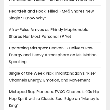
Heartfelt and Hook-Filled: FM45 Shares New
Single “I Know Why”
Afro-Pulse Arrives as Phindy Maphendola
Shares Her Most Personal EP Yet
Upcoming Mixtapes: Heaven G Delivers Raw
Energy and Heavy Atmosphere on Ms. Motion
Speaking
Single of the Week Pick: Imantzination’s “Rise”
Channels Energy, Emotion, and Movement
Mixtaped Rap Pioneers: FVXO Channels 90s Hip
Hop Spirit with a Classic Soul Edge on “Money Is
King”