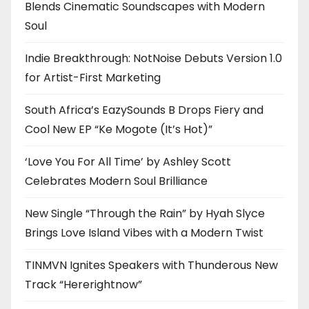
Blends Cinematic Soundscapes with Modern
Soul
Indie Breakthrough: NotNoise Debuts Version 1.0
for Artist-First Marketing
South Africa’s EazySounds B Drops Fiery and
Cool New EP “Ke Mogote (It’s Hot)”
‘Love You For All Time’ by Ashley Scott
Celebrates Modern Soul Brilliance
New Single “Through the Rain” by Hyah Slyce
Brings Love Island Vibes with a Modern Twist
TINMVN Ignites Speakers with Thunderous New
Track “Hererightnow”