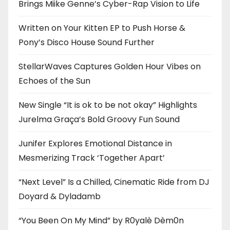
Brings Miike Genne’s Cyber-Rap Vision to Life
Written on Your Kitten EP to Push Horse &
Pony’s Disco House Sound Further
StellarWaves Captures Golden Hour Vibes on
Echoes of the Sun
New Single “It is ok to be not okay” Highlights
Jurelma Graça’s Bold Groovy Fun Sound
Junifer Explores Emotional Distance in
Mesmerizing Track ‘Together Apart’
“Next Level” Is a Chilled, Cinematic Ride from DJ
Doyard & Dyladamb
“You Been On My Mind” by R0yalè Dèm0n