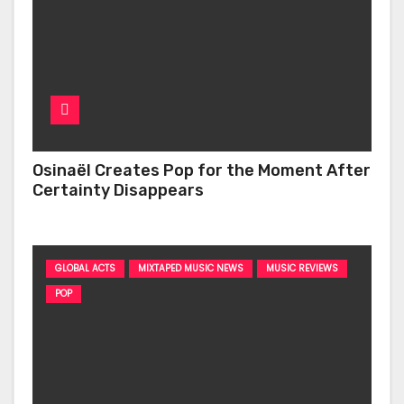
Osinaël Creates Pop for the Moment After
Certainty Disappears
GLOBAL ACTS
MIXTAPED MUSIC NEWS
MUSIC REVIEWS
POP