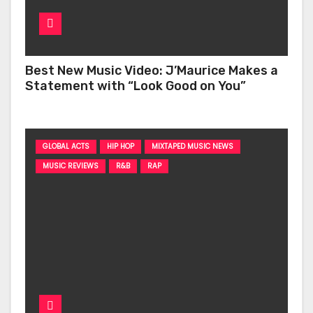
Best New Music Video: J’Maurice Makes a
Statement with “Look Good on You”
GLOBAL ACTS
HIP HOP
MIXTAPED MUSIC NEWS
MUSIC REVIEWS
R&B
RAP