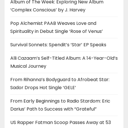
Album of The Week: Exploring New Album
‘Complex Conscious’ by J. Harvey
Pop Alchemist PAAB Weaves Love and
Spirituality in Debut Single ‘Rose of Venus’
Survival Sonnets: Spendit’s ‘Star’ EP Speaks
Alli Cazaam’s Self-Titled Album: A 14-Year-Old’s
Musical Journey
From Rihanna’s Bodyguard to Afrobeat Star:
Sador Drops Hot Single ‘GELE’
From Early Beginnings to Radio Stardom: Eric
Darius’ Path to Success with “Grateful”
US Rapper Fatman Scoop Passes Away at 53