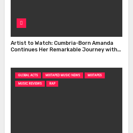
Artist to Watch: Cumbria-Born Amanda
Continues Her Remarkable Journey with
‘Too Deep’
GLOBAL ACTS
MIXTAPED MUSIC NEWS
MIXTAPES
MUSIC REVIEWS
RAP