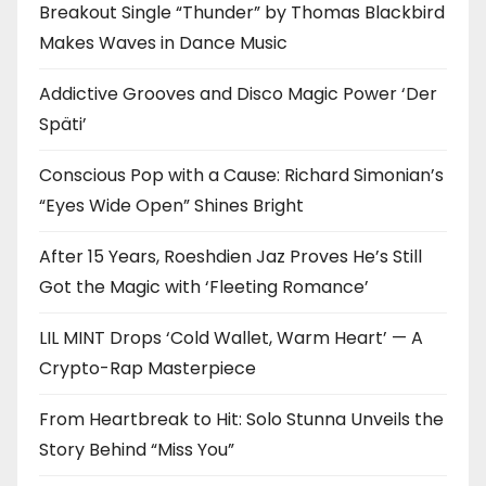
Breakout Single “Thunder” by Thomas Blackbird
Makes Waves in Dance Music
Addictive Grooves and Disco Magic Power ‘Der
Späti’
Conscious Pop with a Cause: Richard Simonian’s
“Eyes Wide Open” Shines Bright
After 15 Years, Roeshdien Jaz Proves He’s Still
Got the Magic with ‘Fleeting Romance’
LIL MINT Drops ‘Cold Wallet, Warm Heart’ — A
Crypto-Rap Masterpiece
From Heartbreak to Hit: Solo Stunna Unveils the
Story Behind “Miss You”