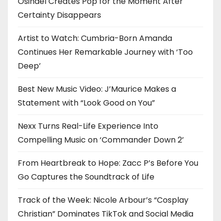
Osinaël Creates Pop for the Moment After
Certainty Disappears
Artist to Watch: Cumbria-Born Amanda
Continues Her Remarkable Journey with ‘Too
Deep’
Best New Music Video: J’Maurice Makes a
Statement with “Look Good on You”
Nexx Turns Real-Life Experience Into
Compelling Music on ‘Commander Down 2’
From Heartbreak to Hope: Zacc P’s Before You
Go Captures the Soundtrack of Life
Track of the Week: Nicole Arbour’s “Cosplay
Christian” Dominates TikTok and Social Media