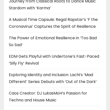
Journey from Classical Roots to Dance Music
Stardom with ‘Karma’
A Musical Time Capsule: Regal Rapstar’s ‘F the
Coronavirus’ Captures the Spirit of Resilience
The Power of Emotional Resilience in ‘Too Bad
So Sad’
EDM Gets Playful with Undertone’s Fast-Paced
‘Silly Fly’ Revival
Exploring Identity and Inclusion: Lachi’s ‘Mad
Different’ Series Debuts with ‘Out of the Dark’
Caos Creator: DJ LukasMoH’s Passion for
Techno and House Music