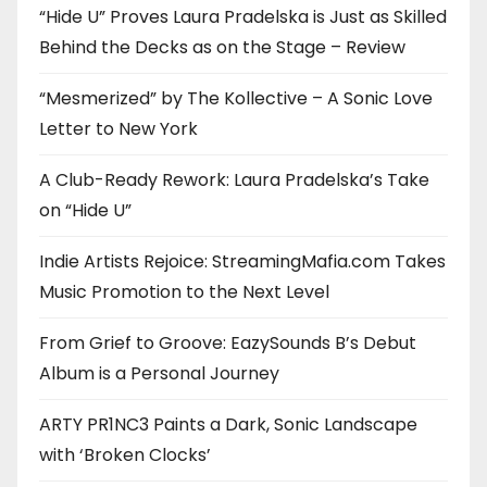
“Hide U” Proves Laura Pradelska is Just as Skilled
Behind the Decks as on the Stage – Review
“Mesmerized” by The Kollective – A Sonic Love
Letter to New York
A Club-Ready Rework: Laura Pradelska’s Take
on “Hide U”
Indie Artists Rejoice: StreamingMafia.com Takes
Music Promotion to the Next Level
From Grief to Groove: EazySounds B’s Debut
Album is a Personal Journey
ARTY PR1NC3 Paints a Dark, Sonic Landscape
with ‘Broken Clocks’