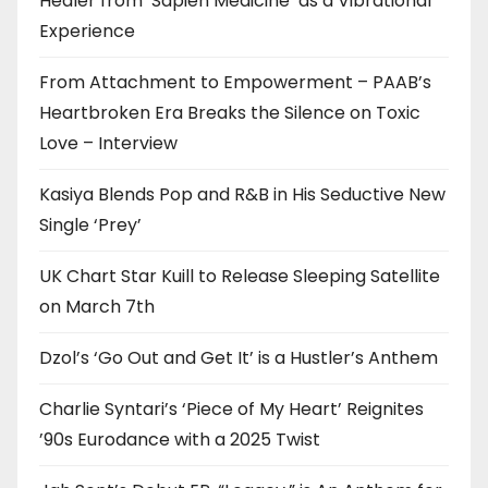
Healer from ‘Sapien Medicine’ as a Vibrational
Experience
From Attachment to Empowerment – PAAB’s
Heartbroken Era Breaks the Silence on Toxic
Love – Interview
Kasiya Blends Pop and R&B in His Seductive New
Single ‘Prey’
UK Chart Star Kuill to Release Sleeping Satellite
on March 7th
Dzol’s ‘Go Out and Get It’ is a Hustler’s Anthem
Charlie Syntari’s ‘Piece of My Heart’ Reignites
’90s Eurodance with a 2025 Twist