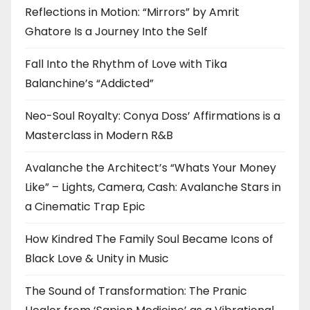
Reflections in Motion: “Mirrors” by Amrit
Ghatore Is a Journey Into the Self
Fall Into the Rhythm of Love with Tika
Balanchine’s “Addicted”
Neo-Soul Royalty: Conya Doss’ Affirmations is a
Masterclass in Modern R&B
Avalanche the Architect’s “Whats Your Money
Like” – Lights, Camera, Cash: Avalanche Stars in
a Cinematic Trap Epic
How Kindred The Family Soul Became Icons of
Black Love & Unity in Music
The Sound of Transformation: The Pranic