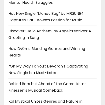
Mental Health Struggles
Hot New Single “Money Bag” by MR30NE4
Captures Carl Brown’s Passion for Music
Discover ‘Hello Anthem’ by Angelcreatives: A
Greeting in Song
How Dv0n is Blending Genres and Winning
Hearts
“On My Way To You”: Devorah’s Captivating
New Single is a Must-Listen
Behind Bars but Ahead of the Game: Kstar
Finessen’s Musical Comeback
Kal Mystikal Unites Genres and Nature in