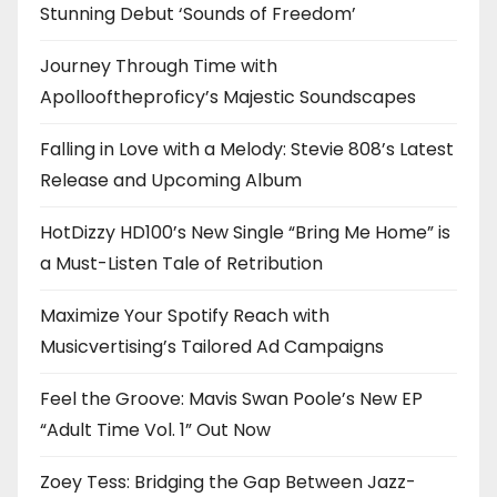
Stunning Debut ‘Sounds of Freedom’
Journey Through Time with
Apollooftheproficy’s Majestic Soundscapes
Falling in Love with a Melody: Stevie 808’s Latest
Release and Upcoming Album
HotDizzy HD100’s New Single “Bring Me Home” is
a Must-Listen Tale of Retribution
Maximize Your Spotify Reach with
Musicvertising’s Tailored Ad Campaigns
Feel the Groove: Mavis Swan Poole’s New EP
“Adult Time Vol. 1” Out Now
Zoey Tess: Bridging the Gap Between Jazz-