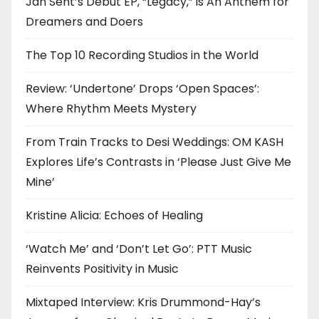
Jah Sent’s Debut EP, “Legacy,” is An Anthem for
Dreamers and Doers
The Top 10 Recording Studios in the World
Review: ‘Undertone’ Drops ‘Open Spaces’:
Where Rhythm Meets Mystery
From Train Tracks to Desi Weddings: OM KASH
Explores Life’s Contrasts in ‘Please Just Give Me
Mine’
Kristine Alicia: Echoes of Healing
‘Watch Me’ and ‘Don’t Let Go’: PTT Music
Reinvents Positivity in Music
Mixtaped Interview: Kris Drummond-Hay’s