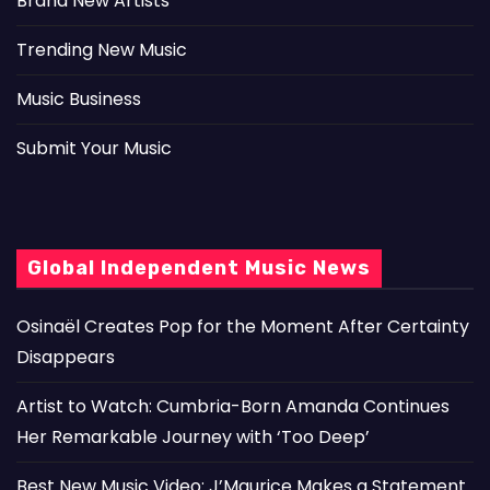
Brand New Artists
Trending New Music
Music Business
Submit Your Music
Global Independent Music News
Osinaël Creates Pop for the Moment After Certainty
Disappears
Artist to Watch: Cumbria-Born Amanda Continues
Her Remarkable Journey with ‘Too Deep’
Best New Music Video: J’Maurice Makes a Statement