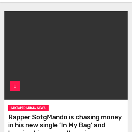
MIXTAPED MUSIC NEWS
Rapper SotgMando is chasing money
in his new single ‘In My Bag’ and