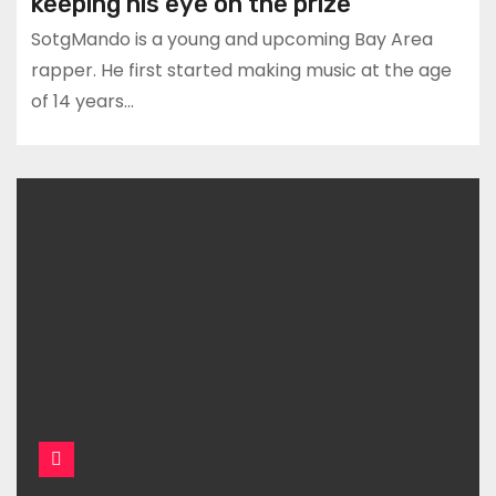
keeping his eye on the prize
SotgMando is a young and upcoming Bay Area
rapper. He first started making music at the age
of 14 years…