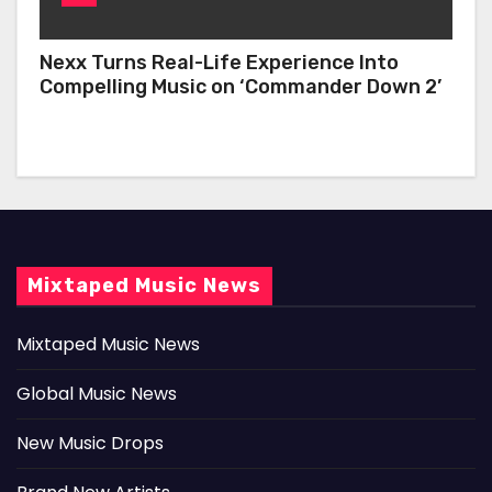
Nexx Turns Real-Life Experience Into
Compelling Music on ‘Commander Down 2’
Mixtaped Music News
Mixtaped Music News
Global Music News
New Music Drops