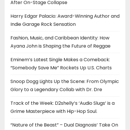
After On-Stage Collapse
Harry Edgar Palacio: Award-Winning Author and
Indie Garage Rock Sensation
Fashion, Music, and Caribbean Identity: How
Ayana John is Shaping the Future of Reggae
Eminem’s Latest Single Makes a Comeback:
“Somebody Save Me” Rockets Up U.S. Charts
Snoop Dogg Lights Up the Scene: From Olympic
Glory to a Legendary Collab with Dr. Dre
Track of the Week: D2shelly’s ‘Audio Slugs’ is a
Grime Masterpiece with Hip-Hop Soul.
“Nature of the Beast” – Dual Diagnosis’ Take On