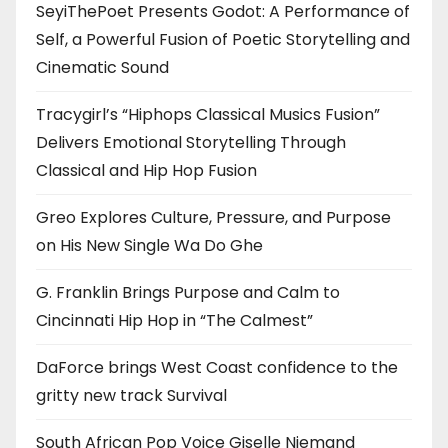
SeyiThePoet Presents Godot: A Performance of
Self, a Powerful Fusion of Poetic Storytelling and
Cinematic Sound
Tracygirl’s “Hiphops Classical Musics Fusion”
Delivers Emotional Storytelling Through
Classical and Hip Hop Fusion
Greo Explores Culture, Pressure, and Purpose
on His New Single Wa Do Ghe
G. Franklin Brings Purpose and Calm to
Cincinnati Hip Hop in “The Calmest”
DaForce brings West Coast confidence to the
gritty new track Survival
South African Pop Voice Giselle Niemand