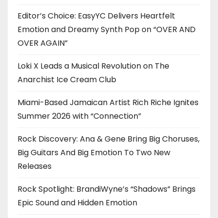
Editor’s Choice: EasyYC Delivers Heartfelt
Emotion and Dreamy Synth Pop on “OVER AND
OVER AGAIN”
Loki X Leads a Musical Revolution on The
Anarchist Ice Cream Club
Miami-Based Jamaican Artist Rich Riche Ignites
Summer 2026 with “Connection”
Rock Discovery: Ana & Gene Bring Big Choruses,
Big Guitars And Big Emotion To Two New
Releases
Rock Spotlight: BrandiWyne’s “Shadows” Brings
Epic Sound and Hidden Emotion