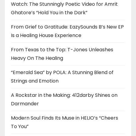
Watch: The Stunningly Poetic Video for Amrit
Ghatore’s “Hold You in the Dark”
From Grief to Gratitude: EazySounds B’s New EP
Is a Healing House Experience
From Texas to the Top: T-Jones Unleashes
Heavy On The Healing
“Emerald Sea” by POLA: A Stunning Blend of
Strings and Emotion
A Rockstar in the Making: 412darby Shines on
Darmander
Modern Soul Finds Its Muse in HELIO’s “Cheers
To You”