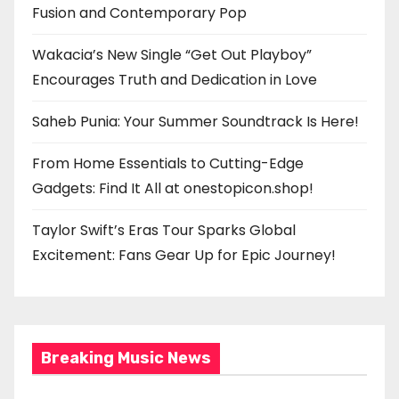
Fusion and Contemporary Pop
Wakacia’s New Single “Get Out Playboy”
Encourages Truth and Dedication in Love
Saheb Punia: Your Summer Soundtrack Is Here!
From Home Essentials to Cutting-Edge
Gadgets: Find It All at onestopicon.shop!
Taylor Swift’s Eras Tour Sparks Global
Excitement: Fans Gear Up for Epic Journey!
Breaking Music News