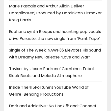
Marie Pascale and Arthur Allain Deliver
Complicated, Produced by Dominican Hitmaker
Kreig Harris
Euphoric synth Bleeps and haunting pop vocals
drive Parasite, the new single from ‘Faint Tape’
Single of The Week: NAWF36 Elevates His Sound
with Dreamy New Release “Love and War”
‘Lavisa’ by ‘Jason Padrone’ Combines Tribal
Sleek Beats and Melodic Atmosphere
Inside The415Fortune’s YouTube World of
Genre-Bending Productions
Dark and Addictive: ‘No Hook 5’ and ‘Connect’