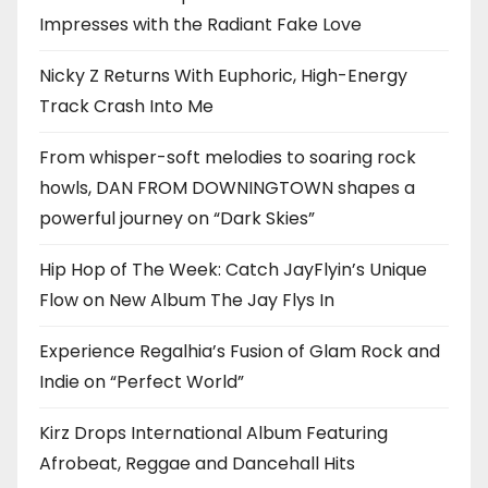
Impresses with the Radiant Fake Love
Nicky Z Returns With Euphoric, High-Energy
Track Crash Into Me
From whisper-soft melodies to soaring rock
howls, DAN FROM DOWNINGTOWN shapes a
powerful journey on “Dark Skies”
Hip Hop of The Week: Catch JayFlyin’s Unique
Flow on New Album The Jay Flys In
Experience Regalhia’s Fusion of Glam Rock and
Indie on “Perfect World”
Kirz Drops International Album Featuring
Afrobeat, Reggae and Dancehall Hits