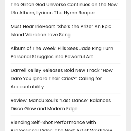
The Glitch God Universe Continues on the New
L3o Album, Lyricon The Hymn Reaper
Must Hear IrieHeart “She’s the Prize” An Epic
Island Vibration Love Song
Album of The Week: Pills Sees Jade Ring Turn
Personal Struggles into Powerful Art
Darrell Kelley Releases Bold New Track “How
Dare You Ignore Their Cries?” Calling for
Accountability
Review: Mandu Soul’s “Last Dance” Balances
Disco Glow and Modern Edge
Blending Self-Shot Performance with
Professional Video: The Next Artist Workflow