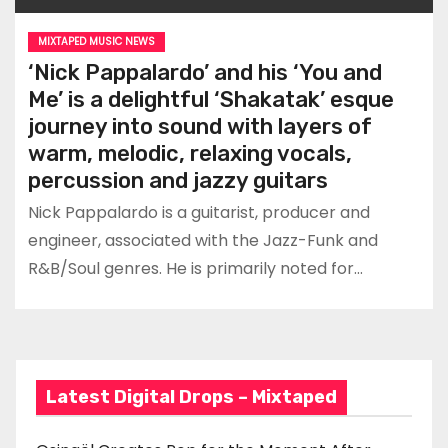
MIXTAPED MUSIC NEWS
‘Nick Pappalardo’ and his ‘You and
Me’ is a delightful ‘Shakatak’ esque
journey into sound with layers of
warm, melodic, relaxing vocals,
percussion and jazzy guitars
Nick Pappalardo is a guitarist, producer and
engineer, associated with the Jazz-Funk and
R&B/Soul genres. He is primarily noted for…
Latest Digital Drops – Mixtaped