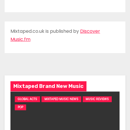
Mixtaped.co.uk is published by
Discover
Music.fm
Mixtaped Brand New Music
GLOBAL ACTS
MIXTAPED MUSIC NEWS
MUSIC REVIEWS
POP