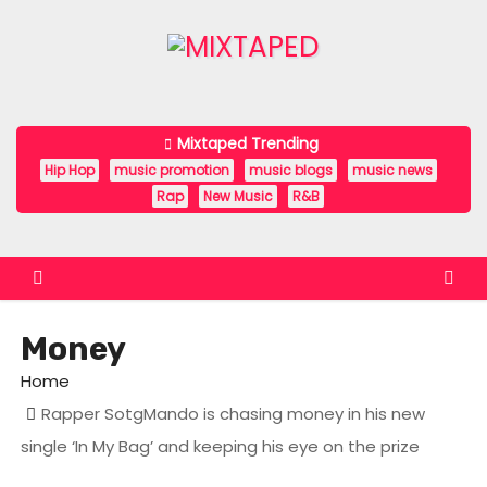
S
k
i
p
t
Mixtaped Trending
o
Hip Hop
music promotion
music blogs
music news
c
Rap
New Music
R&B
o
n
t
e
Money
n
t
Home
Rapper SotgMando is chasing money in his new
single ‘In My Bag’ and keeping his eye on the prize