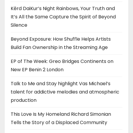
Kērd DaiKur’s Night Rainbows, Your Truth and
It’s All the Same Capture the Spirit of Beyond
Silence
Beyond Exposure: How Shuffle Helps Artists
Build Fan Ownership in the Streaming Age
EP of The Week: Greo Bridges Continents on
New EP Benin 2 London
Talk to Me and Stay highlight Vas Michael’s
talent for addictive melodies and atmospheric
production
This Love Is My Homeland Richard Simonian
Tells the Story of a Displaced Community