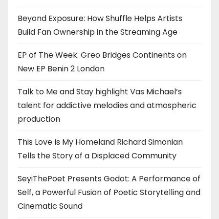
Beyond Exposure: How Shuffle Helps Artists
Build Fan Ownership in the Streaming Age
EP of The Week: Greo Bridges Continents on
New EP Benin 2 London
Talk to Me and Stay highlight Vas Michael’s
talent for addictive melodies and atmospheric
production
This Love Is My Homeland Richard Simonian
Tells the Story of a Displaced Community
SeyiThePoet Presents Godot: A Performance of
Self, a Powerful Fusion of Poetic Storytelling and
Cinematic Sound