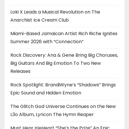
Loki X Leads a Musical Revolution on The
Anarchist Ice Cream Club
Miami-Based Jamaican Artist Rich Riche Ignites
Summer 2026 with “Connection”
Rock Discovery: Ana & Gene Bring Big Choruses,
Big Guitars And Big Emotion To Two New
Releases
Rock Spotlight: BrandiWyne’s “Shadows” Brings
Epic Sound and Hidden Emotion
The Glitch God Universe Continues on the New
L3o Album, Lyricon The Hymn Reaper
Must Hear IrieHeart “She’s the Prize” An Epic