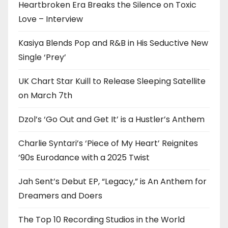
Heartbroken Era Breaks the Silence on Toxic
Love – Interview
Kasiya Blends Pop and R&B in His Seductive New
Single ‘Prey’
UK Chart Star Kuill to Release Sleeping Satellite
on March 7th
Dzol’s ‘Go Out and Get It’ is a Hustler’s Anthem
Charlie Syntari’s ‘Piece of My Heart’ Reignites
’90s Eurodance with a 2025 Twist
Jah Sent’s Debut EP, “Legacy,” is An Anthem for
Dreamers and Doers
The Top 10 Recording Studios in the World