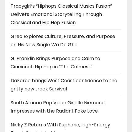
Tracygirl’s “Hiphops Classical Musics Fusion”
Delivers Emotional Storytelling Through
Classical and Hip Hop Fusion
Greo Explores Culture, Pressure, and Purpose
on His New Single Wa Do Ghe
G. Franklin Brings Purpose and Calm to
Cincinnati Hip Hop in “The Calmest”
DaForce brings West Coast confidence to the
gritty new track Survival
South African Pop Voice Giselle Niemand
Impresses with the Radiant Fake Love
Nicky Z Returns With Euphoric, High-Energy