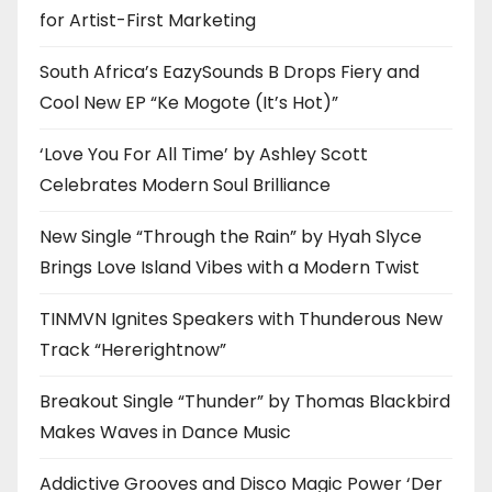
for Artist-First Marketing
South Africa’s EazySounds B Drops Fiery and
Cool New EP “Ke Mogote (It’s Hot)”
‘Love You For All Time’ by Ashley Scott
Celebrates Modern Soul Brilliance
New Single “Through the Rain” by Hyah Slyce
Brings Love Island Vibes with a Modern Twist
TINMVN Ignites Speakers with Thunderous New
Track “Hererightnow”
Breakout Single “Thunder” by Thomas Blackbird
Makes Waves in Dance Music
Addictive Grooves and Disco Magic Power ‘Der