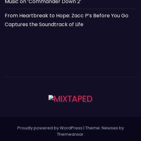
Music on ‘Commander Down 2’
From Heartbreak to Hope: Zacc P’s Before You Go
Captures the Soundtrack of Life
Proudly powered by WordPress
|
Theme: Newses by
Themeansar
.