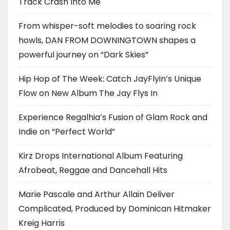
Track Crash Into Me
From whisper-soft melodies to soaring rock
howls, DAN FROM DOWNINGTOWN shapes a
powerful journey on “Dark Skies”
Hip Hop of The Week: Catch JayFlyin’s Unique
Flow on New Album The Jay Flys In
Experience Regalhia’s Fusion of Glam Rock and
Indie on “Perfect World”
Kirz Drops International Album Featuring
Afrobeat, Reggae and Dancehall Hits
Marie Pascale and Arthur Allain Deliver
Complicated, Produced by Dominican Hitmaker
Kreig Harris