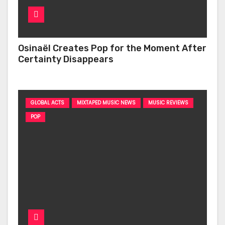
Osinaël Creates Pop for the Moment After
Certainty Disappears
GLOBAL ACTS
MIXTAPED MUSIC NEWS
MUSIC REVIEWS
POP