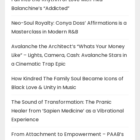
Balanchine’s “Addicted”
Neo-Soul Royalty: Conya Doss’ Affirmations is a
Masterclass in Modern R&B
Avalanche the Architect’s “Whats Your Money
Like” – Lights, Camera, Cash: Avalanche Stars in
a Cinematic Trap Epic
How Kindred The Family Soul Became Icons of
Black Love & Unity in Music
The Sound of Transformation: The Pranic
Healer from ‘Sapien Medicine’ as a Vibrational
Experience
From Attachment to Empowerment – PAAB’s