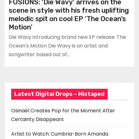
FUSIONS: ‘Die Wavy’ arrives on the
scene in style with his fresh uplifting
melodic spit on cool EP ‘The Ocean’s
Motion’
Die Wavy introducing brand new EP release: The
Ocean’s Motion Die Wavy is an artist and
songwriter based out of…
Latest Digital Drops – Mixtaped
Osinaël Creates Pop for the Moment After
Certainty Disappears
Artist to Watch: Cumbria-Born Amanda