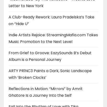
Letter to New York
A Club-Ready Rework: Laura Pradelska’s Take
on “Hide U”
Indie Artists Rejoice: StreamingMafia.com Takes
Music Promotion to the Next Level
From Grief to Groove: EazySounds B’s Debut
Album is a Personal Journey
ARTY PR1NC3 Paints a Dark, Sonic Landscape
with ‘Broken Clocks’
Reflections in Motion: “Mirrors” by Amrit
Ghatore Is a Journey Into the Self
Fall Into the Rhythm of Love with Tika