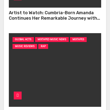
Artist to Watch: Cumbria-Born Amanda
Continues Her Remarkable Journey with
‘Too Deep’
GLOBAL ACTS
MIXTAPED MUSIC NEWS
MIXTAPES
MUSIC REVIEWS
RAP