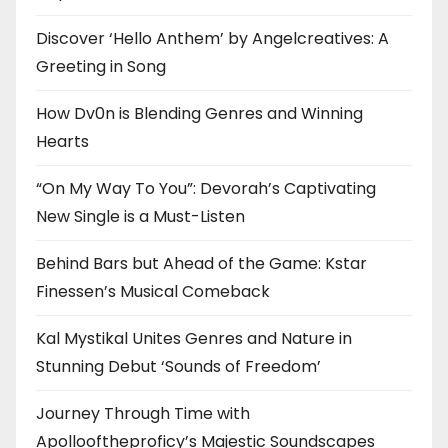
Discover ‘Hello Anthem’ by Angelcreatives: A
Greeting in Song
How Dv0n is Blending Genres and Winning
Hearts
“On My Way To You”: Devorah’s Captivating
New Single is a Must-Listen
Behind Bars but Ahead of the Game: Kstar
Finessen’s Musical Comeback
Kal Mystikal Unites Genres and Nature in
Stunning Debut ‘Sounds of Freedom’
Journey Through Time with
Apollooftheproficy’s Majestic Soundscapes