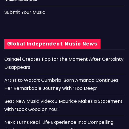
Submit Your Music
Global Independent Music News
Osinaël Creates Pop for the Moment After Certainty
Disappears
Artist to Watch: Cumbria-Born Amanda Continues
Her Remarkable Journey with ‘Too Deep’
Best New Music Video: J’Maurice Makes a Statement
with “Look Good on You”
Nexx Turns Real-Life Experience Into Compelling