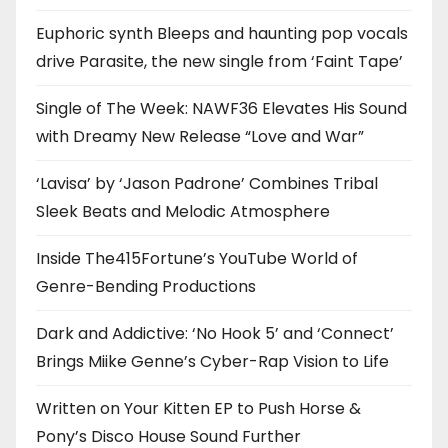
Euphoric synth Bleeps and haunting pop vocals
drive Parasite, the new single from ‘Faint Tape’
Single of The Week: NAWF36 Elevates His Sound
with Dreamy New Release “Love and War”
‘Lavisa’ by ‘Jason Padrone’ Combines Tribal
Sleek Beats and Melodic Atmosphere
Inside The415Fortune’s YouTube World of
Genre-Bending Productions
Dark and Addictive: ‘No Hook 5’ and ‘Connect’
Brings Miike Genne’s Cyber-Rap Vision to Life
Written on Your Kitten EP to Push Horse &
Pony’s Disco House Sound Further