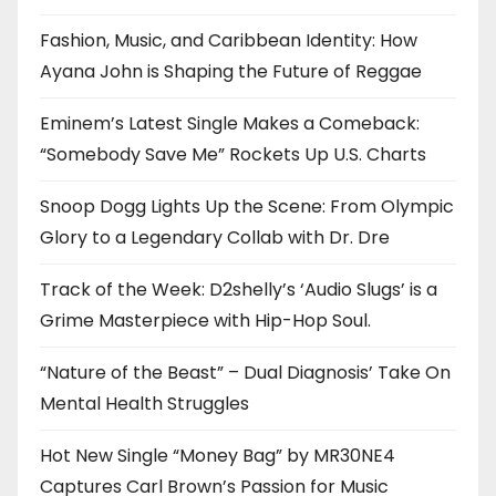
Fashion, Music, and Caribbean Identity: How
Ayana John is Shaping the Future of Reggae
Eminem’s Latest Single Makes a Comeback:
“Somebody Save Me” Rockets Up U.S. Charts
Snoop Dogg Lights Up the Scene: From Olympic
Glory to a Legendary Collab with Dr. Dre
Track of the Week: D2shelly’s ‘Audio Slugs’ is a
Grime Masterpiece with Hip-Hop Soul.
“Nature of the Beast” – Dual Diagnosis’ Take On
Mental Health Struggles
Hot New Single “Money Bag” by MR30NE4
Captures Carl Brown’s Passion for Music