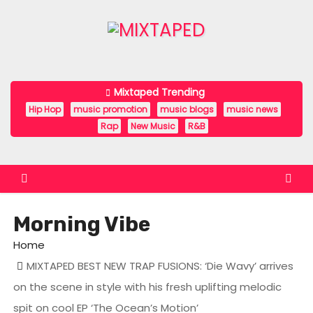
S
k
i
p
t
Mixtaped Trending
o
Hip Hop
music promotion
music blogs
music news
c
Rap
New Music
R&B
o
n
t
e
Morning Vibe
n
t
Home
MIXTAPED BEST NEW TRAP FUSIONS: ‘Die Wavy’ arrives
on the scene in style with his fresh uplifting melodic
spit on cool EP ‘The Ocean’s Motion’