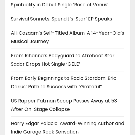
Spirituality in Debut Single ‘Rose of Venus’
Survival Sonnets: Spendit’s ‘Star’ EP Speaks
Alli Cazaam’s Self-Titled Album: A 14-Year-Old’s
Musical Journey
From Rihanna’s Bodyguard to Afrobeat Star:
Sador Drops Hot Single ‘GELE’
From Early Beginnings to Radio Stardom: Eric
Darius’ Path to Success with “Grateful”
US Rapper Fatman Scoop Passes Away at 53
After On-Stage Collapse
Harry Edgar Palacio: Award-Winning Author and
Indie Garage Rock Sensation