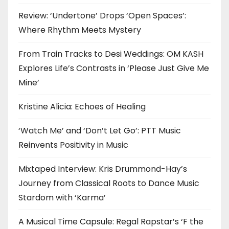
Review: ‘Undertone’ Drops ‘Open Spaces’:
Where Rhythm Meets Mystery
From Train Tracks to Desi Weddings: OM KASH
Explores Life’s Contrasts in ‘Please Just Give Me
Mine’
Kristine Alicia: Echoes of Healing
‘Watch Me’ and ‘Don’t Let Go’: PTT Music
Reinvents Positivity in Music
Mixtaped Interview: Kris Drummond-Hay’s
Journey from Classical Roots to Dance Music
Stardom with ‘Karma’
A Musical Time Capsule: Regal Rapstar’s ‘F the