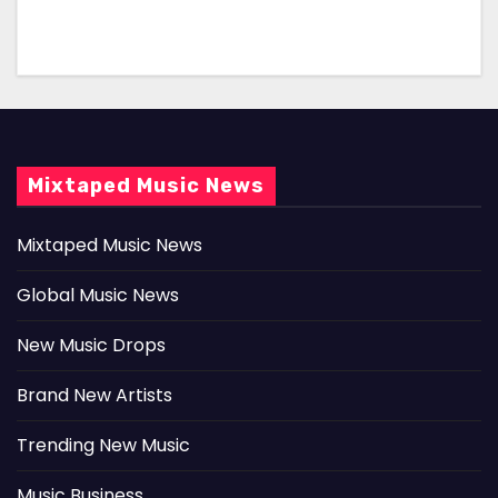
Mixtaped Music News
Mixtaped Music News
Global Music News
New Music Drops
Brand New Artists
Trending New Music
Music Business