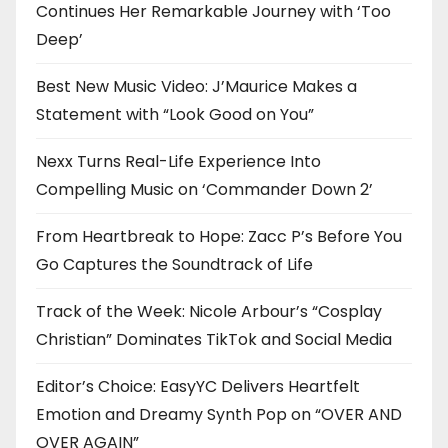
Continues Her Remarkable Journey with ‘Too
Deep’
Best New Music Video: J’Maurice Makes a
Statement with “Look Good on You”
Nexx Turns Real-Life Experience Into
Compelling Music on ‘Commander Down 2’
From Heartbreak to Hope: Zacc P’s Before You
Go Captures the Soundtrack of Life
Track of the Week: Nicole Arbour’s “Cosplay
Christian” Dominates TikTok and Social Media
Editor’s Choice: EasyYC Delivers Heartfelt
Emotion and Dreamy Synth Pop on “OVER AND
OVER AGAIN”