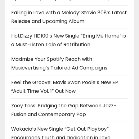
Falling in Love with a Melody: Stevie 808’s Latest
Release and Upcoming Album
HotDizzy HD100’s New Single “Bring Me Home” is
a Must-Listen Tale of Retribution
Maximize Your Spotify Reach with
Musicvertising’s Tailored Ad Campaigns
Feel the Groove: Mavis Swan Poole’s New EP
“Adult Time Vol. 1” Out Now
Zoey Tess: Bridging the Gap Between Jazz-
Fusion and Contemporary Pop
Wakacia’s New Single “Get Out Playboy”
Encourages Truth and Dedication in Love