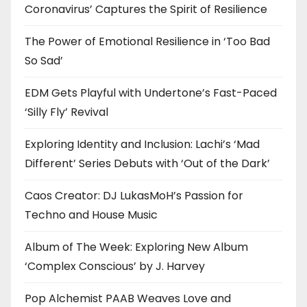
Coronavirus’ Captures the Spirit of Resilience
The Power of Emotional Resilience in ‘Too Bad
So Sad’
EDM Gets Playful with Undertone’s Fast-Paced
‘Silly Fly’ Revival
Exploring Identity and Inclusion: Lachi’s ‘Mad
Different’ Series Debuts with ‘Out of the Dark’
Caos Creator: DJ LukasMoH’s Passion for
Techno and House Music
Album of The Week: Exploring New Album
‘Complex Conscious’ by J. Harvey
Pop Alchemist PAAB Weaves Love and