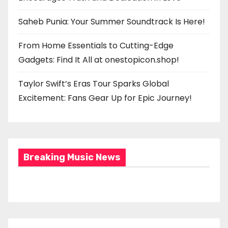
Saheb Punia: Your Summer Soundtrack Is Here!
From Home Essentials to Cutting-Edge
Gadgets: Find It All at onestopicon.shop!
Taylor Swift’s Eras Tour Sparks Global
Excitement: Fans Gear Up for Epic Journey!
Breaking Music News