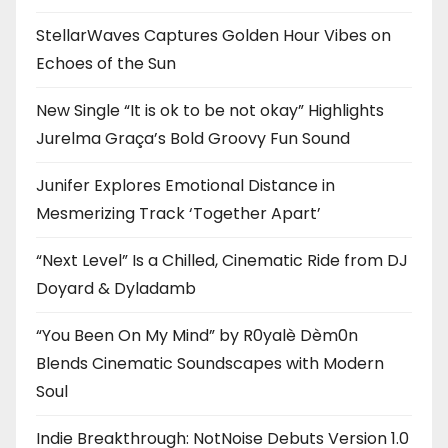
StellarWaves Captures Golden Hour Vibes on
Echoes of the Sun
New Single “It is ok to be not okay” Highlights
Jurelma Graça’s Bold Groovy Fun Sound
Junifer Explores Emotional Distance in
Mesmerizing Track ‘Together Apart’
“Next Level” Is a Chilled, Cinematic Ride from DJ
Doyard & Dyladamb
“You Been On My Mind” by R0yalè Dèm0n
Blends Cinematic Soundscapes with Modern
Soul
Indie Breakthrough: NotNoise Debuts Version 1.0