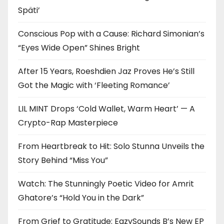
Späti’
Conscious Pop with a Cause: Richard Simonian’s
“Eyes Wide Open” Shines Bright
After 15 Years, Roeshdien Jaz Proves He’s Still
Got the Magic with ‘Fleeting Romance’
LIL MINT Drops ‘Cold Wallet, Warm Heart’ — A
Crypto-Rap Masterpiece
From Heartbreak to Hit: Solo Stunna Unveils the
Story Behind “Miss You”
Watch: The Stunningly Poetic Video for Amrit
Ghatore’s “Hold You in the Dark”
From Grief to Gratitude: EazySounds B’s New EP