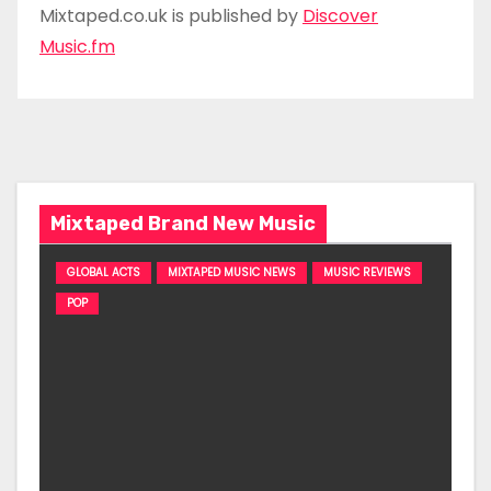
Mixtaped.co.uk is published by
Discover
Music.fm
Mixtaped Brand New Music
GLOBAL ACTS
MIXTAPED MUSIC NEWS
MUSIC REVIEWS
POP