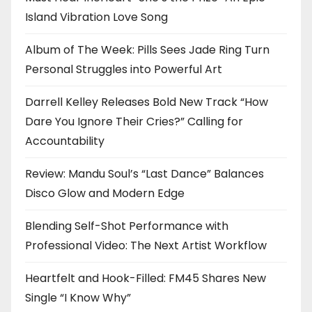
Island Vibration Love Song
Album of The Week: Pills Sees Jade Ring Turn
Personal Struggles into Powerful Art
Darrell Kelley Releases Bold New Track “How
Dare You Ignore Their Cries?” Calling for
Accountability
Review: Mandu Soul’s “Last Dance” Balances
Disco Glow and Modern Edge
Blending Self-Shot Performance with
Professional Video: The Next Artist Workflow
Heartfelt and Hook-Filled: FM45 Shares New
Single “I Know Why”