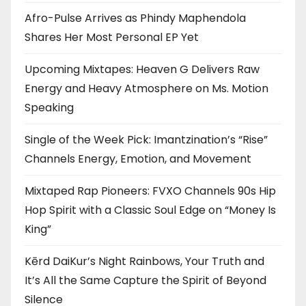
Afro-Pulse Arrives as Phindy Maphendola
Shares Her Most Personal EP Yet
Upcoming Mixtapes: Heaven G Delivers Raw
Energy and Heavy Atmosphere on Ms. Motion
Speaking
Single of the Week Pick: Imantzination’s “Rise”
Channels Energy, Emotion, and Movement
Mixtaped Rap Pioneers: FVXO Channels 90s Hip
Hop Spirit with a Classic Soul Edge on “Money Is
King”
Kērd DaiKur’s Night Rainbows, Your Truth and
It’s All the Same Capture the Spirit of Beyond
Silence