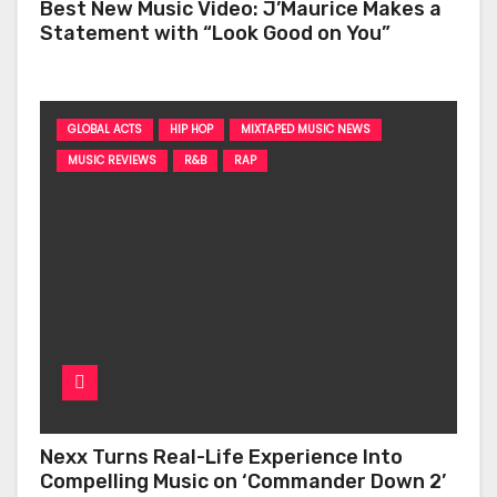
Best New Music Video: J’Maurice Makes a
Statement with “Look Good on You”
GLOBAL ACTS
HIP HOP
MIXTAPED MUSIC NEWS
MUSIC REVIEWS
R&B
RAP
Nexx Turns Real-Life Experience Into
Compelling Music on ‘Commander Down 2’