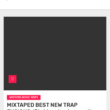
MIXTAPED MUSIC NEWS
MIXTAPED BEST NEW TRAP