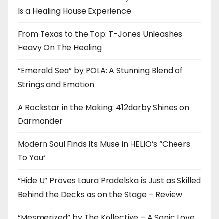
Is a Healing House Experience
From Texas to the Top: T-Jones Unleashes
Heavy On The Healing
“Emerald Sea” by POLA: A Stunning Blend of
Strings and Emotion
A Rockstar in the Making: 412darby Shines on
Darmander
Modern Soul Finds Its Muse in HELIO’s “Cheers
To You”
“Hide U” Proves Laura Pradelska is Just as Skilled
Behind the Decks as on the Stage – Review
“Mesmerized” by The Kollective – A Sonic Love