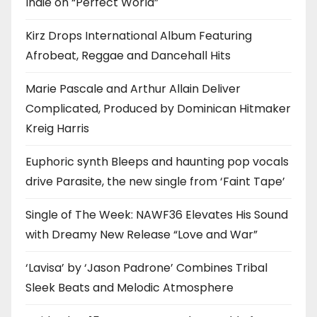
Indie on “Perfect World”
Kirz Drops International Album Featuring
Afrobeat, Reggae and Dancehall Hits
Marie Pascale and Arthur Allain Deliver
Complicated, Produced by Dominican Hitmaker
Kreig Harris
Euphoric synth Bleeps and haunting pop vocals
drive Parasite, the new single from ‘Faint Tape’
Single of The Week: NAWF36 Elevates His Sound
with Dreamy New Release “Love and War”
‘Lavisa’ by ‘Jason Padrone’ Combines Tribal
Sleek Beats and Melodic Atmosphere