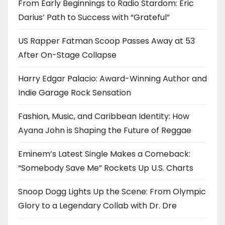
From Early Beginnings to Radio Stardom: Eric
Darius’ Path to Success with “Grateful”
US Rapper Fatman Scoop Passes Away at 53
After On-Stage Collapse
Harry Edgar Palacio: Award-Winning Author and
Indie Garage Rock Sensation
Fashion, Music, and Caribbean Identity: How
Ayana John is Shaping the Future of Reggae
Eminem’s Latest Single Makes a Comeback:
“Somebody Save Me” Rockets Up U.S. Charts
Snoop Dogg Lights Up the Scene: From Olympic
Glory to a Legendary Collab with Dr. Dre