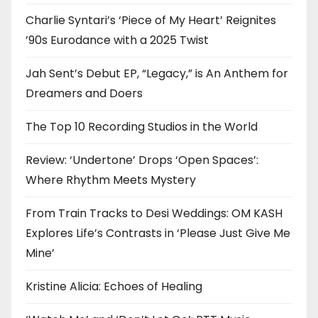
Charlie Syntari’s ‘Piece of My Heart’ Reignites
’90s Eurodance with a 2025 Twist
Jah Sent’s Debut EP, “Legacy,” is An Anthem for
Dreamers and Doers
The Top 10 Recording Studios in the World
Review: ‘Undertone’ Drops ‘Open Spaces’:
Where Rhythm Meets Mystery
From Train Tracks to Desi Weddings: OM KASH
Explores Life’s Contrasts in ‘Please Just Give Me
Mine’
Kristine Alicia: Echoes of Healing