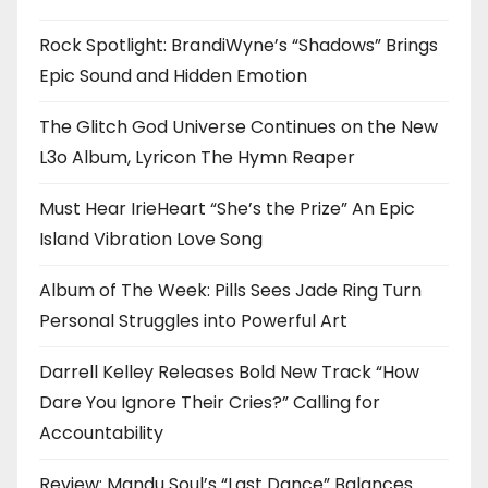
Rock Spotlight: BrandiWyne’s “Shadows” Brings
Epic Sound and Hidden Emotion
The Glitch God Universe Continues on the New
L3o Album, Lyricon The Hymn Reaper
Must Hear IrieHeart “She’s the Prize” An Epic
Island Vibration Love Song
Album of The Week: Pills Sees Jade Ring Turn
Personal Struggles into Powerful Art
Darrell Kelley Releases Bold New Track “How
Dare You Ignore Their Cries?” Calling for
Accountability
Review: Mandu Soul’s “Last Dance” Balances