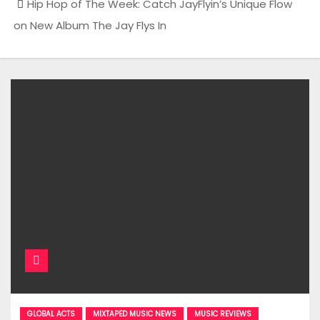
Hip Hop of The Week: Catch JayFlyin’s Unique Flow
on New Album The Jay Flys In
GLOBAL ACTS
MIXTAPED MUSIC NEWS
MUSIC REVIEWS