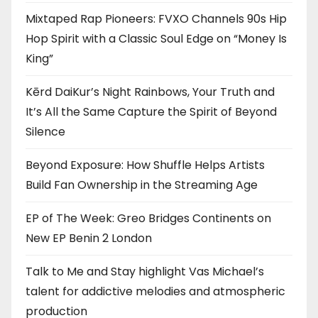
Mixtaped Rap Pioneers: FVXO Channels 90s Hip
Hop Spirit with a Classic Soul Edge on “Money Is
King”
Kērd DaiKur’s Night Rainbows, Your Truth and
It’s All the Same Capture the Spirit of Beyond
Silence
Beyond Exposure: How Shuffle Helps Artists
Build Fan Ownership in the Streaming Age
EP of The Week: Greo Bridges Continents on
New EP Benin 2 London
Talk to Me and Stay highlight Vas Michael’s
talent for addictive melodies and atmospheric
production