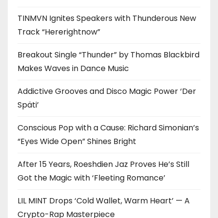
TINMVN Ignites Speakers with Thunderous New
Track “Hererightnow”
Breakout Single “Thunder” by Thomas Blackbird
Makes Waves in Dance Music
Addictive Grooves and Disco Magic Power ‘Der
Späti’
Conscious Pop with a Cause: Richard Simonian’s
“Eyes Wide Open” Shines Bright
After 15 Years, Roeshdien Jaz Proves He’s Still
Got the Magic with ‘Fleeting Romance’
LIL MINT Drops ‘Cold Wallet, Warm Heart’ — A
Crypto-Rap Masterpiece