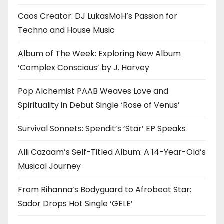
Caos Creator: DJ LukasMoH’s Passion for
Techno and House Music
Album of The Week: Exploring New Album
‘Complex Conscious’ by J. Harvey
Pop Alchemist PAAB Weaves Love and
Spirituality in Debut Single ‘Rose of Venus’
Survival Sonnets: Spendit’s ‘Star’ EP Speaks
Alli Cazaam’s Self-Titled Album: A 14-Year-Old’s
Musical Journey
From Rihanna’s Bodyguard to Afrobeat Star:
Sador Drops Hot Single ‘GELE’