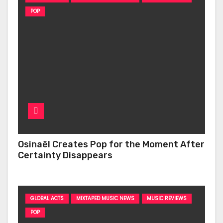
POP
Osinaël Creates Pop for the Moment After
Certainty Disappears
GLOBAL ACTS
MIXTAPED MUSIC NEWS
MUSIC REVIEWS
POP