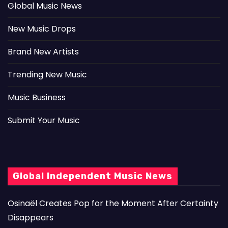
Global Music News
New Music Drops
Brand New Artists
Trending New Music
Music Business
Submit Your Music
Global Independent Music News
Osinaël Creates Pop for the Moment After Certainty
Disappears