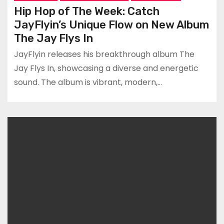
Hip Hop of The Week: Catch
JayFlyin’s Unique Flow on New Album
The Jay Flys In
JayFlyin releases his breakthrough album The
Jay Flys In, showcasing a diverse and energetic
sound. The album is vibrant, modern,…