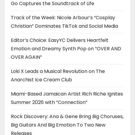
Go Captures the Soundtrack of Life
Track of the Week: Nicole Arbour’s “Cosplay
Christian” Dominates TikTok and Social Media
Editor’s Choice: EasyYC Delivers Heartfelt
Emotion and Dreamy Synth Pop on “OVER AND
OVER AGAIN”
Loki X Leads a Musical Revolution on The
Anarchist Ice Cream Club
Miami-Based Jamaican Artist Rich Riche Ignites
Summer 2026 with “Connection”
Rock Discovery: Ana & Gene Bring Big Choruses,
Big Guitars And Big Emotion To Two New
Releases