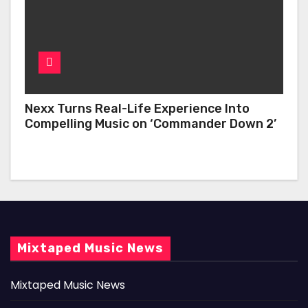
Nexx Turns Real-Life Experience Into
Compelling Music on ‘Commander Down 2’
Mixtaped Music News
Mixtaped Music News