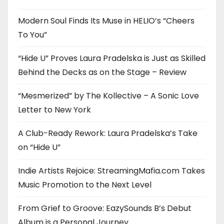
Modern Soul Finds Its Muse in HELIO’s “Cheers
To You”
“Hide U” Proves Laura Pradelska is Just as Skilled
Behind the Decks as on the Stage – Review
“Mesmerized” by The Kollective – A Sonic Love
Letter to New York
A Club-Ready Rework: Laura Pradelska’s Take
on “Hide U”
Indie Artists Rejoice: StreamingMafia.com Takes
Music Promotion to the Next Level
From Grief to Groove: EazySounds B’s Debut
Album is a Personal Journey