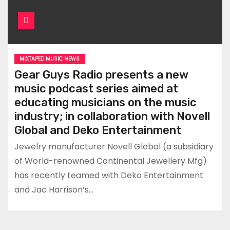
MIXTAPED MUSIC NEWS
Gear Guys Radio presents a new
music podcast series aimed at
educating musicians on the music
industry; in collaboration with Novell
Global and Deko Entertainment
Jewelry manufacturer Novell Global (a subsidiary
of World-renowned Continental Jewellery Mfg)
has recently teamed with Deko Entertainment
and Jac Harrison’s…