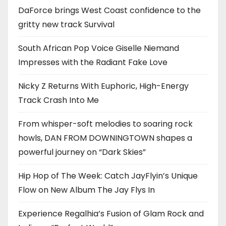
DaForce brings West Coast confidence to the
gritty new track Survival
South African Pop Voice Giselle Niemand
Impresses with the Radiant Fake Love
Nicky Z Returns With Euphoric, High-Energy
Track Crash Into Me
From whisper-soft melodies to soaring rock
howls, DAN FROM DOWNINGTOWN shapes a
powerful journey on “Dark Skies”
Hip Hop of The Week: Catch JayFlyin’s Unique
Flow on New Album The Jay Flys In
Experience Regalhia’s Fusion of Glam Rock and