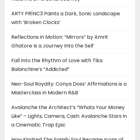
ARTY PR1NC3 Paints a Dark, Sonic Landscape
with ‘Broken Clocks’
Reflections in Motion: “Mirrors” by Amrit
Ghatore Is a Journey Into the Self
Fall Into the Rhythm of Love with Tika
Balanchine’s “Addicted”
Neo-Soul Royalty: Conya Doss’ Affirmations is a
Masterclass in Modern R&B
Avalanche the Architect’s “Whats Your Money
Like” – Lights, Camera, Cash: Avalanche Stars in
a Cinematic Trap Epic
How Kindred The Family Soul Became Icons of