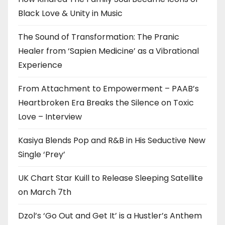
Black Love & Unity in Music
The Sound of Transformation: The Pranic
Healer from ‘Sapien Medicine’ as a Vibrational
Experience
From Attachment to Empowerment – PAAB’s
Heartbroken Era Breaks the Silence on Toxic
Love – Interview
Kasiya Blends Pop and R&B in His Seductive New
Single ‘Prey’
UK Chart Star Kuill to Release Sleeping Satellite
on March 7th
Dzol’s ‘Go Out and Get It’ is a Hustler’s Anthem