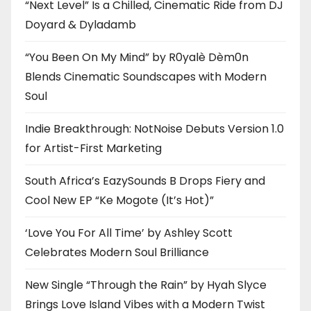
“Next Level” Is a Chilled, Cinematic Ride from DJ
Doyard & Dyladamb
“You Been On My Mind” by R0yalè Dèm0n
Blends Cinematic Soundscapes with Modern
Soul
Indie Breakthrough: NotNoise Debuts Version 1.0
for Artist-First Marketing
South Africa’s EazySounds B Drops Fiery and
Cool New EP “Ke Mogote (It’s Hot)”
‘Love You For All Time’ by Ashley Scott
Celebrates Modern Soul Brilliance
New Single “Through the Rain” by Hyah Slyce
Brings Love Island Vibes with a Modern Twist