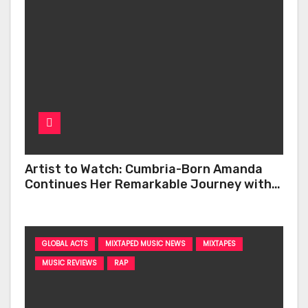
Artist to Watch: Cumbria-Born Amanda
Continues Her Remarkable Journey with
‘Too Deep’
GLOBAL ACTS
MIXTAPED MUSIC NEWS
MIXTAPES
MUSIC REVIEWS
RAP