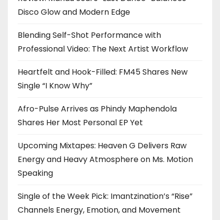
Disco Glow and Modern Edge
Blending Self-Shot Performance with
Professional Video: The Next Artist Workflow
Heartfelt and Hook-Filled: FM45 Shares New
Single “I Know Why”
Afro-Pulse Arrives as Phindy Maphendola
Shares Her Most Personal EP Yet
Upcoming Mixtapes: Heaven G Delivers Raw
Energy and Heavy Atmosphere on Ms. Motion
Speaking
Single of the Week Pick: Imantzination’s “Rise”
Channels Energy, Emotion, and Movement