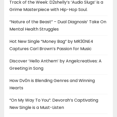
Track of the Week: D2shelly’s ‘Audio Slugs’ is a
Grime Masterpiece with Hip-Hop Soul.
“Nature of the Beast” – Dual Diagnosis’ Take On
Mental Health Struggles
Hot New Single “Money Bag” by MR30NE4
Captures Carl Brown’s Passion for Music
Discover ‘Hello Anthem’ by Angelcreatives: A
Greeting in Song
How Dv0n is Blending Genres and Winning
Hearts
“On My Way To You”: Devorah’s Captivating
New Single is a Must-Listen