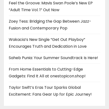
Feel the Groove: Mavis Swan Poole’s New EP
“Adult Time Vol. 1” Out Now
Zoey Tess: Bridging the Gap Between Jazz-
Fusion and Contemporary Pop
Wakacia’s New Single “Get Out Playboy”
Encourages Truth and Dedication in Love
Saheb Punia: Your Summer Soundtrack Is Here!
From Home Essentials to Cutting-Edge
Gadgets: Find It All at onestopicon.shop!
Taylor Swift’s Eras Tour Sparks Global
Excitement: Fans Gear Up for Epic Journey!