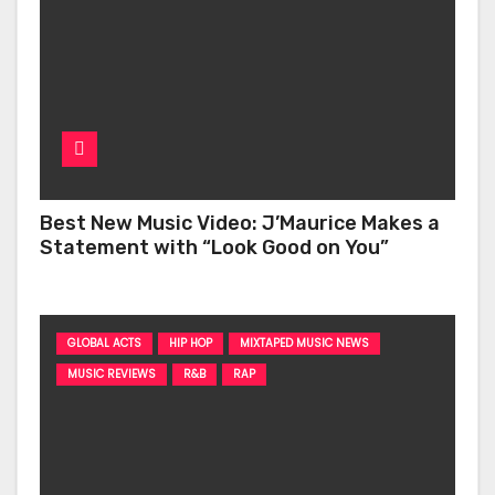
Best New Music Video: J’Maurice Makes a
Statement with “Look Good on You”
GLOBAL ACTS
HIP HOP
MIXTAPED MUSIC NEWS
MUSIC REVIEWS
R&B
RAP