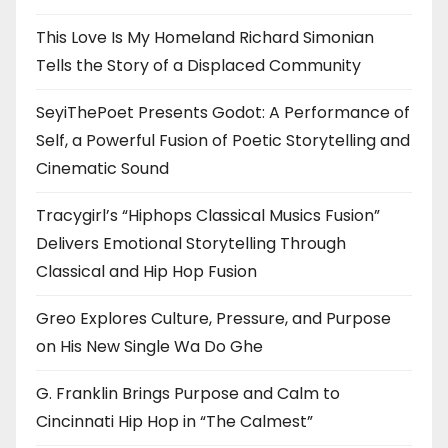
This Love Is My Homeland Richard Simonian
Tells the Story of a Displaced Community
SeyiThePoet Presents Godot: A Performance of
Self, a Powerful Fusion of Poetic Storytelling and
Cinematic Sound
Tracygirl’s “Hiphops Classical Musics Fusion”
Delivers Emotional Storytelling Through
Classical and Hip Hop Fusion
Greo Explores Culture, Pressure, and Purpose
on His New Single Wa Do Ghe
G. Franklin Brings Purpose and Calm to
Cincinnati Hip Hop in “The Calmest”