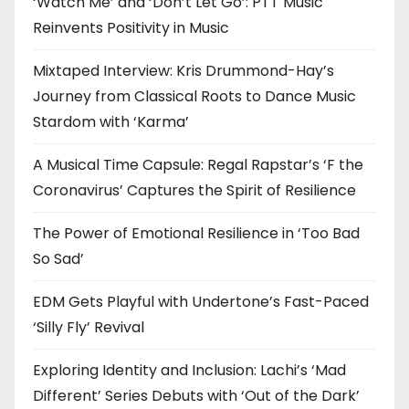
‘Watch Me’ and ‘Don’t Let Go’: PTT Music
Reinvents Positivity in Music
Mixtaped Interview: Kris Drummond-Hay’s
Journey from Classical Roots to Dance Music
Stardom with ‘Karma’
A Musical Time Capsule: Regal Rapstar’s ‘F the
Coronavirus’ Captures the Spirit of Resilience
The Power of Emotional Resilience in ‘Too Bad
So Sad’
EDM Gets Playful with Undertone’s Fast-Paced
‘Silly Fly’ Revival
Exploring Identity and Inclusion: Lachi’s ‘Mad
Different’ Series Debuts with ‘Out of the Dark’