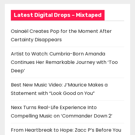
Latest Digital Drops – Mixtaped
Osinaël Creates Pop for the Moment After
Certainty Disappears
Artist to Watch: Cumbria-Born Amanda
Continues Her Remarkable Journey with ‘Too
Deep’
Best New Music Video: J’Maurice Makes a
Statement with “Look Good on You”
Nexx Turns Real-Life Experience Into
Compelling Music on ‘Commander Down 2’
From Heartbreak to Hope: Zacc P’s Before You