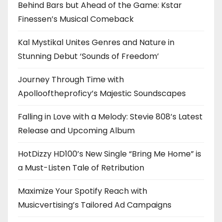
Behind Bars but Ahead of the Game: Kstar
Finessen’s Musical Comeback
Kal Mystikal Unites Genres and Nature in
Stunning Debut ‘Sounds of Freedom’
Journey Through Time with
Apollooftheproficy’s Majestic Soundscapes
Falling in Love with a Melody: Stevie 808’s Latest
Release and Upcoming Album
HotDizzy HD100’s New Single “Bring Me Home” is
a Must-Listen Tale of Retribution
Maximize Your Spotify Reach with
Musicvertising’s Tailored Ad Campaigns