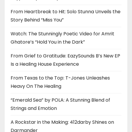
From Heartbreak to Hit: Solo Stunna Unveils the
Story Behind “Miss You”
Watch: The Stunningly Poetic Video for Amrit
Ghatore’s “Hold You in the Dark”
From Grief to Gratitude: EazySounds B’s New EP
Is a Healing House Experience
From Texas to the Top: T-Jones Unleashes
Heavy On The Healing
“Emerald Sea” by POLA: A Stunning Blend of
Strings and Emotion
A Rockstar in the Making: 412darby Shines on
Darmander