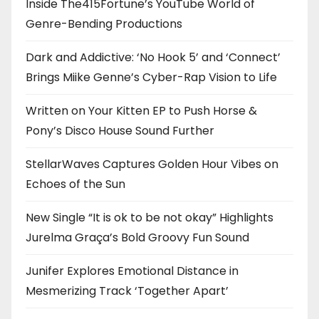
Inside The415Fortune’s YouTube World of
Genre-Bending Productions
Dark and Addictive: ‘No Hook 5’ and ‘Connect’
Brings Miike Genne’s Cyber-Rap Vision to Life
Written on Your Kitten EP to Push Horse &
Pony’s Disco House Sound Further
StellarWaves Captures Golden Hour Vibes on
Echoes of the Sun
New Single “It is ok to be not okay” Highlights
Jurelma Graça’s Bold Groovy Fun Sound
Junifer Explores Emotional Distance in
Mesmerizing Track ‘Together Apart’