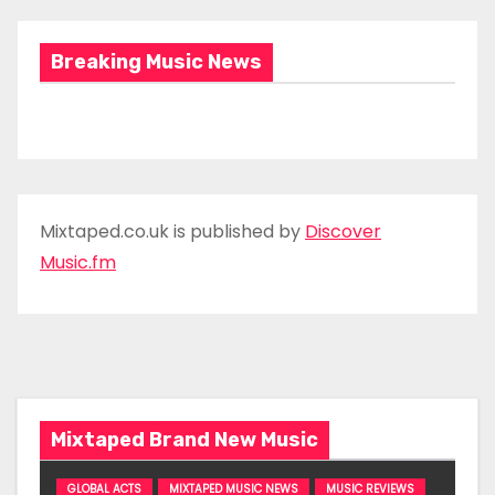
Breaking Music News
Mixtaped.co.uk is published by
Discover
Music.fm
Mixtaped Brand New Music
GLOBAL ACTS
MIXTAPED MUSIC NEWS
MUSIC REVIEWS