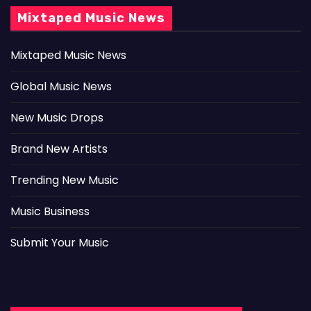
Mixtaped Music News
Mixtaped Music News
Global Music News
New Music Drops
Brand New Artists
Trending New Music
Music Business
Submit Your Music