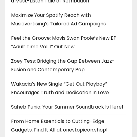
a Must-Listen Tale of Retribution
Maximize Your Spotify Reach with
Musicvertising’s Tailored Ad Campaigns
Feel the Groove: Mavis Swan Poole’s New EP
“Adult Time Vol. 1” Out Now
Zoey Tess: Bridging the Gap Between Jazz-
Fusion and Contemporary Pop
Wakacia’s New Single “Get Out Playboy”
Encourages Truth and Dedication in Love
Saheb Punia: Your Summer Soundtrack Is Here!
From Home Essentials to Cutting-Edge
Gadgets: Find It All at onestopicon.shop!