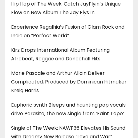
Hip Hop of The Week: Catch JayFlyin’s Unique
Flow on New Album The Jay Flys In
Experience Regalhia’s Fusion of Glam Rock and
Indie on “Perfect World”
Kirz Drops International Album Featuring
Afrobeat, Reggae and Dancehall Hits
Marie Pascale and Arthur Allain Deliver
Complicated, Produced by Dominican Hitmaker
Kreig Harris
Euphoric synth Bleeps and haunting pop vocals
drive Parasite, the new single from ‘Faint Tape’
Single of The Week: NAWF36 Elevates His Sound
with Dreamy New Release “Love and War”