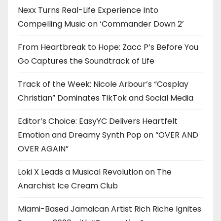
Nexx Turns Real-Life Experience Into
Compelling Music on ‘Commander Down 2’
From Heartbreak to Hope: Zacc P’s Before You
Go Captures the Soundtrack of Life
Track of the Week: Nicole Arbour’s “Cosplay
Christian” Dominates TikTok and Social Media
Editor’s Choice: EasyYC Delivers Heartfelt
Emotion and Dreamy Synth Pop on “OVER AND
OVER AGAIN”
Loki X Leads a Musical Revolution on The
Anarchist Ice Cream Club
Miami-Based Jamaican Artist Rich Riche Ignites