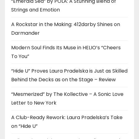
“Emerald Sea” by POLA: A Stunning Blend of
Strings and Emotion
A Rockstar in the Making: 412darby Shines on
Darmander
Modern Soul Finds Its Muse in HELIO’s “Cheers
To You”
“Hide U” Proves Laura Pradelska is Just as Skilled
Behind the Decks as on the Stage – Review
“Mesmerized” by The Kollective – A Sonic Love
Letter to New York
A Club-Ready Rework: Laura Pradelska’s Take
on “Hide U”