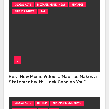
GLOBAL ACTS
MIXTAPED MUSIC NEWS
MIXTAPES
MUSIC REVIEWS
RAP
Best New Music Video: J’Maurice Makes a
Statement with “Look Good on You”
GLOBAL ACTS
HIP HOP
MIXTAPED MUSIC NEWS