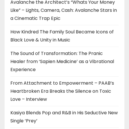
Avalanche the Architect’s “Whats Your Money
Like” – Lights, Camera, Cash: Avalanche Stars in
a Cinematic Trap Epic
How Kindred The Family Soul Became Icons of
Black Love & Unity in Music
The Sound of Transformation: The Pranic
Healer from ‘Sapien Medicine’ as a Vibrational
Experience
From Attachment to Empowerment – PAAB’s
Heartbroken Era Breaks the Silence on Toxic
Love – Interview
Kasiya Blends Pop and R&B in His Seductive New
Single ‘Prey’