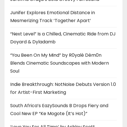
Junifer Explores Emotional Distance in
Mesmerizing Track ‘Together Apart’
“Next Level” Is a Chilled, Cinematic Ride from DJ
Doyard & Dyladamb
“You Been On My Mind” by R0yalè Dèm0n
Blends Cinematic Soundscapes with Modern
Soul
Indie Breakthrough: NotNoise Debuts Version 1.0
for Artist-First Marketing
South Africa’s EazySounds B Drops Fiery and
Cool New EP “Ke Mogote (It’s Hot)”
‘Love You For All Time’ by Ashley Scott