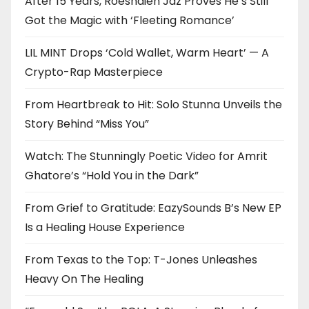
After 15 Years, Roeshdien Jaz Proves He’s Still
Got the Magic with ‘Fleeting Romance’
LIL MINT Drops ‘Cold Wallet, Warm Heart’ — A
Crypto-Rap Masterpiece
From Heartbreak to Hit: Solo Stunna Unveils the
Story Behind “Miss You”
Watch: The Stunningly Poetic Video for Amrit
Ghatore’s “Hold You in the Dark”
From Grief to Gratitude: EazySounds B’s New EP
Is a Healing House Experience
From Texas to the Top: T-Jones Unleashes
Heavy On The Healing