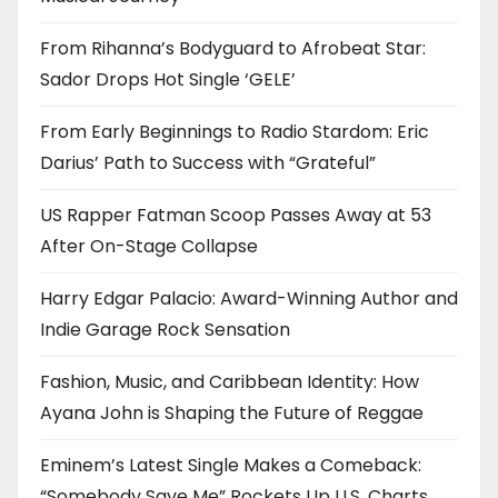
From Rihanna’s Bodyguard to Afrobeat Star:
Sador Drops Hot Single ‘GELE’
From Early Beginnings to Radio Stardom: Eric
Darius’ Path to Success with “Grateful”
US Rapper Fatman Scoop Passes Away at 53
After On-Stage Collapse
Harry Edgar Palacio: Award-Winning Author and
Indie Garage Rock Sensation
Fashion, Music, and Caribbean Identity: How
Ayana John is Shaping the Future of Reggae
Eminem’s Latest Single Makes a Comeback:
“Somebody Save Me” Rockets Up U.S. Charts