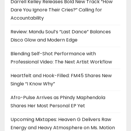
Darrell Kelley Releases Bold New Track “How
Dare You Ignore Their Cries?” Calling for
Accountability
Review: Mandu Soul’s “Last Dance” Balances
Disco Glow and Modern Edge
Blending Self-Shot Performance with
Professional Video: The Next Artist Workflow
Heartfelt and Hook-Filled: FM45 Shares New
Single “I Know Why”
Afro-Pulse Arrives as Phindy Maphendola
Shares Her Most Personal EP Yet
Upcoming Mixtapes: Heaven G Delivers Raw
Energy and Heavy Atmosphere on Ms. Motion