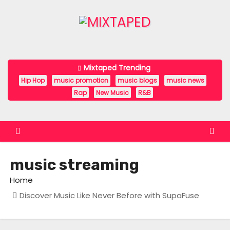
S
k
i
p
t
Mixtaped Trending
o
Hip Hop
music promotion
music blogs
music news
c
Rap
New Music
R&B
o
n
t
e
music streaming
n
t
Home
Discover Music Like Never Before with SupaFuse