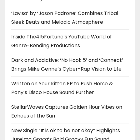
‘Lavisa’ by ‘Jason Padrone’ Combines Tribal
Sleek Beats and Melodic Atmosphere
Inside The415Fortune’s YouTube World of
Genre-Bending Productions
Dark and Addictive: ‘No Hook 5’ and ‘Connect’
Brings Miike Genne’s Cyber-Rap Vision to Life
Written on Your Kitten EP to Push Horse &
Pony’s Disco House Sound Further
StellarWaves Captures Golden Hour Vibes on
Echoes of the Sun
New Single “It is ok to be not okay” Highlights
Jurelma Graça’s Bold Groovy Fun Sound