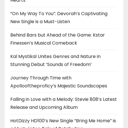
Hearts
“On My Way To You”: Devorah’s Captivating
New Single is a Must-Listen
Behind Bars but Ahead of the Game: Kstar
Finessen’s Musical Comeback
Kal Mystikal Unites Genres and Nature in
Stunning Debut ‘Sounds of Freedom’
Journey Through Time with
Apollooftheproficy’s Majestic Soundscapes
Falling in Love with a Melody: Stevie 808’s Latest
Release and Upcoming Album
HotDizzy HD100’s New Single “Bring Me Home” is