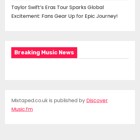
Taylor Swift’s Eras Tour Sparks Global
Excitement: Fans Gear Up for Epic Journey!
Breaking Music News
Mixtaped.co.uk is published by
Discover
Music.fm