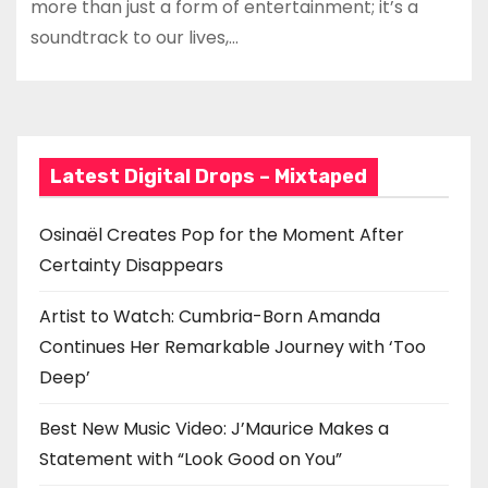
more than just a form of entertainment; it’s a
soundtrack to our lives,…
Latest Digital Drops – Mixtaped
Osinaël Creates Pop for the Moment After
Certainty Disappears
Artist to Watch: Cumbria-Born Amanda
Continues Her Remarkable Journey with ‘Too
Deep’
Best New Music Video: J’Maurice Makes a
Statement with “Look Good on You”