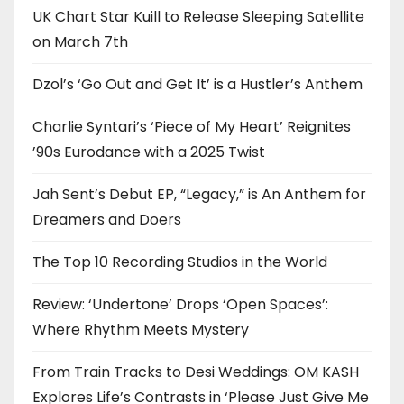
UK Chart Star Kuill to Release Sleeping Satellite
on March 7th
Dzol’s ‘Go Out and Get It’ is a Hustler’s Anthem
Charlie Syntari’s ‘Piece of My Heart’ Reignites
’90s Eurodance with a 2025 Twist
Jah Sent’s Debut EP, “Legacy,” is An Anthem for
Dreamers and Doers
The Top 10 Recording Studios in the World
Review: ‘Undertone’ Drops ‘Open Spaces’:
Where Rhythm Meets Mystery
From Train Tracks to Desi Weddings: OM KASH
Explores Life’s Contrasts in ‘Please Just Give Me