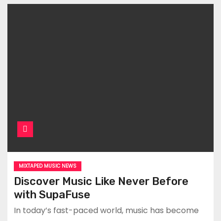
MIXTAPED MUSIC NEWS
Discover Music Like Never Before
with SupaFuse
In today’s fast-paced world, music has become