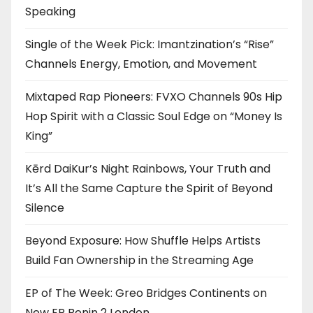
Speaking
Single of the Week Pick: Imantzination’s “Rise”
Channels Energy, Emotion, and Movement
Mixtaped Rap Pioneers: FVXO Channels 90s Hip
Hop Spirit with a Classic Soul Edge on “Money Is
King”
Kērd DaiKur’s Night Rainbows, Your Truth and
It’s All the Same Capture the Spirit of Beyond
Silence
Beyond Exposure: How Shuffle Helps Artists
Build Fan Ownership in the Streaming Age
EP of The Week: Greo Bridges Continents on
New EP Benin 2 London