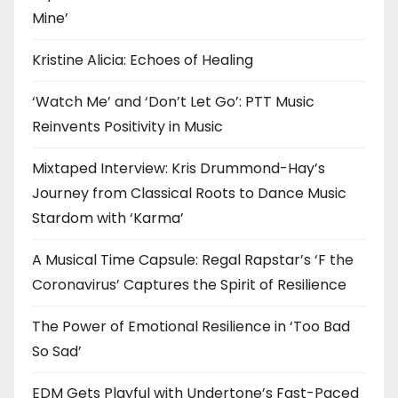
Mine’
Kristine Alicia: Echoes of Healing
‘Watch Me’ and ‘Don’t Let Go’: PTT Music
Reinvents Positivity in Music
Mixtaped Interview: Kris Drummond-Hay’s
Journey from Classical Roots to Dance Music
Stardom with ‘Karma’
A Musical Time Capsule: Regal Rapstar’s ‘F the
Coronavirus’ Captures the Spirit of Resilience
The Power of Emotional Resilience in ‘Too Bad
So Sad’
EDM Gets Playful with Undertone’s Fast-Paced