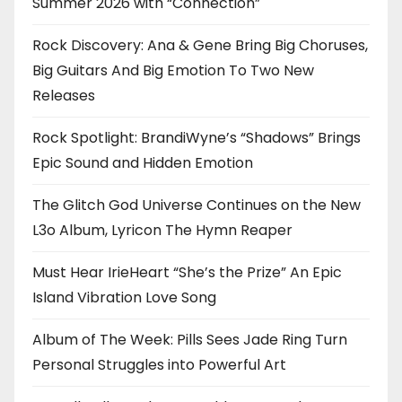
Summer 2026 with “Connection”
Rock Discovery: Ana & Gene Bring Big Choruses,
Big Guitars And Big Emotion To Two New
Releases
Rock Spotlight: BrandiWyne’s “Shadows” Brings
Epic Sound and Hidden Emotion
The Glitch God Universe Continues on the New
L3o Album, Lyricon The Hymn Reaper
Must Hear IrieHeart “She’s the Prize” An Epic
Island Vibration Love Song
Album of The Week: Pills Sees Jade Ring Turn
Personal Struggles into Powerful Art