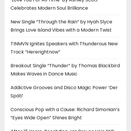
Celebrates Modern Soul Brilliance
New Single “Through the Rain” by Hyah Slyce
Brings Love Island Vibes with a Modern Twist
TINMVN Ignites Speakers with Thunderous New
Track “Hererightnow”
Breakout Single “Thunder” by Thomas Blackbird
Makes Waves in Dance Music
Addictive Grooves and Disco Magic Power ‘Der
Späti’
Conscious Pop with a Cause: Richard Simonian’s
“Eyes Wide Open” Shines Bright