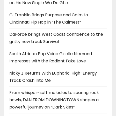
on His New Single Wa Do Ghe
G. Franklin Brings Purpose and Calm to
Cincinnati Hip Hop in “The Calmest”
DaForce brings West Coast confidence to the
gritty new track Survival
South African Pop Voice Giselle Niemand
Impresses with the Radiant Fake Love
Nicky Z Returns With Euphoric, High-Energy
Track Crash Into Me
From whisper-soft melodies to soaring rock
howls, DAN FROM DOWNINGTOWN shapes a
powerful journey on “Dark Skies”