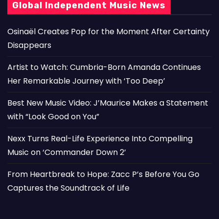
Global Independent Music News
Osinaël Creates Pop for the Moment After Certainty
Disappears
Artist to Watch: Cumbria-Born Amanda Continues
Her Remarkable Journey with ‘Too Deep’
Best New Music Video: J’Maurice Makes a Statement
with “Look Good on You”
Nexx Turns Real-Life Experience Into Compelling
Music on ‘Commander Down 2’
From Heartbreak to Hope: Zacc P’s Before You Go
Captures the Soundtrack of Life