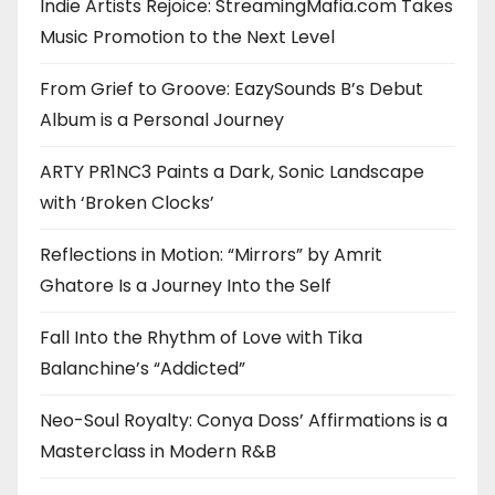
Indie Artists Rejoice: StreamingMafia.com Takes
Music Promotion to the Next Level
From Grief to Groove: EazySounds B’s Debut
Album is a Personal Journey
ARTY PR1NC3 Paints a Dark, Sonic Landscape
with ‘Broken Clocks’
Reflections in Motion: “Mirrors” by Amrit
Ghatore Is a Journey Into the Self
Fall Into the Rhythm of Love with Tika
Balanchine’s “Addicted”
Neo-Soul Royalty: Conya Doss’ Affirmations is a
Masterclass in Modern R&B