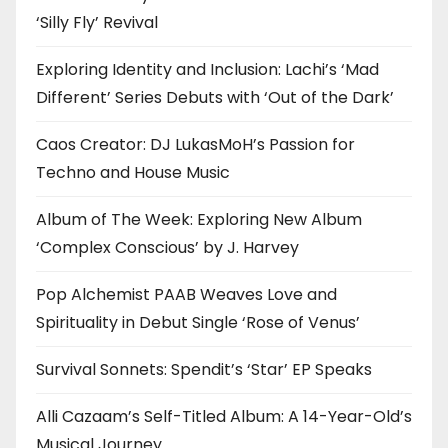
‘Silly Fly’ Revival
Exploring Identity and Inclusion: Lachi’s ‘Mad
Different’ Series Debuts with ‘Out of the Dark’
Caos Creator: DJ LukasMoH’s Passion for
Techno and House Music
Album of The Week: Exploring New Album
‘Complex Conscious’ by J. Harvey
Pop Alchemist PAAB Weaves Love and
Spirituality in Debut Single ‘Rose of Venus’
Survival Sonnets: Spendit’s ‘Star’ EP Speaks
Alli Cazaam’s Self-Titled Album: A 14-Year-Old’s
Musical Journey