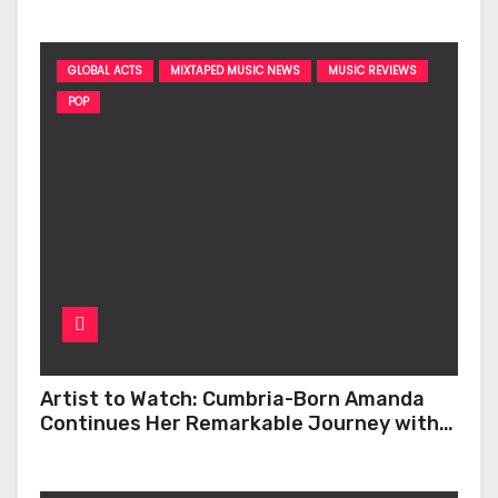
GLOBAL ACTS
MIXTAPED MUSIC NEWS
MUSIC REVIEWS
POP
Artist to Watch: Cumbria-Born Amanda
Continues Her Remarkable Journey with
‘Too Deep’