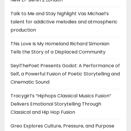
Talk to Me and Stay highlight Vas Michael’s
talent for addictive melodies and atmospheric
production
This Love Is My Homeland Richard Simonian
Tells the Story of a Displaced Community
SeyiThePoet Presents Godot: A Performance of
Self, a Powerful Fusion of Poetic Storytelling and
Cinematic Sound
Tracygirl’s “Hiphops Classical Musics Fusion”
Delivers Emotional Storytelling Through
Classical and Hip Hop Fusion
Greo Explores Culture, Pressure, and Purpose