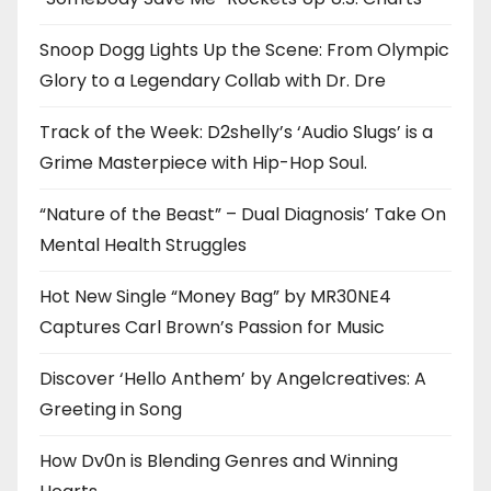
Snoop Dogg Lights Up the Scene: From Olympic
Glory to a Legendary Collab with Dr. Dre
Track of the Week: D2shelly’s ‘Audio Slugs’ is a
Grime Masterpiece with Hip-Hop Soul.
“Nature of the Beast” – Dual Diagnosis’ Take On
Mental Health Struggles
Hot New Single “Money Bag” by MR30NE4
Captures Carl Brown’s Passion for Music
Discover ‘Hello Anthem’ by Angelcreatives: A
Greeting in Song
How Dv0n is Blending Genres and Winning