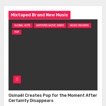
Mixtaped Brand New Music
GLOBAL ACTS
MIXTAPED MUSIC NEWS
MUSIC REVIEWS
POP
Osinaël Creates Pop for the Moment After
Certainty Disappears