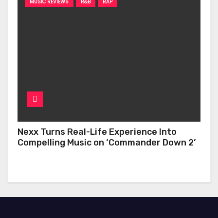
MUSIC REVIEWS
R&B
RAP
Nexx Turns Real-Life Experience Into
Compelling Music on ‘Commander Down 2’