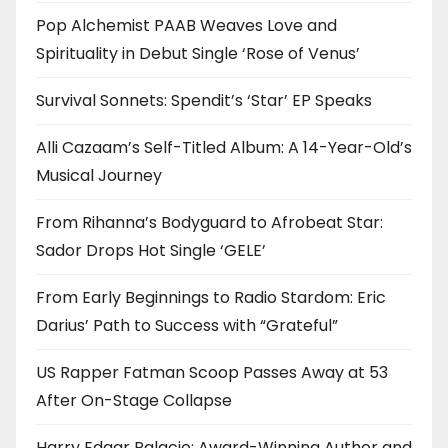
Pop Alchemist PAAB Weaves Love and
Spirituality in Debut Single ‘Rose of Venus’
Survival Sonnets: Spendit’s ‘Star’ EP Speaks
Alli Cazaam’s Self-Titled Album: A 14-Year-Old’s
Musical Journey
From Rihanna’s Bodyguard to Afrobeat Star:
Sador Drops Hot Single ‘GELE’
From Early Beginnings to Radio Stardom: Eric
Darius’ Path to Success with “Grateful”
US Rapper Fatman Scoop Passes Away at 53
After On-Stage Collapse
Harry Edgar Palacio: Award-Winning Author and