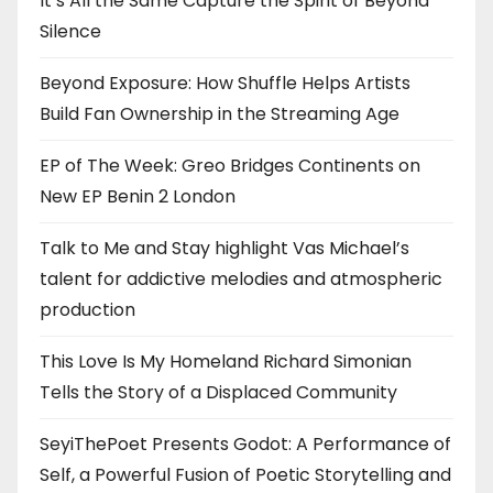
It’s All the Same Capture the Spirit of Beyond
Silence
Beyond Exposure: How Shuffle Helps Artists
Build Fan Ownership in the Streaming Age
EP of The Week: Greo Bridges Continents on
New EP Benin 2 London
Talk to Me and Stay highlight Vas Michael’s
talent for addictive melodies and atmospheric
production
This Love Is My Homeland Richard Simonian
Tells the Story of a Displaced Community
SeyiThePoet Presents Godot: A Performance of
Self, a Powerful Fusion of Poetic Storytelling and