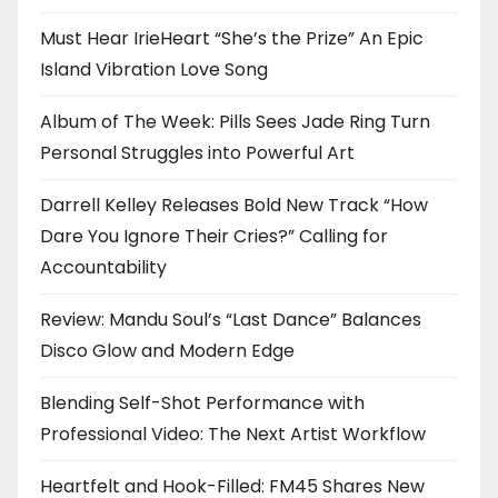
Must Hear IrieHeart “She’s the Prize” An Epic
Island Vibration Love Song
Album of The Week: Pills Sees Jade Ring Turn
Personal Struggles into Powerful Art
Darrell Kelley Releases Bold New Track “How
Dare You Ignore Their Cries?” Calling for
Accountability
Review: Mandu Soul’s “Last Dance” Balances
Disco Glow and Modern Edge
Blending Self-Shot Performance with
Professional Video: The Next Artist Workflow
Heartfelt and Hook-Filled: FM45 Shares New