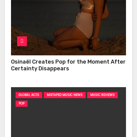
Osinaël Creates Pop for the Moment After
Certainty Disappears
GLOBAL ACTS
MIXTAPED MUSIC NEWS
MUSIC REVIEWS
POP