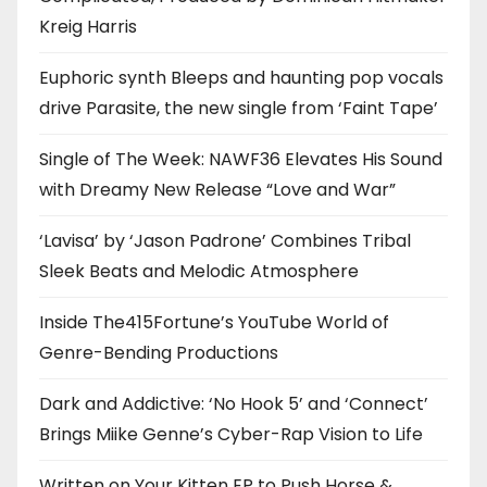
Kreig Harris
Euphoric synth Bleeps and haunting pop vocals
drive Parasite, the new single from ‘Faint Tape’
Single of The Week: NAWF36 Elevates His Sound
with Dreamy New Release “Love and War”
‘Lavisa’ by ‘Jason Padrone’ Combines Tribal
Sleek Beats and Melodic Atmosphere
Inside The415Fortune’s YouTube World of
Genre-Bending Productions
Dark and Addictive: ‘No Hook 5’ and ‘Connect’
Brings Miike Genne’s Cyber-Rap Vision to Life
Written on Your Kitten EP to Push Horse &