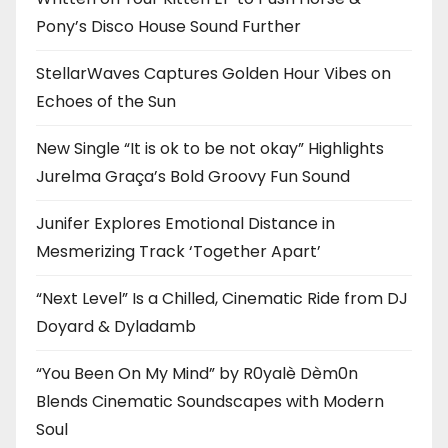
Pony’s Disco House Sound Further
StellarWaves Captures Golden Hour Vibes on
Echoes of the Sun
New Single “It is ok to be not okay” Highlights
Jurelma Graça’s Bold Groovy Fun Sound
Junifer Explores Emotional Distance in
Mesmerizing Track ‘Together Apart’
“Next Level” Is a Chilled, Cinematic Ride from DJ
Doyard & Dyladamb
“You Been On My Mind” by R0yalè Dèm0n
Blends Cinematic Soundscapes with Modern
Soul