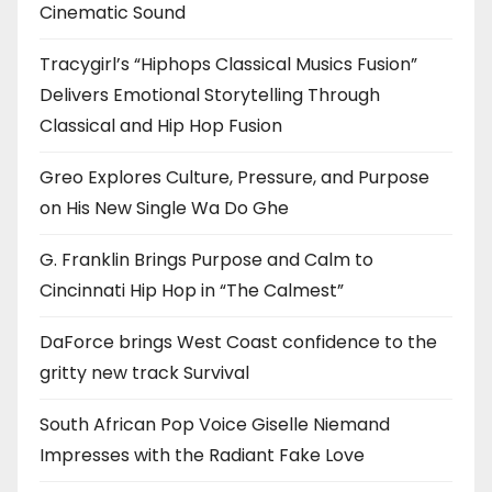
Cinematic Sound
Tracygirl’s “Hiphops Classical Musics Fusion”
Delivers Emotional Storytelling Through
Classical and Hip Hop Fusion
Greo Explores Culture, Pressure, and Purpose
on His New Single Wa Do Ghe
G. Franklin Brings Purpose and Calm to
Cincinnati Hip Hop in “The Calmest”
DaForce brings West Coast confidence to the
gritty new track Survival
South African Pop Voice Giselle Niemand
Impresses with the Radiant Fake Love