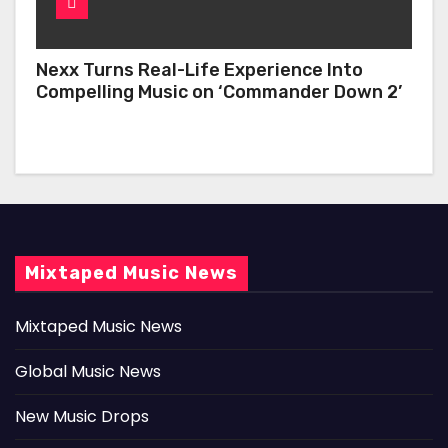
Nexx Turns Real-Life Experience Into
Compelling Music on ‘Commander Down 2’
Mixtaped Music News
Mixtaped Music News
Global Music News
New Music Drops