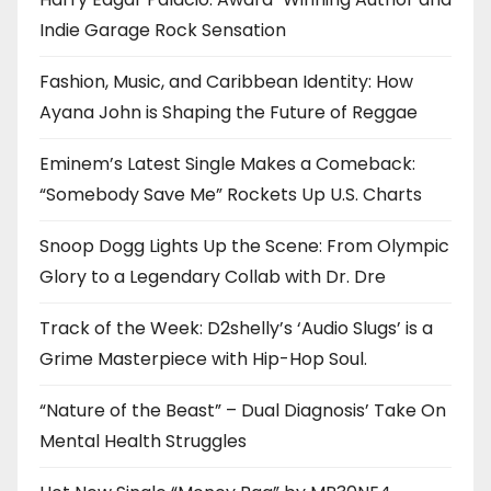
Indie Garage Rock Sensation
Fashion, Music, and Caribbean Identity: How
Ayana John is Shaping the Future of Reggae
Eminem’s Latest Single Makes a Comeback:
“Somebody Save Me” Rockets Up U.S. Charts
Snoop Dogg Lights Up the Scene: From Olympic
Glory to a Legendary Collab with Dr. Dre
Track of the Week: D2shelly’s ‘Audio Slugs’ is a
Grime Masterpiece with Hip-Hop Soul.
“Nature of the Beast” – Dual Diagnosis’ Take On
Mental Health Struggles