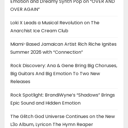
Emotion and Dreamy Synth Pop on “OVER AND
OVER AGAIN”
Loki X Leads a Musical Revolution on The
Anarchist Ice Cream Club
Miami-Based Jamaican Artist Rich Riche Ignites
Summer 2026 with “Connection”
Rock Discovery: Ana & Gene Bring Big Choruses,
Big Guitars And Big Emotion To Two New
Releases
Rock Spotlight: BrandiWyne’s “Shadows” Brings
Epic Sound and Hidden Emotion
The Glitch God Universe Continues on the New
L3o Album, Lyricon The Hymn Reaper