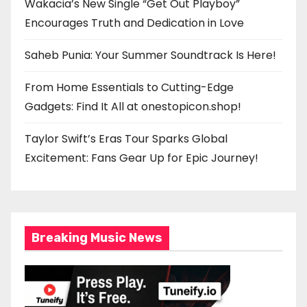
Wakacia’s New Single “Get Out Playboy”
Encourages Truth and Dedication in Love
Saheb Punia: Your Summer Soundtrack Is Here!
From Home Essentials to Cutting-Edge
Gadgets: Find It All at onestopicon.shop!
Taylor Swift’s Eras Tour Sparks Global
Excitement: Fans Gear Up for Epic Journey!
Breaking Music News