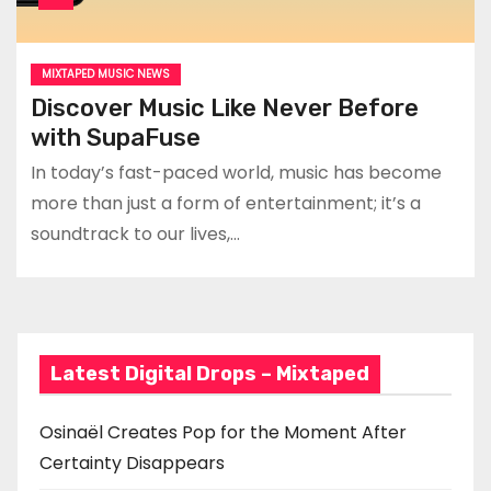
MIXTAPED MUSIC NEWS
Discover Music Like Never Before
with SupaFuse
In today’s fast-paced world, music has become
more than just a form of entertainment; it’s a
soundtrack to our lives,…
Latest Digital Drops – Mixtaped
Osinaël Creates Pop for the Moment After
Certainty Disappears