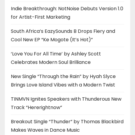
Indie Breakthrough: NotNoise Debuts Version 1.0
for Artist-First Marketing
South Africa’s EazySounds B Drops Fiery and
Cool New EP “Ke Mogote (It’s Hot)”
‘Love You For All Time’ by Ashley Scott
Celebrates Modern Soul Brilliance
New Single “Through the Rain” by Hyah Slyce
Brings Love Island Vibes with a Modern Twist
TINMVN Ignites Speakers with Thunderous New
Track “Hererightnow”
Breakout Single “Thunder” by Thomas Blackbird
Makes Waves in Dance Music