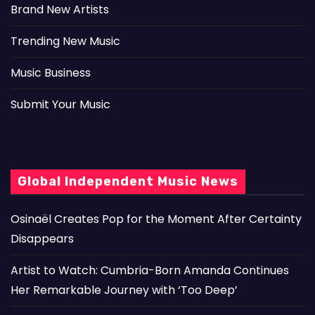
Brand New Artists
Trending New Music
Music Business
Submit Your Music
Global Independent Music News
Osinaël Creates Pop for the Moment After Certainty
Disappears
Artist to Watch: Cumbria-Born Amanda Continues
Her Remarkable Journey with ‘Too Deep’