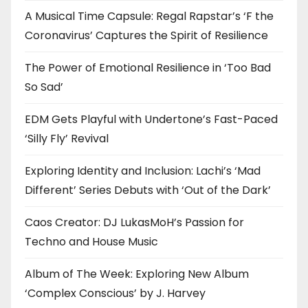
A Musical Time Capsule: Regal Rapstar’s ‘F the
Coronavirus’ Captures the Spirit of Resilience
The Power of Emotional Resilience in ‘Too Bad
So Sad’
EDM Gets Playful with Undertone’s Fast-Paced
‘Silly Fly’ Revival
Exploring Identity and Inclusion: Lachi’s ‘Mad
Different’ Series Debuts with ‘Out of the Dark’
Caos Creator: DJ LukasMoH’s Passion for
Techno and House Music
Album of The Week: Exploring New Album
‘Complex Conscious’ by J. Harvey