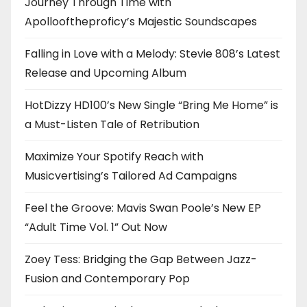
Journey Through Time with
Apollooftheproficy’s Majestic Soundscapes
Falling in Love with a Melody: Stevie 808’s Latest
Release and Upcoming Album
HotDizzy HD100’s New Single “Bring Me Home” is
a Must-Listen Tale of Retribution
Maximize Your Spotify Reach with
Musicvertising’s Tailored Ad Campaigns
Feel the Groove: Mavis Swan Poole’s New EP
“Adult Time Vol. 1” Out Now
Zoey Tess: Bridging the Gap Between Jazz-
Fusion and Contemporary Pop