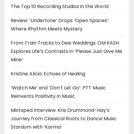
The Top 10 Recording Studios in the World
Review: ‘Undertone’ Drops ‘Open Spaces’:
Where Rhythm Meets Mystery
From Train Tracks to Desi Weddings: OM KASH
Explores Life’s Contrasts in ‘Please Just Give Me
Mine’
Kristine Alicia: Echoes of Healing
‘Watch Me’ and ‘Don’t Let Go’: PTT Music
Reinvents Positivity in Music
Mixtaped Interview: Kris Drummond-Hay’s
Journey from Classical Roots to Dance Music
Stardom with ‘Karma’