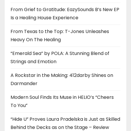
From Grief to Gratitude: EazySounds B’s New EP
Is a Healing House Experience
From Texas to the Top: T-Jones Unleashes
Heavy On The Healing
“Emerald Sea” by POLA: A Stunning Blend of
Strings and Emotion
A Rockstar in the Making: 412darby Shines on
Darmander
Modern Soul Finds Its Muse in HELIO’s “Cheers
To You”
“Hide U” Proves Laura Pradelska is Just as Skilled
Behind the Decks as on the Stage – Review