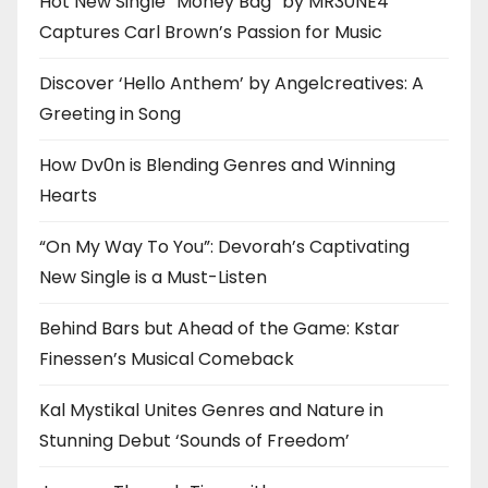
Hot New Single “Money Bag” by MR30NE4
Captures Carl Brown’s Passion for Music
Discover ‘Hello Anthem’ by Angelcreatives: A
Greeting in Song
How Dv0n is Blending Genres and Winning
Hearts
“On My Way To You”: Devorah’s Captivating
New Single is a Must-Listen
Behind Bars but Ahead of the Game: Kstar
Finessen’s Musical Comeback
Kal Mystikal Unites Genres and Nature in
Stunning Debut ‘Sounds of Freedom’