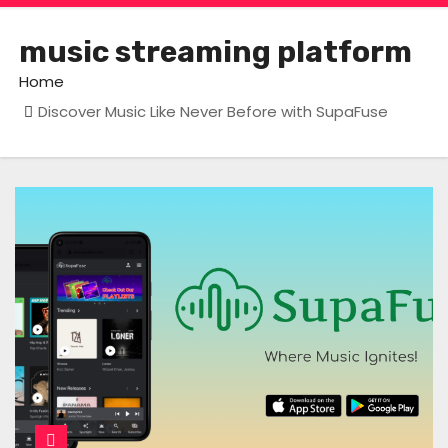
music streaming platform
Home
Discover Music Like Never Before with SupaFuse