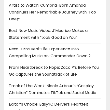
Artist to Watch: Cumbria-Born Amanda
Continues Her Remarkable Journey with ‘Too
Deep’
Best New Music Video: J’Maurice Makes a
Statement with “Look Good on You”
Nexx Turns Real-Life Experience Into
Compelling Music on ‘Commander Down 2’
From Heartbreak to Hope: Zacc P’s Before You
Go Captures the Soundtrack of Life
Track of the Week: Nicole Arbour’s “Cosplay
Christian” Dominates TikTok and Social Media
Editor’s Choice: EasyYC Delivers Heartfelt