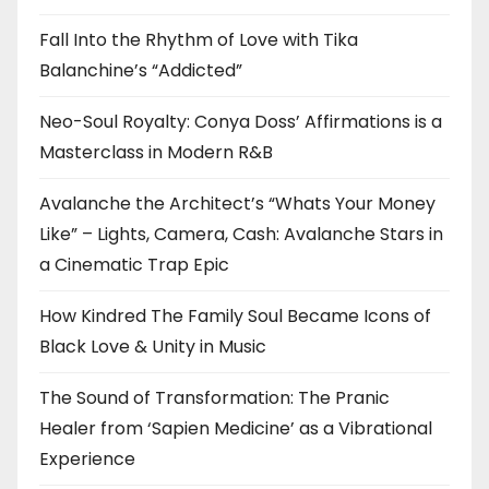
Fall Into the Rhythm of Love with Tika
Balanchine’s “Addicted”
Neo-Soul Royalty: Conya Doss’ Affirmations is a
Masterclass in Modern R&B
Avalanche the Architect’s “Whats Your Money
Like” – Lights, Camera, Cash: Avalanche Stars in
a Cinematic Trap Epic
How Kindred The Family Soul Became Icons of
Black Love & Unity in Music
The Sound of Transformation: The Pranic
Healer from ‘Sapien Medicine’ as a Vibrational
Experience