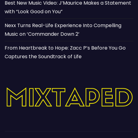
Best New Music Video: J’Maurice Makes a Statement
with “Look Good on You”
Nexx Turns Real-Life Experience Into Compelling
Music on ‘Commander Down 2’
From Heartbreak to Hope: Zacc P’s Before You Go
Captures the Soundtrack of Life