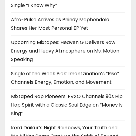
Single “I Know Why”
Afro-Pulse Arrives as Phindy Maphendola
Shares Her Most Personal EP Yet
Upcoming Mixtapes: Heaven G Delivers Raw
Energy and Heavy Atmosphere on Ms. Motion
Speaking
Single of the Week Pick: Imantzination’s “Rise”
Channels Energy, Emotion, and Movement
Mixtaped Rap Pioneers: FVXO Channels 90s Hip
Hop Spirit with a Classic Soul Edge on “Money Is
King”
Kērd DaiKur’s Night Rainbows, Your Truth and