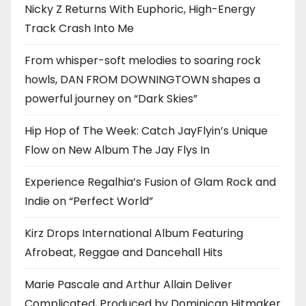
Nicky Z Returns With Euphoric, High-Energy
Track Crash Into Me
From whisper-soft melodies to soaring rock
howls, DAN FROM DOWNINGTOWN shapes a
powerful journey on “Dark Skies”
Hip Hop of The Week: Catch JayFlyin’s Unique
Flow on New Album The Jay Flys In
Experience Regalhia’s Fusion of Glam Rock and
Indie on “Perfect World”
Kirz Drops International Album Featuring
Afrobeat, Reggae and Dancehall Hits
Marie Pascale and Arthur Allain Deliver
Complicated, Produced by Dominican Hitmaker