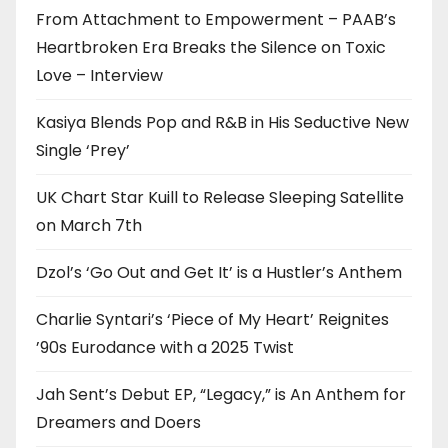
From Attachment to Empowerment – PAAB’s
Heartbroken Era Breaks the Silence on Toxic
Love – Interview
Kasiya Blends Pop and R&B in His Seductive New
Single ‘Prey’
UK Chart Star Kuill to Release Sleeping Satellite
on March 7th
Dzol’s ‘Go Out and Get It’ is a Hustler’s Anthem
Charlie Syntari’s ‘Piece of My Heart’ Reignites
’90s Eurodance with a 2025 Twist
Jah Sent’s Debut EP, “Legacy,” is An Anthem for
Dreamers and Doers