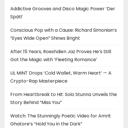
Addictive Grooves and Disco Magic Power ‘Der
Späti’
Conscious Pop with a Cause: Richard Simonian’s
“Eyes Wide Open” Shines Bright
After 15 Years, Roeshdien Jaz Proves He’s Still
Got the Magic with ‘Fleeting Romance’
LIL MINT Drops ‘Cold Wallet, Warm Heart’ — A
Crypto-Rap Masterpiece
From Heartbreak to Hit: Solo Stunna Unveils the
Story Behind “Miss You”
Watch: The Stunningly Poetic Video for Amrit
Ghatore’s “Hold You in the Dark”