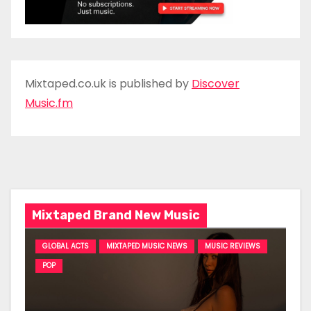
Mixtaped.co.uk is published by
Discover
Music.fm
Mixtaped Brand New Music
GLOBAL ACTS
MIXTAPED MUSIC NEWS
MUSIC REVIEWS
POP