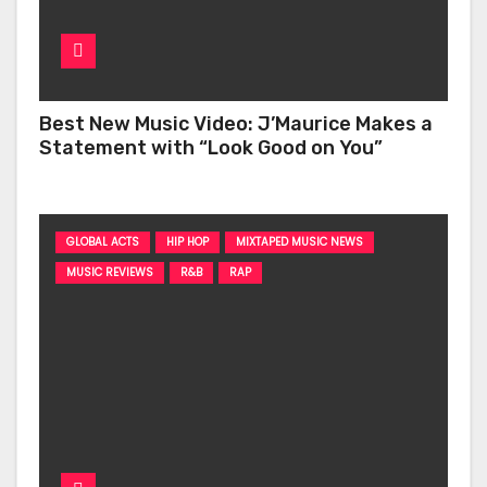
Best New Music Video: J’Maurice Makes a
Statement with “Look Good on You”
GLOBAL ACTS
HIP HOP
MIXTAPED MUSIC NEWS
MUSIC REVIEWS
R&B
RAP