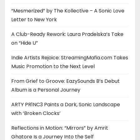
“Mesmerized” by The Kollective – A Sonic Love
Letter to New York
A Club-Ready Rework: Laura Pradelska’s Take
on “Hide U”
Indie Artists Rejoice: StreamingMafia.com Takes
Music Promotion to the Next Level
From Grief to Groove: EazySounds B’s Debut
Album is a Personal Journey
ARTY PR1NC3 Paints a Dark, Sonic Landscape
with ‘Broken Clocks’
Reflections in Motion: “Mirrors” by Amrit
Ghatore Is a Journey Into the Self