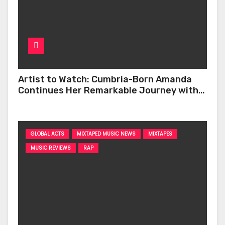
Artist to Watch: Cumbria-Born Amanda
Continues Her Remarkable Journey with
‘Too Deep’
GLOBAL ACTS
MIXTAPED MUSIC NEWS
MIXTAPES
MUSIC REVIEWS
RAP