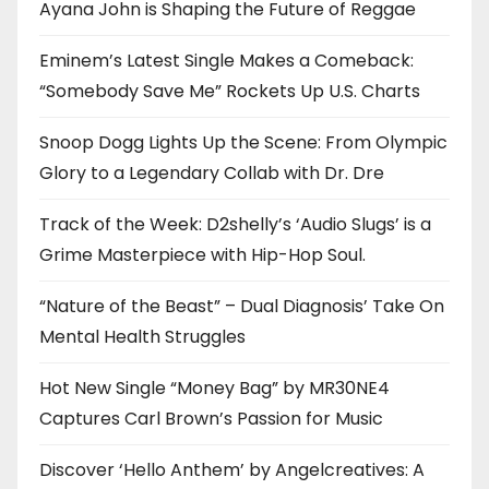
Ayana John is Shaping the Future of Reggae
Eminem’s Latest Single Makes a Comeback:
“Somebody Save Me” Rockets Up U.S. Charts
Snoop Dogg Lights Up the Scene: From Olympic
Glory to a Legendary Collab with Dr. Dre
Track of the Week: D2shelly’s ‘Audio Slugs’ is a
Grime Masterpiece with Hip-Hop Soul.
“Nature of the Beast” – Dual Diagnosis’ Take On
Mental Health Struggles
Hot New Single “Money Bag” by MR30NE4
Captures Carl Brown’s Passion for Music
Discover ‘Hello Anthem’ by Angelcreatives: A