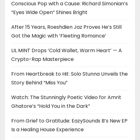
Conscious Pop with a Cause: Richard Simonian’s
“Eyes Wide Open” Shines Bright
After 15 Years, Roeshdien Jaz Proves He’s Still
Got the Magic with ‘Fleeting Romance’
LIL MINT Drops ‘Cold Wallet, Warm Heart’ — A
Crypto-Rap Masterpiece
From Heartbreak to Hit: Solo Stunna Unveils the
Story Behind “Miss You”
Watch: The Stunningly Poetic Video for Amrit
Ghatore’s “Hold You in the Dark”
From Grief to Gratitude: EazySounds B’s New EP
Is a Healing House Experience