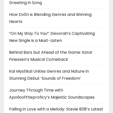
Greeting in Song
How Dv0n is Blending Genres and Winning
Hearts
“On My Way To You”: Devorah’s Captivating
New Single is a Must-Listen
Behind Bars but Ahead of the Game: Kstar
Finessen’s Musical Comeback
Kal Mystikal Unites Genres and Nature in
Stunning Debut ‘Sounds of Freedom’
Journey Through Time with
Apollooftheproficy’s Majestic Soundscapes
Falling in Love with a Melody: Stevie 808’s Latest