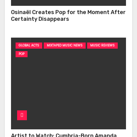
Osinaël Creates Pop for the Moment After
Certainty Disappears
GLOBAL ACTS
MIXTAPED MUSIC NEWS
MUSIC REVIEWS
POP
Artist to Watch: Cumbria-Born Amanda