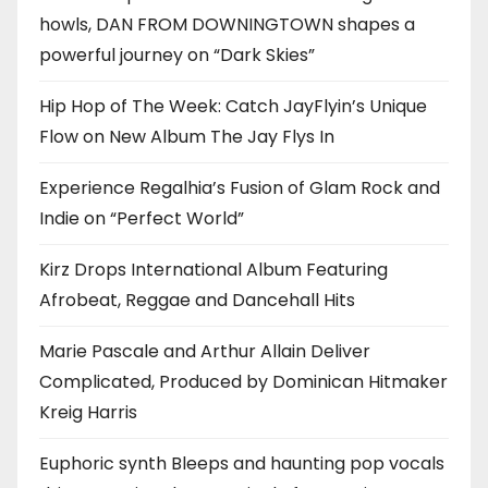
howls, DAN FROM DOWNINGTOWN shapes a
powerful journey on “Dark Skies”
Hip Hop of The Week: Catch JayFlyin’s Unique
Flow on New Album The Jay Flys In
Experience Regalhia’s Fusion of Glam Rock and
Indie on “Perfect World”
Kirz Drops International Album Featuring
Afrobeat, Reggae and Dancehall Hits
Marie Pascale and Arthur Allain Deliver
Complicated, Produced by Dominican Hitmaker
Kreig Harris
Euphoric synth Bleeps and haunting pop vocals