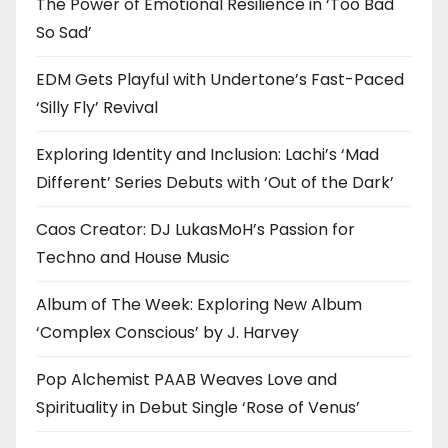
The Power of Emotional Resilience in ‘Too Bad
So Sad’
EDM Gets Playful with Undertone’s Fast-Paced
‘Silly Fly’ Revival
Exploring Identity and Inclusion: Lachi’s ‘Mad
Different’ Series Debuts with ‘Out of the Dark’
Caos Creator: DJ LukasMoH’s Passion for
Techno and House Music
Album of The Week: Exploring New Album
‘Complex Conscious’ by J. Harvey
Pop Alchemist PAAB Weaves Love and
Spirituality in Debut Single ‘Rose of Venus’