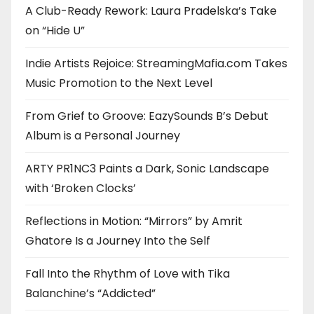
A Club-Ready Rework: Laura Pradelska’s Take
on “Hide U”
Indie Artists Rejoice: StreamingMafia.com Takes
Music Promotion to the Next Level
From Grief to Groove: EazySounds B’s Debut
Album is a Personal Journey
ARTY PR1NC3 Paints a Dark, Sonic Landscape
with ‘Broken Clocks’
Reflections in Motion: “Mirrors” by Amrit
Ghatore Is a Journey Into the Self
Fall Into the Rhythm of Love with Tika
Balanchine’s “Addicted”