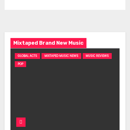
Mixtaped Brand New Music
GLOBAL ACTS
MIXTAPED MUSIC NEWS
MUSIC REVIEWS
POP