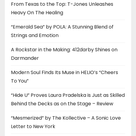
From Texas to the Top: T-Jones Unleashes
Heavy On The Healing
“Emerald Sea” by POLA: A Stunning Blend of
Strings and Emotion
A Rockstar in the Making: 412darby Shines on
Darmander
Modern Soul Finds Its Muse in HELIO’s “Cheers
To You”
“Hide U” Proves Laura Pradelska is Just as Skilled
Behind the Decks as on the Stage – Review
“Mesmerized” by The Kollective – A Sonic Love
Letter to New York