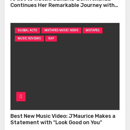
Continues Her Remarkable Journey with
‘Too Deep’
GLOBAL ACTS
MIXTAPED MUSIC NEWS
MIXTAPES
MUSIC REVIEWS
RAP
Best New Music Video: J’Maurice Makes a
Statement with “Look Good on You”