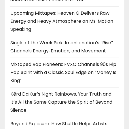
Upcoming Mixtapes: Heaven G Delivers Raw
Energy and Heavy Atmosphere on Ms. Motion
Speaking
Single of the Week Pick: Imantzination’s “Rise”
Channels Energy, Emotion, and Movement
Mixtaped Rap Pioneers: FVXO Channels 90s Hip
Hop Spirit with a Classic Soul Edge on “Money Is
King”
Kērd DaiKur’s Night Rainbows, Your Truth and
It’s All the Same Capture the Spirit of Beyond
Silence
Beyond Exposure: How Shuffle Helps Artists