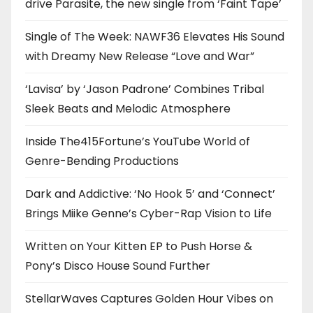
drive Parasite, the new single from ‘Faint Tape’
Single of The Week: NAWF36 Elevates His Sound
with Dreamy New Release “Love and War”
‘Lavisa’ by ‘Jason Padrone’ Combines Tribal
Sleek Beats and Melodic Atmosphere
Inside The415Fortune’s YouTube World of
Genre-Bending Productions
Dark and Addictive: ‘No Hook 5’ and ‘Connect’
Brings Miike Genne’s Cyber-Rap Vision to Life
Written on Your Kitten EP to Push Horse &
Pony’s Disco House Sound Further
StellarWaves Captures Golden Hour Vibes on