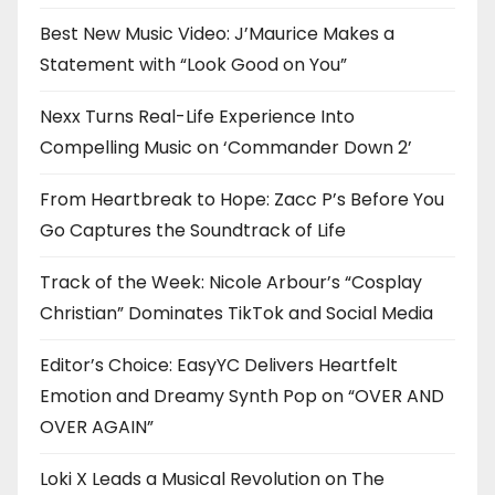
Best New Music Video: J’Maurice Makes a
Statement with “Look Good on You”
Nexx Turns Real-Life Experience Into
Compelling Music on ‘Commander Down 2’
From Heartbreak to Hope: Zacc P’s Before You
Go Captures the Soundtrack of Life
Track of the Week: Nicole Arbour’s “Cosplay
Christian” Dominates TikTok and Social Media
Editor’s Choice: EasyYC Delivers Heartfelt
Emotion and Dreamy Synth Pop on “OVER AND
OVER AGAIN”
Loki X Leads a Musical Revolution on The