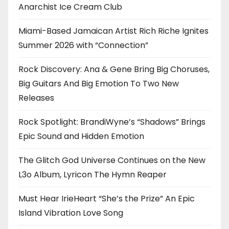
Anarchist Ice Cream Club
Miami-Based Jamaican Artist Rich Riche Ignites
Summer 2026 with “Connection”
Rock Discovery: Ana & Gene Bring Big Choruses,
Big Guitars And Big Emotion To Two New
Releases
Rock Spotlight: BrandiWyne’s “Shadows” Brings
Epic Sound and Hidden Emotion
The Glitch God Universe Continues on the New
L3o Album, Lyricon The Hymn Reaper
Must Hear IrieHeart “She’s the Prize” An Epic
Island Vibration Love Song