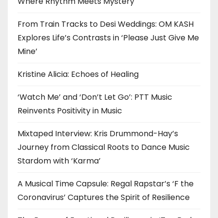
Where Rhythm Meets Mystery
From Train Tracks to Desi Weddings: OM KASH
Explores Life’s Contrasts in ‘Please Just Give Me
Mine’
Kristine Alicia: Echoes of Healing
‘Watch Me’ and ‘Don’t Let Go’: PTT Music
Reinvents Positivity in Music
Mixtaped Interview: Kris Drummond-Hay’s
Journey from Classical Roots to Dance Music
Stardom with ‘Karma’
A Musical Time Capsule: Regal Rapstar’s ‘F the
Coronavirus’ Captures the Spirit of Resilience