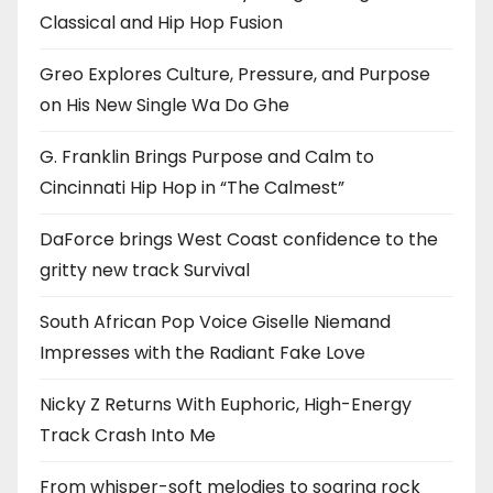
Classical and Hip Hop Fusion
Greo Explores Culture, Pressure, and Purpose
on His New Single Wa Do Ghe
G. Franklin Brings Purpose and Calm to
Cincinnati Hip Hop in “The Calmest”
DaForce brings West Coast confidence to the
gritty new track Survival
South African Pop Voice Giselle Niemand
Impresses with the Radiant Fake Love
Nicky Z Returns With Euphoric, High-Energy
Track Crash Into Me
From whisper-soft melodies to soaring rock