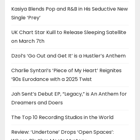
Kasiya Blends Pop and R&B in His Seductive New
Single ‘Prey’
UK Chart Star Kuill to Release Sleeping Satellite
on March 7th
Dzol’s ‘Go Out and Get It’ is a Hustler’s Anthem
Charlie Syntari’s ‘Piece of My Heart’ Reignites
’90s Eurodance with a 2025 Twist
Jah Sent’s Debut EP, “Legacy,” is An Anthem for
Dreamers and Doers
The Top 10 Recording Studios in the World
Review: ‘Undertone’ Drops ‘Open Spaces’: