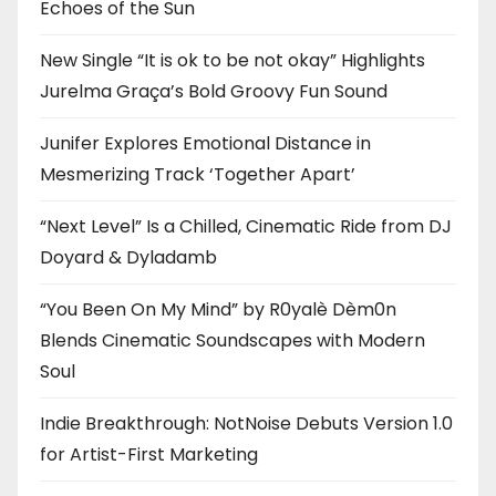
Echoes of the Sun
New Single “It is ok to be not okay” Highlights
Jurelma Graça’s Bold Groovy Fun Sound
Junifer Explores Emotional Distance in
Mesmerizing Track ‘Together Apart’
“Next Level” Is a Chilled, Cinematic Ride from DJ
Doyard & Dyladamb
“You Been On My Mind” by R0yalè Dèm0n
Blends Cinematic Soundscapes with Modern
Soul
Indie Breakthrough: NotNoise Debuts Version 1.0
for Artist-First Marketing