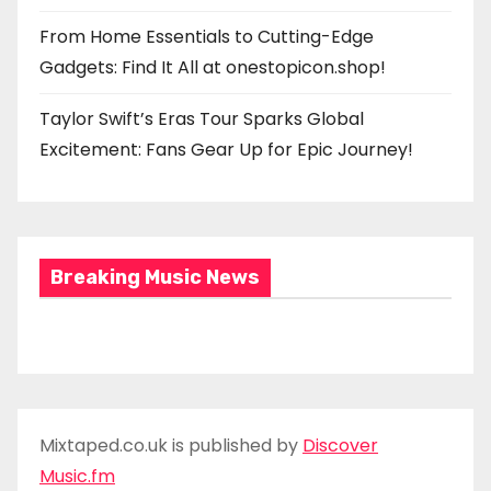
From Home Essentials to Cutting-Edge
Gadgets: Find It All at onestopicon.shop!
Taylor Swift’s Eras Tour Sparks Global
Excitement: Fans Gear Up for Epic Journey!
Breaking Music News
Mixtaped.co.uk is published by
Discover
Music.fm