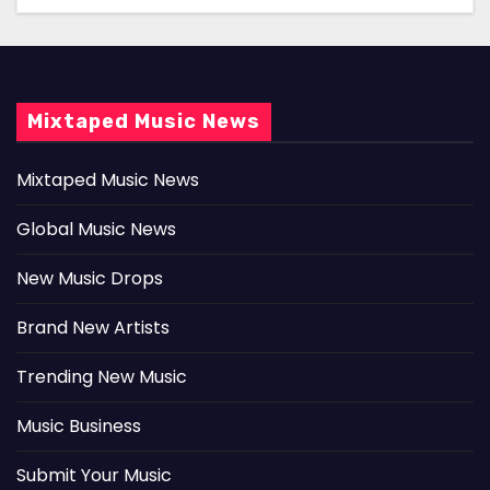
Mixtaped Music News
Mixtaped Music News
Global Music News
New Music Drops
Brand New Artists
Trending New Music
Music Business
Submit Your Music