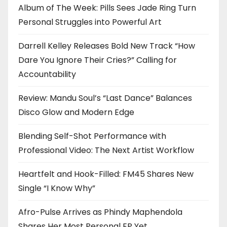
Album of The Week: Pills Sees Jade Ring Turn
Personal Struggles into Powerful Art
Darrell Kelley Releases Bold New Track “How
Dare You Ignore Their Cries?” Calling for
Accountability
Review: Mandu Soul’s “Last Dance” Balances
Disco Glow and Modern Edge
Blending Self-Shot Performance with
Professional Video: The Next Artist Workflow
Heartfelt and Hook-Filled: FM45 Shares New
Single “I Know Why”
Afro-Pulse Arrives as Phindy Maphendola
Shares Her Most Personal EP Yet