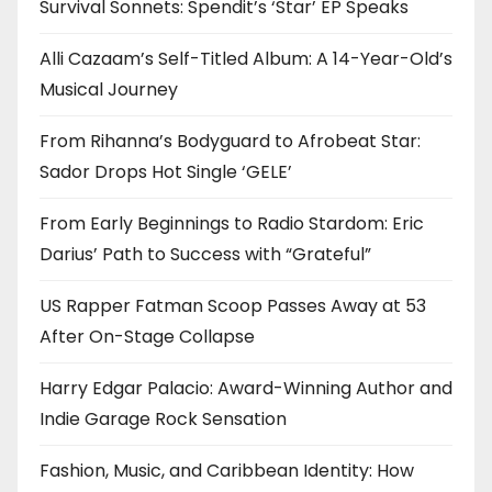
Survival Sonnets: Spendit’s ‘Star’ EP Speaks
Alli Cazaam’s Self-Titled Album: A 14-Year-Old’s
Musical Journey
From Rihanna’s Bodyguard to Afrobeat Star:
Sador Drops Hot Single ‘GELE’
From Early Beginnings to Radio Stardom: Eric
Darius’ Path to Success with “Grateful”
US Rapper Fatman Scoop Passes Away at 53
After On-Stage Collapse
Harry Edgar Palacio: Award-Winning Author and
Indie Garage Rock Sensation
Fashion, Music, and Caribbean Identity: How