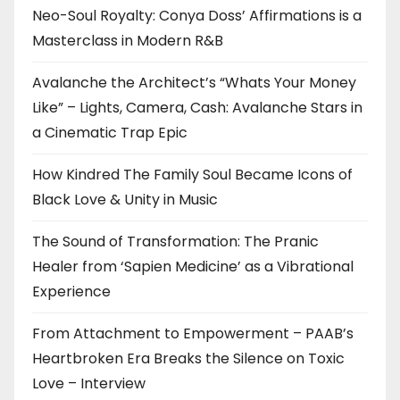
Neo-Soul Royalty: Conya Doss’ Affirmations is a
Masterclass in Modern R&B
Avalanche the Architect’s “Whats Your Money
Like” – Lights, Camera, Cash: Avalanche Stars in
a Cinematic Trap Epic
How Kindred The Family Soul Became Icons of
Black Love & Unity in Music
The Sound of Transformation: The Pranic
Healer from ‘Sapien Medicine’ as a Vibrational
Experience
From Attachment to Empowerment – PAAB’s
Heartbroken Era Breaks the Silence on Toxic
Love – Interview