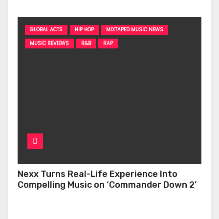
GLOBAL ACTS
HIP HOP
MIXTAPED MUSIC NEWS
MUSIC REVIEWS
R&B
RAP
Nexx Turns Real-Life Experience Into
Compelling Music on ‘Commander Down 2’