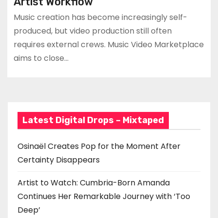
Artist Workflow
Music creation has become increasingly self-
produced, but video production still often
requires external crews. Music Video Marketplace
aims to close…
Latest Digital Drops – Mixtaped
Osinaël Creates Pop for the Moment After
Certainty Disappears
Artist to Watch: Cumbria-Born Amanda
Continues Her Remarkable Journey with ‘Too
Deep’