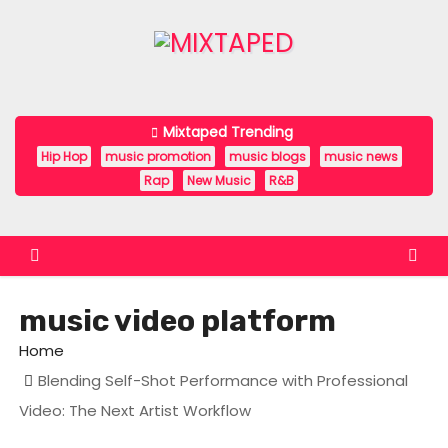
S
k
i
p
t
Mixtaped Trending
o
Hip Hop
music promotion
music blogs
music news
c
Rap
New Music
R&B
o
n
t
e
music video platform
n
t
Home
Blending Self-Shot Performance with Professional
Video: The Next Artist Workflow