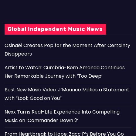
Global Independent Music News
Osinaël Creates Pop for the Moment After Certainty
Disappears
Artist to Watch: Cumbria-Born Amanda Continues
Her Remarkable Journey with ‘Too Deep’
Best New Music Video: J’Maurice Makes a Statement
with “Look Good on You”
Nexx Turns Real-Life Experience Into Compelling
Music on ‘Commander Down 2’
From Heartbreak to Hope: Zacc P’s Before You Go