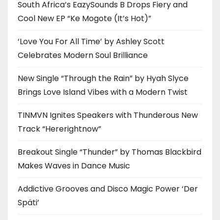
South Africa’s EazySounds B Drops Fiery and
Cool New EP “Ke Mogote (It’s Hot)”
‘Love You For All Time’ by Ashley Scott
Celebrates Modern Soul Brilliance
New Single “Through the Rain” by Hyah Slyce
Brings Love Island Vibes with a Modern Twist
TINMVN Ignites Speakers with Thunderous New
Track “Hererightnow”
Breakout Single “Thunder” by Thomas Blackbird
Makes Waves in Dance Music
Addictive Grooves and Disco Magic Power ‘Der
Späti’