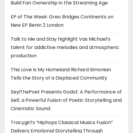
Build Fan Ownership in the Streaming Age
EP of The Week: Greo Bridges Continents on
New EP Benin 2 London
Talk to Me and Stay highlight Vas Michael’s
talent for addictive melodies and atmospheric
production
This Love Is My Homeland Richard Simonian
Tells the Story of a Displaced Community
SeyiThePoet Presents Godot: A Performance of
Self, a Powerful Fusion of Poetic Storytelling and
Cinematic Sound
Tracygirl’s “Hiphops Classical Musics Fusion”
Delivers Emotional Storytelling Through