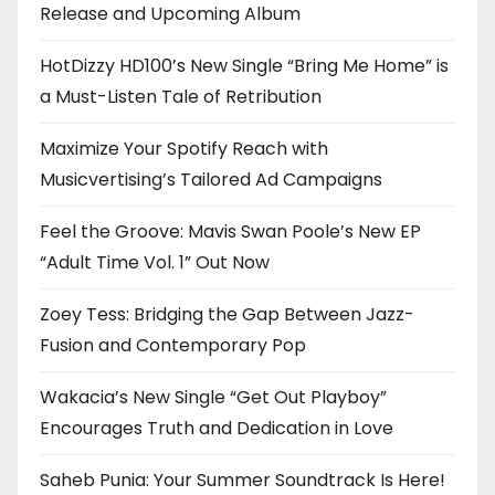
Release and Upcoming Album
HotDizzy HD100’s New Single “Bring Me Home” is
a Must-Listen Tale of Retribution
Maximize Your Spotify Reach with
Musicvertising’s Tailored Ad Campaigns
Feel the Groove: Mavis Swan Poole’s New EP
“Adult Time Vol. 1” Out Now
Zoey Tess: Bridging the Gap Between Jazz-
Fusion and Contemporary Pop
Wakacia’s New Single “Get Out Playboy”
Encourages Truth and Dedication in Love
Saheb Punia: Your Summer Soundtrack Is Here!