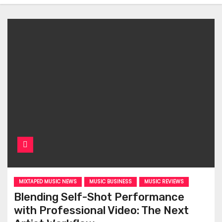
MIXTAPED MUSIC NEWS
MUSIC BUSINESS
MUSIC REVIEWS
Blending Self-Shot Performance
with Professional Video: The Next