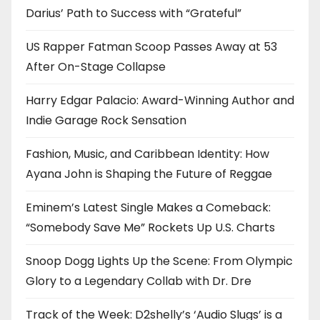
Darius’ Path to Success with “Grateful”
US Rapper Fatman Scoop Passes Away at 53
After On-Stage Collapse
Harry Edgar Palacio: Award-Winning Author and
Indie Garage Rock Sensation
Fashion, Music, and Caribbean Identity: How
Ayana John is Shaping the Future of Reggae
Eminem’s Latest Single Makes a Comeback:
“Somebody Save Me” Rockets Up U.S. Charts
Snoop Dogg Lights Up the Scene: From Olympic
Glory to a Legendary Collab with Dr. Dre
Track of the Week: D2shelly’s ‘Audio Slugs’ is a