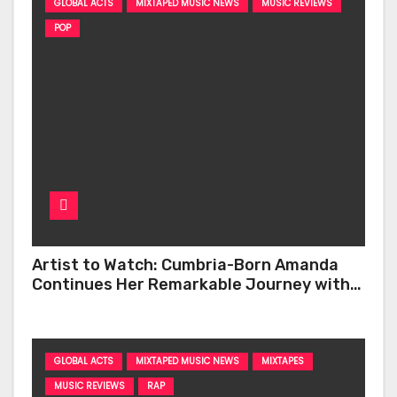
GLOBAL ACTS
MIXTAPED MUSIC NEWS
MUSIC REVIEWS
POP
Artist to Watch: Cumbria-Born Amanda
Continues Her Remarkable Journey with
‘Too Deep’
GLOBAL ACTS
MIXTAPED MUSIC NEWS
MIXTAPES
MUSIC REVIEWS
RAP