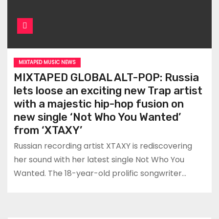
MIXTAPED MUSIC NEWS
MIXTAPED GLOBAL ALT-POP: Russia
lets loose an exciting new Trap artist
with a majestic hip-hop fusion on
new single ‘Not Who You Wanted’
from ‘XTAXY’
Russian recording artist XTAXY is rediscovering
her sound with her latest single Not Who You
Wanted. The 18-year-old prolific songwriter…