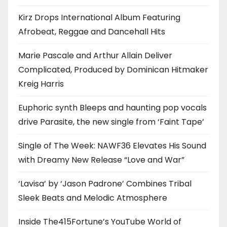
Kirz Drops International Album Featuring
Afrobeat, Reggae and Dancehall Hits
Marie Pascale and Arthur Allain Deliver
Complicated, Produced by Dominican Hitmaker
Kreig Harris
Euphoric synth Bleeps and haunting pop vocals
drive Parasite, the new single from ‘Faint Tape’
Single of The Week: NAWF36 Elevates His Sound
with Dreamy New Release “Love and War”
‘Lavisa’ by ‘Jason Padrone’ Combines Tribal
Sleek Beats and Melodic Atmosphere
Inside The415Fortune’s YouTube World of