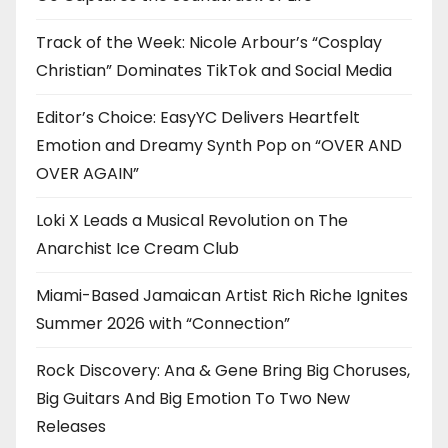
Track of the Week: Nicole Arbour’s “Cosplay
Christian” Dominates TikTok and Social Media
Editor’s Choice: EasyYC Delivers Heartfelt
Emotion and Dreamy Synth Pop on “OVER AND
OVER AGAIN”
Loki X Leads a Musical Revolution on The
Anarchist Ice Cream Club
Miami-Based Jamaican Artist Rich Riche Ignites
Summer 2026 with “Connection”
Rock Discovery: Ana & Gene Bring Big Choruses,
Big Guitars And Big Emotion To Two New
Releases