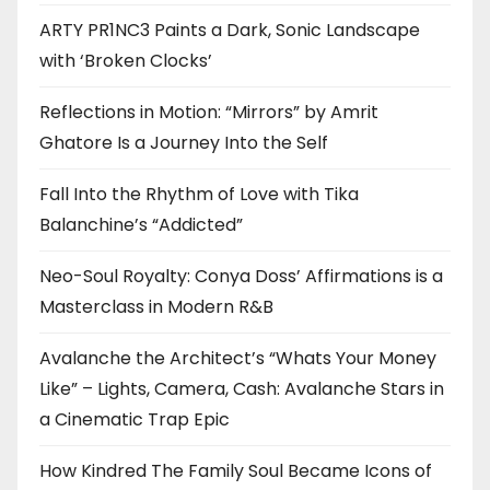
ARTY PR1NC3 Paints a Dark, Sonic Landscape
with ‘Broken Clocks’
Reflections in Motion: “Mirrors” by Amrit
Ghatore Is a Journey Into the Self
Fall Into the Rhythm of Love with Tika
Balanchine’s “Addicted”
Neo-Soul Royalty: Conya Doss’ Affirmations is a
Masterclass in Modern R&B
Avalanche the Architect’s “Whats Your Money
Like” – Lights, Camera, Cash: Avalanche Stars in
a Cinematic Trap Epic
How Kindred The Family Soul Became Icons of