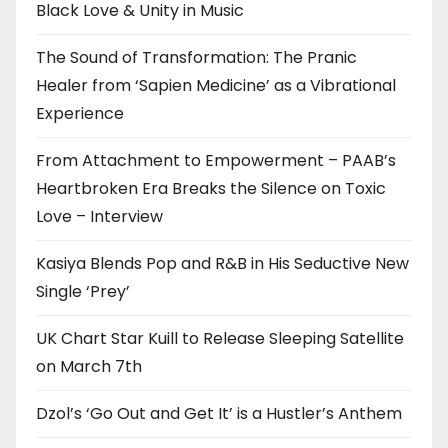
Black Love & Unity in Music
The Sound of Transformation: The Pranic
Healer from ‘Sapien Medicine’ as a Vibrational
Experience
From Attachment to Empowerment – PAAB’s
Heartbroken Era Breaks the Silence on Toxic
Love – Interview
Kasiya Blends Pop and R&B in His Seductive New
Single ‘Prey’
UK Chart Star Kuill to Release Sleeping Satellite
on March 7th
Dzol’s ‘Go Out and Get It’ is a Hustler’s Anthem