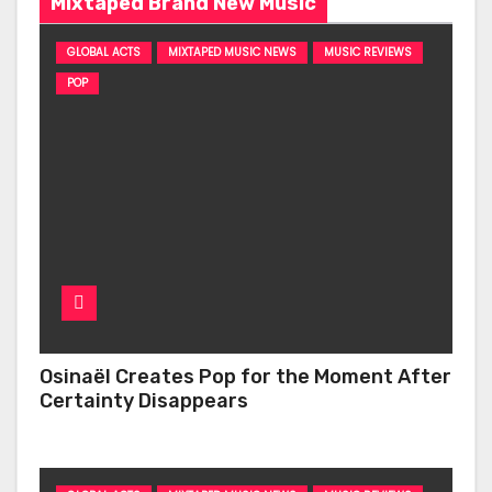
Mixtaped Brand New Music
GLOBAL ACTS
MIXTAPED MUSIC NEWS
MUSIC REVIEWS
POP
Osinaël Creates Pop for the Moment After
Certainty Disappears