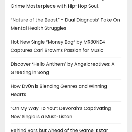
Grime Masterpiece with Hip-Hop Soul.
“Nature of the Beast” – Dual Diagnosis’ Take On
Mental Health Struggles
Hot New Single “Money Bag” by MR30NE4
Captures Carl Brown’s Passion for Music
Discover ‘Hello Anthem’ by Angelcreatives: A
Greeting in Song
How Dv0n is Blending Genres and Winning
Hearts
“On My Way To You”: Devorah’s Captivating
New Single is a Must-Listen
Behind Bars but Ahead of the Game: Kstar