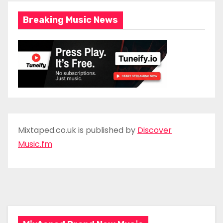
Breaking Music News
Mixtaped.co.uk is published by
Discover
Music.fm