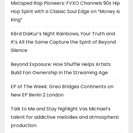
Mixtaped Rap Pioneers: FVXO Channels 90s Hip
Hop Spirit with a Classic Soul Edge on “Money Is
King”
Kērd DaiKur’s Night Rainbows, Your Truth and
It’s All the Same Capture the Spirit of Beyond
Silence
Beyond Exposure: How Shuffle Helps Artists
Build Fan Ownership in the Streaming Age
EP of The Week: Greo Bridges Continents on
New EP Benin 2 London
Talk to Me and Stay highlight Vas Michael’s
talent for addictive melodies and atmospheric
production