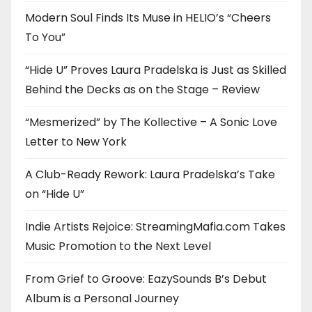
Modern Soul Finds Its Muse in HELIO’s “Cheers
To You”
“Hide U” Proves Laura Pradelska is Just as Skilled
Behind the Decks as on the Stage – Review
“Mesmerized” by The Kollective – A Sonic Love
Letter to New York
A Club-Ready Rework: Laura Pradelska’s Take
on “Hide U”
Indie Artists Rejoice: StreamingMafia.com Takes
Music Promotion to the Next Level
From Grief to Groove: EazySounds B’s Debut
Album is a Personal Journey