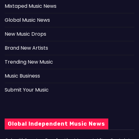
Mixtaped Music News
Global Music News
New Music Drops
Brand New Artists
Trending New Music
Music Business
Submit Your Music
Global Independent Music News