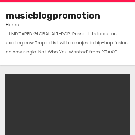
musicblogpromotion
Home
MIXTAPED GLOBAL ALT-POP: Russia lets loose an
exciting new Trap artist with a majestic hip-hop fusion
on new single ‘Not Who You Wanted’ from ‘XTAXY’