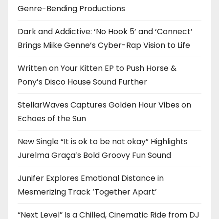
Genre-Bending Productions
Dark and Addictive: ‘No Hook 5’ and ‘Connect’
Brings Miike Genne’s Cyber-Rap Vision to Life
Written on Your Kitten EP to Push Horse &
Pony’s Disco House Sound Further
StellarWaves Captures Golden Hour Vibes on
Echoes of the Sun
New Single “It is ok to be not okay” Highlights
Jurelma Graça’s Bold Groovy Fun Sound
Junifer Explores Emotional Distance in
Mesmerizing Track ‘Together Apart’
“Next Level” Is a Chilled, Cinematic Ride from DJ