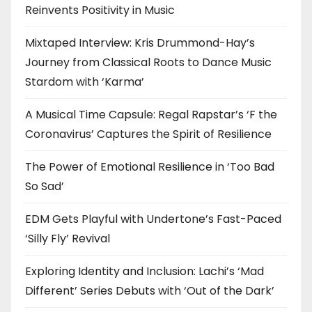
Reinvents Positivity in Music
Mixtaped Interview: Kris Drummond-Hay’s
Journey from Classical Roots to Dance Music
Stardom with ‘Karma’
A Musical Time Capsule: Regal Rapstar’s ‘F the
Coronavirus’ Captures the Spirit of Resilience
The Power of Emotional Resilience in ‘Too Bad
So Sad’
EDM Gets Playful with Undertone’s Fast-Paced
‘Silly Fly’ Revival
Exploring Identity and Inclusion: Lachi’s ‘Mad
Different’ Series Debuts with ‘Out of the Dark’