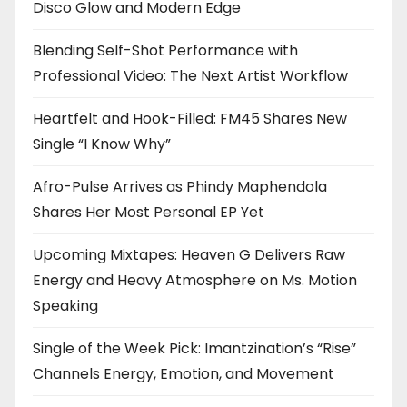
Disco Glow and Modern Edge
Blending Self-Shot Performance with
Professional Video: The Next Artist Workflow
Heartfelt and Hook-Filled: FM45 Shares New
Single “I Know Why”
Afro-Pulse Arrives as Phindy Maphendola
Shares Her Most Personal EP Yet
Upcoming Mixtapes: Heaven G Delivers Raw
Energy and Heavy Atmosphere on Ms. Motion
Speaking
Single of the Week Pick: Imantzination’s “Rise”
Channels Energy, Emotion, and Movement