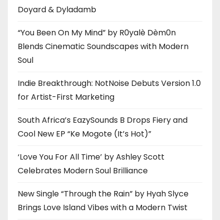
Doyard & Dyladamb
“You Been On My Mind” by R0yalè Dèm0n
Blends Cinematic Soundscapes with Modern
Soul
Indie Breakthrough: NotNoise Debuts Version 1.0
for Artist-First Marketing
South Africa’s EazySounds B Drops Fiery and
Cool New EP “Ke Mogote (It’s Hot)”
‘Love You For All Time’ by Ashley Scott
Celebrates Modern Soul Brilliance
New Single “Through the Rain” by Hyah Slyce
Brings Love Island Vibes with a Modern Twist