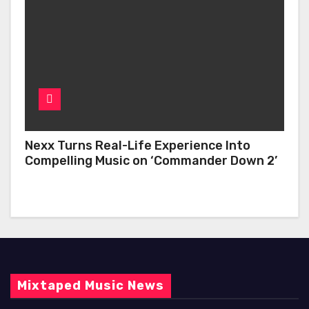
Nexx Turns Real-Life Experience Into
Compelling Music on ‘Commander Down 2’
Mixtaped Music News