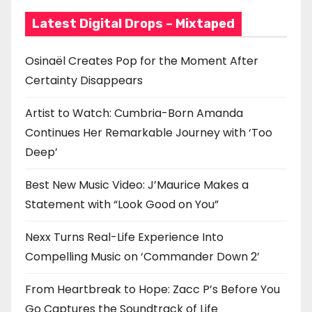
Latest Digital Drops – Mixtaped
Osinaël Creates Pop for the Moment After
Certainty Disappears
Artist to Watch: Cumbria-Born Amanda
Continues Her Remarkable Journey with ‘Too
Deep’
Best New Music Video: J’Maurice Makes a
Statement with “Look Good on You”
Nexx Turns Real-Life Experience Into
Compelling Music on ‘Commander Down 2’
From Heartbreak to Hope: Zacc P’s Before You
Go Captures the Soundtrack of Life