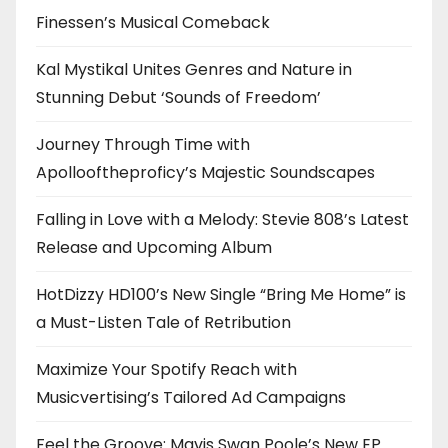
Finessen’s Musical Comeback
Kal Mystikal Unites Genres and Nature in
Stunning Debut ‘Sounds of Freedom’
Journey Through Time with
Apollooftheproficy’s Majestic Soundscapes
Falling in Love with a Melody: Stevie 808’s Latest
Release and Upcoming Album
HotDizzy HD100’s New Single “Bring Me Home” is
a Must-Listen Tale of Retribution
Maximize Your Spotify Reach with
Musicvertising’s Tailored Ad Campaigns
Feel the Groove: Mavis Swan Poole’s New EP