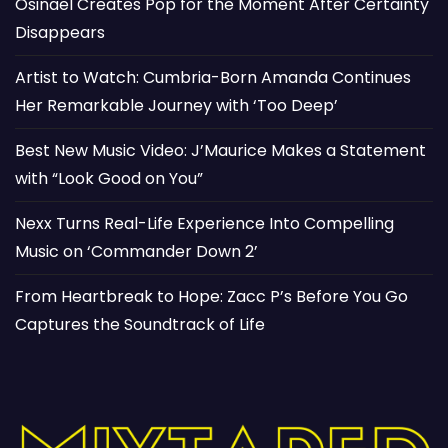
Osinaël Creates Pop for the Moment After Certainty
Disappears
Artist to Watch: Cumbria-Born Amanda Continues
Her Remarkable Journey with ‘Too Deep’
Best New Music Video: J’Maurice Makes a Statement
with “Look Good on You”
Nexx Turns Real-Life Experience Into Compelling
Music on ‘Commander Down 2’
From Heartbreak to Hope: Zacc P’s Before You Go
Captures the Soundtrack of Life