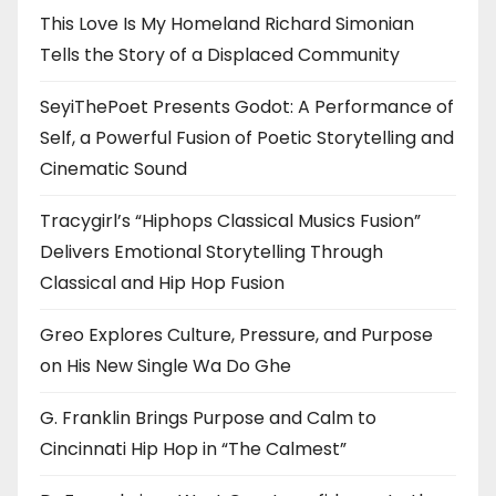
This Love Is My Homeland Richard Simonian
Tells the Story of a Displaced Community
SeyiThePoet Presents Godot: A Performance of
Self, a Powerful Fusion of Poetic Storytelling and
Cinematic Sound
Tracygirl’s “Hiphops Classical Musics Fusion”
Delivers Emotional Storytelling Through
Classical and Hip Hop Fusion
Greo Explores Culture, Pressure, and Purpose
on His New Single Wa Do Ghe
G. Franklin Brings Purpose and Calm to
Cincinnati Hip Hop in “The Calmest”