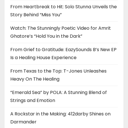
From Heartbreak to Hit: Solo Stunna Unveils the
Story Behind “Miss You”
Watch: The Stunningly Poetic Video for Amrit
Ghatore’s “Hold You in the Dark”
From Grief to Gratitude: EazySounds B’s New EP
Is a Healing House Experience
From Texas to the Top: T-Jones Unleashes
Heavy On The Healing
“Emerald Sea” by POLA: A Stunning Blend of
Strings and Emotion
A Rockstar in the Making: 412darby Shines on
Darmander