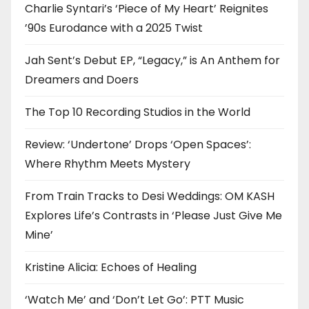
Charlie Syntari’s ‘Piece of My Heart’ Reignites
’90s Eurodance with a 2025 Twist
Jah Sent’s Debut EP, “Legacy,” is An Anthem for
Dreamers and Doers
The Top 10 Recording Studios in the World
Review: ‘Undertone’ Drops ‘Open Spaces’:
Where Rhythm Meets Mystery
From Train Tracks to Desi Weddings: OM KASH
Explores Life’s Contrasts in ‘Please Just Give Me
Mine’
Kristine Alicia: Echoes of Healing
‘Watch Me’ and ‘Don’t Let Go’: PTT Music