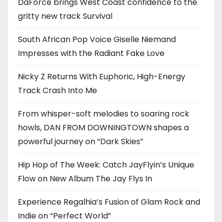
DaForce brings West Coast confidence to the
gritty new track Survival
South African Pop Voice Giselle Niemand
Impresses with the Radiant Fake Love
Nicky Z Returns With Euphoric, High-Energy
Track Crash Into Me
From whisper-soft melodies to soaring rock
howls, DAN FROM DOWNINGTOWN shapes a
powerful journey on “Dark Skies”
Hip Hop of The Week: Catch JayFlyin’s Unique
Flow on New Album The Jay Flys In
Experience Regalhia’s Fusion of Glam Rock and
Indie on “Perfect World”