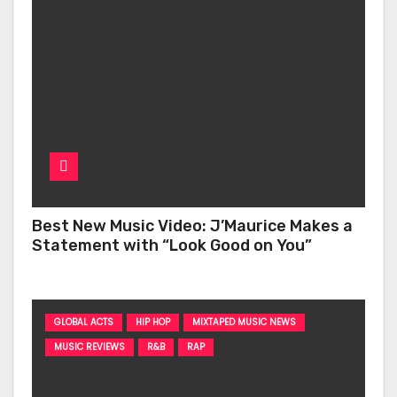
Best New Music Video: J’Maurice Makes a
Statement with “Look Good on You”
GLOBAL ACTS
HIP HOP
MIXTAPED MUSIC NEWS
MUSIC REVIEWS
R&B
RAP