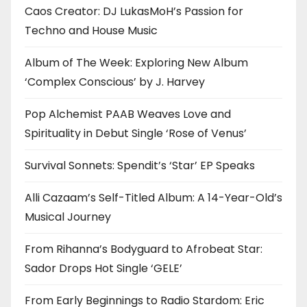
Caos Creator: DJ LukasMoH’s Passion for
Techno and House Music
Album of The Week: Exploring New Album
‘Complex Conscious’ by J. Harvey
Pop Alchemist PAAB Weaves Love and
Spirituality in Debut Single ‘Rose of Venus’
Survival Sonnets: Spendit’s ‘Star’ EP Speaks
Alli Cazaam’s Self-Titled Album: A 14-Year-Old’s
Musical Journey
From Rihanna’s Bodyguard to Afrobeat Star:
Sador Drops Hot Single ‘GELE’
From Early Beginnings to Radio Stardom: Eric