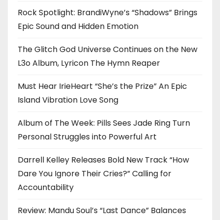
Rock Spotlight: BrandiWyne’s “Shadows” Brings
Epic Sound and Hidden Emotion
The Glitch God Universe Continues on the New
L3o Album, Lyricon The Hymn Reaper
Must Hear IrieHeart “She’s the Prize” An Epic
Island Vibration Love Song
Album of The Week: Pills Sees Jade Ring Turn
Personal Struggles into Powerful Art
Darrell Kelley Releases Bold New Track “How
Dare You Ignore Their Cries?” Calling for
Accountability
Review: Mandu Soul’s “Last Dance” Balances