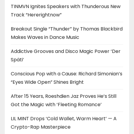
TINMVN Ignites Speakers with Thunderous New
Track “Hererightnow”
Breakout Single “Thunder” by Thomas Blackbird
Makes Waves in Dance Music
Addictive Grooves and Disco Magic Power ‘Der
Späti’
Conscious Pop with a Cause: Richard Simonian’s
“Eyes Wide Open” Shines Bright
After 15 Years, Roeshdien Jaz Proves He’s Still
Got the Magic with ‘Fleeting Romance’
LIL MINT Drops ‘Cold Wallet, Warm Heart’ — A
Crypto-Rap Masterpiece