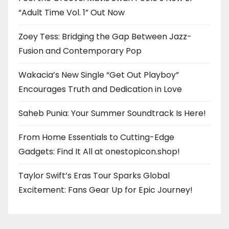
“Adult Time Vol. 1” Out Now
Zoey Tess: Bridging the Gap Between Jazz-
Fusion and Contemporary Pop
Wakacia’s New Single “Get Out Playboy”
Encourages Truth and Dedication in Love
Saheb Punia: Your Summer Soundtrack Is Here!
From Home Essentials to Cutting-Edge
Gadgets: Find It All at onestopicon.shop!
Taylor Swift’s Eras Tour Sparks Global
Excitement: Fans Gear Up for Epic Journey!