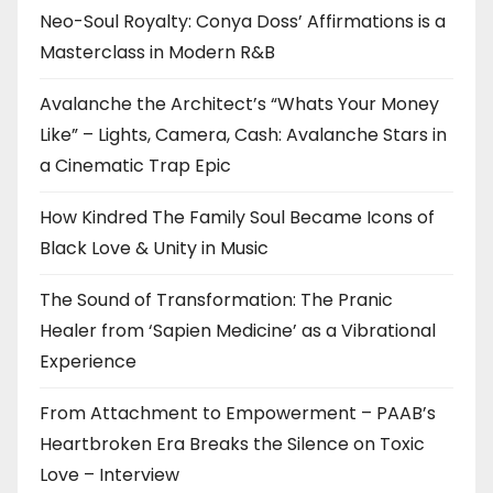
Neo-Soul Royalty: Conya Doss’ Affirmations is a
Masterclass in Modern R&B
Avalanche the Architect’s “Whats Your Money
Like” – Lights, Camera, Cash: Avalanche Stars in
a Cinematic Trap Epic
How Kindred The Family Soul Became Icons of
Black Love & Unity in Music
The Sound of Transformation: The Pranic
Healer from ‘Sapien Medicine’ as a Vibrational
Experience
From Attachment to Empowerment – PAAB’s
Heartbroken Era Breaks the Silence on Toxic
Love – Interview