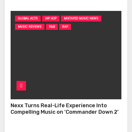
GLOBAL ACTS
HIP HOP
MIXTAPED MUSIC NEWS
MUSIC REVIEWS
R&B
RAP
Nexx Turns Real-Life Experience Into
Compelling Music on ‘Commander Down 2’