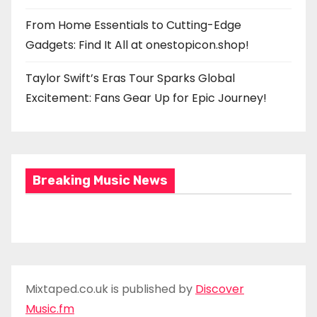
From Home Essentials to Cutting-Edge
Gadgets: Find It All at onestopicon.shop!
Taylor Swift’s Eras Tour Sparks Global
Excitement: Fans Gear Up for Epic Journey!
Breaking Music News
Mixtaped.co.uk is published by
Discover
Music.fm