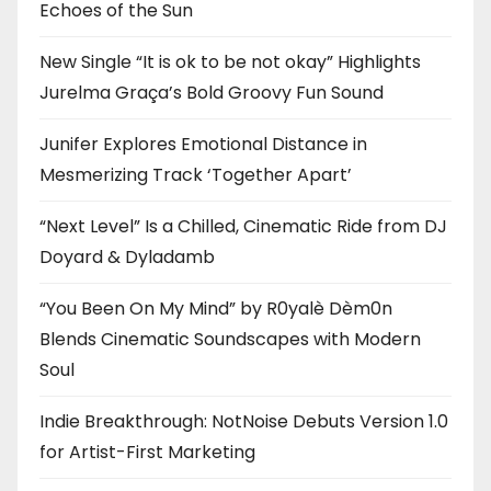
Echoes of the Sun
New Single “It is ok to be not okay” Highlights
Jurelma Graça’s Bold Groovy Fun Sound
Junifer Explores Emotional Distance in
Mesmerizing Track ‘Together Apart’
“Next Level” Is a Chilled, Cinematic Ride from DJ
Doyard & Dyladamb
“You Been On My Mind” by R0yalè Dèm0n
Blends Cinematic Soundscapes with Modern
Soul
Indie Breakthrough: NotNoise Debuts Version 1.0
for Artist-First Marketing