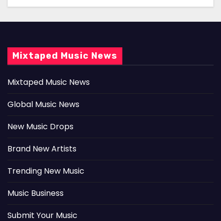
Mixtaped Music News
Mixtaped Music News
Global Music News
New Music Drops
Brand New Artists
Trending New Music
Music Business
Submit Your Music