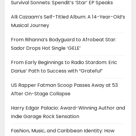
Survival Sonnets: Spendit’s ‘Star’ EP Speaks
Alli Cazaam’s Self-Titled Album: A 14-Year-Old’s
Musical Journey
From Rihanna’s Bodyguard to Afrobeat Star:
Sador Drops Hot Single ‘GELE’
From Early Beginnings to Radio Stardom: Eric
Darius’ Path to Success with “Grateful”
US Rapper Fatman Scoop Passes Away at 53
After On-Stage Collapse
Harry Edgar Palacio: Award-Winning Author and
Indie Garage Rock Sensation
Fashion, Music, and Caribbean Identity: How