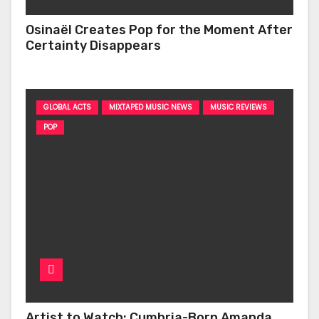
Osinaël Creates Pop for the Moment After
Certainty Disappears
GLOBAL ACTS
MIXTAPED MUSIC NEWS
MUSIC REVIEWS
POP
Artist to Watch: Cumbria-Born Amanda