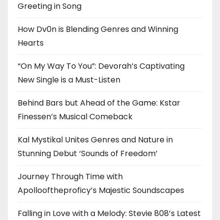
Greeting in Song
How Dv0n is Blending Genres and Winning
Hearts
“On My Way To You”: Devorah’s Captivating
New Single is a Must-Listen
Behind Bars but Ahead of the Game: Kstar
Finessen’s Musical Comeback
Kal Mystikal Unites Genres and Nature in
Stunning Debut ‘Sounds of Freedom’
Journey Through Time with
Apollooftheproficy’s Majestic Soundscapes
Falling in Love with a Melody: Stevie 808’s Latest