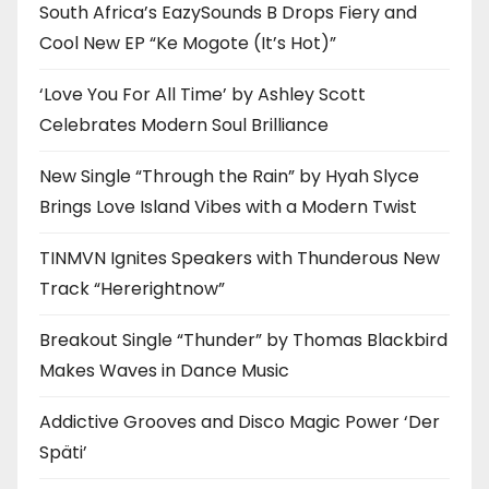
South Africa’s EazySounds B Drops Fiery and
Cool New EP “Ke Mogote (It’s Hot)”
‘Love You For All Time’ by Ashley Scott
Celebrates Modern Soul Brilliance
New Single “Through the Rain” by Hyah Slyce
Brings Love Island Vibes with a Modern Twist
TINMVN Ignites Speakers with Thunderous New
Track “Hererightnow”
Breakout Single “Thunder” by Thomas Blackbird
Makes Waves in Dance Music
Addictive Grooves and Disco Magic Power ‘Der
Späti’