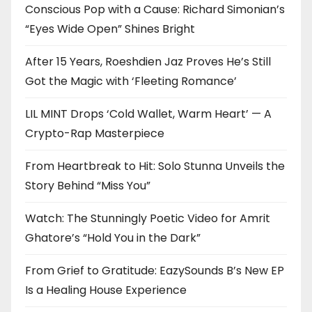
Conscious Pop with a Cause: Richard Simonian’s
“Eyes Wide Open” Shines Bright
After 15 Years, Roeshdien Jaz Proves He’s Still
Got the Magic with ‘Fleeting Romance’
LIL MINT Drops ‘Cold Wallet, Warm Heart’ — A
Crypto-Rap Masterpiece
From Heartbreak to Hit: Solo Stunna Unveils the
Story Behind “Miss You”
Watch: The Stunningly Poetic Video for Amrit
Ghatore’s “Hold You in the Dark”
From Grief to Gratitude: EazySounds B’s New EP
Is a Healing House Experience