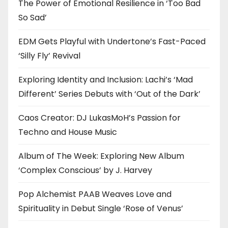
The Power of Emotional Resilience in ‘Too Bad
So Sad’
EDM Gets Playful with Undertone’s Fast-Paced
‘Silly Fly’ Revival
Exploring Identity and Inclusion: Lachi’s ‘Mad
Different’ Series Debuts with ‘Out of the Dark’
Caos Creator: DJ LukasMoH’s Passion for
Techno and House Music
Album of The Week: Exploring New Album
‘Complex Conscious’ by J. Harvey
Pop Alchemist PAAB Weaves Love and
Spirituality in Debut Single ‘Rose of Venus’