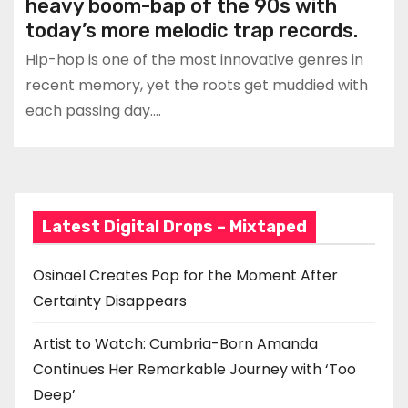
heavy boom-bap of the 90s with
today’s more melodic trap records.
Hip-hop is one of the most innovative genres in
recent memory, yet the roots get muddied with
each passing day.…
Latest Digital Drops – Mixtaped
Osinaël Creates Pop for the Moment After
Certainty Disappears
Artist to Watch: Cumbria-Born Amanda
Continues Her Remarkable Journey with ‘Too
Deep’