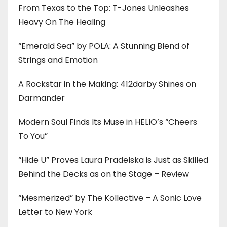
From Texas to the Top: T-Jones Unleashes
Heavy On The Healing
“Emerald Sea” by POLA: A Stunning Blend of
Strings and Emotion
A Rockstar in the Making: 412darby Shines on
Darmander
Modern Soul Finds Its Muse in HELIO’s “Cheers
To You”
“Hide U” Proves Laura Pradelska is Just as Skilled
Behind the Decks as on the Stage – Review
“Mesmerized” by The Kollective – A Sonic Love
Letter to New York