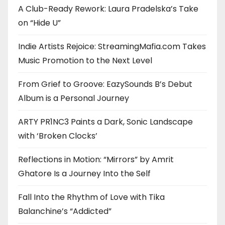
A Club-Ready Rework: Laura Pradelska’s Take
on “Hide U”
Indie Artists Rejoice: StreamingMafia.com Takes
Music Promotion to the Next Level
From Grief to Groove: EazySounds B’s Debut
Album is a Personal Journey
ARTY PR1NC3 Paints a Dark, Sonic Landscape
with ‘Broken Clocks’
Reflections in Motion: “Mirrors” by Amrit
Ghatore Is a Journey Into the Self
Fall Into the Rhythm of Love with Tika
Balanchine’s “Addicted”