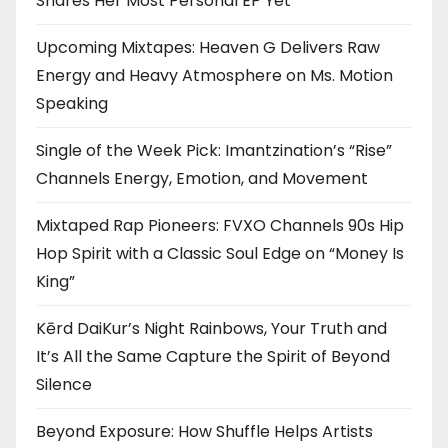
Shares Her Most Personal EP Yet
Upcoming Mixtapes: Heaven G Delivers Raw
Energy and Heavy Atmosphere on Ms. Motion
Speaking
Single of the Week Pick: Imantzination’s “Rise”
Channels Energy, Emotion, and Movement
Mixtaped Rap Pioneers: FVXO Channels 90s Hip
Hop Spirit with a Classic Soul Edge on “Money Is
King”
Kērd DaiKur’s Night Rainbows, Your Truth and
It’s All the Same Capture the Spirit of Beyond
Silence
Beyond Exposure: How Shuffle Helps Artists