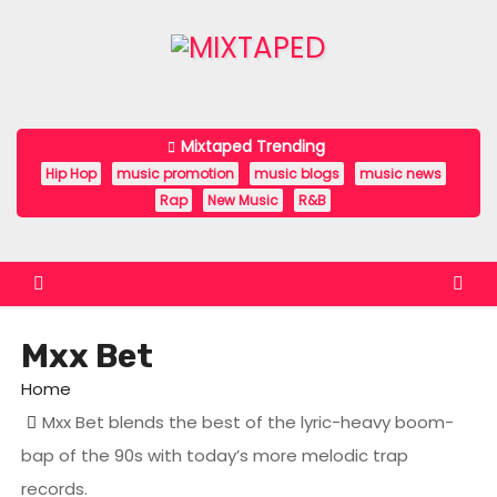
S
k
i
p
t
Mixtaped Trending
o
Hip Hop
music promotion
music blogs
music news
c
Rap
New Music
R&B
o
n
t
e
Mxx Bet
n
t
Home
Mxx Bet blends the best of the lyric-heavy boom-
bap of the 90s with today’s more melodic trap
records.