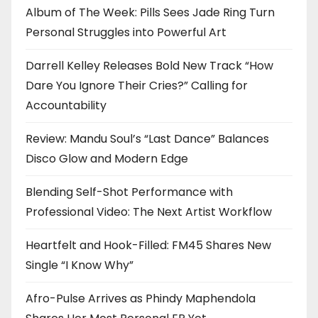
Album of The Week: Pills Sees Jade Ring Turn
Personal Struggles into Powerful Art
Darrell Kelley Releases Bold New Track “How
Dare You Ignore Their Cries?” Calling for
Accountability
Review: Mandu Soul’s “Last Dance” Balances
Disco Glow and Modern Edge
Blending Self-Shot Performance with
Professional Video: The Next Artist Workflow
Heartfelt and Hook-Filled: FM45 Shares New
Single “I Know Why”
Afro-Pulse Arrives as Phindy Maphendola