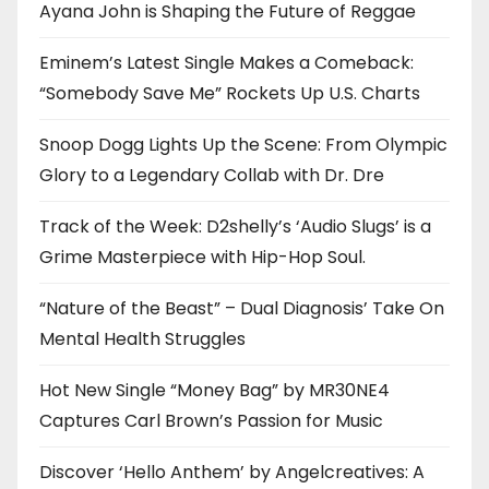
Ayana John is Shaping the Future of Reggae
Eminem’s Latest Single Makes a Comeback:
“Somebody Save Me” Rockets Up U.S. Charts
Snoop Dogg Lights Up the Scene: From Olympic
Glory to a Legendary Collab with Dr. Dre
Track of the Week: D2shelly’s ‘Audio Slugs’ is a
Grime Masterpiece with Hip-Hop Soul.
“Nature of the Beast” – Dual Diagnosis’ Take On
Mental Health Struggles
Hot New Single “Money Bag” by MR30NE4
Captures Carl Brown’s Passion for Music
Discover ‘Hello Anthem’ by Angelcreatives: A