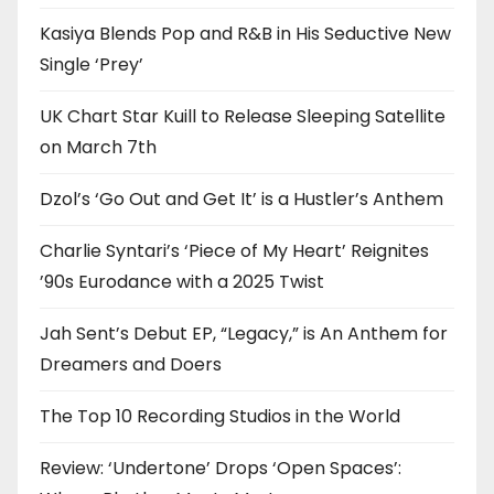
Kasiya Blends Pop and R&B in His Seductive New
Single ‘Prey’
UK Chart Star Kuill to Release Sleeping Satellite
on March 7th
Dzol’s ‘Go Out and Get It’ is a Hustler’s Anthem
Charlie Syntari’s ‘Piece of My Heart’ Reignites
’90s Eurodance with a 2025 Twist
Jah Sent’s Debut EP, “Legacy,” is An Anthem for
Dreamers and Doers
The Top 10 Recording Studios in the World
Review: ‘Undertone’ Drops ‘Open Spaces’: