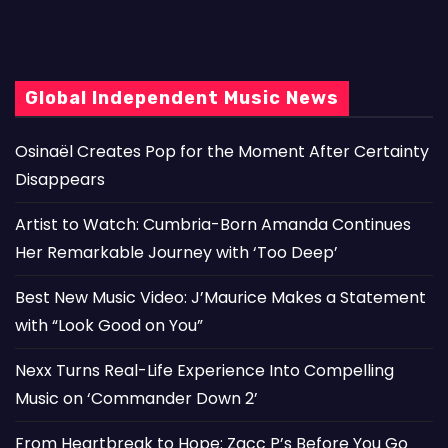
Global Independent Music News
Osinaël Creates Pop for the Moment After Certainty
Disappears
Artist to Watch: Cumbria-Born Amanda Continues
Her Remarkable Journey with ‘Too Deep’
Best New Music Video: J’Maurice Makes a Statement
with “Look Good on You”
Nexx Turns Real-Life Experience Into Compelling
Music on ‘Commander Down 2’
From Heartbreak to Hope: Zacc P’s Before You Go