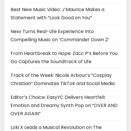
Best New Music Video: J’Maurice Makes a
Statement with “Look Good on You”
Nexx Turns Real-Life Experience Into
Compelling Music on ‘Commander Down 2’
From Heartbreak to Hope: Zacc P’s Before You
Go Captures the Soundtrack of Life
Track of the Week: Nicole Arbour’s “Cosplay
Christian” Dominates TikTok and Social Media
Editor’s Choice: EasyYC Delivers Heartfelt
Emotion and Dreamy Synth Pop on “OVER AND
OVER AGAIN”
Loki X Leads a Musical Revolution on The