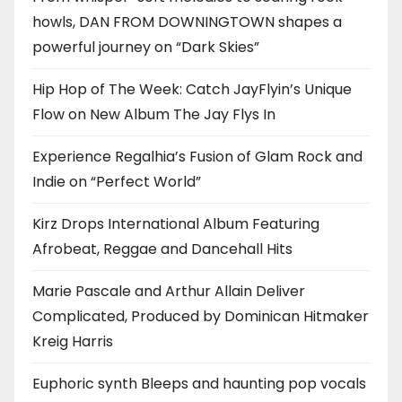
howls, DAN FROM DOWNINGTOWN shapes a
powerful journey on “Dark Skies”
Hip Hop of The Week: Catch JayFlyin’s Unique
Flow on New Album The Jay Flys In
Experience Regalhia’s Fusion of Glam Rock and
Indie on “Perfect World”
Kirz Drops International Album Featuring
Afrobeat, Reggae and Dancehall Hits
Marie Pascale and Arthur Allain Deliver
Complicated, Produced by Dominican Hitmaker
Kreig Harris
Euphoric synth Bleeps and haunting pop vocals