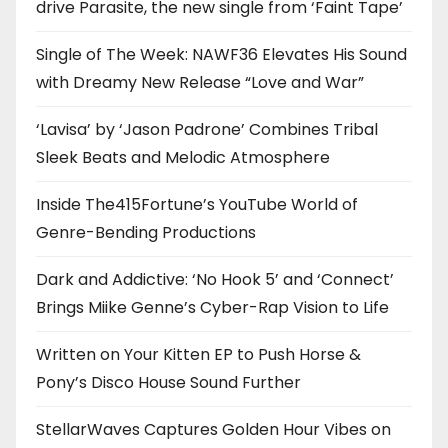
drive Parasite, the new single from ‘Faint Tape’
Single of The Week: NAWF36 Elevates His Sound
with Dreamy New Release “Love and War”
‘Lavisa’ by ‘Jason Padrone’ Combines Tribal
Sleek Beats and Melodic Atmosphere
Inside The415Fortune’s YouTube World of
Genre-Bending Productions
Dark and Addictive: ‘No Hook 5’ and ‘Connect’
Brings Miike Genne’s Cyber-Rap Vision to Life
Written on Your Kitten EP to Push Horse &
Pony’s Disco House Sound Further
StellarWaves Captures Golden Hour Vibes on