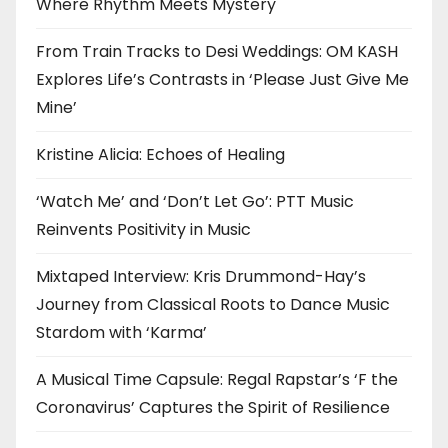
Where Rhythm Meets Mystery
From Train Tracks to Desi Weddings: OM KASH
Explores Life’s Contrasts in ‘Please Just Give Me
Mine’
Kristine Alicia: Echoes of Healing
‘Watch Me’ and ‘Don’t Let Go’: PTT Music
Reinvents Positivity in Music
Mixtaped Interview: Kris Drummond-Hay’s
Journey from Classical Roots to Dance Music
Stardom with ‘Karma’
A Musical Time Capsule: Regal Rapstar’s ‘F the
Coronavirus’ Captures the Spirit of Resilience