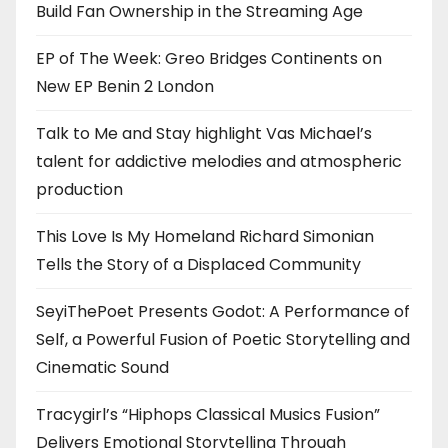
Build Fan Ownership in the Streaming Age
EP of The Week: Greo Bridges Continents on
New EP Benin 2 London
Talk to Me and Stay highlight Vas Michael’s
talent for addictive melodies and atmospheric
production
This Love Is My Homeland Richard Simonian
Tells the Story of a Displaced Community
SeyiThePoet Presents Godot: A Performance of
Self, a Powerful Fusion of Poetic Storytelling and
Cinematic Sound
Tracygirl’s “Hiphops Classical Musics Fusion”
Delivers Emotional Storytelling Through