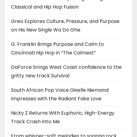
Classical and Hip Hop Fusion
Greo Explores Culture, Pressure, and Purpose
on His New Single Wa Do Ghe
G. Franklin Brings Purpose and Calm to
Cincinnati Hip Hop in “The Calmest”
DaForce brings West Coast confidence to the
gritty new track Survival
South African Pop Voice Giselle Niemand
Impresses with the Radiant Fake Love
Nicky Z Returns With Euphoric, High-Energy
Track Crash Into Me
From whisper-soft melodies to soaring rock