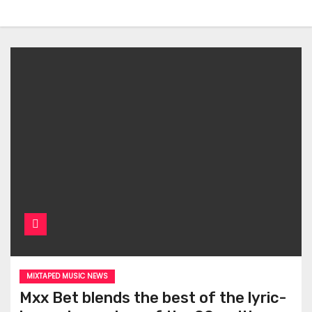
MIXTAPED MUSIC NEWS
Mxx Bet blends the best of the lyric-