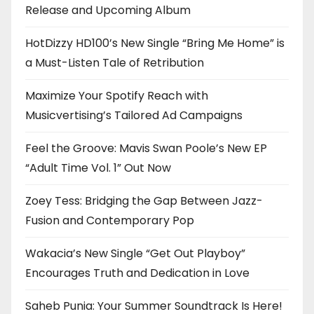
Release and Upcoming Album
HotDizzy HD100’s New Single “Bring Me Home” is
a Must-Listen Tale of Retribution
Maximize Your Spotify Reach with
Musicvertising’s Tailored Ad Campaigns
Feel the Groove: Mavis Swan Poole’s New EP
“Adult Time Vol. 1” Out Now
Zoey Tess: Bridging the Gap Between Jazz-
Fusion and Contemporary Pop
Wakacia’s New Single “Get Out Playboy”
Encourages Truth and Dedication in Love
Saheb Punia: Your Summer Soundtrack Is Here!