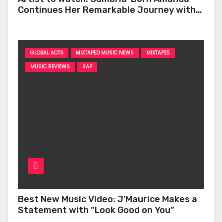
Continues Her Remarkable Journey with
‘Too Deep’
GLOBAL ACTS
MIXTAPED MUSIC NEWS
MIXTAPES
MUSIC REVIEWS
RAP
Best New Music Video: J’Maurice Makes a
Statement with “Look Good on You”