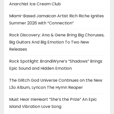
Anarchist Ice Cream Club
Miami-Based Jamaican Artist Rich Riche Ignites
Summer 2026 with “Connection”
Rock Discovery: Ana & Gene Bring Big Choruses,
Big Guitars And Big Emotion To Two New
Releases
Rock Spotlight: BrandiWyne’s “Shadows” Brings
Epic Sound and Hidden Emotion
The Glitch God Universe Continues on the New
L3o Album, Lyricon The Hymn Reaper
Must Hear IrieHeart “She’s the Prize” An Epic
Island Vibration Love Song