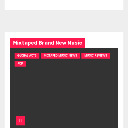
Mixtaped Brand New Music
GLOBAL ACTS
MIXTAPED MUSIC NEWS
MUSIC REVIEWS
POP