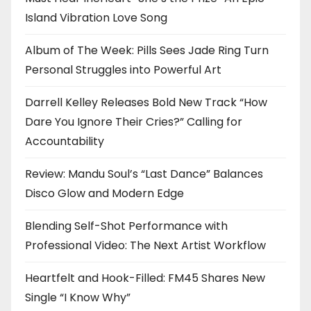
Island Vibration Love Song
Album of The Week: Pills Sees Jade Ring Turn
Personal Struggles into Powerful Art
Darrell Kelley Releases Bold New Track “How
Dare You Ignore Their Cries?” Calling for
Accountability
Review: Mandu Soul’s “Last Dance” Balances
Disco Glow and Modern Edge
Blending Self-Shot Performance with
Professional Video: The Next Artist Workflow
Heartfelt and Hook-Filled: FM45 Shares New
Single “I Know Why”