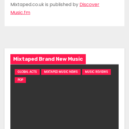
Mixtaped.co.uk is published by
Discover
Music.fm
Mixtaped Brand New Music
GLOBAL ACTS
MIXTAPED MUSIC NEWS
MUSIC REVIEWS
POP