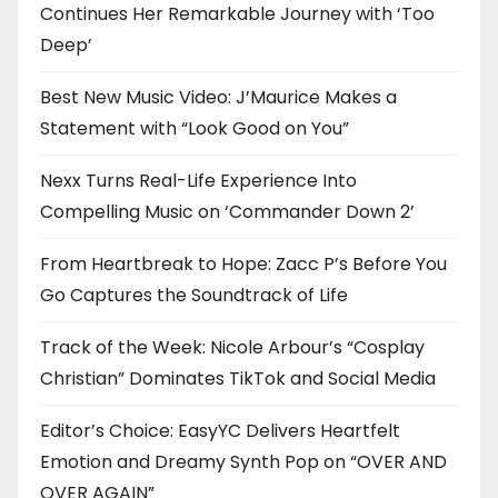
Continues Her Remarkable Journey with ‘Too
Deep’
Best New Music Video: J’Maurice Makes a
Statement with “Look Good on You”
Nexx Turns Real-Life Experience Into
Compelling Music on ‘Commander Down 2’
From Heartbreak to Hope: Zacc P’s Before You
Go Captures the Soundtrack of Life
Track of the Week: Nicole Arbour’s “Cosplay
Christian” Dominates TikTok and Social Media
Editor’s Choice: EasyYC Delivers Heartfelt
Emotion and Dreamy Synth Pop on “OVER AND
OVER AGAIN”