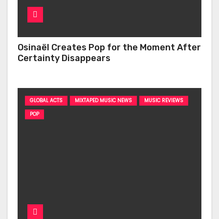
Osinaël Creates Pop for the Moment After
Certainty Disappears
GLOBAL ACTS
MIXTAPED MUSIC NEWS
MUSIC REVIEWS
POP