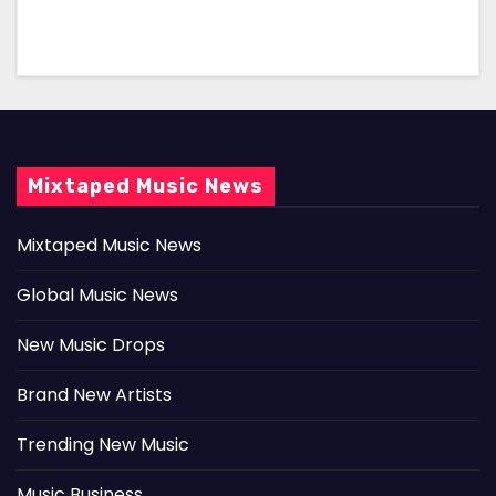
Mixtaped Music News
Mixtaped Music News
Global Music News
New Music Drops
Brand New Artists
Trending New Music
Music Business