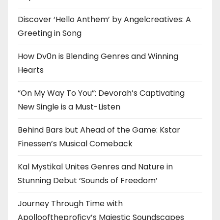
Discover ‘Hello Anthem’ by Angelcreatives: A
Greeting in Song
How Dv0n is Blending Genres and Winning
Hearts
“On My Way To You”: Devorah’s Captivating
New Single is a Must-Listen
Behind Bars but Ahead of the Game: Kstar
Finessen’s Musical Comeback
Kal Mystikal Unites Genres and Nature in
Stunning Debut ‘Sounds of Freedom’
Journey Through Time with
Apollooftheproficy’s Majestic Soundscapes