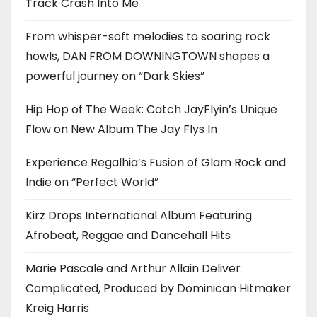
Track Crash Into Me
From whisper-soft melodies to soaring rock
howls, DAN FROM DOWNINGTOWN shapes a
powerful journey on “Dark Skies”
Hip Hop of The Week: Catch JayFlyin’s Unique
Flow on New Album The Jay Flys In
Experience Regalhia’s Fusion of Glam Rock and
Indie on “Perfect World”
Kirz Drops International Album Featuring
Afrobeat, Reggae and Dancehall Hits
Marie Pascale and Arthur Allain Deliver
Complicated, Produced by Dominican Hitmaker
Kreig Harris