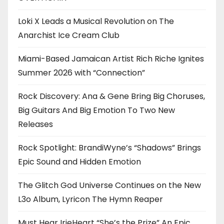
Loki X Leads a Musical Revolution on The
Anarchist Ice Cream Club
Miami-Based Jamaican Artist Rich Riche Ignites
Summer 2026 with “Connection”
Rock Discovery: Ana & Gene Bring Big Choruses,
Big Guitars And Big Emotion To Two New
Releases
Rock Spotlight: BrandiWyne’s “Shadows” Brings
Epic Sound and Hidden Emotion
The Glitch God Universe Continues on the New
L3o Album, Lyricon The Hymn Reaper
Must Hear IrieHeart “She’s the Prize” An Epic