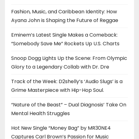
Fashion, Music, and Caribbean Identity: How
Ayana John is Shaping the Future of Reggae
Eminem’s Latest Single Makes a Comeback:
“Somebody Save Me” Rockets Up U.S. Charts
Snoop Dogg Lights Up the Scene: From Olympic
Glory to a Legendary Collab with Dr. Dre
Track of the Week: D2shelly’s ‘Audio Slugs’ is a
Grime Masterpiece with Hip-Hop Soul.
“Nature of the Beast” – Dual Diagnosis’ Take On
Mental Health Struggles
Hot New Single “Money Bag” by MR30NE4
Captures Carl Brown’s Passion for Music