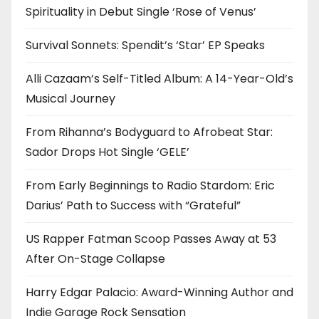
Spirituality in Debut Single ‘Rose of Venus’
Survival Sonnets: Spendit’s ‘Star’ EP Speaks
Alli Cazaam’s Self-Titled Album: A 14-Year-Old’s
Musical Journey
From Rihanna’s Bodyguard to Afrobeat Star:
Sador Drops Hot Single ‘GELE’
From Early Beginnings to Radio Stardom: Eric
Darius’ Path to Success with “Grateful”
US Rapper Fatman Scoop Passes Away at 53
After On-Stage Collapse
Harry Edgar Palacio: Award-Winning Author and
Indie Garage Rock Sensation