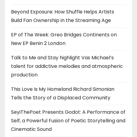
Beyond Exposure: How Shuffle Helps Artists
Build Fan Ownership in the Streaming Age
EP of The Week: Greo Bridges Continents on
New EP Benin 2 London
Talk to Me and Stay highlight Vas Michael’s
talent for addictive melodies and atmospheric
production
This Love Is My Homeland Richard Simonian
Tells the Story of a Displaced Community
SeyiThePoet Presents Godot: A Performance of
Self, a Powerful Fusion of Poetic Storytelling and
Cinematic Sound