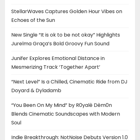
StellarWaves Captures Golden Hour Vibes on
Echoes of the Sun
New Single “It is ok to be not okay” Highlights
Jurelma Graça’s Bold Groovy Fun Sound
Junifer Explores Emotional Distance in
Mesmerizing Track ‘Together Apart’
“Next Level” Is a Chilled, Cinematic Ride from DJ
Doyard & Dyladamb
“You Been On My Mind” by R0yalè Dèm0n
Blends Cinematic Soundscapes with Modern
Soul
Indie Breakthrough: NotNoise Debuts Version 1.0