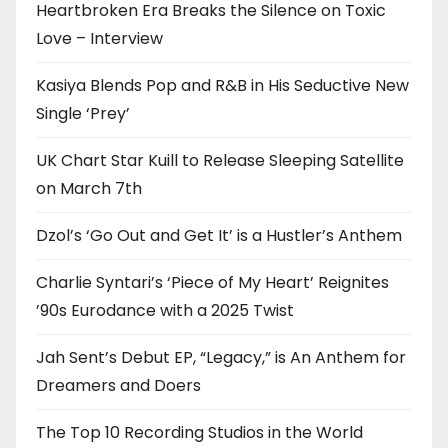
Heartbroken Era Breaks the Silence on Toxic
Love – Interview
Kasiya Blends Pop and R&B in His Seductive New
Single ‘Prey’
UK Chart Star Kuill to Release Sleeping Satellite
on March 7th
Dzol’s ‘Go Out and Get It’ is a Hustler’s Anthem
Charlie Syntari’s ‘Piece of My Heart’ Reignites
’90s Eurodance with a 2025 Twist
Jah Sent’s Debut EP, “Legacy,” is An Anthem for
Dreamers and Doers
The Top 10 Recording Studios in the World