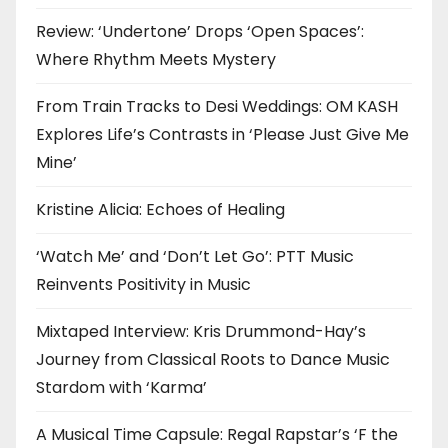
Review: ‘Undertone’ Drops ‘Open Spaces’:
Where Rhythm Meets Mystery
From Train Tracks to Desi Weddings: OM KASH
Explores Life’s Contrasts in ‘Please Just Give Me
Mine’
Kristine Alicia: Echoes of Healing
‘Watch Me’ and ‘Don’t Let Go’: PTT Music
Reinvents Positivity in Music
Mixtaped Interview: Kris Drummond-Hay’s
Journey from Classical Roots to Dance Music
Stardom with ‘Karma’
A Musical Time Capsule: Regal Rapstar’s ‘F the