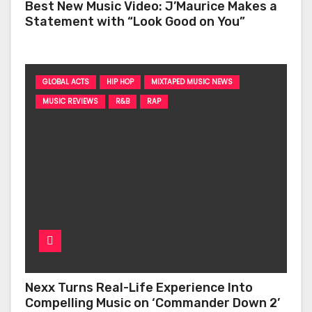
Best New Music Video: J’Maurice Makes a
Statement with “Look Good on You”
GLOBAL ACTS
HIP HOP
MIXTAPED MUSIC NEWS
MUSIC REVIEWS
R&B
RAP
Nexx Turns Real-Life Experience Into
Compelling Music on ‘Commander Down 2’