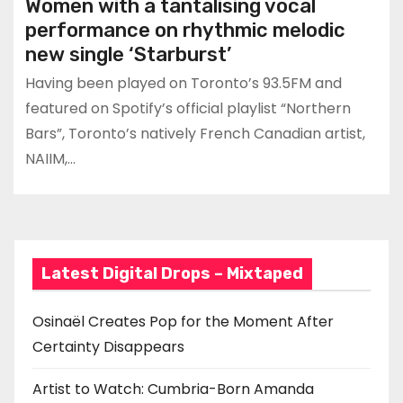
Women with a tantalising vocal
performance on rhythmic melodic
new single ‘Starburst’
Having been played on Toronto’s 93.5FM and
featured on Spotify’s official playlist “Northern
Bars”, Toronto’s natively French Canadian artist,
NAIIM,…
Latest Digital Drops – Mixtaped
Osinaël Creates Pop for the Moment After
Certainty Disappears
Artist to Watch: Cumbria-Born Amanda