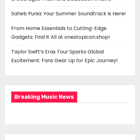
Saheb Punia: Your Summer Soundtrack Is Here!
From Home Essentials to Cutting-Edge
Gadgets: Find It All at onestopicon.shop!
Taylor Swift’s Eras Tour Sparks Global
Excitement: Fans Gear Up for Epic Journey!
Breaking Music News