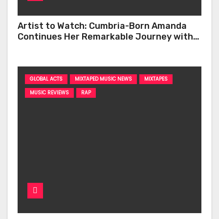
Artist to Watch: Cumbria-Born Amanda
Continues Her Remarkable Journey with
‘Too Deep’
GLOBAL ACTS
MIXTAPED MUSIC NEWS
MIXTAPES
MUSIC REVIEWS
RAP