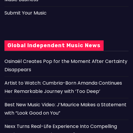
Submit Your Music
Global Independent Music News
Osinaël Creates Pop for the Moment After Certainty
Disappears
Artist to Watch: Cumbria-Born Amanda Continues
Her Remarkable Journey with ‘Too Deep’
Best New Music Video: J’Maurice Makes a Statement
with “Look Good on You”
Nexx Turns Real-Life Experience Into Compelling