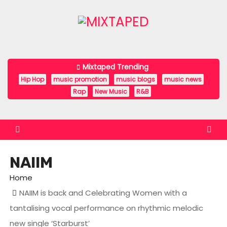
S
k
i
p
t
Mixtaped Trending
o
Hip Hop
music promotion
music blogs
music news
c
Rap
New Music
R&B
o
n
t
e
NAIIM
n
t
Home
NAIIM is back and Celebrating Women with a
tantalising vocal performance on rhythmic melodic
new single ‘Starburst’