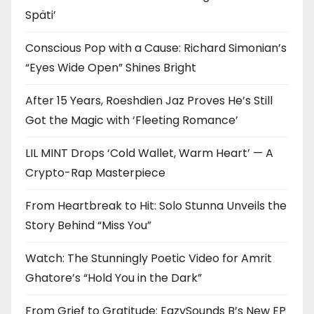
Späti’
Conscious Pop with a Cause: Richard Simonian’s
“Eyes Wide Open” Shines Bright
After 15 Years, Roeshdien Jaz Proves He’s Still
Got the Magic with ‘Fleeting Romance’
LIL MINT Drops ‘Cold Wallet, Warm Heart’ — A
Crypto-Rap Masterpiece
From Heartbreak to Hit: Solo Stunna Unveils the
Story Behind “Miss You”
Watch: The Stunningly Poetic Video for Amrit
Ghatore’s “Hold You in the Dark”
From Grief to Gratitude: EazySounds B’s New EP