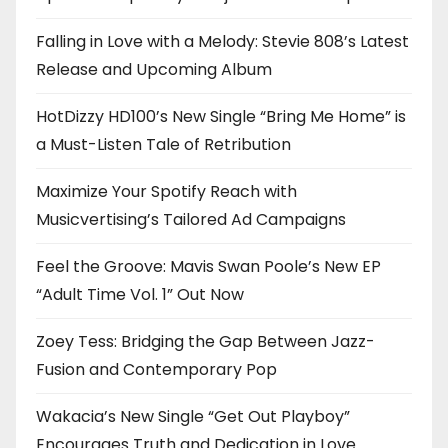
Falling in Love with a Melody: Stevie 808’s Latest
Release and Upcoming Album
HotDizzy HD100’s New Single “Bring Me Home” is
a Must-Listen Tale of Retribution
Maximize Your Spotify Reach with
Musicvertising’s Tailored Ad Campaigns
Feel the Groove: Mavis Swan Poole’s New EP
“Adult Time Vol. 1” Out Now
Zoey Tess: Bridging the Gap Between Jazz-
Fusion and Contemporary Pop
Wakacia’s New Single “Get Out Playboy”
Encourages Truth and Dedication in Love