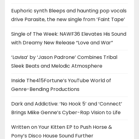
Euphoric synth Bleeps and haunting pop vocals
drive Parasite, the new single from ‘Faint Tape’
Single of The Week: NAWF36 Elevates His Sound
with Dreamy New Release “Love and War”
‘Lavisa’ by ‘Jason Padrone’ Combines Tribal
Sleek Beats and Melodic Atmosphere
Inside The415Fortune’s YouTube World of
Genre-Bending Productions
Dark and Addictive: ‘No Hook 5’ and ‘Connect’
Brings Miike Genne’s Cyber-Rap Vision to Life
Written on Your Kitten EP to Push Horse &
Pony’s Disco House Sound Further