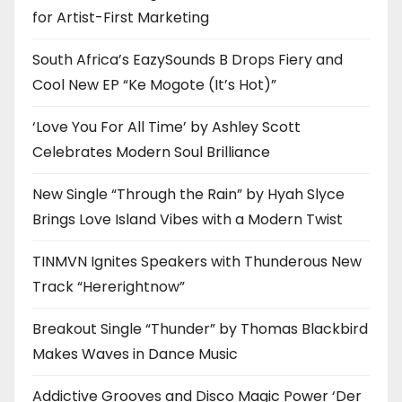
for Artist-First Marketing
South Africa’s EazySounds B Drops Fiery and
Cool New EP “Ke Mogote (It’s Hot)”
‘Love You For All Time’ by Ashley Scott
Celebrates Modern Soul Brilliance
New Single “Through the Rain” by Hyah Slyce
Brings Love Island Vibes with a Modern Twist
TINMVN Ignites Speakers with Thunderous New
Track “Hererightnow”
Breakout Single “Thunder” by Thomas Blackbird
Makes Waves in Dance Music
Addictive Grooves and Disco Magic Power ‘Der