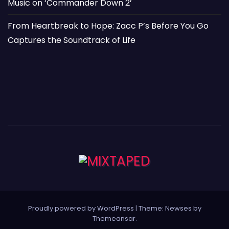
Music on ‘Commander Down 2’
From Heartbreak to Hope: Zacc P’s Before You Go
Captures the Soundtrack of Life
Proudly powered by WordPress
|
Theme: Newses by
Themeansar
.