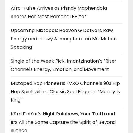
Afro-Pulse Arrives as Phindy Maphendola
Shares Her Most Personal EP Yet
Upcoming Mixtapes: Heaven G Delivers Raw
Energy and Heavy Atmosphere on Ms. Motion
Speaking
Single of the Week Pick: Imantzination’s “Rise”
Channels Energy, Emotion, and Movement
Mixtaped Rap Pioneers: FVXO Channels 90s Hip
Hop Spirit with a Classic Soul Edge on “Money Is
King”
Kērd DaiKur’s Night Rainbows, Your Truth and
It’s All the Same Capture the Spirit of Beyond
Silence