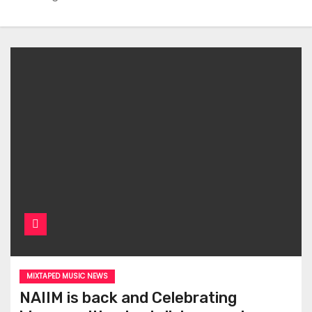
MIXTAPED MUSIC NEWS
NAIIM is back and Celebrating