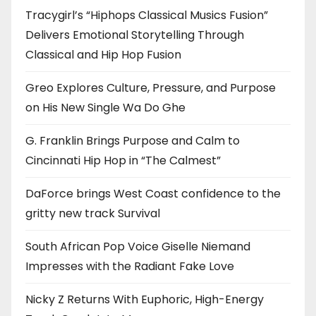
Tracygirl’s “Hiphops Classical Musics Fusion”
Delivers Emotional Storytelling Through
Classical and Hip Hop Fusion
Greo Explores Culture, Pressure, and Purpose
on His New Single Wa Do Ghe
G. Franklin Brings Purpose and Calm to
Cincinnati Hip Hop in “The Calmest”
DaForce brings West Coast confidence to the
gritty new track Survival
South African Pop Voice Giselle Niemand
Impresses with the Radiant Fake Love
Nicky Z Returns With Euphoric, High-Energy