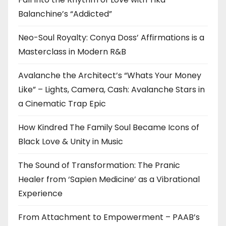
Balanchine’s “Addicted”
Neo-Soul Royalty: Conya Doss’ Affirmations is a
Masterclass in Modern R&B
Avalanche the Architect’s “Whats Your Money
Like” – Lights, Camera, Cash: Avalanche Stars in
a Cinematic Trap Epic
How Kindred The Family Soul Became Icons of
Black Love & Unity in Music
The Sound of Transformation: The Pranic
Healer from ‘Sapien Medicine’ as a Vibrational
Experience
From Attachment to Empowerment – PAAB’s