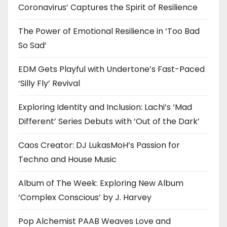
Coronavirus’ Captures the Spirit of Resilience
The Power of Emotional Resilience in ‘Too Bad
So Sad’
EDM Gets Playful with Undertone’s Fast-Paced
‘Silly Fly’ Revival
Exploring Identity and Inclusion: Lachi’s ‘Mad
Different’ Series Debuts with ‘Out of the Dark’
Caos Creator: DJ LukasMoH’s Passion for
Techno and House Music
Album of The Week: Exploring New Album
‘Complex Conscious’ by J. Harvey
Pop Alchemist PAAB Weaves Love and