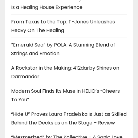
Is a Healing House Experience
From Texas to the Top: T-Jones Unleashes
Heavy On The Healing
“Emerald Sea” by POLA: A Stunning Blend of
Strings and Emotion
A Rockstar in the Making: 412darby Shines on
Darmander
Modern Soul Finds Its Muse in HELIO’s “Cheers
To You”
“Hide U” Proves Laura Pradelska is Just as Skilled
Behind the Decks as on the Stage – Review
“Mesmerized” by The Kollective – A Sonic Love