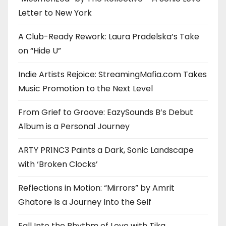
Letter to New York
A Club-Ready Rework: Laura Pradelska’s Take
on “Hide U”
Indie Artists Rejoice: StreamingMafia.com Takes
Music Promotion to the Next Level
From Grief to Groove: EazySounds B’s Debut
Album is a Personal Journey
ARTY PR1NC3 Paints a Dark, Sonic Landscape
with ‘Broken Clocks’
Reflections in Motion: “Mirrors” by Amrit
Ghatore Is a Journey Into the Self
Fall Into the Rhythm of Love with Tika