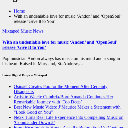
Home
With an undeniable love for music ‘Andon’ and ‘OpenSoul’
release ‘Give It to You’
Mixtaped Music News
With an undeniable love for music ‘Andon’ and ‘OpenSoul’
release ‘Give It to You’
Pop musician Andon always has music on his mind and a song in
his heart. Raised in Maryland, St. Andrew,…
Latest Digital Drops – Mixtaped
Osinaël Creates Pop for the Moment After Certainty
Disappears
Artist to Watch: Cumbria-Born Amanda Continues Her
Remarkable Journey with ‘Too Deep’
Best New Music Video: J’Maurice Makes a Statement with
“Look Good on You”
Nexx Turns Real-Life Experience Into Compelling Music on
‘Commander Down 2’
From Heartbreak to Hope: Zacc P’s Before You Go Captures