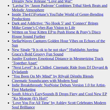
Dreamy New Release “Love and War”
‘Lavisa’ by ‘Jason Padrone’ Combines Tribal Sleek Beats and
Melodic Atmosphere
Inside The415Fortune’s YouTube World of Genre-Bending
Productions
Dark and Addictive: ‘No Hook 5’ and ‘Connect’ Brings
Miike Genne’s Cyber-Rap Vision to Life
Written on Your Kitten EP to Push Horse & Pony’s Disco
House Sound Further
StellarWaves Captures Golden Hour Vibes on Echoes of the
Sun
New Single “It is ok to be not okay” Highlights Jurelma
Graça’s Bold Groovy Fun Sound
Junifer Explores Emotional Distance in Mesmerizing Track
‘Together Apart’
“Next Level” Is a Chilled, Cinematic Ride from DJ Doyard &
Dyladamb
“You Been On My Mind” by R0yalè Dèm0n Blends
Cinematic Soundscapes with Modern Soul
Indie Breakthrough: NotNoise Debuts Version 1.0 for Artist-
First Marketing
South Africa’s EazySounds B Drops Fiery and Cool New EP
“Ke Mogote (It’s Hot)”
‘Love You For All Time’ by Ashley Scott Celebrates Modern
Soul Brilliance