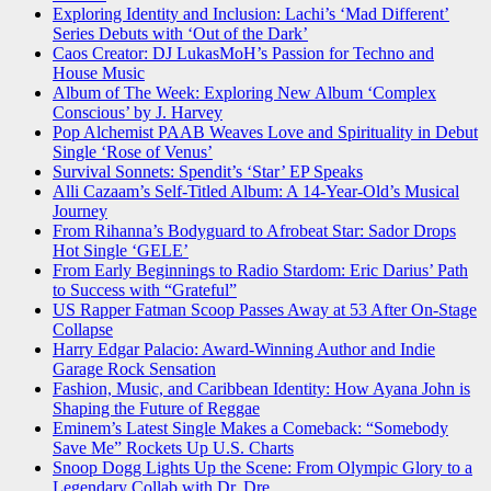
Exploring Identity and Inclusion: Lachi’s ‘Mad Different’
Series Debuts with ‘Out of the Dark’
Caos Creator: DJ LukasMoH’s Passion for Techno and
House Music
Album of The Week: Exploring New Album ‘Complex
Conscious’ by J. Harvey
Pop Alchemist PAAB Weaves Love and Spirituality in Debut
Single ‘Rose of Venus’
Survival Sonnets: Spendit’s ‘Star’ EP Speaks
Alli Cazaam’s Self-Titled Album: A 14-Year-Old’s Musical
Journey
From Rihanna’s Bodyguard to Afrobeat Star: Sador Drops
Hot Single ‘GELE’
From Early Beginnings to Radio Stardom: Eric Darius’ Path
to Success with “Grateful”
US Rapper Fatman Scoop Passes Away at 53 After On-Stage
Collapse
Harry Edgar Palacio: Award-Winning Author and Indie
Garage Rock Sensation
Fashion, Music, and Caribbean Identity: How Ayana John is
Shaping the Future of Reggae
Eminem’s Latest Single Makes a Comeback: “Somebody
Save Me” Rockets Up U.S. Charts
Snoop Dogg Lights Up the Scene: From Olympic Glory to a
Legendary Collab with Dr. Dre