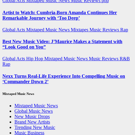
Global Acts
Mixtaped Music News
Music Reviews
pop
Artist to Watch: Cumbria-Born Amanda Continues Her
Remarkable Journey with ‘Too Deep’
Global Acts
Mixtaped Music News
Mixtapes
Music Reviews
Rap
Best New Music Video: J’Maurice Makes a Statement with
“Look Good on You”
Global Acts
Hip Hop
Mixtaped Music News
Music Reviews
R&B
Rap
Nexx Turns Real-Life Experience Into Compelling Music on
‘Commander Down 2’
Mixtaped Music News
Mixtaped Music News
Global Music News
New Music Drops
Brand New Artists
Trending New Music
Music Business