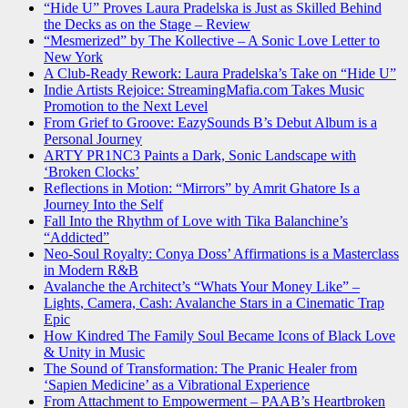
“Hide U” Proves Laura Pradelska is Just as Skilled Behind
the Decks as on the Stage – Review
“Mesmerized” by The Kollective – A Sonic Love Letter to
New York
A Club-Ready Rework: Laura Pradelska’s Take on “Hide U”
Indie Artists Rejoice: StreamingMafia.com Takes Music
Promotion to the Next Level
From Grief to Groove: EazySounds B’s Debut Album is a
Personal Journey
ARTY PR1NC3 Paints a Dark, Sonic Landscape with
‘Broken Clocks’
Reflections in Motion: “Mirrors” by Amrit Ghatore Is a
Journey Into the Self
Fall Into the Rhythm of Love with Tika Balanchine’s
“Addicted”
Neo-Soul Royalty: Conya Doss’ Affirmations is a Masterclass
in Modern R&B
Avalanche the Architect’s “Whats Your Money Like” –
Lights, Camera, Cash: Avalanche Stars in a Cinematic Trap
Epic
How Kindred The Family Soul Became Icons of Black Love
& Unity in Music
The Sound of Transformation: The Pranic Healer from
‘Sapien Medicine’ as a Vibrational Experience
From Attachment to Empowerment – PAAB’s Heartbroken