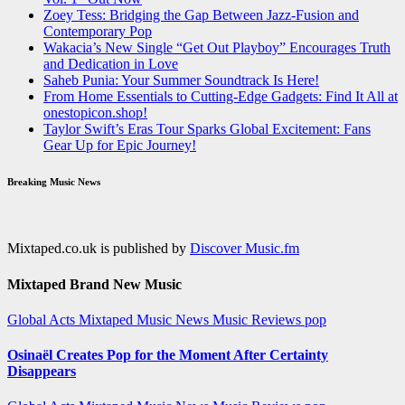
Zoey Tess: Bridging the Gap Between Jazz-Fusion and
Contemporary Pop
Wakacia’s New Single “Get Out Playboy” Encourages Truth
and Dedication in Love
Saheb Punia: Your Summer Soundtrack Is Here!
From Home Essentials to Cutting-Edge Gadgets: Find It All at
onestopicon.shop!
Taylor Swift’s Eras Tour Sparks Global Excitement: Fans
Gear Up for Epic Journey!
Breaking Music News
Mixtaped.co.uk is published by
Discover Music.fm
Mixtaped Brand New Music
Global Acts
Mixtaped Music News
Music Reviews
pop
Osinaël Creates Pop for the Moment After Certainty
Disappears