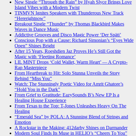
New Single “Through the Rain” by Hyah Slyce Brings Love
Island Vibes with a Modern Twist
TINMVN Ignites Speakers with Thunderous New Track
“Hererightnow”
Breakout Single “Thunder” by Thomas Blackbird Makes
Waves in Dance Music
Addictive Grooves and Disco Magic Power ‘Der Späti’
Conscious Pop with a Cause: Richard Simonian’s “Eyes Wide
Open” Shines Bright
After 15 Years, Roeshdien Jaz Proves He’s Still Got the
Magic with ‘Fleeting Romance’
LIL MINT Drops ‘Cold Wallet, Warm Heart’ — A Crypto-
Rap Masterpiece
From Heartbreak to Hit: Solo Stunna Unveils the Story
Behind “Miss You”
Watch: The Stunningly Poetic Video for Amrit Ghatore’s
“Hold You in the Dark”
From Grief to Gratitude: EazySounds B’s New EP Is a
Healing House Experience
From Texas to the Top: T-Jones Unleashes Heavy On The
Healing
“Emerald Sea” by POLA: A Stunning Blend of Strings and
Emotion
A Rockstar in the Making: 412darby Shines on Darmander
Modern Soul Finds Its Muse in HELIO’s “Cheers To You”