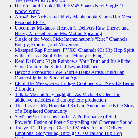
The Next Artist Workflow
Heartfelt and Hook-Filled: FM45 Shares New Single “I
Know Why”
Afro-Pulse Arrives as Phindy Maphendola Shares Her Most
Personal EP Yet
Upcoming Mixtapes: Heaven G Delivers Raw Energy and
Heavy Atmosphere on Ms. Motion Speaking
Single of the Week Pick: Imantzination’s “Rise” Channels
Energy, Emotion, and Movement
Mixtaped Rap Pioneers: FVXO Channels 90s Hip Hop Spirit
with a Classic Soul Edge on “Money Is King”
Kērd DaiKur’s Night Rainbows, Your Truth and It’s All the
Same Capture the Spirit of Beyond Silence
Beyond Exposure: How Shuffle Helps Artists Build Fan
Ownership in the Streaming Age
EP of The Week: Greo Bridges Continents on New EP Benin
2 London
Talk to Me and Stay highlight Vas Michael’s talent for
addictive melodies and atmospheric production
This Love Is My Homeland Richard Simonian Tells the Story
of a Displaced Community
SeyiThePoet Presents Godot: A Performance of Self, a
Powerful Fusion of Poetic Storytelling and Cinematic Sound
Tracygirl’s “Hiphops Classical Musics Fusion” Delivers
Emotional Storytelling Through Classical and Hip Hop