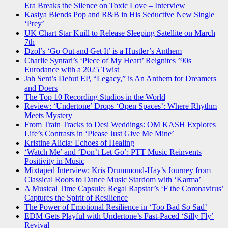
Era Breaks the Silence on Toxic Love – Interview
Kasiya Blends Pop and R&B in His Seductive New Single
‘Prey’
UK Chart Star Kuill to Release Sleeping Satellite on March
7th
Dzol’s ‘Go Out and Get It’ is a Hustler’s Anthem
Charlie Syntari’s ‘Piece of My Heart’ Reignites ’90s
Eurodance with a 2025 Twist
Jah Sent’s Debut EP, “Legacy,” is An Anthem for Dreamers
and Doers
The Top 10 Recording Studios in the World
Review: ‘Undertone’ Drops ‘Open Spaces’: Where Rhythm
Meets Mystery
From Train Tracks to Desi Weddings: OM KASH Explores
Life’s Contrasts in ‘Please Just Give Me Mine’
Kristine Alicia: Echoes of Healing
‘Watch Me’ and ‘Don’t Let Go’: PTT Music Reinvents
Positivity in Music
Mixtaped Interview: Kris Drummond-Hay’s Journey from
Classical Roots to Dance Music Stardom with ‘Karma’
A Musical Time Capsule: Regal Rapstar’s ‘F the Coronavirus’
Captures the Spirit of Resilience
The Power of Emotional Resilience in ‘Too Bad So Sad’
EDM Gets Playful with Undertone’s Fast-Paced ‘Silly Fly’
Revival