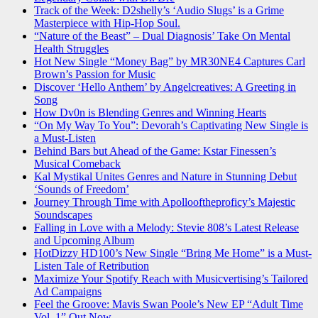
Track of the Week: D2shelly’s ‘Audio Slugs’ is a Grime
Masterpiece with Hip-Hop Soul.
“Nature of the Beast” – Dual Diagnosis’ Take On Mental
Health Struggles
Hot New Single “Money Bag” by MR30NE4 Captures Carl
Brown’s Passion for Music
Discover ‘Hello Anthem’ by Angelcreatives: A Greeting in
Song
How Dv0n is Blending Genres and Winning Hearts
“On My Way To You”: Devorah’s Captivating New Single is
a Must-Listen
Behind Bars but Ahead of the Game: Kstar Finessen’s
Musical Comeback
Kal Mystikal Unites Genres and Nature in Stunning Debut
‘Sounds of Freedom’
Journey Through Time with Apollooftheproficy’s Majestic
Soundscapes
Falling in Love with a Melody: Stevie 808’s Latest Release
and Upcoming Album
HotDizzy HD100’s New Single “Bring Me Home” is a Must-
Listen Tale of Retribution
Maximize Your Spotify Reach with Musicvertising’s Tailored
Ad Campaigns
Feel the Groove: Mavis Swan Poole’s New EP “Adult Time
Vol. 1” Out Now