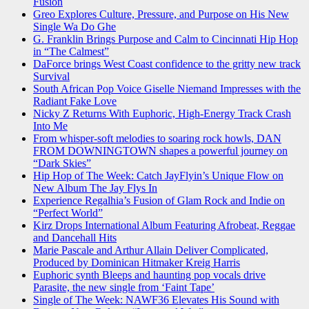
Fusion
Greo Explores Culture, Pressure, and Purpose on His New
Single Wa Do Ghe
G. Franklin Brings Purpose and Calm to Cincinnati Hip Hop
in “The Calmest”
DaForce brings West Coast confidence to the gritty new track
Survival
South African Pop Voice Giselle Niemand Impresses with the
Radiant Fake Love
Nicky Z Returns With Euphoric, High-Energy Track Crash
Into Me
From whisper-soft melodies to soaring rock howls, DAN
FROM DOWNINGTOWN shapes a powerful journey on
“Dark Skies”
Hip Hop of The Week: Catch JayFlyin’s Unique Flow on
New Album The Jay Flys In
Experience Regalhia’s Fusion of Glam Rock and Indie on
“Perfect World”
Kirz Drops International Album Featuring Afrobeat, Reggae
and Dancehall Hits
Marie Pascale and Arthur Allain Deliver Complicated,
Produced by Dominican Hitmaker Kreig Harris
Euphoric synth Bleeps and haunting pop vocals drive
Parasite, the new single from ‘Faint Tape’
Single of The Week: NAWF36 Elevates His Sound with