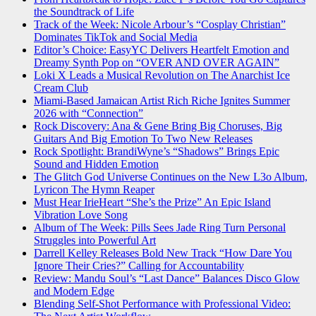
the Soundtrack of Life
Track of the Week: Nicole Arbour’s “Cosplay Christian”
Dominates TikTok and Social Media
Editor’s Choice: EasyYC Delivers Heartfelt Emotion and
Dreamy Synth Pop on “OVER AND OVER AGAIN”
Loki X Leads a Musical Revolution on The Anarchist Ice
Cream Club
Miami-Based Jamaican Artist Rich Riche Ignites Summer
2026 with “Connection”
Rock Discovery: Ana & Gene Bring Big Choruses, Big
Guitars And Big Emotion To Two New Releases
Rock Spotlight: BrandiWyne’s “Shadows” Brings Epic
Sound and Hidden Emotion
The Glitch God Universe Continues on the New L3o Album,
Lyricon The Hymn Reaper
Must Hear IrieHeart “She’s the Prize” An Epic Island
Vibration Love Song
Album of The Week: Pills Sees Jade Ring Turn Personal
Struggles into Powerful Art
Darrell Kelley Releases Bold New Track “How Dare You
Ignore Their Cries?” Calling for Accountability
Review: Mandu Soul’s “Last Dance” Balances Disco Glow
and Modern Edge
Blending Self-Shot Performance with Professional Video: