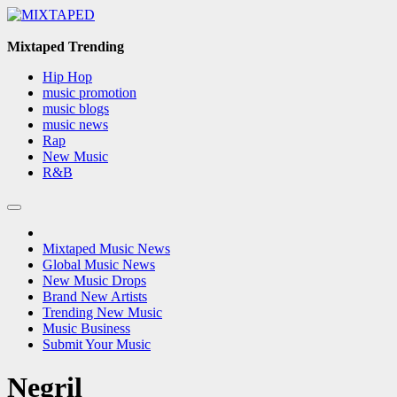
Skip
to
content
Mixtaped Trending
Hip Hop
music promotion
music blogs
music news
Rap
New Music
R&B
Mixtaped Music News
Global Music News
New Music Drops
Brand New Artists
Trending New Music
Music Business
Submit Your Music
Negril