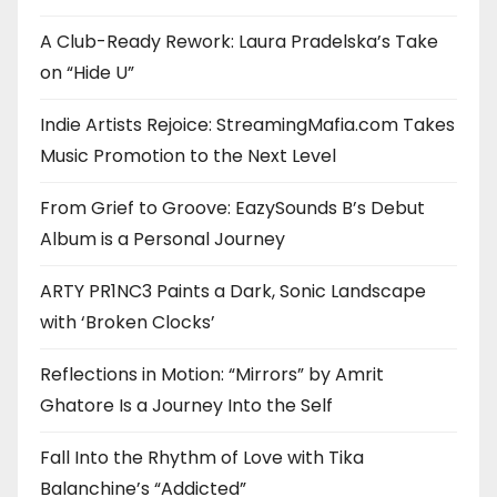
A Club-Ready Rework: Laura Pradelska’s Take
on “Hide U”
Indie Artists Rejoice: StreamingMafia.com Takes
Music Promotion to the Next Level
From Grief to Groove: EazySounds B’s Debut
Album is a Personal Journey
ARTY PR1NC3 Paints a Dark, Sonic Landscape
with ‘Broken Clocks’
Reflections in Motion: “Mirrors” by Amrit
Ghatore Is a Journey Into the Self
Fall Into the Rhythm of Love with Tika
Balanchine’s “Addicted”