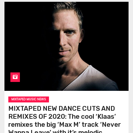
MIXTAPED MUSIC NEWS
MIXTAPED NEW DANCE CUTS AND
REMIXES OF 2020: The cool ‘Klaas’
remixes the big ‘Max M’ track ‘Never
Wanna Leave’ with it’s melodic,