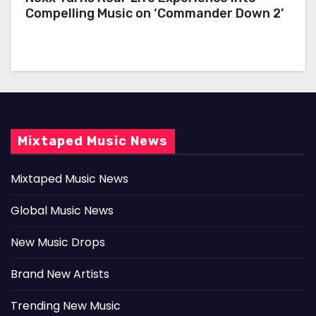
Compelling Music on ‘Commander Down 2’
Mixtaped Music News
Mixtaped Music News
Global Music News
New Music Drops
Brand New Artists
Trending New Music