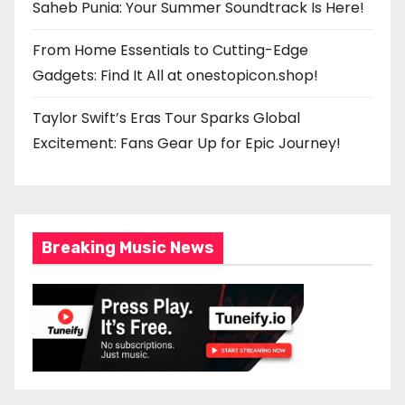
Saheb Punia: Your Summer Soundtrack Is Here!
From Home Essentials to Cutting-Edge
Gadgets: Find It All at onestopicon.shop!
Taylor Swift’s Eras Tour Sparks Global
Excitement: Fans Gear Up for Epic Journey!
Breaking Music News