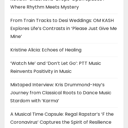
Where Rhythm Meets Mystery
From Train Tracks to Desi Weddings: OM KASH
Explores Life’s Contrasts in ‘Please Just Give Me
Mine’
Kristine Alicia: Echoes of Healing
‘Watch Me’ and ‘Don’t Let Go’: PTT Music
Reinvents Positivity in Music
Mixtaped Interview: Kris Drummond-Hay’s
Journey from Classical Roots to Dance Music
Stardom with ‘Karma’
A Musical Time Capsule: Regal Rapstar’s ‘F the
Coronavirus’ Captures the Spirit of Resilience