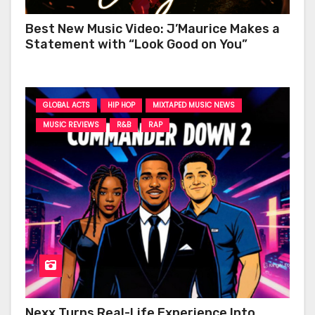
Best New Music Video: J’Maurice Makes a
Statement with “Look Good on You”
GLOBAL ACTS
HIP HOP
MIXTAPED MUSIC NEWS
MUSIC REVIEWS
R&B
RAP
Nexx Turns Real-Life Experience Into