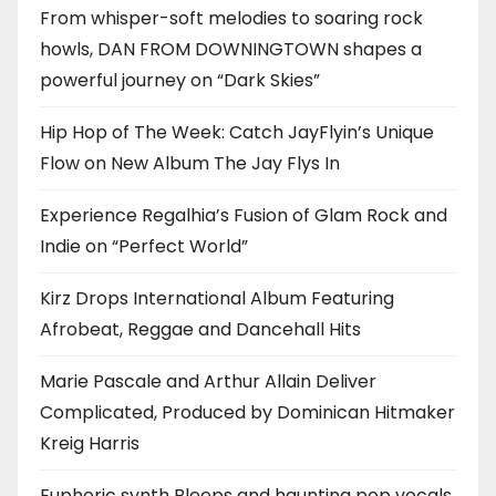
From whisper-soft melodies to soaring rock
howls, DAN FROM DOWNINGTOWN shapes a
powerful journey on “Dark Skies”
Hip Hop of The Week: Catch JayFlyin’s Unique
Flow on New Album The Jay Flys In
Experience Regalhia’s Fusion of Glam Rock and
Indie on “Perfect World”
Kirz Drops International Album Featuring
Afrobeat, Reggae and Dancehall Hits
Marie Pascale and Arthur Allain Deliver
Complicated, Produced by Dominican Hitmaker
Kreig Harris
Euphoric synth Bleeps and haunting pop vocals