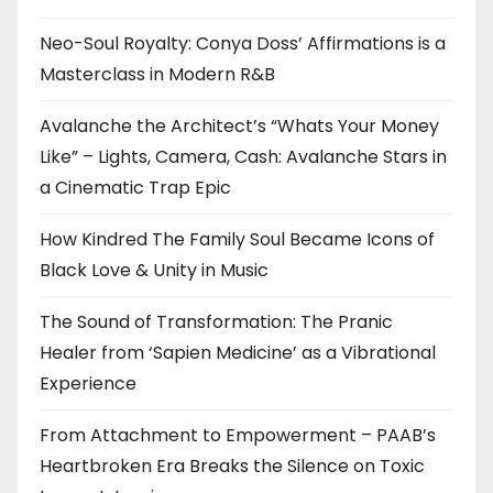
Neo-Soul Royalty: Conya Doss’ Affirmations is a
Masterclass in Modern R&B
Avalanche the Architect’s “Whats Your Money
Like” – Lights, Camera, Cash: Avalanche Stars in
a Cinematic Trap Epic
How Kindred The Family Soul Became Icons of
Black Love & Unity in Music
The Sound of Transformation: The Pranic
Healer from ‘Sapien Medicine’ as a Vibrational
Experience
From Attachment to Empowerment – PAAB’s
Heartbroken Era Breaks the Silence on Toxic