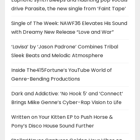
drive Parasite, the new single from ‘Faint Tape’
Single of The Week: NAWF36 Elevates His Sound
with Dreamy New Release “Love and War”
‘Lavisa’ by ‘Jason Padrone’ Combines Tribal
Sleek Beats and Melodic Atmosphere
Inside The415Fortune’s YouTube World of
Genre-Bending Productions
Dark and Addictive: ‘No Hook 5’ and ‘Connect’
Brings Miike Genne’s Cyber-Rap Vision to Life
Written on Your Kitten EP to Push Horse &
Pony’s Disco House Sound Further