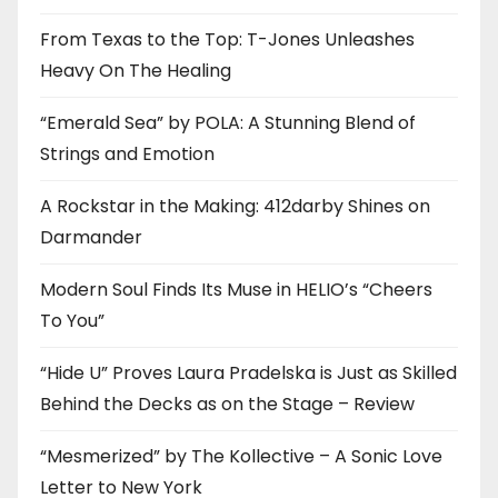
From Texas to the Top: T-Jones Unleashes
Heavy On The Healing
“Emerald Sea” by POLA: A Stunning Blend of
Strings and Emotion
A Rockstar in the Making: 412darby Shines on
Darmander
Modern Soul Finds Its Muse in HELIO’s “Cheers
To You”
“Hide U” Proves Laura Pradelska is Just as Skilled
Behind the Decks as on the Stage – Review
“Mesmerized” by The Kollective – A Sonic Love
Letter to New York