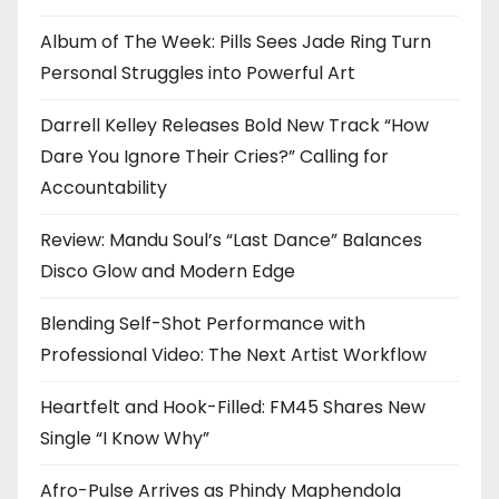
Album of The Week: Pills Sees Jade Ring Turn
Personal Struggles into Powerful Art
Darrell Kelley Releases Bold New Track “How
Dare You Ignore Their Cries?” Calling for
Accountability
Review: Mandu Soul’s “Last Dance” Balances
Disco Glow and Modern Edge
Blending Self-Shot Performance with
Professional Video: The Next Artist Workflow
Heartfelt and Hook-Filled: FM45 Shares New
Single “I Know Why”
Afro-Pulse Arrives as Phindy Maphendola