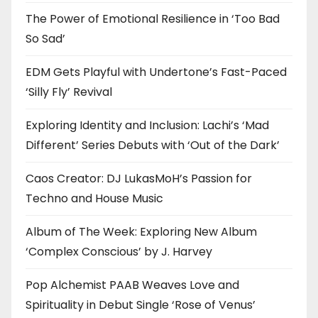
The Power of Emotional Resilience in ‘Too Bad
So Sad’
EDM Gets Playful with Undertone’s Fast-Paced
‘Silly Fly’ Revival
Exploring Identity and Inclusion: Lachi’s ‘Mad
Different’ Series Debuts with ‘Out of the Dark’
Caos Creator: DJ LukasMoH’s Passion for
Techno and House Music
Album of The Week: Exploring New Album
‘Complex Conscious’ by J. Harvey
Pop Alchemist PAAB Weaves Love and
Spirituality in Debut Single ‘Rose of Venus’