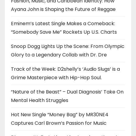
Fashion, Music, and Caribbean Identity: How
Ayana John is Shaping the Future of Reggae
Eminem’s Latest Single Makes a Comeback:
“Somebody Save Me” Rockets Up U.S. Charts
Snoop Dogg Lights Up the Scene: From Olympic
Glory to a Legendary Collab with Dr. Dre
Track of the Week: D2shelly’s ‘Audio Slugs’ is a
Grime Masterpiece with Hip-Hop Soul.
“Nature of the Beast” – Dual Diagnosis’ Take On
Mental Health Struggles
Hot New Single “Money Bag” by MR30NE4
Captures Carl Brown’s Passion for Music