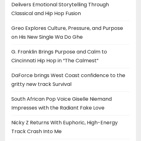
Delivers Emotional Storytelling Through
Classical and Hip Hop Fusion
Greo Explores Culture, Pressure, and Purpose
on His New Single Wa Do Ghe
G. Franklin Brings Purpose and Calm to
Cincinnati Hip Hop in “The Calmest”
DaForce brings West Coast confidence to the
gritty new track Survival
South African Pop Voice Giselle Niemand
Impresses with the Radiant Fake Love
Nicky Z Returns With Euphoric, High-Energy
Track Crash Into Me