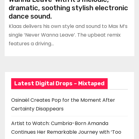
dramatic, soothing stylish electronic
dance sound.
Klaas delivers his own style and sound to Max M’s
single ‘Never Wanna Leave’. The upbeat remix
features a driving…
Latest Digital Drops – Mixtaped
Osinaël Creates Pop for the Moment After
Certainty Disappears
Artist to Watch: Cumbria-Born Amanda
Continues Her Remarkable Journey with ‘Too