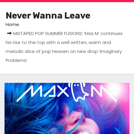
Never Wanna Leave
Home
MIXTAPED POP SUMMER FUSIONS: ‘Max M’ continues
his rise to the top with a well written, warm and
melodic slice of pop heaven on new drop ‘Imaginary
Problems’