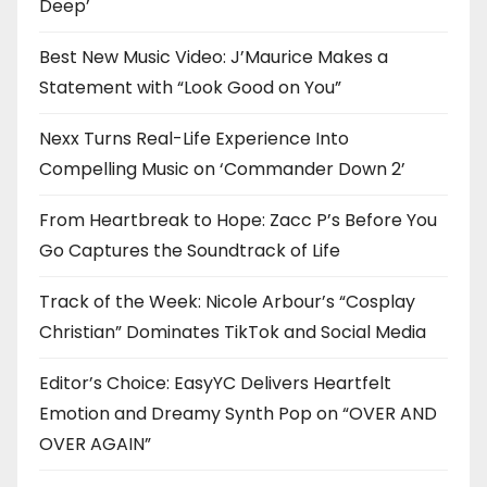
Deep’
Best New Music Video: J’Maurice Makes a
Statement with “Look Good on You”
Nexx Turns Real-Life Experience Into
Compelling Music on ‘Commander Down 2’
From Heartbreak to Hope: Zacc P’s Before You
Go Captures the Soundtrack of Life
Track of the Week: Nicole Arbour’s “Cosplay
Christian” Dominates TikTok and Social Media
Editor’s Choice: EasyYC Delivers Heartfelt
Emotion and Dreamy Synth Pop on “OVER AND
OVER AGAIN”