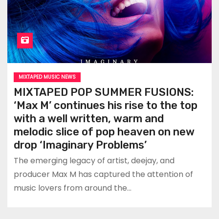
MIXTAPED MUSIC NEWS
MIXTAPED POP SUMMER FUSIONS:
‘Max M’ continues his rise to the top
with a well written, warm and
melodic slice of pop heaven on new
drop ‘Imaginary Problems’
The emerging legacy of artist, deejay, and
producer Max M has captured the attention of
music lovers from around the…