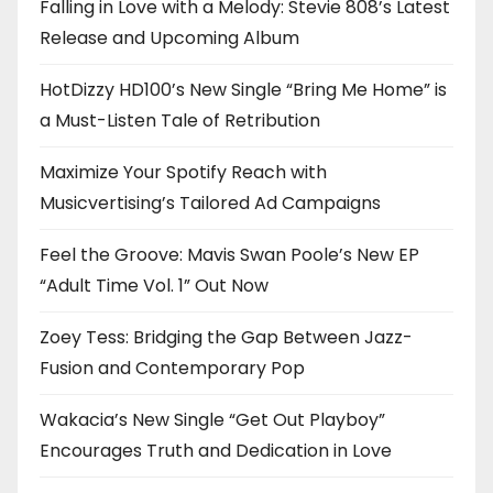
Falling in Love with a Melody: Stevie 808’s Latest
Release and Upcoming Album
HotDizzy HD100’s New Single “Bring Me Home” is
a Must-Listen Tale of Retribution
Maximize Your Spotify Reach with
Musicvertising’s Tailored Ad Campaigns
Feel the Groove: Mavis Swan Poole’s New EP
“Adult Time Vol. 1” Out Now
Zoey Tess: Bridging the Gap Between Jazz-
Fusion and Contemporary Pop
Wakacia’s New Single “Get Out Playboy”
Encourages Truth and Dedication in Love