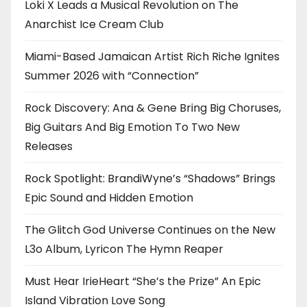
Loki X Leads a Musical Revolution on The
Anarchist Ice Cream Club
Miami-Based Jamaican Artist Rich Riche Ignites
Summer 2026 with “Connection”
Rock Discovery: Ana & Gene Bring Big Choruses,
Big Guitars And Big Emotion To Two New
Releases
Rock Spotlight: BrandiWyne’s “Shadows” Brings
Epic Sound and Hidden Emotion
The Glitch God Universe Continues on the New
L3o Album, Lyricon The Hymn Reaper
Must Hear IrieHeart “She’s the Prize” An Epic
Island Vibration Love Song