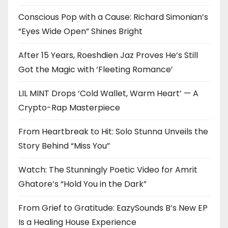
Conscious Pop with a Cause: Richard Simonian’s
“Eyes Wide Open” Shines Bright
After 15 Years, Roeshdien Jaz Proves He’s Still
Got the Magic with ‘Fleeting Romance’
LIL MINT Drops ‘Cold Wallet, Warm Heart’ — A
Crypto-Rap Masterpiece
From Heartbreak to Hit: Solo Stunna Unveils the
Story Behind “Miss You”
Watch: The Stunningly Poetic Video for Amrit
Ghatore’s “Hold You in the Dark”
From Grief to Gratitude: EazySounds B’s New EP
Is a Healing House Experience