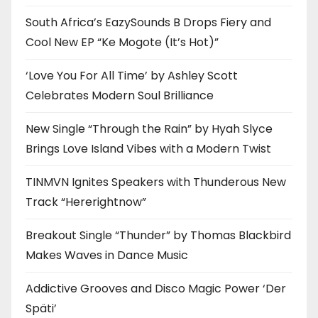
South Africa’s EazySounds B Drops Fiery and
Cool New EP “Ke Mogote (It’s Hot)”
‘Love You For All Time’ by Ashley Scott
Celebrates Modern Soul Brilliance
New Single “Through the Rain” by Hyah Slyce
Brings Love Island Vibes with a Modern Twist
TINMVN Ignites Speakers with Thunderous New
Track “Hererightnow”
Breakout Single “Thunder” by Thomas Blackbird
Makes Waves in Dance Music
Addictive Grooves and Disco Magic Power ‘Der
Späti’