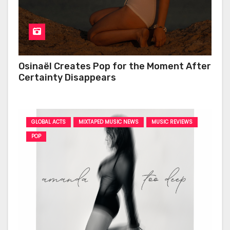
Osinaël Creates Pop for the Moment After
Certainty Disappears
GLOBAL ACTS
MIXTAPED MUSIC NEWS
MUSIC REVIEWS
POP