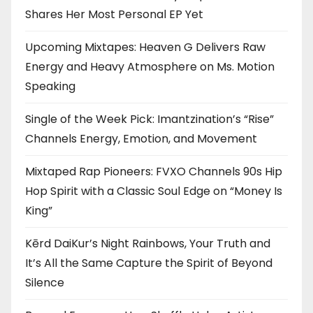
Shares Her Most Personal EP Yet
Upcoming Mixtapes: Heaven G Delivers Raw
Energy and Heavy Atmosphere on Ms. Motion
Speaking
Single of the Week Pick: Imantzination’s “Rise”
Channels Energy, Emotion, and Movement
Mixtaped Rap Pioneers: FVXO Channels 90s Hip
Hop Spirit with a Classic Soul Edge on “Money Is
King”
Kērd DaiKur’s Night Rainbows, Your Truth and
It’s All the Same Capture the Spirit of Beyond
Silence