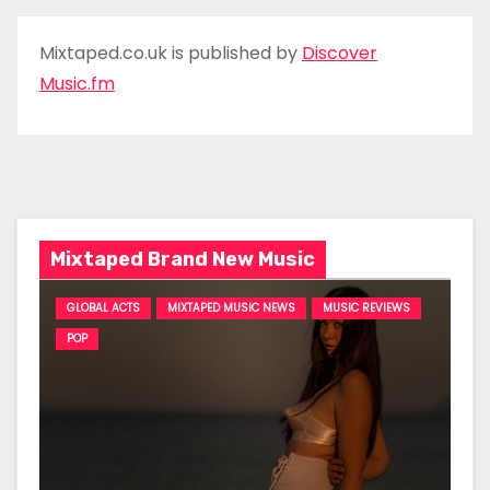
Mixtaped.co.uk is published by
Discover
Music.fm
Mixtaped Brand New Music
GLOBAL ACTS
MIXTAPED MUSIC NEWS
MUSIC REVIEWS
POP