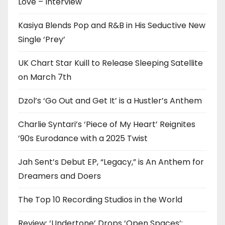
Love – Interview
Kasiya Blends Pop and R&B in His Seductive New
Single ‘Prey’
UK Chart Star Kuill to Release Sleeping Satellite
on March 7th
Dzol’s ‘Go Out and Get It’ is a Hustler’s Anthem
Charlie Syntari’s ‘Piece of My Heart’ Reignites
’90s Eurodance with a 2025 Twist
Jah Sent’s Debut EP, “Legacy,” is An Anthem for
Dreamers and Doers
The Top 10 Recording Studios in the World
Review: ‘Undertone’ Drops ‘Open Spaces’: