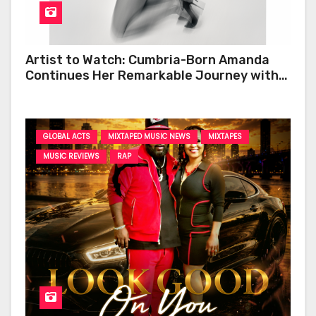
Artist to Watch: Cumbria-Born Amanda
Continues Her Remarkable Journey with
‘Too Deep’
GLOBAL ACTS
MIXTAPED MUSIC NEWS
MIXTAPES
MUSIC REVIEWS
RAP