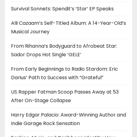
Survival Sonnets: Spendit’s ‘Star’ EP Speaks
Alli Cazaam’s Self-Titled Album: A 14-Year-Old’s
Musical Journey
From Rihanna’s Bodyguard to Afrobeat Star:
Sador Drops Hot Single ‘GELE’
From Early Beginnings to Radio Stardom: Eric
Darius’ Path to Success with “Grateful”
US Rapper Fatman Scoop Passes Away at 53
After On-Stage Collapse
Harry Edgar Palacio: Award-Winning Author and
Indie Garage Rock Sensation