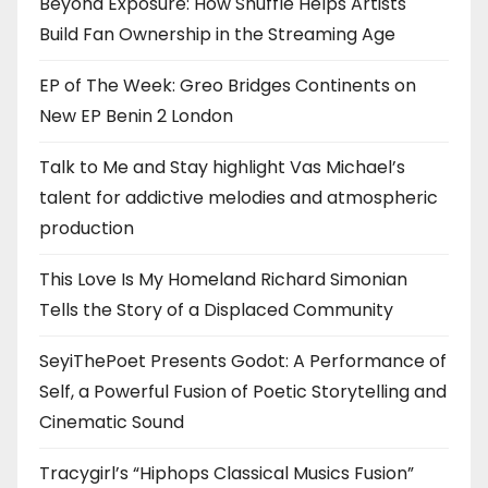
Beyond Exposure: How Shuffle Helps Artists
Build Fan Ownership in the Streaming Age
EP of The Week: Greo Bridges Continents on
New EP Benin 2 London
Talk to Me and Stay highlight Vas Michael’s
talent for addictive melodies and atmospheric
production
This Love Is My Homeland Richard Simonian
Tells the Story of a Displaced Community
SeyiThePoet Presents Godot: A Performance of
Self, a Powerful Fusion of Poetic Storytelling and
Cinematic Sound
Tracygirl’s “Hiphops Classical Musics Fusion”