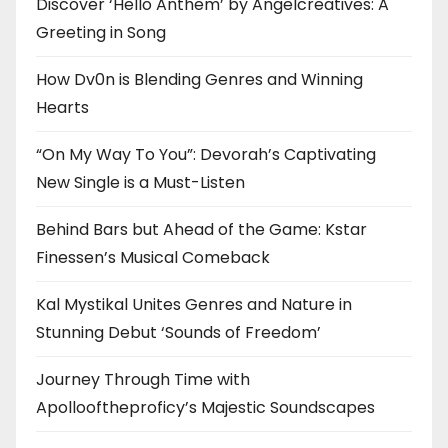
Discover ‘Hello Anthem’ by Angelcreatives: A
Greeting in Song
How Dv0n is Blending Genres and Winning
Hearts
“On My Way To You”: Devorah’s Captivating
New Single is a Must-Listen
Behind Bars but Ahead of the Game: Kstar
Finessen’s Musical Comeback
Kal Mystikal Unites Genres and Nature in
Stunning Debut ‘Sounds of Freedom’
Journey Through Time with
Apollooftheproficy’s Majestic Soundscapes