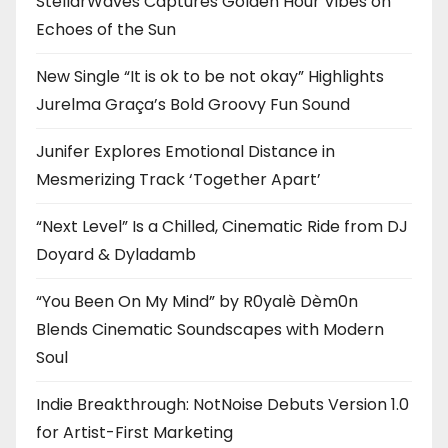
StellarWaves Captures Golden Hour Vibes on
Echoes of the Sun
New Single “It is ok to be not okay” Highlights
Jurelma Graça’s Bold Groovy Fun Sound
Junifer Explores Emotional Distance in
Mesmerizing Track ‘Together Apart’
“Next Level” Is a Chilled, Cinematic Ride from DJ
Doyard & Dyladamb
“You Been On My Mind” by R0yalè Dèm0n
Blends Cinematic Soundscapes with Modern
Soul
Indie Breakthrough: NotNoise Debuts Version 1.0
for Artist-First Marketing