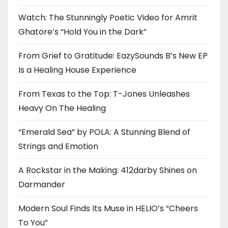
Watch: The Stunningly Poetic Video for Amrit
Ghatore’s “Hold You in the Dark”
From Grief to Gratitude: EazySounds B’s New EP
Is a Healing House Experience
From Texas to the Top: T-Jones Unleashes
Heavy On The Healing
“Emerald Sea” by POLA: A Stunning Blend of
Strings and Emotion
A Rockstar in the Making: 412darby Shines on
Darmander
Modern Soul Finds Its Muse in HELIO’s “Cheers
To You”