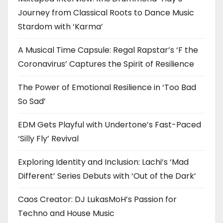
Journey from Classical Roots to Dance Music
Stardom with ‘Karma’
A Musical Time Capsule: Regal Rapstar’s ‘F the
Coronavirus’ Captures the Spirit of Resilience
The Power of Emotional Resilience in ‘Too Bad
So Sad’
EDM Gets Playful with Undertone’s Fast-Paced
‘Silly Fly’ Revival
Exploring Identity and Inclusion: Lachi’s ‘Mad
Different’ Series Debuts with ‘Out of the Dark’
Caos Creator: DJ LukasMoH’s Passion for
Techno and House Music