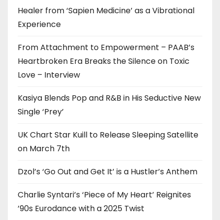
Healer from ‘Sapien Medicine’ as a Vibrational
Experience
From Attachment to Empowerment – PAAB’s
Heartbroken Era Breaks the Silence on Toxic
Love – Interview
Kasiya Blends Pop and R&B in His Seductive New
Single ‘Prey’
UK Chart Star Kuill to Release Sleeping Satellite
on March 7th
Dzol’s ‘Go Out and Get It’ is a Hustler’s Anthem
Charlie Syntari’s ‘Piece of My Heart’ Reignites
’90s Eurodance with a 2025 Twist