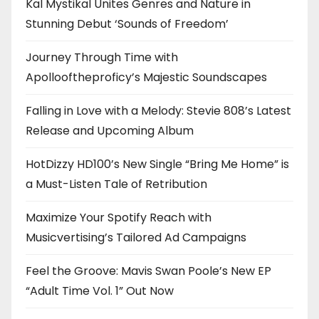
Kal Mystikal Unites Genres and Nature in
Stunning Debut ‘Sounds of Freedom’
Journey Through Time with
Apollooftheproficy’s Majestic Soundscapes
Falling in Love with a Melody: Stevie 808’s Latest
Release and Upcoming Album
HotDizzy HD100’s New Single “Bring Me Home” is
a Must-Listen Tale of Retribution
Maximize Your Spotify Reach with
Musicvertising’s Tailored Ad Campaigns
Feel the Groove: Mavis Swan Poole’s New EP
“Adult Time Vol. 1” Out Now