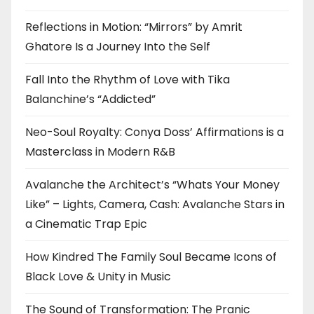
Reflections in Motion: “Mirrors” by Amrit
Ghatore Is a Journey Into the Self
Fall Into the Rhythm of Love with Tika
Balanchine’s “Addicted”
Neo-Soul Royalty: Conya Doss’ Affirmations is a
Masterclass in Modern R&B
Avalanche the Architect’s “Whats Your Money
Like” – Lights, Camera, Cash: Avalanche Stars in
a Cinematic Trap Epic
How Kindred The Family Soul Became Icons of
Black Love & Unity in Music
The Sound of Transformation: The Pranic