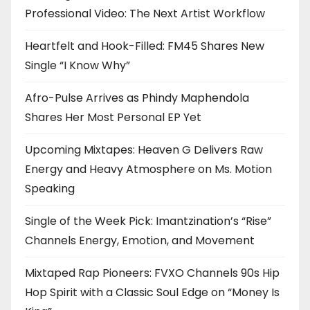
Professional Video: The Next Artist Workflow
Heartfelt and Hook-Filled: FM45 Shares New
Single “I Know Why”
Afro-Pulse Arrives as Phindy Maphendola
Shares Her Most Personal EP Yet
Upcoming Mixtapes: Heaven G Delivers Raw
Energy and Heavy Atmosphere on Ms. Motion
Speaking
Single of the Week Pick: Imantzination’s “Rise”
Channels Energy, Emotion, and Movement
Mixtaped Rap Pioneers: FVXO Channels 90s Hip
Hop Spirit with a Classic Soul Edge on “Money Is