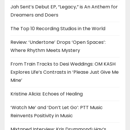
Jah Sent’s Debut EP, “Legacy,” is An Anthem for
Dreamers and Doers
The Top 10 Recording Studios in the World
Review: ‘Undertone’ Drops ‘Open Spaces’:
Where Rhythm Meets Mystery
From Train Tracks to Desi Weddings: OM KASH
Explores Life’s Contrasts in ‘Please Just Give Me
Mine’
Kristine Alicia: Echoes of Healing
‘Watch Me’ and ‘Don’t Let Go’: PTT Music
Reinvents Positivity in Music
Mixtaped Interview: Kris Drummond-Hay’s