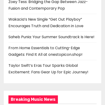
Zoey Tess: Bridging the Gap Between Jazz-
Fusion and Contemporary Pop
Wakacia’s New Single “Get Out Playboy”
Encourages Truth and Dedication in Love
Saheb Punia: Your Summer Soundtrack Is Here!
From Home Essentials to Cutting-Edge
Gadgets: Find It All at onestopicon.shop!
Taylor Swift’s Eras Tour Sparks Global
Excitement: Fans Gear Up for Epic Journey!
Breaking Music News