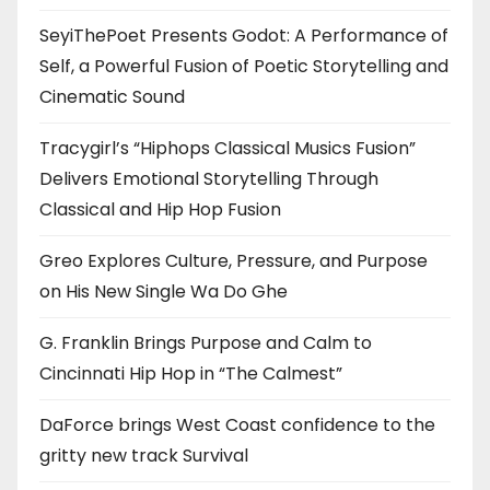
SeyiThePoet Presents Godot: A Performance of
Self, a Powerful Fusion of Poetic Storytelling and
Cinematic Sound
Tracygirl’s “Hiphops Classical Musics Fusion”
Delivers Emotional Storytelling Through
Classical and Hip Hop Fusion
Greo Explores Culture, Pressure, and Purpose
on His New Single Wa Do Ghe
G. Franklin Brings Purpose and Calm to
Cincinnati Hip Hop in “The Calmest”
DaForce brings West Coast confidence to the
gritty new track Survival