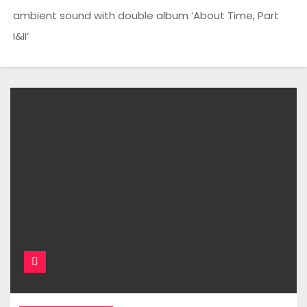
ambient sound with double album ‘About Time, Part
I&II’