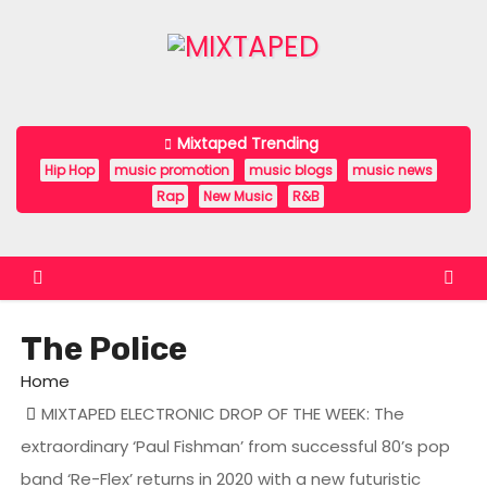
S
k
i
p
t
Mixtaped Trending
o
Hip Hop
music promotion
music blogs
music news
c
Rap
New Music
R&B
o
n
t
e
The Police
n
t
Home
MIXTAPED ELECTRONIC DROP OF THE WEEK: The
extraordinary ‘Paul Fishman’ from successful 80’s pop
band ‘Re-Flex’ returns in 2020 with a new futuristic