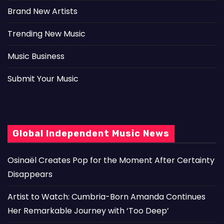
Brand New Artists
Trending New Music
Music Business
Submit Your Music
Global Independent Music News
Osinaël Creates Pop for the Moment After Certainty
Disappears
Artist to Watch: Cumbria-Born Amanda Continues
Her Remarkable Journey with ‘Too Deep’