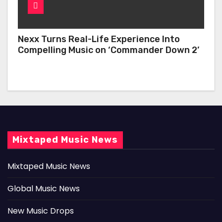
Nexx Turns Real-Life Experience Into
Compelling Music on ‘Commander Down 2’
Mixtaped Music News
Mixtaped Music News
Global Music News
New Music Drops