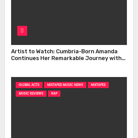
Artist to Watch: Cumbria-Born Amanda
Continues Her Remarkable Journey with
‘Too Deep’
GLOBAL ACTS
MIXTAPED MUSIC NEWS
MIXTAPES
MUSIC REVIEWS
RAP