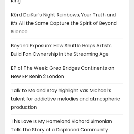
King”
Kērd DaiKur’s Night Rainbows, Your Truth and
It’s All the Same Capture the Spirit of Beyond
Silence
Beyond Exposure: How Shuffle Helps Artists
Build Fan Ownership in the Streaming Age
EP of The Week: Greo Bridges Continents on
New EP Benin 2 London
Talk to Me and Stay highlight Vas Michael’s
talent for addictive melodies and atmospheric
production
This Love Is My Homeland Richard Simonian
Tells the Story of a Displaced Community