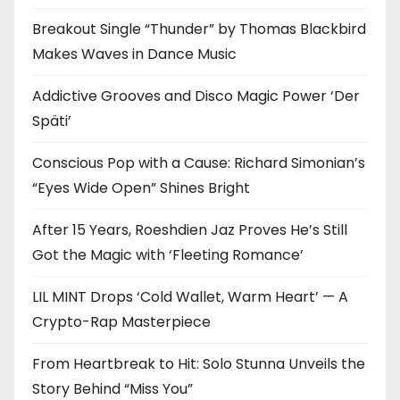
Breakout Single “Thunder” by Thomas Blackbird
Makes Waves in Dance Music
Addictive Grooves and Disco Magic Power ‘Der
Späti’
Conscious Pop with a Cause: Richard Simonian’s
“Eyes Wide Open” Shines Bright
After 15 Years, Roeshdien Jaz Proves He’s Still
Got the Magic with ‘Fleeting Romance’
LIL MINT Drops ‘Cold Wallet, Warm Heart’ — A
Crypto-Rap Masterpiece
From Heartbreak to Hit: Solo Stunna Unveils the
Story Behind “Miss You”