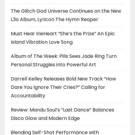
The Glitch God Universe Continues on the New
L3o Album, Lyricon The Hymn Reaper
Must Hear IrieHeart “She’s the Prize” An Epic
Island Vibration Love Song
Album of The Week: Pills Sees Jade Ring Turn
Personal Struggles into Powerful Art
Darrell Kelley Releases Bold New Track “How
Dare You Ignore Their Cries?” Calling for
Accountability
Review: Mandu Soul’s “Last Dance” Balances
Disco Glow and Modern Edge
Blending Self-Shot Performance with