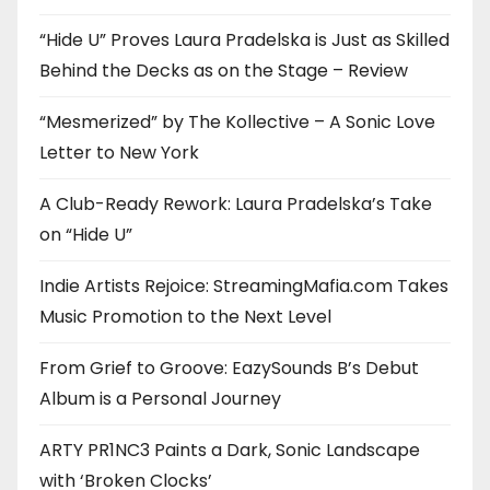
“Hide U” Proves Laura Pradelska is Just as Skilled
Behind the Decks as on the Stage – Review
“Mesmerized” by The Kollective – A Sonic Love
Letter to New York
A Club-Ready Rework: Laura Pradelska’s Take
on “Hide U”
Indie Artists Rejoice: StreamingMafia.com Takes
Music Promotion to the Next Level
From Grief to Groove: EazySounds B’s Debut
Album is a Personal Journey
ARTY PR1NC3 Paints a Dark, Sonic Landscape
with ‘Broken Clocks’