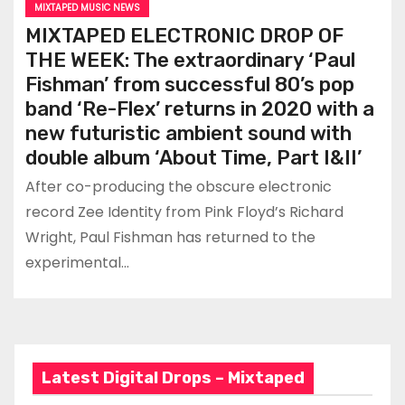
MIXTAPED MUSIC NEWS
MIXTAPED ELECTRONIC DROP OF
THE WEEK: The extraordinary ‘Paul
Fishman’ from successful 80’s pop
band ‘Re-Flex’ returns in 2020 with a
new futuristic ambient sound with
double album ‘About Time, Part I&II’
After co-producing the obscure electronic
record Zee Identity from Pink Floyd’s Richard
Wright, Paul Fishman has returned to the
experimental…
Latest Digital Drops – Mixtaped