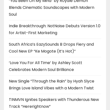
“You Been On My Mind” by R0yalè Dèm0n
Blends Cinematic Soundscapes with Modern
Soul
Indie Breakthrough: NotNoise Debuts Version 1.0
for Artist-First Marketing
South Africa’s EazySounds B Drops Fiery and
Cool New EP “Ke Mogote (It’s Hot)”
‘Love You For All Time’ by Ashley Scott
Celebrates Modern Soul Brilliance
New Single “Through the Rain” by Hyah Slyce
Brings Love Island Vibes with a Modern Twist
TINMVN Ignites Speakers with Thunderous New
Track “Hererightnow”