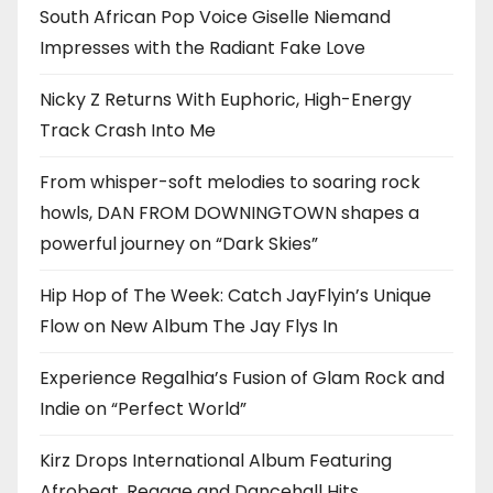
South African Pop Voice Giselle Niemand
Impresses with the Radiant Fake Love
Nicky Z Returns With Euphoric, High-Energy
Track Crash Into Me
From whisper-soft melodies to soaring rock
howls, DAN FROM DOWNINGTOWN shapes a
powerful journey on “Dark Skies”
Hip Hop of The Week: Catch JayFlyin’s Unique
Flow on New Album The Jay Flys In
Experience Regalhia’s Fusion of Glam Rock and
Indie on “Perfect World”
Kirz Drops International Album Featuring
Afrobeat, Reggae and Dancehall Hits