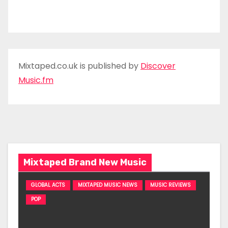
Mixtaped.co.uk is published by
Discover
Music.fm
Mixtaped Brand New Music
GLOBAL ACTS
MIXTAPED MUSIC NEWS
MUSIC REVIEWS
POP