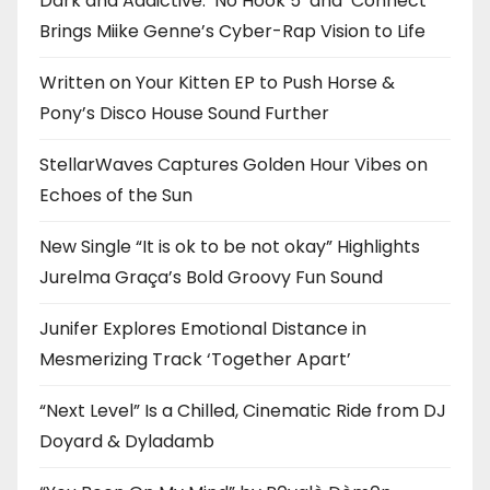
Dark and Addictive: ‘No Hook 5’ and ‘Connect’
Brings Miike Genne’s Cyber-Rap Vision to Life
Written on Your Kitten EP to Push Horse &
Pony’s Disco House Sound Further
StellarWaves Captures Golden Hour Vibes on
Echoes of the Sun
New Single “It is ok to be not okay” Highlights
Jurelma Graça’s Bold Groovy Fun Sound
Junifer Explores Emotional Distance in
Mesmerizing Track ‘Together Apart’
“Next Level” Is a Chilled, Cinematic Ride from DJ
Doyard & Dyladamb