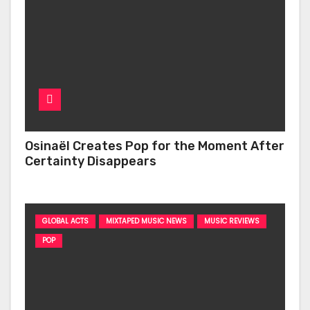
Osinaël Creates Pop for the Moment After
Certainty Disappears
GLOBAL ACTS
MIXTAPED MUSIC NEWS
MUSIC REVIEWS
POP