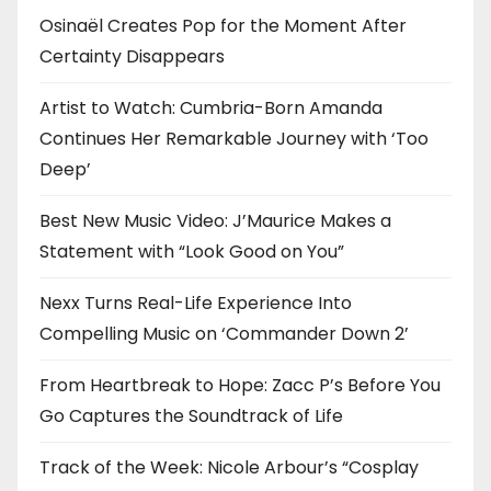
Osinaël Creates Pop for the Moment After
Certainty Disappears
Artist to Watch: Cumbria-Born Amanda
Continues Her Remarkable Journey with ‘Too
Deep’
Best New Music Video: J’Maurice Makes a
Statement with “Look Good on You”
Nexx Turns Real-Life Experience Into
Compelling Music on ‘Commander Down 2’
From Heartbreak to Hope: Zacc P’s Before You
Go Captures the Soundtrack of Life
Track of the Week: Nicole Arbour’s “Cosplay