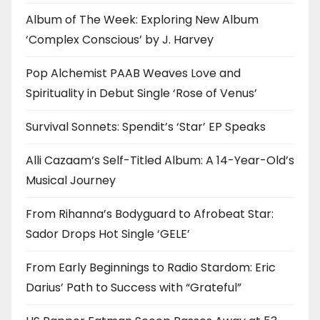
Album of The Week: Exploring New Album
‘Complex Conscious’ by J. Harvey
Pop Alchemist PAAB Weaves Love and
Spirituality in Debut Single ‘Rose of Venus’
Survival Sonnets: Spendit’s ‘Star’ EP Speaks
Alli Cazaam’s Self-Titled Album: A 14-Year-Old’s
Musical Journey
From Rihanna’s Bodyguard to Afrobeat Star:
Sador Drops Hot Single ‘GELE’
From Early Beginnings to Radio Stardom: Eric
Darius’ Path to Success with “Grateful”