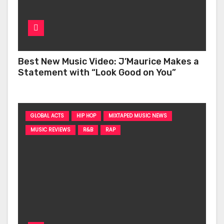
Best New Music Video: J’Maurice Makes a
Statement with “Look Good on You”
GLOBAL ACTS
HIP HOP
MIXTAPED MUSIC NEWS
MUSIC REVIEWS
R&B
RAP