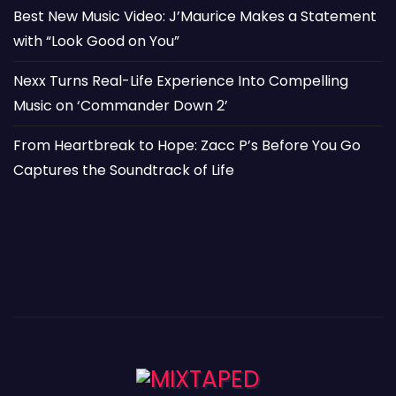
Best New Music Video: J’Maurice Makes a Statement
with “Look Good on You”
Nexx Turns Real-Life Experience Into Compelling
Music on ‘Commander Down 2’
From Heartbreak to Hope: Zacc P’s Before You Go
Captures the Soundtrack of Life