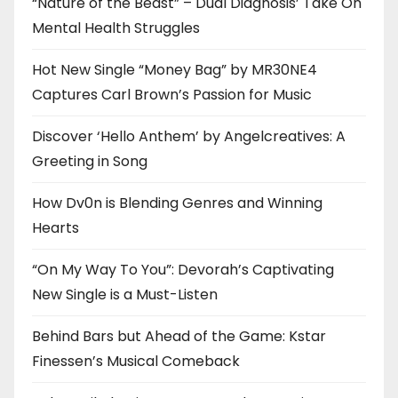
“Nature of the Beast” – Dual Diagnosis’ Take On
Mental Health Struggles
Hot New Single “Money Bag” by MR30NE4
Captures Carl Brown’s Passion for Music
Discover ‘Hello Anthem’ by Angelcreatives: A
Greeting in Song
How Dv0n is Blending Genres and Winning
Hearts
“On My Way To You”: Devorah’s Captivating
New Single is a Must-Listen
Behind Bars but Ahead of the Game: Kstar
Finessen’s Musical Comeback