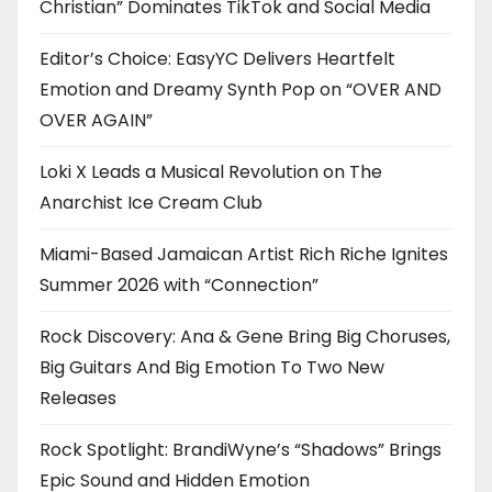
Christian” Dominates TikTok and Social Media
Editor’s Choice: EasyYC Delivers Heartfelt
Emotion and Dreamy Synth Pop on “OVER AND
OVER AGAIN”
Loki X Leads a Musical Revolution on The
Anarchist Ice Cream Club
Miami-Based Jamaican Artist Rich Riche Ignites
Summer 2026 with “Connection”
Rock Discovery: Ana & Gene Bring Big Choruses,
Big Guitars And Big Emotion To Two New
Releases
Rock Spotlight: BrandiWyne’s “Shadows” Brings
Epic Sound and Hidden Emotion