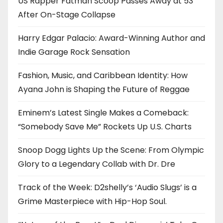
US Rapper Fatman Scoop Passes Away at 53
After On-Stage Collapse
Harry Edgar Palacio: Award-Winning Author and
Indie Garage Rock Sensation
Fashion, Music, and Caribbean Identity: How
Ayana John is Shaping the Future of Reggae
Eminem’s Latest Single Makes a Comeback:
“Somebody Save Me” Rockets Up U.S. Charts
Snoop Dogg Lights Up the Scene: From Olympic
Glory to a Legendary Collab with Dr. Dre
Track of the Week: D2shelly’s ‘Audio Slugs’ is a
Grime Masterpiece with Hip-Hop Soul.