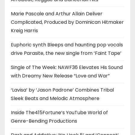
Marie Pascale and Arthur Allain Deliver
Complicated, Produced by Dominican Hitmaker
Kreig Harris
Euphoric synth Bleeps and haunting pop vocals
drive Parasite, the new single from ‘Faint Tape’
Single of The Week: NAWF36 Elevates His Sound
with Dreamy New Release “Love and War”
‘Lavisa’ by ‘Jason Padrone’ Combines Tribal
Sleek Beats and Melodic Atmosphere
Inside The415Fortune’s YouTube World of
Genre-Bending Productions