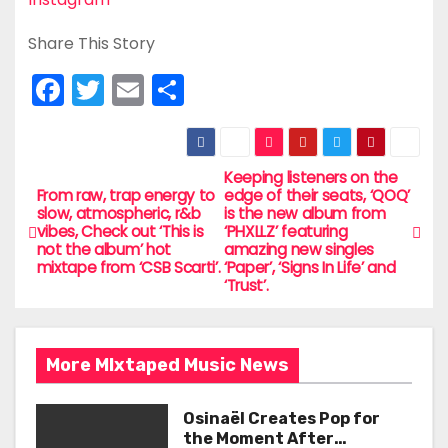
Share This Story
F
T
E
S
a
w
m
h
c
itt
ai
ar
e
er
l
e
Keeping listeners on the
P
From raw, trap energy to
edge of their seats, ‘QOQ’
b
slow, atmospheric, r&b
is the new album from
o
vibes, Check out ‘This is
‘PHXLLZ’ featuring
o
not the album’ hot
amazing new singles
s
mixtape from ‘CSB Scarti’.
‘Paper’, ‘Signs In Life’ and
o
‘Trust’.
t
k
n
More MIxtaped Music News
a
Osinaël Creates Pop for
v
the Moment After