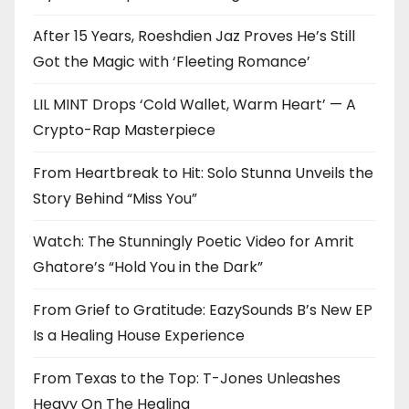
After 15 Years, Roeshdien Jaz Proves He’s Still
Got the Magic with ‘Fleeting Romance’
LIL MINT Drops ‘Cold Wallet, Warm Heart’ — A
Crypto-Rap Masterpiece
From Heartbreak to Hit: Solo Stunna Unveils the
Story Behind “Miss You”
Watch: The Stunningly Poetic Video for Amrit
Ghatore’s “Hold You in the Dark”
From Grief to Gratitude: EazySounds B’s New EP
Is a Healing House Experience
From Texas to the Top: T-Jones Unleashes
Heavy On The Healing