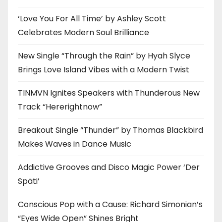
‘Love You For All Time’ by Ashley Scott
Celebrates Modern Soul Brilliance
New Single “Through the Rain” by Hyah Slyce
Brings Love Island Vibes with a Modern Twist
TINMVN Ignites Speakers with Thunderous New
Track “Hererightnow”
Breakout Single “Thunder” by Thomas Blackbird
Makes Waves in Dance Music
Addictive Grooves and Disco Magic Power ‘Der
Späti’
Conscious Pop with a Cause: Richard Simonian’s
“Eyes Wide Open” Shines Bright