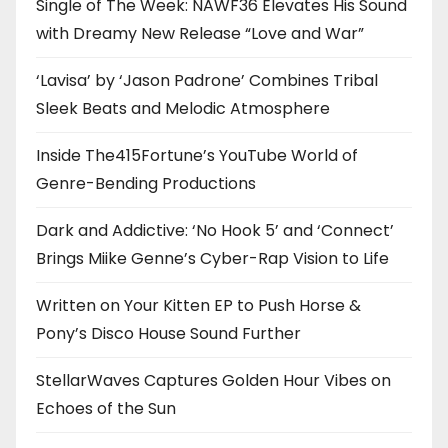
Single of The Week: NAWF36 Elevates His Sound
with Dreamy New Release “Love and War”
‘Lavisa’ by ‘Jason Padrone’ Combines Tribal
Sleek Beats and Melodic Atmosphere
Inside The415Fortune’s YouTube World of
Genre-Bending Productions
Dark and Addictive: ‘No Hook 5’ and ‘Connect’
Brings Miike Genne’s Cyber-Rap Vision to Life
Written on Your Kitten EP to Push Horse &
Pony’s Disco House Sound Further
StellarWaves Captures Golden Hour Vibes on
Echoes of the Sun