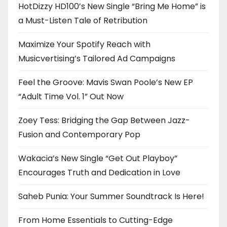
HotDizzy HD100’s New Single “Bring Me Home” is
a Must-Listen Tale of Retribution
Maximize Your Spotify Reach with
Musicvertising’s Tailored Ad Campaigns
Feel the Groove: Mavis Swan Poole’s New EP
“Adult Time Vol. 1” Out Now
Zoey Tess: Bridging the Gap Between Jazz-
Fusion and Contemporary Pop
Wakacia’s New Single “Get Out Playboy”
Encourages Truth and Dedication in Love
Saheb Punia: Your Summer Soundtrack Is Here!
From Home Essentials to Cutting-Edge