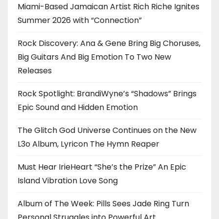
Miami-Based Jamaican Artist Rich Riche Ignites
Summer 2026 with “Connection”
Rock Discovery: Ana & Gene Bring Big Choruses,
Big Guitars And Big Emotion To Two New
Releases
Rock Spotlight: BrandiWyne’s “Shadows” Brings
Epic Sound and Hidden Emotion
The Glitch God Universe Continues on the New
L3o Album, Lyricon The Hymn Reaper
Must Hear IrieHeart “She’s the Prize” An Epic
Island Vibration Love Song
Album of The Week: Pills Sees Jade Ring Turn
Personal Struggles into Powerful Art