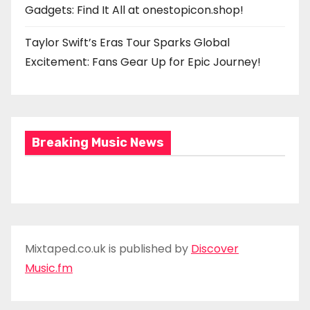
Gadgets: Find It All at onestopicon.shop!
Taylor Swift’s Eras Tour Sparks Global
Excitement: Fans Gear Up for Epic Journey!
Breaking Music News
Mixtaped.co.uk is published by
Discover
Music.fm