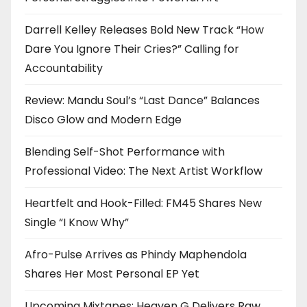
Darrell Kelley Releases Bold New Track “How
Dare You Ignore Their Cries?” Calling for
Accountability
Review: Mandu Soul’s “Last Dance” Balances
Disco Glow and Modern Edge
Blending Self-Shot Performance with
Professional Video: The Next Artist Workflow
Heartfelt and Hook-Filled: FM45 Shares New
Single “I Know Why”
Afro-Pulse Arrives as Phindy Maphendola
Shares Her Most Personal EP Yet
Upcoming Mixtapes: Heaven G Delivers Raw