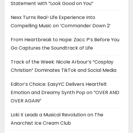
Statement with “Look Good on You”
Nexx Turns Real-Life Experience Into
Compelling Music on ‘Commander Down 2’
From Heartbreak to Hope: Zacc P’s Before You
Go Captures the Soundtrack of Life
Track of the Week: Nicole Arbour’s “Cosplay
Christian” Dominates TikTok and Social Media
Editor’s Choice: EasyYC Delivers Heartfelt
Emotion and Dreamy Synth Pop on “OVER AND
OVER AGAIN”
Loki X Leads a Musical Revolution on The
Anarchist Ice Cream Club