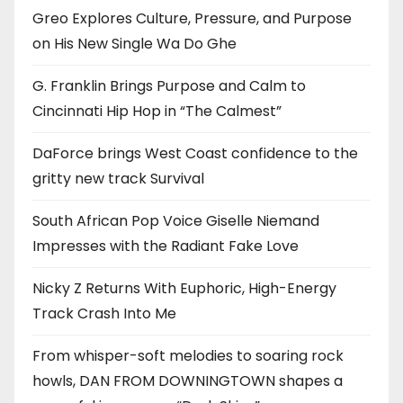
Greo Explores Culture, Pressure, and Purpose
on His New Single Wa Do Ghe
G. Franklin Brings Purpose and Calm to
Cincinnati Hip Hop in “The Calmest”
DaForce brings West Coast confidence to the
gritty new track Survival
South African Pop Voice Giselle Niemand
Impresses with the Radiant Fake Love
Nicky Z Returns With Euphoric, High-Energy
Track Crash Into Me
From whisper-soft melodies to soaring rock
howls, DAN FROM DOWNINGTOWN shapes a