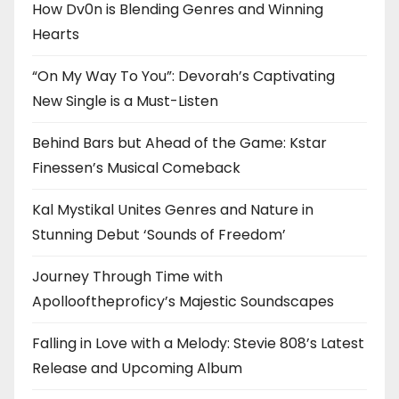
How Dv0n is Blending Genres and Winning
Hearts
“On My Way To You”: Devorah’s Captivating
New Single is a Must-Listen
Behind Bars but Ahead of the Game: Kstar
Finessen’s Musical Comeback
Kal Mystikal Unites Genres and Nature in
Stunning Debut ‘Sounds of Freedom’
Journey Through Time with
Apollooftheproficy’s Majestic Soundscapes
Falling in Love with a Melody: Stevie 808’s Latest
Release and Upcoming Album