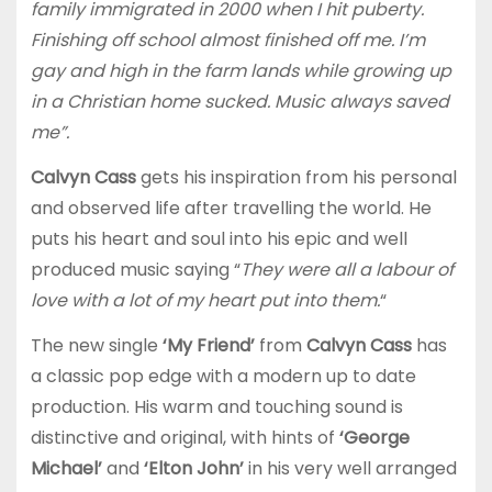
family immigrated in 2000 when I hit puberty.
Finishing off school almost finished off me. I’m
gay and high in the farm lands while growing up
in a Christian home sucked. Music always saved
me”.
Calvyn Cass
gets his inspiration from his personal
and observed life after travelling the world. He
puts his heart and soul into his epic and well
produced music saying “
They were all a labour of
love with a lot of my heart put into them.
“
The new single
‘My Friend’
from
Calvyn Cass
has
a classic pop edge with a modern up to date
production. His warm and touching sound is
distinctive and original, with hints of
‘George
Michael’
and
‘Elton John’
in his very well arranged