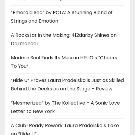
“Emerald Sea” by POLA: A Stunning Blend of
Strings and Emotion
A Rockstar in the Making: 412darby Shines on
Darmander
Modern Soul Finds Its Muse in HELIO’s “Cheers
To You”
“Hide U” Proves Laura Pradelska is Just as Skilled
Behind the Decks as on the Stage – Review
“Mesmerized” by The Kollective – A Sonic Love
Letter to New York
A Club-Ready Rework: Laura Pradelska’s Take
on “Hide U”