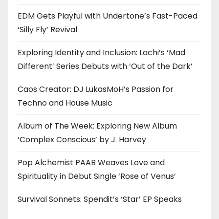
EDM Gets Playful with Undertone’s Fast-Paced
‘Silly Fly’ Revival
Exploring Identity and Inclusion: Lachi’s ‘Mad
Different’ Series Debuts with ‘Out of the Dark’
Caos Creator: DJ LukasMoH’s Passion for
Techno and House Music
Album of The Week: Exploring New Album
‘Complex Conscious’ by J. Harvey
Pop Alchemist PAAB Weaves Love and
Spirituality in Debut Single ‘Rose of Venus’
Survival Sonnets: Spendit’s ‘Star’ EP Speaks