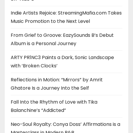
Indie Artists Rejoice: StreamingMafia.com Takes
Music Promotion to the Next Level
From Grief to Groove: EazySounds B’s Debut
Album is a Personal Journey
ARTY PR1NC3 Paints a Dark, Sonic Landscape
with ‘Broken Clocks’
Reflections in Motion: “Mirrors” by Amrit
Ghatore Is a Journey Into the Self
Fall Into the Rhythm of Love with Tika
Balanchine’s “Addicted”
Neo-Soul Royalty: Conya Doss’ Affirmations is a
Masterclass in Modern R&B