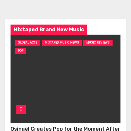
Mixtaped Brand New Music
GLOBAL ACTS
MIXTAPED MUSIC NEWS
MUSIC REVIEWS
POP
Osinaël Creates Pop for the Moment After