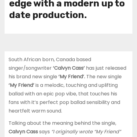
edge with a modern up to
date production.
South African born, Canada based
singer/songwriter
‘Calvyn Cass’
has just released
his brand new single
‘My Friend’.
The new single
‘My Friend’
is a melodic, touching and uplifting
ballad with an epic pop vibe, that touches his
fans with it’s perfect pop ballad sensibility and
heartfelt warm sound.
Talking about the meaning behind the single,
Calvyn Cass
says
“I originally wrote “My Friend”