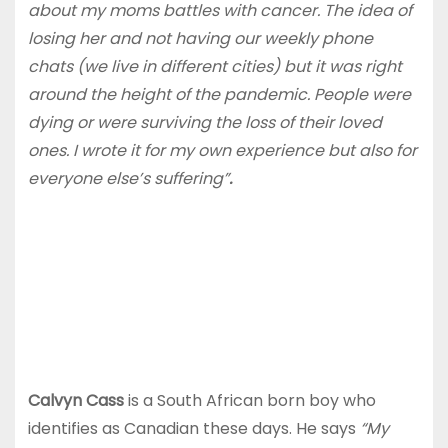
about my moms battles with cancer. The idea of
losing her and not having our weekly phone
chats (we live in different cities) but it was right
around the height of the pandemic. People were
dying or were surviving the loss of their loved
ones. I wrote it for my own experience but also for
everyone else’s suffering”
.
Calvyn Cass
is a South African born boy who
identifies as Canadian these days. He says
“My