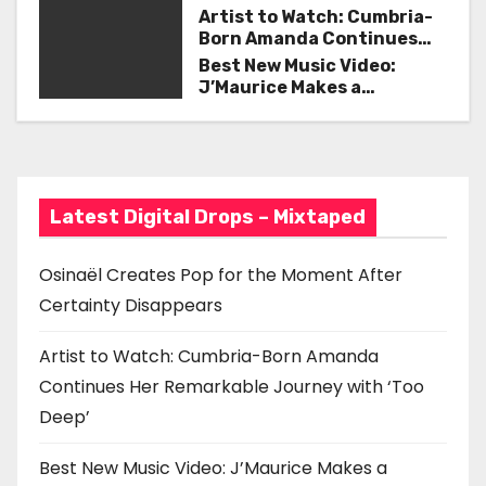
Certainty Disappears
i
Artist to Watch: Cumbria-
Born Amanda Continues
g
Her Remarkable Journey
Best New Music Video:
with ‘Too Deep’
J’Maurice Makes a
a
Statement with “Look
Good on You”
t
i
Latest Digital Drops – Mixtaped
o
n
Osinaël Creates Pop for the Moment After
Certainty Disappears
Artist to Watch: Cumbria-Born Amanda
Continues Her Remarkable Journey with ‘Too
Deep’
Best New Music Video: J’Maurice Makes a