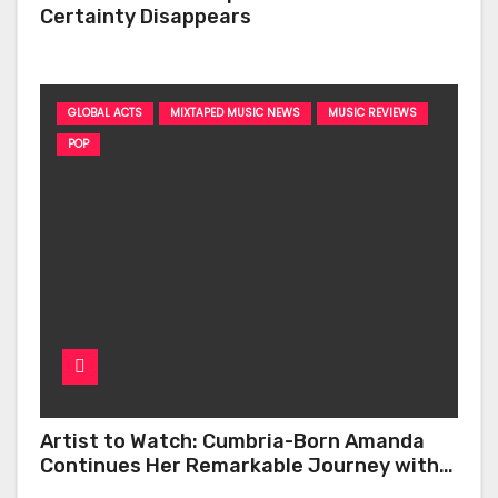
Certainty Disappears
GLOBAL ACTS
MIXTAPED MUSIC NEWS
MUSIC REVIEWS
POP
Artist to Watch: Cumbria-Born Amanda
Continues Her Remarkable Journey with
‘Too Deep’