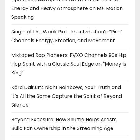
Energy and Heavy Atmosphere on Ms. Motion
Speaking
Single of the Week Pick: Imantzination’s “Rise”
Channels Energy, Emotion, and Movement
Mixtaped Rap Pioneers: FVXO Channels 90s Hip
Hop Spirit with a Classic Soul Edge on “Money Is
King”
Kērd DaiKur’s Night Rainbows, Your Truth and
It’s All the Same Capture the Spirit of Beyond
Silence
Beyond Exposure: How Shuffle Helps Artists
Build Fan Ownership in the Streaming Age