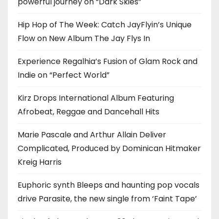
powerful journey on “Dark Skies”
Hip Hop of The Week: Catch JayFlyin’s Unique
Flow on New Album The Jay Flys In
Experience Regalhia’s Fusion of Glam Rock and
Indie on “Perfect World”
Kirz Drops International Album Featuring
Afrobeat, Reggae and Dancehall Hits
Marie Pascale and Arthur Allain Deliver
Complicated, Produced by Dominican Hitmaker
Kreig Harris
Euphoric synth Bleeps and haunting pop vocals
drive Parasite, the new single from ‘Faint Tape’