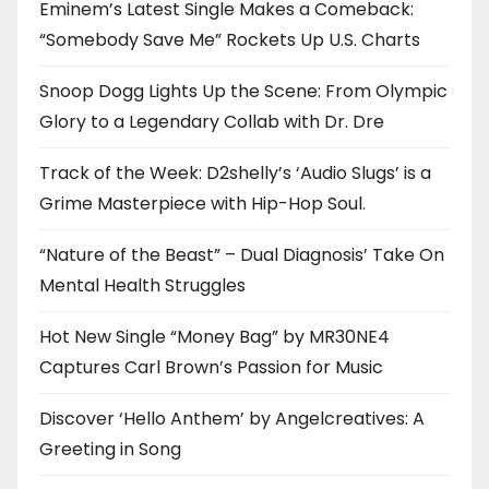
Eminem’s Latest Single Makes a Comeback:
“Somebody Save Me” Rockets Up U.S. Charts
Snoop Dogg Lights Up the Scene: From Olympic
Glory to a Legendary Collab with Dr. Dre
Track of the Week: D2shelly’s ‘Audio Slugs’ is a
Grime Masterpiece with Hip-Hop Soul.
“Nature of the Beast” – Dual Diagnosis’ Take On
Mental Health Struggles
Hot New Single “Money Bag” by MR30NE4
Captures Carl Brown’s Passion for Music
Discover ‘Hello Anthem’ by Angelcreatives: A
Greeting in Song