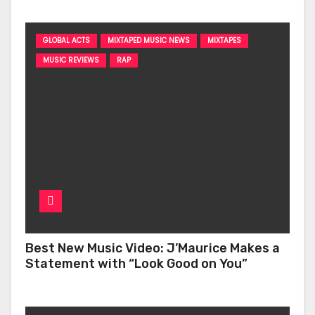
GLOBAL ACTS
MIXTAPED MUSIC NEWS
MIXTAPES
MUSIC REVIEWS
RAP
Best New Music Video: J’Maurice Makes a
Statement with “Look Good on You”