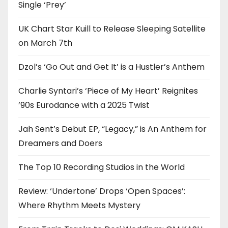
Single ‘Prey’
UK Chart Star Kuill to Release Sleeping Satellite
on March 7th
Dzol’s ‘Go Out and Get It’ is a Hustler’s Anthem
Charlie Syntari’s ‘Piece of My Heart’ Reignites
’90s Eurodance with a 2025 Twist
Jah Sent’s Debut EP, “Legacy,” is An Anthem for
Dreamers and Doers
The Top 10 Recording Studios in the World
Review: ‘Undertone’ Drops ‘Open Spaces’:
Where Rhythm Meets Mystery