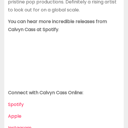
pristine pop productions. Definitely a rising artist
to look out for on a global scale.
You can hear more incredible releases from
Calvyn Cass at Spotify
.
Connect with Calvyn Cass
Online:
Spotify
Apple
Instagram