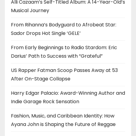
Alli Cazaam’s Self-Titled Album: A 14-Year-Old’s
Musical Journey
From Rihanna’s Bodyguard to Afrobeat Star:
Sador Drops Hot Single ‘GELE’
From Early Beginnings to Radio Stardom: Eric
Darius’ Path to Success with “Grateful”
US Rapper Fatman Scoop Passes Away at 53
After On-Stage Collapse
Harry Edgar Palacio: Award-Winning Author and
Indie Garage Rock Sensation
Fashion, Music, and Caribbean Identity: How
Ayana John is Shaping the Future of Reggae