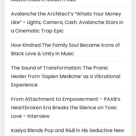
Avalanche the Architect’s “Whats Your Money
Like” – Lights, Camera, Cash: Avalanche Stars in
a Cinematic Trap Epic
How Kindred The Family Soul Became Icons of
Black Love & Unity in Music
The Sound of Transformation: The Pranic
Healer from ‘Sapien Medicine’ as a Vibrational
Experience
From Attachment to Empowerment – PAAB’s
Heartbroken Era Breaks the Silence on Toxic
Love – Interview
Kasiya Blends Pop and R&B in His Seductive New