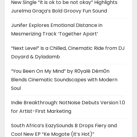
New Single “It is ok to be not okay” Highlights
Jurelma Graça’s Bold Groovy Fun Sound
Junifer Explores Emotional Distance in
Mesmerizing Track ‘Together Apart’
“Next Level” Is a Chilled, Cinematic Ride from DJ
Doyard & Dyladamb
“You Been On My Mind” by R0yalè Dèm0n
Blends Cinematic Soundscapes with Modern
Soul
Indie Breakthrough: NotNoise Debuts Version 1.0
for Artist-First Marketing
South Africa’s EazySounds B Drops Fiery and
Cool New EP “Ke Mogote (It’s Hot)”