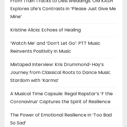
From Train Tracks to Desi Weddings: OM KASH
Explores Life’s Contrasts in ‘Please Just Give Me
Mine’
Kristine Alicia: Echoes of Healing
‘Watch Me’ and ‘Don’t Let Go’: PTT Music
Reinvents Positivity in Music
Mixtaped Interview: Kris Drummond-Hay’s
Journey from Classical Roots to Dance Music
Stardom with ‘Karma’
A Musical Time Capsule: Regal Rapstar’s ‘F the
Coronavirus’ Captures the Spirit of Resilience
The Power of Emotional Resilience in ‘Too Bad
So Sad’