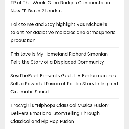
EP of The Week: Greo Bridges Continents on
New EP Benin 2 London
Talk to Me and Stay highlight Vas Michael’s
talent for addictive melodies and atmospheric
production
This Love Is My Homeland Richard Simonian
Tells the Story of a Displaced Community
SeyiThePoet Presents Godot: A Performance of
Self, a Powerful Fusion of Poetic Storytelling and
Cinematic Sound
Tracygirl’s “Hiphops Classical Musics Fusion”
Delivers Emotional Storytelling Through
Classical and Hip Hop Fusion