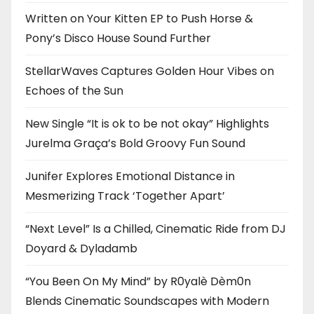
Written on Your Kitten EP to Push Horse &
Pony’s Disco House Sound Further
StellarWaves Captures Golden Hour Vibes on
Echoes of the Sun
New Single “It is ok to be not okay” Highlights
Jurelma Graça’s Bold Groovy Fun Sound
Junifer Explores Emotional Distance in
Mesmerizing Track ‘Together Apart’
“Next Level” Is a Chilled, Cinematic Ride from DJ
Doyard & Dyladamb
“You Been On My Mind” by R0yalè Dèm0n
Blends Cinematic Soundscapes with Modern