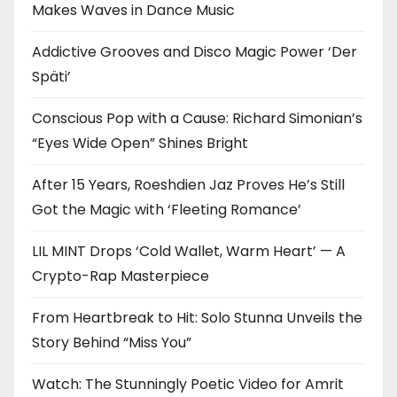
Makes Waves in Dance Music
Addictive Grooves and Disco Magic Power ‘Der
Späti’
Conscious Pop with a Cause: Richard Simonian’s
“Eyes Wide Open” Shines Bright
After 15 Years, Roeshdien Jaz Proves He’s Still
Got the Magic with ‘Fleeting Romance’
LIL MINT Drops ‘Cold Wallet, Warm Heart’ — A
Crypto-Rap Masterpiece
From Heartbreak to Hit: Solo Stunna Unveils the
Story Behind “Miss You”
Watch: The Stunningly Poetic Video for Amrit