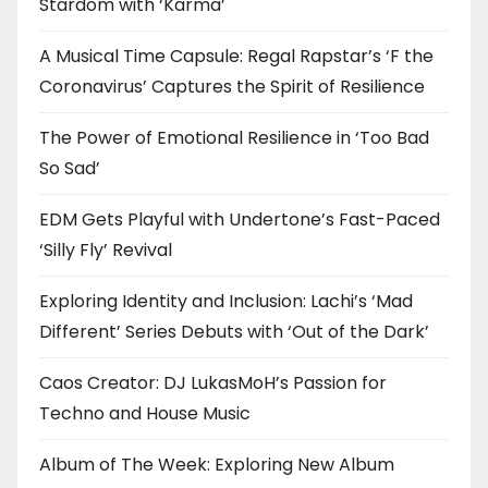
Stardom with ‘Karma’
A Musical Time Capsule: Regal Rapstar’s ‘F the
Coronavirus’ Captures the Spirit of Resilience
The Power of Emotional Resilience in ‘Too Bad
So Sad’
EDM Gets Playful with Undertone’s Fast-Paced
‘Silly Fly’ Revival
Exploring Identity and Inclusion: Lachi’s ‘Mad
Different’ Series Debuts with ‘Out of the Dark’
Caos Creator: DJ LukasMoH’s Passion for
Techno and House Music
Album of The Week: Exploring New Album