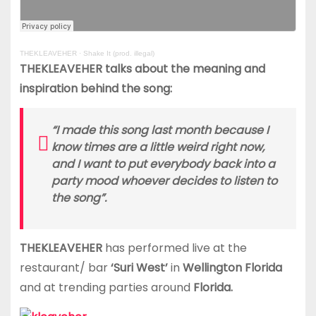
THEKLEAVEHER
·
Shake It (prod. illegal)
THEKLEAVEHER talks about the meaning and
inspiration behind the song:
“I made this song last month because I
know times are a little weird right now,
and I want to put everybody back into a
party mood whoever decides to listen to
the song”.
THEKLEAVEHER
has performed live at the
restaurant/ bar
‘Suri West’
in
Wellington Florida
and at trending parties around
Florida.