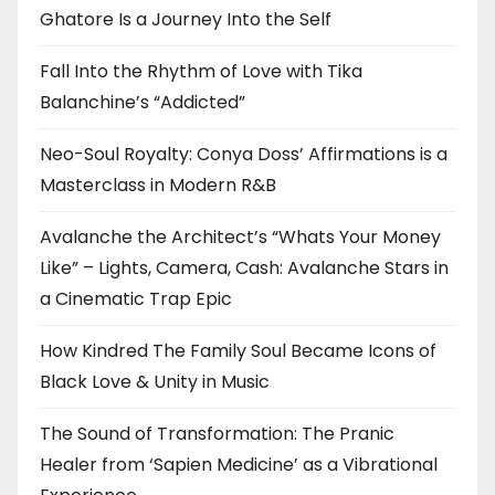
Ghatore Is a Journey Into the Self
Fall Into the Rhythm of Love with Tika
Balanchine’s “Addicted”
Neo-Soul Royalty: Conya Doss’ Affirmations is a
Masterclass in Modern R&B
Avalanche the Architect’s “Whats Your Money
Like” – Lights, Camera, Cash: Avalanche Stars in
a Cinematic Trap Epic
How Kindred The Family Soul Became Icons of
Black Love & Unity in Music
The Sound of Transformation: The Pranic
Healer from ‘Sapien Medicine’ as a Vibrational