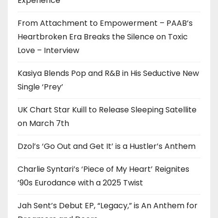
Experience
From Attachment to Empowerment – PAAB’s
Heartbroken Era Breaks the Silence on Toxic
Love – Interview
Kasiya Blends Pop and R&B in His Seductive New
Single ‘Prey’
UK Chart Star Kuill to Release Sleeping Satellite
on March 7th
Dzol’s ‘Go Out and Get It’ is a Hustler’s Anthem
Charlie Syntari’s ‘Piece of My Heart’ Reignites
’90s Eurodance with a 2025 Twist
Jah Sent’s Debut EP, “Legacy,” is An Anthem for