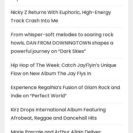
Nicky Z Returns With Euphoric, High-Energy
Track Crash Into Me
From whisper-soft melodies to soaring rock
howls, DAN FROM DOWNINGTOWN shapes a
powerful journey on “Dark Skies”
Hip Hop of The Week: Catch JayFlyin’s Unique
Flow on New Album The Jay Flys In
Experience Regalhia’s Fusion of Glam Rock and
Indie on “Perfect World”
Kirz Drops International Album Featuring
Afrobeat, Reggae and Dancehall Hits
Marie Pascale and Arthur Allain Deliver