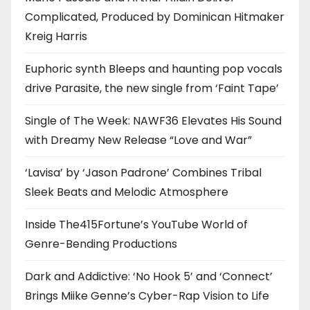
Complicated, Produced by Dominican Hitmaker
Kreig Harris
Euphoric synth Bleeps and haunting pop vocals
drive Parasite, the new single from ‘Faint Tape’
Single of The Week: NAWF36 Elevates His Sound
with Dreamy New Release “Love and War”
‘Lavisa’ by ‘Jason Padrone’ Combines Tribal
Sleek Beats and Melodic Atmosphere
Inside The415Fortune’s YouTube World of
Genre-Bending Productions
Dark and Addictive: ‘No Hook 5’ and ‘Connect’
Brings Miike Genne’s Cyber-Rap Vision to Life