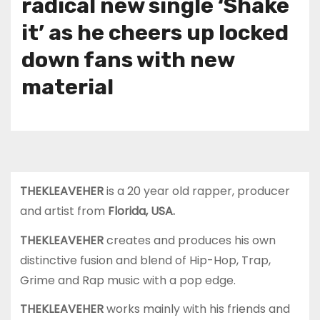
radical new single ‘Shake
it’ as he cheers up locked
down fans with new
material
THEKLEAVEHER
is a 20 year old rapper, producer
and artist from
Florida, USA.
THEKLEAVEHER
creates and produces his own
distinctive fusion and blend of Hip-Hop, Trap,
Grime and Rap music with a pop edge.
THEKLEAVEHER
works mainly with his friends and