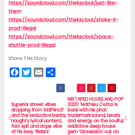
https://soundcloud.com/theksclout/just-like-
them
https://soundcloud.com/theksclout/shake-it-
prod-illegal
https://soundcloud.com/theksclout/space-
shuttle-prod-illegal
Share This Story
F
T
E
S
a
w
m
h
c
itt
ai
ar
e
er
l
e
MIXTAPED HOUSE AND POP
P
Superior street vibes
2020: ‘Mathieu Cetta’ is
b
dropping from ‘KidPrinc3’
back with his phat
o
and the seductive beats,
trademark sound, beats
o
naughty lyrical content,
and energy on the soulful,
s
fast spit and dope vibe
addictive deep house
o
of his sexy ‘Riders’
gem ‘Obsession’ out on