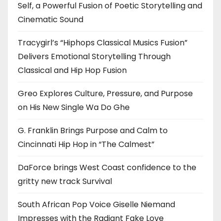
Self, a Powerful Fusion of Poetic Storytelling and
Cinematic Sound
Tracygirl’s “Hiphops Classical Musics Fusion”
Delivers Emotional Storytelling Through
Classical and Hip Hop Fusion
Greo Explores Culture, Pressure, and Purpose
on His New Single Wa Do Ghe
G. Franklin Brings Purpose and Calm to
Cincinnati Hip Hop in “The Calmest”
DaForce brings West Coast confidence to the
gritty new track Survival
South African Pop Voice Giselle Niemand
Impresses with the Radiant Fake Love