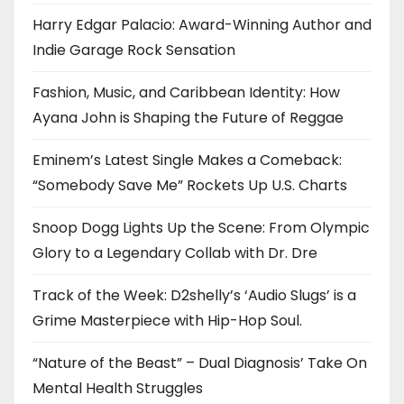
Harry Edgar Palacio: Award-Winning Author and
Indie Garage Rock Sensation
Fashion, Music, and Caribbean Identity: How
Ayana John is Shaping the Future of Reggae
Eminem’s Latest Single Makes a Comeback:
“Somebody Save Me” Rockets Up U.S. Charts
Snoop Dogg Lights Up the Scene: From Olympic
Glory to a Legendary Collab with Dr. Dre
Track of the Week: D2shelly’s ‘Audio Slugs’ is a
Grime Masterpiece with Hip-Hop Soul.
“Nature of the Beast” – Dual Diagnosis’ Take On
Mental Health Struggles