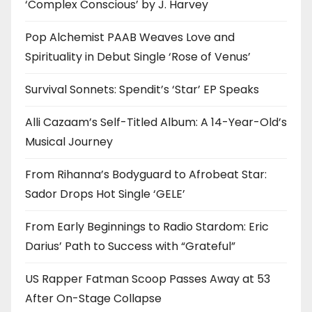
‘Complex Conscious’ by J. Harvey
Pop Alchemist PAAB Weaves Love and
Spirituality in Debut Single ‘Rose of Venus’
Survival Sonnets: Spendit’s ‘Star’ EP Speaks
Alli Cazaam’s Self-Titled Album: A 14-Year-Old’s
Musical Journey
From Rihanna’s Bodyguard to Afrobeat Star:
Sador Drops Hot Single ‘GELE’
From Early Beginnings to Radio Stardom: Eric
Darius’ Path to Success with “Grateful”
US Rapper Fatman Scoop Passes Away at 53
After On-Stage Collapse