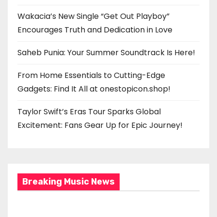
Wakacia’s New Single “Get Out Playboy”
Encourages Truth and Dedication in Love
Saheb Punia: Your Summer Soundtrack Is Here!
From Home Essentials to Cutting-Edge
Gadgets: Find It All at onestopicon.shop!
Taylor Swift’s Eras Tour Sparks Global
Excitement: Fans Gear Up for Epic Journey!
Breaking Music News