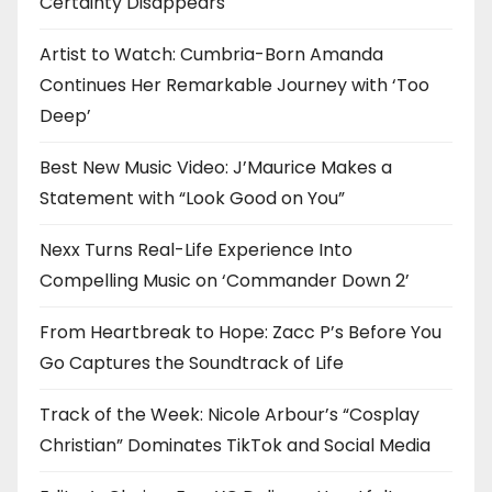
Certainty Disappears
Artist to Watch: Cumbria-Born Amanda
Continues Her Remarkable Journey with ‘Too
Deep’
Best New Music Video: J’Maurice Makes a
Statement with “Look Good on You”
Nexx Turns Real-Life Experience Into
Compelling Music on ‘Commander Down 2’
From Heartbreak to Hope: Zacc P’s Before You
Go Captures the Soundtrack of Life
Track of the Week: Nicole Arbour’s “Cosplay
Christian” Dominates TikTok and Social Media