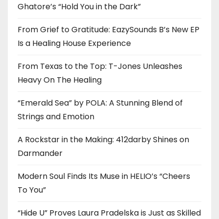
Ghatore’s “Hold You in the Dark”
From Grief to Gratitude: EazySounds B’s New EP
Is a Healing House Experience
From Texas to the Top: T-Jones Unleashes
Heavy On The Healing
“Emerald Sea” by POLA: A Stunning Blend of
Strings and Emotion
A Rockstar in the Making: 412darby Shines on
Darmander
Modern Soul Finds Its Muse in HELIO’s “Cheers
To You”
“Hide U” Proves Laura Pradelska is Just as Skilled