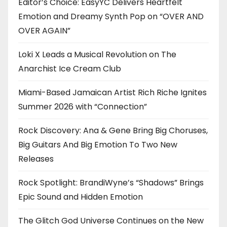
Editor’s Choice: EasyYC Delivers Heartfelt
Emotion and Dreamy Synth Pop on “OVER AND
OVER AGAIN”
Loki X Leads a Musical Revolution on The
Anarchist Ice Cream Club
Miami-Based Jamaican Artist Rich Riche Ignites
Summer 2026 with “Connection”
Rock Discovery: Ana & Gene Bring Big Choruses,
Big Guitars And Big Emotion To Two New
Releases
Rock Spotlight: BrandiWyne’s “Shadows” Brings
Epic Sound and Hidden Emotion
The Glitch God Universe Continues on the New