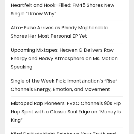
Heartfelt and Hook-Filled: FM45 Shares New
Single “I Know Why”
Afro-Pulse Arrives as Phindy Maphendola
Shares Her Most Personal EP Yet
Upcoming Mixtapes: Heaven G Delivers Raw
Energy and Heavy Atmosphere on Ms. Motion
Speaking
Single of the Week Pick: Imantzination’s “Rise”
Channels Energy, Emotion, and Movement
Mixtaped Rap Pioneers: FVXO Channels 90s Hip
Hop Spirit with a Classic Soul Edge on “Money Is
King”