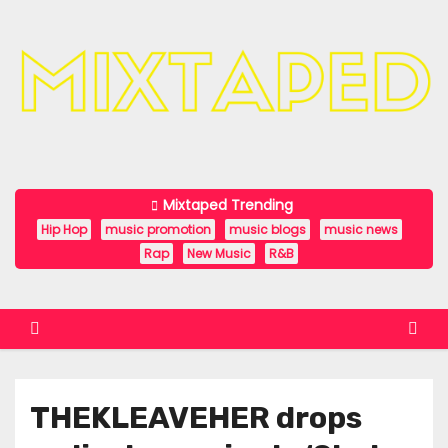
S
k
i
p
t
o
c
Mixtaped Trending
o
Hip Hop
music promotion
music blogs
music news
n
Rap
New Music
R&B
t
e
n
t
THEKLEAVEHER drops