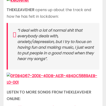
THEKLEAVEHER
opens up about the track and
how he has felt in lockdown:
“I deal with a lot of normal shit that
everybody deals with,
anxiety/depression, but I try to focus on
having fun and making music, I just want
to put people in a good mood when they
hear my songs”.
LISTEN TO MORE SONGS FROM THEKLEAVEHER
ONLINE: