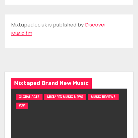
Mixtaped.co.uk is published by
Discover
Music.fm
Mixtaped Brand New Music
GLOBAL ACTS
MIXTAPED MUSIC NEWS
MUSIC REVIEWS
POP