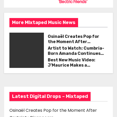
t
k
‘Electric Friends’
n
a
More MIxtaped Music News
v
Osinaël Creates Pop for
the Moment After
i
Certainty Disappears
Artist to Watch: Cumbria-
g
Born Amanda Continues
Her Remarkable Journey
Best New Music Video:
a
with ‘Too Deep’
J’Maurice Makes a
Statement with “Look
t
Good on You”
i
o
Latest Digital Drops – Mixtaped
n
Osinaël Creates Pop for the Moment After