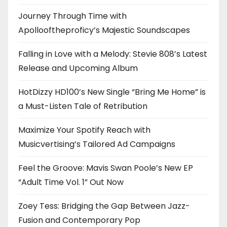
Journey Through Time with
Apollooftheproficy’s Majestic Soundscapes
Falling in Love with a Melody: Stevie 808’s Latest
Release and Upcoming Album
HotDizzy HD100’s New Single “Bring Me Home” is
a Must-Listen Tale of Retribution
Maximize Your Spotify Reach with
Musicvertising’s Tailored Ad Campaigns
Feel the Groove: Mavis Swan Poole’s New EP
“Adult Time Vol. 1” Out Now
Zoey Tess: Bridging the Gap Between Jazz-
Fusion and Contemporary Pop