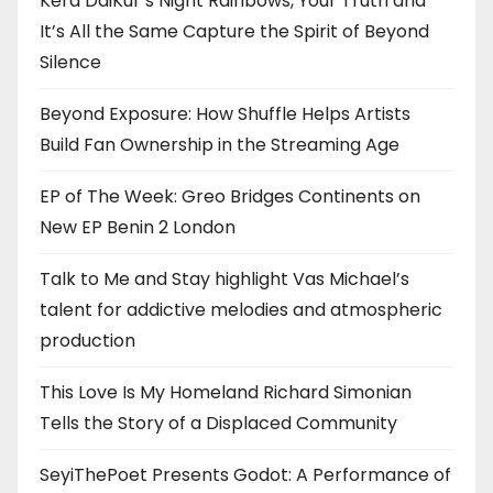
Kērd DaiKur’s Night Rainbows, Your Truth and
It’s All the Same Capture the Spirit of Beyond
Silence
Beyond Exposure: How Shuffle Helps Artists
Build Fan Ownership in the Streaming Age
EP of The Week: Greo Bridges Continents on
New EP Benin 2 London
Talk to Me and Stay highlight Vas Michael’s
talent for addictive melodies and atmospheric
production
This Love Is My Homeland Richard Simonian
Tells the Story of a Displaced Community
SeyiThePoet Presents Godot: A Performance of