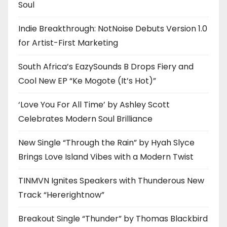
Soul
Indie Breakthrough: NotNoise Debuts Version 1.0
for Artist-First Marketing
South Africa’s EazySounds B Drops Fiery and
Cool New EP “Ke Mogote (It’s Hot)”
‘Love You For All Time’ by Ashley Scott
Celebrates Modern Soul Brilliance
New Single “Through the Rain” by Hyah Slyce
Brings Love Island Vibes with a Modern Twist
TINMVN Ignites Speakers with Thunderous New
Track “Hererightnow”
Breakout Single “Thunder” by Thomas Blackbird