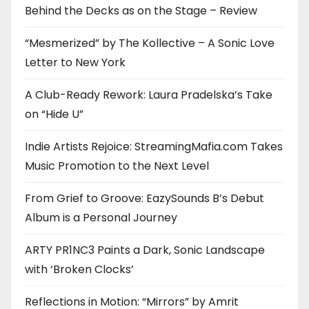
Behind the Decks as on the Stage – Review
“Mesmerized” by The Kollective – A Sonic Love
Letter to New York
A Club-Ready Rework: Laura Pradelska’s Take
on “Hide U”
Indie Artists Rejoice: StreamingMafia.com Takes
Music Promotion to the Next Level
From Grief to Groove: EazySounds B’s Debut
Album is a Personal Journey
ARTY PR1NC3 Paints a Dark, Sonic Landscape
with ‘Broken Clocks’
Reflections in Motion: “Mirrors” by Amrit