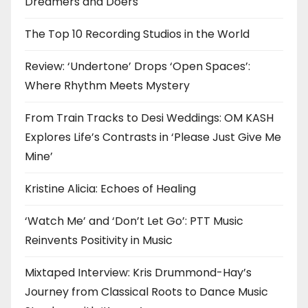
Dreamers and Doers
The Top 10 Recording Studios in the World
Review: ‘Undertone’ Drops ‘Open Spaces’:
Where Rhythm Meets Mystery
From Train Tracks to Desi Weddings: OM KASH
Explores Life’s Contrasts in ‘Please Just Give Me
Mine’
Kristine Alicia: Echoes of Healing
‘Watch Me’ and ‘Don’t Let Go’: PTT Music
Reinvents Positivity in Music
Mixtaped Interview: Kris Drummond-Hay’s
Journey from Classical Roots to Dance Music