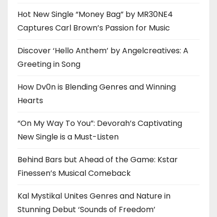
Hot New Single “Money Bag” by MR30NE4
Captures Carl Brown’s Passion for Music
Discover ‘Hello Anthem’ by Angelcreatives: A
Greeting in Song
How Dv0n is Blending Genres and Winning
Hearts
“On My Way To You”: Devorah’s Captivating
New Single is a Must-Listen
Behind Bars but Ahead of the Game: Kstar
Finessen’s Musical Comeback
Kal Mystikal Unites Genres and Nature in
Stunning Debut ‘Sounds of Freedom’