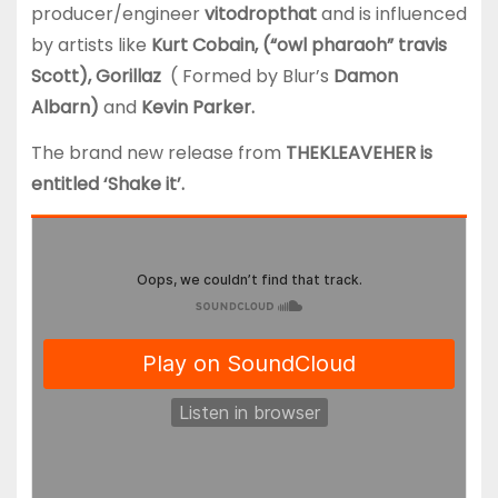
producer/engineer
vitodropthat
and is influenced
by artists like
Kurt Cobain, (“owl pharaoh” travis
Scott), Gorillaz
( Formed by Blur’s
Damon
Albarn)
and
Kevin Parker.
The brand new release from
THEKLEAVEHER is
entitled ‘Shake it’.