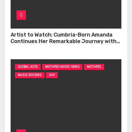
Artist to Watch: Cumbria-Born Amanda
Continues Her Remarkable Journey with
‘Too Deep’
GLOBAL ACTS
MIXTAPED MUSIC NEWS
MIXTAPES
MUSIC REVIEWS
RAP