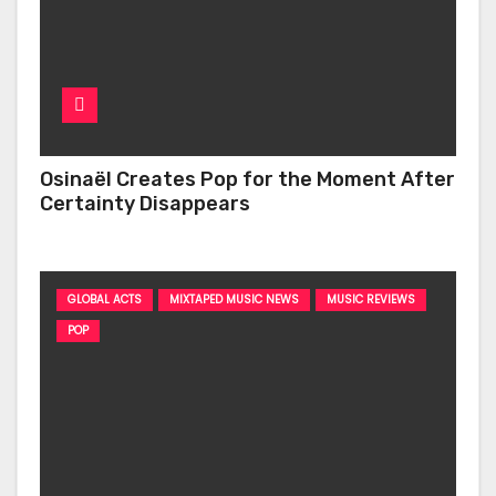
Osinaël Creates Pop for the Moment After
Certainty Disappears
GLOBAL ACTS
MIXTAPED MUSIC NEWS
MUSIC REVIEWS
POP