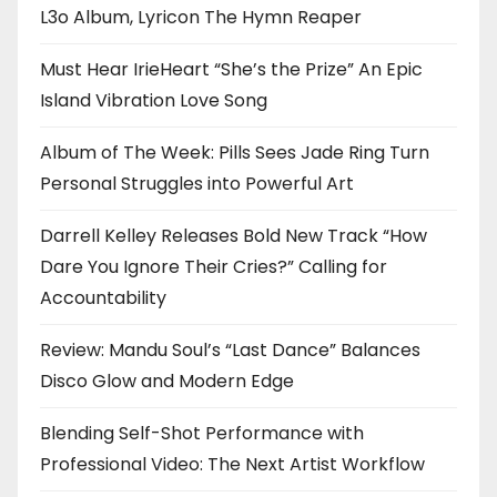
L3o Album, Lyricon The Hymn Reaper
Must Hear IrieHeart “She’s the Prize” An Epic
Island Vibration Love Song
Album of The Week: Pills Sees Jade Ring Turn
Personal Struggles into Powerful Art
Darrell Kelley Releases Bold New Track “How
Dare You Ignore Their Cries?” Calling for
Accountability
Review: Mandu Soul’s “Last Dance” Balances
Disco Glow and Modern Edge
Blending Self-Shot Performance with
Professional Video: The Next Artist Workflow