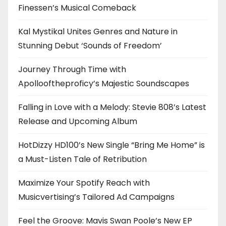
Finessen’s Musical Comeback
Kal Mystikal Unites Genres and Nature in
Stunning Debut ‘Sounds of Freedom’
Journey Through Time with
Apollooftheproficy’s Majestic Soundscapes
Falling in Love with a Melody: Stevie 808’s Latest
Release and Upcoming Album
HotDizzy HD100’s New Single “Bring Me Home” is
a Must-Listen Tale of Retribution
Maximize Your Spotify Reach with
Musicvertising’s Tailored Ad Campaigns
Feel the Groove: Mavis Swan Poole’s New EP