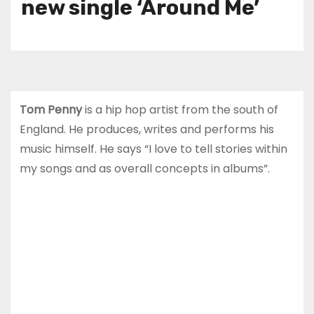
new single ‘Around Me’
Tom Penny
is a hip hop artist from the south of
England. He produces, writes and performs his
music himself. He says “I love to tell stories within
my songs and as overall concepts in albums”.