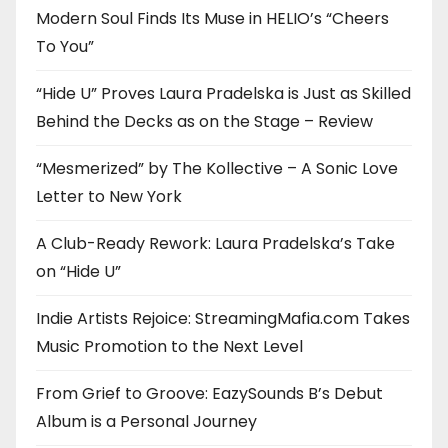
Modern Soul Finds Its Muse in HELIO’s “Cheers
To You”
“Hide U” Proves Laura Pradelska is Just as Skilled
Behind the Decks as on the Stage – Review
“Mesmerized” by The Kollective – A Sonic Love
Letter to New York
A Club-Ready Rework: Laura Pradelska’s Take
on “Hide U”
Indie Artists Rejoice: StreamingMafia.com Takes
Music Promotion to the Next Level
From Grief to Groove: EazySounds B’s Debut
Album is a Personal Journey