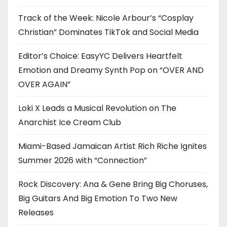
Track of the Week: Nicole Arbour’s “Cosplay
Christian” Dominates TikTok and Social Media
Editor’s Choice: EasyYC Delivers Heartfelt
Emotion and Dreamy Synth Pop on “OVER AND
OVER AGAIN”
Loki X Leads a Musical Revolution on The
Anarchist Ice Cream Club
Miami-Based Jamaican Artist Rich Riche Ignites
Summer 2026 with “Connection”
Rock Discovery: Ana & Gene Bring Big Choruses,
Big Guitars And Big Emotion To Two New
Releases