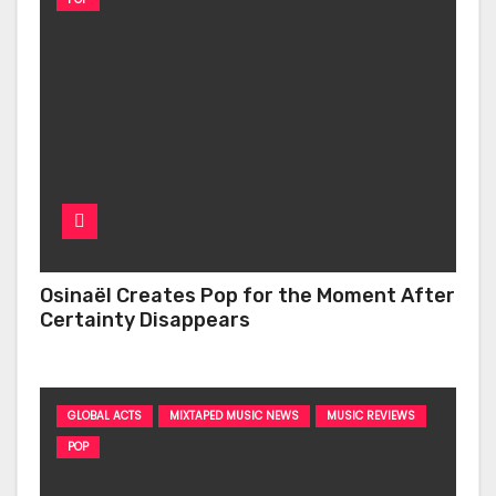
Osinaël Creates Pop for the Moment After
Certainty Disappears
GLOBAL ACTS
MIXTAPED MUSIC NEWS
MUSIC REVIEWS
POP