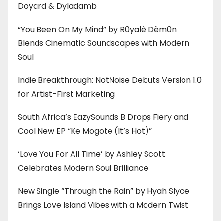
Doyard & Dyladamb
“You Been On My Mind” by R0yalè Dèm0n
Blends Cinematic Soundscapes with Modern
Soul
Indie Breakthrough: NotNoise Debuts Version 1.0
for Artist-First Marketing
South Africa’s EazySounds B Drops Fiery and
Cool New EP “Ke Mogote (It’s Hot)”
‘Love You For All Time’ by Ashley Scott
Celebrates Modern Soul Brilliance
New Single “Through the Rain” by Hyah Slyce
Brings Love Island Vibes with a Modern Twist