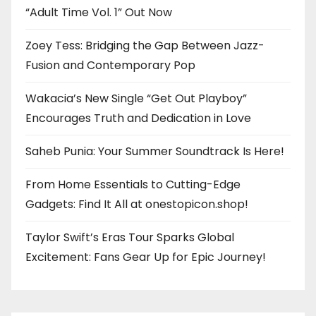
“Adult Time Vol. 1” Out Now
Zoey Tess: Bridging the Gap Between Jazz-
Fusion and Contemporary Pop
Wakacia’s New Single “Get Out Playboy”
Encourages Truth and Dedication in Love
Saheb Punia: Your Summer Soundtrack Is Here!
From Home Essentials to Cutting-Edge
Gadgets: Find It All at onestopicon.shop!
Taylor Swift’s Eras Tour Sparks Global
Excitement: Fans Gear Up for Epic Journey!