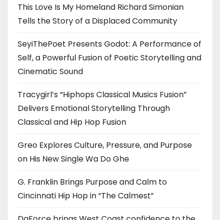
This Love Is My Homeland Richard Simonian
Tells the Story of a Displaced Community
SeyiThePoet Presents Godot: A Performance of
Self, a Powerful Fusion of Poetic Storytelling and
Cinematic Sound
Tracygirl’s “Hiphops Classical Musics Fusion”
Delivers Emotional Storytelling Through
Classical and Hip Hop Fusion
Greo Explores Culture, Pressure, and Purpose
on His New Single Wa Do Ghe
G. Franklin Brings Purpose and Calm to
Cincinnati Hip Hop in “The Calmest”
DaForce brings West Coast confidence to the