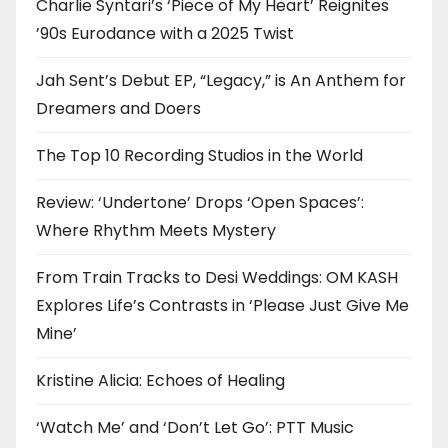
Charlie Syntari’s ‘Piece of My Heart’ Reignites
’90s Eurodance with a 2025 Twist
Jah Sent’s Debut EP, “Legacy,” is An Anthem for
Dreamers and Doers
The Top 10 Recording Studios in the World
Review: ‘Undertone’ Drops ‘Open Spaces’:
Where Rhythm Meets Mystery
From Train Tracks to Desi Weddings: OM KASH
Explores Life’s Contrasts in ‘Please Just Give Me
Mine’
Kristine Alicia: Echoes of Healing
‘Watch Me’ and ‘Don’t Let Go’: PTT Music