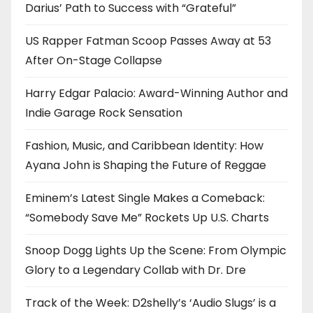
Darius’ Path to Success with “Grateful”
US Rapper Fatman Scoop Passes Away at 53
After On-Stage Collapse
Harry Edgar Palacio: Award-Winning Author and
Indie Garage Rock Sensation
Fashion, Music, and Caribbean Identity: How
Ayana John is Shaping the Future of Reggae
Eminem’s Latest Single Makes a Comeback:
“Somebody Save Me” Rockets Up U.S. Charts
Snoop Dogg Lights Up the Scene: From Olympic
Glory to a Legendary Collab with Dr. Dre
Track of the Week: D2shelly’s ‘Audio Slugs’ is a