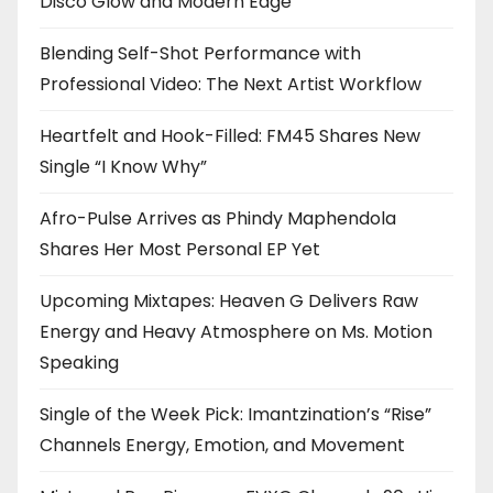
Disco Glow and Modern Edge
Blending Self-Shot Performance with
Professional Video: The Next Artist Workflow
Heartfelt and Hook-Filled: FM45 Shares New
Single “I Know Why”
Afro-Pulse Arrives as Phindy Maphendola
Shares Her Most Personal EP Yet
Upcoming Mixtapes: Heaven G Delivers Raw
Energy and Heavy Atmosphere on Ms. Motion
Speaking
Single of the Week Pick: Imantzination’s “Rise”
Channels Energy, Emotion, and Movement