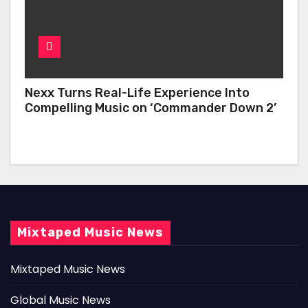
Nexx Turns Real-Life Experience Into
Compelling Music on ‘Commander Down 2’
Mixtaped Music News
Mixtaped Music News
Global Music News