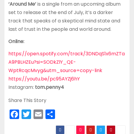
‘Around Me’
is a single from an upcoming album
set to release at the end of July, it’s a darker
track that speaks of a skeptical mind state and
last of trust in the people and world around.
Online:
https://open.spotify.com/track/3DNDqS1x6mZTa
A9PBLHZEu?si=SODkZlY_QE-
WptRcqcMvyg&utm_source=copy-link
https://youtu.be/pc95AYZj6hY
Instagram:
tom.penny4
Share This Story
F
T
E
S
a
w
m
h
c
itt
ai
ar