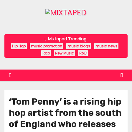
S
k
i
p
t
Mixtaped Trending
o
Hip Hop
music promotion
music blogs
music news
c
Rap
New Music
R&B
o
n
t
e
n
‘Tom Penny’ is a rising hip
t
hop artist from the south
of England who releases