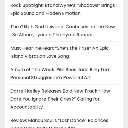
Rock Spotlight: BrandiWyne’s “Shadows” Brings
Epic Sound and Hidden Emotion
The Glitch God Universe Continues on the New
L3o Album, Lyricon The Hymn Reaper
Must Hear IrieHeart “She’s the Prize” An Epic
Island Vibration Love Song
Album of The Week: Pills Sees Jade Ring Turn
Personal Struggles into Powerful Art
Darrell Kelley Releases Bold New Track “How
Dare You Ignore Their Cries?” Calling for
Accountability
Review: Mandu Soul’s “Last Dance” Balances