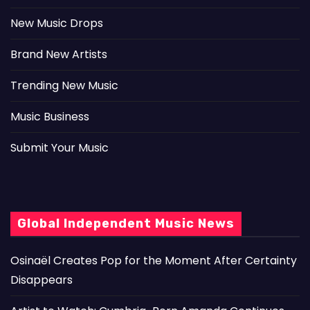
New Music Drops
Brand New Artists
Trending New Music
Music Business
Submit Your Music
Global Independent Music News
Osinaël Creates Pop for the Moment After Certainty
Disappears