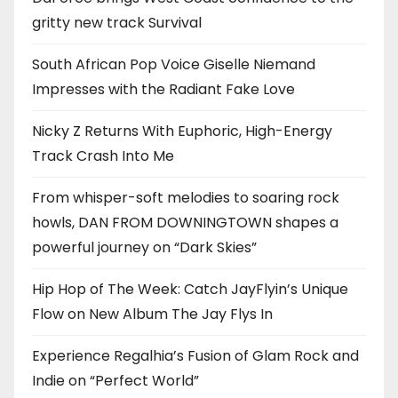
gritty new track Survival
South African Pop Voice Giselle Niemand
Impresses with the Radiant Fake Love
Nicky Z Returns With Euphoric, High-Energy
Track Crash Into Me
From whisper-soft melodies to soaring rock
howls, DAN FROM DOWNINGTOWN shapes a
powerful journey on “Dark Skies”
Hip Hop of The Week: Catch JayFlyin’s Unique
Flow on New Album The Jay Flys In
Experience Regalhia’s Fusion of Glam Rock and
Indie on “Perfect World”