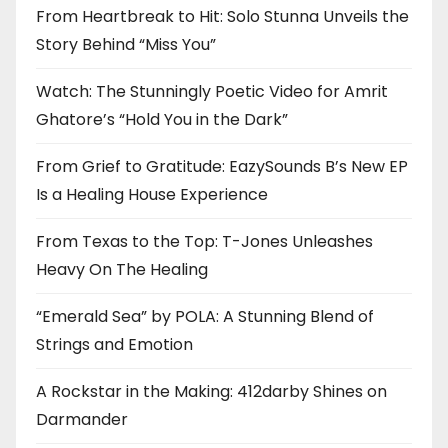
From Heartbreak to Hit: Solo Stunna Unveils the
Story Behind “Miss You”
Watch: The Stunningly Poetic Video for Amrit
Ghatore’s “Hold You in the Dark”
From Grief to Gratitude: EazySounds B’s New EP
Is a Healing House Experience
From Texas to the Top: T-Jones Unleashes
Heavy On The Healing
“Emerald Sea” by POLA: A Stunning Blend of
Strings and Emotion
A Rockstar in the Making: 412darby Shines on
Darmander