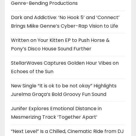
Genre-Bending Productions
Dark and Addictive: ‘No Hook 5’ and ‘Connect’
Brings Miike Genne’s Cyber-Rap Vision to Life
Written on Your Kitten EP to Push Horse &
Pony’s Disco House Sound Further
StellarWaves Captures Golden Hour Vibes on
Echoes of the Sun
New Single “It is ok to be not okay” Highlights
Jurelma Graça’s Bold Groovy Fun Sound
Junifer Explores Emotional Distance in
Mesmerizing Track ‘Together Apart’
“Next Level” Is a Chilled, Cinematic Ride from DJ