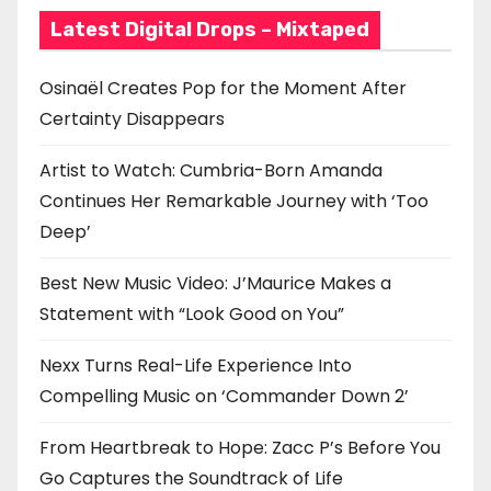
i
Latest Digital Drops – Mixtaped
o
Osinaël Creates Pop for the Moment After
n
Certainty Disappears
Artist to Watch: Cumbria-Born Amanda
Continues Her Remarkable Journey with ‘Too
Deep’
Best New Music Video: J’Maurice Makes a
Statement with “Look Good on You”
Nexx Turns Real-Life Experience Into
Compelling Music on ‘Commander Down 2’
From Heartbreak to Hope: Zacc P’s Before You
Go Captures the Soundtrack of Life