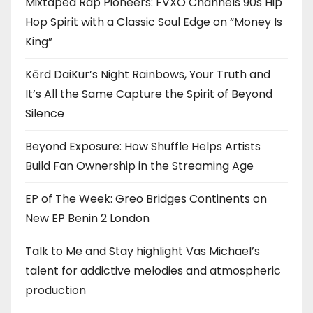
Mixtaped Rap Pioneers: FVXO Channels 90s Hip
Hop Spirit with a Classic Soul Edge on “Money Is
King”
Kērd DaiKur’s Night Rainbows, Your Truth and
It’s All the Same Capture the Spirit of Beyond
Silence
Beyond Exposure: How Shuffle Helps Artists
Build Fan Ownership in the Streaming Age
EP of The Week: Greo Bridges Continents on
New EP Benin 2 London
Talk to Me and Stay highlight Vas Michael’s
talent for addictive melodies and atmospheric
production