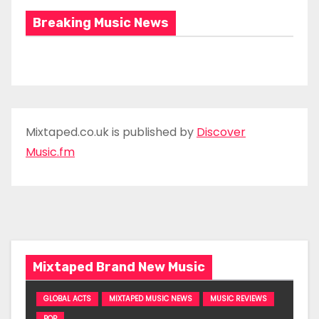
Breaking Music News
Mixtaped.co.uk is published by
Discover
Music.fm
Mixtaped Brand New Music
GLOBAL ACTS
MIXTAPED MUSIC NEWS
MUSIC REVIEWS
POP