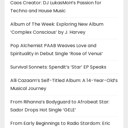
Caos Creator: DJ LukasMoH’s Passion for
Techno and House Music
Album of The Week: Exploring New Album
‘Complex Conscious’ by J. Harvey
Pop Alchemist PAAB Weaves Love and
Spirituality in Debut Single ‘Rose of Venus’
Survival Sonnets: Spendit’s ‘Star’ EP Speaks
Alli Cazaam’s Self-Titled Album: A 14-Year-Old’s
Musical Journey
From Rihanna’s Bodyguard to Afrobeat Star:
Sador Drops Hot Single ‘GELE’
From Early Beginnings to Radio Stardom: Eric