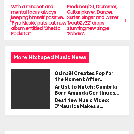
e
er
l
e
With a mindset and
Producer/DJ, Drummer,
P
mental focus always
Guitar player, Dancer,
b
keeping himself positive,
Surfer, Singer and Writer
o
‘Pyro Musikk’ puts out new
‘Mou5ZyZZ’ drops
o
album entitled ‘Ghetto
stunning new single
s
Rockstar’
‘Sahara’.
o
t
k
n
More MIxtaped Music News
a
Osinaël Creates Pop for
v
the Moment After
Certainty Disappears
Artist to Watch: Cumbria-
i
Born Amanda Continues
Her Remarkable Journey
Best New Music Video:
g
with ‘Too Deep’
J’Maurice Makes a
Statement with “Look
a
Good on You”
t