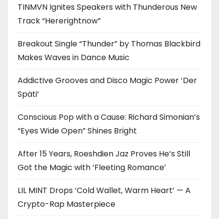
TINMVN Ignites Speakers with Thunderous New
Track “Hererightnow”
Breakout Single “Thunder” by Thomas Blackbird
Makes Waves in Dance Music
Addictive Grooves and Disco Magic Power ‘Der
Späti’
Conscious Pop with a Cause: Richard Simonian’s
“Eyes Wide Open” Shines Bright
After 15 Years, Roeshdien Jaz Proves He’s Still
Got the Magic with ‘Fleeting Romance’
LIL MINT Drops ‘Cold Wallet, Warm Heart’ — A
Crypto-Rap Masterpiece