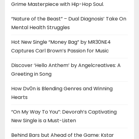
Grime Masterpiece with Hip-Hop Soul.
“Nature of the Beast” – Dual Diagnosis’ Take On
Mental Health Struggles
Hot New Single “Money Bag” by MR30NE4
Captures Carl Brown’s Passion for Music
Discover ‘Hello Anthem’ by Angelcreatives: A
Greeting in Song
How Dv0n is Blending Genres and Winning
Hearts
“On My Way To You”: Devorah’s Captivating
New Single is a Must-Listen
Behind Bars but Ahead of the Game: Kstar