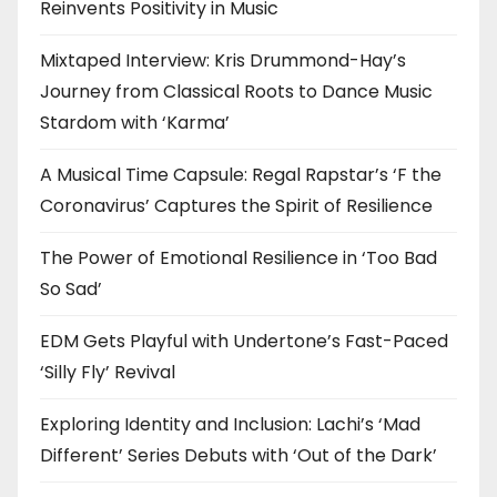
Reinvents Positivity in Music
Mixtaped Interview: Kris Drummond-Hay’s
Journey from Classical Roots to Dance Music
Stardom with ‘Karma’
A Musical Time Capsule: Regal Rapstar’s ‘F the
Coronavirus’ Captures the Spirit of Resilience
The Power of Emotional Resilience in ‘Too Bad
So Sad’
EDM Gets Playful with Undertone’s Fast-Paced
‘Silly Fly’ Revival
Exploring Identity and Inclusion: Lachi’s ‘Mad
Different’ Series Debuts with ‘Out of the Dark’