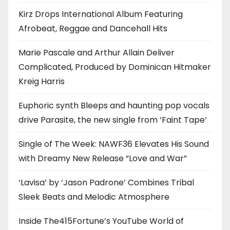
Kirz Drops International Album Featuring
Afrobeat, Reggae and Dancehall Hits
Marie Pascale and Arthur Allain Deliver
Complicated, Produced by Dominican Hitmaker
Kreig Harris
Euphoric synth Bleeps and haunting pop vocals
drive Parasite, the new single from ‘Faint Tape’
Single of The Week: NAWF36 Elevates His Sound
with Dreamy New Release “Love and War”
‘Lavisa’ by ‘Jason Padrone’ Combines Tribal
Sleek Beats and Melodic Atmosphere
Inside The415Fortune’s YouTube World of