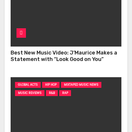
Best New Music Video: J’Maurice Makes a
Statement with “Look Good on You”
GLOBAL ACTS
HIP HOP
MIXTAPED MUSIC NEWS
MUSIC REVIEWS
R&B
RAP