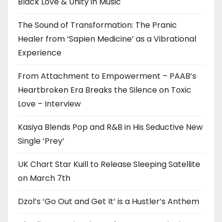
Black Love & Unity in Music
The Sound of Transformation: The Pranic
Healer from ‘Sapien Medicine’ as a Vibrational
Experience
From Attachment to Empowerment – PAAB’s
Heartbroken Era Breaks the Silence on Toxic
Love – Interview
Kasiya Blends Pop and R&B in His Seductive New
Single ‘Prey’
UK Chart Star Kuill to Release Sleeping Satellite
on March 7th
Dzol’s ‘Go Out and Get It’ is a Hustler’s Anthem