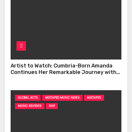
Artist to Watch: Cumbria-Born Amanda
Continues Her Remarkable Journey with
‘Too Deep’
GLOBAL ACTS
MIXTAPED MUSIC NEWS
MIXTAPES
MUSIC REVIEWS
RAP