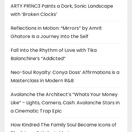
ARTY PR1NC3 Paints a Dark, Sonic Landscape
with ‘Broken Clocks’
Reflections in Motion: “Mirrors” by Amrit
Ghatore Is a Journey Into the Self
Fall Into the Rhythm of Love with Tika
Balanchine’s “Addicted”
Neo-Soul Royalty: Conya Doss’ Affirmations is a
Masterclass in Modern R&B
Avalanche the Architect’s “Whats Your Money
Like” – Lights, Camera, Cash: Avalanche Stars in
a Cinematic Trap Epic
How Kindred The Family Soul Became Icons of