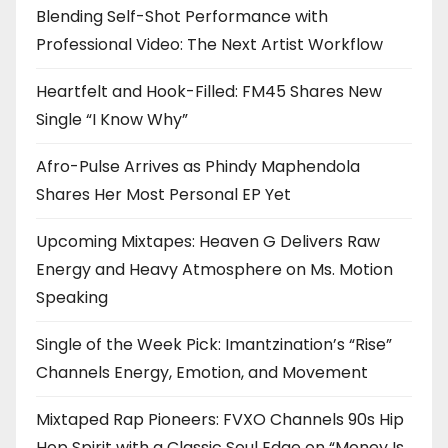
Blending Self-Shot Performance with
Professional Video: The Next Artist Workflow
Heartfelt and Hook-Filled: FM45 Shares New
Single “I Know Why”
Afro-Pulse Arrives as Phindy Maphendola
Shares Her Most Personal EP Yet
Upcoming Mixtapes: Heaven G Delivers Raw
Energy and Heavy Atmosphere on Ms. Motion
Speaking
Single of the Week Pick: Imantzination’s “Rise”
Channels Energy, Emotion, and Movement
Mixtaped Rap Pioneers: FVXO Channels 90s Hip
Hop Spirit with a Classic Soul Edge on “Money Is