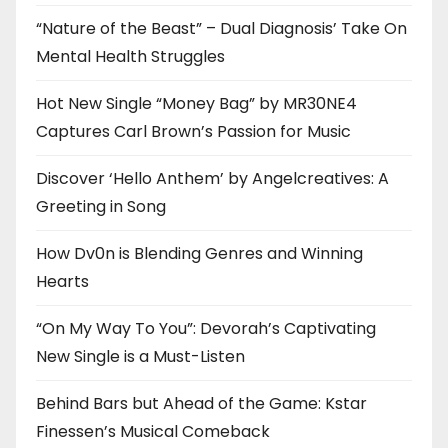
“Nature of the Beast” – Dual Diagnosis’ Take On
Mental Health Struggles
Hot New Single “Money Bag” by MR30NE4
Captures Carl Brown’s Passion for Music
Discover ‘Hello Anthem’ by Angelcreatives: A
Greeting in Song
How Dv0n is Blending Genres and Winning
Hearts
“On My Way To You”: Devorah’s Captivating
New Single is a Must-Listen
Behind Bars but Ahead of the Game: Kstar
Finessen’s Musical Comeback