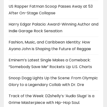
US Rapper Fatman Scoop Passes Away at 53
After On-Stage Collapse
Harry Edgar Palacio: Award-Winning Author and
Indie Garage Rock Sensation
Fashion, Music, and Caribbean Identity: How
Ayana John is Shaping the Future of Reggae
Eminem’s Latest Single Makes a Comeback:
“Somebody Save Me” Rockets Up U.S. Charts
Snoop Dogg Lights Up the Scene: From Olympic
Glory to a Legendary Collab with Dr. Dre
Track of the Week: D2shelly’s ‘Audio Slugs’ is a
Grime Masterpiece with Hip-Hop Soul.