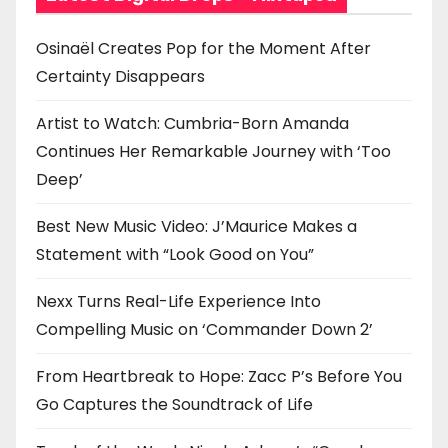
t
Osinaël Creates Pop for the Moment After
i
Certainty Disappears
o
Artist to Watch: Cumbria-Born Amanda
n
Continues Her Remarkable Journey with ‘Too
Deep’
Best New Music Video: J’Maurice Makes a
Statement with “Look Good on You”
Nexx Turns Real-Life Experience Into
Compelling Music on ‘Commander Down 2’
From Heartbreak to Hope: Zacc P’s Before You
Go Captures the Soundtrack of Life