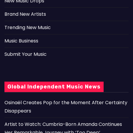
New Music Drops
Brand New Artists
Trending New Music
Music Business
Submit Your Music
Global Independent Music News
Osinaël Creates Pop for the Moment After Certainty
Disappears
Artist to Watch: Cumbria-Born Amanda Continues
Her Remarkable Journey with ‘Too Deep’