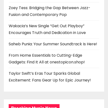
Zoey Tess: Bridging the Gap Between Jazz-
Fusion and Contemporary Pop
Wakacia’s New Single “Get Out Playboy”
Encourages Truth and Dedication in Love
Saheb Punia: Your Summer Soundtrack Is Here!
From Home Essentials to Cutting-Edge
Gadgets: Find It All at onestopicon.shop!
Taylor Swift’s Eras Tour Sparks Global
Excitement: Fans Gear Up for Epic Journey!