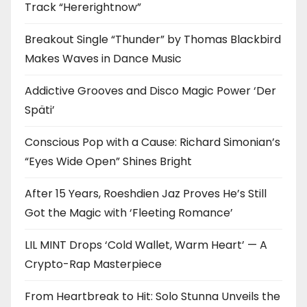
Track “Hererightnow”
Breakout Single “Thunder” by Thomas Blackbird
Makes Waves in Dance Music
Addictive Grooves and Disco Magic Power ‘Der
Späti’
Conscious Pop with a Cause: Richard Simonian’s
“Eyes Wide Open” Shines Bright
After 15 Years, Roeshdien Jaz Proves He’s Still
Got the Magic with ‘Fleeting Romance’
LIL MINT Drops ‘Cold Wallet, Warm Heart’ — A
Crypto-Rap Masterpiece
From Heartbreak to Hit: Solo Stunna Unveils the