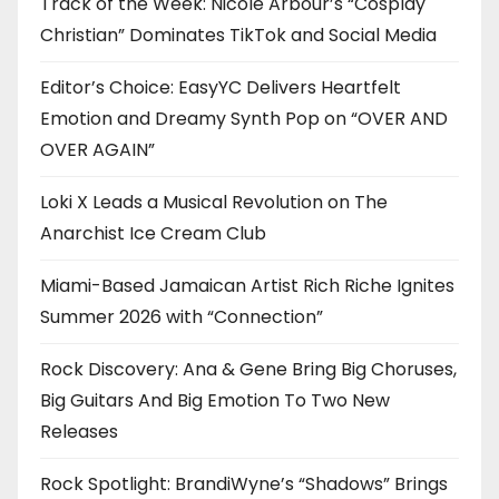
Track of the Week: Nicole Arbour’s “Cosplay
Christian” Dominates TikTok and Social Media
Editor’s Choice: EasyYC Delivers Heartfelt
Emotion and Dreamy Synth Pop on “OVER AND
OVER AGAIN”
Loki X Leads a Musical Revolution on The
Anarchist Ice Cream Club
Miami-Based Jamaican Artist Rich Riche Ignites
Summer 2026 with “Connection”
Rock Discovery: Ana & Gene Bring Big Choruses,
Big Guitars And Big Emotion To Two New
Releases
Rock Spotlight: BrandiWyne’s “Shadows” Brings