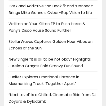
Dark and Addictive: ‘No Hook 5’ and ‘Connect’
Brings Miike Genne’s Cyber-Rap Vision to Life
Written on Your Kitten EP to Push Horse &
Pony’s Disco House Sound Further
StellarWaves Captures Golden Hour Vibes on
Echoes of the Sun
New Single “It is ok to be not okay” Highlights
Jurelma Graça’s Bold Groovy Fun Sound
Junifer Explores Emotional Distance in
Mesmerizing Track ‘Together Apart’
“Next Level” Is a Chilled, Cinematic Ride from DJ
Doyard & Dyladamb