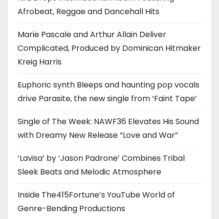
Afrobeat, Reggae and Dancehall Hits
Marie Pascale and Arthur Allain Deliver
Complicated, Produced by Dominican Hitmaker
Kreig Harris
Euphoric synth Bleeps and haunting pop vocals
drive Parasite, the new single from ‘Faint Tape’
Single of The Week: NAWF36 Elevates His Sound
with Dreamy New Release “Love and War”
‘Lavisa’ by ‘Jason Padrone’ Combines Tribal
Sleek Beats and Melodic Atmosphere
Inside The415Fortune’s YouTube World of
Genre-Bending Productions