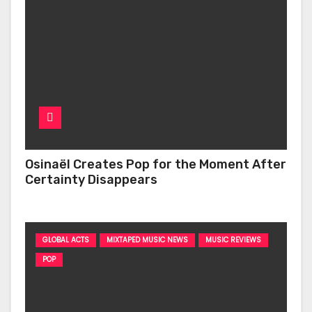
Osinaël Creates Pop for the Moment After
Certainty Disappears
GLOBAL ACTS
MIXTAPED MUSIC NEWS
MUSIC REVIEWS
POP