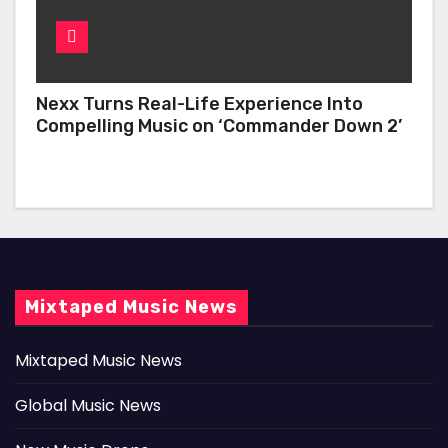
Nexx Turns Real-Life Experience Into
Compelling Music on ‘Commander Down 2’
Mixtaped Music News
Mixtaped Music News
Global Music News