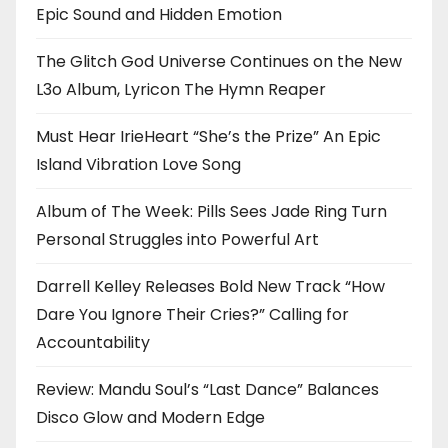
Epic Sound and Hidden Emotion
The Glitch God Universe Continues on the New
L3o Album, Lyricon The Hymn Reaper
Must Hear IrieHeart “She’s the Prize” An Epic
Island Vibration Love Song
Album of The Week: Pills Sees Jade Ring Turn
Personal Struggles into Powerful Art
Darrell Kelley Releases Bold New Track “How
Dare You Ignore Their Cries?” Calling for
Accountability
Review: Mandu Soul’s “Last Dance” Balances
Disco Glow and Modern Edge