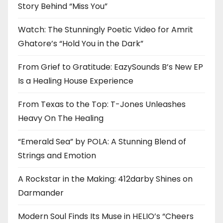
Story Behind “Miss You”
Watch: The Stunningly Poetic Video for Amrit
Ghatore’s “Hold You in the Dark”
From Grief to Gratitude: EazySounds B’s New EP
Is a Healing House Experience
From Texas to the Top: T-Jones Unleashes
Heavy On The Healing
“Emerald Sea” by POLA: A Stunning Blend of
Strings and Emotion
A Rockstar in the Making: 412darby Shines on
Darmander
Modern Soul Finds Its Muse in HELIO’s “Cheers