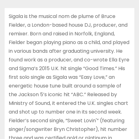
Sigala is the musical nom de plume of Bruce
Fielder, a London-based house DJ, producer, and
remixer. Born and raised in Norfolk, England,
Fielder began playing piano as a child, and played
in various bands after graduating university. He
found work as a producer, and co-wrote Ella Eyre
and Sigma’s 2015 U.K. hit single “Good Times.” His
first solo single as Sigala was “Easy Love,” an
energetic house tune built around a sample of
the Jackson 5’s iconic hit “ABC.” Released by
Ministry of Sound, it entered the U.K. singles chart
and shot up to number one in its second week.
Fielder’s second single, “Sweet Lovin'” (featuring
singer/songwriter Bryn Christopher), hit number
three and was certified gold or platinum in