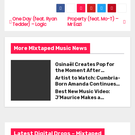
a
w
m
h
c
itt
ai
ar
e
er
l
e
One Day (feat. Ryan
Property (feat. Mo-T) –
P
Tedder) – Logic
Mr Eazi
b
o
o
s
o
More MIxtaped Music News
t
k
Osinaël Creates Pop for
n
the Moment After
Certainty Disappears
Artist to Watch: Cumbria-
a
Born Amanda Continues
Her Remarkable Journey
Best New Music Video:
v
with ‘Too Deep’
J’Maurice Makes a
Statement with “Look
i
Good on You”
g
a
Latest Digital Drops – Mixtaped