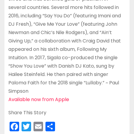
several countries. Several more hits followed in
2016, including “Say You Do” (featuring Imani and
DJ Fresh), “Give Me Your Love” (featuring John
Newman and Chic’s Nile Rodgers), and “Ain’t
Giving Up,” a collaboration with Craig David that
appeared on his sixth album, Following My
Intuition. In 2017, Sigala co-produced the single
“Show You Love” with Danish DJ Kato, sung by
Hailee Steinfeld. He then paired with singer
Paloma Faith for the 2018 single “Lullaby.” ~ Paul
Simpson
Available now from Apple
Share This Story
F
T
E
S