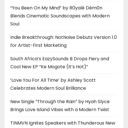
“You Been On My Mind” by R0yalè Dèm0n
Blends Cinematic Soundscapes with Modern
Soul
Indie Breakthrough: NotNoise Debuts Version 1.0
for Artist-First Marketing
South Africa’s EazySounds B Drops Fiery and
Cool New EP “Ke Mogote (It’s Hot)”
‘Love You For All Time’ by Ashley Scott
Celebrates Modern Soul Brilliance
New Single “Through the Rain” by Hyah Slyce
Brings Love Island Vibes with a Modern Twist
TINMVN Ignites Speakers with Thunderous New