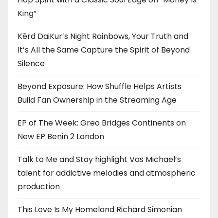
King”
Kērd DaiKur’s Night Rainbows, Your Truth and
It’s All the Same Capture the Spirit of Beyond
Silence
Beyond Exposure: How Shuffle Helps Artists
Build Fan Ownership in the Streaming Age
EP of The Week: Greo Bridges Continents on
New EP Benin 2 London
Talk to Me and Stay highlight Vas Michael’s
talent for addictive melodies and atmospheric
production
This Love Is My Homeland Richard Simonian