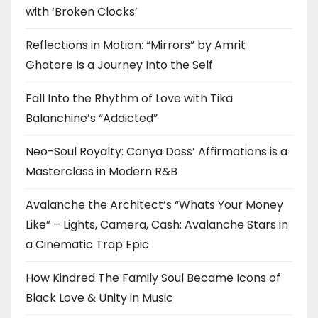
with ‘Broken Clocks’
Reflections in Motion: “Mirrors” by Amrit
Ghatore Is a Journey Into the Self
Fall Into the Rhythm of Love with Tika
Balanchine’s “Addicted”
Neo-Soul Royalty: Conya Doss’ Affirmations is a
Masterclass in Modern R&B
Avalanche the Architect’s “Whats Your Money
Like” – Lights, Camera, Cash: Avalanche Stars in
a Cinematic Trap Epic
How Kindred The Family Soul Became Icons of
Black Love & Unity in Music