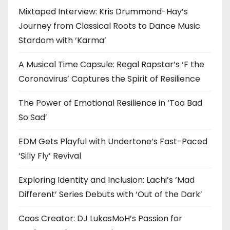
Mixtaped Interview: Kris Drummond-Hay’s
Journey from Classical Roots to Dance Music
Stardom with ‘Karma’
A Musical Time Capsule: Regal Rapstar’s ‘F the
Coronavirus’ Captures the Spirit of Resilience
The Power of Emotional Resilience in ‘Too Bad
So Sad’
EDM Gets Playful with Undertone’s Fast-Paced
‘Silly Fly’ Revival
Exploring Identity and Inclusion: Lachi’s ‘Mad
Different’ Series Debuts with ‘Out of the Dark’
Caos Creator: DJ LukasMoH’s Passion for