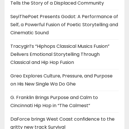
Tells the Story of a Displaced Community
SeyiThePoet Presents Godot: A Performance of
Self, a Powerful Fusion of Poetic Storytelling and
Cinematic Sound
Tracygirl’s “Hiphops Classical Musics Fusion”
Delivers Emotional Storytelling Through
Classical and Hip Hop Fusion
Greo Explores Culture, Pressure, and Purpose
on His New Single Wa Do Ghe
G. Franklin Brings Purpose and Calm to
Cincinnati Hip Hop in “The Calmest”
DaForce brings West Coast confidence to the
gritty new track Survival