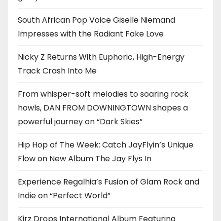
South African Pop Voice Giselle Niemand
Impresses with the Radiant Fake Love
Nicky Z Returns With Euphoric, High-Energy
Track Crash Into Me
From whisper-soft melodies to soaring rock
howls, DAN FROM DOWNINGTOWN shapes a
powerful journey on “Dark Skies”
Hip Hop of The Week: Catch JayFlyin’s Unique
Flow on New Album The Jay Flys In
Experience Regalhia’s Fusion of Glam Rock and
Indie on “Perfect World”
Kirz Drops International Album Featuring