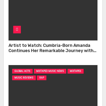
Artist to Watch: Cumbria-Born Amanda
Continues Her Remarkable Journey with
‘Too Deep’
GLOBAL ACTS
MIXTAPED MUSIC NEWS
MIXTAPES
MUSIC REVIEWS
RAP