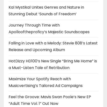
Kal Mystikal Unites Genres and Nature in
Stunning Debut ‘Sounds of Freedom’
Journey Through Time with
Apollooftheproficy’s Majestic Soundscapes
Falling in Love with a Melody: Stevie 808’s Latest
Release and Upcoming Album
HotDizzy HD100’s New Single “Bring Me Home” is
a Must-Listen Tale of Retribution
Maximize Your Spotify Reach with
Musicvertising’s Tailored Ad Campaigns
Feel the Groove: Mavis Swan Poole’s New EP
“Adult Time Vol. 1” Out Now