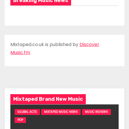
Breaking Music News
Mixtaped.co.uk is published by
Discover
Music.fm
Mixtaped Brand New Music
GLOBAL ACTS
MIXTAPED MUSIC NEWS
MUSIC REVIEWS
POP