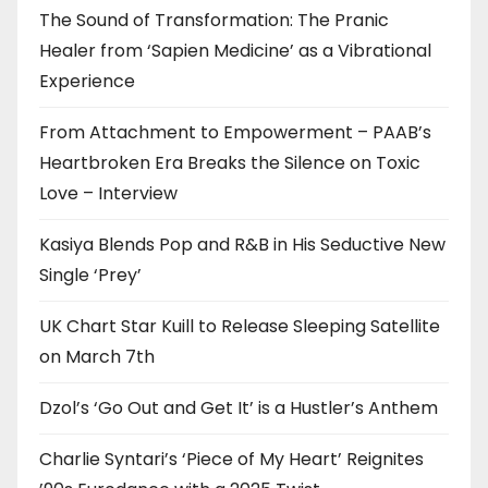
The Sound of Transformation: The Pranic
Healer from ‘Sapien Medicine’ as a Vibrational
Experience
From Attachment to Empowerment – PAAB’s
Heartbroken Era Breaks the Silence on Toxic
Love – Interview
Kasiya Blends Pop and R&B in His Seductive New
Single ‘Prey’
UK Chart Star Kuill to Release Sleeping Satellite
on March 7th
Dzol’s ‘Go Out and Get It’ is a Hustler’s Anthem
Charlie Syntari’s ‘Piece of My Heart’ Reignites