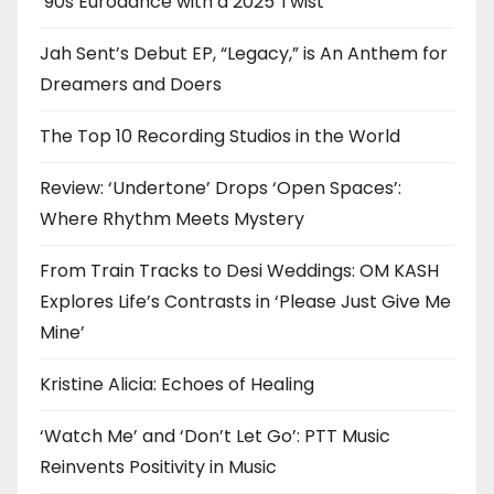
’90s Eurodance with a 2025 Twist
Jah Sent’s Debut EP, “Legacy,” is An Anthem for
Dreamers and Doers
The Top 10 Recording Studios in the World
Review: ‘Undertone’ Drops ‘Open Spaces’:
Where Rhythm Meets Mystery
From Train Tracks to Desi Weddings: OM KASH
Explores Life’s Contrasts in ‘Please Just Give Me
Mine’
Kristine Alicia: Echoes of Healing
‘Watch Me’ and ‘Don’t Let Go’: PTT Music
Reinvents Positivity in Music