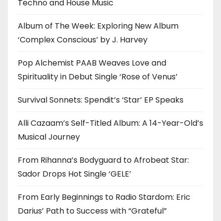
Techno and House Music
Album of The Week: Exploring New Album
‘Complex Conscious’ by J. Harvey
Pop Alchemist PAAB Weaves Love and
Spirituality in Debut Single ‘Rose of Venus’
Survival Sonnets: Spendit’s ‘Star’ EP Speaks
Alli Cazaam’s Self-Titled Album: A 14-Year-Old’s
Musical Journey
From Rihanna’s Bodyguard to Afrobeat Star:
Sador Drops Hot Single ‘GELE’
From Early Beginnings to Radio Stardom: Eric
Darius’ Path to Success with “Grateful”