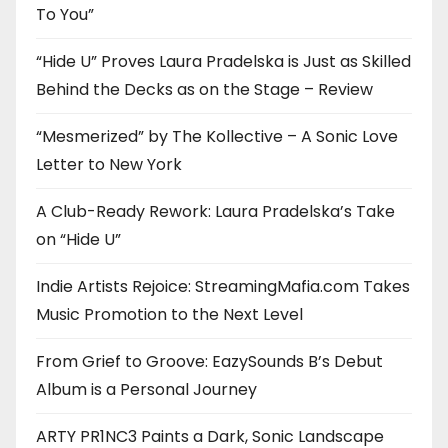
To You”
“Hide U” Proves Laura Pradelska is Just as Skilled
Behind the Decks as on the Stage – Review
“Mesmerized” by The Kollective – A Sonic Love
Letter to New York
A Club-Ready Rework: Laura Pradelska’s Take
on “Hide U”
Indie Artists Rejoice: StreamingMafia.com Takes
Music Promotion to the Next Level
From Grief to Groove: EazySounds B’s Debut
Album is a Personal Journey
ARTY PR1NC3 Paints a Dark, Sonic Landscape