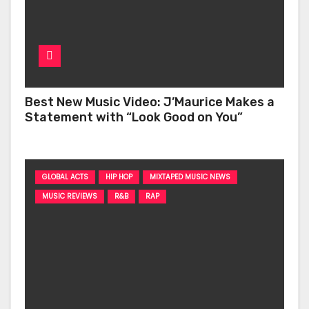
Best New Music Video: J’Maurice Makes a
Statement with “Look Good on You”
GLOBAL ACTS
HIP HOP
MIXTAPED MUSIC NEWS
MUSIC REVIEWS
R&B
RAP