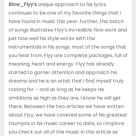
Blow_Flyy’s
unique approach to his lyrics
continues to be one of my favorite things that I
have found in music this year. Further, this batch
of songs illustrates Flyy’s incredible flow work and
just how well his style works with the
instrumentals in his songs; most of the songs that
you hear from Flyy are complete packages, full of
meaning, heart and energy. Flyy has already
started to garner attention and approach his
dreams and he is an artist that I find myself truly
rooting for – and as long as he keeps his
ambitions as high as they are, I know he will get
there. Between the two articles we have written
about Flyy, we have covered some of his greatest
triumphs in his music career to date, so I implore
you check out all of the music in this article as