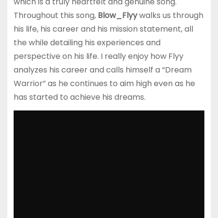
which is a truly heartfelt and genuine song.
Throughout this song,
Blow_Flyy
walks us through
his life, his career and his mission statement, all
the while detailing his experiences and
perspective on his life. I really enjoy how Flyy
analyzes his career and calls himself a “Dream
Warrior” as he continues to aim high even as he
has started to achieve his dreams.