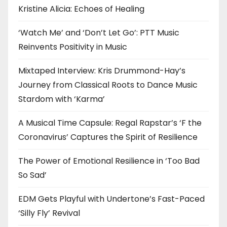
Kristine Alicia: Echoes of Healing
‘Watch Me’ and ‘Don’t Let Go’: PTT Music
Reinvents Positivity in Music
Mixtaped Interview: Kris Drummond-Hay’s
Journey from Classical Roots to Dance Music
Stardom with ‘Karma’
A Musical Time Capsule: Regal Rapstar’s ‘F the
Coronavirus’ Captures the Spirit of Resilience
The Power of Emotional Resilience in ‘Too Bad
So Sad’
EDM Gets Playful with Undertone’s Fast-Paced
‘Silly Fly’ Revival