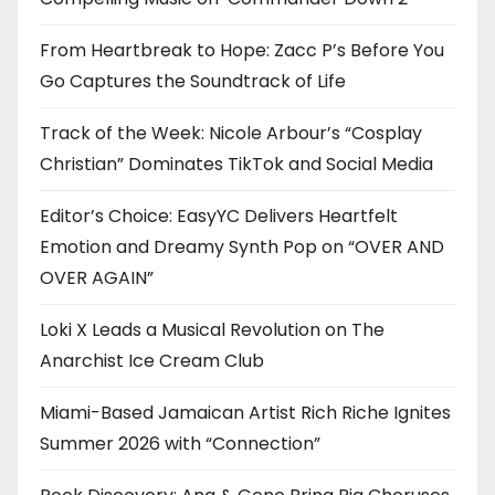
From Heartbreak to Hope: Zacc P’s Before You
Go Captures the Soundtrack of Life
Track of the Week: Nicole Arbour’s “Cosplay
Christian” Dominates TikTok and Social Media
Editor’s Choice: EasyYC Delivers Heartfelt
Emotion and Dreamy Synth Pop on “OVER AND
OVER AGAIN”
Loki X Leads a Musical Revolution on The
Anarchist Ice Cream Club
Miami-Based Jamaican Artist Rich Riche Ignites
Summer 2026 with “Connection”