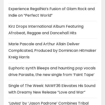
Experience Regalhia’s Fusion of Glam Rock and
Indie on “Perfect World”
Kirz Drops International Album Featuring
Afrobeat, Reggae and Dancehall Hits
Marie Pascale and Arthur Allain Deliver
Complicated, Produced by Dominican Hitmaker
Kreig Harris
Euphoric synth Bleeps and haunting pop vocals
drive Parasite, the new single from ‘Faint Tape’
Single of The Week: NAWF36 Elevates His Sound
with Dreamy New Release “Love and War”
‘Lavisa’ by ‘Jason Padrone’ Combines Tribal