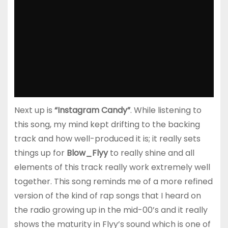
Next up is
“Instagram Candy”
. While listening to
this song, my mind kept drifting to the backing
track and how well-produced it is; it really sets
things up for
Blow_Flyy
to really shine and all
elements of this track really work extremely well
together. This song reminds me of a more refined
version of the kind of rap songs that I heard on
the radio growing up in the mid-00’s and it really
shows the maturity in Flyy’s sound which is one of