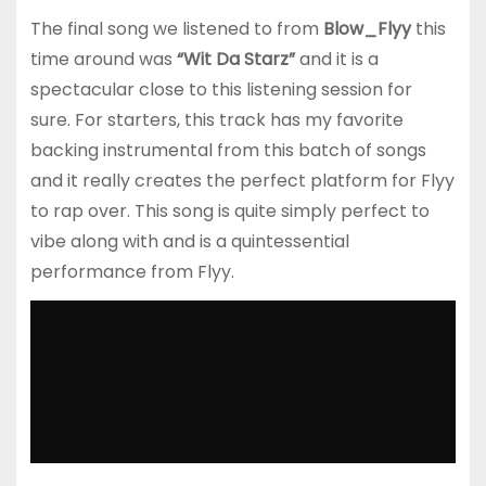
The final song we listened to from
Blow_Flyy
this
time around was
“Wit Da Starz”
and it is a
spectacular close to this listening session for
sure. For starters, this track has my favorite
backing instrumental from this batch of songs
and it really creates the perfect platform for Flyy
to rap over. This song is quite simply perfect to
vibe along with and is a quintessential
performance from Flyy.