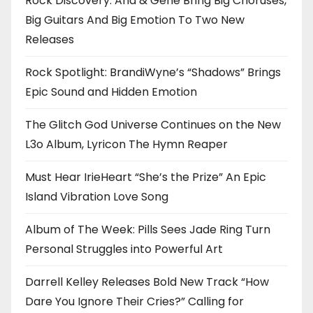
Rock Discovery: Ana & Gene Bring Big Choruses,
Big Guitars And Big Emotion To Two New
Releases
Rock Spotlight: BrandiWyne’s “Shadows” Brings
Epic Sound and Hidden Emotion
The Glitch God Universe Continues on the New
L3o Album, Lyricon The Hymn Reaper
Must Hear IrieHeart “She’s the Prize” An Epic
Island Vibration Love Song
Album of The Week: Pills Sees Jade Ring Turn
Personal Struggles into Powerful Art
Darrell Kelley Releases Bold New Track “How
Dare You Ignore Their Cries?” Calling for