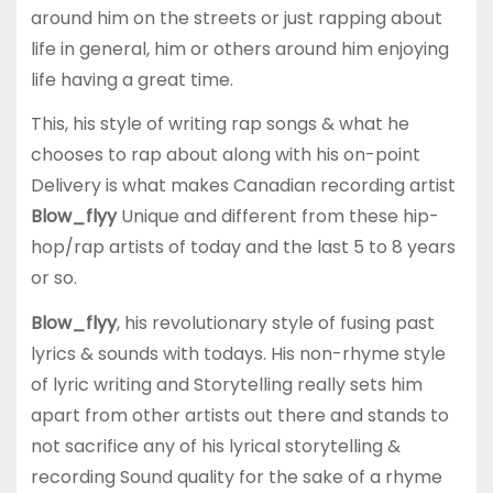
around him on the streets or just rapping about
life in general, him or others around him enjoying
life having a great time.
This, his style of writing rap songs & what he
chooses to rap about along with his on-point
Delivery is what makes Canadian recording artist
Blow_flyy
Unique and different from these hip-
hop/rap artists of today and the last 5 to 8 years
or so.
Blow_flyy
, his revolutionary style of fusing past
lyrics & sounds with todays. His non-rhyme style
of lyric writing and Storytelling really sets him
apart from other artists out there and stands to
not sacrifice any of his lyrical storytelling &
recording Sound quality for the sake of a rhyme