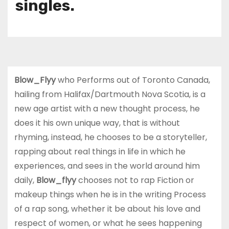
singles.
Blow_Flyy
who Performs out of Toronto Canada,
hailing from Halifax/Dartmouth Nova Scotia, is a
new age artist with a new thought process, he
does it his own unique way, that is without
rhyming, instead, he chooses to be a storyteller,
rapping about real things in life in which he
experiences, and sees in the world around him
daily,
Blow_flyy
chooses not to rap Fiction or
makeup things when he is in the writing Process
of a rap song, whether it be about his love and
respect of women, or what he sees happening