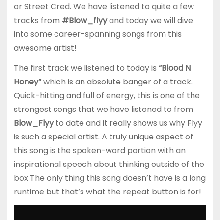
or Street Cred. We have listened to quite a few
tracks from
#Blow_flyy
and today we will dive
into some career-spanning songs from this
awesome artist!
The first track we listened to today is
“Blood N
Honey”
which is an absolute banger of a track.
Quick-hitting and full of energy, this is one of the
strongest songs that we have listened to from
Blow_Flyy
to date and it really shows us why Flyy
is such a special artist. A truly unique aspect of
this song is the spoken-word portion with an
inspirational speech about thinking outside of the
box The only thing this song doesn’t have is a long
runtime but that’s what the repeat button is for!