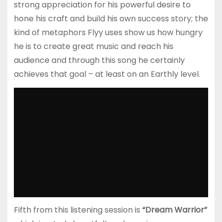
strong appreciation for his powerful desire to
hone his craft and build his own success story; the
kind of metaphors Flyy uses show us how hungry
he is to create great music and reach his
audience and through this song he certainly
achieves that goal – at least on an Earthly level.
Fifth from this listening session is
“Dream Warrior”