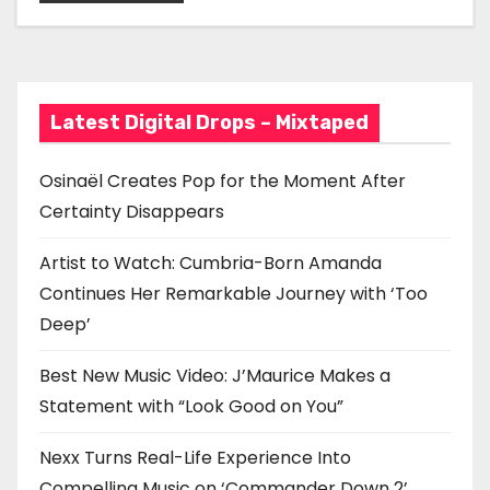
Statement with “Look
a
Good on You”
t
i
Latest Digital Drops – Mixtaped
o
Osinaël Creates Pop for the Moment After
n
Certainty Disappears
Artist to Watch: Cumbria-Born Amanda
Continues Her Remarkable Journey with ‘Too
Deep’
Best New Music Video: J’Maurice Makes a
Statement with “Look Good on You”
Nexx Turns Real-Life Experience Into
Compelling Music on ‘Commander Down 2’