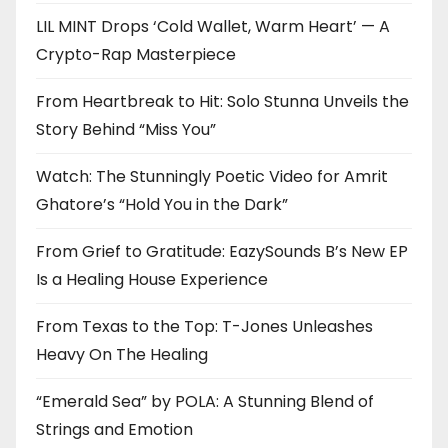
LIL MINT Drops ‘Cold Wallet, Warm Heart’ — A
Crypto-Rap Masterpiece
From Heartbreak to Hit: Solo Stunna Unveils the
Story Behind “Miss You”
Watch: The Stunningly Poetic Video for Amrit
Ghatore’s “Hold You in the Dark”
From Grief to Gratitude: EazySounds B’s New EP
Is a Healing House Experience
From Texas to the Top: T-Jones Unleashes
Heavy On The Healing
“Emerald Sea” by POLA: A Stunning Blend of
Strings and Emotion