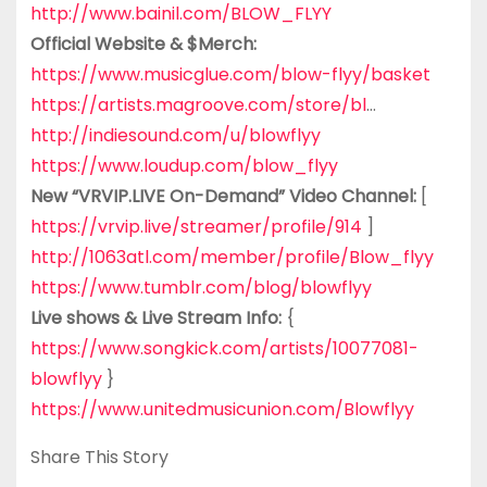
http://www.bainil.com/BLOW_FLYY
Official Website & $Merch:
https://www.musicglue.com/blow-flyy/basket
https://artists.magroove.com/store/bl
…
http://indiesound.com/u/blowflyy
https://www.loudup.com/blow_flyy
New “VRVIP.LIVE On-Demand” Video Channel:
[
https://vrvip.live/streamer/profile/914
]
http://1063atl.com/member/profile/Blow_flyy
https://www.tumblr.com/blog/blowflyy
Live shows & Live Stream Info:
{
https://www.songkick.com/artists/10077081-
blowflyy
}
https://www.unitedmusicunion.com/Blowflyy
Share This Story