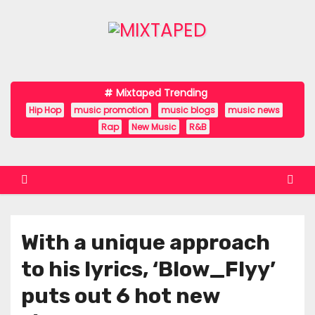
S
k
i
p
t
Mixtaped Trending
o
Hip Hop
music promotion
music blogs
music news
c
Rap
New Music
R&B
o
n
t
e
n
With a unique approach
t
to his lyrics, ‘Blow_Flyy’
puts out 6 hot new