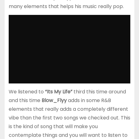
many elements that helps his music really pop.
We listened to
“Its My Life”
third this time around
and this time
Blow_Flyy
adds in some R&B
elements that really adds a completely different
vibe than the first two songs we checked out. This
is the kind of song that will make you
contemplate things and you will want to listen to