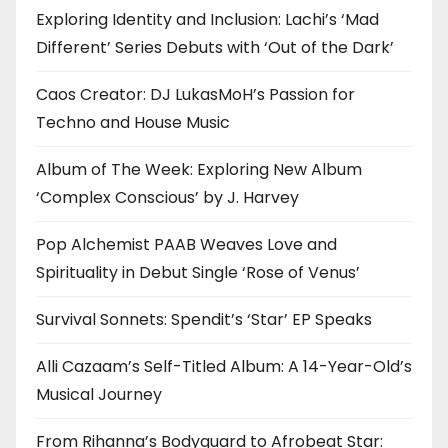
Exploring Identity and Inclusion: Lachi’s ‘Mad
Different’ Series Debuts with ‘Out of the Dark’
Caos Creator: DJ LukasMoH’s Passion for
Techno and House Music
Album of The Week: Exploring New Album
‘Complex Conscious’ by J. Harvey
Pop Alchemist PAAB Weaves Love and
Spirituality in Debut Single ‘Rose of Venus’
Survival Sonnets: Spendit’s ‘Star’ EP Speaks
Alli Cazaam’s Self-Titled Album: A 14-Year-Old’s
Musical Journey
From Rihanna’s Bodyguard to Afrobeat Star: