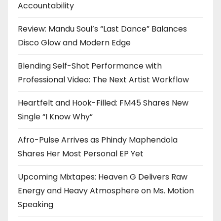
Accountability
Review: Mandu Soul’s “Last Dance” Balances
Disco Glow and Modern Edge
Blending Self-Shot Performance with
Professional Video: The Next Artist Workflow
Heartfelt and Hook-Filled: FM45 Shares New
Single “I Know Why”
Afro-Pulse Arrives as Phindy Maphendola
Shares Her Most Personal EP Yet
Upcoming Mixtapes: Heaven G Delivers Raw
Energy and Heavy Atmosphere on Ms. Motion
Speaking