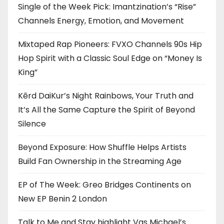
Single of the Week Pick: Imantzination’s “Rise”
Channels Energy, Emotion, and Movement
Mixtaped Rap Pioneers: FVXO Channels 90s Hip
Hop Spirit with a Classic Soul Edge on “Money Is
King”
Kērd DaiKur’s Night Rainbows, Your Truth and
It’s All the Same Capture the Spirit of Beyond
Silence
Beyond Exposure: How Shuffle Helps Artists
Build Fan Ownership in the Streaming Age
EP of The Week: Greo Bridges Continents on
New EP Benin 2 London
Talk to Me and Stay highlight Vas Michael’s