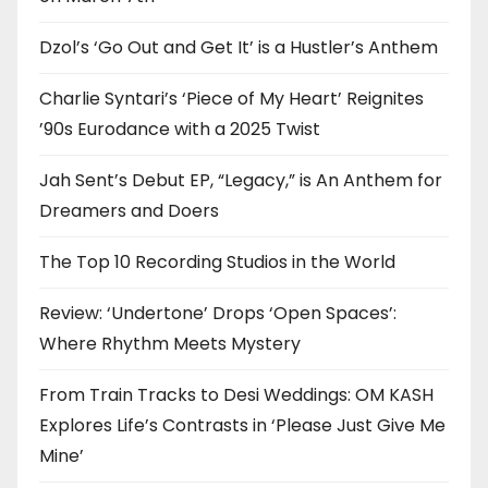
Dzol’s ‘Go Out and Get It’ is a Hustler’s Anthem
Charlie Syntari’s ‘Piece of My Heart’ Reignites
’90s Eurodance with a 2025 Twist
Jah Sent’s Debut EP, “Legacy,” is An Anthem for
Dreamers and Doers
The Top 10 Recording Studios in the World
Review: ‘Undertone’ Drops ‘Open Spaces’:
Where Rhythm Meets Mystery
From Train Tracks to Desi Weddings: OM KASH
Explores Life’s Contrasts in ‘Please Just Give Me
Mine’