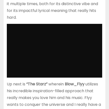
it multiple times, both for its distinctive vibe and
for its impactful lyrical meaning that really hits
hard.
Up next is
“The Starz”
wherein
Blow_Flyy
utilizes
his incredible inspiration-filled approach that
really makes you love him and his music. Flyy
wants to conquer the universe and I really have a