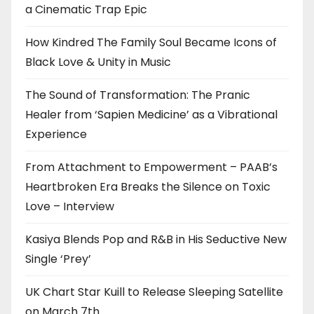
a Cinematic Trap Epic
How Kindred The Family Soul Became Icons of
Black Love & Unity in Music
The Sound of Transformation: The Pranic
Healer from ‘Sapien Medicine’ as a Vibrational
Experience
From Attachment to Empowerment – PAAB’s
Heartbroken Era Breaks the Silence on Toxic
Love – Interview
Kasiya Blends Pop and R&B in His Seductive New
Single ‘Prey’
UK Chart Star Kuill to Release Sleeping Satellite
on March 7th