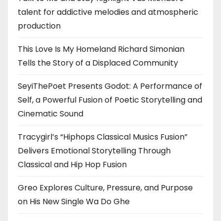
talent for addictive melodies and atmospheric
production
This Love Is My Homeland Richard Simonian
Tells the Story of a Displaced Community
SeyiThePoet Presents Godot: A Performance of
Self, a Powerful Fusion of Poetic Storytelling and
Cinematic Sound
Tracygirl’s “Hiphops Classical Musics Fusion”
Delivers Emotional Storytelling Through
Classical and Hip Hop Fusion
Greo Explores Culture, Pressure, and Purpose
on His New Single Wa Do Ghe