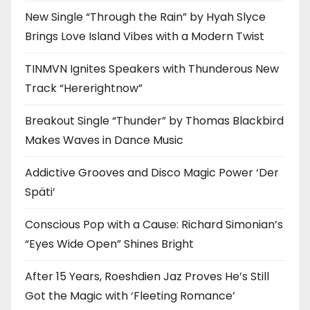
New Single “Through the Rain” by Hyah Slyce
Brings Love Island Vibes with a Modern Twist
TINMVN Ignites Speakers with Thunderous New
Track “Hererightnow”
Breakout Single “Thunder” by Thomas Blackbird
Makes Waves in Dance Music
Addictive Grooves and Disco Magic Power ‘Der
Späti’
Conscious Pop with a Cause: Richard Simonian’s
“Eyes Wide Open” Shines Bright
After 15 Years, Roeshdien Jaz Proves He’s Still
Got the Magic with ‘Fleeting Romance’