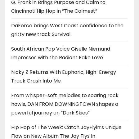
G. Franklin Brings Purpose and Calm to
Cincinnati Hip Hop in “The Calmest”
DaForce brings West Coast confidence to the
gritty new track Survival
South African Pop Voice Giselle Niemand
Impresses with the Radiant Fake Love
Nicky Z Returns With Euphoric, High-Energy
Track Crash Into Me
From whisper-soft melodies to soaring rock
howls, DAN FROM DOWNINGTOWN shapes a
powerful journey on “Dark Skies”
Hip Hop of The Week: Catch JayFlyin’s Unique
Flow on New Album The Jay Flys In