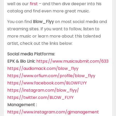
well as our
first
– and then dive deeper into his
catalog and find even more great music.
You can find
Blow_Flyy
on most social media and
streaming sites. If you want to follow, listen to
more music or learn more about this talented
artist, check out the links below:
Social media Platforms:
EPK & Bio Link:
https://www.musicsubmit.com/633
https://audiomack.com/blow_flyy
https://www.orfium.com/profile/blow_flyy
https://www.facebook.com/BLOWFLYY
https://instagram.com/blow_flyy/
https://twitter.com/BLOW_FLYY
Management :
https://www.instagram.com/gjmanagement