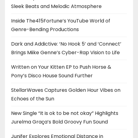
Sleek Beats and Melodic Atmosphere
Inside The415Fortune’s YouTube World of
Genre-Bending Productions
Dark and Addictive: ‘No Hook 5’ and ‘Connect’
Brings Miike Genne’s Cyber-Rap Vision to Life
Written on Your Kitten EP to Push Horse &
Pony’s Disco House Sound Further
StellarWaves Captures Golden Hour Vibes on
Echoes of the Sun
New Single “It is ok to be not okay” Highlights
Jurelma Graça’s Bold Groovy Fun Sound
Junifer Explores Emotional Distance in