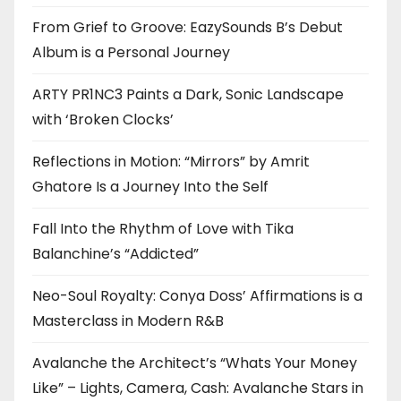
From Grief to Groove: EazySounds B’s Debut
Album is a Personal Journey
ARTY PR1NC3 Paints a Dark, Sonic Landscape
with ‘Broken Clocks’
Reflections in Motion: “Mirrors” by Amrit
Ghatore Is a Journey Into the Self
Fall Into the Rhythm of Love with Tika
Balanchine’s “Addicted”
Neo-Soul Royalty: Conya Doss’ Affirmations is a
Masterclass in Modern R&B
Avalanche the Architect’s “Whats Your Money
Like” – Lights, Camera, Cash: Avalanche Stars in