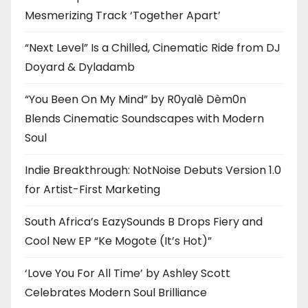
Mesmerizing Track ‘Together Apart’
“Next Level” Is a Chilled, Cinematic Ride from DJ
Doyard & Dyladamb
“You Been On My Mind” by R0yalè Dèm0n
Blends Cinematic Soundscapes with Modern
Soul
Indie Breakthrough: NotNoise Debuts Version 1.0
for Artist-First Marketing
South Africa’s EazySounds B Drops Fiery and
Cool New EP “Ke Mogote (It’s Hot)”
‘Love You For All Time’ by Ashley Scott
Celebrates Modern Soul Brilliance