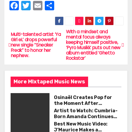
F
T
E
S
a
w
m
h
c
itt
ai
ar
e
er
l
e
With a mindset and
P
Multi-talented artist ‘Ya
mental focus always
Girl eL’ drops powerful
b
keeping himself positive,
o
new single “Sneaker
‘Pyro Musikk’ puts out new
o
Freak” to honor her
album entitled ‘Ghetto
nephew.
s
Rockstar’
o
t
k
n
More MIxtaped Music News
a
Osinaël Creates Pop for
v
the Moment After
Certainty Disappears
Artist to Watch: Cumbria-
i
Born Amanda Continues
Her Remarkable Journey
Best New Music Video:
g
with ‘Too Deep’
J’Maurice Makes a