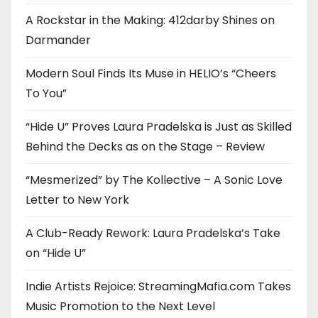
A Rockstar in the Making: 412darby Shines on
Darmander
Modern Soul Finds Its Muse in HELIO’s “Cheers
To You”
“Hide U” Proves Laura Pradelska is Just as Skilled
Behind the Decks as on the Stage – Review
“Mesmerized” by The Kollective – A Sonic Love
Letter to New York
A Club-Ready Rework: Laura Pradelska’s Take
on “Hide U”
Indie Artists Rejoice: StreamingMafia.com Takes
Music Promotion to the Next Level