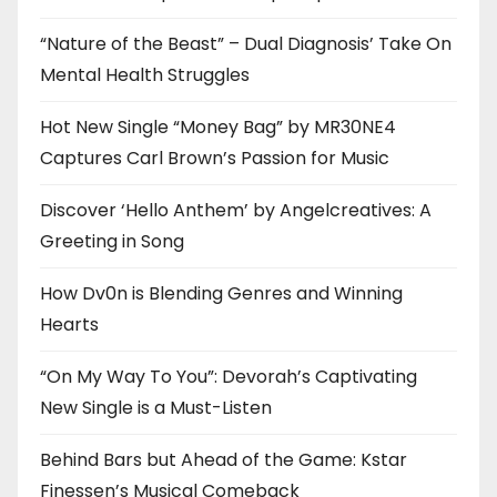
“Nature of the Beast” – Dual Diagnosis’ Take On
Mental Health Struggles
Hot New Single “Money Bag” by MR30NE4
Captures Carl Brown’s Passion for Music
Discover ‘Hello Anthem’ by Angelcreatives: A
Greeting in Song
How Dv0n is Blending Genres and Winning
Hearts
“On My Way To You”: Devorah’s Captivating
New Single is a Must-Listen
Behind Bars but Ahead of the Game: Kstar
Finessen’s Musical Comeback