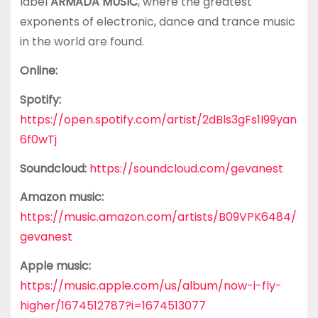
label
ARMADA MUSIC
, where the greatest
exponents of electronic, dance and trance music
in the world are found.
Online:
Spotify:
https://open.spotify.com/artist/2dBls3gFs1I99yan
6f0wTj
Soundcloud:
https://soundcloud.com/gevanest
Amazon music:
https://music.amazon.com/artists/B09VPK6484/
gevanest
Apple music:
https://music.apple.com/us/album/now-i-fly-
higher/1674512787?i=1674513077