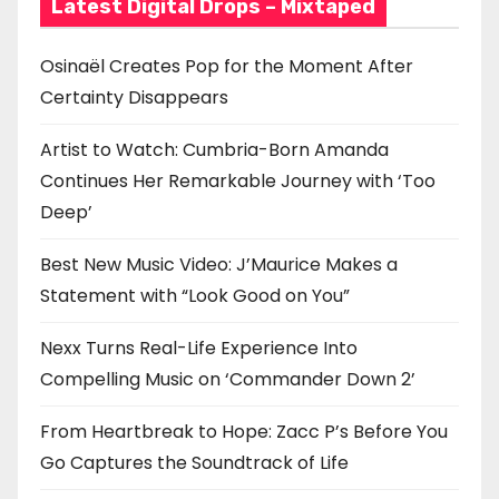
i
Latest Digital Drops – Mixtaped
o
Osinaël Creates Pop for the Moment After
n
Certainty Disappears
Artist to Watch: Cumbria-Born Amanda
Continues Her Remarkable Journey with ‘Too
Deep’
Best New Music Video: J’Maurice Makes a
Statement with “Look Good on You”
Nexx Turns Real-Life Experience Into
Compelling Music on ‘Commander Down 2’
From Heartbreak to Hope: Zacc P’s Before You
Go Captures the Soundtrack of Life