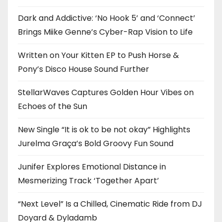
Dark and Addictive: ‘No Hook 5’ and ‘Connect’
Brings Miike Genne’s Cyber-Rap Vision to Life
Written on Your Kitten EP to Push Horse &
Pony’s Disco House Sound Further
StellarWaves Captures Golden Hour Vibes on
Echoes of the Sun
New Single “It is ok to be not okay” Highlights
Jurelma Graça’s Bold Groovy Fun Sound
Junifer Explores Emotional Distance in
Mesmerizing Track ‘Together Apart’
“Next Level” Is a Chilled, Cinematic Ride from DJ
Doyard & Dyladamb