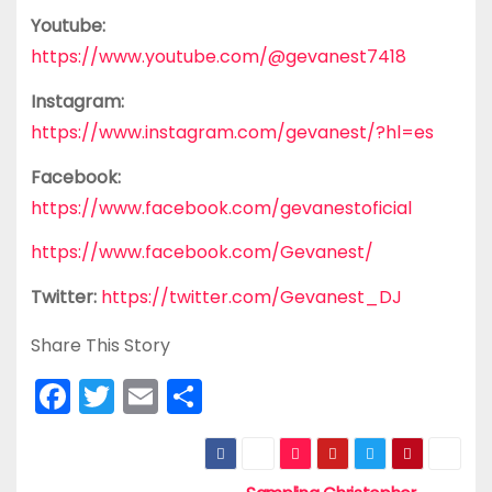
Youtube:
https://www.youtube.com/@gevanest7418
Instagram:
https://www.instagram.com/gevanest/?hl=es
Facebook:
https://www.facebook.com/gevanestoficial
https://www.facebook.com/Gevanest/
Twitter:
https://twitter.com/Gevanest_DJ
Share This Story
F
T
E
S
a
w
m
h
c
itt
ai
ar