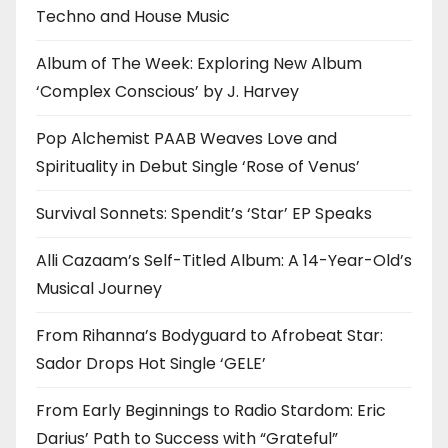
Techno and House Music
Album of The Week: Exploring New Album
‘Complex Conscious’ by J. Harvey
Pop Alchemist PAAB Weaves Love and
Spirituality in Debut Single ‘Rose of Venus’
Survival Sonnets: Spendit’s ‘Star’ EP Speaks
Alli Cazaam’s Self-Titled Album: A 14-Year-Old’s
Musical Journey
From Rihanna’s Bodyguard to Afrobeat Star:
Sador Drops Hot Single ‘GELE’
From Early Beginnings to Radio Stardom: Eric
Darius’ Path to Success with “Grateful”