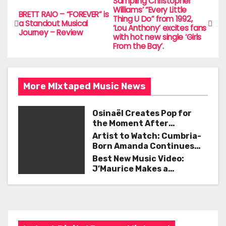
e
er
l
e
Sampling Christopher
P
Williams’ “Every Little
BRETT RAIO – “FOREVER” is
b
Thing U Do” from 1992,
o
a Standout Musical
‘Lou Anthony’ excites fans
o
Journey – Review
with hot new single ‘Girls
s
From the Bay’.
o
t
k
n
More MIxtaped Music News
a
Osinaël Creates Pop for
v
the Moment After
Certainty Disappears
Artist to Watch: Cumbria-
i
Born Amanda Continues
Her Remarkable Journey
Best New Music Video:
g
with ‘Too Deep’
J’Maurice Makes a
Statement with “Look
a
Good on You”
t