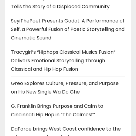
Tells the Story of a Displaced Community
SeyiThePoet Presents Godot: A Performance of
Self, a Powerful Fusion of Poetic Storytelling and
Cinematic Sound
Tracygirl’s “Hiphops Classical Musics Fusion”
Delivers Emotional Storytelling Through
Classical and Hip Hop Fusion
Greo Explores Culture, Pressure, and Purpose
on His New Single Wa Do Ghe
G. Franklin Brings Purpose and Calm to
Cincinnati Hip Hop in “The Calmest”
DaForce brings West Coast confidence to the