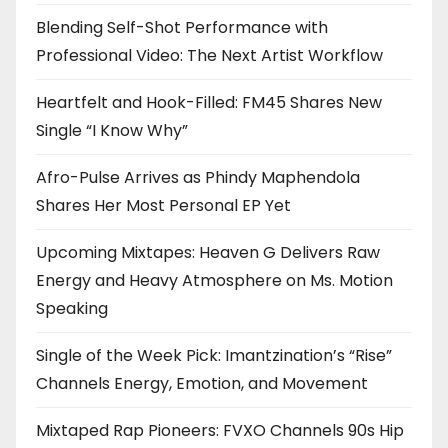
Blending Self-Shot Performance with
Professional Video: The Next Artist Workflow
Heartfelt and Hook-Filled: FM45 Shares New
Single “I Know Why”
Afro-Pulse Arrives as Phindy Maphendola
Shares Her Most Personal EP Yet
Upcoming Mixtapes: Heaven G Delivers Raw
Energy and Heavy Atmosphere on Ms. Motion
Speaking
Single of the Week Pick: Imantzination’s “Rise”
Channels Energy, Emotion, and Movement
Mixtaped Rap Pioneers: FVXO Channels 90s Hip