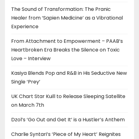
The Sound of Transformation: The Pranic
Healer from ‘Sapien Medicine’ as a Vibrational
Experience
From Attachment to Empowerment – PAAB’s
Heartbroken Era Breaks the Silence on Toxic
Love – Interview
Kasiya Blends Pop and R&B in His Seductive New
Single ‘Prey’
UK Chart Star Kuill to Release Sleeping Satellite
on March 7th
Dzol’s ‘Go Out and Get It’ is a Hustler’s Anthem
Charlie Syntari’s ‘Piece of My Heart’ Reignites