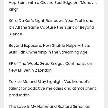
Hop Spirit with a Classic Soul Edge on “Money Is
King”
Kērd DaiKur’s Night Rainbows, Your Truth and
It’s All the Same Capture the Spirit of Beyond
Silence
Beyond Exposure: How Shuffle Helps Artists
Build Fan Ownership in the Streaming Age
EP of The Week: Greo Bridges Continents on
New EP Benin 2 London
Talk to Me and Stay highlight Vas Michael’s
talent for addictive melodies and atmospheric
production
This Love Is My Homeland Richard Simonian