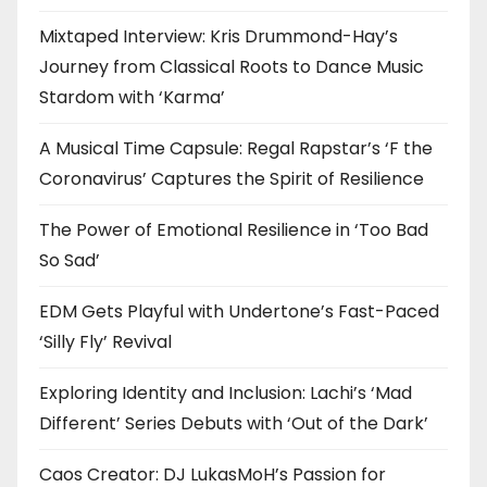
Mixtaped Interview: Kris Drummond-Hay’s
Journey from Classical Roots to Dance Music
Stardom with ‘Karma’
A Musical Time Capsule: Regal Rapstar’s ‘F the
Coronavirus’ Captures the Spirit of Resilience
The Power of Emotional Resilience in ‘Too Bad
So Sad’
EDM Gets Playful with Undertone’s Fast-Paced
‘Silly Fly’ Revival
Exploring Identity and Inclusion: Lachi’s ‘Mad
Different’ Series Debuts with ‘Out of the Dark’
Caos Creator: DJ LukasMoH’s Passion for