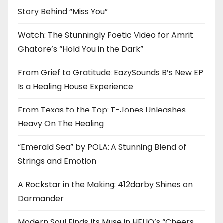
Story Behind “Miss You”
Watch: The Stunningly Poetic Video for Amrit
Ghatore’s “Hold You in the Dark”
From Grief to Gratitude: EazySounds B’s New EP
Is a Healing House Experience
From Texas to the Top: T-Jones Unleashes
Heavy On The Healing
“Emerald Sea” by POLA: A Stunning Blend of
Strings and Emotion
A Rockstar in the Making: 412darby Shines on
Darmander
Modern Soul Finds Its Muse in HELIO’s “Cheers