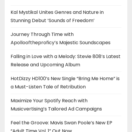
Kal Mystikal Unites Genres and Nature in
Stunning Debut ‘Sounds of Freedom’
Journey Through Time with
Apollooftheproficy’s Majestic Soundscapes
Falling in Love with a Melody: Stevie 808’s Latest
Release and Upcoming Album
HotDizzy HD100’s New Single “Bring Me Home” is
a Must-Listen Tale of Retribution
Maximize Your Spotify Reach with
Musicvertising’s Tailored Ad Campaigns
Feel the Groove: Mavis Swan Poole’s New EP
“Adult Time Vol. 1” Out Now