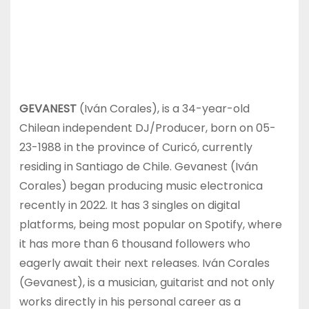
GEVANEST
(Iván Corales), is a 34-year-old
Chilean independent DJ/Producer, born on 05-
23-1988 in the province of Curicó, currently
residing in Santiago de Chile. Gevanest (Iván
Corales) began producing music electronica
recently in 2022. It has 3 singles on digital
platforms, being most popular on Spotify, where
it has more than 6 thousand followers who
eagerly await their next releases. Iván Corales
(Gevanest), is a musician, guitarist and not only
works directly in his personal career as a