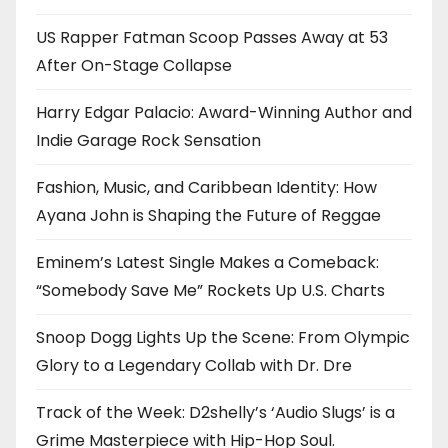
US Rapper Fatman Scoop Passes Away at 53
After On-Stage Collapse
Harry Edgar Palacio: Award-Winning Author and
Indie Garage Rock Sensation
Fashion, Music, and Caribbean Identity: How
Ayana John is Shaping the Future of Reggae
Eminem’s Latest Single Makes a Comeback:
“Somebody Save Me” Rockets Up U.S. Charts
Snoop Dogg Lights Up the Scene: From Olympic
Glory to a Legendary Collab with Dr. Dre
Track of the Week: D2shelly’s ‘Audio Slugs’ is a
Grime Masterpiece with Hip-Hop Soul.