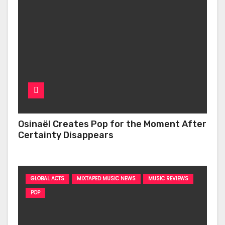
Osinaël Creates Pop for the Moment After
Certainty Disappears
GLOBAL ACTS
MIXTAPED MUSIC NEWS
MUSIC REVIEWS
POP