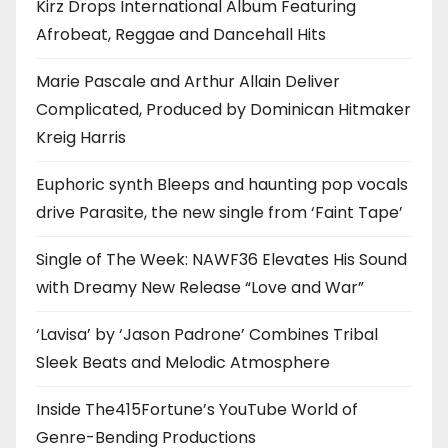
Kirz Drops International Album Featuring
Afrobeat, Reggae and Dancehall Hits
Marie Pascale and Arthur Allain Deliver
Complicated, Produced by Dominican Hitmaker
Kreig Harris
Euphoric synth Bleeps and haunting pop vocals
drive Parasite, the new single from ‘Faint Tape’
Single of The Week: NAWF36 Elevates His Sound
with Dreamy New Release “Love and War”
‘Lavisa’ by ‘Jason Padrone’ Combines Tribal
Sleek Beats and Melodic Atmosphere
Inside The415Fortune’s YouTube World of
Genre-Bending Productions