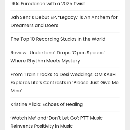
’90s Eurodance with a 2025 Twist
Jah Sent’s Debut EP, “Legacy,” is An Anthem for
Dreamers and Doers
The Top 10 Recording Studios in the World
Review: ‘Undertone’ Drops ‘Open Spaces’:
Where Rhythm Meets Mystery
From Train Tracks to Desi Weddings: OM KASH
Explores Life’s Contrasts in ‘Please Just Give Me
Mine’
Kristine Alicia: Echoes of Healing
‘Watch Me’ and ‘Don’t Let Go’: PTT Music
Reinvents Positivity in Music