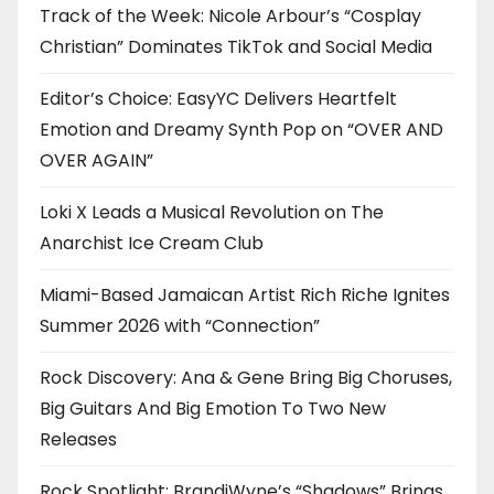
Track of the Week: Nicole Arbour’s “Cosplay
Christian” Dominates TikTok and Social Media
Editor’s Choice: EasyYC Delivers Heartfelt
Emotion and Dreamy Synth Pop on “OVER AND
OVER AGAIN”
Loki X Leads a Musical Revolution on The
Anarchist Ice Cream Club
Miami-Based Jamaican Artist Rich Riche Ignites
Summer 2026 with “Connection”
Rock Discovery: Ana & Gene Bring Big Choruses,
Big Guitars And Big Emotion To Two New
Releases
Rock Spotlight: BrandiWyne’s “Shadows” Brings