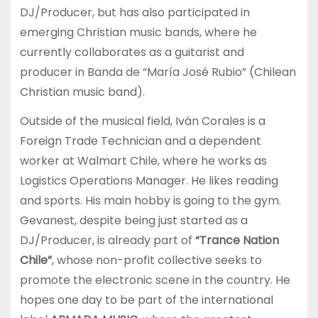
DJ/Producer, but has also participated in
emerging Christian music bands, where he
currently collaborates as a guitarist and
producer in Banda de “María José Rubio” (Chilean
Christian music band).
Outside of the musical field, Iván Corales is a
Foreign Trade Technician and a dependent
worker at Walmart Chile, where he works as
Logistics Operations Manager. He likes reading
and sports. His main hobby is going to the gym.
Gevanest, despite being just started as a
DJ/Producer, is already part of
“Trance Nation
Chile”
, whose non-profit collective seeks to
promote the electronic scene in the country. He
hopes one day to be part of the international