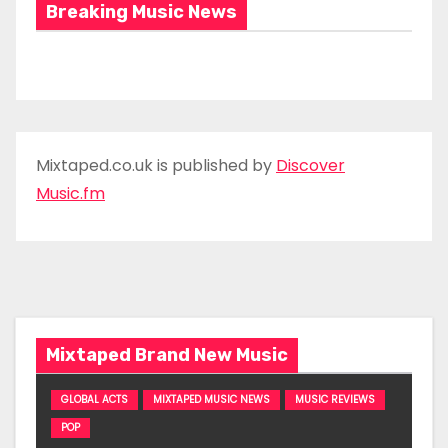
Breaking Music News
Mixtaped.co.uk is published by
Discover
Music.fm
Mixtaped Brand New Music
GLOBAL ACTS
MIXTAPED MUSIC NEWS
MUSIC REVIEWS
POP