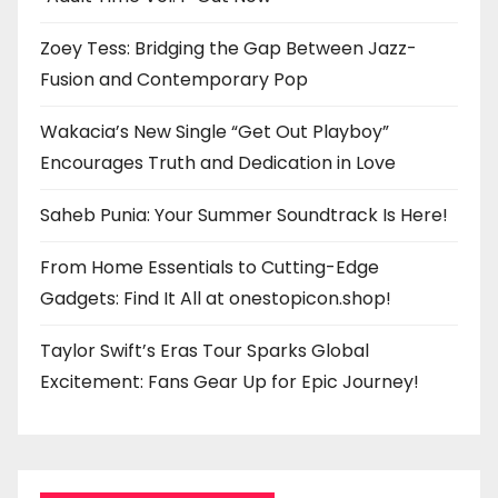
Zoey Tess: Bridging the Gap Between Jazz-
Fusion and Contemporary Pop
Wakacia’s New Single “Get Out Playboy”
Encourages Truth and Dedication in Love
Saheb Punia: Your Summer Soundtrack Is Here!
From Home Essentials to Cutting-Edge
Gadgets: Find It All at onestopicon.shop!
Taylor Swift’s Eras Tour Sparks Global
Excitement: Fans Gear Up for Epic Journey!