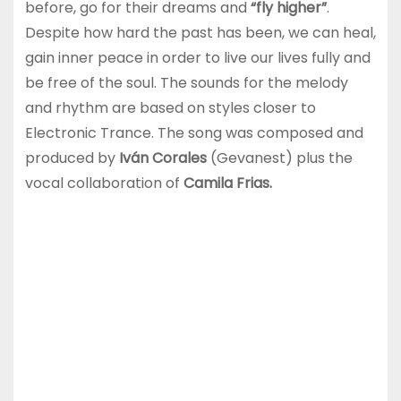
before, go for their dreams and
“fly higher”
.
Despite how hard the past has been, we can heal,
gain inner peace in order to live our lives fully and
be free of the soul. The sounds for the melody
and rhythm are based on styles closer to
Electronic Trance. The song was composed and
produced by
Iván Corales
(Gevanest) plus the
vocal collaboration of
Camila Frias.