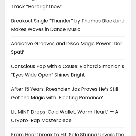
Track “Hererightnow”
Breakout Single “Thunder” by Thomas Blackbird
Makes Waves in Dance Music
Addictive Grooves and Disco Magic Power ‘Der
Späti’
Conscious Pop with a Cause: Richard Simonian’s
“Eyes Wide Open” Shines Bright
After 15 Years, Roeshdien Jaz Proves He’s Still
Got the Magic with ‘Fleeting Romance’
LIL MINT Drops ‘Cold Wallet, Warm Heart’ — A
Crypto-Rap Masterpiece
From Heartbreak to Hit: Solo Stunna Unveils the