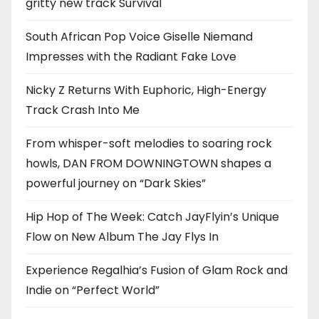
gritty new track Survival
South African Pop Voice Giselle Niemand
Impresses with the Radiant Fake Love
Nicky Z Returns With Euphoric, High-Energy
Track Crash Into Me
From whisper-soft melodies to soaring rock
howls, DAN FROM DOWNINGTOWN shapes a
powerful journey on “Dark Skies”
Hip Hop of The Week: Catch JayFlyin’s Unique
Flow on New Album The Jay Flys In
Experience Regalhia’s Fusion of Glam Rock and
Indie on “Perfect World”