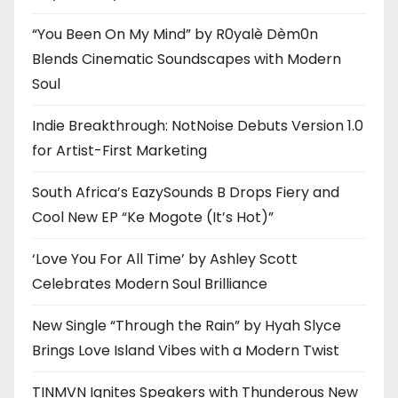
“You Been On My Mind” by R0yalè Dèm0n
Blends Cinematic Soundscapes with Modern
Soul
Indie Breakthrough: NotNoise Debuts Version 1.0
for Artist-First Marketing
South Africa’s EazySounds B Drops Fiery and
Cool New EP “Ke Mogote (It’s Hot)”
‘Love You For All Time’ by Ashley Scott
Celebrates Modern Soul Brilliance
New Single “Through the Rain” by Hyah Slyce
Brings Love Island Vibes with a Modern Twist
TINMVN Ignites Speakers with Thunderous New