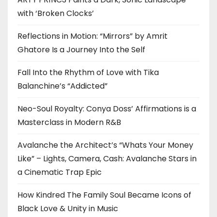
with ‘Broken Clocks’
Reflections in Motion: “Mirrors” by Amrit
Ghatore Is a Journey Into the Self
Fall Into the Rhythm of Love with Tika
Balanchine’s “Addicted”
Neo-Soul Royalty: Conya Doss’ Affirmations is a
Masterclass in Modern R&B
Avalanche the Architect’s “Whats Your Money
Like” – Lights, Camera, Cash: Avalanche Stars in
a Cinematic Trap Epic
How Kindred The Family Soul Became Icons of
Black Love & Unity in Music