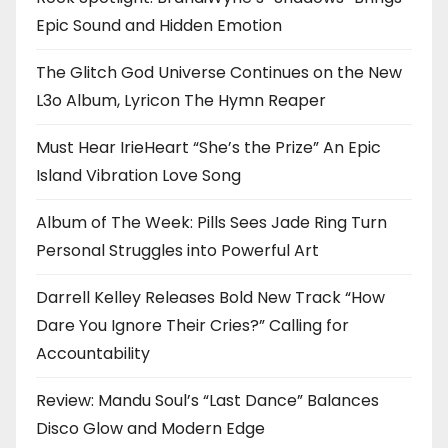
Epic Sound and Hidden Emotion
The Glitch God Universe Continues on the New
L3o Album, Lyricon The Hymn Reaper
Must Hear IrieHeart “She’s the Prize” An Epic
Island Vibration Love Song
Album of The Week: Pills Sees Jade Ring Turn
Personal Struggles into Powerful Art
Darrell Kelley Releases Bold New Track “How
Dare You Ignore Their Cries?” Calling for
Accountability
Review: Mandu Soul’s “Last Dance” Balances
Disco Glow and Modern Edge