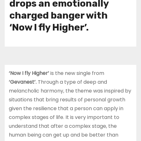
drops an emotionally
charged banger with
‘Now I fly Higher’.
‘Now I fly Higher’
is the new single from
‘Gevanest’.
Through a type of deep and
melancholic harmony, the theme was inspired by
situations that bring results of personal growth
given the resilience that a person can apply in
complex stages of life. It is very important to
understand that after a complex stage, the
human being can get up and be better than