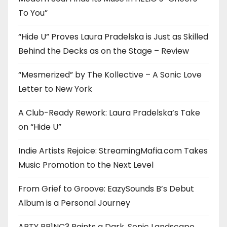
To You”
“Hide U” Proves Laura Pradelska is Just as Skilled
Behind the Decks as on the Stage – Review
“Mesmerized” by The Kollective – A Sonic Love
Letter to New York
A Club-Ready Rework: Laura Pradelska’s Take
on “Hide U”
Indie Artists Rejoice: StreamingMafia.com Takes
Music Promotion to the Next Level
From Grief to Groove: EazySounds B’s Debut
Album is a Personal Journey
ARTY PR1NC3 Paints a Dark, Sonic Landscape