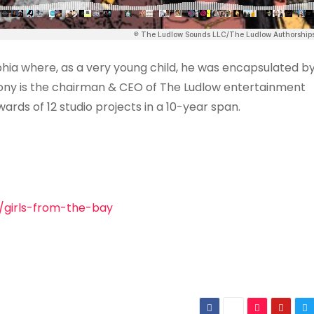
hia where, as a very young child, he was encapsulated b
thony is the chairman & CEO of The Ludlow entertainment
ards of 12 studio projects in a 10-year span.
/girls-from-the-bay