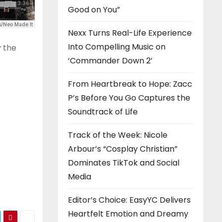
Good on You”
Nexx Turns Real-Life Experience
Into Compelling Music on
y the
‘Commander Down 2’
From Heartbreak to Hope: Zacc
P’s Before You Go Captures the
Soundtrack of Life
Track of the Week: Nicole
Arbour’s “Cosplay Christian”
Dominates TikTok and Social
Media
Editor’s Choice: EasyYC Delivers
Heartfelt Emotion and Dreamy