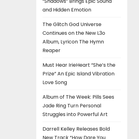
“Shadows” Brings Epic Sound
and Hidden Emotion
The Glitch God Universe
Continues on the New L3o
Album, Lyricon The Hymn
Reaper
Must Hear IrieHeart “She’s the
Prize” An Epic Island Vibration
Love Song
Album of The Week: Pills Sees
Jade Ring Turn Personal
Struggles into Powerful Art
Darrell Kelley Releases Bold
New Track “How Dare You