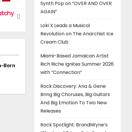
Synth Pop on “OVER AND OVER
AGAIN”
catchy
Loki X Leads a Musical
Revolution on The Anarchist Ice
Cream Club
Miami-Based Jamaican Artist
Rich Riche Ignites Summer 2026
a-Born
with “Connection”
h ‘Too
Rock Discovery: Ana & Gene
Bring Big Choruses, Big Guitars
And Big Emotion To Two New
Releases
Rock Spotlight: BrandiWyne’s