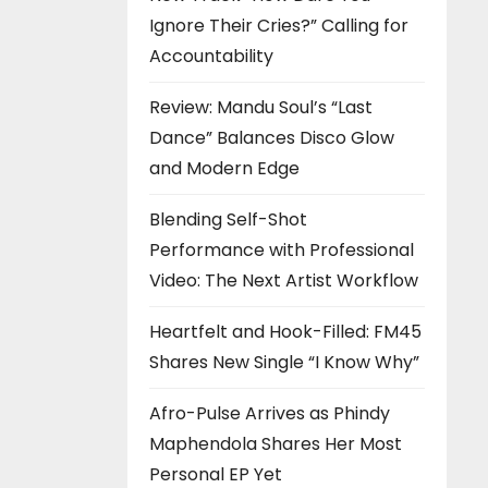
Ignore Their Cries?” Calling for
Accountability
Review: Mandu Soul’s “Last
Dance” Balances Disco Glow
and Modern Edge
Blending Self-Shot
Performance with Professional
Video: The Next Artist Workflow
Heartfelt and Hook-Filled: FM45
Shares New Single “I Know Why”
Afro-Pulse Arrives as Phindy
Maphendola Shares Her Most
Personal EP Yet