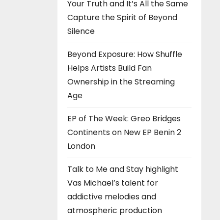
Your Truth and It’s All the Same
Capture the Spirit of Beyond
Silence
Beyond Exposure: How Shuffle
Helps Artists Build Fan
Ownership in the Streaming
Age
EP of The Week: Greo Bridges
Continents on New EP Benin 2
London
Talk to Me and Stay highlight
Vas Michael’s talent for
addictive melodies and
atmospheric production