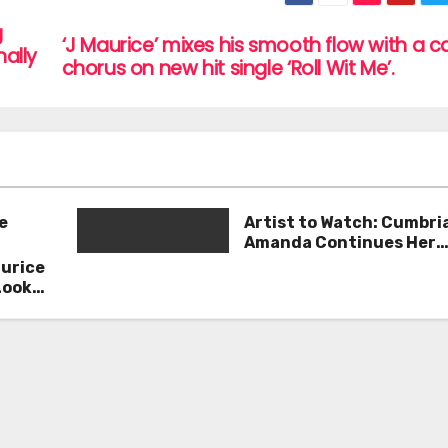
g
‘J Maurice’ mixes his smooth flow with a 
ally
chorus on new hit single ‘Roll Wit Me’.
e
Artist to Watch: Cumbri
Amanda Continues Her
Remarkable Journey wit
aurice
Deep’
Look