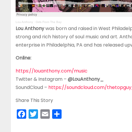
Lou Anthony
·
Girls From The Bay
Lou Anthony
was born and raised in West Philadelp
strong and rich history of soul music and art. An
enterprise in Philadelphia, PA and has released upw
Online:
https://louanthony.com/music
Twitter & Instagram –
@LouAnthony_
SoundCloud –
https://soundcloud.com/thetopguy
Share This Story
F
T
E
S
a
w
m
h