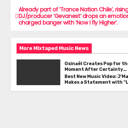
c
itt
ai
ar
e
er
l
e
Already part of ‘Trance Nation Chile’, risin
P
DJ/producer ‘Gevanest’ drops an emotion
b
o
charged banger with ‘Now I fly Higher’.
o
s
o
k
t
More MIxtaped Music News
n
Osinaël Creates Pop for th
a
Moment After Certainty
Disappears
Best New Music Video: J’M
v
Makes a Statement with “
Good on You”
i
g
a
t