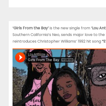
‘Girls From the Bay’
is the new single from
‘Lou An
Southern California’s Neo, sends major love to the
reintroduces Christopher Williams’ 1992 hit song
“E