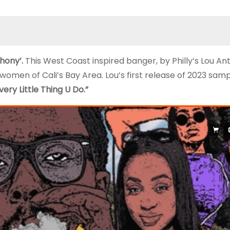
thony’.
This West Coast inspired banger, by Philly’s Lou A
 women of Cali’s Bay Area. Lou’s first release of 2023 sam
very Little Thing U Do.”