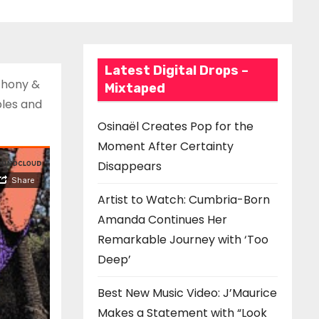
Latest Digital Drops –
nthony &
Mixtaped
ples and
Osinaël Creates Pop for the
Moment After Certainty
Disappears
Artist to Watch: Cumbria-Born
Amanda Continues Her
Remarkable Journey with ‘Too
Deep’
Best New Music Video: J’Maurice
Makes a Statement with “Look