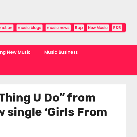
motion
music blogs
music news
Rap
New Music
R&B
ing New Music
Music Business
 Thing U Do” from
 single ‘Girls From