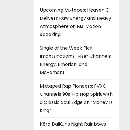
Upcoming Mixtapes: Heaven G
Delivers Raw Energy and Heavy
Atmosphere on Ms. Motion
Speaking
Single of the Week Pick:
Imantzination’s “Rise” Channels
Energy, Emotion, and
Movement
Mixtaped Rap Pioneers: FVXO
Channels 90s Hip Hop Spirit with
a Classic Soul Edge on “Money Is
King”
Kērd DaiKur’s Night Rainbows,