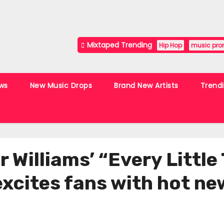
Mixtaped Trending
Hip Hop
music pro
ws
New Music Drops
Brand New Artists
Trend
 Williams’ “Every Little
xcites fans with hot new