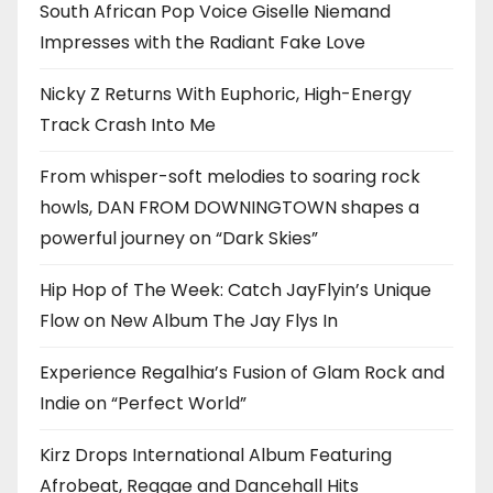
South African Pop Voice Giselle Niemand
Impresses with the Radiant Fake Love
Nicky Z Returns With Euphoric, High-Energy
Track Crash Into Me
From whisper-soft melodies to soaring rock
howls, DAN FROM DOWNINGTOWN shapes a
powerful journey on “Dark Skies”
Hip Hop of The Week: Catch JayFlyin’s Unique
Flow on New Album The Jay Flys In
Experience Regalhia’s Fusion of Glam Rock and
Indie on “Perfect World”
Kirz Drops International Album Featuring
Afrobeat, Reggae and Dancehall Hits