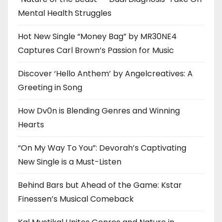
Mental Health Struggles
Hot New Single “Money Bag” by MR30NE4
Captures Carl Brown’s Passion for Music
Discover ‘Hello Anthem’ by Angelcreatives: A
Greeting in Song
How Dv0n is Blending Genres and Winning
Hearts
“On My Way To You”: Devorah’s Captivating
New Single is a Must-Listen
Behind Bars but Ahead of the Game: Kstar
Finessen’s Musical Comeback