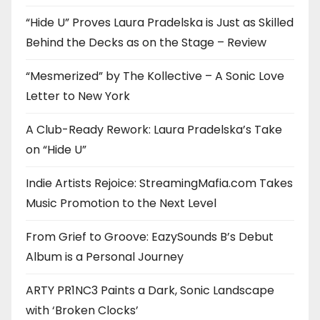
“Hide U” Proves Laura Pradelska is Just as Skilled
Behind the Decks as on the Stage – Review
“Mesmerized” by The Kollective – A Sonic Love
Letter to New York
A Club-Ready Rework: Laura Pradelska’s Take
on “Hide U”
Indie Artists Rejoice: StreamingMafia.com Takes
Music Promotion to the Next Level
From Grief to Groove: EazySounds B’s Debut
Album is a Personal Journey
ARTY PR1NC3 Paints a Dark, Sonic Landscape
with ‘Broken Clocks’