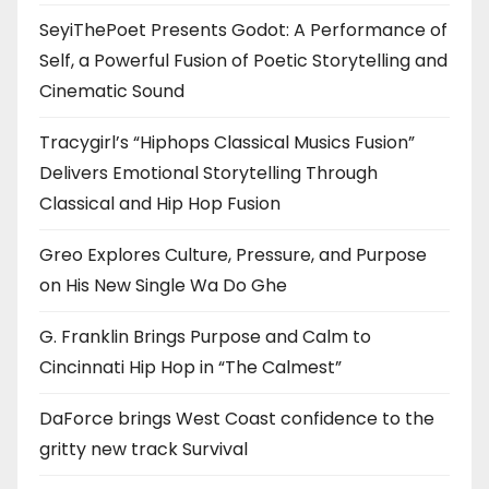
SeyiThePoet Presents Godot: A Performance of
Self, a Powerful Fusion of Poetic Storytelling and
Cinematic Sound
Tracygirl’s “Hiphops Classical Musics Fusion”
Delivers Emotional Storytelling Through
Classical and Hip Hop Fusion
Greo Explores Culture, Pressure, and Purpose
on His New Single Wa Do Ghe
G. Franklin Brings Purpose and Calm to
Cincinnati Hip Hop in “The Calmest”
DaForce brings West Coast confidence to the
gritty new track Survival