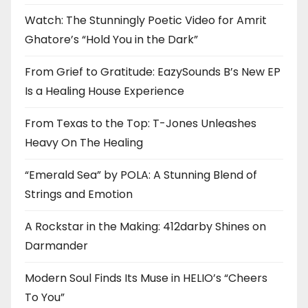
Watch: The Stunningly Poetic Video for Amrit
Ghatore’s “Hold You in the Dark”
From Grief to Gratitude: EazySounds B’s New EP
Is a Healing House Experience
From Texas to the Top: T-Jones Unleashes
Heavy On The Healing
“Emerald Sea” by POLA: A Stunning Blend of
Strings and Emotion
A Rockstar in the Making: 412darby Shines on
Darmander
Modern Soul Finds Its Muse in HELIO’s “Cheers
To You”