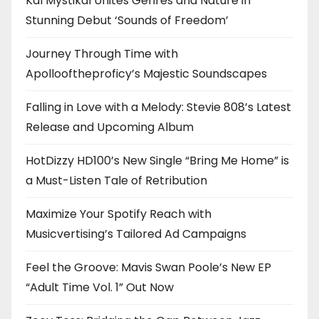
Kal Mystikal Unites Genres and Nature in
Stunning Debut ‘Sounds of Freedom’
Journey Through Time with
Apollooftheproficy’s Majestic Soundscapes
Falling in Love with a Melody: Stevie 808’s Latest
Release and Upcoming Album
HotDizzy HD100’s New Single “Bring Me Home” is
a Must-Listen Tale of Retribution
Maximize Your Spotify Reach with
Musicvertising’s Tailored Ad Campaigns
Feel the Groove: Mavis Swan Poole’s New EP
“Adult Time Vol. 1” Out Now