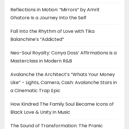
Reflections in Motion: “Mirrors” by Amrit
Ghatore Is a Journey Into the Self
Fall Into the Rhythm of Love with Tika
Balanchine’s “Addicted”
Neo-Soul Royalty: Conya Doss’ Affirmations is a
Masterclass in Modern R&B
Avalanche the Architect’s “Whats Your Money
Like” – Lights, Camera, Cash: Avalanche Stars in
a Cinematic Trap Epic
How Kindred The Family Soul Became Icons of
Black Love & Unity in Music
The Sound of Transformation: The Pranic