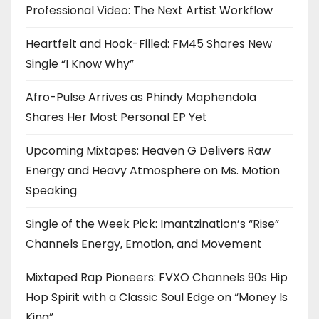
Professional Video: The Next Artist Workflow
Heartfelt and Hook-Filled: FM45 Shares New
Single “I Know Why”
Afro-Pulse Arrives as Phindy Maphendola
Shares Her Most Personal EP Yet
Upcoming Mixtapes: Heaven G Delivers Raw
Energy and Heavy Atmosphere on Ms. Motion
Speaking
Single of the Week Pick: Imantzination’s “Rise”
Channels Energy, Emotion, and Movement
Mixtaped Rap Pioneers: FVXO Channels 90s Hip
Hop Spirit with a Classic Soul Edge on “Money Is
King”