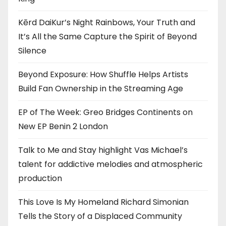
Kērd DaiKur’s Night Rainbows, Your Truth and
It’s All the Same Capture the Spirit of Beyond
Silence
Beyond Exposure: How Shuffle Helps Artists
Build Fan Ownership in the Streaming Age
EP of The Week: Greo Bridges Continents on
New EP Benin 2 London
Talk to Me and Stay highlight Vas Michael’s
talent for addictive melodies and atmospheric
production
This Love Is My Homeland Richard Simonian
Tells the Story of a Displaced Community