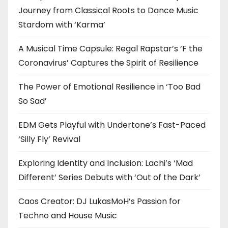
Journey from Classical Roots to Dance Music
Stardom with ‘Karma’
A Musical Time Capsule: Regal Rapstar’s ‘F the
Coronavirus’ Captures the Spirit of Resilience
The Power of Emotional Resilience in ‘Too Bad
So Sad’
EDM Gets Playful with Undertone’s Fast-Paced
‘Silly Fly’ Revival
Exploring Identity and Inclusion: Lachi’s ‘Mad
Different’ Series Debuts with ‘Out of the Dark’
Caos Creator: DJ LukasMoH’s Passion for
Techno and House Music