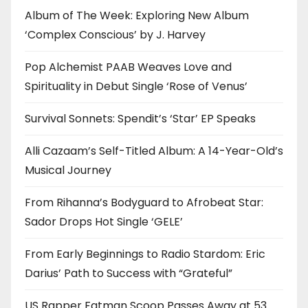
Album of The Week: Exploring New Album
‘Complex Conscious’ by J. Harvey
Pop Alchemist PAAB Weaves Love and
Spirituality in Debut Single ‘Rose of Venus’
Survival Sonnets: Spendit’s ‘Star’ EP Speaks
Alli Cazaam’s Self-Titled Album: A 14-Year-Old’s
Musical Journey
From Rihanna’s Bodyguard to Afrobeat Star:
Sador Drops Hot Single ‘GELE’
From Early Beginnings to Radio Stardom: Eric
Darius’ Path to Success with “Grateful”
US Rapper Fatman Scoop Passes Away at 53