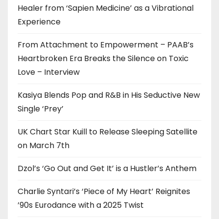
Healer from ‘Sapien Medicine’ as a Vibrational
Experience
From Attachment to Empowerment – PAAB’s
Heartbroken Era Breaks the Silence on Toxic
Love – Interview
Kasiya Blends Pop and R&B in His Seductive New
Single ‘Prey’
UK Chart Star Kuill to Release Sleeping Satellite
on March 7th
Dzol’s ‘Go Out and Get It’ is a Hustler’s Anthem
Charlie Syntari’s ‘Piece of My Heart’ Reignites
’90s Eurodance with a 2025 Twist