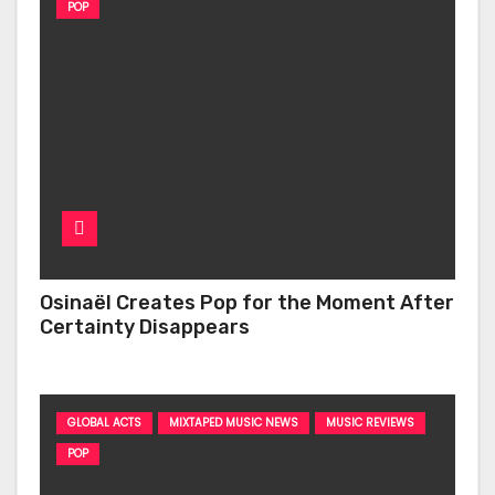
POP
Osinaël Creates Pop for the Moment After
Certainty Disappears
GLOBAL ACTS
MIXTAPED MUSIC NEWS
MUSIC REVIEWS
POP