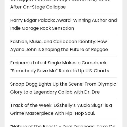
After On-Stage Collapse
Harry Edgar Palacio: Award-Winning Author and
Indie Garage Rock Sensation
Fashion, Music, and Caribbean Identity: How
Ayana John is Shaping the Future of Reggae
Eminem’s Latest Single Makes a Comeback:
“Somebody Save Me” Rockets Up U.S. Charts
Snoop Dogg Lights Up the Scene: From Olympic
Glory to a Legendary Collab with Dr. Dre
Track of the Week: D2shelly’s ‘Audio Slugs’ is a
Grime Masterpiece with Hip-Hop Soul.
“Nature of the Beast” – Dual Diagnosis’ Take On