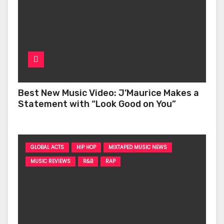
Best New Music Video: J’Maurice Makes a
Statement with “Look Good on You”
GLOBAL ACTS
HIP HOP
MIXTAPED MUSIC NEWS
MUSIC REVIEWS
R&B
RAP