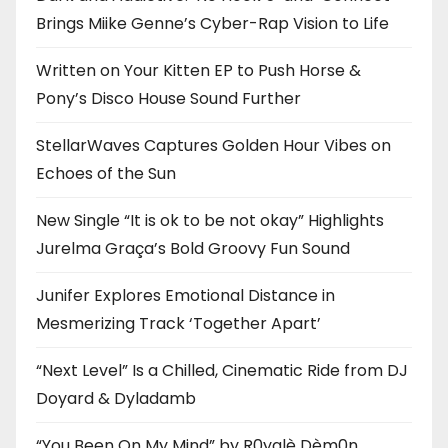
Brings Miike Genne’s Cyber-Rap Vision to Life
Written on Your Kitten EP to Push Horse &
Pony’s Disco House Sound Further
StellarWaves Captures Golden Hour Vibes on
Echoes of the Sun
New Single “It is ok to be not okay” Highlights
Jurelma Graça’s Bold Groovy Fun Sound
Junifer Explores Emotional Distance in
Mesmerizing Track ‘Together Apart’
“Next Level” Is a Chilled, Cinematic Ride from DJ
Doyard & Dyladamb
“You Been On My Mind” by R0yalè Dèm0n