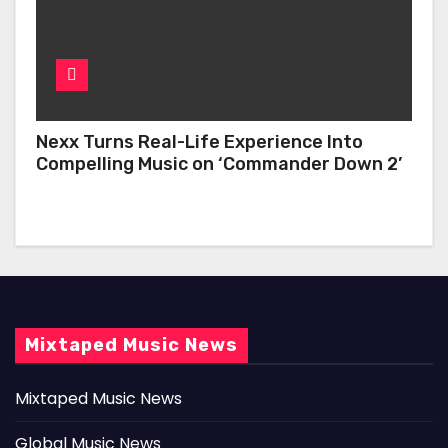
Nexx Turns Real-Life Experience Into
Compelling Music on ‘Commander Down 2’
Mixtaped Music News
Mixtaped Music News
Global Music News