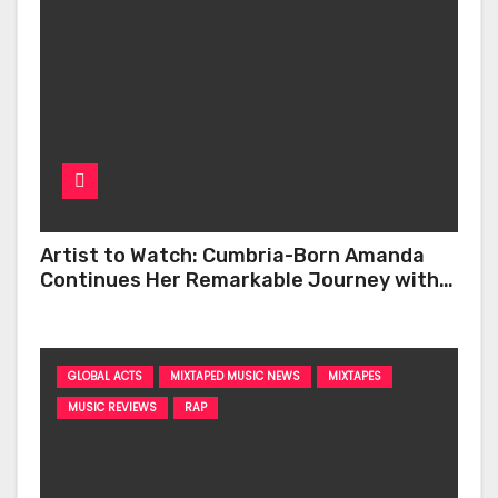
Artist to Watch: Cumbria-Born Amanda
Continues Her Remarkable Journey with
‘Too Deep’
GLOBAL ACTS
MIXTAPED MUSIC NEWS
MIXTAPES
MUSIC REVIEWS
RAP