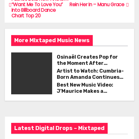
b
“Want Me To Love You”
Rein Her In – Manu Grace
o
into Billboard Dance
o
Chart Top 20
s
o
t
k
More MIxtaped Music News
n
a
Osinaël Creates Pop for
the Moment After
v
Certainty Disappears
Artist to Watch: Cumbria-
Born Amanda Continues
i
Her Remarkable Journey
Best New Music Video:
with ‘Too Deep’
J’Maurice Makes a
g
Statement with “Look
Good on You”
a
t
Latest Digital Drops – Mixtaped
i