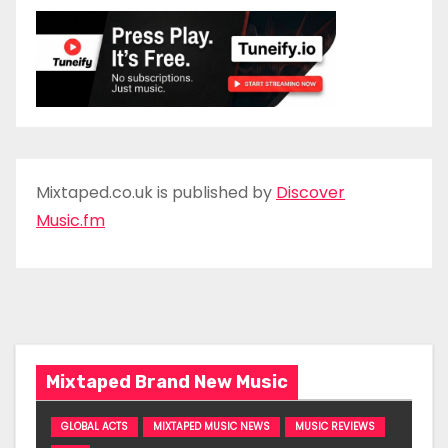
Mixtaped.co.uk is published by
Discover
Music.fm
Mixtaped Brand New Music
GLOBAL ACTS
MIXTAPED MUSIC NEWS
MUSIC REVIEWS