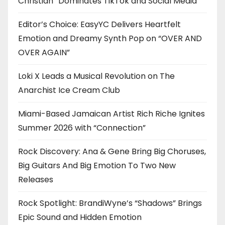
Christian” Dominates TikTok and Social Media
Editor’s Choice: EasyYC Delivers Heartfelt
Emotion and Dreamy Synth Pop on “OVER AND
OVER AGAIN”
Loki X Leads a Musical Revolution on The
Anarchist Ice Cream Club
Miami-Based Jamaican Artist Rich Riche Ignites
Summer 2026 with “Connection”
Rock Discovery: Ana & Gene Bring Big Choruses,
Big Guitars And Big Emotion To Two New
Releases
Rock Spotlight: BrandiWyne’s “Shadows” Brings
Epic Sound and Hidden Emotion