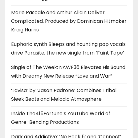
Marie Pascale and Arthur Allain Deliver
Complicated, Produced by Dominican Hitmaker
Kreig Harris
Euphoric synth Bleeps and haunting pop vocals
drive Parasite, the new single from ‘Faint Tape’
Single of The Week: NAWF36 Elevates His Sound
with Dreamy New Release “Love and War”
‘Lavisa’ by ‘Jason Padrone’ Combines Tribal
Sleek Beats and Melodic Atmosphere
Inside The415Fortune’s YouTube World of
Genre-Bending Productions
Dark and Addictive: ‘No Hook 5’ and ‘Connect’