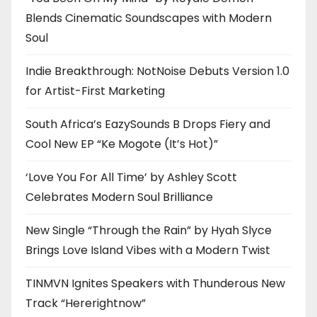
Blends Cinematic Soundscapes with Modern
Soul
Indie Breakthrough: NotNoise Debuts Version 1.0
for Artist-First Marketing
South Africa’s EazySounds B Drops Fiery and
Cool New EP “Ke Mogote (It’s Hot)”
‘Love You For All Time’ by Ashley Scott
Celebrates Modern Soul Brilliance
New Single “Through the Rain” by Hyah Slyce
Brings Love Island Vibes with a Modern Twist
TINMVN Ignites Speakers with Thunderous New
Track “Hererightnow”