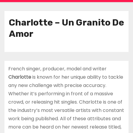
Charlotte – Un Granito De
Amor
French singer, producer, model and writer
Charlotte
is known for her unique ability to tackle
any new challenge with precise accuracy.
Whether it’s performing in front of a massive
crowd, or releasing hit singles. Charlotte is one of
the industry’s most versatile artists with constant
work being published. All of these attributes and
more can be heard on her newest release titled,