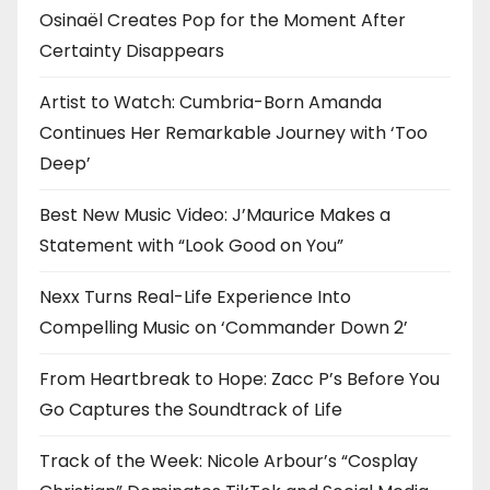
o
Osinaël Creates Pop for the Moment After
Certainty Disappears
n
Artist to Watch: Cumbria-Born Amanda
Continues Her Remarkable Journey with ‘Too
Deep’
Best New Music Video: J’Maurice Makes a
Statement with “Look Good on You”
Nexx Turns Real-Life Experience Into
Compelling Music on ‘Commander Down 2’
From Heartbreak to Hope: Zacc P’s Before You
Go Captures the Soundtrack of Life
Track of the Week: Nicole Arbour’s “Cosplay