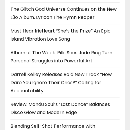
The Glitch God Universe Continues on the New
L3o Album, Lyricon The Hymn Reaper
Must Hear IrieHeart “She’s the Prize” An Epic
Island Vibration Love Song
Album of The Week: Pills Sees Jade Ring Turn
Personal Struggles into Powerful Art
Darrell Kelley Releases Bold New Track “How
Dare You Ignore Their Cries?” Calling for
Accountability
Review: Mandu Soul’s “Last Dance” Balances
Disco Glow and Modern Edge
Blending Self-Shot Performance with