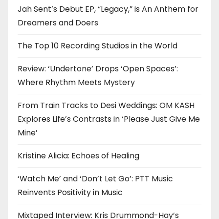
Jah Sent’s Debut EP, “Legacy,” is An Anthem for
Dreamers and Doers
The Top 10 Recording Studios in the World
Review: ‘Undertone’ Drops ‘Open Spaces’:
Where Rhythm Meets Mystery
From Train Tracks to Desi Weddings: OM KASH
Explores Life’s Contrasts in ‘Please Just Give Me
Mine’
Kristine Alicia: Echoes of Healing
‘Watch Me’ and ‘Don’t Let Go’: PTT Music
Reinvents Positivity in Music
Mixtaped Interview: Kris Drummond-Hay’s