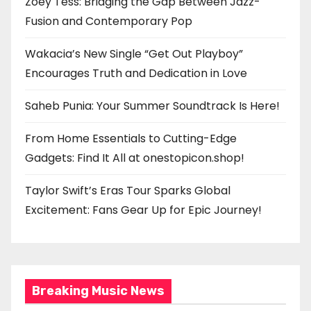
Zoey Tess: Bridging the Gap Between Jazz-
Fusion and Contemporary Pop
Wakacia’s New Single “Get Out Playboy”
Encourages Truth and Dedication in Love
Saheb Punia: Your Summer Soundtrack Is Here!
From Home Essentials to Cutting-Edge
Gadgets: Find It All at onestopicon.shop!
Taylor Swift’s Eras Tour Sparks Global
Excitement: Fans Gear Up for Epic Journey!
Breaking Music News