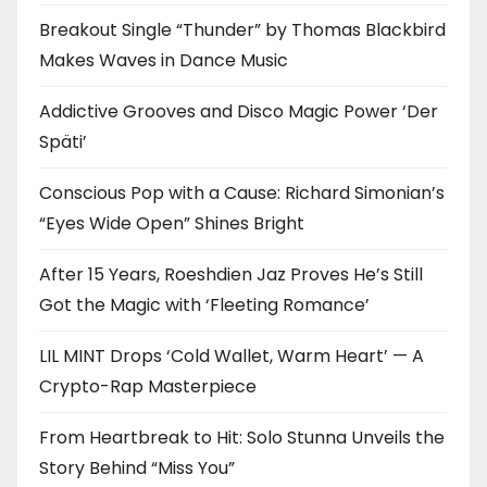
Breakout Single “Thunder” by Thomas Blackbird
Makes Waves in Dance Music
Addictive Grooves and Disco Magic Power ‘Der
Späti’
Conscious Pop with a Cause: Richard Simonian’s
“Eyes Wide Open” Shines Bright
After 15 Years, Roeshdien Jaz Proves He’s Still
Got the Magic with ‘Fleeting Romance’
LIL MINT Drops ‘Cold Wallet, Warm Heart’ — A
Crypto-Rap Masterpiece
From Heartbreak to Hit: Solo Stunna Unveils the
Story Behind “Miss You”