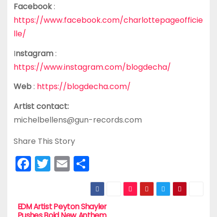
Facebook
:
https://www.facebook.com/charlottepageofficie
lle/
I
nstagram
:
https://www.instagram.com/blogdecha/
Web
:
https://blogdecha.com/
Artist contact:
michelbellens@gun-records.com
Share This Story
F
T
E
S
a
w
m
h
c
itt
ai
ar
e
er
l
e
EDM Artist Peyton Shayler
P
Pushes Bold New Anthem