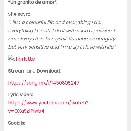
“Un granito de amor“.
She says::
”I live a colourful life and everything I do,
everything I touch, I do it with such a passion. I
am always true to myself. Sometimes naughty
but very sensitive and I’m truly in love with life”.
Stream and Download:
https://song.link/i/1450808247
Lyric video:
https://www.youtube.com/watch?
v=QXa9z1Piwb4
Socials: