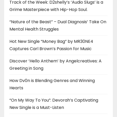
Track of the Week: D2shelly’s ‘Audio Slugs’ is a
Grime Masterpiece with Hip-Hop Soul.
“Nature of the Beast” – Dual Diagnosis’ Take On
Mental Health Struggles
Hot New Single “Money Bag” by MR30NE4
Captures Carl Brown’s Passion for Music
Discover ‘Hello Anthem’ by Angelcreatives: A
Greeting in Song
How Dv0n is Blending Genres and Winning
Hearts
“On My Way To You”: Devorah’s Captivating
New Single is a Must-Listen