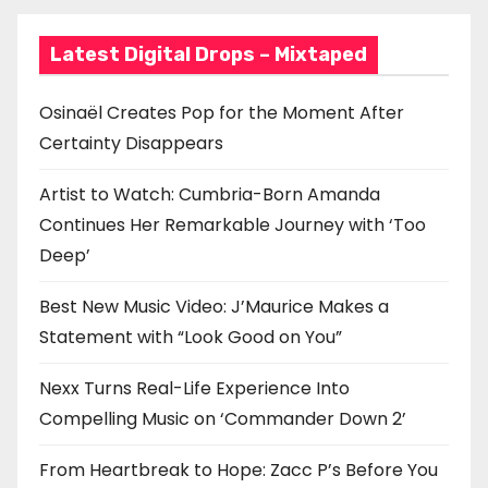
a
Latest Digital Drops – Mixtaped
t
i
Osinaël Creates Pop for the Moment After
Certainty Disappears
o
n
Artist to Watch: Cumbria-Born Amanda
Continues Her Remarkable Journey with ‘Too
Deep’
Best New Music Video: J’Maurice Makes a
Statement with “Look Good on You”
Nexx Turns Real-Life Experience Into
Compelling Music on ‘Commander Down 2’
From Heartbreak to Hope: Zacc P’s Before You