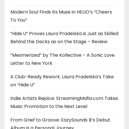
Modern Soul Finds Its Muse in HELIO’s “Cheers
To You”
“Hide U” Proves Laura Pradelska is Just as Skilled
Behind the Decks as on the Stage – Review
“Mesmerized” by The Kollective – A Sonic Love
Letter to New York
A Club-Ready Rework: Laura Pradelska’s Take
on “Hide U”
Indie Artists Rejoice: StreamingMafia.com Takes
Music Promotion to the Next Level
From Grief to Groove: EazySounds B’s Debut
Album is a Personal Journey