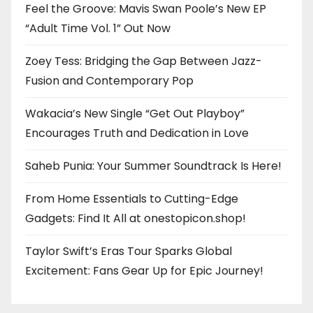
Feel the Groove: Mavis Swan Poole’s New EP
“Adult Time Vol. 1” Out Now
Zoey Tess: Bridging the Gap Between Jazz-
Fusion and Contemporary Pop
Wakacia’s New Single “Get Out Playboy”
Encourages Truth and Dedication in Love
Saheb Punia: Your Summer Soundtrack Is Here!
From Home Essentials to Cutting-Edge
Gadgets: Find It All at onestopicon.shop!
Taylor Swift’s Eras Tour Sparks Global
Excitement: Fans Gear Up for Epic Journey!