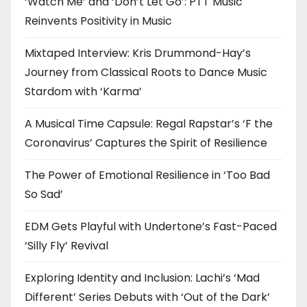
‘Watch Me’ and ‘Don’t Let Go’: PTT Music
Reinvents Positivity in Music
Mixtaped Interview: Kris Drummond-Hay’s
Journey from Classical Roots to Dance Music
Stardom with ‘Karma’
A Musical Time Capsule: Regal Rapstar’s ‘F the
Coronavirus’ Captures the Spirit of Resilience
The Power of Emotional Resilience in ‘Too Bad
So Sad’
EDM Gets Playful with Undertone’s Fast-Paced
‘Silly Fly’ Revival
Exploring Identity and Inclusion: Lachi’s ‘Mad
Different’ Series Debuts with ‘Out of the Dark’