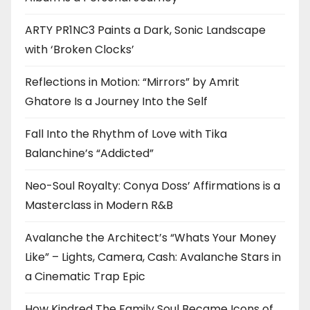
ARTY PR1NC3 Paints a Dark, Sonic Landscape
with ‘Broken Clocks’
Reflections in Motion: “Mirrors” by Amrit
Ghatore Is a Journey Into the Self
Fall Into the Rhythm of Love with Tika
Balanchine’s “Addicted”
Neo-Soul Royalty: Conya Doss’ Affirmations is a
Masterclass in Modern R&B
Avalanche the Architect’s “Whats Your Money
Like” – Lights, Camera, Cash: Avalanche Stars in
a Cinematic Trap Epic
How Kindred The Family Soul Became Icons of