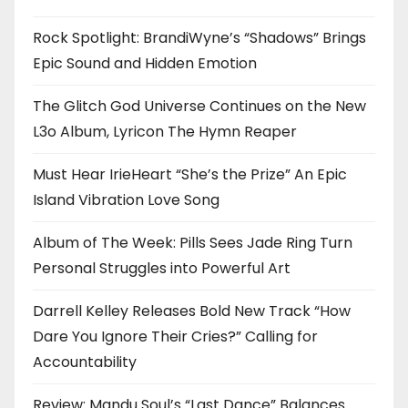
Rock Spotlight: BrandiWyne’s “Shadows” Brings
Epic Sound and Hidden Emotion
The Glitch God Universe Continues on the New
L3o Album, Lyricon The Hymn Reaper
Must Hear IrieHeart “She’s the Prize” An Epic
Island Vibration Love Song
Album of The Week: Pills Sees Jade Ring Turn
Personal Struggles into Powerful Art
Darrell Kelley Releases Bold New Track “How
Dare You Ignore Their Cries?” Calling for
Accountability
Review: Mandu Soul’s “Last Dance” Balances