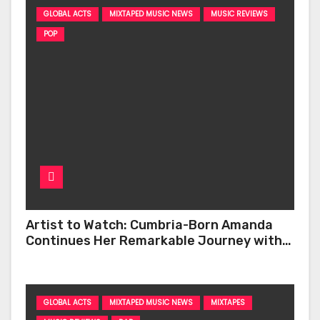
GLOBAL ACTS
MIXTAPED MUSIC NEWS
MUSIC REVIEWS
POP
Artist to Watch: Cumbria-Born Amanda
Continues Her Remarkable Journey with
‘Too Deep’
GLOBAL ACTS
MIXTAPED MUSIC NEWS
MIXTAPES