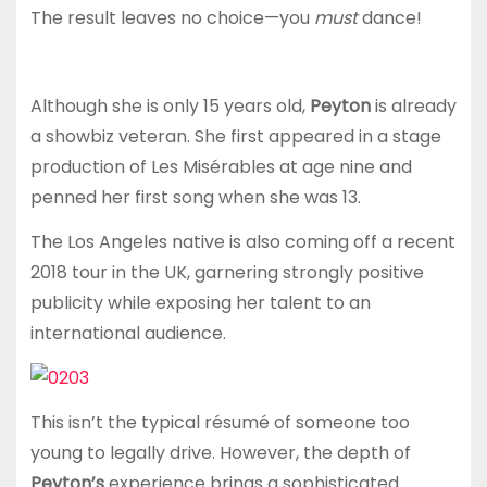
The result leaves no choice—you
must
dance!
Although she is only 15 years old,
Peyton
is already
a showbiz veteran. She first appeared in a stage
production of Les Misérables at age nine and
penned her first song when she was 13.
The Los Angeles native is also coming off a recent
2018 tour in the UK, garnering strongly positive
publicity while exposing her talent to an
international audience.
This isn’t the typical résumé of someone too
young to legally drive. However, the depth of
Peyton’s
experience brings a sophisticated