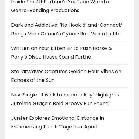
Inside The415Fortune’s YouTube World of
Genre-Bending Productions
Dark and Addictive: ‘No Hook 5’ and ‘Connect’
Brings Miike Genne’s Cyber-Rap Vision to Life
Written on Your Kitten EP to Push Horse &
Pony’s Disco House Sound Further
StellarWaves Captures Golden Hour Vibes on
Echoes of the Sun
New Single “It is ok to be not okay” Highlights
Jurelma Graça’s Bold Groovy Fun Sound
Junifer Explores Emotional Distance in
Mesmerizing Track ‘Together Apart’