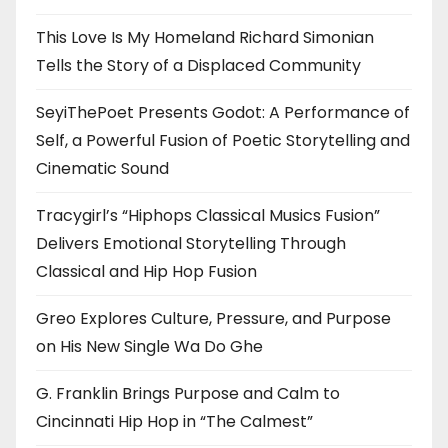
This Love Is My Homeland Richard Simonian
Tells the Story of a Displaced Community
SeyiThePoet Presents Godot: A Performance of
Self, a Powerful Fusion of Poetic Storytelling and
Cinematic Sound
Tracygirl’s “Hiphops Classical Musics Fusion”
Delivers Emotional Storytelling Through
Classical and Hip Hop Fusion
Greo Explores Culture, Pressure, and Purpose
on His New Single Wa Do Ghe
G. Franklin Brings Purpose and Calm to
Cincinnati Hip Hop in “The Calmest”