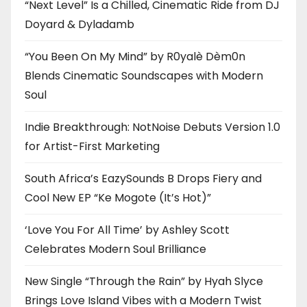
“Next Level” Is a Chilled, Cinematic Ride from DJ
Doyard & Dyladamb
“You Been On My Mind” by R0yalè Dèm0n
Blends Cinematic Soundscapes with Modern
Soul
Indie Breakthrough: NotNoise Debuts Version 1.0
for Artist-First Marketing
South Africa’s EazySounds B Drops Fiery and
Cool New EP “Ke Mogote (It’s Hot)”
‘Love You For All Time’ by Ashley Scott
Celebrates Modern Soul Brilliance
New Single “Through the Rain” by Hyah Slyce
Brings Love Island Vibes with a Modern Twist