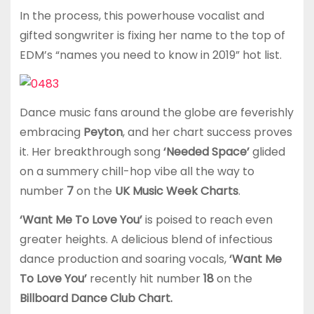
In the process, this powerhouse vocalist and
gifted songwriter is fixing her name to the top of
EDM’s “names you need to know in 2019” hot list.
Dance music fans around the globe are feverishly
embracing
Peyton
, and her chart success proves
it. Her breakthrough song
‘Needed Space’
glided
on a summery chill-hop vibe all the way to
number
7
on the
UK Music Week Charts
.
‘Want Me To Love You’
is poised to reach even
greater heights. A delicious blend of infectious
dance production and soaring vocals,
‘Want Me
To Love You’
recently hit number
18
on the
Billboard Dance Club Chart.