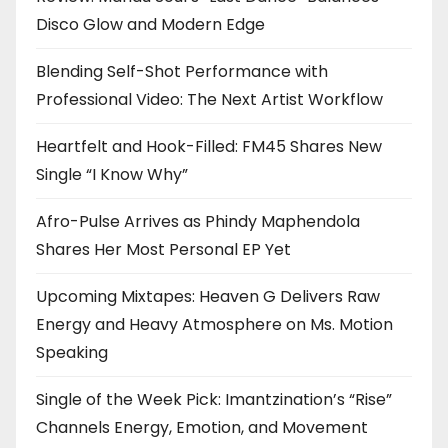
Disco Glow and Modern Edge
Blending Self-Shot Performance with
Professional Video: The Next Artist Workflow
Heartfelt and Hook-Filled: FM45 Shares New
Single “I Know Why”
Afro-Pulse Arrives as Phindy Maphendola
Shares Her Most Personal EP Yet
Upcoming Mixtapes: Heaven G Delivers Raw
Energy and Heavy Atmosphere on Ms. Motion
Speaking
Single of the Week Pick: Imantzination’s “Rise”
Channels Energy, Emotion, and Movement