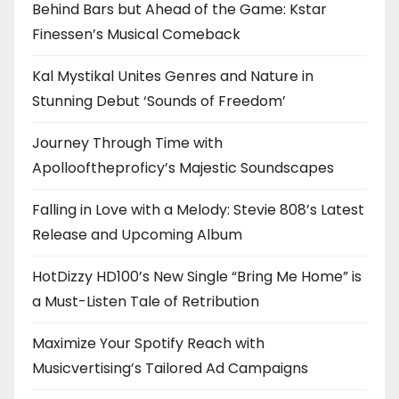
Behind Bars but Ahead of the Game: Kstar
Finessen’s Musical Comeback
Kal Mystikal Unites Genres and Nature in
Stunning Debut ‘Sounds of Freedom’
Journey Through Time with
Apollooftheproficy’s Majestic Soundscapes
Falling in Love with a Melody: Stevie 808’s Latest
Release and Upcoming Album
HotDizzy HD100’s New Single “Bring Me Home” is
a Must-Listen Tale of Retribution
Maximize Your Spotify Reach with
Musicvertising’s Tailored Ad Campaigns