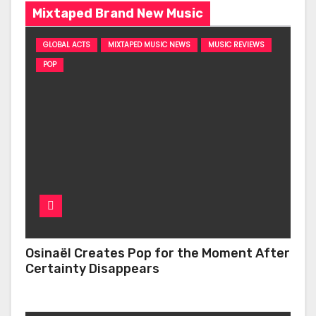
Mixtaped Brand New Music
GLOBAL ACTS
MIXTAPED MUSIC NEWS
MUSIC REVIEWS
POP
Osinaël Creates Pop for the Moment After
Certainty Disappears