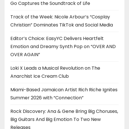
Go Captures the Soundtrack of Life
Track of the Week: Nicole Arbour’s “Cosplay
Christian” Dominates TikTok and Social Media
Editor’s Choice: EasyYC Delivers Heartfelt
Emotion and Dreamy Synth Pop on “OVER AND
OVER AGAIN”
Loki X Leads a Musical Revolution on The
Anarchist Ice Cream Club
Miami-Based Jamaican Artist Rich Riche Ignites
Summer 2026 with “Connection”
Rock Discovery: Ana & Gene Bring Big Choruses,
Big Guitars And Big Emotion To Two New
Releases