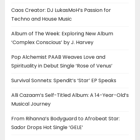
Caos Creator: DJ LukasMoH’s Passion for
Techno and House Music
Album of The Week: Exploring New Album
‘Complex Conscious’ by J. Harvey
Pop Alchemist PAAB Weaves Love and
Spirituality in Debut Single ‘Rose of Venus’
Survival Sonnets: Spendit’s ‘Star’ EP Speaks
Alli Cazaam’s Self-Titled Album: A 14-Year-Old’s
Musical Journey
From Rihanna’s Bodyguard to Afrobeat Star:
Sador Drops Hot Single ‘GELE’