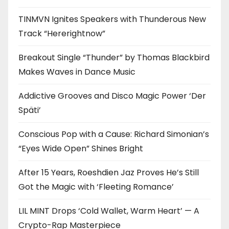
TINMVN Ignites Speakers with Thunderous New
Track “Hererightnow”
Breakout Single “Thunder” by Thomas Blackbird
Makes Waves in Dance Music
Addictive Grooves and Disco Magic Power ‘Der
Späti’
Conscious Pop with a Cause: Richard Simonian’s
“Eyes Wide Open” Shines Bright
After 15 Years, Roeshdien Jaz Proves He’s Still
Got the Magic with ‘Fleeting Romance’
LIL MINT Drops ‘Cold Wallet, Warm Heart’ — A
Crypto-Rap Masterpiece