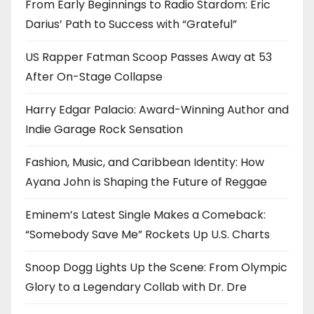
From Early Beginnings to Radio Stardom: Eric
Darius’ Path to Success with “Grateful”
US Rapper Fatman Scoop Passes Away at 53
After On-Stage Collapse
Harry Edgar Palacio: Award-Winning Author and
Indie Garage Rock Sensation
Fashion, Music, and Caribbean Identity: How
Ayana John is Shaping the Future of Reggae
Eminem’s Latest Single Makes a Comeback:
“Somebody Save Me” Rockets Up U.S. Charts
Snoop Dogg Lights Up the Scene: From Olympic
Glory to a Legendary Collab with Dr. Dre