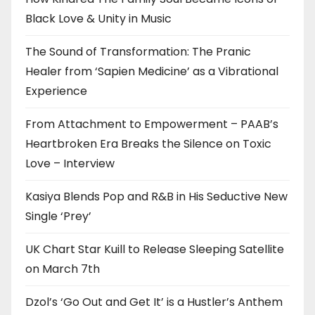
Black Love & Unity in Music
The Sound of Transformation: The Pranic
Healer from ‘Sapien Medicine’ as a Vibrational
Experience
From Attachment to Empowerment – PAAB’s
Heartbroken Era Breaks the Silence on Toxic
Love – Interview
Kasiya Blends Pop and R&B in His Seductive New
Single ‘Prey’
UK Chart Star Kuill to Release Sleeping Satellite
on March 7th
Dzol’s ‘Go Out and Get It’ is a Hustler’s Anthem