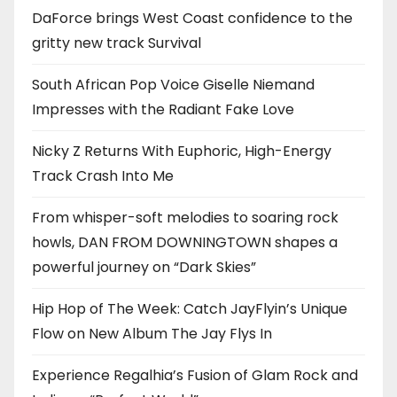
DaForce brings West Coast confidence to the
gritty new track Survival
South African Pop Voice Giselle Niemand
Impresses with the Radiant Fake Love
Nicky Z Returns With Euphoric, High-Energy
Track Crash Into Me
From whisper-soft melodies to soaring rock
howls, DAN FROM DOWNINGTOWN shapes a
powerful journey on “Dark Skies”
Hip Hop of The Week: Catch JayFlyin’s Unique
Flow on New Album The Jay Flys In
Experience Regalhia’s Fusion of Glam Rock and