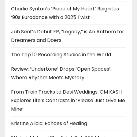
Charlie Syntari’s ‘Piece of My Heart’ Reignites
’90s Eurodance with a 2025 Twist
Jah Sent’s Debut EP, “Legacy,” is An Anthem for
Dreamers and Doers
The Top 10 Recording Studios in the World
Review: ‘Undertone’ Drops ‘Open Spaces’:
Where Rhythm Meets Mystery
From Train Tracks to Desi Weddings: OM KASH
Explores Life’s Contrasts in ‘Please Just Give Me
Mine’
Kristine Alicia: Echoes of Healing