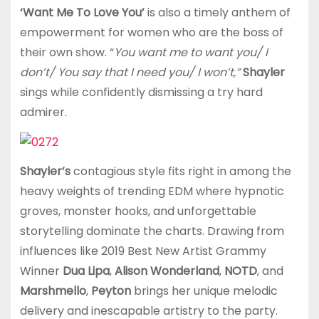
‘Want Me To Love You’
is also a timely anthem of
empowerment for women who are the boss of
their own show. “
You want me to want you/ I
don’t/ You say that I need you/ I won’t,”
Shayler
sings while confidently dismissing a try hard
admirer.
Shayler’s
contagious style fits right in among the
heavy weights of trending EDM where hypnotic
groves, monster hooks, and unforgettable
storytelling dominate the charts. Drawing from
influences like 2019 Best New Artist Grammy
Winner
Dua Lipa
,
Alison Wonderland
,
NOTD
, and
Marshmello
,
Peyton
brings her unique melodic
delivery and inescapable artistry to the party.