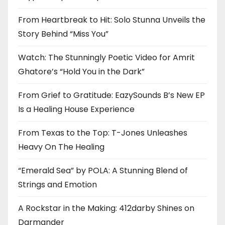
From Heartbreak to Hit: Solo Stunna Unveils the
Story Behind “Miss You”
Watch: The Stunningly Poetic Video for Amrit
Ghatore’s “Hold You in the Dark”
From Grief to Gratitude: EazySounds B’s New EP
Is a Healing House Experience
From Texas to the Top: T-Jones Unleashes
Heavy On The Healing
“Emerald Sea” by POLA: A Stunning Blend of
Strings and Emotion
A Rockstar in the Making: 412darby Shines on
Darmander