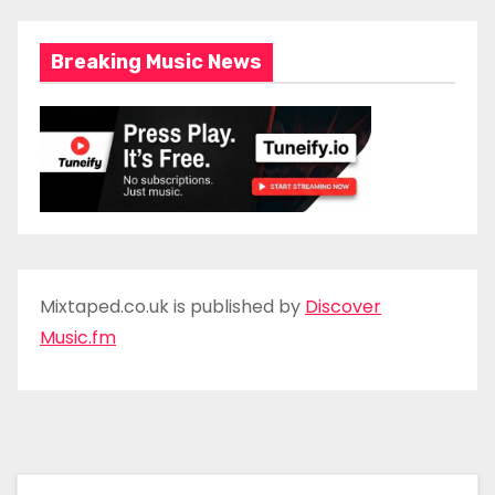
Breaking Music News
Mixtaped.co.uk is published by
Discover
Music.fm