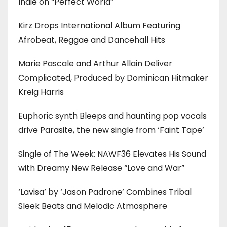
Indie on “Perfect World”
Kirz Drops International Album Featuring
Afrobeat, Reggae and Dancehall Hits
Marie Pascale and Arthur Allain Deliver
Complicated, Produced by Dominican Hitmaker
Kreig Harris
Euphoric synth Bleeps and haunting pop vocals
drive Parasite, the new single from ‘Faint Tape’
Single of The Week: NAWF36 Elevates His Sound
with Dreamy New Release “Love and War”
‘Lavisa’ by ‘Jason Padrone’ Combines Tribal
Sleek Beats and Melodic Atmosphere