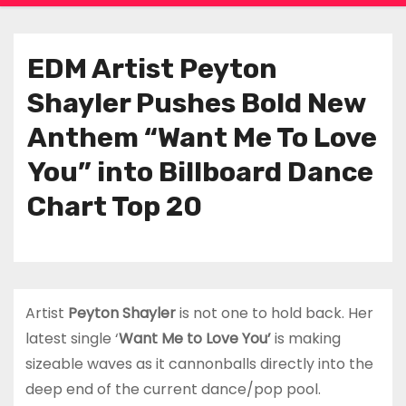
EDM Artist Peyton
Shayler Pushes Bold New
Anthem “Want Me To Love
You” into Billboard Dance
Chart Top 20
Artist
Peyton Shayler
is not one to hold back. Her
latest single ‘
Want Me to Love You’
is making
sizeable waves as it cannonballs directly into the
deep end of the current dance/pop pool.