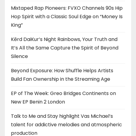
Mixtaped Rap Pioneers: FVXO Channels 90s Hip
Hop Spirit with a Classic Soul Edge on “Money Is
King”
Kērd DaiKur’s Night Rainbows, Your Truth and
It’s All the Same Capture the Spirit of Beyond
Silence
Beyond Exposure: How Shuffle Helps Artists
Build Fan Ownership in the Streaming Age
EP of The Week: Greo Bridges Continents on
New EP Benin 2 London
Talk to Me and Stay highlight Vas Michael’s
talent for addictive melodies and atmospheric
production