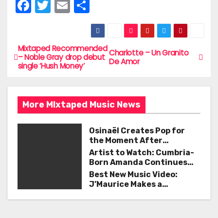
F
T
E
S
a
w
m
h
c
itt
ai
ar
e
er
l
e
Mixtaped Recommended
P
Charlotte – Un Granito
– Noble Gray drop debut
De Amor
b
single ‘Hush Money’
o
o
s
o
More MIxtaped Music News
t
k
n
Osinaël Creates Pop for
the Moment After
a
Certainty Disappears
Artist to Watch: Cumbria-
Born Amanda Continues
v
Her Remarkable Journey
Best New Music Video:
with ‘Too Deep’
J’Maurice Makes a
i
Statement with “Look
Good on You”
g