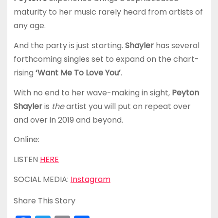
maturity to her music rarely heard from artists of
any age.
And the party is just starting.
Shayler
has several
forthcoming singles set to expand on the chart-
rising
‘Want Me To Love You’
.
With no end to her wave-making in sight,
Peyton
Shayler
is
the
artist you will put on repeat over
and over in 2019 and beyond.
Online:
LISTEN
HERE
SOCIAL MEDIA:
Instagram
Share This Story