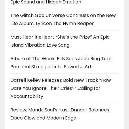
Epic Sound and Hidden Emotion
The Glitch God Universe Continues on the New
L3o Album, Lyricon The Hymn Reaper
Must Hear IrieHeart “She’s the Prize” An Epic
Island Vibration Love Song
Album of The Week: Pills Sees Jade Ring Turn
Personal Struggles into Powerful Art
Darrell Kelley Releases Bold New Track “How
Dare You Ignore Their Cries?” Calling for
Accountability
Review: Mandu Soul’s “Last Dance” Balances
Disco Glow and Modern Edge