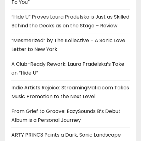
To You”
“Hide U” Proves Laura Pradelska is Just as Skilled
Behind the Decks as on the Stage – Review
“Mesmerized” by The Kollective – A Sonic Love
Letter to New York
A Club-Ready Rework: Laura Pradelska’s Take
on “Hide U”
Indie Artists Rejoice: StreamingMafia.com Takes
Music Promotion to the Next Level
From Grief to Groove: EazySounds B’s Debut
Album is a Personal Journey
ARTY PR1NC3 Paints a Dark, Sonic Landscape