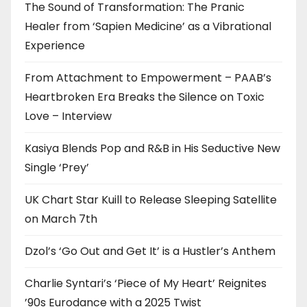
The Sound of Transformation: The Pranic
Healer from ‘Sapien Medicine’ as a Vibrational
Experience
From Attachment to Empowerment – PAAB’s
Heartbroken Era Breaks the Silence on Toxic
Love – Interview
Kasiya Blends Pop and R&B in His Seductive New
Single ‘Prey’
UK Chart Star Kuill to Release Sleeping Satellite
on March 7th
Dzol’s ‘Go Out and Get It’ is a Hustler’s Anthem
Charlie Syntari’s ‘Piece of My Heart’ Reignites
’90s Eurodance with a 2025 Twist