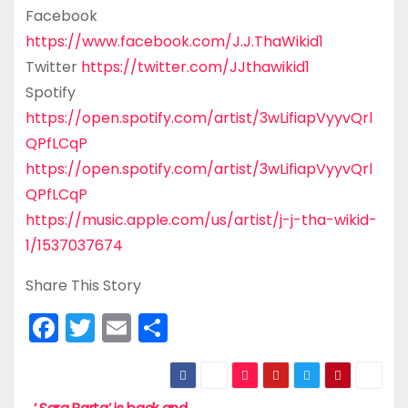
Facebook
https://www.facebook.com/J.J.ThaWikid1
Twitter
https://twitter.com/JJthawikid1
Spotify
https://open.spotify.com/artist/3wLifiapVyyvQrl
QPfLCqP
https://open.spotify.com/artist/3wLifiapVyyvQrl
QPfLCqP
https://music.apple.com/us/artist/j-j-tha-wikid-
1/1537037674
Share This Story
F
T
E
S
a
w
m
h
c
itt
ai
ar