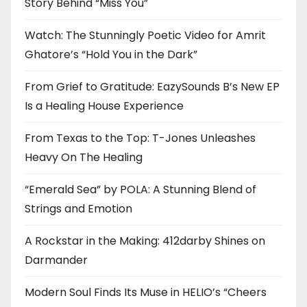
Story Behind “Miss You”
Watch: The Stunningly Poetic Video for Amrit
Ghatore’s “Hold You in the Dark”
From Grief to Gratitude: EazySounds B’s New EP
Is a Healing House Experience
From Texas to the Top: T-Jones Unleashes
Heavy On The Healing
“Emerald Sea” by POLA: A Stunning Blend of
Strings and Emotion
A Rockstar in the Making: 412darby Shines on
Darmander
Modern Soul Finds Its Muse in HELIO’s “Cheers