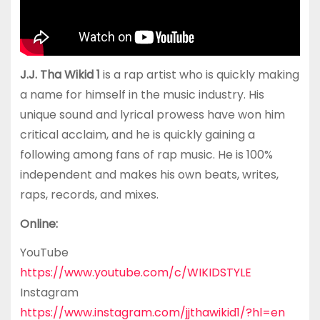
J.J. Tha Wikid 1
is a rap artist who is quickly making
a name for himself in the music industry. His
unique sound and lyrical prowess have won him
critical acclaim, and he is quickly gaining a
following among fans of rap music. He is 100%
independent and makes his own beats, writes,
raps, records, and mixes.
Online:
YouTube
https://www.youtube.com/c/WIKIDSTYLE
Instagram
https://www.instagram.com/jjthawikid1/?hl=en