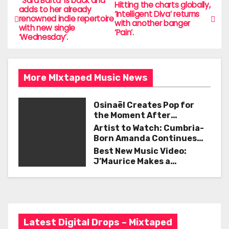
e
er
l
e
‘ Sara Barta’ is back and
P
Hitting the charts globally,
adds to her already
‘Intelligent Diva’ returns
b
renowned indie repertoire
o
with another banger
with new single
o
‘Pain’.
‘Wednesday’.
s
o
t
k
More MIxtaped Music News
n
a
Osinaël Creates Pop for
the Moment After
v
Certainty Disappears
Artist to Watch: Cumbria-
Born Amanda Continues
i
Her Remarkable Journey
Best New Music Video:
with ‘Too Deep’
J’Maurice Makes a
g
Statement with “Look
Good on You”
a
t
Latest Digital Drops – Mixtaped