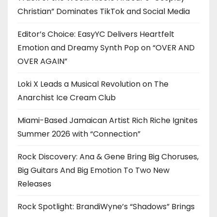
Christian” Dominates TikTok and Social Media
Editor’s Choice: EasyYC Delivers Heartfelt
Emotion and Dreamy Synth Pop on “OVER AND
OVER AGAIN”
Loki X Leads a Musical Revolution on The
Anarchist Ice Cream Club
Miami-Based Jamaican Artist Rich Riche Ignites
Summer 2026 with “Connection”
Rock Discovery: Ana & Gene Bring Big Choruses,
Big Guitars And Big Emotion To Two New
Releases
Rock Spotlight: BrandiWyne’s “Shadows” Brings