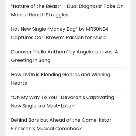
“Nature of the Beast” – Dual Diagnosis’ Take On
Mental Health Struggles
Hot New Single “Money Bag” by MR30NE4
Captures Carl Brown’s Passion for Music
Discover ‘Hello Anthem’ by Angelcreatives: A
Greeting in Song
How Dv0n is Blending Genres and Winning
Hearts
“On My Way To You”: Devorah’s Captivating
New Single is a Must-Listen
Behind Bars but Ahead of the Game: Kstar
Finessen’s Musical Comeback