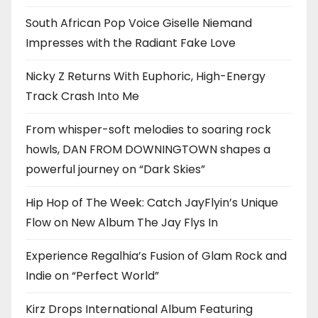
South African Pop Voice Giselle Niemand
Impresses with the Radiant Fake Love
Nicky Z Returns With Euphoric, High-Energy
Track Crash Into Me
From whisper-soft melodies to soaring rock
howls, DAN FROM DOWNINGTOWN shapes a
powerful journey on “Dark Skies”
Hip Hop of The Week: Catch JayFlyin’s Unique
Flow on New Album The Jay Flys In
Experience Regalhia’s Fusion of Glam Rock and
Indie on “Perfect World”
Kirz Drops International Album Featuring