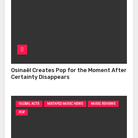
Osinaël Creates Pop for the Moment After
Certainty Disappears
GLOBAL ACTS
MIXTAPED MUSIC NEWS
MUSIC REVIEWS
POP