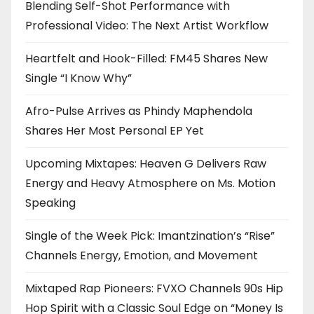
Blending Self-Shot Performance with
Professional Video: The Next Artist Workflow
Heartfelt and Hook-Filled: FM45 Shares New
Single “I Know Why”
Afro-Pulse Arrives as Phindy Maphendola
Shares Her Most Personal EP Yet
Upcoming Mixtapes: Heaven G Delivers Raw
Energy and Heavy Atmosphere on Ms. Motion
Speaking
Single of the Week Pick: Imantzination’s “Rise”
Channels Energy, Emotion, and Movement
Mixtaped Rap Pioneers: FVXO Channels 90s Hip
Hop Spirit with a Classic Soul Edge on “Money Is