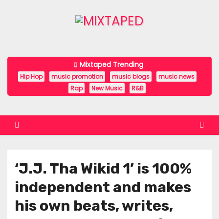
S
k
i
p
t
Mixtaped Trending
o
Hip Hop
music promotion
music blogs
music news
c
Rap
New Music
R&B
o
n
t
e
n
‘J.J. Tha Wikid 1’ is 100%
t
independent and makes
his own beats, writes,