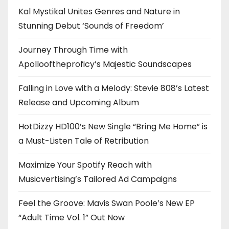
Kal Mystikal Unites Genres and Nature in
Stunning Debut ‘Sounds of Freedom’
Journey Through Time with
Apollooftheproficy’s Majestic Soundscapes
Falling in Love with a Melody: Stevie 808’s Latest
Release and Upcoming Album
HotDizzy HD100’s New Single “Bring Me Home” is
a Must-Listen Tale of Retribution
Maximize Your Spotify Reach with
Musicvertising’s Tailored Ad Campaigns
Feel the Groove: Mavis Swan Poole’s New EP
“Adult Time Vol. 1” Out Now