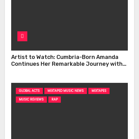
Artist to Watch: Cumbria-Born Amanda
Continues Her Remarkable Journey with
‘Too Deep’
GLOBAL ACTS
MIXTAPED MUSIC NEWS
MIXTAPES
MUSIC REVIEWS
RAP