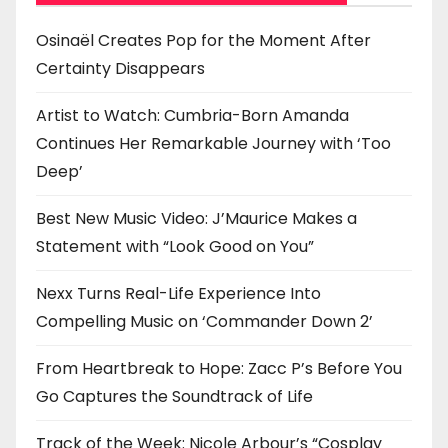
i
o
Osinaël Creates Pop for the Moment After
Certainty Disappears
n
Artist to Watch: Cumbria-Born Amanda
Continues Her Remarkable Journey with ‘Too
Deep’
Best New Music Video: J’Maurice Makes a
Statement with “Look Good on You”
Nexx Turns Real-Life Experience Into
Compelling Music on ‘Commander Down 2’
From Heartbreak to Hope: Zacc P’s Before You
Go Captures the Soundtrack of Life
Track of the Week: Nicole Arbour’s “Cosplay