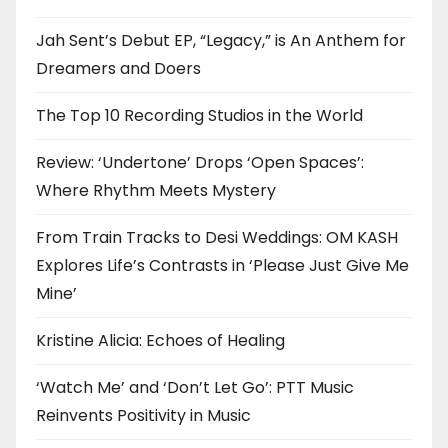
Jah Sent’s Debut EP, “Legacy,” is An Anthem for
Dreamers and Doers
The Top 10 Recording Studios in the World
Review: ‘Undertone’ Drops ‘Open Spaces’:
Where Rhythm Meets Mystery
From Train Tracks to Desi Weddings: OM KASH
Explores Life’s Contrasts in ‘Please Just Give Me
Mine’
Kristine Alicia: Echoes of Healing
‘Watch Me’ and ‘Don’t Let Go’: PTT Music
Reinvents Positivity in Music