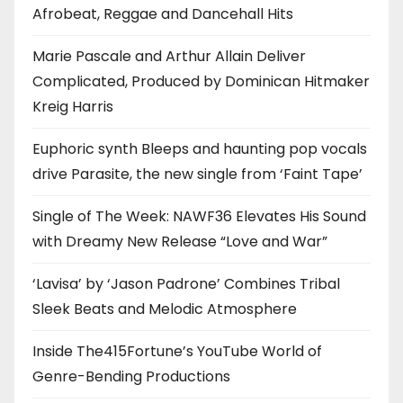
Afrobeat, Reggae and Dancehall Hits
Marie Pascale and Arthur Allain Deliver
Complicated, Produced by Dominican Hitmaker
Kreig Harris
Euphoric synth Bleeps and haunting pop vocals
drive Parasite, the new single from ‘Faint Tape’
Single of The Week: NAWF36 Elevates His Sound
with Dreamy New Release “Love and War”
‘Lavisa’ by ‘Jason Padrone’ Combines Tribal
Sleek Beats and Melodic Atmosphere
Inside The415Fortune’s YouTube World of
Genre-Bending Productions