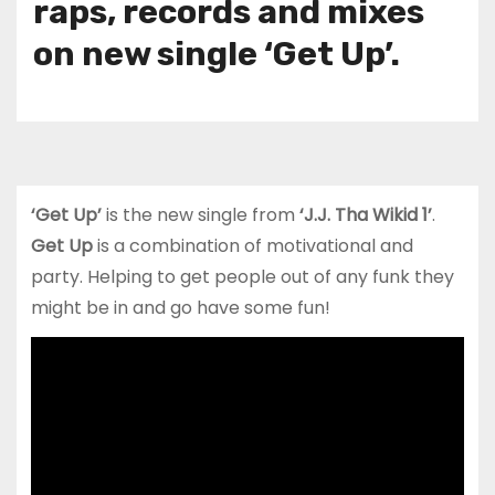
raps, records and mixes
on new single ‘Get Up’.
‘Get Up’
is the new single from
‘J.J. Tha Wikid 1’
.
Get Up
is a combination of motivational and
party. Helping to get people out of any funk they
might be in and go have some fun!