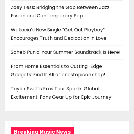
Zoey Tess: Bridging the Gap Between Jazz-
Fusion and Contemporary Pop
Wakacia’s New Single “Get Out Playboy”
Encourages Truth and Dedication in Love
Saheb Punia: Your Summer Soundtrack Is Here!
From Home Essentials to Cutting-Edge
Gadgets: Find It All at onestopicon.shop!
Taylor Swift’s Eras Tour Sparks Global
Excitement: Fans Gear Up for Epic Journey!
Breaking Music News