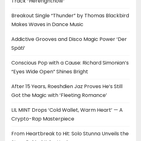
Track “Hererightnow”
Breakout Single “Thunder” by Thomas Blackbird
Makes Waves in Dance Music
Addictive Grooves and Disco Magic Power ‘Der
Späti’
Conscious Pop with a Cause: Richard Simonian’s
“Eyes Wide Open” Shines Bright
After 15 Years, Roeshdien Jaz Proves He’s Still
Got the Magic with ‘Fleeting Romance’
LIL MINT Drops ‘Cold Wallet, Warm Heart’ — A
Crypto-Rap Masterpiece
From Heartbreak to Hit: Solo Stunna Unveils the