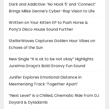
Dark and Addictive: ‘No Hook 5’ and ‘Connect’
Brings Miike Genne’s Cyber-Rap Vision to Life
Written on Your Kitten EP to Push Horse &
Pony’s Disco House Sound Further
StellarWaves Captures Golden Hour Vibes on
Echoes of the Sun
New Single “It is ok to be not okay” Highlights
Jurelma Graça’s Bold Groovy Fun Sound
Junifer Explores Emotional Distance in
Mesmerizing Track ‘Together Apart’
“Next Level” Is a Chilled, Cinematic Ride from DJ
Doyard & Dyladamb