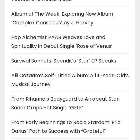
Album of The Week: Exploring New Album
‘Complex Conscious’ by J. Harvey
Pop Alchemist PAAB Weaves Love and
Spirituality in Debut Single ‘Rose of Venus’
Survival Sonnets: Spendit’s ‘Star’ EP Speaks
Alli Cazaam’s Self-Titled Album: A 14-Year-Old’s
Musical Journey
From Rihanna’s Bodyguard to Afrobeat Star:
Sador Drops Hot Single ‘GELE’
From Early Beginnings to Radio Stardom: Eric
Darius’ Path to Success with “Grateful”