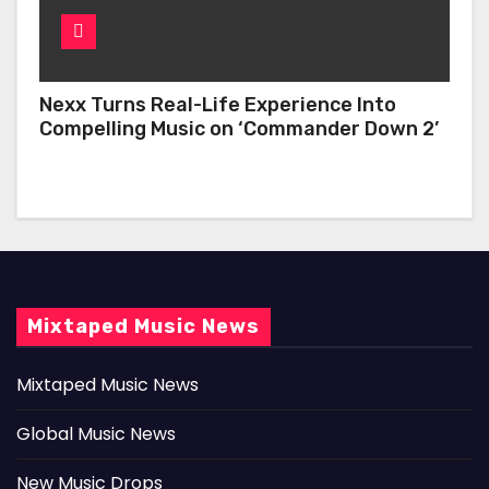
Nexx Turns Real-Life Experience Into
Compelling Music on ‘Commander Down 2’
Mixtaped Music News
Mixtaped Music News
Global Music News
New Music Drops