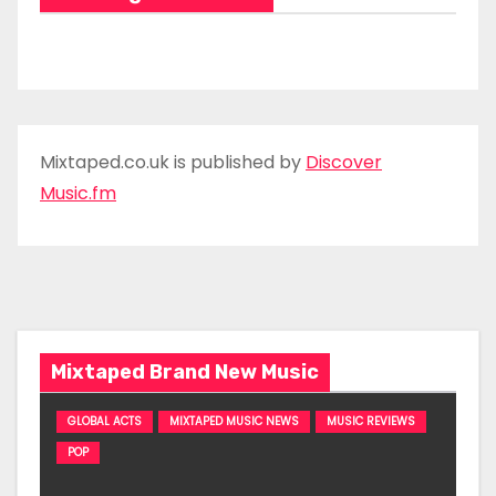
Mixtaped.co.uk is published by
Discover
Music.fm
Mixtaped Brand New Music
GLOBAL ACTS
MIXTAPED MUSIC NEWS
MUSIC REVIEWS
POP