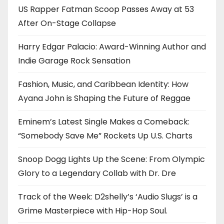
US Rapper Fatman Scoop Passes Away at 53
After On-Stage Collapse
Harry Edgar Palacio: Award-Winning Author and
Indie Garage Rock Sensation
Fashion, Music, and Caribbean Identity: How
Ayana John is Shaping the Future of Reggae
Eminem’s Latest Single Makes a Comeback:
“Somebody Save Me” Rockets Up U.S. Charts
Snoop Dogg Lights Up the Scene: From Olympic
Glory to a Legendary Collab with Dr. Dre
Track of the Week: D2shelly’s ‘Audio Slugs’ is a
Grime Masterpiece with Hip-Hop Soul.