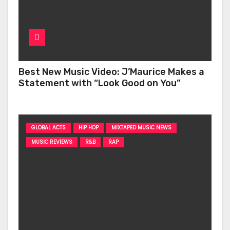
Best New Music Video: J’Maurice Makes a
Statement with “Look Good on You”
GLOBAL ACTS
HIP HOP
MIXTAPED MUSIC NEWS
MUSIC REVIEWS
R&B
RAP