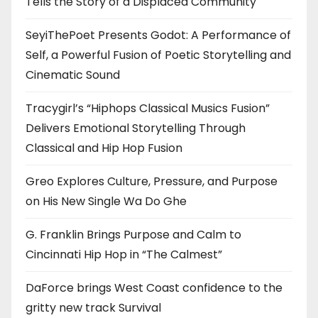
Tells the Story of a Displaced Community
SeyiThePoet Presents Godot: A Performance of
Self, a Powerful Fusion of Poetic Storytelling and
Cinematic Sound
Tracygirl’s “Hiphops Classical Musics Fusion”
Delivers Emotional Storytelling Through
Classical and Hip Hop Fusion
Greo Explores Culture, Pressure, and Purpose
on His New Single Wa Do Ghe
G. Franklin Brings Purpose and Calm to
Cincinnati Hip Hop in “The Calmest”
DaForce brings West Coast confidence to the
gritty new track Survival