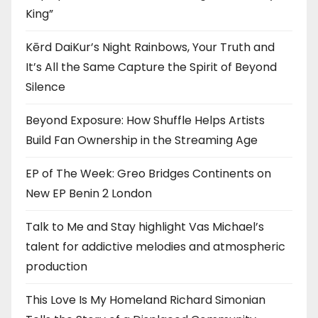
King”
Kērd DaiKur’s Night Rainbows, Your Truth and
It’s All the Same Capture the Spirit of Beyond
Silence
Beyond Exposure: How Shuffle Helps Artists
Build Fan Ownership in the Streaming Age
EP of The Week: Greo Bridges Continents on
New EP Benin 2 London
Talk to Me and Stay highlight Vas Michael’s
talent for addictive melodies and atmospheric
production
This Love Is My Homeland Richard Simonian