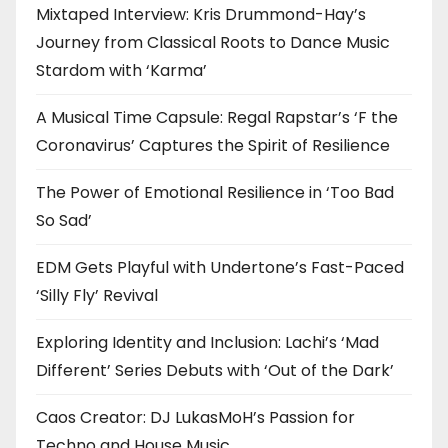
Mixtaped Interview: Kris Drummond-Hay’s
Journey from Classical Roots to Dance Music
Stardom with ‘Karma’
A Musical Time Capsule: Regal Rapstar’s ‘F the
Coronavirus’ Captures the Spirit of Resilience
The Power of Emotional Resilience in ‘Too Bad
So Sad’
EDM Gets Playful with Undertone’s Fast-Paced
‘Silly Fly’ Revival
Exploring Identity and Inclusion: Lachi’s ‘Mad
Different’ Series Debuts with ‘Out of the Dark’
Caos Creator: DJ LukasMoH’s Passion for
Techno and House Music