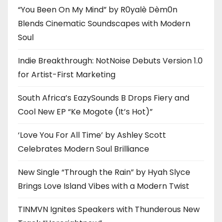
“You Been On My Mind” by R0yalè Dèm0n
Blends Cinematic Soundscapes with Modern
Soul
Indie Breakthrough: NotNoise Debuts Version 1.0
for Artist-First Marketing
South Africa’s EazySounds B Drops Fiery and
Cool New EP “Ke Mogote (It’s Hot)”
‘Love You For All Time’ by Ashley Scott
Celebrates Modern Soul Brilliance
New Single “Through the Rain” by Hyah Slyce
Brings Love Island Vibes with a Modern Twist
TINMVN Ignites Speakers with Thunderous New