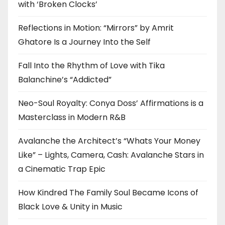
with ‘Broken Clocks’
Reflections in Motion: “Mirrors” by Amrit
Ghatore Is a Journey Into the Self
Fall Into the Rhythm of Love with Tika
Balanchine’s “Addicted”
Neo-Soul Royalty: Conya Doss’ Affirmations is a
Masterclass in Modern R&B
Avalanche the Architect’s “Whats Your Money
Like” – Lights, Camera, Cash: Avalanche Stars in
a Cinematic Trap Epic
How Kindred The Family Soul Became Icons of
Black Love & Unity in Music