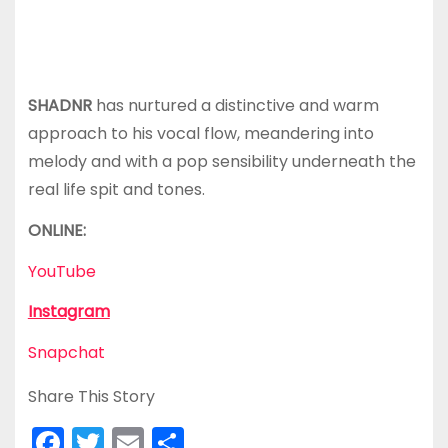
SHADNR
has nurtured a distinctive and warm
approach to his vocal flow, meandering into
melody and with a pop sensibility underneath the
real life spit and tones.
ONLINE:
YouTube
Instagram
Snapchat
Share This Story
F
T
E
S