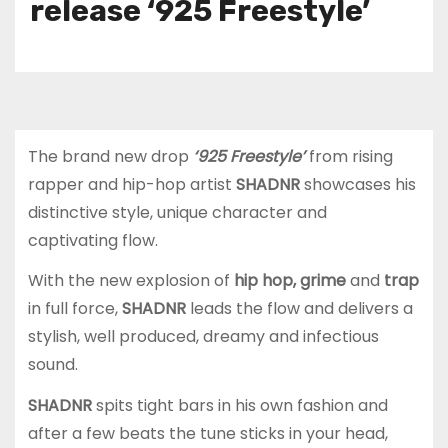
release ‘925 Freestyle’
The brand new drop
‘925 Freestyle’
from rising
rapper and hip-hop artist
SHADNR
showcases his
distinctive style, unique character and
captivating flow.
With the new explosion of
hip hop, grime
and
trap
in full force,
SHADNR
leads the flow and delivers a
stylish, well produced, dreamy and infectious
sound.
SHADNR
spits tight bars in his own fashion and
after a few beats the tune sticks in your head,