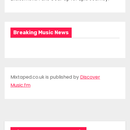
Breaking Music News
Mixtaped.co.uk is published by
Discover
Music.fm