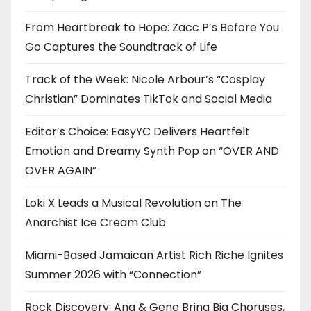
From Heartbreak to Hope: Zacc P’s Before You
Go Captures the Soundtrack of Life
Track of the Week: Nicole Arbour’s “Cosplay
Christian” Dominates TikTok and Social Media
Editor’s Choice: EasyYC Delivers Heartfelt
Emotion and Dreamy Synth Pop on “OVER AND
OVER AGAIN”
Loki X Leads a Musical Revolution on The
Anarchist Ice Cream Club
Miami-Based Jamaican Artist Rich Riche Ignites
Summer 2026 with “Connection”
Rock Discovery: Ana & Gene Bring Big Choruses,