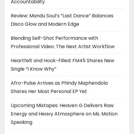
Accountability
Review: Mandu Soul’s “Last Dance” Balances
Disco Glow and Modern Edge
Blending Self-Shot Performance with
Professional Video: The Next Artist Workflow
Heartfelt and Hook-Filled: FM45 Shares New
Single “I Know Why”
Afro-Pulse Arrives as Phindy Maphendola
Shares Her Most Personal EP Yet
Upcoming Mixtapes: Heaven G Delivers Raw
Energy and Heavy Atmosphere on Ms. Motion
Speaking