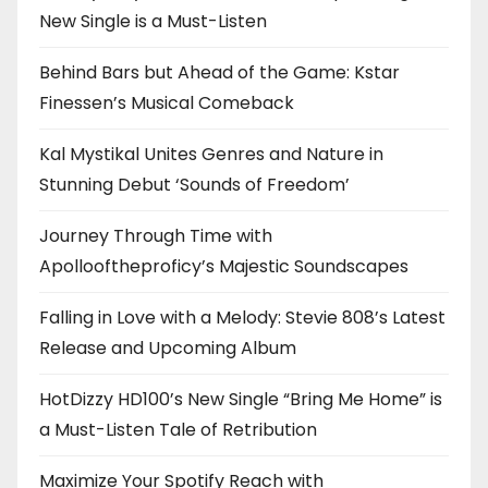
New Single is a Must-Listen
Behind Bars but Ahead of the Game: Kstar
Finessen’s Musical Comeback
Kal Mystikal Unites Genres and Nature in
Stunning Debut ‘Sounds of Freedom’
Journey Through Time with
Apollooftheproficy’s Majestic Soundscapes
Falling in Love with a Melody: Stevie 808’s Latest
Release and Upcoming Album
HotDizzy HD100’s New Single “Bring Me Home” is
a Must-Listen Tale of Retribution
Maximize Your Spotify Reach with