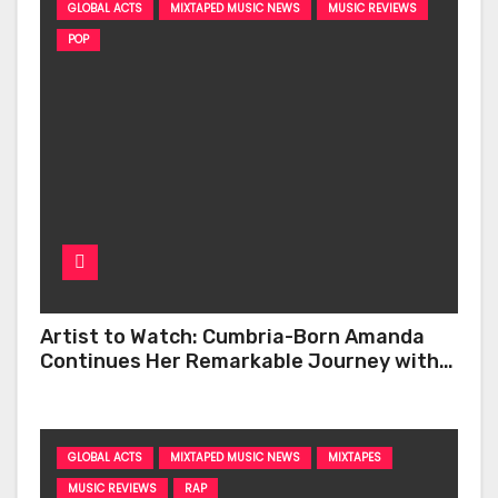
GLOBAL ACTS
MIXTAPED MUSIC NEWS
MUSIC REVIEWS
POP
Artist to Watch: Cumbria-Born Amanda
Continues Her Remarkable Journey with
‘Too Deep’
GLOBAL ACTS
MIXTAPED MUSIC NEWS
MIXTAPES
MUSIC REVIEWS
RAP