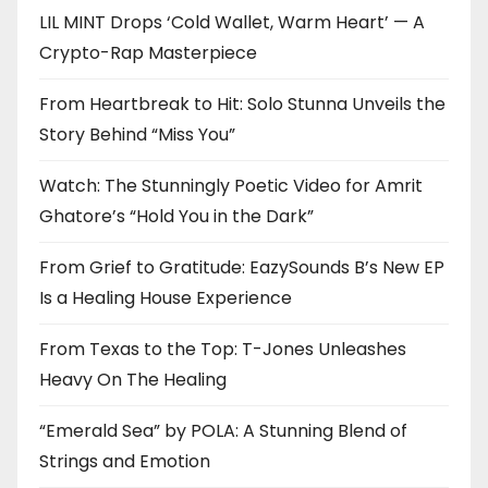
LIL MINT Drops ‘Cold Wallet, Warm Heart’ — A
Crypto-Rap Masterpiece
From Heartbreak to Hit: Solo Stunna Unveils the
Story Behind “Miss You”
Watch: The Stunningly Poetic Video for Amrit
Ghatore’s “Hold You in the Dark”
From Grief to Gratitude: EazySounds B’s New EP
Is a Healing House Experience
From Texas to the Top: T-Jones Unleashes
Heavy On The Healing
“Emerald Sea” by POLA: A Stunning Blend of
Strings and Emotion