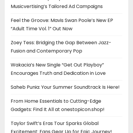
Musicvertising’s Tailored Ad Campaigns
Feel the Groove: Mavis Swan Poole’s New EP
“Adult Time Vol. 1” Out Now
Zoey Tess: Bridging the Gap Between Jazz-
Fusion and Contemporary Pop
Wakacia’s New Single “Get Out Playboy”
Encourages Truth and Dedication in Love
Saheb Punia: Your Summer Soundtrack Is Here!
From Home Essentials to Cutting-Edge
Gadgets: Find It All at onestopicon.shop!
Taylor Swift’s Eras Tour Sparks Global
Excitement: Fans Gear Up for Epic Journey!