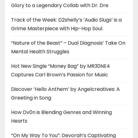
Glory to a Legendary Collab with Dr. Dre
Track of the Week: D2shelly’s ‘Audio Slugs’ is a
Grime Masterpiece with Hip-Hop Soul.
“Nature of the Beast” – Dual Diagnosis’ Take On
Mental Health Struggles
Hot New Single “Money Bag” by MR30NE4
Captures Carl Brown’s Passion for Music
Discover ‘Hello Anthem’ by Angelcreatives: A
Greeting in Song
How Dv0n is Blending Genres and Winning
Hearts
“On My Way To You”: Devorah’s Captivating