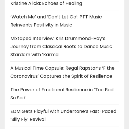
Kristine Alicia: Echoes of Healing
‘Watch Me’ and ‘Don’t Let Go’: PTT Music
Reinvents Positivity in Music
Mixtaped Interview: Kris Drummond-Hay’s
Journey from Classical Roots to Dance Music
Stardom with ‘Karma’
A Musical Time Capsule: Regal Rapstar’s ‘F the
Coronavirus’ Captures the Spirit of Resilience
The Power of Emotional Resilience in ‘Too Bad
So Sad’
EDM Gets Playful with Undertone’s Fast-Paced
‘Silly Fly’ Revival