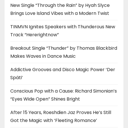
New Single “Through the Rain” by Hyah Slyce
Brings Love Island Vibes with a Modern Twist
TINMVN Ignites Speakers with Thunderous New
Track “Hererightnow”
Breakout Single “Thunder” by Thomas Blackbird
Makes Waves in Dance Music
Addictive Grooves and Disco Magic Power ‘Der
Späti’
Conscious Pop with a Cause: Richard Simonian’s
“Eyes Wide Open” Shines Bright
After 15 Years, Roeshdien Jaz Proves He’s Still
Got the Magic with ‘Fleeting Romance’