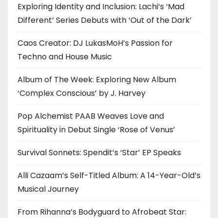
Exploring Identity and Inclusion: Lachi’s ‘Mad
Different’ Series Debuts with ‘Out of the Dark’
Caos Creator: DJ LukasMoH’s Passion for
Techno and House Music
Album of The Week: Exploring New Album
‘Complex Conscious’ by J. Harvey
Pop Alchemist PAAB Weaves Love and
Spirituality in Debut Single ‘Rose of Venus’
Survival Sonnets: Spendit’s ‘Star’ EP Speaks
Alli Cazaam’s Self-Titled Album: A 14-Year-Old’s
Musical Journey
From Rihanna’s Bodyguard to Afrobeat Star: