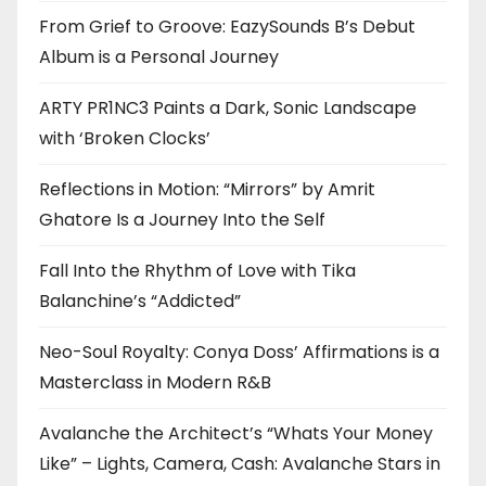
From Grief to Groove: EazySounds B’s Debut
Album is a Personal Journey
ARTY PR1NC3 Paints a Dark, Sonic Landscape
with ‘Broken Clocks’
Reflections in Motion: “Mirrors” by Amrit
Ghatore Is a Journey Into the Self
Fall Into the Rhythm of Love with Tika
Balanchine’s “Addicted”
Neo-Soul Royalty: Conya Doss’ Affirmations is a
Masterclass in Modern R&B
Avalanche the Architect’s “Whats Your Money
Like” – Lights, Camera, Cash: Avalanche Stars in