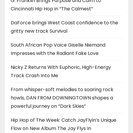
G. Franklin Brings Purpose and Calm to
Cincinnati Hip Hop in “The Calmest”
DaForce brings West Coast confidence to the
gritty new track Survival
South African Pop Voice Giselle Niemand
Impresses with the Radiant Fake Love
Nicky Z Returns With Euphoric, High-Energy
Track Crash Into Me
From whisper-soft melodies to soaring rock
howls, DAN FROM DOWNINGTOWN shapes a
powerful journey on “Dark Skies”
Hip Hop of The Week: Catch JayFlyin’s Unique
Flow on New Album The Jay Flys In