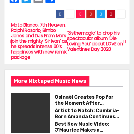
a
w
m
h
c
itt
ai
ar
e
er
l
e
Moto Blanco, 7th Heaven,
P
Ralphi Rosario, Bimbo
‘3isthemagic’ to drop his
b
Jones and DJs From Mars
o
spectacular album ‘Die
join the mighty ‘Sir Ivan’ as
o
Loving You’ about LOVE on
he spreads intense 60’s
Valentines Day 2020
s
happiness with new remix
o
package
t
k
n
More MIxtaped Music News
a
Osinaël Creates Pop for
v
the Moment After
Certainty Disappears
i
Artist to Watch: Cumbria-
Born Amanda Continues
g
Her Remarkable Journey
Best New Music Video:
with ‘Too Deep’
J’Maurice Makes a