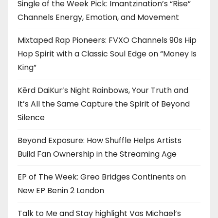
Single of the Week Pick: Imantzination’s “Rise”
Channels Energy, Emotion, and Movement
Mixtaped Rap Pioneers: FVXO Channels 90s Hip
Hop Spirit with a Classic Soul Edge on “Money Is
King”
Kērd DaiKur’s Night Rainbows, Your Truth and
It’s All the Same Capture the Spirit of Beyond
Silence
Beyond Exposure: How Shuffle Helps Artists
Build Fan Ownership in the Streaming Age
EP of The Week: Greo Bridges Continents on
New EP Benin 2 London
Talk to Me and Stay highlight Vas Michael’s