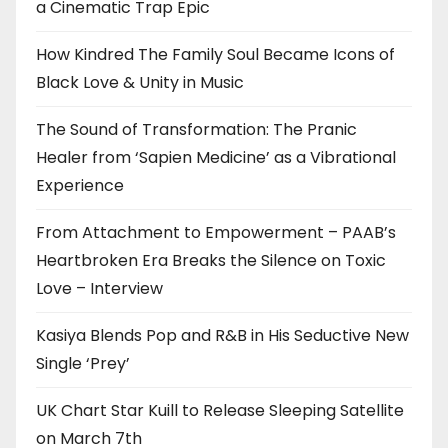
a Cinematic Trap Epic
How Kindred The Family Soul Became Icons of
Black Love & Unity in Music
The Sound of Transformation: The Pranic
Healer from ‘Sapien Medicine’ as a Vibrational
Experience
From Attachment to Empowerment – PAAB’s
Heartbroken Era Breaks the Silence on Toxic
Love – Interview
Kasiya Blends Pop and R&B in His Seductive New
Single ‘Prey’
UK Chart Star Kuill to Release Sleeping Satellite
on March 7th