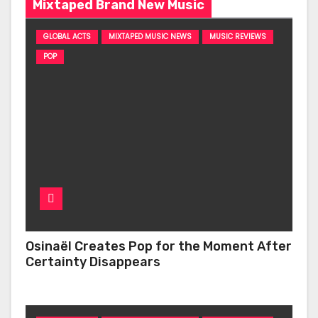
Mixtaped Brand New Music
GLOBAL ACTS
MIXTAPED MUSIC NEWS
MUSIC REVIEWS
POP
Osinaël Creates Pop for the Moment After
Certainty Disappears