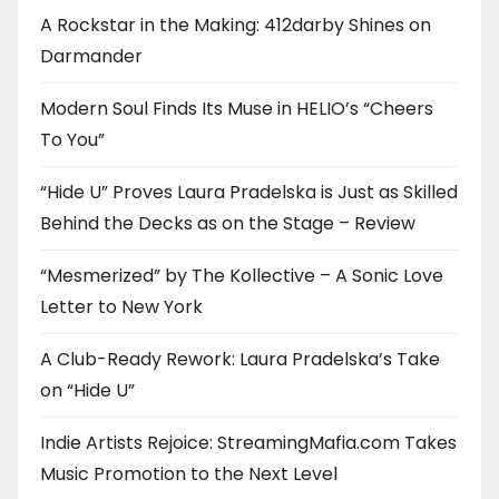
A Rockstar in the Making: 412darby Shines on
Darmander
Modern Soul Finds Its Muse in HELIO’s “Cheers
To You”
“Hide U” Proves Laura Pradelska is Just as Skilled
Behind the Decks as on the Stage – Review
“Mesmerized” by The Kollective – A Sonic Love
Letter to New York
A Club-Ready Rework: Laura Pradelska’s Take
on “Hide U”
Indie Artists Rejoice: StreamingMafia.com Takes
Music Promotion to the Next Level