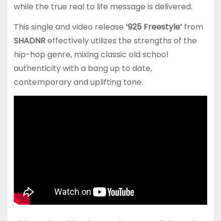
while the true real to life message is delivered.
This single and video release
‘925 Freestyle’
from
SHADNR
effectively utilizes the strengths of the
hip-hop genre, mixing classic old school
authenticity with a bang up to date,
contemporary and uplifting tone.