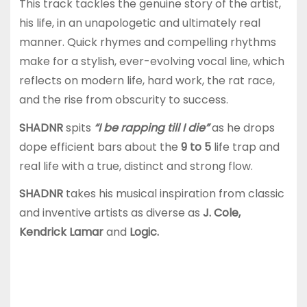
This track tackles the genuine story of the artist,
his life, in an unapologetic and ultimately real
manner. Quick rhymes and compelling rhythms
make for a stylish, ever-evolving vocal line, which
reflects on modern life, hard work, the rat race,
and the rise from obscurity to success.
SHADNR
spits
“I be rapping till I die”
as he drops
dope efficient bars about the
9 to 5
life trap and
real life with a true, distinct and strong flow.
SHADNR
takes his musical inspiration from classic
and inventive artists as diverse as
J. Cole,
Kendrick Lamar
and
Logic.