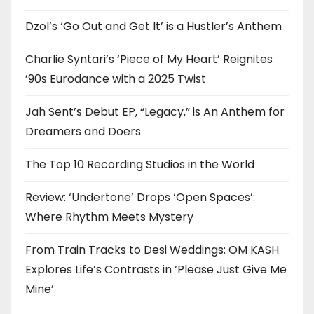
Dzol’s ‘Go Out and Get It’ is a Hustler’s Anthem
Charlie Syntari’s ‘Piece of My Heart’ Reignites
’90s Eurodance with a 2025 Twist
Jah Sent’s Debut EP, “Legacy,” is An Anthem for
Dreamers and Doers
The Top 10 Recording Studios in the World
Review: ‘Undertone’ Drops ‘Open Spaces’:
Where Rhythm Meets Mystery
From Train Tracks to Desi Weddings: OM KASH
Explores Life’s Contrasts in ‘Please Just Give Me
Mine’