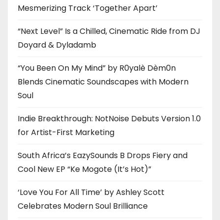
Mesmerizing Track ‘Together Apart’
“Next Level” Is a Chilled, Cinematic Ride from DJ
Doyard & Dyladamb
“You Been On My Mind” by R0yalè Dèm0n
Blends Cinematic Soundscapes with Modern
Soul
Indie Breakthrough: NotNoise Debuts Version 1.0
for Artist-First Marketing
South Africa’s EazySounds B Drops Fiery and
Cool New EP “Ke Mogote (It’s Hot)”
‘Love You For All Time’ by Ashley Scott
Celebrates Modern Soul Brilliance