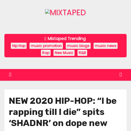
S
k
i
p
t
Mixtaped Trending
o
Hip Hop
music promotion
music blogs
music news
c
Rap
New Music
R&B
o
n
t
e
n
NEW 2020 HIP-HOP: “I be
t
rapping till I die” spits
‘SHADNR’ on dope new