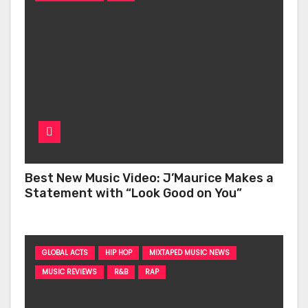
Best New Music Video: J’Maurice Makes a
Statement with “Look Good on You”
GLOBAL ACTS
HIP HOP
MIXTAPED MUSIC NEWS
MUSIC REVIEWS
R&B
RAP