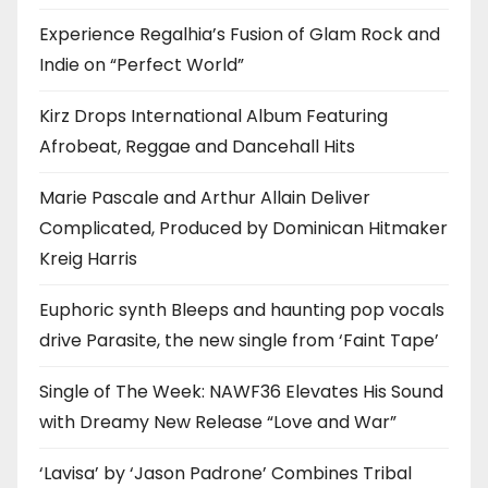
Experience Regalhia’s Fusion of Glam Rock and
Indie on “Perfect World”
Kirz Drops International Album Featuring
Afrobeat, Reggae and Dancehall Hits
Marie Pascale and Arthur Allain Deliver
Complicated, Produced by Dominican Hitmaker
Kreig Harris
Euphoric synth Bleeps and haunting pop vocals
drive Parasite, the new single from ‘Faint Tape’
Single of The Week: NAWF36 Elevates His Sound
with Dreamy New Release “Love and War”
‘Lavisa’ by ‘Jason Padrone’ Combines Tribal