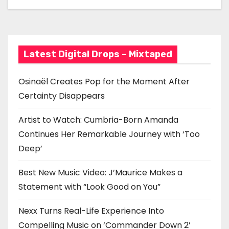
a
Statement with “Look
Good on You”
t
i
Latest Digital Drops – Mixtaped
o
n
Osinaël Creates Pop for the Moment After
Certainty Disappears
Artist to Watch: Cumbria-Born Amanda
Continues Her Remarkable Journey with ‘Too
Deep’
Best New Music Video: J’Maurice Makes a
Statement with “Look Good on You”
Nexx Turns Real-Life Experience Into
Compelling Music on ‘Commander Down 2’