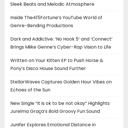
Sleek Beats and Melodic Atmosphere
Inside The415Fortune’s YouTube World of
Genre-Bending Productions
Dark and Addictive: ‘No Hook 5’ and ‘Connect’
Brings Miike Genne’s Cyber-Rap Vision to Life
Written on Your Kitten EP to Push Horse &
Pony’s Disco House Sound Further
StellarWaves Captures Golden Hour Vibes on
Echoes of the Sun
New Single “It is ok to be not okay” Highlights
Jurelma Graça’s Bold Groovy Fun Sound
Junifer Explores Emotional Distance in