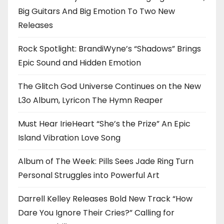
Big Guitars And Big Emotion To Two New
Releases
Rock Spotlight: BrandiWyne’s “Shadows” Brings
Epic Sound and Hidden Emotion
The Glitch God Universe Continues on the New
L3o Album, Lyricon The Hymn Reaper
Must Hear IrieHeart “She’s the Prize” An Epic
Island Vibration Love Song
Album of The Week: Pills Sees Jade Ring Turn
Personal Struggles into Powerful Art
Darrell Kelley Releases Bold New Track “How
Dare You Ignore Their Cries?” Calling for