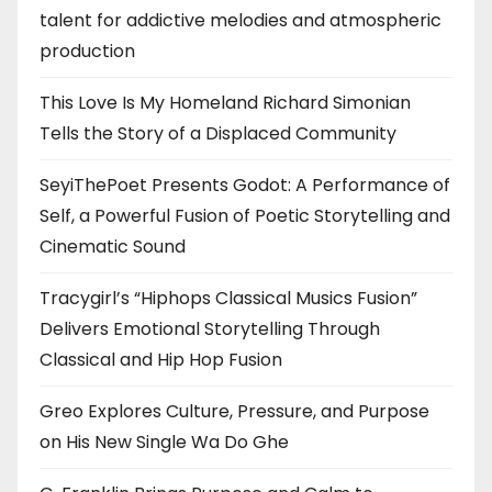
talent for addictive melodies and atmospheric
production
This Love Is My Homeland Richard Simonian
Tells the Story of a Displaced Community
SeyiThePoet Presents Godot: A Performance of
Self, a Powerful Fusion of Poetic Storytelling and
Cinematic Sound
Tracygirl’s “Hiphops Classical Musics Fusion”
Delivers Emotional Storytelling Through
Classical and Hip Hop Fusion
Greo Explores Culture, Pressure, and Purpose
on His New Single Wa Do Ghe