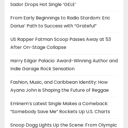
Sador Drops Hot Single ‘GELE’
From Early Beginnings to Radio Stardom: Eric
Darius’ Path to Success with “Grateful”
US Rapper Fatman Scoop Passes Away at 53
After On-Stage Collapse
Harry Edgar Palacio: Award-Winning Author and
Indie Garage Rock Sensation
Fashion, Music, and Caribbean Identity: How
Ayana John is Shaping the Future of Reggae
Eminem’s Latest Single Makes a Comeback:
“Somebody Save Me” Rockets Up U.S. Charts
Snoop Dogg Lights Up the Scene: From Olympic