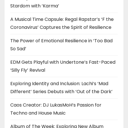
Stardom with ‘Karma’
A Musical Time Capsule: Regal Rapstar’s ‘F the
Coronavirus’ Captures the Spirit of Resilience
The Power of Emotional Resilience in ‘Too Bad
So Sad’
EDM Gets Playful with Undertone’s Fast-Paced
‘Silly Fly’ Revival
Exploring Identity and Inclusion: Lachi’s ‘Mad
Different’ Series Debuts with ‘Out of the Dark’
Caos Creator: DJ LukasMoH’s Passion for
Techno and House Music
Album of The Week: Exploring New Album