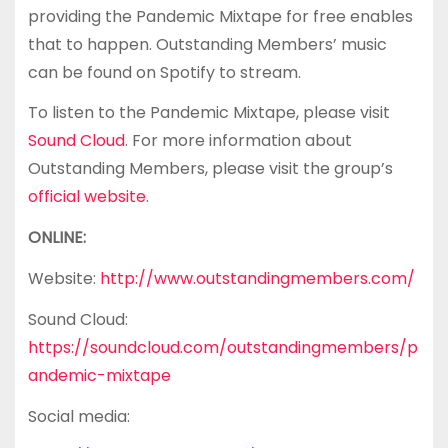
providing the Pandemic Mixtape for free enables
that to happen. Outstanding Members’ music
can be found on Spotify to stream.
To listen to the Pandemic Mixtape, please visit
Sound Cloud
. For more information about
Outstanding Members, please visit the group’s
official website
.
ONLINE:
Website:
http://www.outstandingmembers.com/
Sound Cloud:
https://soundcloud.com/outstandingmembers/p
andemic-mixtape
Social media: