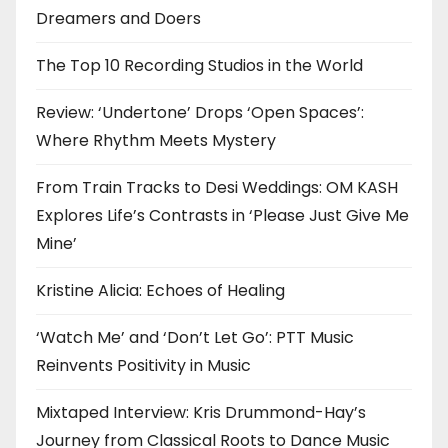
Dreamers and Doers
The Top 10 Recording Studios in the World
Review: ‘Undertone’ Drops ‘Open Spaces’:
Where Rhythm Meets Mystery
From Train Tracks to Desi Weddings: OM KASH
Explores Life’s Contrasts in ‘Please Just Give Me
Mine’
Kristine Alicia: Echoes of Healing
‘Watch Me’ and ‘Don’t Let Go’: PTT Music
Reinvents Positivity in Music
Mixtaped Interview: Kris Drummond-Hay’s
Journey from Classical Roots to Dance Music