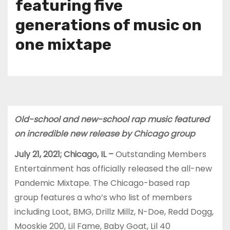
featuring five
generations of music on
one mixtape
Old-school and new-school rap music featured
on incredible new release by Chicago group
July 21, 2021; Chicago, IL –
Outstanding Members
Entertainment has officially released the all-new
Pandemic Mixtape. The Chicago-based rap
group features a who’s who list of members
including Loot, BMG, Drillz Millz, N-Doe, Redd Dogg,
Mooskie 200, Lil Fame, Baby Goat, Lil 40