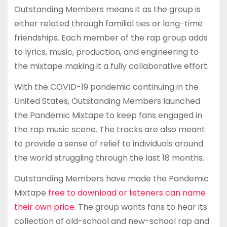
Outstanding Members means it as the group is
either related through familial ties or long-time
friendships. Each member of the rap group adds
to lyrics, music, production, and engineering to
the mixtape making it a fully collaborative effort.
With the COVID-19 pandemic continuing in the
United States, Outstanding Members launched
the Pandemic Mixtape to keep fans engaged in
the rap music scene. The tracks are also meant
to provide a sense of relief to individuals around
the world struggling through the last 18 months.
Outstanding Members have made the Pandemic
Mixtape
free to download or listeners can name
their own price
. The group wants fans to hear its
collection of old-school and new-school rap and