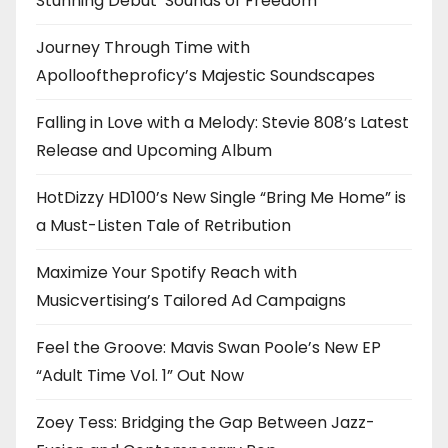
Stunning Debut ‘Sounds of Freedom’
Journey Through Time with
Apollooftheproficy’s Majestic Soundscapes
Falling in Love with a Melody: Stevie 808’s Latest
Release and Upcoming Album
HotDizzy HD100’s New Single “Bring Me Home” is
a Must-Listen Tale of Retribution
Maximize Your Spotify Reach with
Musicvertising’s Tailored Ad Campaigns
Feel the Groove: Mavis Swan Poole’s New EP
“Adult Time Vol. 1” Out Now
Zoey Tess: Bridging the Gap Between Jazz-