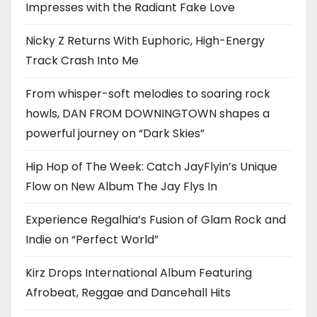
Impresses with the Radiant Fake Love
Nicky Z Returns With Euphoric, High-Energy
Track Crash Into Me
From whisper-soft melodies to soaring rock
howls, DAN FROM DOWNINGTOWN shapes a
powerful journey on “Dark Skies”
Hip Hop of The Week: Catch JayFlyin’s Unique
Flow on New Album The Jay Flys In
Experience Regalhia’s Fusion of Glam Rock and
Indie on “Perfect World”
Kirz Drops International Album Featuring
Afrobeat, Reggae and Dancehall Hits