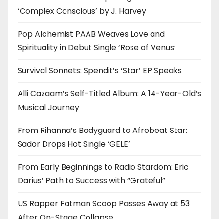
‘Complex Conscious’ by J. Harvey
Pop Alchemist PAAB Weaves Love and
Spirituality in Debut Single ‘Rose of Venus’
Survival Sonnets: Spendit’s ‘Star’ EP Speaks
Alli Cazaam’s Self-Titled Album: A 14-Year-Old’s
Musical Journey
From Rihanna’s Bodyguard to Afrobeat Star:
Sador Drops Hot Single ‘GELE’
From Early Beginnings to Radio Stardom: Eric
Darius’ Path to Success with “Grateful”
US Rapper Fatman Scoop Passes Away at 53
After On-Stage Collapse