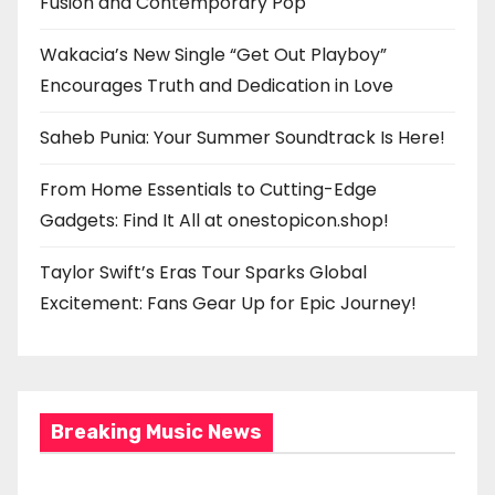
Fusion and Contemporary Pop
Wakacia’s New Single “Get Out Playboy”
Encourages Truth and Dedication in Love
Saheb Punia: Your Summer Soundtrack Is Here!
From Home Essentials to Cutting-Edge
Gadgets: Find It All at onestopicon.shop!
Taylor Swift’s Eras Tour Sparks Global
Excitement: Fans Gear Up for Epic Journey!
Breaking Music News