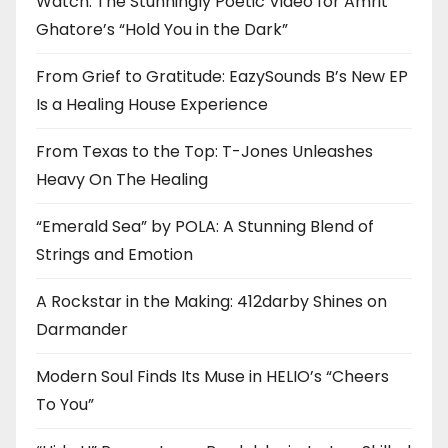
Watch: The Stunningly Poetic Video for Amrit
Ghatore’s “Hold You in the Dark”
From Grief to Gratitude: EazySounds B’s New EP
Is a Healing House Experience
From Texas to the Top: T-Jones Unleashes
Heavy On The Healing
“Emerald Sea” by POLA: A Stunning Blend of
Strings and Emotion
A Rockstar in the Making: 412darby Shines on
Darmander
Modern Soul Finds Its Muse in HELIO’s “Cheers
To You”