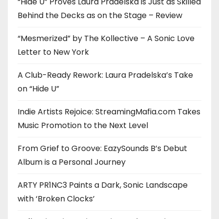
“Hide U” Proves Laura Pradelska is Just as Skilled
Behind the Decks as on the Stage – Review
“Mesmerized” by The Kollective – A Sonic Love
Letter to New York
A Club-Ready Rework: Laura Pradelska’s Take
on “Hide U”
Indie Artists Rejoice: StreamingMafia.com Takes
Music Promotion to the Next Level
From Grief to Groove: EazySounds B’s Debut
Album is a Personal Journey
ARTY PR1NC3 Paints a Dark, Sonic Landscape
with ‘Broken Clocks’