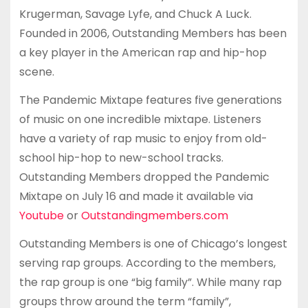
Krugerman, Savage Lyfe, and Chuck A Luck.
Founded in 2006, Outstanding Members has been
a key player in the American rap and hip-hop
scene.
The Pandemic Mixtape features five generations
of music on one incredible mixtape. Listeners
have a variety of rap music to enjoy from old-
school hip-hop to new-school tracks.
Outstanding Members dropped the Pandemic
Mixtape on July 16 and made it available via
Youtube
or
Outstandingmembers.com
Outstanding Members is one of Chicago’s longest
serving rap groups. According to the members,
the rap group is one “big family”. While many rap
groups throw around the term “family”,