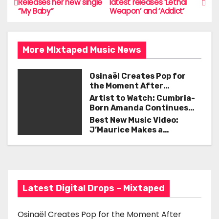
Releases her new single
latest releases ‘Lethal
b
“My Baby”
Weapon’ and ‘Addict’
o
o
s
o
More MIxtaped Music News
t
k
n
Osinaël Creates Pop for
the Moment After
a
Certainty Disappears
Artist to Watch: Cumbria-
Born Amanda Continues
v
Her Remarkable Journey
Best New Music Video:
with ‘Too Deep’
J’Maurice Makes a
i
Statement with “Look
Good on You”
g
a
Latest Digital Drops – Mixtaped
t
i
Osinaël Creates Pop for the Moment After