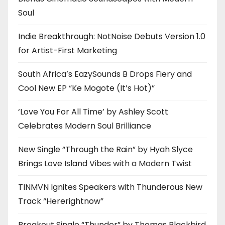
Soul
Indie Breakthrough: NotNoise Debuts Version 1.0
for Artist-First Marketing
South Africa’s EazySounds B Drops Fiery and
Cool New EP “Ke Mogote (It’s Hot)”
‘Love You For All Time’ by Ashley Scott
Celebrates Modern Soul Brilliance
New Single “Through the Rain” by Hyah Slyce
Brings Love Island Vibes with a Modern Twist
TINMVN Ignites Speakers with Thunderous New
Track “Hererightnow”
Breakout Single “Thunder” by Thomas Blackbird