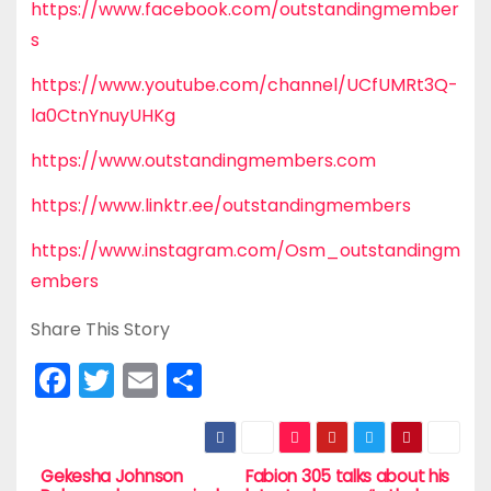
https://www.facebook.com/outstandingmember
s
https://www.youtube.com/channel/UCfUMRt3Q-
la0CtnYnuyUHKg
https://www.outstandingmembers.com
https://www.linktr.ee/outstandingmembers
https://www.instagram.com/Osm_outstandingm
embers
Share This Story
F
T
E
S
a
w
m
h
c
itt
ai
ar
e
er
l
e
Gekesha Johnson
Fabion 305 talks about his
P