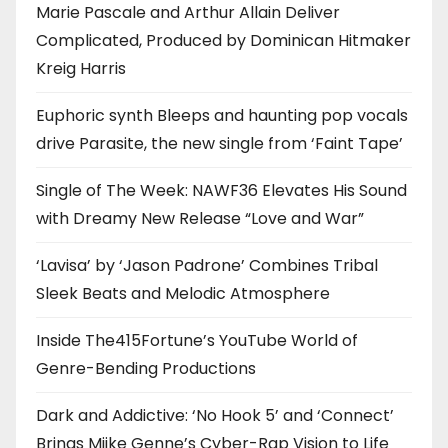
Marie Pascale and Arthur Allain Deliver
Complicated, Produced by Dominican Hitmaker
Kreig Harris
Euphoric synth Bleeps and haunting pop vocals
drive Parasite, the new single from ‘Faint Tape’
Single of The Week: NAWF36 Elevates His Sound
with Dreamy New Release “Love and War”
‘Lavisa’ by ‘Jason Padrone’ Combines Tribal
Sleek Beats and Melodic Atmosphere
Inside The415Fortune’s YouTube World of
Genre-Bending Productions
Dark and Addictive: ‘No Hook 5’ and ‘Connect’
Brings Miike Genne’s Cyber-Rap Vision to Life