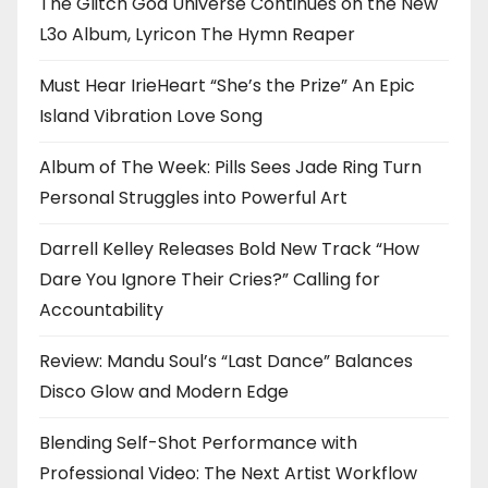
The Glitch God Universe Continues on the New
L3o Album, Lyricon The Hymn Reaper
Must Hear IrieHeart “She’s the Prize” An Epic
Island Vibration Love Song
Album of The Week: Pills Sees Jade Ring Turn
Personal Struggles into Powerful Art
Darrell Kelley Releases Bold New Track “How
Dare You Ignore Their Cries?” Calling for
Accountability
Review: Mandu Soul’s “Last Dance” Balances
Disco Glow and Modern Edge
Blending Self-Shot Performance with
Professional Video: The Next Artist Workflow