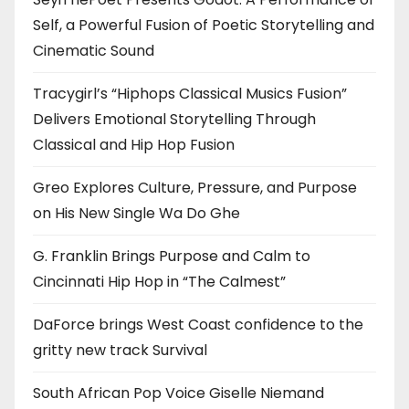
Self, a Powerful Fusion of Poetic Storytelling and
Cinematic Sound
Tracygirl’s “Hiphops Classical Musics Fusion”
Delivers Emotional Storytelling Through
Classical and Hip Hop Fusion
Greo Explores Culture, Pressure, and Purpose
on His New Single Wa Do Ghe
G. Franklin Brings Purpose and Calm to
Cincinnati Hip Hop in “The Calmest”
DaForce brings West Coast confidence to the
gritty new track Survival
South African Pop Voice Giselle Niemand