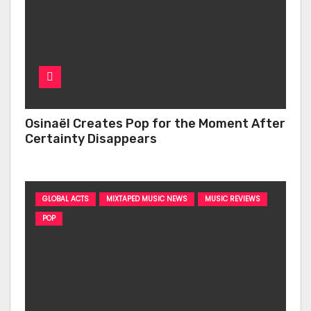
Osinaël Creates Pop for the Moment After
Certainty Disappears
GLOBAL ACTS
MIXTAPED MUSIC NEWS
MUSIC REVIEWS
POP