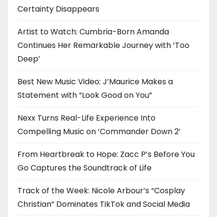
Certainty Disappears
o
n
Artist to Watch: Cumbria-Born Amanda
Continues Her Remarkable Journey with ‘Too
Deep’
Best New Music Video: J’Maurice Makes a
Statement with “Look Good on You”
Nexx Turns Real-Life Experience Into
Compelling Music on ‘Commander Down 2’
From Heartbreak to Hope: Zacc P’s Before You
Go Captures the Soundtrack of Life
Track of the Week: Nicole Arbour’s “Cosplay
Christian” Dominates TikTok and Social Media