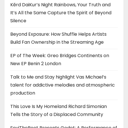
Kērd DaiKur’s Night Rainbows, Your Truth and
It’s All the Same Capture the Spirit of Beyond
Silence
Beyond Exposure: How Shuffle Helps Artists
Build Fan Ownership in the Streaming Age
EP of The Week: Greo Bridges Continents on
New EP Benin 2 London
Talk to Me and Stay highlight Vas Michael’s
talent for addictive melodies and atmospheric
production
This Love Is My Homeland Richard Simonian
Tells the Story of a Displaced Community
SeyiThePoet Presents Godot: A Performance of