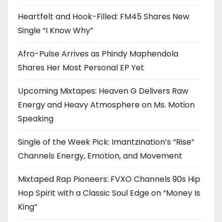
Heartfelt and Hook-Filled: FM45 Shares New
Single “I Know Why”
Afro-Pulse Arrives as Phindy Maphendola
Shares Her Most Personal EP Yet
Upcoming Mixtapes: Heaven G Delivers Raw
Energy and Heavy Atmosphere on Ms. Motion
Speaking
Single of the Week Pick: Imantzination’s “Rise”
Channels Energy, Emotion, and Movement
Mixtaped Rap Pioneers: FVXO Channels 90s Hip
Hop Spirit with a Classic Soul Edge on “Money Is
King”