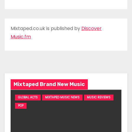
Mixtaped.co.uk is published by
Discover
Music.fm
Mixtaped Brand New Music
GLOBAL ACTS
MIXTAPED MUSIC NEWS
MUSIC REVIEWS
POP