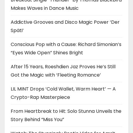
Makes Waves in Dance Music
Addictive Grooves and Disco Magic Power ‘Der
Späti’
Conscious Pop with a Cause: Richard Simonian’s
“Eyes Wide Open” Shines Bright
After 15 Years, Roeshdien Jaz Proves He’s Still
Got the Magic with ‘Fleeting Romance’
LIL MINT Drops ‘Cold Wallet, Warm Heart’ — A
Crypto-Rap Masterpiece
From Heartbreak to Hit: Solo Stunna Unveils the
Story Behind “Miss You”