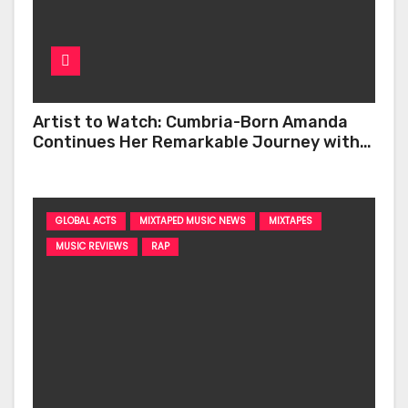
Artist to Watch: Cumbria-Born Amanda
Continues Her Remarkable Journey with
‘Too Deep’
GLOBAL ACTS
MIXTAPED MUSIC NEWS
MIXTAPES
MUSIC REVIEWS
RAP