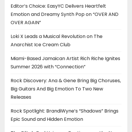
Editor’s Choice: EasyYC Delivers Heartfelt
Emotion and Dreamy Synth Pop on “OVER AND
OVER AGAIN”
Loki X Leads a Musical Revolution on The
Anarchist Ice Cream Club
Miami-Based Jamaican Artist Rich Riche Ignites
Summer 2026 with “Connection”
Rock Discovery: Ana & Gene Bring Big Choruses,
Big Guitars And Big Emotion To Two New
Releases
Rock Spotlight: BrandiWyne’s “Shadows” Brings
Epic Sound and Hidden Emotion