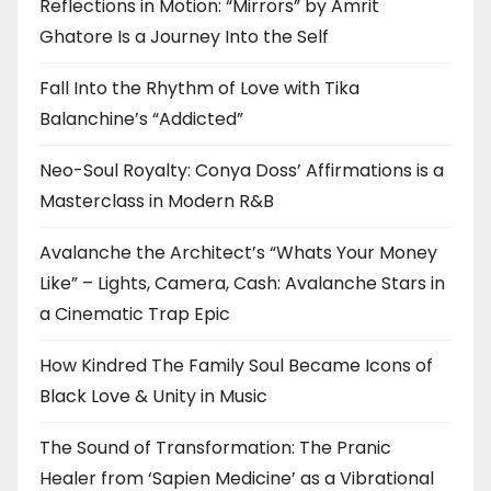
Reflections in Motion: “Mirrors” by Amrit
Ghatore Is a Journey Into the Self
Fall Into the Rhythm of Love with Tika
Balanchine’s “Addicted”
Neo-Soul Royalty: Conya Doss’ Affirmations is a
Masterclass in Modern R&B
Avalanche the Architect’s “Whats Your Money
Like” – Lights, Camera, Cash: Avalanche Stars in
a Cinematic Trap Epic
How Kindred The Family Soul Became Icons of
Black Love & Unity in Music
The Sound of Transformation: The Pranic
Healer from ‘Sapien Medicine’ as a Vibrational