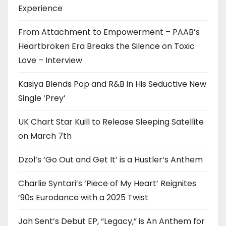
Experience
From Attachment to Empowerment – PAAB’s
Heartbroken Era Breaks the Silence on Toxic
Love – Interview
Kasiya Blends Pop and R&B in His Seductive New
Single ‘Prey’
UK Chart Star Kuill to Release Sleeping Satellite
on March 7th
Dzol’s ‘Go Out and Get It’ is a Hustler’s Anthem
Charlie Syntari’s ‘Piece of My Heart’ Reignites
’90s Eurodance with a 2025 Twist
Jah Sent’s Debut EP, “Legacy,” is An Anthem for