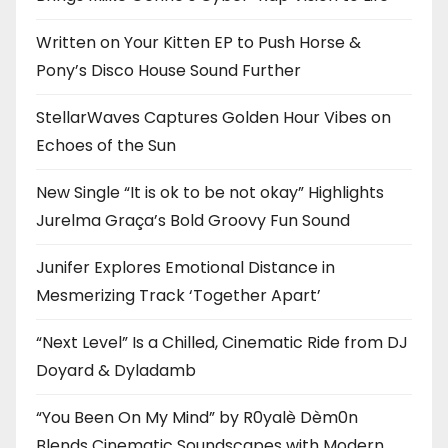
Written on Your Kitten EP to Push Horse &
Pony’s Disco House Sound Further
StellarWaves Captures Golden Hour Vibes on
Echoes of the Sun
New Single “It is ok to be not okay” Highlights
Jurelma Graça’s Bold Groovy Fun Sound
Junifer Explores Emotional Distance in
Mesmerizing Track ‘Together Apart’
“Next Level” Is a Chilled, Cinematic Ride from DJ
Doyard & Dyladamb
“You Been On My Mind” by R0yalè Dèm0n
Blends Cinematic Soundscapes with Modern