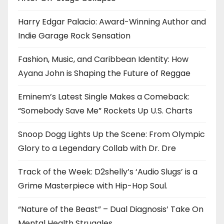
Harry Edgar Palacio: Award-Winning Author and
Indie Garage Rock Sensation
Fashion, Music, and Caribbean Identity: How
Ayana John is Shaping the Future of Reggae
Eminem’s Latest Single Makes a Comeback:
“Somebody Save Me” Rockets Up U.S. Charts
Snoop Dogg Lights Up the Scene: From Olympic
Glory to a Legendary Collab with Dr. Dre
Track of the Week: D2shelly’s ‘Audio Slugs’ is a
Grime Masterpiece with Hip-Hop Soul.
“Nature of the Beast” – Dual Diagnosis’ Take On
Mental Health Struggles