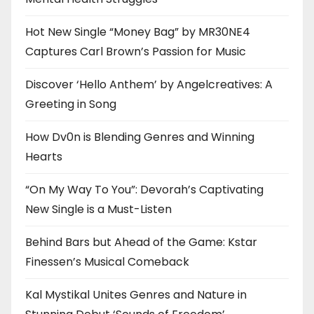
Hot New Single “Money Bag” by MR30NE4
Captures Carl Brown’s Passion for Music
Discover ‘Hello Anthem’ by Angelcreatives: A
Greeting in Song
How Dv0n is Blending Genres and Winning
Hearts
“On My Way To You”: Devorah’s Captivating
New Single is a Must-Listen
Behind Bars but Ahead of the Game: Kstar
Finessen’s Musical Comeback
Kal Mystikal Unites Genres and Nature in