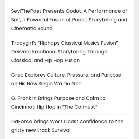
SeyiThePoet Presents Godot: A Performance of
Self, a Powerful Fusion of Poetic Storytelling and
Cinematic Sound
Tracygirl’s “Hiphops Classical Musics Fusion”
Delivers Emotional Storytelling Through
Classical and Hip Hop Fusion
Greo Explores Culture, Pressure, and Purpose
on His New Single Wa Do Ghe
G. Franklin Brings Purpose and Calm to
Cincinnati Hip Hop in “The Calmest”
DaForce brings West Coast confidence to the
gritty new track Survival