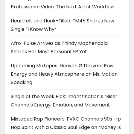
Professional Video: The Next Artist Workflow
Heartfelt and Hook-Filled: FM45 Shares New
Single “I Know Why”
Afro-Pulse Arrives as Phindy Maphendola
Shares Her Most Personal EP Yet
Upcoming Mixtapes: Heaven G Delivers Raw
Energy and Heavy Atmosphere on Ms. Motion
Speaking
Single of the Week Pick: Imantzination’s “Rise”
Channels Energy, Emotion, and Movement
Mixtaped Rap Pioneers: FVXO Channels 90s Hip
Hop Spirit with a Classic Soul Edge on “Money Is