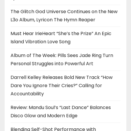
The Glitch God Universe Continues on the New
L3o Album, Lyricon The Hymn Reaper
Must Hear IrieHeart “She’s the Prize” An Epic
Island Vibration Love Song
Album of The Week: Pills Sees Jade Ring Turn
Personal Struggles into Powerful Art
Darrell Kelley Releases Bold New Track “How
Dare You Ignore Their Cries?” Calling for
Accountability
Review: Mandu Soul’s “Last Dance” Balances
Disco Glow and Modern Edge
Blending Self-Shot Performance with