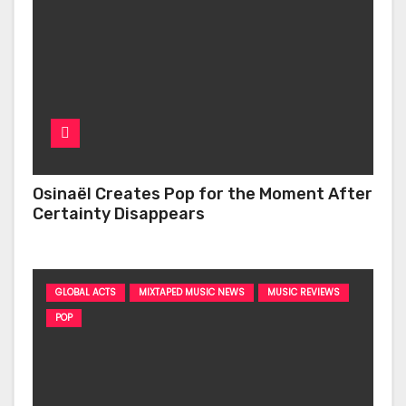
Osinaël Creates Pop for the Moment After
Certainty Disappears
GLOBAL ACTS
MIXTAPED MUSIC NEWS
MUSIC REVIEWS
POP