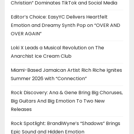
Christian” Dominates TikTok and Social Media
Editor’s Choice: EasyYC Delivers Heartfelt
Emotion and Dreamy Synth Pop on “OVER AND
OVER AGAIN”
Loki X Leads a Musical Revolution on The
Anarchist Ice Cream Club
Miami-Based Jamaican Artist Rich Riche Ignites
Summer 2026 with “Connection”
Rock Discovery: Ana & Gene Bring Big Choruses,
Big Guitars And Big Emotion To Two New
Releases
Rock Spotlight: BrandiWyne’s “Shadows” Brings
Epic Sound and Hidden Emotion