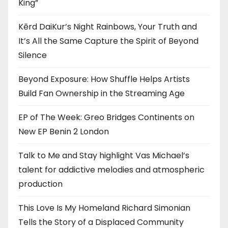
King”
Kērd DaiKur’s Night Rainbows, Your Truth and
It’s All the Same Capture the Spirit of Beyond
Silence
Beyond Exposure: How Shuffle Helps Artists
Build Fan Ownership in the Streaming Age
EP of The Week: Greo Bridges Continents on
New EP Benin 2 London
Talk to Me and Stay highlight Vas Michael’s
talent for addictive melodies and atmospheric
production
This Love Is My Homeland Richard Simonian
Tells the Story of a Displaced Community