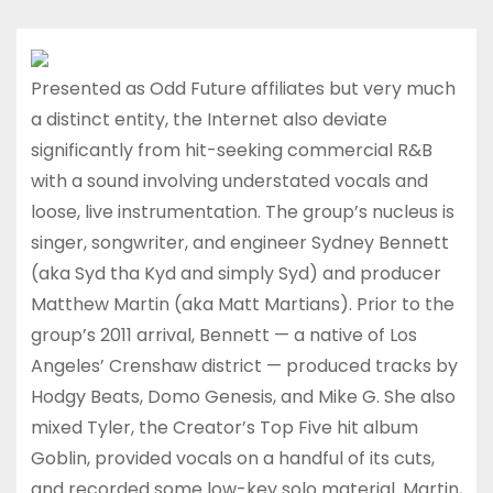
Presented as Odd Future affiliates but very much
a distinct entity, the Internet also deviate
significantly from hit-seeking commercial R&B
with a sound involving understated vocals and
loose, live instrumentation. The group’s nucleus is
singer, songwriter, and engineer Sydney Bennett
(aka Syd tha Kyd and simply Syd) and producer
Matthew Martin (aka Matt Martians). Prior to the
group’s 2011 arrival, Bennett — a native of Los
Angeles’ Crenshaw district — produced tracks by
Hodgy Beats, Domo Genesis, and Mike G. She also
mixed Tyler, the Creator’s Top Five hit album
Goblin, provided vocals on a handful of its cuts,
and recorded some low-key solo material. Martin,