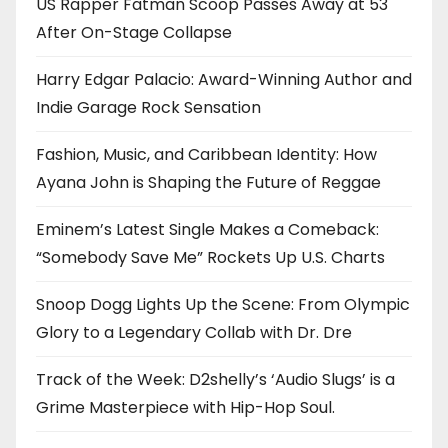
US Rapper Fatman Scoop Passes Away at 53
After On-Stage Collapse
Harry Edgar Palacio: Award-Winning Author and
Indie Garage Rock Sensation
Fashion, Music, and Caribbean Identity: How
Ayana John is Shaping the Future of Reggae
Eminem’s Latest Single Makes a Comeback:
“Somebody Save Me” Rockets Up U.S. Charts
Snoop Dogg Lights Up the Scene: From Olympic
Glory to a Legendary Collab with Dr. Dre
Track of the Week: D2shelly’s ‘Audio Slugs’ is a
Grime Masterpiece with Hip-Hop Soul.