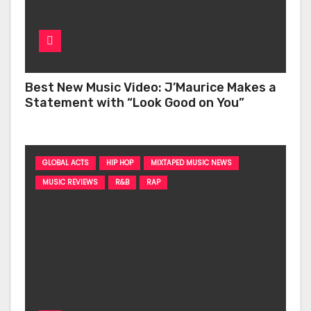
Best New Music Video: J’Maurice Makes a
Statement with “Look Good on You”
GLOBAL ACTS
HIP HOP
MIXTAPED MUSIC NEWS
MUSIC REVIEWS
R&B
RAP