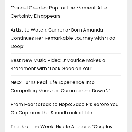
i
Osinaël Creates Pop for the Moment After
o
Certainty Disappears
n
Artist to Watch: Cumbria-Born Amanda
Continues Her Remarkable Journey with ‘Too
Deep’
Best New Music Video: J’Maurice Makes a
Statement with “Look Good on You”
Nexx Turns Real-Life Experience Into
Compelling Music on ‘Commander Down 2’
From Heartbreak to Hope: Zacc P’s Before You
Go Captures the Soundtrack of Life
Track of the Week: Nicole Arbour’s “Cosplay