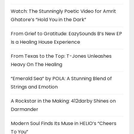
Watch: The Stunningly Poetic Video for Amrit
Ghatore’s “Hold You in the Dark”
From Grief to Gratitude: EazySounds B’s New EP
Is a Healing House Experience
From Texas to the Top: T-Jones Unleashes
Heavy On The Healing
“Emerald Sea” by POLA: A Stunning Blend of
Strings and Emotion
A Rockstar in the Making: 412darby Shines on
Darmander
Modern Soul Finds Its Muse in HELIO’s “Cheers
To You”