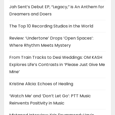
Jah Sent’s Debut EP, “Legacy,” is An Anthem for
Dreamers and Doers
The Top 10 Recording Studios in the World
Review: ‘Undertone’ Drops ‘Open Spaces’:
Where Rhythm Meets Mystery
From Train Tracks to Desi Weddings: OM KASH
Explores Life’s Contrasts in ‘Please Just Give Me
Mine’
Kristine Alicia: Echoes of Healing
‘Watch Me’ and ‘Don’t Let Go’: PTT Music
Reinvents Positivity in Music