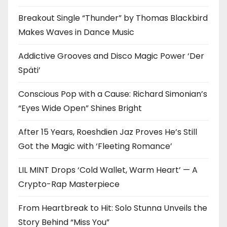
Breakout Single “Thunder” by Thomas Blackbird
Makes Waves in Dance Music
Addictive Grooves and Disco Magic Power ‘Der
Späti’
Conscious Pop with a Cause: Richard Simonian’s
“Eyes Wide Open” Shines Bright
After 15 Years, Roeshdien Jaz Proves He’s Still
Got the Magic with ‘Fleeting Romance’
LIL MINT Drops ‘Cold Wallet, Warm Heart’ — A
Crypto-Rap Masterpiece
From Heartbreak to Hit: Solo Stunna Unveils the
Story Behind “Miss You”