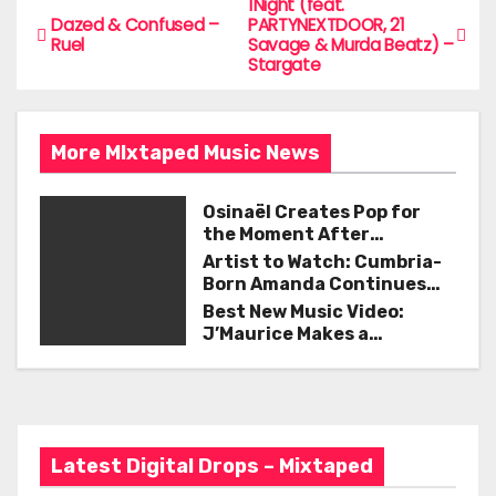
e
er
l
e
1Night (feat.
P
Dazed & Confused –
PARTYNEXTDOOR, 21
b
Ruel
Savage & Murda Beatz) –
o
Stargate
o
s
o
t
k
More MIxtaped Music News
n
Osinaël Creates Pop for
a
the Moment After
Certainty Disappears
Artist to Watch: Cumbria-
v
Born Amanda Continues
Her Remarkable Journey
Best New Music Video:
i
with ‘Too Deep’
J’Maurice Makes a
Statement with “Look
g
Good on You”
a
t
Latest Digital Drops – Mixtaped