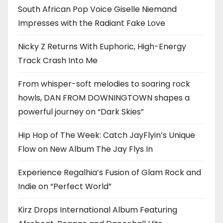
South African Pop Voice Giselle Niemand
Impresses with the Radiant Fake Love
Nicky Z Returns With Euphoric, High-Energy
Track Crash Into Me
From whisper-soft melodies to soaring rock
howls, DAN FROM DOWNINGTOWN shapes a
powerful journey on “Dark Skies”
Hip Hop of The Week: Catch JayFlyin’s Unique
Flow on New Album The Jay Flys In
Experience Regalhia’s Fusion of Glam Rock and
Indie on “Perfect World”
Kirz Drops International Album Featuring