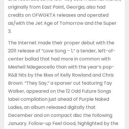
originally from East Point, Georgia, also had
credits on OFWGKTA releases and operated
as/with the Jet Age of Tomorrow and the Super
3.
The Internet made their proper debut with the
2011 release of “Love Song – 1,” a tender, left-of-
center ballad that had more in common with
Meshell Ndegeocello than with the year’s pop-
R&B hits by the likes of Kelly Rowland and Chris
Brown. “They Say,” a sparser cut featuring Tay
Walker, appeared on the 12 Odd Future Songs
label compilation just ahead of Purple Naked
Ladies, an album released digitally that
December and on compact disc the following
January. Follow-up Feel Good, highlighted by the