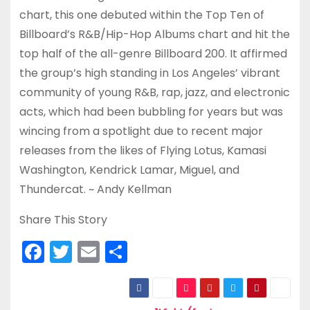
chart, this one debuted within the Top Ten of
Billboard’s R&B/Hip-Hop Albums chart and hit the
top half of the all-genre Billboard 200. It affirmed
the group’s high standing in Los Angeles’ vibrant
community of young R&B, rap, jazz, and electronic
acts, which had been bubbling for years but was
wincing from a spotlight due to recent major
releases from the likes of Flying Lotus, Kamasi
Washington, Kendrick Lamar, Miguel, and
Thundercat. ~ Andy Kellman
Share This Story
F
T
E
S
a
w
m
h
c
itt
ai
ar