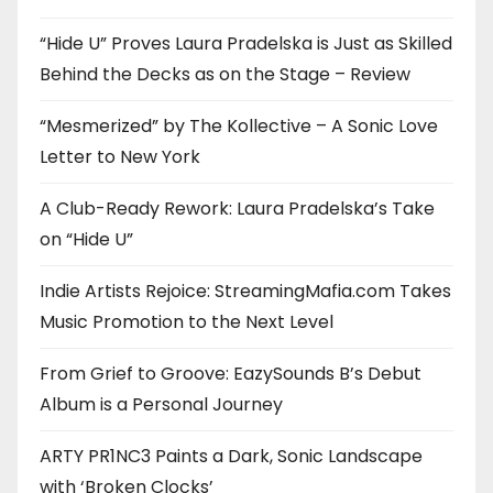
“Hide U” Proves Laura Pradelska is Just as Skilled
Behind the Decks as on the Stage – Review
“Mesmerized” by The Kollective – A Sonic Love
Letter to New York
A Club-Ready Rework: Laura Pradelska’s Take
on “Hide U”
Indie Artists Rejoice: StreamingMafia.com Takes
Music Promotion to the Next Level
From Grief to Groove: EazySounds B’s Debut
Album is a Personal Journey
ARTY PR1NC3 Paints a Dark, Sonic Landscape
with ‘Broken Clocks’