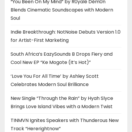
“You Been On My Mind” by R0yalè Dèm0n
Blends Cinematic Soundscapes with Modern
Soul
Indie Breakthrough: NotNoise Debuts Version 1.0
for Artist-First Marketing
South Africa’s EazySounds B Drops Fiery and
Cool New EP “Ke Mogote (It’s Hot)”
‘Love You For All Time’ by Ashley Scott
Celebrates Modern Soul Brilliance
New Single “Through the Rain” by Hyah Slyce
Brings Love Island Vibes with a Modern Twist
TINMVN Ignites Speakers with Thunderous New
Track “Hererightnow”