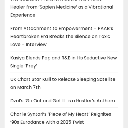
Healer from ‘Sapien Medicine’ as a Vibrational
Experience
From Attachment to Empowerment – PAAB’s
Heartbroken Era Breaks the Silence on Toxic
Love – Interview
Kasiya Blends Pop and R&B in His Seductive New
Single ‘Prey’
UK Chart Star Kuill to Release Sleeping Satellite
on March 7th
Dzol’s ‘Go Out and Get It’ is a Hustler’s Anthem
Charlie Syntari’s ‘Piece of My Heart’ Reignites
’90s Eurodance with a 2025 Twist