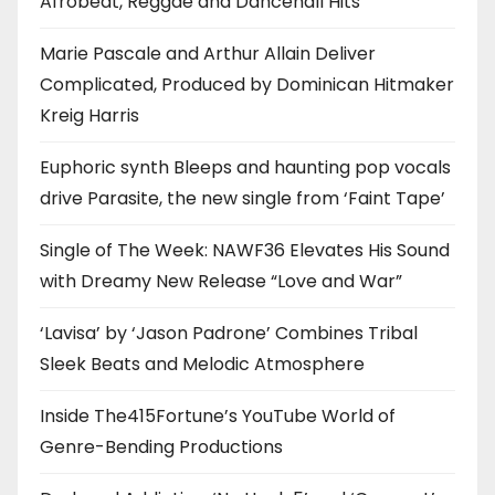
Afrobeat, Reggae and Dancehall Hits
Marie Pascale and Arthur Allain Deliver
Complicated, Produced by Dominican Hitmaker
Kreig Harris
Euphoric synth Bleeps and haunting pop vocals
drive Parasite, the new single from ‘Faint Tape’
Single of The Week: NAWF36 Elevates His Sound
with Dreamy New Release “Love and War”
‘Lavisa’ by ‘Jason Padrone’ Combines Tribal
Sleek Beats and Melodic Atmosphere
Inside The415Fortune’s YouTube World of
Genre-Bending Productions