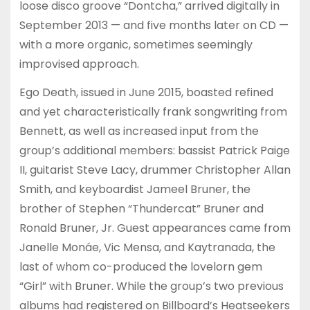
loose disco groove “Dontcha,” arrived digitally in
September 2013 — and five months later on CD —
with a more organic, sometimes seemingly
improvised approach.
Ego Death, issued in June 2015, boasted refined
and yet characteristically frank songwriting from
Bennett, as well as increased input from the
group’s additional members: bassist Patrick Paige
II, guitarist Steve Lacy, drummer Christopher Allan
Smith, and keyboardist Jameel Bruner, the
brother of Stephen “Thundercat” Bruner and
Ronald Bruner, Jr. Guest appearances came from
Janelle Monáe, Vic Mensa, and Kaytranada, the
last of whom co-produced the lovelorn gem
“Girl” with Bruner. While the group’s two previous
albums had registered on Billboard’s Heatseekers