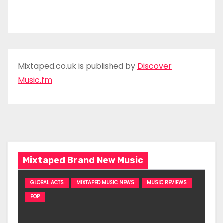
Mixtaped.co.uk is published by
Discover
Music.fm
Mixtaped Brand New Music
GLOBAL ACTS
MIXTAPED MUSIC NEWS
MUSIC REVIEWS
POP