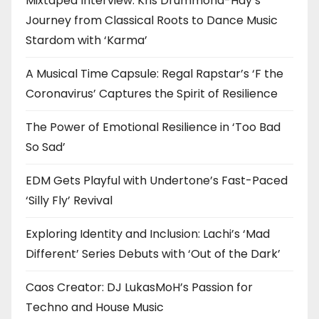
Mixtaped Interview: Kris Drummond-Hay’s
Journey from Classical Roots to Dance Music
Stardom with ‘Karma’
A Musical Time Capsule: Regal Rapstar’s ‘F the
Coronavirus’ Captures the Spirit of Resilience
The Power of Emotional Resilience in ‘Too Bad
So Sad’
EDM Gets Playful with Undertone’s Fast-Paced
‘Silly Fly’ Revival
Exploring Identity and Inclusion: Lachi’s ‘Mad
Different’ Series Debuts with ‘Out of the Dark’
Caos Creator: DJ LukasMoH’s Passion for
Techno and House Music