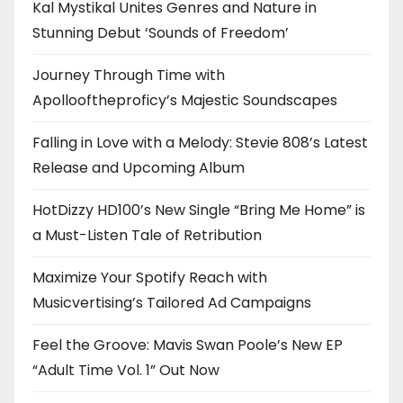
Kal Mystikal Unites Genres and Nature in
Stunning Debut ‘Sounds of Freedom’
Journey Through Time with
Apollooftheproficy’s Majestic Soundscapes
Falling in Love with a Melody: Stevie 808’s Latest
Release and Upcoming Album
HotDizzy HD100’s New Single “Bring Me Home” is
a Must-Listen Tale of Retribution
Maximize Your Spotify Reach with
Musicvertising’s Tailored Ad Campaigns
Feel the Groove: Mavis Swan Poole’s New EP
“Adult Time Vol. 1” Out Now