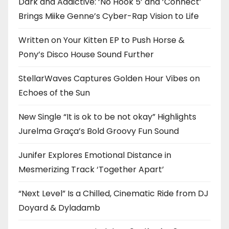
Dark and Addictive: ‘No Hook 5’ and ‘Connect’
Brings Miike Genne’s Cyber-Rap Vision to Life
Written on Your Kitten EP to Push Horse &
Pony’s Disco House Sound Further
StellarWaves Captures Golden Hour Vibes on
Echoes of the Sun
New Single “It is ok to be not okay” Highlights
Jurelma Graça’s Bold Groovy Fun Sound
Junifer Explores Emotional Distance in
Mesmerizing Track ‘Together Apart’
“Next Level” Is a Chilled, Cinematic Ride from DJ
Doyard & Dyladamb