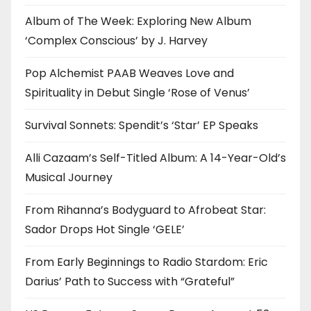
Album of The Week: Exploring New Album
‘Complex Conscious’ by J. Harvey
Pop Alchemist PAAB Weaves Love and
Spirituality in Debut Single ‘Rose of Venus’
Survival Sonnets: Spendit’s ‘Star’ EP Speaks
Alli Cazaam’s Self-Titled Album: A 14-Year-Old’s
Musical Journey
From Rihanna’s Bodyguard to Afrobeat Star:
Sador Drops Hot Single ‘GELE’
From Early Beginnings to Radio Stardom: Eric
Darius’ Path to Success with “Grateful”