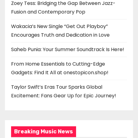
Zoey Tess: Bridging the Gap Between Jazz-
Fusion and Contemporary Pop
Wakacia’s New Single “Get Out Playboy”
Encourages Truth and Dedication in Love
Saheb Punia: Your Summer Soundtrack Is Here!
From Home Essentials to Cutting-Edge
Gadgets: Find It All at onestopicon.shop!
Taylor Swift’s Eras Tour Sparks Global
Excitement: Fans Gear Up for Epic Journey!
Breaking Music News