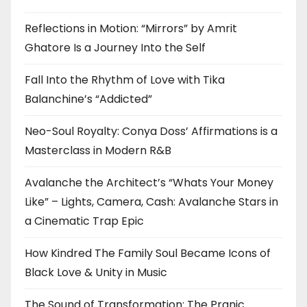
Reflections in Motion: “Mirrors” by Amrit
Ghatore Is a Journey Into the Self
Fall Into the Rhythm of Love with Tika
Balanchine’s “Addicted”
Neo-Soul Royalty: Conya Doss’ Affirmations is a
Masterclass in Modern R&B
Avalanche the Architect’s “Whats Your Money
Like” – Lights, Camera, Cash: Avalanche Stars in
a Cinematic Trap Epic
How Kindred The Family Soul Became Icons of
Black Love & Unity in Music
The Sound of Transformation: The Pranic