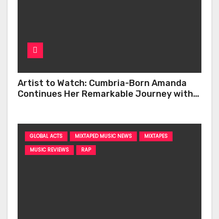
Artist to Watch: Cumbria-Born Amanda
Continues Her Remarkable Journey with
‘Too Deep’
GLOBAL ACTS
MIXTAPED MUSIC NEWS
MIXTAPES
MUSIC REVIEWS
RAP