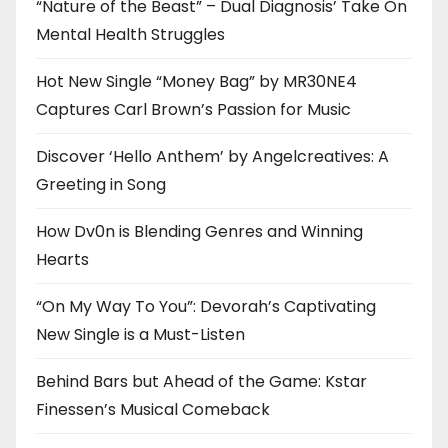
“Nature of the Beast” – Dual Diagnosis’ Take On
Mental Health Struggles
Hot New Single “Money Bag” by MR30NE4
Captures Carl Brown’s Passion for Music
Discover ‘Hello Anthem’ by Angelcreatives: A
Greeting in Song
How Dv0n is Blending Genres and Winning
Hearts
“On My Way To You”: Devorah’s Captivating
New Single is a Must-Listen
Behind Bars but Ahead of the Game: Kstar
Finessen’s Musical Comeback