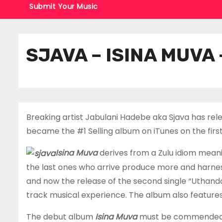
Submit Your Music
SJAVA – ISINA MUVA
Breaking artist Jabulani Hadebe aka Sjava has rel
became the #1 Selling album on iTunes on the first 
Isina Muva
derives from a Zulu idiom meani
the last ones who arrive produce more and harness m
and now the release of the second single “Uthando”
track musical experience. The album also featur
The debut album
Isina Muva
must be commended on 