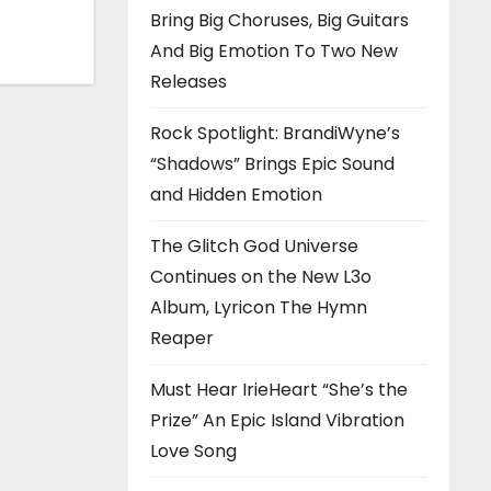
Bring Big Choruses, Big Guitars
h ‘Too
And Big Emotion To Two New
Releases
Rock Spotlight: BrandiWyne’s
“Shadows” Brings Epic Sound
and Hidden Emotion
The Glitch God Universe
Continues on the New L3o
Album, Lyricon The Hymn
Reaper
Must Hear IrieHeart “She’s the
Prize” An Epic Island Vibration
Love Song