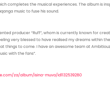
hich completes the musical experiences. The album is ins
qanga music to fuse his sound.
ented producer “Ruff”, whom is currently known for creat
eling very blessed to have realised my dreams within th
great things to come. I have an awesome team at Ambitiou
sic with the fans”.
ple.com/za/album/isina-muva/id1132539280