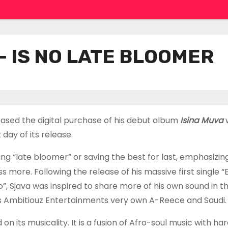
 – IS NO LATE BLOOMER
eased the digital purchase of his debut album
Isina Muva
day of its release.
ng “late bloomer” or saving the best for last, emphasizin
ore. Following the release of his massive first single “E
, Sjava was inspired to share more of his own sound in thi
es Ambitiouz Entertainments very own A-Reece and Saudi.
its musicality. It is a fusion of Afro-soul music with har