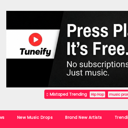
Mixtaped Trending
Hip Hop
music pro
ws
New Music Drops
Brand New Artists
Trend