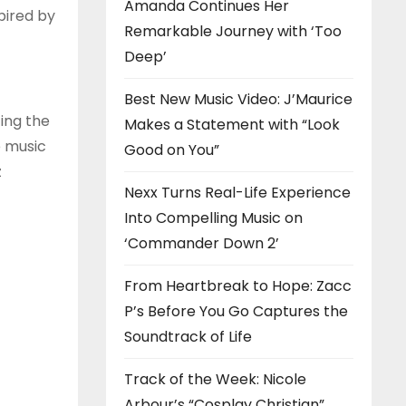
Amanda Continues Her
pired by
Remarkable Journey with ‘Too
Deep’
Best New Music Video: J’Maurice
ing the
Makes a Statement with “Look
e music
Good on You”
z
Nexx Turns Real-Life Experience
Into Compelling Music on
‘Commander Down 2’
From Heartbreak to Hope: Zacc
P’s Before You Go Captures the
Soundtrack of Life
Track of the Week: Nicole
Arbour’s “Cosplay Christian”