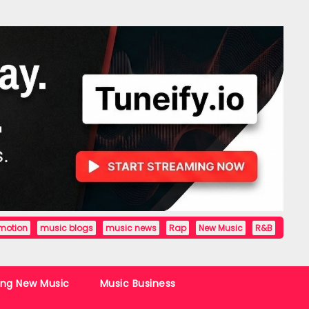
motion
music blogs
music news
Rap
New Music
R&B
ing New Music
Music Business