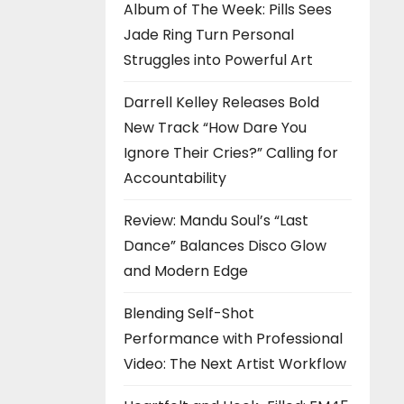
Album of The Week: Pills Sees
Jade Ring Turn Personal
Struggles into Powerful Art
Darrell Kelley Releases Bold
New Track “How Dare You
Ignore Their Cries?” Calling for
Accountability
Review: Mandu Soul’s “Last
Dance” Balances Disco Glow
and Modern Edge
Blending Self-Shot
Performance with Professional
Video: The Next Artist Workflow