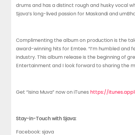
drums and has a distinct rough and husky vocal w
Sjava’s long-lived passion for Maskandi and umBha
Complimenting the album on production is the tal
award-winning hits for Emtee. “I’m humbled and fe
industry. This album release is the beginning of 
Entertainment and I look forward to sharing the mu
Get “Isina Muva” now on iTunes
https://itunes.ap
Stay-in-Touch with Sjava:
Facebook: sjava