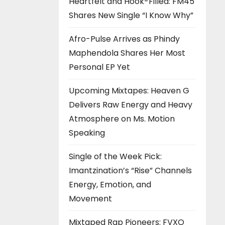
Heartfelt and Hook-Filled: FM45
Shares New Single “I Know Why”
Afro-Pulse Arrives as Phindy
Maphendola Shares Her Most
Personal EP Yet
Upcoming Mixtapes: Heaven G
Delivers Raw Energy and Heavy
Atmosphere on Ms. Motion
Speaking
Single of the Week Pick:
Imantzination’s “Rise” Channels
Energy, Emotion, and
Movement
Mixtaped Rap Pioneers: FVXO