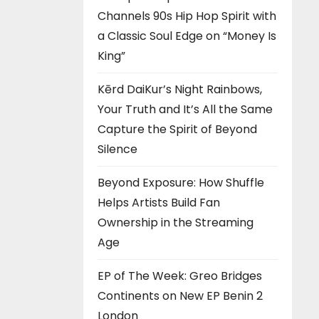
Channels 90s Hip Hop Spirit with
a Classic Soul Edge on “Money Is
King”
Kērd DaiKur’s Night Rainbows,
Your Truth and It’s All the Same
Capture the Spirit of Beyond
Silence
Beyond Exposure: How Shuffle
Helps Artists Build Fan
Ownership in the Streaming
Age
EP of The Week: Greo Bridges
Continents on New EP Benin 2
London