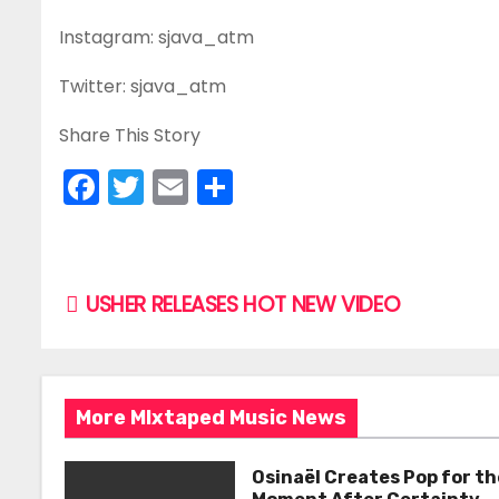
Instagram: sjava_atm
Twitter: sjava_atm
Share This Story
F
T
E
S
a
w
m
h
c
itt
ai
ar
e
er
l
e
P
USHER RELEASES HOT NEW VIDEO
b
o
o
s
o
More MIxtaped Music News
k
t
n
Osinaël Creates Pop for th