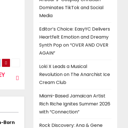
Dominates TikTok and Social
Media
Editor’s Choice: EasyYC Delivers
Heartfelt Emotion and Dreamy
Synth Pop on “OVER AND OVER
AGAIN”
Loki X Leads a Musical
EY
Revolution on The Anarchist Ice
Cream Club
Miami-Based Jamaican Artist
Rich Riche Ignites Summer 2026
with “Connection”
a-Born
Rock Discovery: Ana & Gene