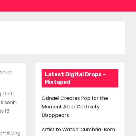
which
Latest Digital Drops –
Mixtaped
g that
Osinaël Creates Pop for the
k’seni”,
Moment After Certainty
s 16
Disappears
Artist to Watch: Cumbria-Born
d-hitting