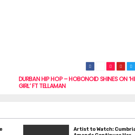
DURBAN HIP HOP – HOBONOID SHINES ON ‘H
GIRL’ FT TELLAMAN
e
Artist to Watch: Cumbri