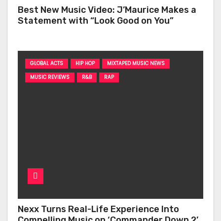
Best New Music Video: J’Maurice Makes a
Statement with “Look Good on You”
GLOBAL ACTS
HIP HOP
MIXTAPED MUSIC NEWS
MUSIC REVIEWS
R&B
RAP
Nexx Turns Real-Life Experience Into
Compelling Music on ‘Commander Down 2’