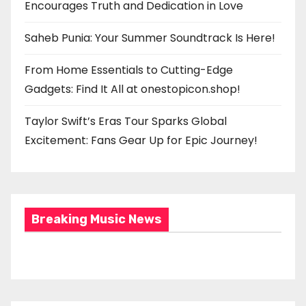
Encourages Truth and Dedication in Love
Saheb Punia: Your Summer Soundtrack Is Here!
From Home Essentials to Cutting-Edge
Gadgets: Find It All at onestopicon.shop!
Taylor Swift’s Eras Tour Sparks Global
Excitement: Fans Gear Up for Epic Journey!
Breaking Music News