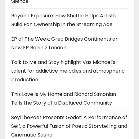
Silence
Beyond Exposure: How Shuffle Helps Artists
Build Fan Ownership in the Streaming Age
EP of The Week: Greo Bridges Continents on
New EP Benin 2 London
Talk to Me and Stay highlight Vas Michael’s
talent for addictive melodies and atmospheric
production
This Love Is My Homeland Richard Simonian
Tells the Story of a Displaced Community
SeyiThePoet Presents Godot: A Performance of
Self, a Powerful Fusion of Poetic Storytelling and
Cinematic Sound