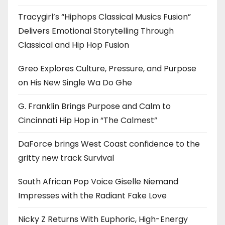
Tracygirl’s “Hiphops Classical Musics Fusion”
Delivers Emotional Storytelling Through
Classical and Hip Hop Fusion
Greo Explores Culture, Pressure, and Purpose
on His New Single Wa Do Ghe
G. Franklin Brings Purpose and Calm to
Cincinnati Hip Hop in “The Calmest”
DaForce brings West Coast confidence to the
gritty new track Survival
South African Pop Voice Giselle Niemand
Impresses with the Radiant Fake Love
Nicky Z Returns With Euphoric, High-Energy