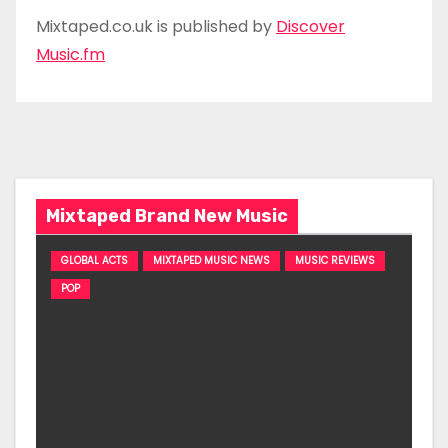
Mixtaped.co.uk is published by
Discover
Music.fm
Mixtaped Brand New Music
GLOBAL ACTS
MIXTAPED MUSIC NEWS
MUSIC REVIEWS
POP