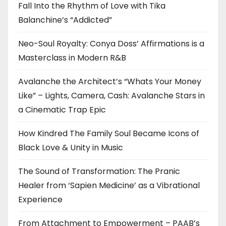
Fall Into the Rhythm of Love with Tika
Balanchine’s “Addicted”
Neo-Soul Royalty: Conya Doss’ Affirmations is a
Masterclass in Modern R&B
Avalanche the Architect’s “Whats Your Money
Like” – Lights, Camera, Cash: Avalanche Stars in
a Cinematic Trap Epic
How Kindred The Family Soul Became Icons of
Black Love & Unity in Music
The Sound of Transformation: The Pranic
Healer from ‘Sapien Medicine’ as a Vibrational
Experience
From Attachment to Empowerment – PAAB’s