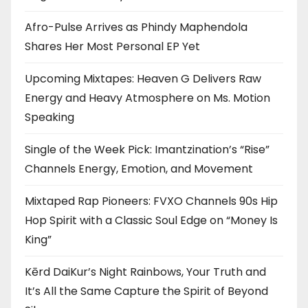
Afro-Pulse Arrives as Phindy Maphendola
Shares Her Most Personal EP Yet
Upcoming Mixtapes: Heaven G Delivers Raw
Energy and Heavy Atmosphere on Ms. Motion
Speaking
Single of the Week Pick: Imantzination’s “Rise”
Channels Energy, Emotion, and Movement
Mixtaped Rap Pioneers: FVXO Channels 90s Hip
Hop Spirit with a Classic Soul Edge on “Money Is
King”
Kērd DaiKur’s Night Rainbows, Your Truth and
It’s All the Same Capture the Spirit of Beyond