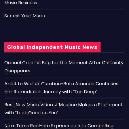
Music Business
Submit Your Music
Global Independent Music News
Osinaël Creates Pop for the Moment After Certainty
Disappears
Artist to Watch: Cumbria-Born Amanda Continues
Her Remarkable Journey with ‘Too Deep’
Best New Music Video: J’Maurice Makes a Statement
with “Look Good on You”
Nexx Turns Real-Life Experience Into Compelling