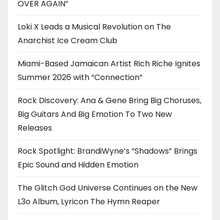
OVER AGAIN”
Loki X Leads a Musical Revolution on The
Anarchist Ice Cream Club
Miami-Based Jamaican Artist Rich Riche Ignites
Summer 2026 with “Connection”
Rock Discovery: Ana & Gene Bring Big Choruses,
Big Guitars And Big Emotion To Two New
Releases
Rock Spotlight: BrandiWyne’s “Shadows” Brings
Epic Sound and Hidden Emotion
The Glitch God Universe Continues on the New
L3o Album, Lyricon The Hymn Reaper