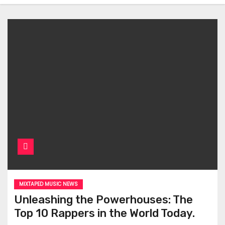
MIXTAPED MUSIC NEWS
Unleashing the Powerhouses: The
Top 10 Rappers in the World Today.