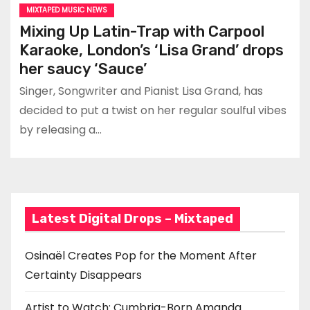
MIXTAPED MUSIC NEWS
Mixing Up Latin-Trap with Carpool
Karaoke, London’s ‘Lisa Grand’ drops
her saucy ‘Sauce’
Singer, Songwriter and Pianist Lisa Grand, has
decided to put a twist on her regular soulful vibes
by releasing a…
Latest Digital Drops – Mixtaped
Osinaël Creates Pop for the Moment After
Certainty Disappears
Artist to Watch: Cumbria-Born Amanda