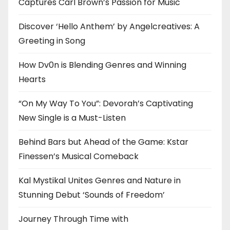
Captures Carl Brown’s Passion for Music
Discover ‘Hello Anthem’ by Angelcreatives: A
Greeting in Song
How Dv0n is Blending Genres and Winning
Hearts
“On My Way To You”: Devorah’s Captivating
New Single is a Must-Listen
Behind Bars but Ahead of the Game: Kstar
Finessen’s Musical Comeback
Kal Mystikal Unites Genres and Nature in
Stunning Debut ‘Sounds of Freedom’
Journey Through Time with