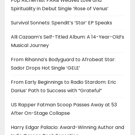
Pop Alchemist PAAB Weaves Love and
Spirituality in Debut Single ‘Rose of Venus’
Survival Sonnets: Spendit’s ‘Star’ EP Speaks
Alli Cazaam’s Self-Titled Album: A 14-Year-Old’s
Musical Journey
From Rihanna’s Bodyguard to Afrobeat Star:
Sador Drops Hot Single ‘GELE’
From Early Beginnings to Radio Stardom: Eric
Darius’ Path to Success with “Grateful”
US Rapper Fatman Scoop Passes Away at 53
After On-Stage Collapse
Harry Edgar Palacio: Award-Winning Author and