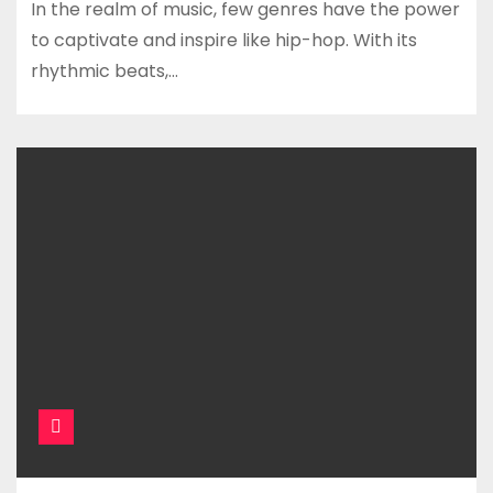
In the realm of music, few genres have the power
to captivate and inspire like hip-hop. With its
rhythmic beats,…