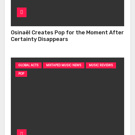
Osinaël Creates Pop for the Moment After
Certainty Disappears
GLOBAL ACTS
MIXTAPED MUSIC NEWS
MUSIC REVIEWS
POP