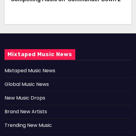
Mixtaped Music News
Mixtaped Music News
Global Music News
New Music Drops
Brand New Artists
Trending New Music