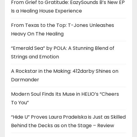
From Grief to Gratitude: EazySounds B’s New EP
Is a Healing House Experience
From Texas to the Top: T-Jones Unleashes
Heavy On The Healing
“Emerald Sea” by POLA: A Stunning Blend of
Strings and Emotion
A Rockstar in the Making: 412darby Shines on
Darmander
Modern Soul Finds Its Muse in HELIO’s “Cheers
To You”
“Hide U” Proves Laura Pradelska is Just as Skilled
Behind the Decks as on the Stage – Review