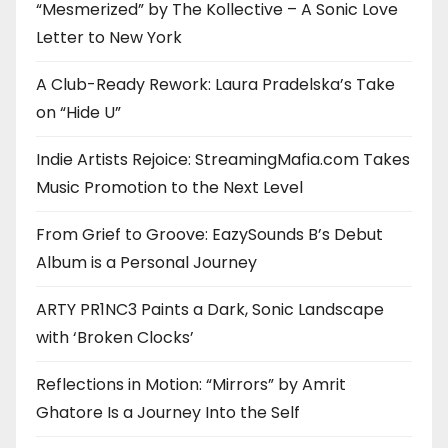
“Mesmerized” by The Kollective – A Sonic Love
Letter to New York
A Club-Ready Rework: Laura Pradelska’s Take
on “Hide U”
Indie Artists Rejoice: StreamingMafia.com Takes
Music Promotion to the Next Level
From Grief to Groove: EazySounds B’s Debut
Album is a Personal Journey
ARTY PR1NC3 Paints a Dark, Sonic Landscape
with ‘Broken Clocks’
Reflections in Motion: “Mirrors” by Amrit
Ghatore Is a Journey Into the Self