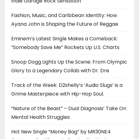
Indie Garage Rock Sensation
Fashion, Music, and Caribbean Identity: How
Ayana John is Shaping the Future of Reggae
Eminem’s Latest Single Makes a Comeback:
“Somebody Save Me” Rockets Up U.S. Charts
Snoop Dogg Lights Up the Scene: From Olympic
Glory to a Legendary Collab with Dr. Dre
Track of the Week: D2shelly’s ‘Audio Slugs’ is a
Grime Masterpiece with Hip-Hop Soul.
“Nature of the Beast” – Dual Diagnosis’ Take On
Mental Health Struggles
Hot New Single “Money Bag” by MR30NE4