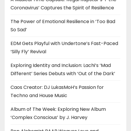
Coronavirus’ Captures the Spirit of Resilience
The Power of Emotional Resilience in ‘Too Bad
So Sad’
EDM Gets Playful with Undertone’s Fast-Paced
‘Silly Fly’ Revival
Exploring Identity and Inclusion: Lachi’s ‘Mad
Different’ Series Debuts with ‘Out of the Dark’
Caos Creator: DJ LukasMoH’s Passion for
Techno and House Music
Album of The Week: Exploring New Album
‘Complex Conscious’ by J. Harvey