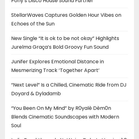
Pony’s Disco House Sound Further
StellarWaves Captures Golden Hour Vibes on
Echoes of the Sun
New Single “It is ok to be not okay” Highlights
Jurelma Graça’s Bold Groovy Fun Sound
Junifer Explores Emotional Distance in
Mesmerizing Track ‘Together Apart’
“Next Level” Is a Chilled, Cinematic Ride from DJ
Doyard & Dyladamb
“You Been On My Mind” by R0yalè Dèm0n
Blends Cinematic Soundscapes with Modern
Soul