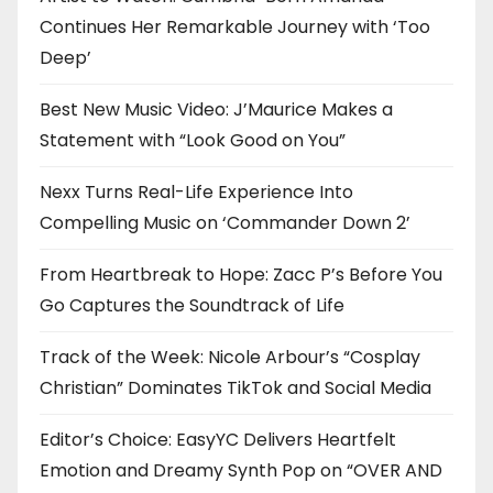
Continues Her Remarkable Journey with ‘Too
Deep’
Best New Music Video: J’Maurice Makes a
Statement with “Look Good on You”
Nexx Turns Real-Life Experience Into
Compelling Music on ‘Commander Down 2’
From Heartbreak to Hope: Zacc P’s Before You
Go Captures the Soundtrack of Life
Track of the Week: Nicole Arbour’s “Cosplay
Christian” Dominates TikTok and Social Media
Editor’s Choice: EasyYC Delivers Heartfelt
Emotion and Dreamy Synth Pop on “OVER AND