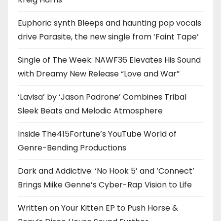
Euphoric synth Bleeps and haunting pop vocals
drive Parasite, the new single from ‘Faint Tape’
Single of The Week: NAWF36 Elevates His Sound
with Dreamy New Release “Love and War”
‘Lavisa’ by ‘Jason Padrone’ Combines Tribal
Sleek Beats and Melodic Atmosphere
Inside The415Fortune’s YouTube World of
Genre-Bending Productions
Dark and Addictive: ‘No Hook 5’ and ‘Connect’
Brings Miike Genne’s Cyber-Rap Vision to Life
Written on Your Kitten EP to Push Horse &