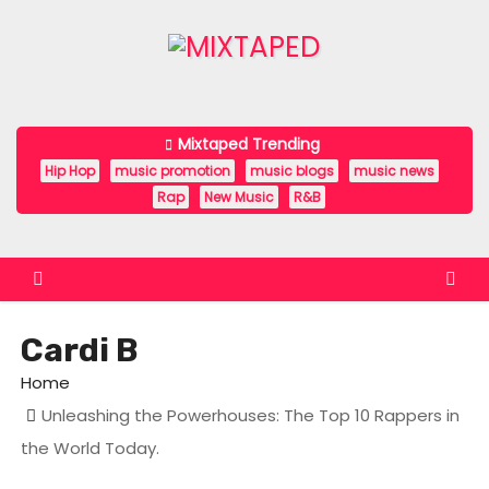
S
k
i
p
t
Mixtaped Trending
o
Hip Hop
music promotion
music blogs
music news
c
Rap
New Music
R&B
o
n
t
e
Cardi B
n
t
Home
Unleashing the Powerhouses: The Top 10 Rappers in
the World Today.