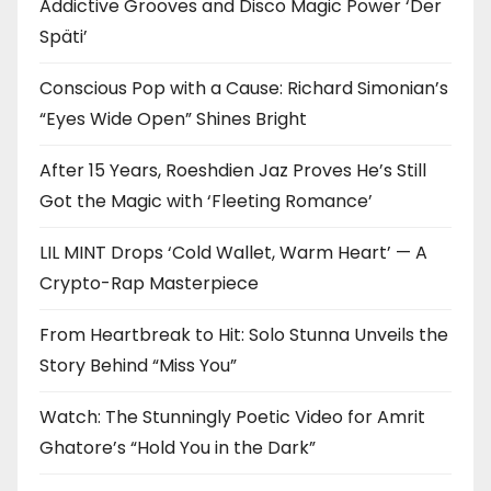
Addictive Grooves and Disco Magic Power ‘Der
Späti’
Conscious Pop with a Cause: Richard Simonian’s
“Eyes Wide Open” Shines Bright
After 15 Years, Roeshdien Jaz Proves He’s Still
Got the Magic with ‘Fleeting Romance’
LIL MINT Drops ‘Cold Wallet, Warm Heart’ — A
Crypto-Rap Masterpiece
From Heartbreak to Hit: Solo Stunna Unveils the
Story Behind “Miss You”
Watch: The Stunningly Poetic Video for Amrit
Ghatore’s “Hold You in the Dark”