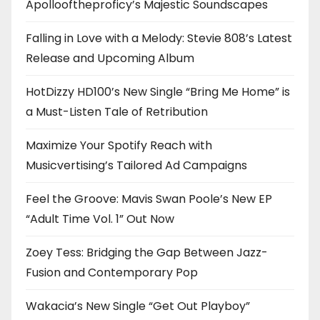
Apollooftheproficy’s Majestic Soundscapes
Falling in Love with a Melody: Stevie 808’s Latest
Release and Upcoming Album
HotDizzy HD100’s New Single “Bring Me Home” is
a Must-Listen Tale of Retribution
Maximize Your Spotify Reach with
Musicvertising’s Tailored Ad Campaigns
Feel the Groove: Mavis Swan Poole’s New EP
“Adult Time Vol. 1” Out Now
Zoey Tess: Bridging the Gap Between Jazz-
Fusion and Contemporary Pop
Wakacia’s New Single “Get Out Playboy”