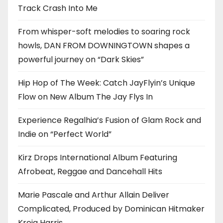
Track Crash Into Me
From whisper-soft melodies to soaring rock
howls, DAN FROM DOWNINGTOWN shapes a
powerful journey on “Dark Skies”
Hip Hop of The Week: Catch JayFlyin’s Unique
Flow on New Album The Jay Flys In
Experience Regalhia’s Fusion of Glam Rock and
Indie on “Perfect World”
Kirz Drops International Album Featuring
Afrobeat, Reggae and Dancehall Hits
Marie Pascale and Arthur Allain Deliver
Complicated, Produced by Dominican Hitmaker
Kreig Harris