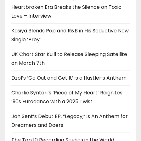
Heartbroken Era Breaks the Silence on Toxic
Love – Interview
Kasiya Blends Pop and R&B in His Seductive New
Single ‘Prey’
UK Chart Star Kuill to Release Sleeping Satellite
on March 7th
Dzol’s ‘Go Out and Get It’ is a Hustler’s Anthem
Charlie Syntari’s ‘Piece of My Heart’ Reignites
’90s Eurodance with a 2025 Twist
Jah Sent’s Debut EP, “Legacy,” is An Anthem for
Dreamers and Doers
The Top 10 Recording Studios in the World