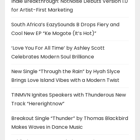
Indie Breakthrough: NotNoise Debuts Version 1.0
for Artist-First Marketing
South Africa’s EazySounds B Drops Fiery and
Cool New EP “Ke Mogote (It’s Hot)”
‘Love You For All Time’ by Ashley Scott
Celebrates Modern Soul Brilliance
New Single “Through the Rain” by Hyah Slyce
Brings Love Island Vibes with a Modern Twist
TINMVN Ignites Speakers with Thunderous New
Track “Hererightnow”
Breakout Single “Thunder” by Thomas Blackbird
Makes Waves in Dance Music