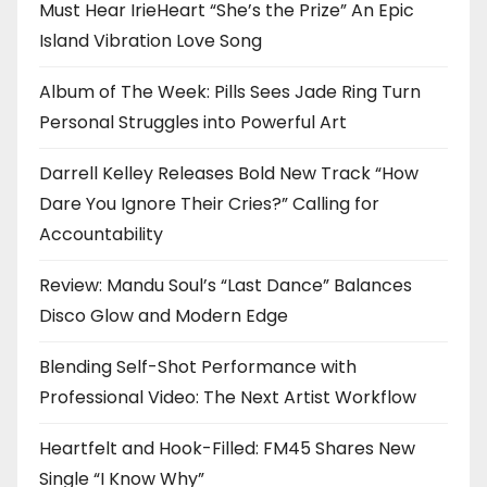
Must Hear IrieHeart “She’s the Prize” An Epic
Island Vibration Love Song
Album of The Week: Pills Sees Jade Ring Turn
Personal Struggles into Powerful Art
Darrell Kelley Releases Bold New Track “How
Dare You Ignore Their Cries?” Calling for
Accountability
Review: Mandu Soul’s “Last Dance” Balances
Disco Glow and Modern Edge
Blending Self-Shot Performance with
Professional Video: The Next Artist Workflow
Heartfelt and Hook-Filled: FM45 Shares New
Single “I Know Why”