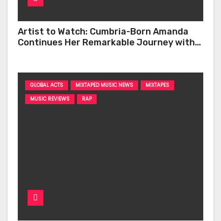
Artist to Watch: Cumbria-Born Amanda
Continues Her Remarkable Journey with
‘Too Deep’
GLOBAL ACTS
MIXTAPED MUSIC NEWS
MIXTAPES
MUSIC REVIEWS
RAP