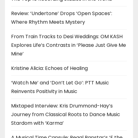
Review: ‘Undertone’ Drops ‘Open Spaces’:
Where Rhythm Meets Mystery
From Train Tracks to Desi Weddings: OM KASH
Explores Life’s Contrasts in ‘Please Just Give Me
Mine’
Kristine Alicia: Echoes of Healing
‘Watch Me’ and ‘Don’t Let Go’: PTT Music
Reinvents Positivity in Music
Mixtaped Interview: Kris Drummond-Hay’s
Journey from Classical Roots to Dance Music
Stardom with ‘Karma’
A Musical Time Capsule: Regal Rapstar’s ‘F the