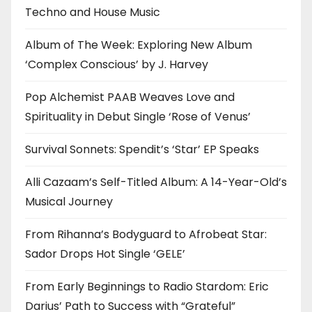
Techno and House Music
Album of The Week: Exploring New Album
‘Complex Conscious’ by J. Harvey
Pop Alchemist PAAB Weaves Love and
Spirituality in Debut Single ‘Rose of Venus’
Survival Sonnets: Spendit’s ‘Star’ EP Speaks
Alli Cazaam’s Self-Titled Album: A 14-Year-Old’s
Musical Journey
From Rihanna’s Bodyguard to Afrobeat Star:
Sador Drops Hot Single ‘GELE’
From Early Beginnings to Radio Stardom: Eric
Darius’ Path to Success with “Grateful”