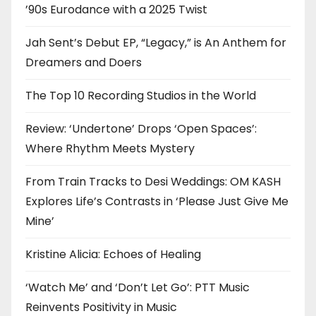
’90s Eurodance with a 2025 Twist
Jah Sent’s Debut EP, “Legacy,” is An Anthem for
Dreamers and Doers
The Top 10 Recording Studios in the World
Review: ‘Undertone’ Drops ‘Open Spaces’:
Where Rhythm Meets Mystery
From Train Tracks to Desi Weddings: OM KASH
Explores Life’s Contrasts in ‘Please Just Give Me
Mine’
Kristine Alicia: Echoes of Healing
‘Watch Me’ and ‘Don’t Let Go’: PTT Music
Reinvents Positivity in Music