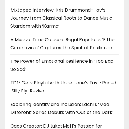
Mixtaped Interview: Kris Drummond-Hay’s
Journey from Classical Roots to Dance Music
Stardom with ‘Karma’
A Musical Time Capsule: Regal Rapstar’s ‘F the
Coronavirus’ Captures the Spirit of Resilience
The Power of Emotional Resilience in ‘Too Bad
So Sad’
EDM Gets Playful with Undertone’s Fast-Paced
‘Silly Fly’ Revival
Exploring Identity and Inclusion: Lachi’s ‘Mad
Different’ Series Debuts with ‘Out of the Dark’
Caos Creator: DJ LukasMoH’s Passion for