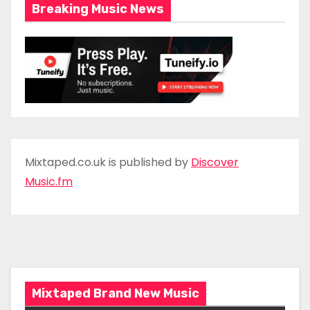
Breaking Music News
Mixtaped.co.uk is published by
Discover
Music.fm
Mixtaped Brand New Music