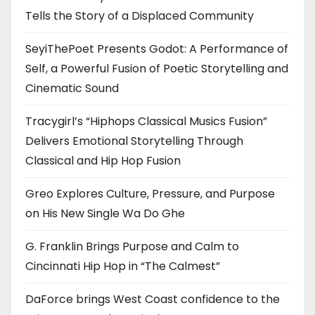
Tells the Story of a Displaced Community
SeyiThePoet Presents Godot: A Performance of
Self, a Powerful Fusion of Poetic Storytelling and
Cinematic Sound
Tracygirl’s “Hiphops Classical Musics Fusion”
Delivers Emotional Storytelling Through
Classical and Hip Hop Fusion
Greo Explores Culture, Pressure, and Purpose
on His New Single Wa Do Ghe
G. Franklin Brings Purpose and Calm to
Cincinnati Hip Hop in “The Calmest”
DaForce brings West Coast confidence to the