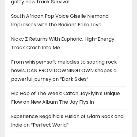
gritty new track Survival
South African Pop Voice Giselle Niemand
Impresses with the Radiant Fake Love
Nicky Z Returns With Euphoric, High-Energy
Track Crash Into Me
From whisper-soft melodies to soaring rock
howls, DAN FROM DOWNINGTOWN shapes a
powerful journey on “Dark Skies”
Hip Hop of The Week: Catch JayFlyin’s Unique
Flow on New Album The Jay Flys In
Experience Regalhia’s Fusion of Glam Rock and
Indie on “Perfect World”