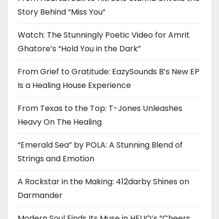
Story Behind “Miss You”
Watch: The Stunningly Poetic Video for Amrit
Ghatore’s “Hold You in the Dark”
From Grief to Gratitude: EazySounds B’s New EP
Is a Healing House Experience
From Texas to the Top: T-Jones Unleashes
Heavy On The Healing
“Emerald Sea” by POLA: A Stunning Blend of
Strings and Emotion
A Rockstar in the Making: 412darby Shines on
Darmander
Modern Soul Finds Its Muse in HELIO’s “Cheers