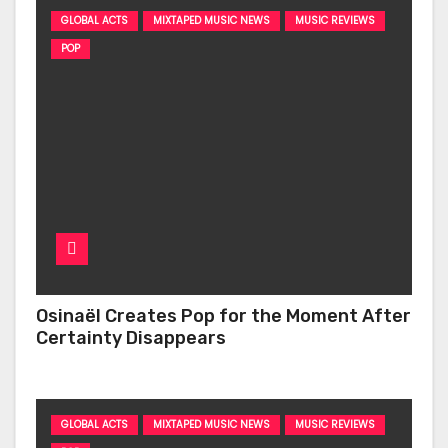
GLOBAL ACTS
MIXTAPED MUSIC NEWS
MUSIC REVIEWS
POP
Osinaël Creates Pop for the Moment After
Certainty Disappears
GLOBAL ACTS
MIXTAPED MUSIC NEWS
MUSIC REVIEWS