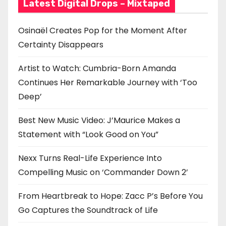
Latest Digital Drops – Mixtaped
Osinaël Creates Pop for the Moment After
Certainty Disappears
Artist to Watch: Cumbria-Born Amanda
Continues Her Remarkable Journey with ‘Too
Deep’
Best New Music Video: J’Maurice Makes a
Statement with “Look Good on You”
Nexx Turns Real-Life Experience Into
Compelling Music on ‘Commander Down 2’
From Heartbreak to Hope: Zacc P’s Before You
Go Captures the Soundtrack of Life