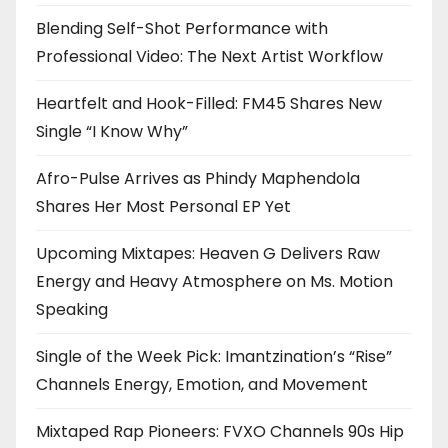
Blending Self-Shot Performance with
Professional Video: The Next Artist Workflow
Heartfelt and Hook-Filled: FM45 Shares New
Single “I Know Why”
Afro-Pulse Arrives as Phindy Maphendola
Shares Her Most Personal EP Yet
Upcoming Mixtapes: Heaven G Delivers Raw
Energy and Heavy Atmosphere on Ms. Motion
Speaking
Single of the Week Pick: Imantzination’s “Rise”
Channels Energy, Emotion, and Movement
Mixtaped Rap Pioneers: FVXO Channels 90s Hip