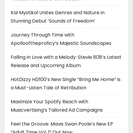
Kal Mystikal Unites Genres and Nature in
Stunning Debut ‘Sounds of Freedom’
Journey Through Time with
Apollooftheproficy’s Majestic Soundscapes
Falling in Love with a Melody: Stevie 808’s Latest
Release and Upcoming Album
HotDizzy HD100’s New Single “Bring Me Home” is
a Must-Listen Tale of Retribution
Maximize Your Spotify Reach with
Musicvertising’s Tailored Ad Campaigns
Feel the Groove: Mavis Swan Poole’s New EP
“Adult Time Vol. 1” Out Now