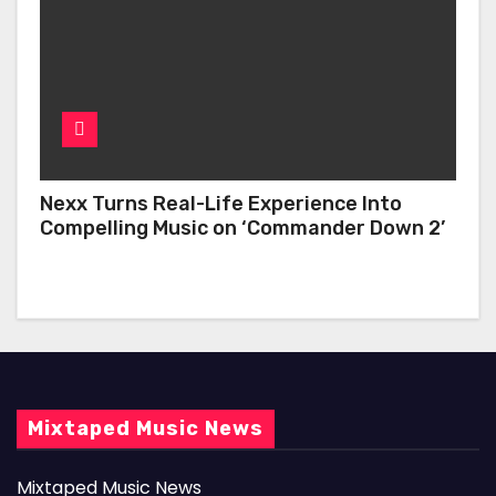
Nexx Turns Real-Life Experience Into
Compelling Music on ‘Commander Down 2’
Mixtaped Music News
Mixtaped Music News