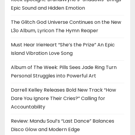
Epic Sound and Hidden Emotion
The Glitch God Universe Continues on the New
L3o Album, Lyricon The Hymn Reaper
Must Hear IrieHeart “She’s the Prize” An Epic
Island Vibration Love Song
Album of The Week: Pills Sees Jade Ring Turn
Personal Struggles into Powerful Art
Darrell Kelley Releases Bold New Track “How
Dare You Ignore Their Cries?” Calling for
Accountability
Review: Mandu Soul’s “Last Dance” Balances
Disco Glow and Modern Edge