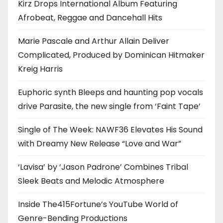
Kirz Drops International Album Featuring
Afrobeat, Reggae and Dancehall Hits
Marie Pascale and Arthur Allain Deliver
Complicated, Produced by Dominican Hitmaker
Kreig Harris
Euphoric synth Bleeps and haunting pop vocals
drive Parasite, the new single from ‘Faint Tape’
Single of The Week: NAWF36 Elevates His Sound
with Dreamy New Release “Love and War”
‘Lavisa’ by ‘Jason Padrone’ Combines Tribal
Sleek Beats and Melodic Atmosphere
Inside The415Fortune’s YouTube World of
Genre-Bending Productions