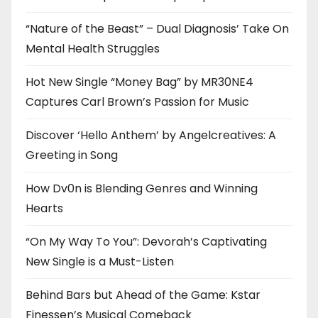
“Nature of the Beast” – Dual Diagnosis’ Take On
Mental Health Struggles
Hot New Single “Money Bag” by MR30NE4
Captures Carl Brown’s Passion for Music
Discover ‘Hello Anthem’ by Angelcreatives: A
Greeting in Song
How Dv0n is Blending Genres and Winning
Hearts
“On My Way To You”: Devorah’s Captivating
New Single is a Must-Listen
Behind Bars but Ahead of the Game: Kstar
Finessen’s Musical Comeback