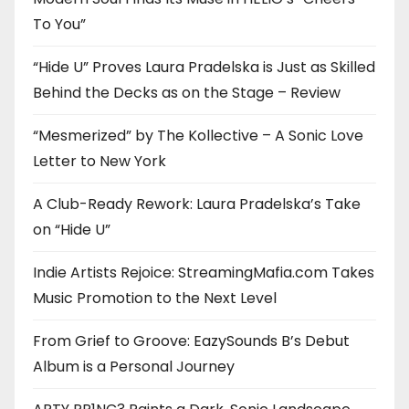
To You”
“Hide U” Proves Laura Pradelska is Just as Skilled
Behind the Decks as on the Stage – Review
“Mesmerized” by The Kollective – A Sonic Love
Letter to New York
A Club-Ready Rework: Laura Pradelska’s Take
on “Hide U”
Indie Artists Rejoice: StreamingMafia.com Takes
Music Promotion to the Next Level
From Grief to Groove: EazySounds B’s Debut
Album is a Personal Journey