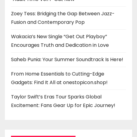
Zoey Tess: Bridging the Gap Between Jazz-
Fusion and Contemporary Pop
Wakacia’s New Single “Get Out Playboy”
Encourages Truth and Dedication in Love
Saheb Punia: Your Summer Soundtrack Is Here!
From Home Essentials to Cutting-Edge
Gadgets: Find It All at onestopicon.shop!
Taylor Swift’s Eras Tour Sparks Global
Excitement: Fans Gear Up for Epic Journey!