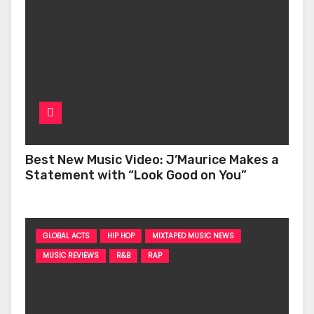
Best New Music Video: J’Maurice Makes a
Statement with “Look Good on You”
GLOBAL ACTS
HIP HOP
MIXTAPED MUSIC NEWS
MUSIC REVIEWS
R&B
RAP