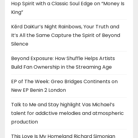
Hop Spirit with a Classic Soul Edge on “Money Is
King”
Kērd DaiKur’s Night Rainbows, Your Truth and
It’s All the Same Capture the Spirit of Beyond
Silence
Beyond Exposure: How Shuffle Helps Artists
Build Fan Ownership in the Streaming Age
EP of The Week: Greo Bridges Continents on
New EP Benin 2 London
Talk to Me and Stay highlight Vas Michael’s
talent for addictive melodies and atmospheric
production
This Love Is My Homeland Richard Simonian