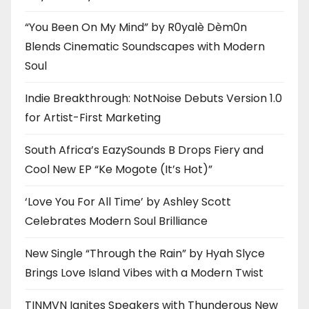
“You Been On My Mind” by R0yalè Dèm0n
Blends Cinematic Soundscapes with Modern
Soul
Indie Breakthrough: NotNoise Debuts Version 1.0
for Artist-First Marketing
South Africa’s EazySounds B Drops Fiery and
Cool New EP “Ke Mogote (It’s Hot)”
‘Love You For All Time’ by Ashley Scott
Celebrates Modern Soul Brilliance
New Single “Through the Rain” by Hyah Slyce
Brings Love Island Vibes with a Modern Twist
TINMVN Ignites Speakers with Thunderous New