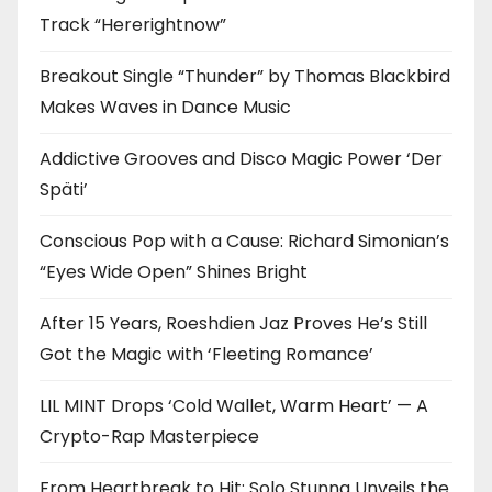
Track “Hererightnow”
Breakout Single “Thunder” by Thomas Blackbird
Makes Waves in Dance Music
Addictive Grooves and Disco Magic Power ‘Der
Späti’
Conscious Pop with a Cause: Richard Simonian’s
“Eyes Wide Open” Shines Bright
After 15 Years, Roeshdien Jaz Proves He’s Still
Got the Magic with ‘Fleeting Romance’
LIL MINT Drops ‘Cold Wallet, Warm Heart’ — A
Crypto-Rap Masterpiece
From Heartbreak to Hit: Solo Stunna Unveils the