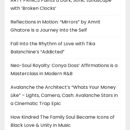
ARTY PR1NC3 Paints a Dark, Sonic Landscape
with ‘Broken Clocks’
Reflections in Motion: “Mirrors” by Amrit
Ghatore Is a Journey Into the Self
Fall Into the Rhythm of Love with Tika
Balanchine’s “Addicted”
Neo-Soul Royalty: Conya Doss’ Affirmations is a
Masterclass in Modern R&B
Avalanche the Architect’s “Whats Your Money
Like” – Lights, Camera, Cash: Avalanche Stars in
a Cinematic Trap Epic
How Kindred The Family Soul Became Icons of
Black Love & Unity in Music