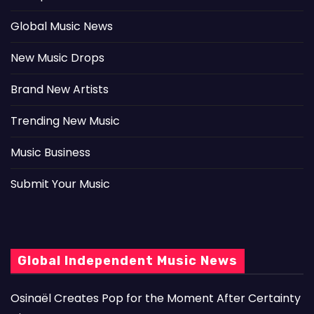
Global Music News
New Music Drops
Brand New Artists
Trending New Music
Music Business
Submit Your Music
Global Independent Music News
Osinaël Creates Pop for the Moment After Certainty