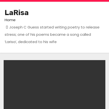
LaRisa
Home
Joseph C Guess started writing poetry to release
stress; one of his poems became a song called
‘Larisa’, dedicated to his wife