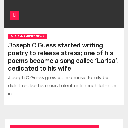
MIXTAPED MUSIC NEWS
Joseph C Guess started writing
poetry to release stress; one of his
poems became a song called ‘Larisa’,
dedicated to his wife
Joseph C Guess grew up in a music family but
didn’t realise his music talent until much later on
in…