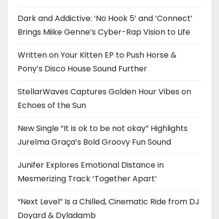
Dark and Addictive: ‘No Hook 5’ and ‘Connect’
Brings Miike Genne’s Cyber-Rap Vision to Life
Written on Your Kitten EP to Push Horse &
Pony’s Disco House Sound Further
StellarWaves Captures Golden Hour Vibes on
Echoes of the Sun
New Single “It is ok to be not okay” Highlights
Jurelma Graça’s Bold Groovy Fun Sound
Junifer Explores Emotional Distance in
Mesmerizing Track ‘Together Apart’
“Next Level” Is a Chilled, Cinematic Ride from DJ
Doyard & Dyladamb