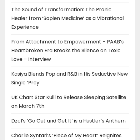
The Sound of Transformation: The Pranic
Healer from ‘Sapien Medicine’ as a Vibrational
Experience
From Attachment to Empowerment – PAAB’s
Heartbroken Era Breaks the Silence on Toxic
Love – Interview
Kasiya Blends Pop and R&B in His Seductive New
Single ‘Prey’
UK Chart Star Kuill to Release Sleeping Satellite
on March 7th
Dzol’s ‘Go Out and Get It’ is a Hustler’s Anthem
Charlie Syntari’s ‘Piece of My Heart’ Reignites