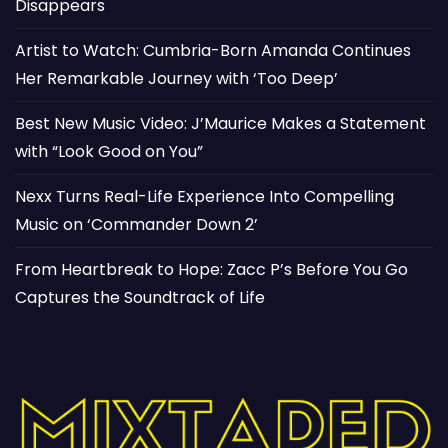
Disappears
Artist to Watch: Cumbria-Born Amanda Continues
Her Remarkable Journey with ‘Too Deep’
Best New Music Video: J’Maurice Makes a Statement
with “Look Good on You”
Nexx Turns Real-Life Experience Into Compelling
Music on ‘Commander Down 2’
From Heartbreak to Hope: Zacc P’s Before You Go
Captures the Soundtrack of Life