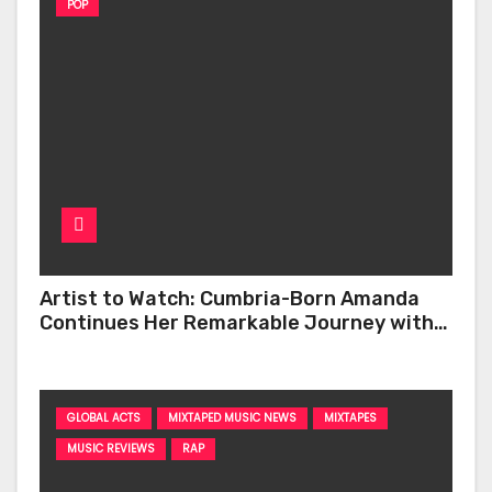
POP
Artist to Watch: Cumbria-Born Amanda
Continues Her Remarkable Journey with
‘Too Deep’
GLOBAL ACTS
MIXTAPED MUSIC NEWS
MIXTAPES
MUSIC REVIEWS
RAP