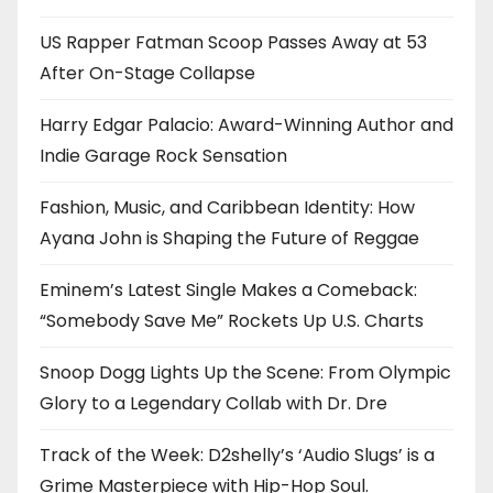
US Rapper Fatman Scoop Passes Away at 53
After On-Stage Collapse
Harry Edgar Palacio: Award-Winning Author and
Indie Garage Rock Sensation
Fashion, Music, and Caribbean Identity: How
Ayana John is Shaping the Future of Reggae
Eminem’s Latest Single Makes a Comeback:
“Somebody Save Me” Rockets Up U.S. Charts
Snoop Dogg Lights Up the Scene: From Olympic
Glory to a Legendary Collab with Dr. Dre
Track of the Week: D2shelly’s ‘Audio Slugs’ is a
Grime Masterpiece with Hip-Hop Soul.