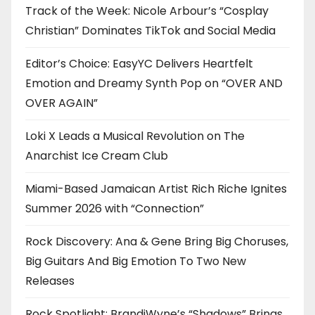
Track of the Week: Nicole Arbour’s “Cosplay
Christian” Dominates TikTok and Social Media
Editor’s Choice: EasyYC Delivers Heartfelt
Emotion and Dreamy Synth Pop on “OVER AND
OVER AGAIN”
Loki X Leads a Musical Revolution on The
Anarchist Ice Cream Club
Miami-Based Jamaican Artist Rich Riche Ignites
Summer 2026 with “Connection”
Rock Discovery: Ana & Gene Bring Big Choruses,
Big Guitars And Big Emotion To Two New
Releases
Rock Spotlight: BrandiWyne’s “Shadows” Brings