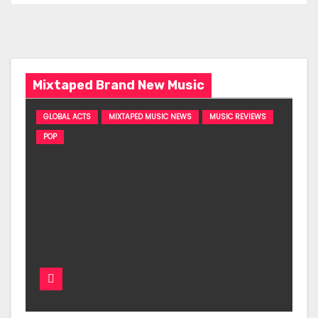
Mixtaped Brand New Music
GLOBAL ACTS
MIXTAPED MUSIC NEWS
MUSIC REVIEWS
POP