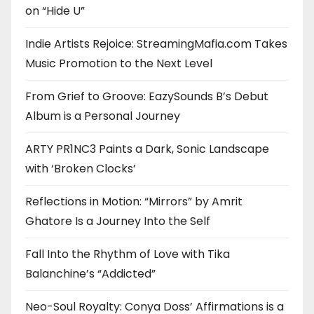
on “Hide U”
Indie Artists Rejoice: StreamingMafia.com Takes
Music Promotion to the Next Level
From Grief to Groove: EazySounds B’s Debut
Album is a Personal Journey
ARTY PR1NC3 Paints a Dark, Sonic Landscape
with ‘Broken Clocks’
Reflections in Motion: “Mirrors” by Amrit
Ghatore Is a Journey Into the Self
Fall Into the Rhythm of Love with Tika
Balanchine’s “Addicted”
Neo-Soul Royalty: Conya Doss’ Affirmations is a