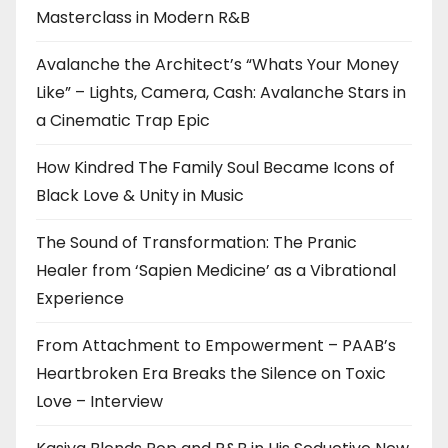
Masterclass in Modern R&B
Avalanche the Architect’s “Whats Your Money
Like” – Lights, Camera, Cash: Avalanche Stars in
a Cinematic Trap Epic
How Kindred The Family Soul Became Icons of
Black Love & Unity in Music
The Sound of Transformation: The Pranic
Healer from ‘Sapien Medicine’ as a Vibrational
Experience
From Attachment to Empowerment – PAAB’s
Heartbroken Era Breaks the Silence on Toxic
Love – Interview