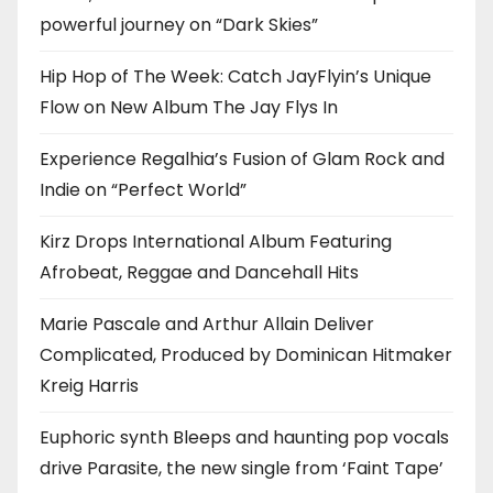
powerful journey on “Dark Skies”
Hip Hop of The Week: Catch JayFlyin’s Unique
Flow on New Album The Jay Flys In
Experience Regalhia’s Fusion of Glam Rock and
Indie on “Perfect World”
Kirz Drops International Album Featuring
Afrobeat, Reggae and Dancehall Hits
Marie Pascale and Arthur Allain Deliver
Complicated, Produced by Dominican Hitmaker
Kreig Harris
Euphoric synth Bleeps and haunting pop vocals
drive Parasite, the new single from ‘Faint Tape’