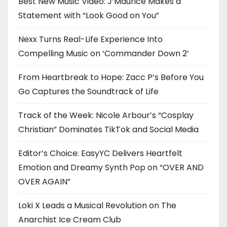
Best New Music Video: J’Maurice Makes a
Statement with “Look Good on You”
Nexx Turns Real-Life Experience Into
Compelling Music on ‘Commander Down 2’
From Heartbreak to Hope: Zacc P’s Before You
Go Captures the Soundtrack of Life
Track of the Week: Nicole Arbour’s “Cosplay
Christian” Dominates TikTok and Social Media
Editor’s Choice: EasyYC Delivers Heartfelt
Emotion and Dreamy Synth Pop on “OVER AND
OVER AGAIN”
Loki X Leads a Musical Revolution on The
Anarchist Ice Cream Club