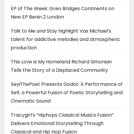
EP of The Week: Greo Bridges Continents on
New EP Benin 2 London
Talk to Me and Stay highlight Vas Michael’s
talent for addictive melodies and atmospheric
production
This Love Is My Homeland Richard Simonian
Tells the Story of a Displaced Community
SeyiThePoet Presents Godot: A Performance of
Self, a Powerful Fusion of Poetic Storytelling and
Cinematic Sound
Tracygirl’s “Hiphops Classical Musics Fusion”
Delivers Emotional Storytelling Through
Classical and Hip Hop Fusion