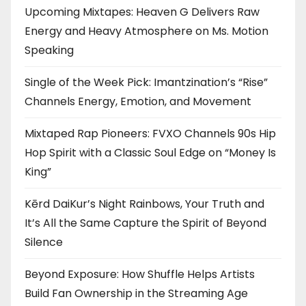
Upcoming Mixtapes: Heaven G Delivers Raw
Energy and Heavy Atmosphere on Ms. Motion
Speaking
Single of the Week Pick: Imantzination’s “Rise”
Channels Energy, Emotion, and Movement
Mixtaped Rap Pioneers: FVXO Channels 90s Hip
Hop Spirit with a Classic Soul Edge on “Money Is
King”
Kērd DaiKur’s Night Rainbows, Your Truth and
It’s All the Same Capture the Spirit of Beyond
Silence
Beyond Exposure: How Shuffle Helps Artists
Build Fan Ownership in the Streaming Age