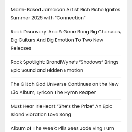
Miami-Based Jamaican Artist Rich Riche Ignites
Summer 2026 with “Connection”
Rock Discovery: Ana & Gene Bring Big Choruses,
Big Guitars And Big Emotion To Two New
Releases
Rock Spotlight: BrandiWyne’s “Shadows” Brings
Epic Sound and Hidden Emotion
The Glitch God Universe Continues on the New
L3o Album, Lyricon The Hymn Reaper
Must Hear IrieHeart “She’s the Prize” An Epic
Island Vibration Love Song
Album of The Week: Pills Sees Jade Ring Turn