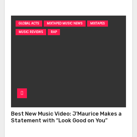
‘Too Deep’
GLOBAL ACTS
MIXTAPED MUSIC NEWS
MIXTAPES
MUSIC REVIEWS
RAP
Best New Music Video: J’Maurice Makes a
Statement with “Look Good on You”