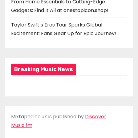
From Home Essentials to Cutting-Edge
Gadgets: Find It All at onestopicon.shop!
Taylor Swift’s Eras Tour Sparks Global
Excitement: Fans Gear Up for Epic Journey!
Breaking Music News
Mixtaped.co.uk is published by
Discover
Music.fm