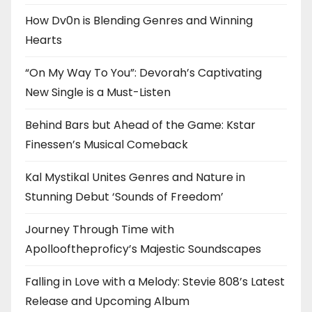
How Dv0n is Blending Genres and Winning
Hearts
“On My Way To You”: Devorah’s Captivating
New Single is a Must-Listen
Behind Bars but Ahead of the Game: Kstar
Finessen’s Musical Comeback
Kal Mystikal Unites Genres and Nature in
Stunning Debut ‘Sounds of Freedom’
Journey Through Time with
Apollooftheproficy’s Majestic Soundscapes
Falling in Love with a Melody: Stevie 808’s Latest
Release and Upcoming Album