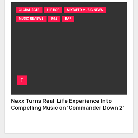
GLOBAL ACTS
HIP HOP
MIXTAPED MUSIC NEWS
MUSIC REVIEWS
R&B
RAP
Nexx Turns Real-Life Experience Into
Compelling Music on ‘Commander Down 2’