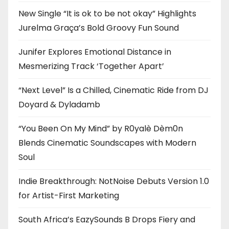
New Single “It is ok to be not okay” Highlights
Jurelma Graça’s Bold Groovy Fun Sound
Junifer Explores Emotional Distance in
Mesmerizing Track ‘Together Apart’
“Next Level” Is a Chilled, Cinematic Ride from DJ
Doyard & Dyladamb
“You Been On My Mind” by R0yalè Dèm0n
Blends Cinematic Soundscapes with Modern
Soul
Indie Breakthrough: NotNoise Debuts Version 1.0
for Artist-First Marketing
South Africa’s EazySounds B Drops Fiery and