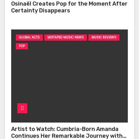
Osinaël Creates Pop for the Moment After
Certainty Disappears
GLOBAL ACTS
MIXTAPED MUSIC NEWS
MUSIC REVIEWS
POP
Artist to Watch: Cumbria-Born Amanda
Continues Her Remarkable Journey with