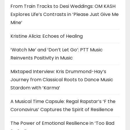
From Train Tracks to Desi Weddings: OM KASH
Explores Life’s Contrasts in ‘Please Just Give Me
Mine’
Kristine Alicia: Echoes of Healing
‘Watch Me’ and ‘Don’t Let Go’: PTT Music
Reinvents Positivity in Music
Mixtaped Interview: Kris Drummond-Hay’s
Journey from Classical Roots to Dance Music
Stardom with ‘Karma’
A Musical Time Capsule: Regal Rapstar’s ‘F the
Coronavirus’ Captures the Spirit of Resilience
The Power of Emotional Resilience in ‘Too Bad