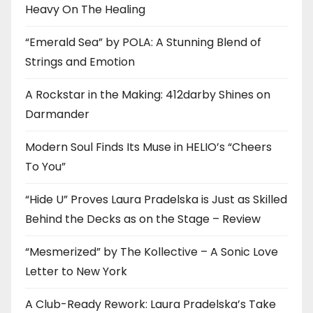
Heavy On The Healing
“Emerald Sea” by POLA: A Stunning Blend of
Strings and Emotion
A Rockstar in the Making: 412darby Shines on
Darmander
Modern Soul Finds Its Muse in HELIO’s “Cheers
To You”
“Hide U” Proves Laura Pradelska is Just as Skilled
Behind the Decks as on the Stage – Review
“Mesmerized” by The Kollective – A Sonic Love
Letter to New York
A Club-Ready Rework: Laura Pradelska’s Take