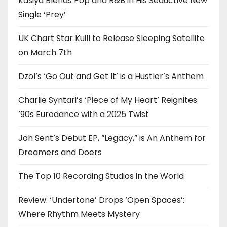
Kasiya Blends Pop and R&B in His Seductive New
Single ‘Prey’
UK Chart Star Kuill to Release Sleeping Satellite
on March 7th
Dzol’s ‘Go Out and Get It’ is a Hustler’s Anthem
Charlie Syntari’s ‘Piece of My Heart’ Reignites
’90s Eurodance with a 2025 Twist
Jah Sent’s Debut EP, “Legacy,” is An Anthem for
Dreamers and Doers
The Top 10 Recording Studios in the World
Review: ‘Undertone’ Drops ‘Open Spaces’:
Where Rhythm Meets Mystery