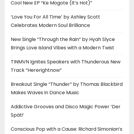
Cool New EP “Ke Mogote (It’s Hot)”
‘Love You For All Time’ by Ashley Scott
Celebrates Modern Soul Brilliance
New Single “Through the Rain” by Hyah Slyce
Brings Love Island Vibes with a Modern Twist
TINMVN Ignites Speakers with Thunderous New
Track “Hererightnow”
Breakout Single “Thunder” by Thomas Blackbird
Makes Waves in Dance Music
Addictive Grooves and Disco Magic Power ‘Der
Späti’
Conscious Pop with a Cause: Richard Simonian’s