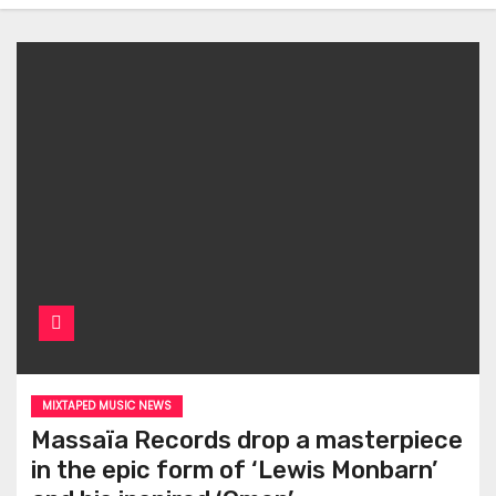
MIXTAPED MUSIC NEWS
Massaïa Records drop a masterpiece
in the epic form of ‘Lewis Monbarn’