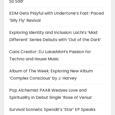
So Sad’
EDM Gets Playful with Undertone’s Fast-Paced
‘Silly Fly’ Revival
Exploring Identity and Inclusion: Lachi’s ‘Mad
Different’ Series Debuts with ‘Out of the Dark’
Caos Creator: DJ LukasMoH’s Passion for
Techno and House Music
Album of The Week: Exploring New Album
‘Complex Conscious’ by J. Harvey
Pop Alchemist PAAB Weaves Love and
Spirituality in Debut Single ‘Rose of Venus’
Survival Sonnets: Spendit’s ‘Star’ EP Speaks