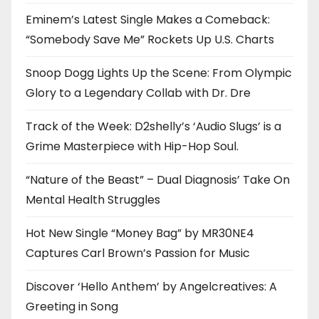
Eminem’s Latest Single Makes a Comeback:
“Somebody Save Me” Rockets Up U.S. Charts
Snoop Dogg Lights Up the Scene: From Olympic
Glory to a Legendary Collab with Dr. Dre
Track of the Week: D2shelly’s ‘Audio Slugs’ is a
Grime Masterpiece with Hip-Hop Soul.
“Nature of the Beast” – Dual Diagnosis’ Take On
Mental Health Struggles
Hot New Single “Money Bag” by MR30NE4
Captures Carl Brown’s Passion for Music
Discover ‘Hello Anthem’ by Angelcreatives: A
Greeting in Song