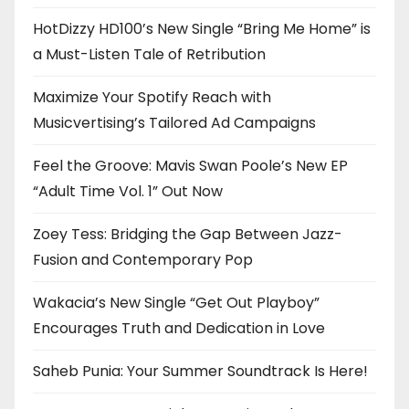
HotDizzy HD100’s New Single “Bring Me Home” is
a Must-Listen Tale of Retribution
Maximize Your Spotify Reach with
Musicvertising’s Tailored Ad Campaigns
Feel the Groove: Mavis Swan Poole’s New EP
“Adult Time Vol. 1” Out Now
Zoey Tess: Bridging the Gap Between Jazz-
Fusion and Contemporary Pop
Wakacia’s New Single “Get Out Playboy”
Encourages Truth and Dedication in Love
Saheb Punia: Your Summer Soundtrack Is Here!