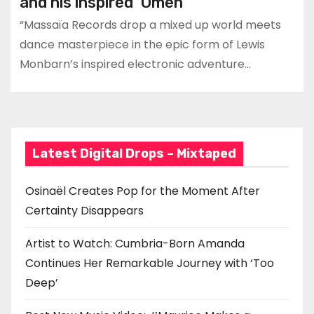
and his inspired ‘Omen’
“Massaïa Records drop a mixed up world meets
dance masterpiece in the epic form of Lewis
Monbarn’s inspired electronic adventure…
Latest Digital Drops – Mixtaped
Osinaël Creates Pop for the Moment After
Certainty Disappears
Artist to Watch: Cumbria-Born Amanda
Continues Her Remarkable Journey with ‘Too
Deep’