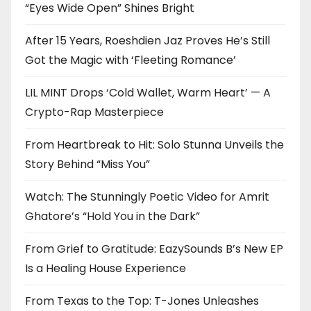
“Eyes Wide Open” Shines Bright
After 15 Years, Roeshdien Jaz Proves He’s Still
Got the Magic with ‘Fleeting Romance’
LIL MINT Drops ‘Cold Wallet, Warm Heart’ — A
Crypto-Rap Masterpiece
From Heartbreak to Hit: Solo Stunna Unveils the
Story Behind “Miss You”
Watch: The Stunningly Poetic Video for Amrit
Ghatore’s “Hold You in the Dark”
From Grief to Gratitude: EazySounds B’s New EP
Is a Healing House Experience
From Texas to the Top: T-Jones Unleashes