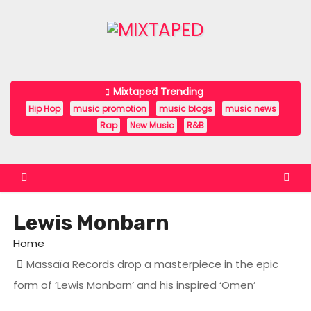
S
k
i
p
t
Mixtaped Trending
o
Hip Hop
music promotion
music blogs
music news
c
Rap
New Music
R&B
o
n
t
e
Lewis Monbarn
n
t
Home
Massaïa Records drop a masterpiece in the epic
form of ‘Lewis Monbarn’ and his inspired ‘Omen’