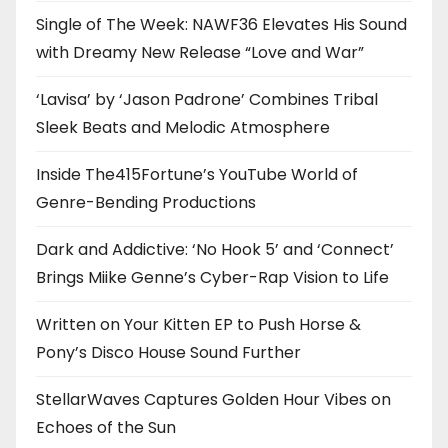
Single of The Week: NAWF36 Elevates His Sound
with Dreamy New Release “Love and War”
‘Lavisa’ by ‘Jason Padrone’ Combines Tribal
Sleek Beats and Melodic Atmosphere
Inside The415Fortune’s YouTube World of
Genre-Bending Productions
Dark and Addictive: ‘No Hook 5’ and ‘Connect’
Brings Miike Genne’s Cyber-Rap Vision to Life
Written on Your Kitten EP to Push Horse &
Pony’s Disco House Sound Further
StellarWaves Captures Golden Hour Vibes on
Echoes of the Sun