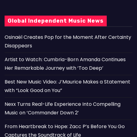
Global Independent Music News
Osinaël Creates Pop for the Moment After Certainty
Disappears
Artist to Watch: Cumbria-Born Amanda Continues
Her Remarkable Journey with ‘Too Deep’
Best New Music Video: J’Maurice Makes a Statement
with “Look Good on You”
Nexx Turns Real-Life Experience Into Compelling
Music on ‘Commander Down 2’
From Heartbreak to Hope: Zacc P’s Before You Go
Captures the Soundtrack of Life