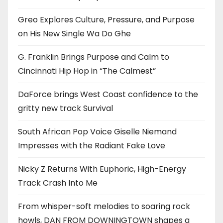
Greo Explores Culture, Pressure, and Purpose
on His New Single Wa Do Ghe
G. Franklin Brings Purpose and Calm to
Cincinnati Hip Hop in “The Calmest”
DaForce brings West Coast confidence to the
gritty new track Survival
South African Pop Voice Giselle Niemand
Impresses with the Radiant Fake Love
Nicky Z Returns With Euphoric, High-Energy
Track Crash Into Me
From whisper-soft melodies to soaring rock
howls, DAN FROM DOWNINGTOWN shapes a