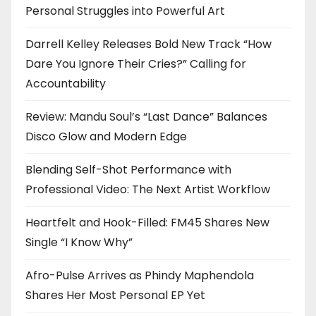
Personal Struggles into Powerful Art
Darrell Kelley Releases Bold New Track “How
Dare You Ignore Their Cries?” Calling for
Accountability
Review: Mandu Soul’s “Last Dance” Balances
Disco Glow and Modern Edge
Blending Self-Shot Performance with
Professional Video: The Next Artist Workflow
Heartfelt and Hook-Filled: FM45 Shares New
Single “I Know Why”
Afro-Pulse Arrives as Phindy Maphendola
Shares Her Most Personal EP Yet