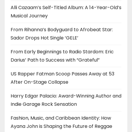
Alli Cazaam’s Self-Titled Album: A 14-Year-Old’s
Musical Journey
From Rihanna’s Bodyguard to Afrobeat Star:
Sador Drops Hot Single ‘GELE’
From Early Beginnings to Radio Stardom: Eric
Darius’ Path to Success with “Grateful”
US Rapper Fatman Scoop Passes Away at 53
After On-Stage Collapse
Harry Edgar Palacio: Award-Winning Author and
Indie Garage Rock Sensation
Fashion, Music, and Caribbean Identity: How
Ayana John is Shaping the Future of Reggae