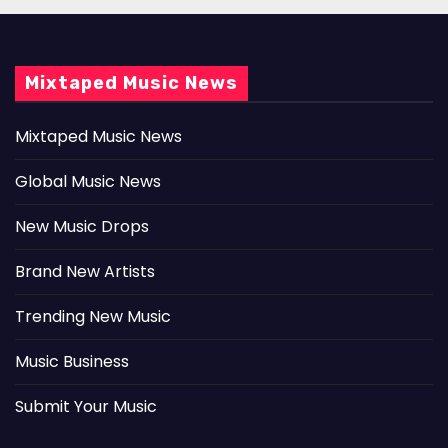
Mixtaped Music News
Mixtaped Music News
Global Music News
New Music Drops
Brand New Artists
Trending New Music
Music Business
Submit Your Music