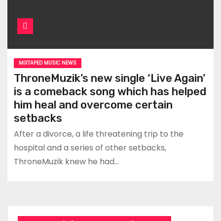
MIXTAPED MUSIC NEWS
ThroneMuzik’s new single ‘Live Again’
is a comeback song which has helped
him heal and overcome certain
setbacks
After a divorce, a life threatening trip to the
hospital and a series of other setbacks,
ThroneMuzik knew he had…