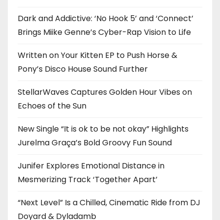
Dark and Addictive: ‘No Hook 5’ and ‘Connect’
Brings Miike Genne’s Cyber-Rap Vision to Life
Written on Your Kitten EP to Push Horse &
Pony’s Disco House Sound Further
StellarWaves Captures Golden Hour Vibes on
Echoes of the Sun
New Single “It is ok to be not okay” Highlights
Jurelma Graça’s Bold Groovy Fun Sound
Junifer Explores Emotional Distance in
Mesmerizing Track ‘Together Apart’
“Next Level” Is a Chilled, Cinematic Ride from DJ
Doyard & Dyladamb