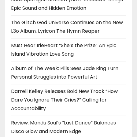
Epic Sound and Hidden Emotion
The Glitch God Universe Continues on the New
L3o Album, Lyricon The Hymn Reaper
Must Hear IrieHeart “She’s the Prize” An Epic
Island Vibration Love Song
Album of The Week: Pills Sees Jade Ring Turn
Personal Struggles into Powerful Art
Darrell Kelley Releases Bold New Track “How
Dare You Ignore Their Cries?” Calling for
Accountability
Review: Mandu Soul’s “Last Dance” Balances
Disco Glow and Modern Edge