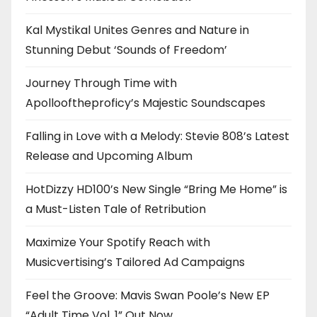
Kal Mystikal Unites Genres and Nature in
Stunning Debut ‘Sounds of Freedom’
Journey Through Time with
Apollooftheproficy’s Majestic Soundscapes
Falling in Love with a Melody: Stevie 808’s Latest
Release and Upcoming Album
HotDizzy HD100’s New Single “Bring Me Home” is
a Must-Listen Tale of Retribution
Maximize Your Spotify Reach with
Musicvertising’s Tailored Ad Campaigns
Feel the Groove: Mavis Swan Poole’s New EP
“Adult Time Vol. 1” Out Now