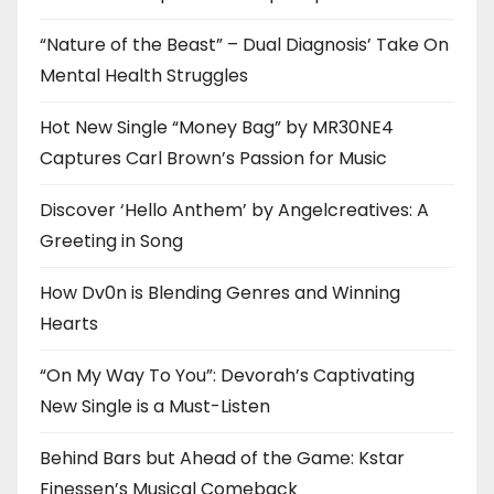
“Nature of the Beast” – Dual Diagnosis’ Take On
Mental Health Struggles
Hot New Single “Money Bag” by MR30NE4
Captures Carl Brown’s Passion for Music
Discover ‘Hello Anthem’ by Angelcreatives: A
Greeting in Song
How Dv0n is Blending Genres and Winning
Hearts
“On My Way To You”: Devorah’s Captivating
New Single is a Must-Listen
Behind Bars but Ahead of the Game: Kstar
Finessen’s Musical Comeback