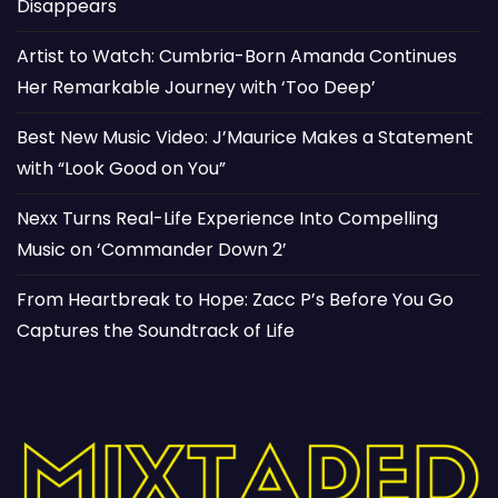
Disappears
Artist to Watch: Cumbria-Born Amanda Continues
Her Remarkable Journey with ‘Too Deep’
Best New Music Video: J’Maurice Makes a Statement
with “Look Good on You”
Nexx Turns Real-Life Experience Into Compelling
Music on ‘Commander Down 2’
From Heartbreak to Hope: Zacc P’s Before You Go
Captures the Soundtrack of Life