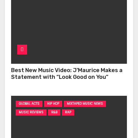
Best New Music Video: J’Maurice Makes a
Statement with “Look Good on You”
GLOBAL ACTS
HIP HOP
MIXTAPED MUSIC NEWS
MUSIC REVIEWS
R&B
RAP