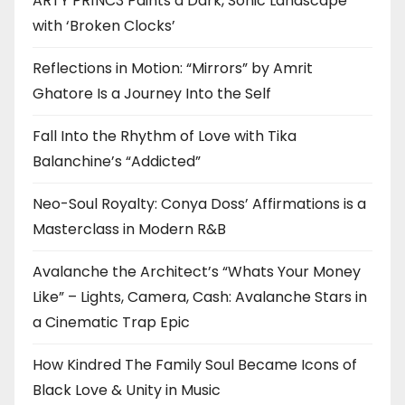
ARTY PR1NC3 Paints a Dark, Sonic Landscape
with ‘Broken Clocks’
Reflections in Motion: “Mirrors” by Amrit
Ghatore Is a Journey Into the Self
Fall Into the Rhythm of Love with Tika
Balanchine’s “Addicted”
Neo-Soul Royalty: Conya Doss’ Affirmations is a
Masterclass in Modern R&B
Avalanche the Architect’s “Whats Your Money
Like” – Lights, Camera, Cash: Avalanche Stars in
a Cinematic Trap Epic
How Kindred The Family Soul Became Icons of
Black Love & Unity in Music