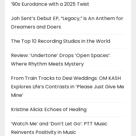
’90s Eurodance with a 2025 Twist
Jah Sent’s Debut EP, “Legacy,” is An Anthem for
Dreamers and Doers
The Top 10 Recording Studios in the World
Review: ‘Undertone’ Drops ‘Open Spaces’:
Where Rhythm Meets Mystery
From Train Tracks to Desi Weddings: OM KASH
Explores Life’s Contrasts in ‘Please Just Give Me
Mine’
Kristine Alicia: Echoes of Healing
‘Watch Me’ and ‘Don’t Let Go’: PTT Music
Reinvents Positivity in Music