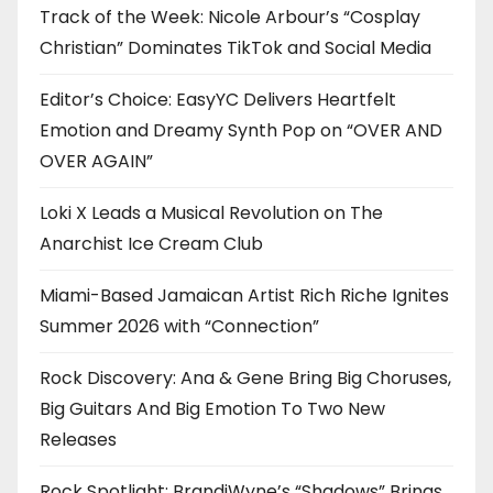
Track of the Week: Nicole Arbour’s “Cosplay
Christian” Dominates TikTok and Social Media
Editor’s Choice: EasyYC Delivers Heartfelt
Emotion and Dreamy Synth Pop on “OVER AND
OVER AGAIN”
Loki X Leads a Musical Revolution on The
Anarchist Ice Cream Club
Miami-Based Jamaican Artist Rich Riche Ignites
Summer 2026 with “Connection”
Rock Discovery: Ana & Gene Bring Big Choruses,
Big Guitars And Big Emotion To Two New
Releases
Rock Spotlight: BrandiWyne’s “Shadows” Brings