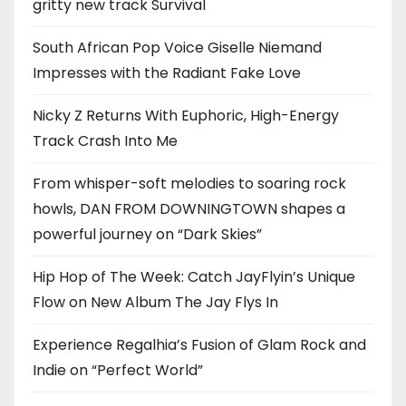
gritty new track Survival
South African Pop Voice Giselle Niemand
Impresses with the Radiant Fake Love
Nicky Z Returns With Euphoric, High-Energy
Track Crash Into Me
From whisper-soft melodies to soaring rock
howls, DAN FROM DOWNINGTOWN shapes a
powerful journey on “Dark Skies”
Hip Hop of The Week: Catch JayFlyin’s Unique
Flow on New Album The Jay Flys In
Experience Regalhia’s Fusion of Glam Rock and
Indie on “Perfect World”