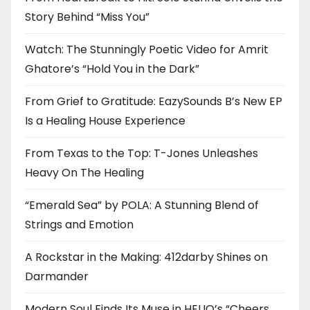
Story Behind “Miss You”
Watch: The Stunningly Poetic Video for Amrit
Ghatore’s “Hold You in the Dark”
From Grief to Gratitude: EazySounds B’s New EP
Is a Healing House Experience
From Texas to the Top: T-Jones Unleashes
Heavy On The Healing
“Emerald Sea” by POLA: A Stunning Blend of
Strings and Emotion
A Rockstar in the Making: 412darby Shines on
Darmander
Modern Soul Finds Its Muse in HELIO’s “Cheers