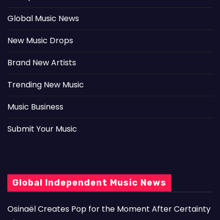
Global Music News
New Music Drops
Brand New Artists
Trending New Music
Music Business
Submit Your Music
Global Independent Music News
Osinaël Creates Pop for the Moment After Certainty