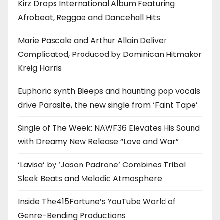
Kirz Drops International Album Featuring
Afrobeat, Reggae and Dancehall Hits
Marie Pascale and Arthur Allain Deliver
Complicated, Produced by Dominican Hitmaker
Kreig Harris
Euphoric synth Bleeps and haunting pop vocals
drive Parasite, the new single from ‘Faint Tape’
Single of The Week: NAWF36 Elevates His Sound
with Dreamy New Release “Love and War”
‘Lavisa’ by ‘Jason Padrone’ Combines Tribal
Sleek Beats and Melodic Atmosphere
Inside The415Fortune’s YouTube World of
Genre-Bending Productions