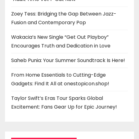
Zoey Tess: Bridging the Gap Between Jazz-
Fusion and Contemporary Pop
Wakacia’s New Single “Get Out Playboy”
Encourages Truth and Dedication in Love
Saheb Punia: Your Summer Soundtrack Is Here!
From Home Essentials to Cutting-Edge
Gadgets: Find It All at onestopicon.shop!
Taylor Swift’s Eras Tour Sparks Global
Excitement: Fans Gear Up for Epic Journey!