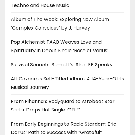
Techno and House Music
Album of The Week: Exploring New Album
‘Complex Conscious’ by J. Harvey
Pop Alchemist PAAB Weaves Love and
Spirituality in Debut Single ‘Rose of Venus’
Survival Sonnets: Spendit’s ‘Star’ EP Speaks
Alli Cazaam’s Self-Titled Album: A 14-Year-Old’s
Musical Journey
From Rihanna’s Bodyguard to Afrobeat Star:
Sador Drops Hot Single ‘GELE’
From Early Beginnings to Radio Stardom: Eric
Darius’ Path to Success with “Grateful”