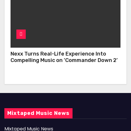
Nexx Turns Real-Life Experience Into
Compelling Music on ‘Commander Down 2’
Mixtaped Music News
Mixtaped Music News