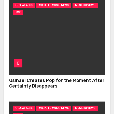
GLOBAL ACTS
MIXTAPED MUSIC NEWS
MUSIC REVIEWS
POP
Osinaël Creates Pop for the Moment After
Certainty Disappears
GLOBAL ACTS
MIXTAPED MUSIC NEWS
MUSIC REVIEWS