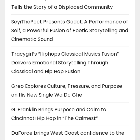
Tells the Story of a Displaced Community
SeyiThePoet Presents Godot: A Performance of
Self, a Powerful Fusion of Poetic Storytelling and
Cinematic Sound
Tracygirl’s “Hiphops Classical Musics Fusion”
Delivers Emotional Storytelling Through
Classical and Hip Hop Fusion
Greo Explores Culture, Pressure, and Purpose
on His New Single Wa Do Ghe
G. Franklin Brings Purpose and Calm to
Cincinnati Hip Hop in “The Calmest”
DaForce brings West Coast confidence to the