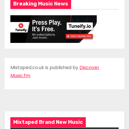
Breaking Music News
Mixtaped.co.uk is published by
Discover
Music.fm
Mixtaped Brand New Music