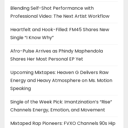
Blending Self-Shot Performance with
Professional Video: The Next Artist Workflow
Heartfelt and Hook-Filled: FM45 Shares New
Single “I Know Why”
Afro-Pulse Arrives as Phindy Maphendola
Shares Her Most Personal EP Yet
Upcoming Mixtapes: Heaven G Delivers Raw
Energy and Heavy Atmosphere on Ms. Motion
Speaking
Single of the Week Pick: Imantzination’s “Rise”
Channels Energy, Emotion, and Movement
Mixtaped Rap Pioneers: FVXO Channels 90s Hip