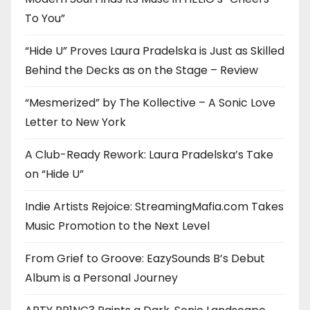
To You”
“Hide U” Proves Laura Pradelska is Just as Skilled
Behind the Decks as on the Stage – Review
“Mesmerized” by The Kollective – A Sonic Love
Letter to New York
A Club-Ready Rework: Laura Pradelska’s Take
on “Hide U”
Indie Artists Rejoice: StreamingMafia.com Takes
Music Promotion to the Next Level
From Grief to Groove: EazySounds B’s Debut
Album is a Personal Journey