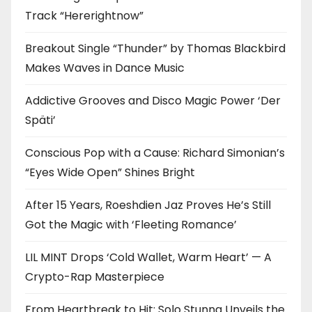
Track “Hererightnow”
Breakout Single “Thunder” by Thomas Blackbird
Makes Waves in Dance Music
Addictive Grooves and Disco Magic Power ‘Der
Späti’
Conscious Pop with a Cause: Richard Simonian’s
“Eyes Wide Open” Shines Bright
After 15 Years, Roeshdien Jaz Proves He’s Still
Got the Magic with ‘Fleeting Romance’
LIL MINT Drops ‘Cold Wallet, Warm Heart’ — A
Crypto-Rap Masterpiece
From Heartbreak to Hit: Solo Stunna Unveils the