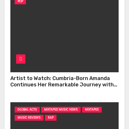
POP
Artist to Watch: Cumbria-Born Amanda
Continues Her Remarkable Journey with
‘Too Deep’
GLOBAL ACTS
MIXTAPED MUSIC NEWS
MIXTAPES
MUSIC REVIEWS
RAP