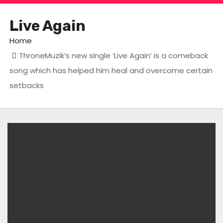
Live Again
Home
ThroneMuzik’s new single ‘Live Again’ is a comeback
song which has helped him heal and overcome certain
setbacks