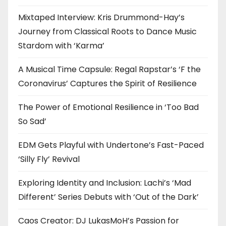
Mixtaped Interview: Kris Drummond-Hay’s
Journey from Classical Roots to Dance Music
Stardom with ‘Karma’
A Musical Time Capsule: Regal Rapstar’s ‘F the
Coronavirus’ Captures the Spirit of Resilience
The Power of Emotional Resilience in ‘Too Bad
So Sad’
EDM Gets Playful with Undertone’s Fast-Paced
‘Silly Fly’ Revival
Exploring Identity and Inclusion: Lachi’s ‘Mad
Different’ Series Debuts with ‘Out of the Dark’
Caos Creator: DJ LukasMoH’s Passion for