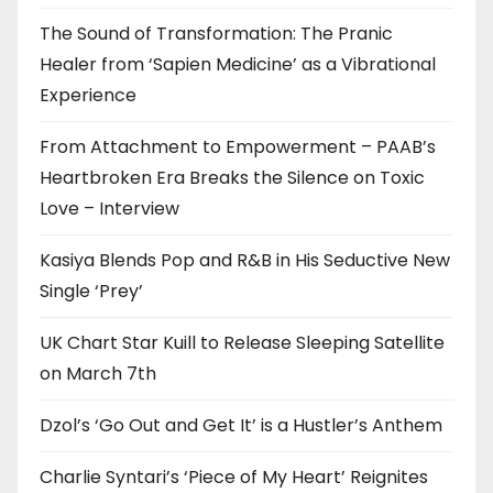
The Sound of Transformation: The Pranic
Healer from ‘Sapien Medicine’ as a Vibrational
Experience
From Attachment to Empowerment – PAAB’s
Heartbroken Era Breaks the Silence on Toxic
Love – Interview
Kasiya Blends Pop and R&B in His Seductive New
Single ‘Prey’
UK Chart Star Kuill to Release Sleeping Satellite
on March 7th
Dzol’s ‘Go Out and Get It’ is a Hustler’s Anthem
Charlie Syntari’s ‘Piece of My Heart’ Reignites