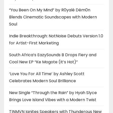
“You Been On My Mind” by R0yalè Dèm0n
Blends Cinematic Soundscapes with Modern
Soul
Indie Breakthrough: NotNoise Debuts Version 1.0
for Artist-First Marketing
South Africa’s EazySounds B Drops Fiery and
Cool New EP “Ke Mogote (It’s Hot)”
‘Love You For All Time’ by Ashley Scott
Celebrates Modern Soul Brilliance
New Single “Through the Rain” by Hyah Slyce
Brings Love Island Vibes with a Modern Twist
TINMVN Ignites Speakers with Thunderous New