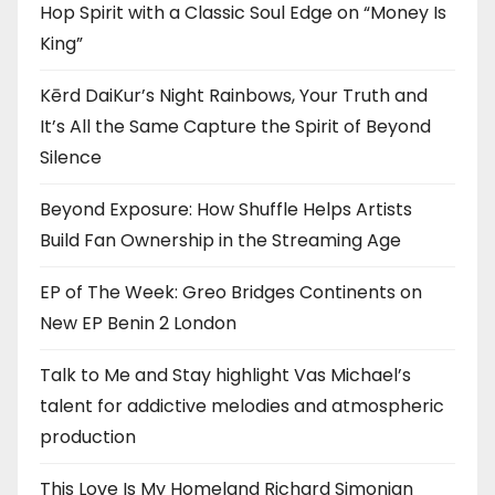
Hop Spirit with a Classic Soul Edge on “Money Is
King”
Kērd DaiKur’s Night Rainbows, Your Truth and
It’s All the Same Capture the Spirit of Beyond
Silence
Beyond Exposure: How Shuffle Helps Artists
Build Fan Ownership in the Streaming Age
EP of The Week: Greo Bridges Continents on
New EP Benin 2 London
Talk to Me and Stay highlight Vas Michael’s
talent for addictive melodies and atmospheric
production
This Love Is My Homeland Richard Simonian