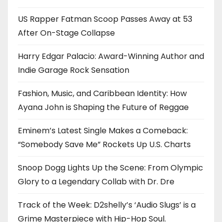
US Rapper Fatman Scoop Passes Away at 53
After On-Stage Collapse
Harry Edgar Palacio: Award-Winning Author and
Indie Garage Rock Sensation
Fashion, Music, and Caribbean Identity: How
Ayana John is Shaping the Future of Reggae
Eminem’s Latest Single Makes a Comeback:
“Somebody Save Me” Rockets Up U.S. Charts
Snoop Dogg Lights Up the Scene: From Olympic
Glory to a Legendary Collab with Dr. Dre
Track of the Week: D2shelly’s ‘Audio Slugs’ is a
Grime Masterpiece with Hip-Hop Soul.