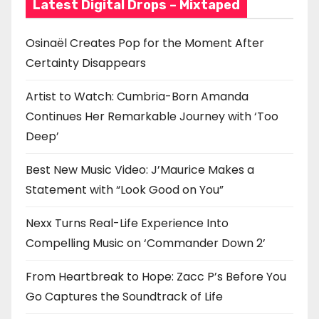
Latest Digital Drops – Mixtaped
Osinaël Creates Pop for the Moment After
Certainty Disappears
Artist to Watch: Cumbria-Born Amanda
Continues Her Remarkable Journey with ‘Too
Deep’
Best New Music Video: J’Maurice Makes a
Statement with “Look Good on You”
Nexx Turns Real-Life Experience Into
Compelling Music on ‘Commander Down 2’
From Heartbreak to Hope: Zacc P’s Before You
Go Captures the Soundtrack of Life