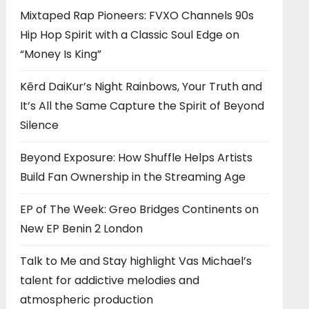
Mixtaped Rap Pioneers: FVXO Channels 90s
Hip Hop Spirit with a Classic Soul Edge on
“Money Is King”
Kērd DaiKur’s Night Rainbows, Your Truth and
It’s All the Same Capture the Spirit of Beyond
Silence
Beyond Exposure: How Shuffle Helps Artists
Build Fan Ownership in the Streaming Age
EP of The Week: Greo Bridges Continents on
New EP Benin 2 London
Talk to Me and Stay highlight Vas Michael’s
talent for addictive melodies and
atmospheric production