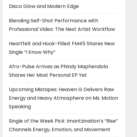
Disco Glow and Modern Edge
Blending Self-Shot Performance with
Professional Video: The Next Artist Workflow
Heartfelt and Hook-Filled: FM45 Shares New
Single “I Know Why”
Afro-Pulse Arrives as Phindy Maphendola
Shares Her Most Personal EP Yet
Upcoming Mixtapes: Heaven G Delivers Raw
Energy and Heavy Atmosphere on Ms. Motion
Speaking
Single of the Week Pick: Imantzination’s “Rise”
Channels Energy, Emotion, and Movement