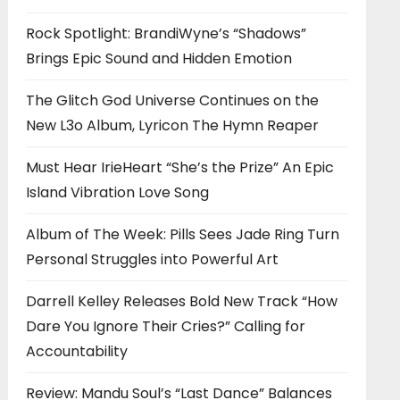
Rock Spotlight: BrandiWyne’s “Shadows”
Brings Epic Sound and Hidden Emotion
The Glitch God Universe Continues on the
New L3o Album, Lyricon The Hymn Reaper
Must Hear IrieHeart “She’s the Prize” An Epic
Island Vibration Love Song
Album of The Week: Pills Sees Jade Ring Turn
Personal Struggles into Powerful Art
Darrell Kelley Releases Bold New Track “How
Dare You Ignore Their Cries?” Calling for
Accountability
Review: Mandu Soul’s “Last Dance” Balances