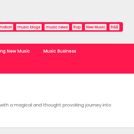
motion
music blogs
music news
Rap
New Music
R&B
ing New Music
Music Business
with a magical and thought provoking journey into