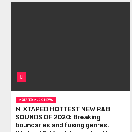
MIXTAPED MUSIC NEWS
MIXTAPED HOTTEST NEW R&B
SOUNDS OF 2020: Breaking
boundaries and fusing genres,