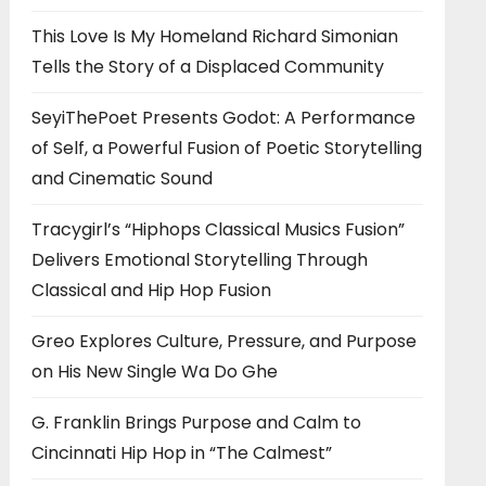
This Love Is My Homeland Richard Simonian
Tells the Story of a Displaced Community
SeyiThePoet Presents Godot: A Performance
of Self, a Powerful Fusion of Poetic Storytelling
and Cinematic Sound
Tracygirl’s “Hiphops Classical Musics Fusion”
Delivers Emotional Storytelling Through
Classical and Hip Hop Fusion
Greo Explores Culture, Pressure, and Purpose
on His New Single Wa Do Ghe
G. Franklin Brings Purpose and Calm to
Cincinnati Hip Hop in “The Calmest”