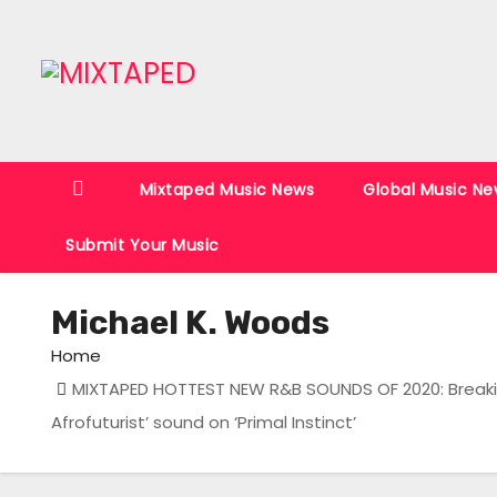
S
k
i
p
t
o
Mixtaped Music News
Global Music Ne
c
o
Submit Your Music
n
t
Michael K. Woods
e
n
Home
t
MIXTAPED HOTTEST NEW R&B SOUNDS OF 2020: Breaking
Afrofuturist’ sound on ‘Primal Instinct’