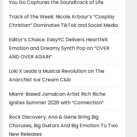
You Go Captures the Soundtrack of Life
Track of the Week: Nicole Arbour’s “Cosplay
Christian” Dominates TikTok and Social Media
Editor’s Choice: EasyYC Delivers Heartfelt
Emotion and Dreamy Synth Pop on “OVER
AND OVER AGAIN”
Loki X Leads a Musical Revolution on The
Anarchist Ice Cream Club
Miami-Based Jamaican Artist Rich Riche
Ignites Summer 2026 with “Connection”
Rock Discovery: Ana & Gene Bring Big
Choruses, Big Guitars And Big Emotion To Two
New Releases