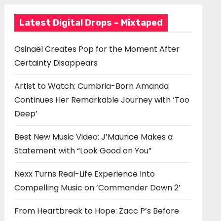
Latest Digital Drops – Mixtaped
Osinaël Creates Pop for the Moment After
Certainty Disappears
Artist to Watch: Cumbria-Born Amanda
Continues Her Remarkable Journey with ‘Too
Deep’
Best New Music Video: J’Maurice Makes a
Statement with “Look Good on You”
Nexx Turns Real-Life Experience Into
Compelling Music on ‘Commander Down 2’
From Heartbreak to Hope: Zacc P’s Before