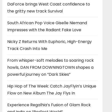
DaForce brings West Coast confidence to
the gritty new track Survival
South African Pop Voice Giselle Niemand
Impresses with the Radiant Fake Love
Nicky Z Returns With Euphoric, High-Energy
Track Crash Into Me
From whisper-soft melodies to soaring rock
howls, DAN FROM DOWNINGTOWN shapes a
powerful journey on “Dark Skies”
Hip Hop of The Week: Catch JayFlyin’s Unique
Flow on New Album The Jay Flys In
Experience Regalhia’s Fusion of Glam Rock
and Indie on “Perfect World”