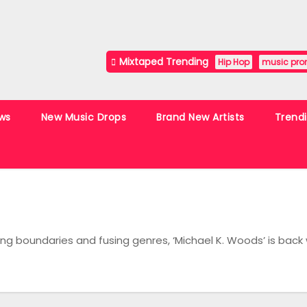
Mixtaped Trending
Hip Hop
music pro
ws
New Music Drops
Brand New Artists
Trend
 boundaries and fusing genres, ‘Michael K. Woods’ is back 