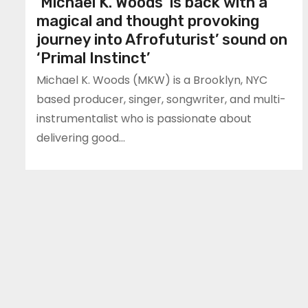
‘Michael K. Woods’ is back with a
magical and thought provoking
journey into Afrofuturist’ sound on
‘Primal Instinct’
Michael K. Woods (MKW) is a Brooklyn, NYC
based producer, singer, songwriter, and multi-
instrumentalist who is passionate about
delivering good…