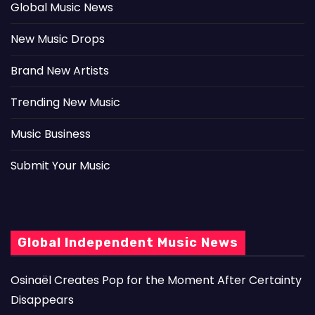
Global Music News
New Music Drops
Brand New Artists
Trending New Music
Music Business
Submit Your Music
Global Independent Music News
Osinaël Creates Pop for the Moment After Certainty
Disappears