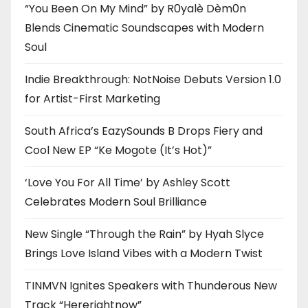
“You Been On My Mind” by R0yalè Dèm0n
Blends Cinematic Soundscapes with Modern
Soul
Indie Breakthrough: NotNoise Debuts Version 1.0
for Artist-First Marketing
South Africa’s EazySounds B Drops Fiery and
Cool New EP “Ke Mogote (It’s Hot)”
‘Love You For All Time’ by Ashley Scott
Celebrates Modern Soul Brilliance
New Single “Through the Rain” by Hyah Slyce
Brings Love Island Vibes with a Modern Twist
TINMVN Ignites Speakers with Thunderous New
Track “Hererightnow”