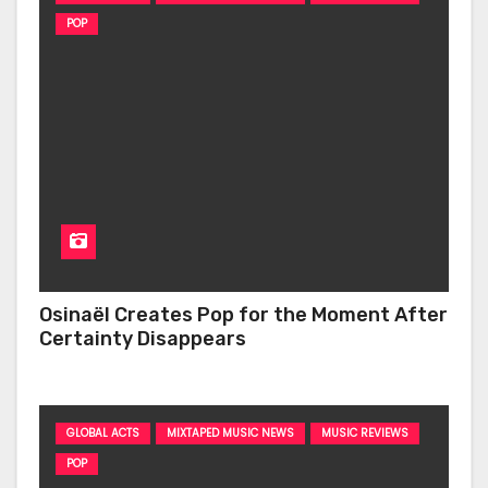
POP
Osinaël Creates Pop for the Moment After
Certainty Disappears
GLOBAL ACTS
MIXTAPED MUSIC NEWS
MUSIC REVIEWS
POP