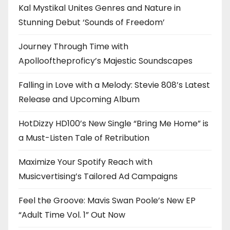
Kal Mystikal Unites Genres and Nature in
Stunning Debut ‘Sounds of Freedom’
Journey Through Time with
Apollooftheproficy’s Majestic Soundscapes
Falling in Love with a Melody: Stevie 808’s Latest
Release and Upcoming Album
HotDizzy HD100’s New Single “Bring Me Home” is
a Must-Listen Tale of Retribution
Maximize Your Spotify Reach with
Musicvertising’s Tailored Ad Campaigns
Feel the Groove: Mavis Swan Poole’s New EP
“Adult Time Vol. 1” Out Now