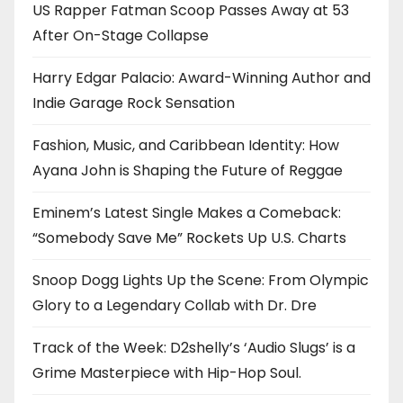
US Rapper Fatman Scoop Passes Away at 53
After On-Stage Collapse
Harry Edgar Palacio: Award-Winning Author and
Indie Garage Rock Sensation
Fashion, Music, and Caribbean Identity: How
Ayana John is Shaping the Future of Reggae
Eminem’s Latest Single Makes a Comeback:
“Somebody Save Me” Rockets Up U.S. Charts
Snoop Dogg Lights Up the Scene: From Olympic
Glory to a Legendary Collab with Dr. Dre
Track of the Week: D2shelly’s ‘Audio Slugs’ is a
Grime Masterpiece with Hip-Hop Soul.