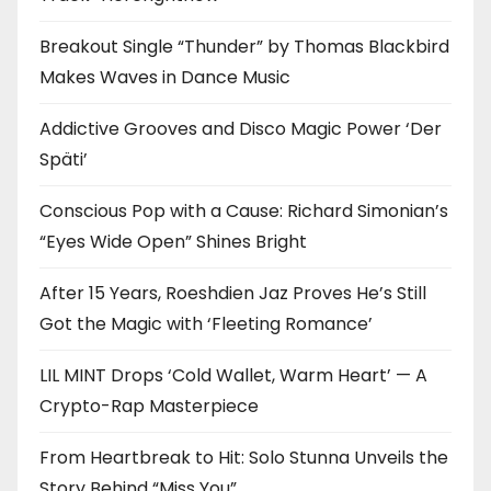
Breakout Single “Thunder” by Thomas Blackbird
Makes Waves in Dance Music
Addictive Grooves and Disco Magic Power ‘Der
Späti’
Conscious Pop with a Cause: Richard Simonian’s
“Eyes Wide Open” Shines Bright
After 15 Years, Roeshdien Jaz Proves He’s Still
Got the Magic with ‘Fleeting Romance’
LIL MINT Drops ‘Cold Wallet, Warm Heart’ — A
Crypto-Rap Masterpiece
From Heartbreak to Hit: Solo Stunna Unveils the
Story Behind “Miss You”