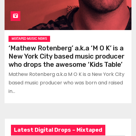
MIXTAPED MUSIC NEWS
‘Mathew Rotenberg’ a.k.a ‘M O K’ is a
New York City based music producer
who drops the awesome ‘Kids Table’
Mathew Rotenberg a.k.a M O K is a New York City
based music producer who was born and raised
in…
Latest Digital Drops – Mixtaped