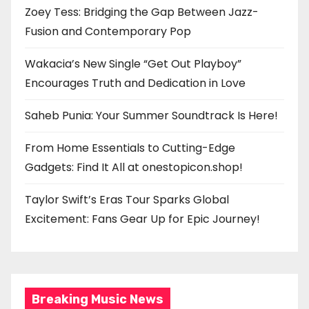
Zoey Tess: Bridging the Gap Between Jazz-
Fusion and Contemporary Pop
Wakacia’s New Single “Get Out Playboy”
Encourages Truth and Dedication in Love
Saheb Punia: Your Summer Soundtrack Is Here!
From Home Essentials to Cutting-Edge
Gadgets: Find It All at onestopicon.shop!
Taylor Swift’s Eras Tour Sparks Global
Excitement: Fans Gear Up for Epic Journey!
Breaking Music News