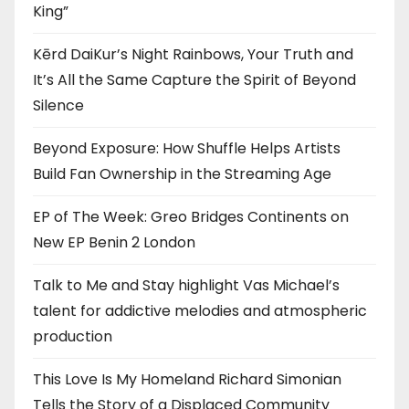
King”
Kērd DaiKur’s Night Rainbows, Your Truth and
It’s All the Same Capture the Spirit of Beyond
Silence
Beyond Exposure: How Shuffle Helps Artists
Build Fan Ownership in the Streaming Age
EP of The Week: Greo Bridges Continents on
New EP Benin 2 London
Talk to Me and Stay highlight Vas Michael’s
talent for addictive melodies and atmospheric
production
This Love Is My Homeland Richard Simonian
Tells the Story of a Displaced Community