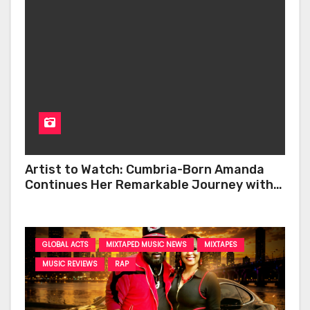
Artist to Watch: Cumbria-Born Amanda
Continues Her Remarkable Journey with
‘Too Deep’
GLOBAL ACTS
MIXTAPED MUSIC NEWS
MIXTAPES
MUSIC REVIEWS
RAP