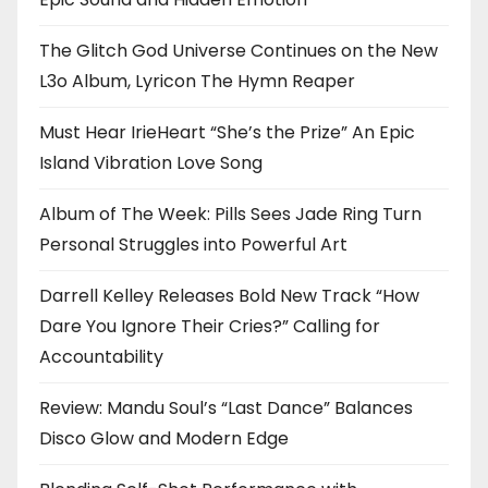
The Glitch God Universe Continues on the New
L3o Album, Lyricon The Hymn Reaper
Must Hear IrieHeart “She’s the Prize” An Epic
Island Vibration Love Song
Album of The Week: Pills Sees Jade Ring Turn
Personal Struggles into Powerful Art
Darrell Kelley Releases Bold New Track “How
Dare You Ignore Their Cries?” Calling for
Accountability
Review: Mandu Soul’s “Last Dance” Balances
Disco Glow and Modern Edge