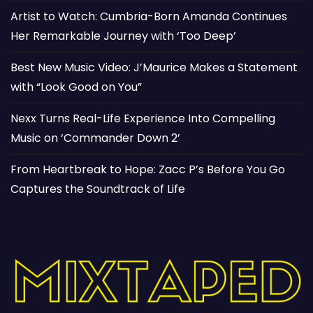
Artist to Watch: Cumbria-Born Amanda Continues
Her Remarkable Journey with ‘Too Deep’
Best New Music Video: J’Maurice Makes a Statement
with “Look Good on You”
Nexx Turns Real-Life Experience Into Compelling
Music on ‘Commander Down 2’
From Heartbreak to Hope: Zacc P’s Before You Go
Captures the Soundtrack of Life