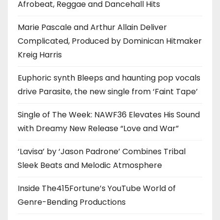
Afrobeat, Reggae and Dancehall Hits
Marie Pascale and Arthur Allain Deliver
Complicated, Produced by Dominican Hitmaker
Kreig Harris
Euphoric synth Bleeps and haunting pop vocals
drive Parasite, the new single from ‘Faint Tape’
Single of The Week: NAWF36 Elevates His Sound
with Dreamy New Release “Love and War”
‘Lavisa’ by ‘Jason Padrone’ Combines Tribal
Sleek Beats and Melodic Atmosphere
Inside The415Fortune’s YouTube World of
Genre-Bending Productions