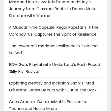
Mixtaped Interview: Kris Drummond-Hay’s
Journey from Classical Roots to Dance Music
Stardom with ‘Karma’
A Musical Time Capsule: Regal Rapstar’s ‘F the
Coronavirus’ Captures the Spirit of Resilience
The Power of Emotional Resilience in ‘Too Bad
So Sad’
EDM Gets Playful with Undertone’s Fast-Paced
‘Silly Fly’ Revival
Exploring Identity and Inclusion: Lachi’s ‘Mad
Different’ Series Debuts with ‘Out of the Dark’
Caos Creator: DJ LukasMoH’s Passion for
Techno and House Music