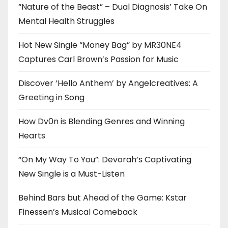
“Nature of the Beast” – Dual Diagnosis’ Take On
Mental Health Struggles
Hot New Single “Money Bag” by MR30NE4
Captures Carl Brown’s Passion for Music
Discover ‘Hello Anthem’ by Angelcreatives: A
Greeting in Song
How Dv0n is Blending Genres and Winning
Hearts
“On My Way To You”: Devorah’s Captivating
New Single is a Must-Listen
Behind Bars but Ahead of the Game: Kstar
Finessen’s Musical Comeback