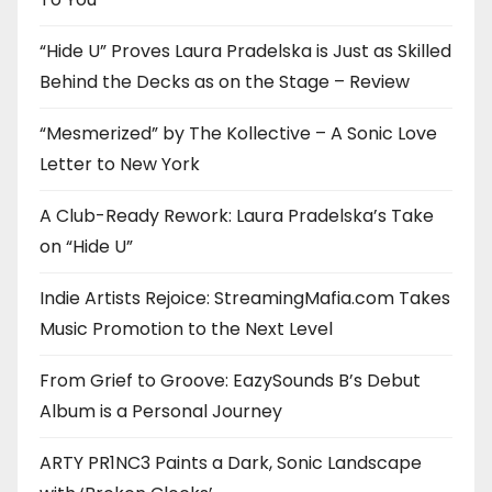
“Hide U” Proves Laura Pradelska is Just as Skilled
Behind the Decks as on the Stage – Review
“Mesmerized” by The Kollective – A Sonic Love
Letter to New York
A Club-Ready Rework: Laura Pradelska’s Take
on “Hide U”
Indie Artists Rejoice: StreamingMafia.com Takes
Music Promotion to the Next Level
From Grief to Groove: EazySounds B’s Debut
Album is a Personal Journey
ARTY PR1NC3 Paints a Dark, Sonic Landscape