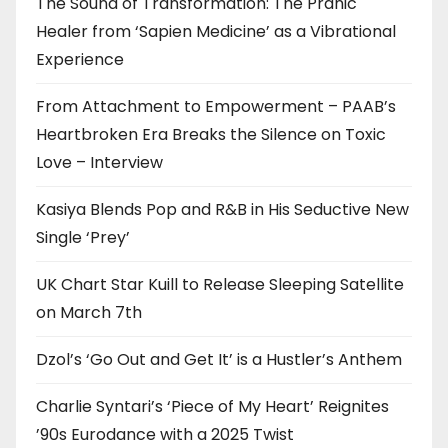
The Sound of Transformation: The Pranic
Healer from ‘Sapien Medicine’ as a Vibrational
Experience
From Attachment to Empowerment – PAAB’s
Heartbroken Era Breaks the Silence on Toxic
Love – Interview
Kasiya Blends Pop and R&B in His Seductive New
Single ‘Prey’
UK Chart Star Kuill to Release Sleeping Satellite
on March 7th
Dzol’s ‘Go Out and Get It’ is a Hustler’s Anthem
Charlie Syntari’s ‘Piece of My Heart’ Reignites
’90s Eurodance with a 2025 Twist