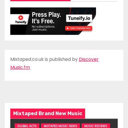
Mixtaped.co.uk is published by
Discover
Music.fm
Mixtaped Brand New Music
GLOBAL ACTS
MIXTAPED MUSIC NEWS
MUSIC REVIEWS