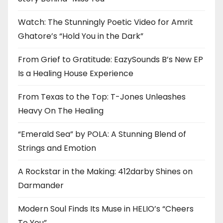
Watch: The Stunningly Poetic Video for Amrit
Ghatore’s “Hold You in the Dark”
From Grief to Gratitude: EazySounds B’s New EP
Is a Healing House Experience
From Texas to the Top: T-Jones Unleashes
Heavy On The Healing
“Emerald Sea” by POLA: A Stunning Blend of
Strings and Emotion
A Rockstar in the Making: 412darby Shines on
Darmander
Modern Soul Finds Its Muse in HELIO’s “Cheers
To You”