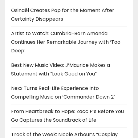
Osinaël Creates Pop for the Moment After
Certainty Disappears
Artist to Watch: Cumbria-Born Amanda
Continues Her Remarkable Journey with ‘Too
Deep’
Best New Music Video: J’Maurice Makes a
Statement with “Look Good on You”
Nexx Turns Real-Life Experience Into
Compelling Music on ‘Commander Down 2’
From Heartbreak to Hope: Zacc P’s Before You
Go Captures the Soundtrack of Life
Track of the Week: Nicole Arbour’s “Cosplay