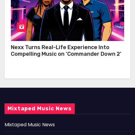
Nexx Turns Real-Life Experience Into
Compelling Music on ‘Commander Down 2’
Mixtaped Music News
Mixtaped Music News