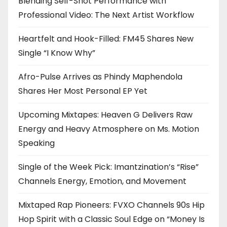
Blending Self-Shot Performance with
Professional Video: The Next Artist Workflow
Heartfelt and Hook-Filled: FM45 Shares New
Single “I Know Why”
Afro-Pulse Arrives as Phindy Maphendola
Shares Her Most Personal EP Yet
Upcoming Mixtapes: Heaven G Delivers Raw
Energy and Heavy Atmosphere on Ms. Motion
Speaking
Single of the Week Pick: Imantzination’s “Rise”
Channels Energy, Emotion, and Movement
Mixtaped Rap Pioneers: FVXO Channels 90s Hip
Hop Spirit with a Classic Soul Edge on “Money Is