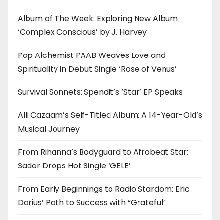
Album of The Week: Exploring New Album
‘Complex Conscious’ by J. Harvey
Pop Alchemist PAAB Weaves Love and
Spirituality in Debut Single ‘Rose of Venus’
Survival Sonnets: Spendit’s ‘Star’ EP Speaks
Alli Cazaam’s Self-Titled Album: A 14-Year-Old’s
Musical Journey
From Rihanna’s Bodyguard to Afrobeat Star:
Sador Drops Hot Single ‘GELE’
From Early Beginnings to Radio Stardom: Eric
Darius’ Path to Success with “Grateful”