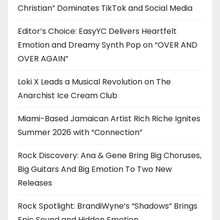
Christian” Dominates TikTok and Social Media
Editor’s Choice: EasyYC Delivers Heartfelt
Emotion and Dreamy Synth Pop on “OVER AND
OVER AGAIN”
Loki X Leads a Musical Revolution on The
Anarchist Ice Cream Club
Miami-Based Jamaican Artist Rich Riche Ignites
Summer 2026 with “Connection”
Rock Discovery: Ana & Gene Bring Big Choruses,
Big Guitars And Big Emotion To Two New
Releases
Rock Spotlight: BrandiWyne’s “Shadows” Brings
Epic Sound and Hidden Emotion