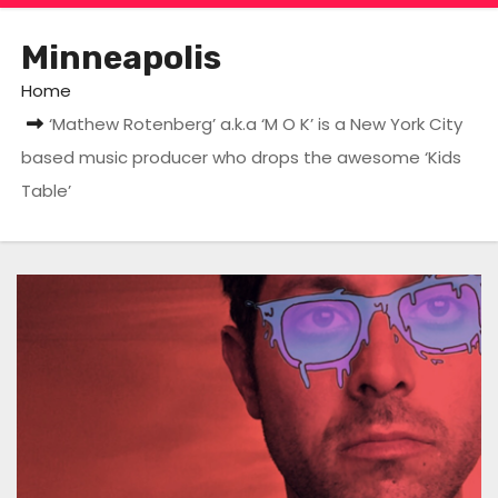
Minneapolis
Home
‘Mathew Rotenberg’ a.k.a ‘M O K’ is a New York City
based music producer who drops the awesome ‘Kids
Table’