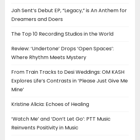
Jah Sent’s Debut EP, “Legacy,” is An Anthem for
Dreamers and Doers
The Top 10 Recording Studios in the World
Review: ‘Undertone’ Drops ‘Open Spaces’:
Where Rhythm Meets Mystery
From Train Tracks to Desi Weddings: OM KASH
Explores Life’s Contrasts in ‘Please Just Give Me
Mine’
Kristine Alicia: Echoes of Healing
‘Watch Me’ and ‘Don’t Let Go’: PTT Music
Reinvents Positivity in Music