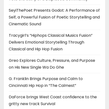
SeyiThePoet Presents Godot: A Performance of
Self, a Powerful Fusion of Poetic Storytelling and
Cinematic Sound
Tracygirl’s “Hiphops Classical Musics Fusion”
Delivers Emotional Storytelling Through
Classical and Hip Hop Fusion
Greo Explores Culture, Pressure, and Purpose
on His New Single Wa Do Ghe
G. Franklin Brings Purpose and Calm to
Cincinnati Hip Hop in “The Calmest”
DaForce brings West Coast confidence to the
gritty new track Survival