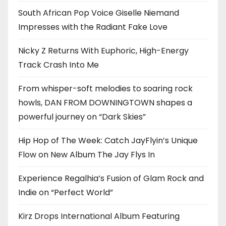
South African Pop Voice Giselle Niemand
Impresses with the Radiant Fake Love
Nicky Z Returns With Euphoric, High-Energy
Track Crash Into Me
From whisper-soft melodies to soaring rock
howls, DAN FROM DOWNINGTOWN shapes a
powerful journey on “Dark Skies”
Hip Hop of The Week: Catch JayFlyin’s Unique
Flow on New Album The Jay Flys In
Experience Regalhia’s Fusion of Glam Rock and
Indie on “Perfect World”
Kirz Drops International Album Featuring