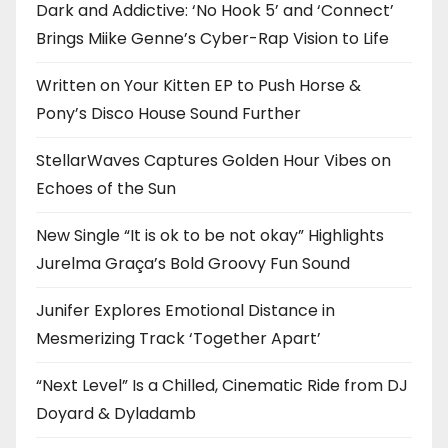
Dark and Addictive: ‘No Hook 5’ and ‘Connect’
Brings Miike Genne’s Cyber-Rap Vision to Life
Written on Your Kitten EP to Push Horse &
Pony’s Disco House Sound Further
StellarWaves Captures Golden Hour Vibes on
Echoes of the Sun
New Single “It is ok to be not okay” Highlights
Jurelma Graça’s Bold Groovy Fun Sound
Junifer Explores Emotional Distance in
Mesmerizing Track ‘Together Apart’
“Next Level” Is a Chilled, Cinematic Ride from DJ
Doyard & Dyladamb