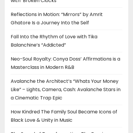
with ‘Broken Clocks’
Reflections in Motion: “Mirrors” by Amrit
Ghatore Is a Journey Into the Self
Fall Into the Rhythm of Love with Tika
Balanchine’s “Addicted”
Neo-Soul Royalty: Conya Doss’ Affirmations is a
Masterclass in Modern R&B
Avalanche the Architect’s “Whats Your Money
Like” – Lights, Camera, Cash: Avalanche Stars in
a Cinematic Trap Epic
How Kindred The Family Soul Became Icons of
Black Love & Unity in Music