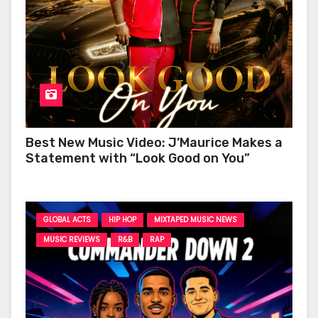
Best New Music Video: J’Maurice Makes a
Statement with “Look Good on You”
GLOBAL ACTS
HIP HOP
MIXTAPED MUSIC NEWS
MUSIC REVIEWS
R&B
RAP