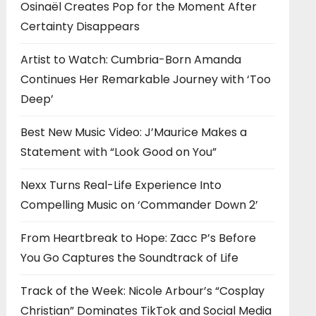
Osinaël Creates Pop for the Moment After
Certainty Disappears
Artist to Watch: Cumbria-Born Amanda
Continues Her Remarkable Journey with ‘Too
Deep’
Best New Music Video: J’Maurice Makes a
Statement with “Look Good on You”
Nexx Turns Real-Life Experience Into
Compelling Music on ‘Commander Down 2’
From Heartbreak to Hope: Zacc P’s Before
You Go Captures the Soundtrack of Life
Track of the Week: Nicole Arbour’s “Cosplay
Christian” Dominates TikTok and Social Media