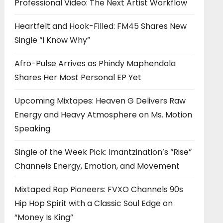
Professional Video: The Next Artist Workflow
Heartfelt and Hook-Filled: FM45 Shares New
Single “I Know Why”
Afro-Pulse Arrives as Phindy Maphendola
Shares Her Most Personal EP Yet
Upcoming Mixtapes: Heaven G Delivers Raw
Energy and Heavy Atmosphere on Ms. Motion
Speaking
Single of the Week Pick: Imantzination’s “Rise”
Channels Energy, Emotion, and Movement
Mixtaped Rap Pioneers: FVXO Channels 90s
Hip Hop Spirit with a Classic Soul Edge on
“Money Is King”