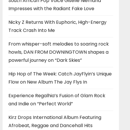
South African Pop Voice Giselle Niemand
Impresses with the Radiant Fake Love
Nicky Z Returns With Euphoric, High-Energy
Track Crash Into Me
From whisper-soft melodies to soaring rock
howls, DAN FROM DOWNINGTOWN shapes a
powerful journey on “Dark Skies”
Hip Hop of The Week: Catch JayFlyin’s Unique
Flow on New Album The Jay Flys In
Experience Regalhia’s Fusion of Glam Rock
and Indie on “Perfect World”
Kirz Drops International Album Featuring
Afrobeat, Reggae and Dancehall Hits