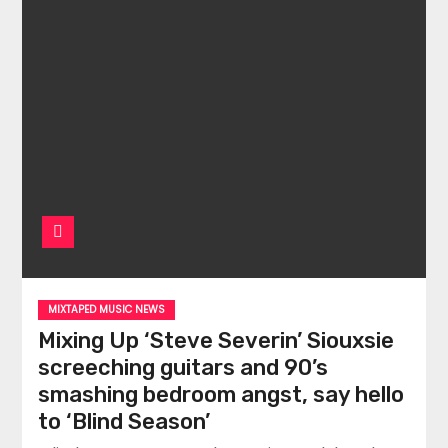
MIXTAPED MUSIC NEWS
Mixing Up ‘Steve Severin’ Siouxsie
screeching guitars and 90’s
smashing bedroom angst, say hello
to ‘Blind Season’