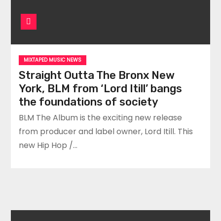
MIXTAPED MUSIC NEWS
Straight Outta The Bronx New
York, BLM from ‘Lord Itill’ bangs
the foundations of society
BLM The Album is the exciting new release
from producer and label owner, Lord Itill. This
new Hip Hop /…