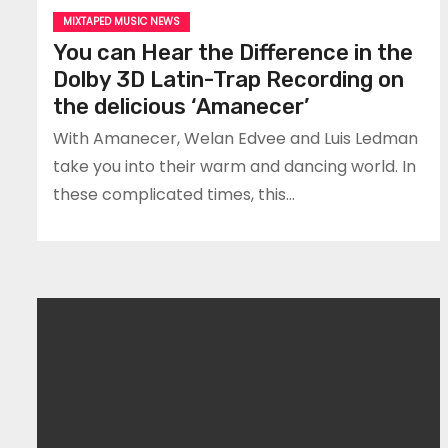
MIXTAPED MUSIC NEWS
You can Hear the Difference in the
Dolby 3D Latin-Trap Recording on
the delicious ‘Amanecer’
With Amanecer, Welan Edvee and Luis Ledman
take you into their warm and dancing world. In
these complicated times, this…