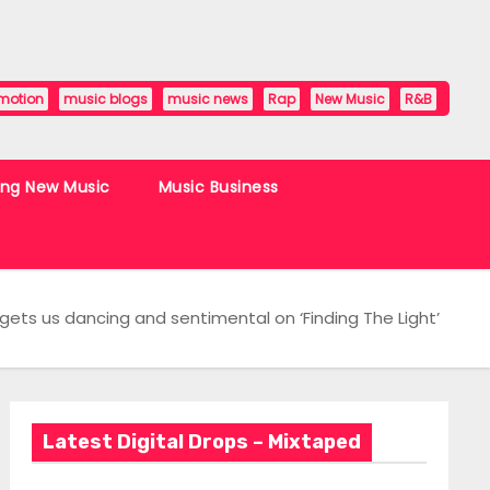
motion
music blogs
music news
Rap
New Music
R&B
ing New Music
Music Business
r gets us dancing and sentimental on ‘Finding The Light’
Latest Digital Drops – Mixtaped