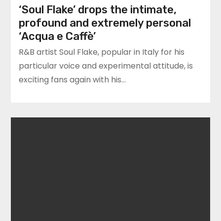
‘Soul Flake’ drops the intimate,
profound and extremely personal
‘Acqua e Caffè’
R&B artist Soul Flake, popular in Italy for his
particular voice and experimental attitude, is
exciting fans again with his…