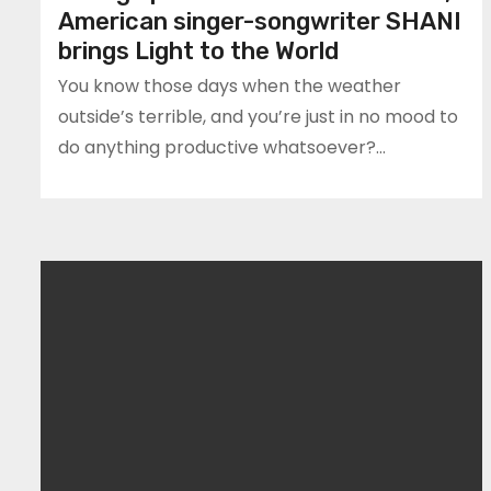
American singer-songwriter SHANI
brings Light to the World
You know those days when the weather
outside’s terrible, and you’re just in no mood to
do anything productive whatsoever?…