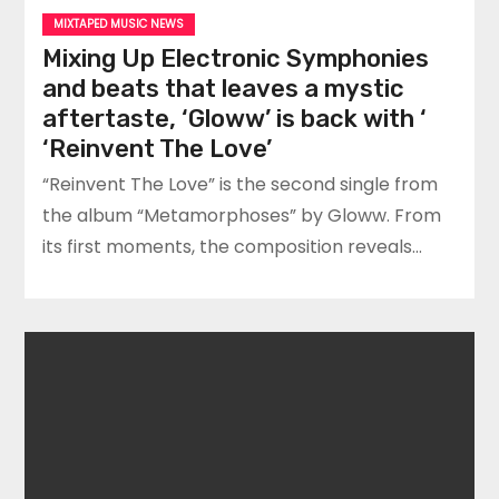
MIXTAPED MUSIC NEWS
Mixing Up Electronic Symphonies
and beats that leaves a mystic
aftertaste, ‘Gloww’ is back with ‘
‘Reinvent The Love’
“Reinvent The Love” is the second single from
the album “Metamorphoses” by Gloww. From
its first moments, the composition reveals…