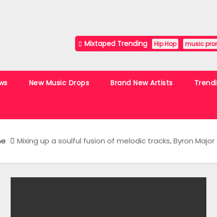
Mixtaped Trending
Hip Hop
music pro
ws
New Music Drops
Brand New Artists
Trend
me
Mixing up a soulful fusion of melodic tracks, Byron Majo