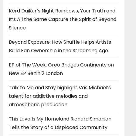
Kērd DaiKur’s Night Rainbows, Your Truth and
It’s All the Same Capture the Spirit of Beyond
Silence
Beyond Exposure: How Shuffle Helps Artists
Build Fan Ownership in the Streaming Age
EP of The Week: Greo Bridges Continents on
New EP Benin 2 London
Talk to Me and Stay highlight Vas Michael’s
talent for addictive melodies and
atmospheric production
This Love Is My Homeland Richard Simonian
Tells the Story of a Displaced Community