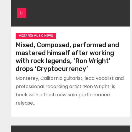
MIXTAPED MUSIC NEWS
Mixed, Composed, performed and
mastered himself after working
with rock legends, ‘Ron Wright’
drops ‘Cryptocurrency’
Monterey, California guitarist, lead vocalist and
professional recording artist ‘Ron Wright’ is
back with a fresh new solo performance
release…