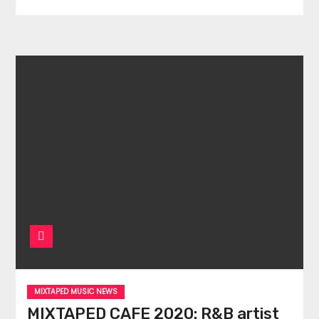
MIXTAPED MUSIC NEWS
MIXTAPED CAFE 2020: R&B artist