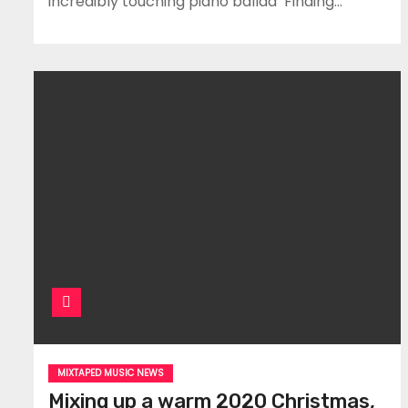
incredibly touching piano ballad ‘Finding…
MIXTAPED MUSIC NEWS
Mixing up a warm 2020 Christmas,