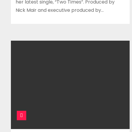
her latest single, “Two Times”. Produced by
Nick Mair and executive produced by…