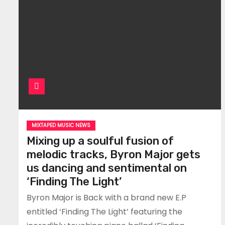
MIXTAPED MUSIC NEWS
Mixing up a soulful fusion of
melodic tracks, Byron Major gets
us dancing and sentimental on
‘Finding The Light’
Byron Major is Back with a brand new E.P
entitled ‘Finding The Light’ featuring the