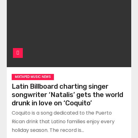
MIXTAPED MUSIC NEWS
Latin Billboard charting singer
songwriter ‘Natalis’ gets the world
drunk in love on ‘Coquito’
Coquito is a song dedicated to the Puerto
Rican drink that Latino families enjoy every
holiday season. The record is…