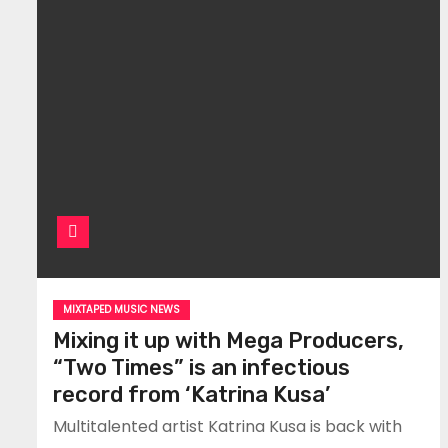
MIXTAPED MUSIC NEWS
Mixing it up with Mega Producers,
“Two Times” is an infectious
record from ‘Katrina Kusa’
Multitalented artist Katrina Kusa is back with