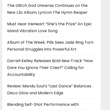
The Glitch God Universe Continues on the
New L3o Album, Lyricon The Hymn Reaper
Must Hear IrieHeart “She’s the Prize” An Epic
Island Vibration Love Song
Album of The Week: Pills Sees Jade Ring Turn
Personal Struggles into Powerful Art
Darrell Kelley Releases Bold New Track “How
Dare You Ignore Their Cries?” Calling for
Accountability
Review: Mandu Soul’s “Last Dance” Balances
Disco Glow and Modern Edge
Blending Self-Shot Performance with