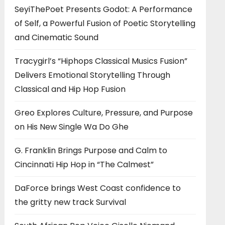
SeyiThePoet Presents Godot: A Performance
of Self, a Powerful Fusion of Poetic Storytelling
and Cinematic Sound
Tracygirl’s “Hiphops Classical Musics Fusion”
Delivers Emotional Storytelling Through
Classical and Hip Hop Fusion
Greo Explores Culture, Pressure, and Purpose
on His New Single Wa Do Ghe
G. Franklin Brings Purpose and Calm to
Cincinnati Hip Hop in “The Calmest”
DaForce brings West Coast confidence to
the gritty new track Survival