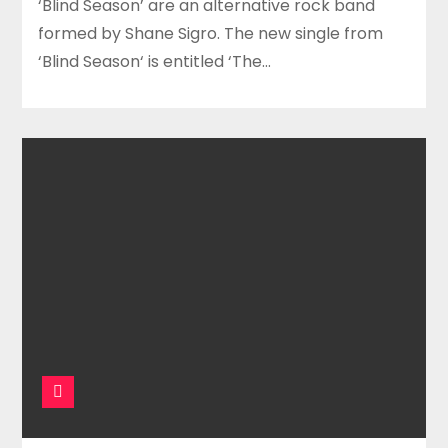
‘Blind Season’ are an alternative rock band
formed by Shane Sigro. The new single from
‘Blind Season‘ is entitled ‘The…