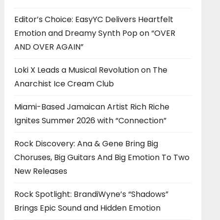
Editor’s Choice: EasyYC Delivers Heartfelt
Emotion and Dreamy Synth Pop on “OVER
AND OVER AGAIN”
Loki X Leads a Musical Revolution on The
Anarchist Ice Cream Club
Miami-Based Jamaican Artist Rich Riche
Ignites Summer 2026 with “Connection”
Rock Discovery: Ana & Gene Bring Big
Choruses, Big Guitars And Big Emotion To Two
New Releases
Rock Spotlight: BrandiWyne’s “Shadows”
Brings Epic Sound and Hidden Emotion