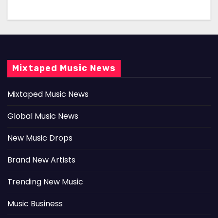
Mixtaped Music News
Mixtaped Music News
Global Music News
New Music Drops
Brand New Artists
Trending New Music
Music Business