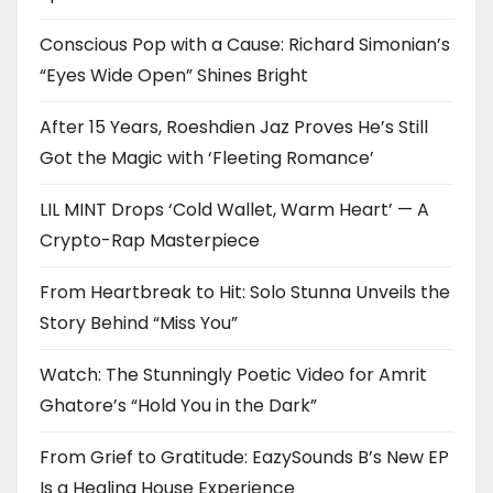
Conscious Pop with a Cause: Richard Simonian’s
“Eyes Wide Open” Shines Bright
After 15 Years, Roeshdien Jaz Proves He’s Still
Got the Magic with ‘Fleeting Romance’
LIL MINT Drops ‘Cold Wallet, Warm Heart’ — A
Crypto-Rap Masterpiece
From Heartbreak to Hit: Solo Stunna Unveils the
Story Behind “Miss You”
Watch: The Stunningly Poetic Video for Amrit
Ghatore’s “Hold You in the Dark”
From Grief to Gratitude: EazySounds B’s New EP
Is a Healing House Experience