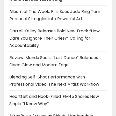
Album of The Week: Pills Sees Jade Ring Turn
Personal Struggles into Powerful Art
Darrell Kelley Releases Bold New Track “How
Dare You Ignore Their Cries?” Calling for
Accountability
Review: Mandu Soul’s “Last Dance” Balances
Disco Glow and Modern Edge
Blending Self-Shot Performance with
Professional Video: The Next Artist Workflow
Heartfelt and Hook-Filled: FM45 Shares New
Single “I Know Why”
Afro-Pulse Arrives as Phindy Maphendola