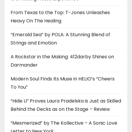
From Texas to the Top: T-Jones Unleashes
Heavy On The Healing
“Emerald Sea” by POLA: A Stunning Blend of
Strings and Emotion
A Rockstar in the Making: 412darby Shines on
Darmander
Modern Soul Finds Its Muse in HELIO’s “Cheers
To You”
“Hide U” Proves Laura Pradelska is Just as Skilled
Behind the Decks as on the Stage – Review
“Mesmerized” by The Kollective – A Sonic Love
Letter to New York