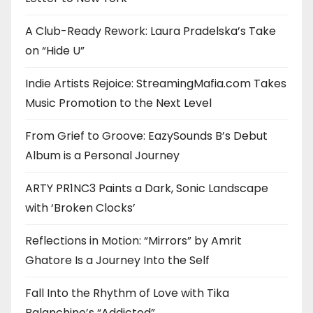
A Club-Ready Rework: Laura Pradelska’s Take
on “Hide U”
Indie Artists Rejoice: StreamingMafia.com Takes
Music Promotion to the Next Level
From Grief to Groove: EazySounds B’s Debut
Album is a Personal Journey
ARTY PR1NC3 Paints a Dark, Sonic Landscape
with ‘Broken Clocks’
Reflections in Motion: “Mirrors” by Amrit
Ghatore Is a Journey Into the Self
Fall Into the Rhythm of Love with Tika
Balanchine’s “Addicted”