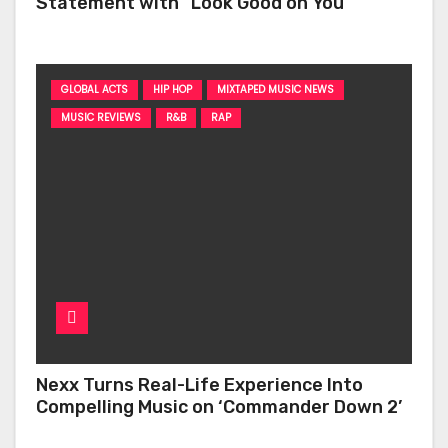
Statement with “Look Good on You”
GLOBAL ACTS
HIP HOP
MIXTAPED MUSIC NEWS
MUSIC REVIEWS
R&B
RAP
Nexx Turns Real-Life Experience Into
Compelling Music on ‘Commander Down 2’