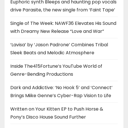
Euphoric synth Bleeps and haunting pop vocals
drive Parasite, the new single from ‘Faint Tape’
Single of The Week: NAWF36 Elevates His Sound
with Dreamy New Release “Love and War”
‘Lavisa’ by ‘Jason Padrone’ Combines Tribal
Sleek Beats and Melodic Atmosphere
Inside The415Fortune’s YouTube World of
Genre-Bending Productions
Dark and Addictive: ‘No Hook 5’ and ‘Connect’
Brings Miike Genne’s Cyber-Rap Vision to Life
Written on Your Kitten EP to Push Horse &
Pony’s Disco House Sound Further