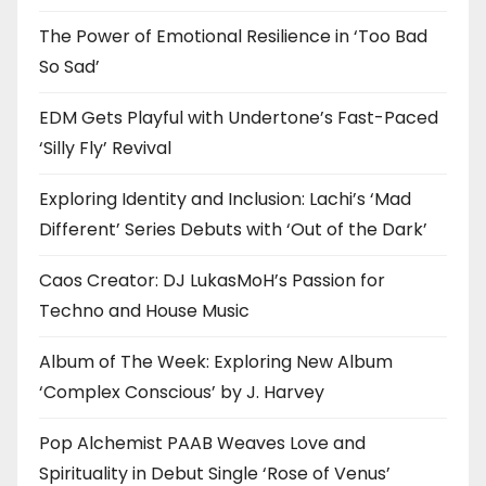
The Power of Emotional Resilience in ‘Too Bad
So Sad’
EDM Gets Playful with Undertone’s Fast-Paced
‘Silly Fly’ Revival
Exploring Identity and Inclusion: Lachi’s ‘Mad
Different’ Series Debuts with ‘Out of the Dark’
Caos Creator: DJ LukasMoH’s Passion for
Techno and House Music
Album of The Week: Exploring New Album
‘Complex Conscious’ by J. Harvey
Pop Alchemist PAAB Weaves Love and
Spirituality in Debut Single ‘Rose of Venus’