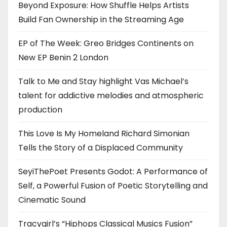
Beyond Exposure: How Shuffle Helps Artists
Build Fan Ownership in the Streaming Age
EP of The Week: Greo Bridges Continents on
New EP Benin 2 London
Talk to Me and Stay highlight Vas Michael’s
talent for addictive melodies and atmospheric
production
This Love Is My Homeland Richard Simonian
Tells the Story of a Displaced Community
SeyiThePoet Presents Godot: A Performance of
Self, a Powerful Fusion of Poetic Storytelling and
Cinematic Sound
Tracygirl’s “Hiphops Classical Musics Fusion”