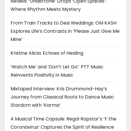
Review: ‘Undertone’ Drops ‘Open Spaces’:
Where Rhythm Meets Mystery
From Train Tracks to Desi Weddings: OM KASH
Explores Life’s Contrasts in ‘Please Just Give Me
Mine’
Kristine Alicia: Echoes of Healing
‘Watch Me’ and ‘Don’t Let Go’: PTT Music
Reinvents Positivity in Music
Mixtaped Interview: Kris Drummond-Hay’s
Journey from Classical Roots to Dance Music
Stardom with ‘Karma’
A Musical Time Capsule: Regal Rapstar’s ‘F the
Coronavirus’ Captures the Spirit of Resilience