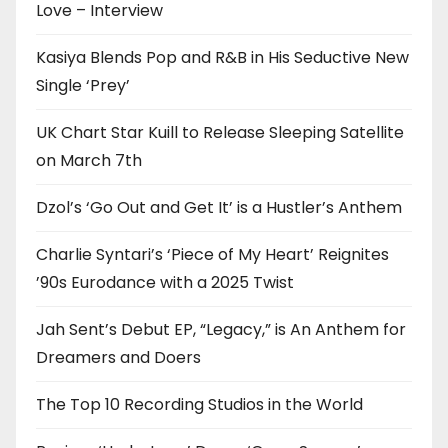
Love – Interview
Kasiya Blends Pop and R&B in His Seductive New
Single ‘Prey’
UK Chart Star Kuill to Release Sleeping Satellite
on March 7th
Dzol’s ‘Go Out and Get It’ is a Hustler’s Anthem
Charlie Syntari’s ‘Piece of My Heart’ Reignites
’90s Eurodance with a 2025 Twist
Jah Sent’s Debut EP, “Legacy,” is An Anthem for
Dreamers and Doers
The Top 10 Recording Studios in the World