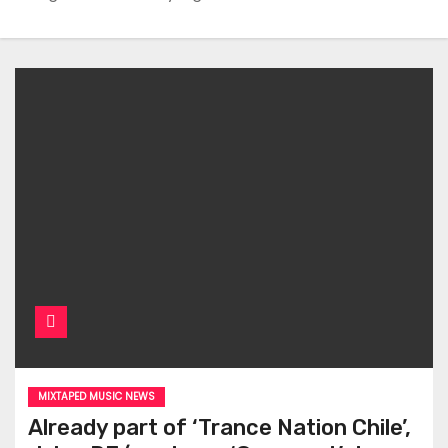
MIXTAPED MUSIC NEWS
Already part of ‘Trance Nation Chile’,