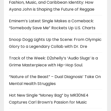
Fashion, Music, and Caribbean Identity: How
Ayana John is Shaping the Future of Reggae
Eminem’s Latest Single Makes a Comeback:
“Somebody Save Me” Rockets Up U.S. Charts
Snoop Dogg Lights Up the Scene: From Olympic
Glory to a Legendary Collab with Dr. Dre
Track of the Week: D2shelly’s ‘Audio Slugs’ is a
Grime Masterpiece with Hip-Hop Soul.
“Nature of the Beast” – Dual Diagnosis’ Take On
Mental Health Struggles
Hot New Single “Money Bag” by MR30NE4
Captures Carl Brown’s Passion for Music