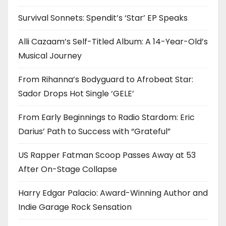
Survival Sonnets: Spendit’s ‘Star’ EP Speaks
Alli Cazaam’s Self-Titled Album: A 14-Year-Old’s
Musical Journey
From Rihanna’s Bodyguard to Afrobeat Star:
Sador Drops Hot Single ‘GELE’
From Early Beginnings to Radio Stardom: Eric
Darius’ Path to Success with “Grateful”
US Rapper Fatman Scoop Passes Away at 53
After On-Stage Collapse
Harry Edgar Palacio: Award-Winning Author and
Indie Garage Rock Sensation