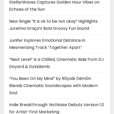
StellarWaves Captures Golden Hour Vibes on
Echoes of the Sun
New Single “It is ok to be not okay” Highlights
Jurelma Graça’s Bold Groovy Fun Sound
Junifer Explores Emotional Distance in
Mesmerizing Track ‘Together Apart’
“Next Level” Is a Chilled, Cinematic Ride from DJ
Doyard & Dyladamb
“You Been On My Mind” by R0yalè Dèm0n
Blends Cinematic Soundscapes with Modern
Soul
Indie Breakthrough: NotNoise Debuts Version 1.0
for Artist-First Marketing