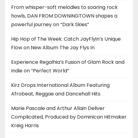
From whisper-soft melodies to soaring rock
howls, DAN FROM DOWNINGTOWN shapes a
powerful journey on “Dark Skies”
Hip Hop of The Week: Catch JayFlyin’s Unique
Flow on New Album The Jay Flys In
Experience Regalhia’s Fusion of Glam Rock and
Indie on “Perfect World”
Kirz Drops International Album Featuring
Afrobeat, Reggae and Dancehall Hits
Marie Pascale and Arthur Allain Deliver
Complicated, Produced by Dominican Hitmaker
Kreig Harris