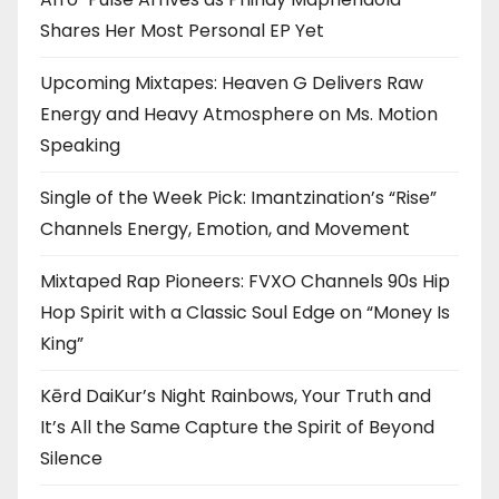
Shares Her Most Personal EP Yet
Upcoming Mixtapes: Heaven G Delivers Raw
Energy and Heavy Atmosphere on Ms. Motion
Speaking
Single of the Week Pick: Imantzination’s “Rise”
Channels Energy, Emotion, and Movement
Mixtaped Rap Pioneers: FVXO Channels 90s Hip
Hop Spirit with a Classic Soul Edge on “Money Is
King”
Kērd DaiKur’s Night Rainbows, Your Truth and
It’s All the Same Capture the Spirit of Beyond
Silence