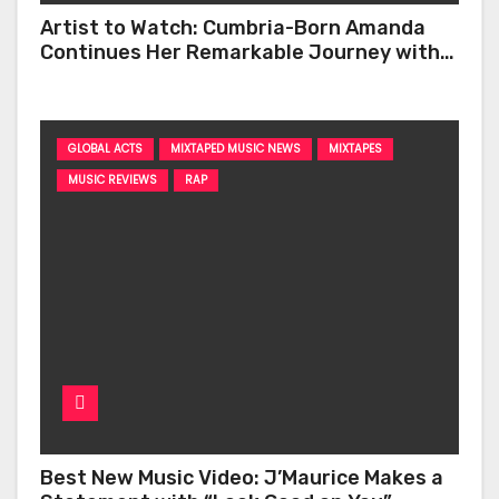
Artist to Watch: Cumbria-Born Amanda
Continues Her Remarkable Journey with
‘Too Deep’
GLOBAL ACTS
MIXTAPED MUSIC NEWS
MIXTAPES
MUSIC REVIEWS
RAP
Best New Music Video: J’Maurice Makes a