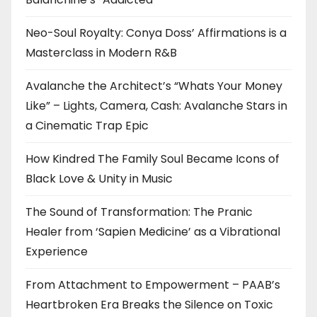
Neo-Soul Royalty: Conya Doss’ Affirmations is a
Masterclass in Modern R&B
Avalanche the Architect’s “Whats Your Money
Like” – Lights, Camera, Cash: Avalanche Stars in
a Cinematic Trap Epic
How Kindred The Family Soul Became Icons of
Black Love & Unity in Music
The Sound of Transformation: The Pranic
Healer from ‘Sapien Medicine’ as a Vibrational
Experience
From Attachment to Empowerment – PAAB’s
Heartbroken Era Breaks the Silence on Toxic