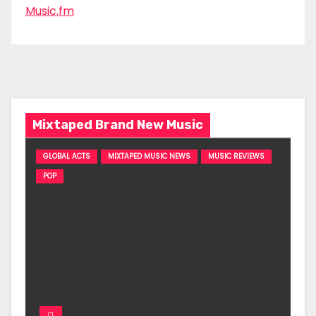
Music.fm
Mixtaped Brand New Music
GLOBAL ACTS
MIXTAPED MUSIC NEWS
MUSIC REVIEWS
POP