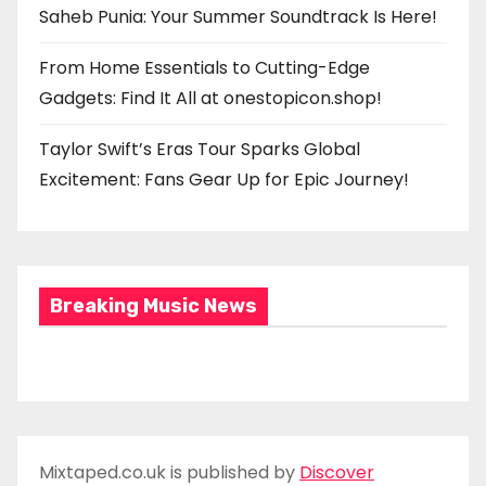
Saheb Punia: Your Summer Soundtrack Is Here!
From Home Essentials to Cutting-Edge
Gadgets: Find It All at onestopicon.shop!
Taylor Swift’s Eras Tour Sparks Global
Excitement: Fans Gear Up for Epic Journey!
Breaking Music News
Mixtaped.co.uk is published by
Discover