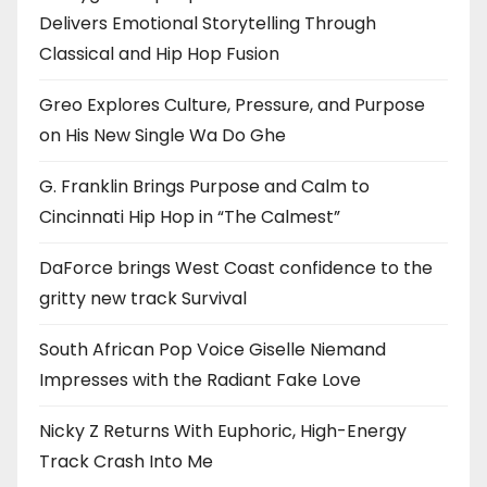
Delivers Emotional Storytelling Through
Classical and Hip Hop Fusion
Greo Explores Culture, Pressure, and Purpose
on His New Single Wa Do Ghe
G. Franklin Brings Purpose and Calm to
Cincinnati Hip Hop in “The Calmest”
DaForce brings West Coast confidence to the
gritty new track Survival
South African Pop Voice Giselle Niemand
Impresses with the Radiant Fake Love
Nicky Z Returns With Euphoric, High-Energy
Track Crash Into Me