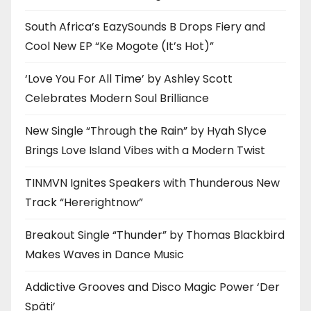
South Africa’s EazySounds B Drops Fiery and
Cool New EP “Ke Mogote (It’s Hot)”
‘Love You For All Time’ by Ashley Scott
Celebrates Modern Soul Brilliance
New Single “Through the Rain” by Hyah Slyce
Brings Love Island Vibes with a Modern Twist
TINMVN Ignites Speakers with Thunderous New
Track “Hererightnow”
Breakout Single “Thunder” by Thomas Blackbird
Makes Waves in Dance Music
Addictive Grooves and Disco Magic Power ‘Der
Späti’