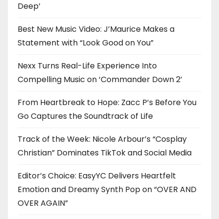
Deep’
Best New Music Video: J’Maurice Makes a
Statement with “Look Good on You”
Nexx Turns Real-Life Experience Into
Compelling Music on ‘Commander Down 2’
From Heartbreak to Hope: Zacc P’s Before You
Go Captures the Soundtrack of Life
Track of the Week: Nicole Arbour’s “Cosplay
Christian” Dominates TikTok and Social Media
Editor’s Choice: EasyYC Delivers Heartfelt
Emotion and Dreamy Synth Pop on “OVER AND
OVER AGAIN”