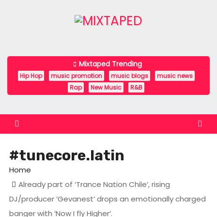
S
k
i
p
t
Mixtaped Trending
o
Hip Hop
music promotion
music blogs
music news
c
Rap
New Music
R&B
o
n
t
e
#tunecore.latin
n
t
Home
Already part of ‘Trance Nation Chile’, rising
DJ/producer ‘Gevanest’ drops an emotionally charged
banger with ‘Now I fly Higher’.