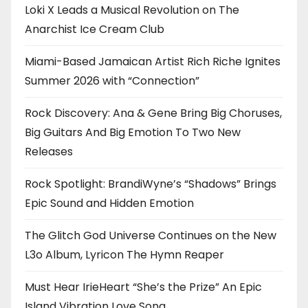
Loki X Leads a Musical Revolution on The
Anarchist Ice Cream Club
Miami-Based Jamaican Artist Rich Riche Ignites
Summer 2026 with “Connection”
Rock Discovery: Ana & Gene Bring Big Choruses,
Big Guitars And Big Emotion To Two New
Releases
Rock Spotlight: BrandiWyne’s “Shadows” Brings
Epic Sound and Hidden Emotion
The Glitch God Universe Continues on the New
L3o Album, Lyricon The Hymn Reaper
Must Hear IrieHeart “She’s the Prize” An Epic
Island Vibration Love Song