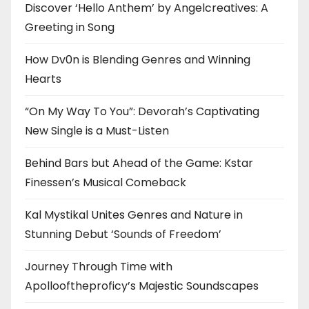
Discover ‘Hello Anthem’ by Angelcreatives: A
Greeting in Song
How Dv0n is Blending Genres and Winning
Hearts
“On My Way To You”: Devorah’s Captivating
New Single is a Must-Listen
Behind Bars but Ahead of the Game: Kstar
Finessen’s Musical Comeback
Kal Mystikal Unites Genres and Nature in
Stunning Debut ‘Sounds of Freedom’
Journey Through Time with
Apollooftheproficy’s Majestic Soundscapes