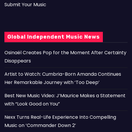
Submit Your Music
Global Independent Music News
Osinaël Creates Pop for the Moment After Certainty
Disappears
Artist to Watch: Cumbria-Born Amanda Continues
Her Remarkable Journey with ‘Too Deep’
Best New Music Video: J’Maurice Makes a Statement
with “Look Good on You”
Nexx Turns Real-Life Experience Into Compelling
Music on ‘Commander Down 2’