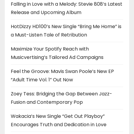
Falling in Love with a Melody: Stevie 808’s Latest
Release and Upcoming Album
HotDizzy HD100’s New Single “Bring Me Home” is
a Must-Listen Tale of Retribution
Maximize Your Spotify Reach with
Musicvertising’s Tailored Ad Campaigns
Feel the Groove: Mavis Swan Poole’s New EP
“Adult Time Vol. 1” Out Now
Zoey Tess: Bridging the Gap Between Jazz-
Fusion and Contemporary Pop
Wakacia’s New Single “Get Out Playboy”
Encourages Truth and Dedication in Love