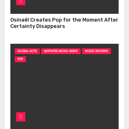
Osinaël Creates Pop for the Moment After
Certainty Disappears
GLOBAL ACTS
MIXTAPED MUSIC NEWS
MUSIC REVIEWS
POP