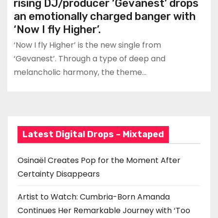
rising DJ/producer ‘Gevanest’ drops
an emotionally charged banger with
‘Now I fly Higher’.
‘Now I fly Higher’ is the new single from
‘Gevanest’. Through a type of deep and
melancholic harmony, the theme…
Latest Digital Drops – Mixtaped
Osinaël Creates Pop for the Moment After
Certainty Disappears
Artist to Watch: Cumbria-Born Amanda
Continues Her Remarkable Journey with ‘Too