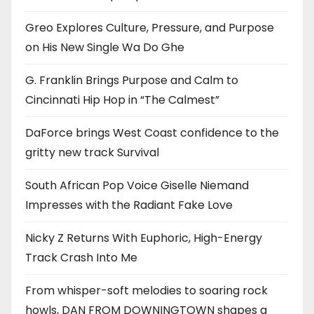
Greo Explores Culture, Pressure, and Purpose
on His New Single Wa Do Ghe
G. Franklin Brings Purpose and Calm to
Cincinnati Hip Hop in “The Calmest”
DaForce brings West Coast confidence to the
gritty new track Survival
South African Pop Voice Giselle Niemand
Impresses with the Radiant Fake Love
Nicky Z Returns With Euphoric, High-Energy
Track Crash Into Me
From whisper-soft melodies to soaring rock
howls, DAN FROM DOWNINGTOWN shapes a