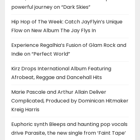
powerful journey on “Dark Skies”
Hip Hop of The Week: Catch JayFlyin’s Unique
Flow on New Album The Jay Flys In
Experience Regalhia’s Fusion of Glam Rock and
Indie on “Perfect World”
Kirz Drops International Album Featuring
Afrobeat, Reggae and Dancehall Hits
Marie Pascale and Arthur Allain Deliver
Complicated, Produced by Dominican Hitmaker
Kreig Harris
Euphoric synth Bleeps and haunting pop vocals
drive Parasite, the new single from ‘Faint Tape’