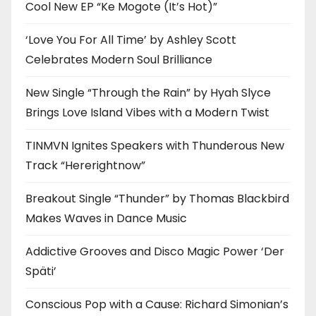
Cool New EP “Ke Mogote (It’s Hot)”
‘Love You For All Time’ by Ashley Scott
Celebrates Modern Soul Brilliance
New Single “Through the Rain” by Hyah Slyce
Brings Love Island Vibes with a Modern Twist
TINMVN Ignites Speakers with Thunderous New
Track “Hererightnow”
Breakout Single “Thunder” by Thomas Blackbird
Makes Waves in Dance Music
Addictive Grooves and Disco Magic Power ‘Der
Späti’
Conscious Pop with a Cause: Richard Simonian’s