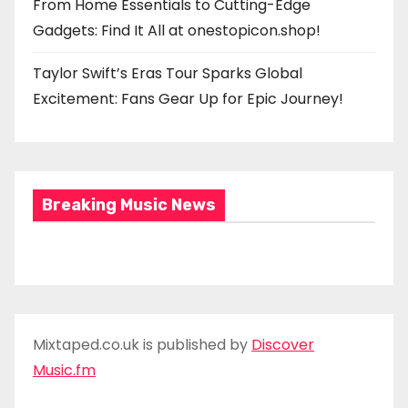
From Home Essentials to Cutting-Edge
Gadgets: Find It All at onestopicon.shop!
Taylor Swift’s Eras Tour Sparks Global
Excitement: Fans Gear Up for Epic Journey!
Breaking Music News
Mixtaped.co.uk is published by
Discover
Music.fm