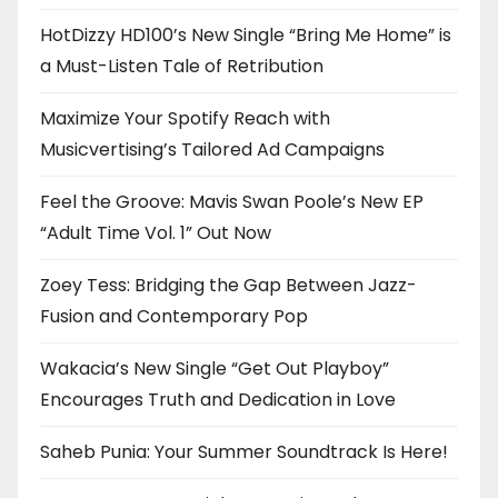
HotDizzy HD100’s New Single “Bring Me Home” is
a Must-Listen Tale of Retribution
Maximize Your Spotify Reach with
Musicvertising’s Tailored Ad Campaigns
Feel the Groove: Mavis Swan Poole’s New EP
“Adult Time Vol. 1” Out Now
Zoey Tess: Bridging the Gap Between Jazz-
Fusion and Contemporary Pop
Wakacia’s New Single “Get Out Playboy”
Encourages Truth and Dedication in Love
Saheb Punia: Your Summer Soundtrack Is Here!