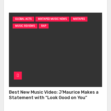
‘Too Deep’
GLOBAL ACTS
MIXTAPED MUSIC NEWS
MIXTAPES
MUSIC REVIEWS
RAP
Best New Music Video: J’Maurice Makes a
Statement with “Look Good on You”