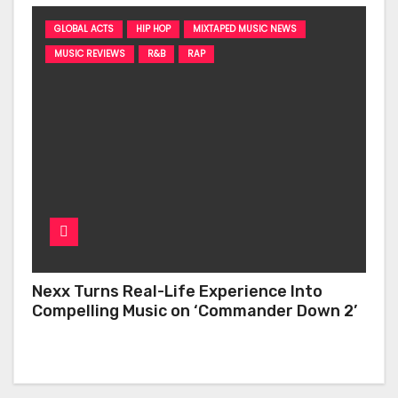
GLOBAL ACTS
HIP HOP
MIXTAPED MUSIC NEWS
MUSIC REVIEWS
R&B
RAP
Nexx Turns Real-Life Experience Into
Compelling Music on ‘Commander Down 2’