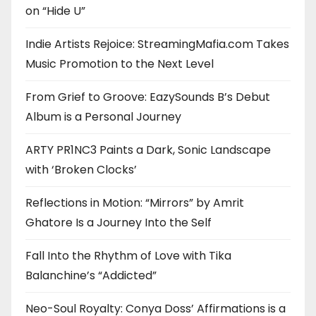
on “Hide U”
Indie Artists Rejoice: StreamingMafia.com Takes
Music Promotion to the Next Level
From Grief to Groove: EazySounds B’s Debut
Album is a Personal Journey
ARTY PR1NC3 Paints a Dark, Sonic Landscape
with ‘Broken Clocks’
Reflections in Motion: “Mirrors” by Amrit
Ghatore Is a Journey Into the Self
Fall Into the Rhythm of Love with Tika
Balanchine’s “Addicted”
Neo-Soul Royalty: Conya Doss’ Affirmations is a