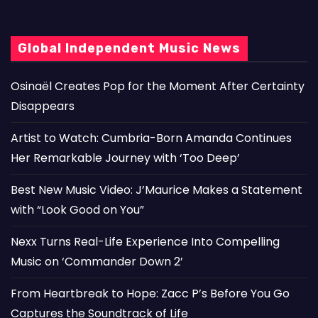
Global Independent Music News
Osinaël Creates Pop for the Moment After Certainty
Disappears
Artist to Watch: Cumbria-Born Amanda Continues
Her Remarkable Journey with ‘Too Deep’
Best New Music Video: J’Maurice Makes a Statement
with “Look Good on You”
Nexx Turns Real-Life Experience Into Compelling
Music on ‘Commander Down 2’
From Heartbreak to Hope: Zacc P’s Before You Go
Captures the Soundtrack of Life