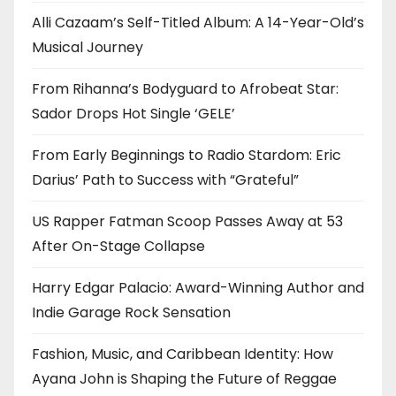
Alli Cazaam’s Self-Titled Album: A 14-Year-Old’s
Musical Journey
From Rihanna’s Bodyguard to Afrobeat Star:
Sador Drops Hot Single ‘GELE’
From Early Beginnings to Radio Stardom: Eric
Darius’ Path to Success with “Grateful”
US Rapper Fatman Scoop Passes Away at 53
After On-Stage Collapse
Harry Edgar Palacio: Award-Winning Author and
Indie Garage Rock Sensation
Fashion, Music, and Caribbean Identity: How
Ayana John is Shaping the Future of Reggae