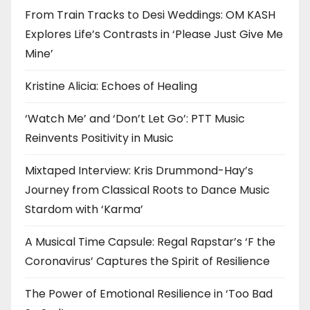
From Train Tracks to Desi Weddings: OM KASH
Explores Life’s Contrasts in ‘Please Just Give Me
Mine’
Kristine Alicia: Echoes of Healing
‘Watch Me’ and ‘Don’t Let Go’: PTT Music
Reinvents Positivity in Music
Mixtaped Interview: Kris Drummond-Hay’s
Journey from Classical Roots to Dance Music
Stardom with ‘Karma’
A Musical Time Capsule: Regal Rapstar’s ‘F the
Coronavirus’ Captures the Spirit of Resilience
The Power of Emotional Resilience in ‘Too Bad