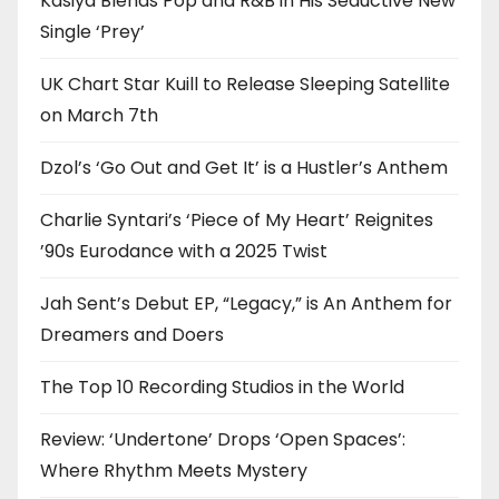
Kasiya Blends Pop and R&B in His Seductive New
Single ‘Prey’
UK Chart Star Kuill to Release Sleeping Satellite
on March 7th
Dzol’s ‘Go Out and Get It’ is a Hustler’s Anthem
Charlie Syntari’s ‘Piece of My Heart’ Reignites
’90s Eurodance with a 2025 Twist
Jah Sent’s Debut EP, “Legacy,” is An Anthem for
Dreamers and Doers
The Top 10 Recording Studios in the World
Review: ‘Undertone’ Drops ‘Open Spaces’:
Where Rhythm Meets Mystery