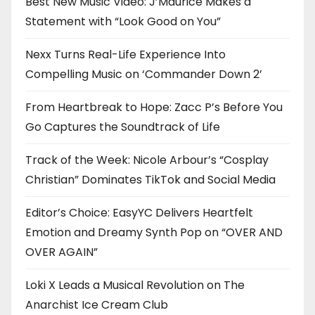
Best New Music Video: J’Maurice Makes a
Statement with “Look Good on You”
Nexx Turns Real-Life Experience Into
Compelling Music on ‘Commander Down 2’
From Heartbreak to Hope: Zacc P’s Before You
Go Captures the Soundtrack of Life
Track of the Week: Nicole Arbour’s “Cosplay
Christian” Dominates TikTok and Social Media
Editor’s Choice: EasyYC Delivers Heartfelt
Emotion and Dreamy Synth Pop on “OVER AND
OVER AGAIN”
Loki X Leads a Musical Revolution on The
Anarchist Ice Cream Club