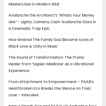
Masterclass in Modern R&B
Avalanche the Architect’s “Whats Your Money
Like” – Lights, Camera, Cash: Avalanche Stars in
a Cinematic Trap Epic
How Kindred The Family Soul Became Icons of
Black Love & Unity in Music
The Sound of Transformation: The Pranic
Healer from ‘Sapien Medicine’ as a Vibrational
Experience
From Attachment to Empowerment – PAAB’s
Heartbroken Era Breaks the Silence on Toxic
Love – Interview