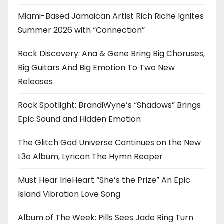
Miami-Based Jamaican Artist Rich Riche Ignites
Summer 2026 with “Connection”
Rock Discovery: Ana & Gene Bring Big Choruses,
Big Guitars And Big Emotion To Two New
Releases
Rock Spotlight: BrandiWyne’s “Shadows” Brings
Epic Sound and Hidden Emotion
The Glitch God Universe Continues on the New
L3o Album, Lyricon The Hymn Reaper
Must Hear IrieHeart “She’s the Prize” An Epic
Island Vibration Love Song
Album of The Week: Pills Sees Jade Ring Turn