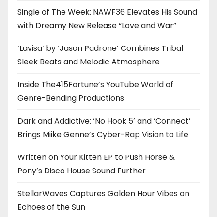
Single of The Week: NAWF36 Elevates His Sound
with Dreamy New Release “Love and War”
‘Lavisa’ by ‘Jason Padrone’ Combines Tribal
Sleek Beats and Melodic Atmosphere
Inside The415Fortune’s YouTube World of
Genre-Bending Productions
Dark and Addictive: ‘No Hook 5’ and ‘Connect’
Brings Miike Genne’s Cyber-Rap Vision to Life
Written on Your Kitten EP to Push Horse &
Pony’s Disco House Sound Further
StellarWaves Captures Golden Hour Vibes on
Echoes of the Sun