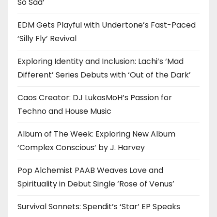
So Sad’
EDM Gets Playful with Undertone’s Fast-Paced
‘Silly Fly’ Revival
Exploring Identity and Inclusion: Lachi’s ‘Mad
Different’ Series Debuts with ‘Out of the Dark’
Caos Creator: DJ LukasMoH’s Passion for
Techno and House Music
Album of The Week: Exploring New Album
‘Complex Conscious’ by J. Harvey
Pop Alchemist PAAB Weaves Love and
Spirituality in Debut Single ‘Rose of Venus’
Survival Sonnets: Spendit’s ‘Star’ EP Speaks