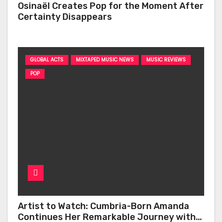
Osinaël Creates Pop for the Moment After
Certainty Disappears
GLOBAL ACTS
MIXTAPED MUSIC NEWS
MUSIC REVIEWS
POP
Artist to Watch: Cumbria-Born Amanda
Continues Her Remarkable Journey with