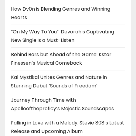
How Dv0n is Blending Genres and Winning
Hearts
“On My Way To You”: Devorah’s Captivating
New Single is a Must-Listen
Behind Bars but Ahead of the Game: Kstar
Finessen’s Musical Comeback
Kal Mystikal Unites Genres and Nature in
Stunning Debut ‘Sounds of Freedom’
Journey Through Time with
Apollooftheproficy’s Majestic Soundscapes
Falling in Love with a Melody: Stevie 808’s Latest
Release and Upcoming Album