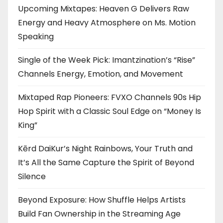
Upcoming Mixtapes: Heaven G Delivers Raw
Energy and Heavy Atmosphere on Ms. Motion
Speaking
Single of the Week Pick: Imantzination’s “Rise”
Channels Energy, Emotion, and Movement
Mixtaped Rap Pioneers: FVXO Channels 90s Hip
Hop Spirit with a Classic Soul Edge on “Money Is
King”
Kērd DaiKur’s Night Rainbows, Your Truth and
It’s All the Same Capture the Spirit of Beyond
Silence
Beyond Exposure: How Shuffle Helps Artists
Build Fan Ownership in the Streaming Age