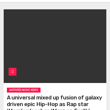
MIXTAPED MUSIC NEWS
A universal mixed up fusion of galaxy
driven epic Hip-Hop as Rap star