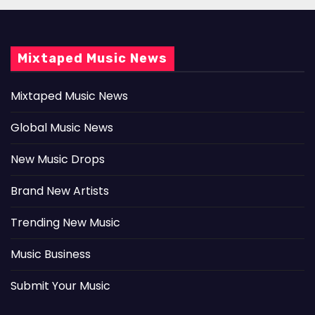
Mixtaped Music News
Mixtaped Music News
Global Music News
New Music Drops
Brand New Artists
Trending New Music
Music Business
Submit Your Music