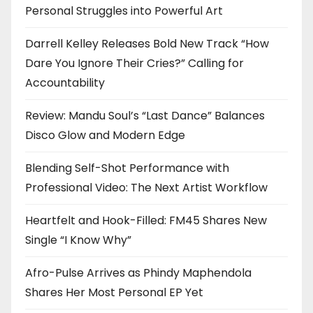
Personal Struggles into Powerful Art
Darrell Kelley Releases Bold New Track “How
Dare You Ignore Their Cries?” Calling for
Accountability
Review: Mandu Soul’s “Last Dance” Balances
Disco Glow and Modern Edge
Blending Self-Shot Performance with
Professional Video: The Next Artist Workflow
Heartfelt and Hook-Filled: FM45 Shares New
Single “I Know Why”
Afro-Pulse Arrives as Phindy Maphendola
Shares Her Most Personal EP Yet