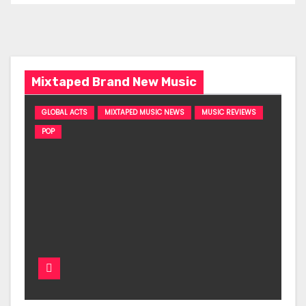
Mixtaped Brand New Music
GLOBAL ACTS
MIXTAPED MUSIC NEWS
MUSIC REVIEWS
POP