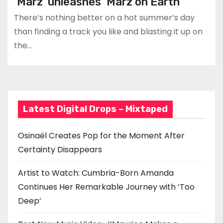
‘Marz’ unleashes ‘Marz on Earth’
There’s nothing better on a hot summer’s day
than finding a track you like and blasting it up on
the…
Latest Digital Drops – Mixtaped
Osinaël Creates Pop for the Moment After
Certainty Disappears
Artist to Watch: Cumbria-Born Amanda
Continues Her Remarkable Journey with ‘Too
Deep’