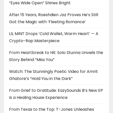
“Eyes Wide Open” Shines Bright
After 15 Years, Roeshdien Jaz Proves He’s Still
Got the Magic with ‘Fleeting Romance’
LIL MINT Drops ‘Cold Wallet, Warm Heart’ — A
Crypto-Rap Masterpiece
From Heartbreak to Hit: Solo Stunna Unveils the
Story Behind “Miss You”
Watch: The Stunningly Poetic Video for Amrit
Ghatore’s “Hold You in the Dark”
From Grief to Gratitude: EazySounds B’s New EP
Is a Healing House Experience
From Texas to the Top: T-Jones Unleashes