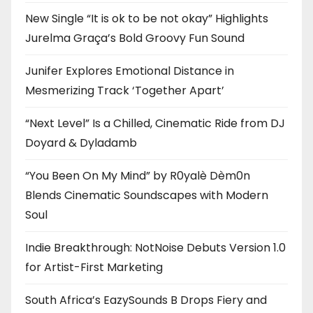
New Single “It is ok to be not okay” Highlights
Jurelma Graça’s Bold Groovy Fun Sound
Junifer Explores Emotional Distance in
Mesmerizing Track ‘Together Apart’
“Next Level” Is a Chilled, Cinematic Ride from DJ
Doyard & Dyladamb
“You Been On My Mind” by R0yalè Dèm0n
Blends Cinematic Soundscapes with Modern
Soul
Indie Breakthrough: NotNoise Debuts Version 1.0
for Artist-First Marketing
South Africa’s EazySounds B Drops Fiery and