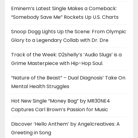
Eminem’s Latest Single Makes a Comeback:
“Somebody Save Me” Rockets Up U.S. Charts
Snoop Dogg Lights Up the Scene: From Olympic
Glory to a Legendary Collab with Dr. Dre
Track of the Week: D2shelly’s ‘Audio Slugs’ is a
Grime Masterpiece with Hip-Hop Soul.
“Nature of the Beast” – Dual Diagnosis’ Take On
Mental Health Struggles
Hot New Single “Money Bag” by MR30NE4
Captures Carl Brown’s Passion for Music
Discover ‘Hello Anthem’ by Angelcreatives: A
Greeting in Song