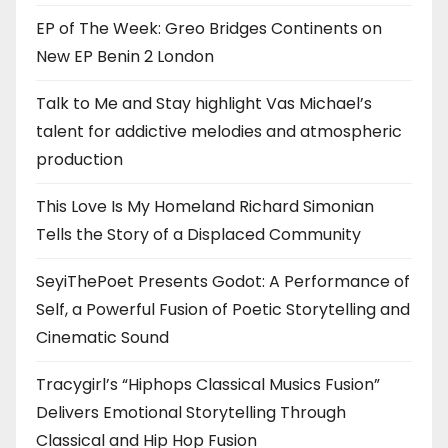
EP of The Week: Greo Bridges Continents on
New EP Benin 2 London
Talk to Me and Stay highlight Vas Michael’s
talent for addictive melodies and atmospheric
production
This Love Is My Homeland Richard Simonian
Tells the Story of a Displaced Community
SeyiThePoet Presents Godot: A Performance of
Self, a Powerful Fusion of Poetic Storytelling and
Cinematic Sound
Tracygirl’s “Hiphops Classical Musics Fusion”
Delivers Emotional Storytelling Through
Classical and Hip Hop Fusion