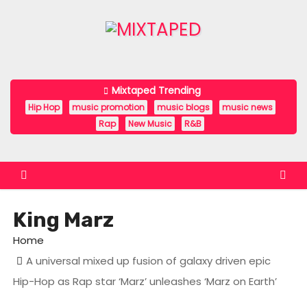
S
k
i
p
t
Mixtaped Trending
o
Hip Hop
music promotion
music blogs
music news
c
Rap
New Music
R&B
o
n
t
e
King Marz
n
t
Home
A universal mixed up fusion of galaxy driven epic
Hip-Hop as Rap star ‘Marz’ unleashes ‘Marz on Earth’