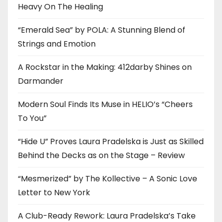
Heavy On The Healing
“Emerald Sea” by POLA: A Stunning Blend of
Strings and Emotion
A Rockstar in the Making: 412darby Shines on
Darmander
Modern Soul Finds Its Muse in HELIO’s “Cheers
To You”
“Hide U” Proves Laura Pradelska is Just as Skilled
Behind the Decks as on the Stage – Review
“Mesmerized” by The Kollective – A Sonic Love
Letter to New York
A Club-Ready Rework: Laura Pradelska’s Take