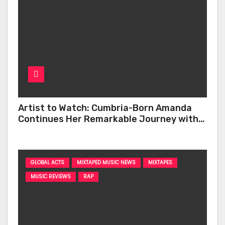
Artist to Watch: Cumbria-Born Amanda
Continues Her Remarkable Journey with
‘Too Deep’
GLOBAL ACTS
MIXTAPED MUSIC NEWS
MIXTAPES
MUSIC REVIEWS
RAP