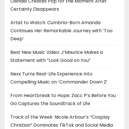
Osinaël Creates Pop for the Moment After
Certainty Disappears
Artist to Watch: Cumbria-Born Amanda
Continues Her Remarkable Journey with ‘Too
Deep’
Best New Music Video: J’Maurice Makes a
Statement with “Look Good on You”
Nexx Turns Real-Life Experience Into
Compelling Music on ‘Commander Down 2’
From Heartbreak to Hope: Zacc P’s Before You
Go Captures the Soundtrack of Life
Track of the Week: Nicole Arbour’s “Cosplay
Christian” Dominates TikTok and Social Media