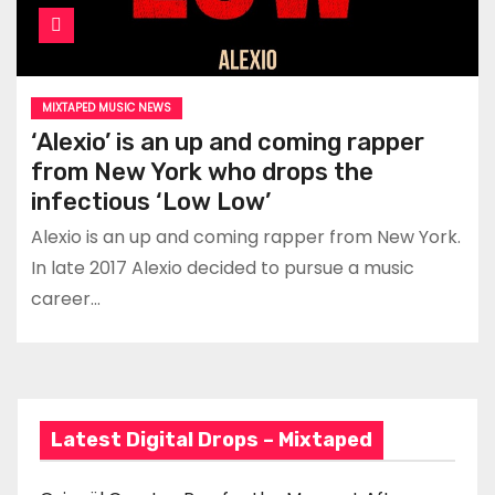
MIXTAPED MUSIC NEWS
‘Alexio’ is an up and coming rapper
from New York who drops the
infectious ‘Low Low’
Alexio is an up and coming rapper from New York.
In late 2017 Alexio decided to pursue a music
career…
Latest Digital Drops – Mixtaped