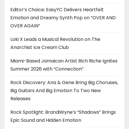
Editor’s Choice: EasyYC Delivers Heartfelt
Emotion and Dreamy Synth Pop on “OVER AND
OVER AGAIN”
Loki X Leads a Musical Revolution on The
Anarchist Ice Cream Club
Miami-Based Jamaican Artist Rich Riche Ignites
Summer 2026 with “Connection”
Rock Discovery: Ana & Gene Bring Big Choruses,
Big Guitars And Big Emotion To Two New
Releases
Rock Spotlight: BrandiWyne’s “Shadows” Brings
Epic Sound and Hidden Emotion