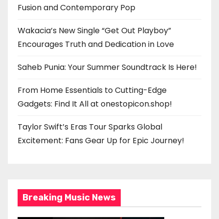
Fusion and Contemporary Pop
Wakacia’s New Single “Get Out Playboy”
Encourages Truth and Dedication in Love
Saheb Punia: Your Summer Soundtrack Is Here!
From Home Essentials to Cutting-Edge
Gadgets: Find It All at onestopicon.shop!
Taylor Swift’s Eras Tour Sparks Global
Excitement: Fans Gear Up for Epic Journey!
Breaking Music News