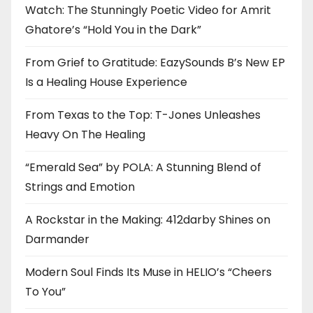
Watch: The Stunningly Poetic Video for Amrit
Ghatore’s “Hold You in the Dark”
From Grief to Gratitude: EazySounds B’s New EP
Is a Healing House Experience
From Texas to the Top: T-Jones Unleashes
Heavy On The Healing
“Emerald Sea” by POLA: A Stunning Blend of
Strings and Emotion
A Rockstar in the Making: 412darby Shines on
Darmander
Modern Soul Finds Its Muse in HELIO’s “Cheers
To You”