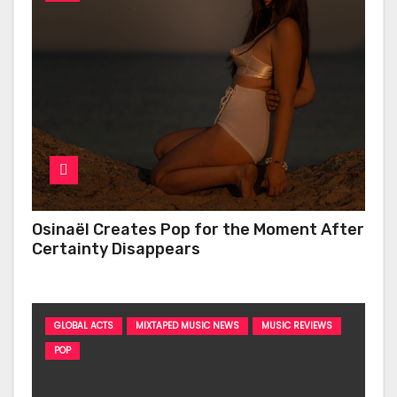
Osinaël Creates Pop for the Moment After
Certainty Disappears
GLOBAL ACTS
MIXTAPED MUSIC NEWS
MUSIC REVIEWS
POP