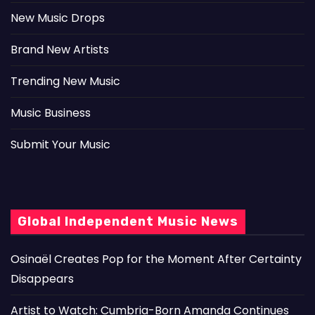
New Music Drops
Brand New Artists
Trending New Music
Music Business
Submit Your Music
Global Independent Music News
Osinaël Creates Pop for the Moment After Certainty
Disappears
Artist to Watch: Cumbria-Born Amanda Continues