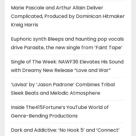
Marie Pascale and Arthur Allain Deliver
Complicated, Produced by Dominican Hitmaker
Kreig Harris
Euphoric synth Bleeps and haunting pop vocals
drive Parasite, the new single from ‘Faint Tape’
Single of The Week: NAWF36 Elevates His Sound
with Dreamy New Release “Love and War”
‘Lavisa’ by ‘Jason Padrone’ Combines Tribal
Sleek Beats and Melodic Atmosphere
Inside The415Fortune’s YouTube World of
Genre-Bending Productions
Dark and Addictive: ‘No Hook 5’ and ‘Connect’