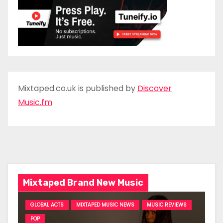
Mixtaped.co.uk is published by
Discover
Music.fm
Mixtaped Brand New Music
GLOBAL ACTS
MIXTAPED MUSIC NEWS
MUSIC REVIEWS
POP