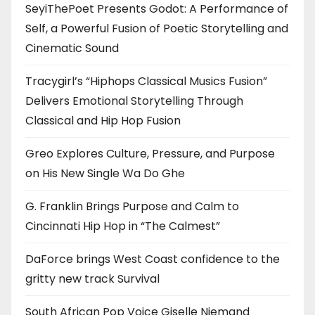
SeyiThePoet Presents Godot: A Performance of
Self, a Powerful Fusion of Poetic Storytelling and
Cinematic Sound
Tracygirl’s “Hiphops Classical Musics Fusion”
Delivers Emotional Storytelling Through
Classical and Hip Hop Fusion
Greo Explores Culture, Pressure, and Purpose
on His New Single Wa Do Ghe
G. Franklin Brings Purpose and Calm to
Cincinnati Hip Hop in “The Calmest”
DaForce brings West Coast confidence to the
gritty new track Survival
South African Pop Voice Giselle Niemand