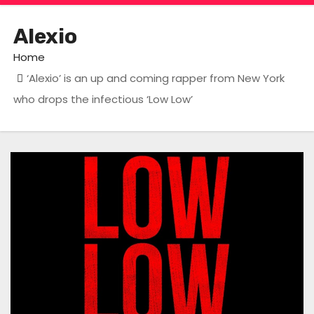
Alexio
Home
‘Alexio’ is an up and coming rapper from New York
who drops the infectious ‘Low Low’