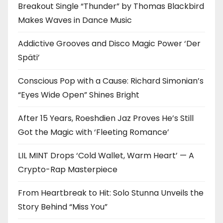
Breakout Single “Thunder” by Thomas Blackbird
Makes Waves in Dance Music
Addictive Grooves and Disco Magic Power ‘Der
Späti’
Conscious Pop with a Cause: Richard Simonian’s
“Eyes Wide Open” Shines Bright
After 15 Years, Roeshdien Jaz Proves He’s Still
Got the Magic with ‘Fleeting Romance’
LIL MINT Drops ‘Cold Wallet, Warm Heart’ — A
Crypto-Rap Masterpiece
From Heartbreak to Hit: Solo Stunna Unveils the
Story Behind “Miss You”