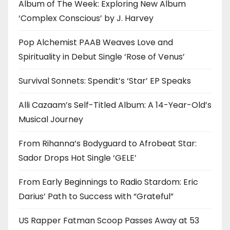
Album of The Week: Exploring New Album
‘Complex Conscious’ by J. Harvey
Pop Alchemist PAAB Weaves Love and
Spirituality in Debut Single ‘Rose of Venus’
Survival Sonnets: Spendit’s ‘Star’ EP Speaks
Alli Cazaam’s Self-Titled Album: A 14-Year-Old’s
Musical Journey
From Rihanna’s Bodyguard to Afrobeat Star:
Sador Drops Hot Single ‘GELE’
From Early Beginnings to Radio Stardom: Eric
Darius’ Path to Success with “Grateful”
US Rapper Fatman Scoop Passes Away at 53