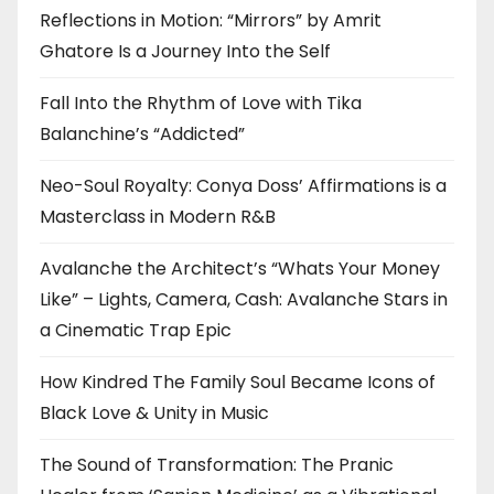
Reflections in Motion: “Mirrors” by Amrit
Ghatore Is a Journey Into the Self
Fall Into the Rhythm of Love with Tika
Balanchine’s “Addicted”
Neo-Soul Royalty: Conya Doss’ Affirmations is a
Masterclass in Modern R&B
Avalanche the Architect’s “Whats Your Money
Like” – Lights, Camera, Cash: Avalanche Stars in
a Cinematic Trap Epic
How Kindred The Family Soul Became Icons of
Black Love & Unity in Music
The Sound of Transformation: The Pranic