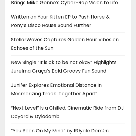
Brings Miike Genne’s Cyber-Rap Vision to Life
Written on Your Kitten EP to Push Horse &
Pony’s Disco House Sound Further
StellarWaves Captures Golden Hour Vibes on
Echoes of the Sun
New Single “It is ok to be not okay” Highlights
Jurelma Graça’s Bold Groovy Fun Sound
Junifer Explores Emotional Distance in
Mesmerizing Track ‘Together Apart’
“Next Level” Is a Chilled, Cinematic Ride from DJ
Doyard & Dyladamb
“You Been On My Mind” by R0yalè Dèm0n