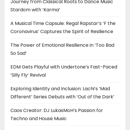
Journey from Classical Roots to Dance Music
Stardom with ‘Karma’
A Musical Time Capsule: Regal Rapstar’s ‘F the
Coronavirus’ Captures the Spirit of Resilience
The Power of Emotional Resilience in ‘Too Bad
So Sad’
EDM Gets Playful with Undertone’s Fast-Paced
‘Silly Fly’ Revival
Exploring Identity and Inclusion: Lachi’s ‘Mad
Different’ Series Debuts with ‘Out of the Dark’
Caos Creator: DJ LukasMoH’s Passion for
Techno and House Music