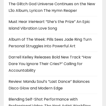
The Glitch God Universe Continues on the New
L3o Album, Lyricon The Hymn Reaper
Must Hear IrieHeart “She’s the Prize” An Epic
Island Vibration Love Song
Album of The Week: Pills Sees Jade Ring Turn
Personal Struggles into Powerful Art
Darrell Kelley Releases Bold New Track “How
Dare You Ignore Their Cries?” Calling for
Accountability
Review: Mandu Soul’s “Last Dance” Balances
Disco Glow and Modern Edge
Blending Self-Shot Performance with
Professional Video: The Next Artist Workflow