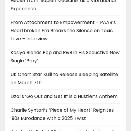
Healer from ‘Sapien Medicine’ as a Vibrational
Experience
From Attachment to Empowerment – PAAB’s
Heartbroken Era Breaks the Silence on Toxic
Love – Interview
Kasiya Blends Pop and R&B in His Seductive New
Single ‘Prey’
UK Chart Star Kuill to Release Sleeping Satellite
on March 7th
Dzol’s ‘Go Out and Get It’ is a Hustler’s Anthem
Charlie Syntari’s ‘Piece of My Heart’ Reignites
’90s Eurodance with a 2025 Twist