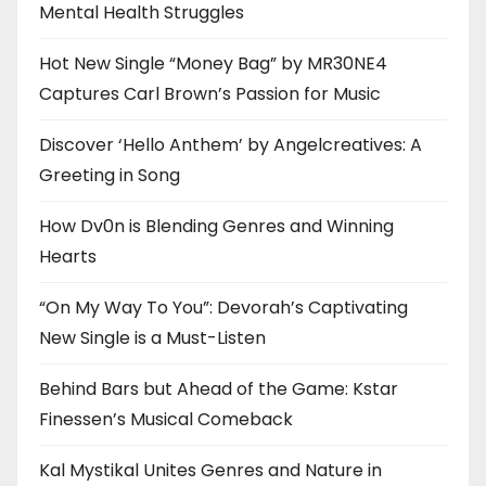
Mental Health Struggles
Hot New Single “Money Bag” by MR30NE4
Captures Carl Brown’s Passion for Music
Discover ‘Hello Anthem’ by Angelcreatives: A
Greeting in Song
How Dv0n is Blending Genres and Winning
Hearts
“On My Way To You”: Devorah’s Captivating
New Single is a Must-Listen
Behind Bars but Ahead of the Game: Kstar
Finessen’s Musical Comeback
Kal Mystikal Unites Genres and Nature in