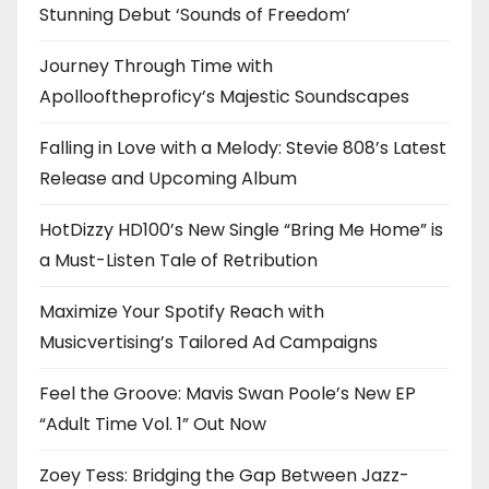
Stunning Debut ‘Sounds of Freedom’
Journey Through Time with
Apollooftheproficy’s Majestic Soundscapes
Falling in Love with a Melody: Stevie 808’s Latest
Release and Upcoming Album
HotDizzy HD100’s New Single “Bring Me Home” is
a Must-Listen Tale of Retribution
Maximize Your Spotify Reach with
Musicvertising’s Tailored Ad Campaigns
Feel the Groove: Mavis Swan Poole’s New EP
“Adult Time Vol. 1” Out Now
Zoey Tess: Bridging the Gap Between Jazz-