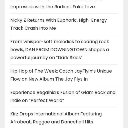
Impresses with the Radiant Fake Love
Nicky Z Returns With Euphoric, High-Energy
Track Crash Into Me
From whisper-soft melodies to soaring rock
howls, DAN FROM DOWNINGTOWN shapes a
powerful journey on “Dark Skies”
Hip Hop of The Week: Catch JayFlyin’s Unique
Flow on New Album The Jay Flys In
Experience Regalhia’s Fusion of Glam Rock and
Indie on “Perfect World”
Kirz Drops International Album Featuring
Afrobeat, Reggae and Dancehall Hits