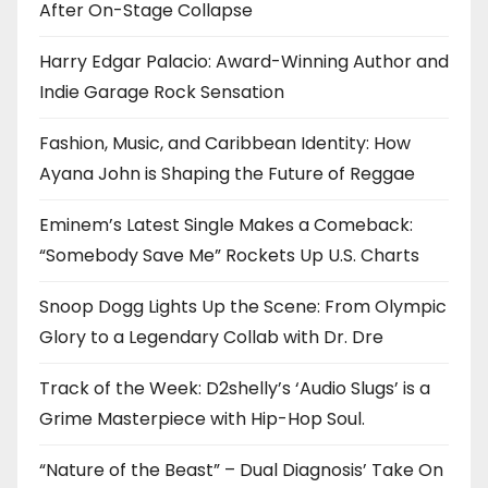
After On-Stage Collapse
Harry Edgar Palacio: Award-Winning Author and
Indie Garage Rock Sensation
Fashion, Music, and Caribbean Identity: How
Ayana John is Shaping the Future of Reggae
Eminem’s Latest Single Makes a Comeback:
“Somebody Save Me” Rockets Up U.S. Charts
Snoop Dogg Lights Up the Scene: From Olympic
Glory to a Legendary Collab with Dr. Dre
Track of the Week: D2shelly’s ‘Audio Slugs’ is a
Grime Masterpiece with Hip-Hop Soul.
“Nature of the Beast” – Dual Diagnosis’ Take On