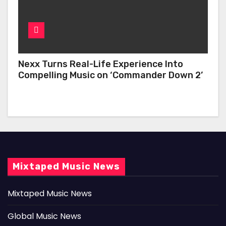
Nexx Turns Real-Life Experience Into
Compelling Music on ‘Commander Down 2’
Mixtaped Music News
Mixtaped Music News
Global Music News