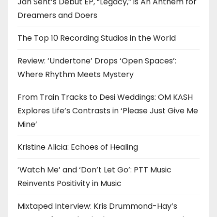
Jah Sent’s Debut EP, “Legacy,” is An Anthem for
Dreamers and Doers
The Top 10 Recording Studios in the World
Review: ‘Undertone’ Drops ‘Open Spaces’:
Where Rhythm Meets Mystery
From Train Tracks to Desi Weddings: OM KASH
Explores Life’s Contrasts in ‘Please Just Give Me
Mine’
Kristine Alicia: Echoes of Healing
‘Watch Me’ and ‘Don’t Let Go’: PTT Music
Reinvents Positivity in Music
Mixtaped Interview: Kris Drummond-Hay’s