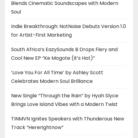
Blends Cinematic Soundscapes with Modern
Soul
Indie Breakthrough: NotNoise Debuts Version 1.0
for Artist-First Marketing
South Africa’s EazySounds B Drops Fiery and
Cool New EP “Ke Mogote (It’s Hot)”
‘Love You For All Time’ by Ashley Scott
Celebrates Modern Soul Brilliance
New Single “Through the Rain” by Hyah Slyce
Brings Love Island Vibes with a Modern Twist
TINMVN Ignites Speakers with Thunderous New
Track “Hererightnow”