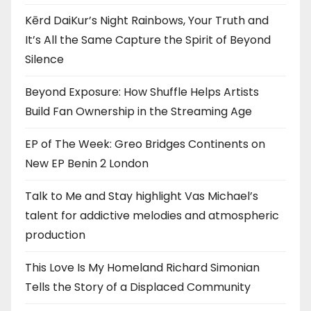
Kērd DaiKur’s Night Rainbows, Your Truth and
It’s All the Same Capture the Spirit of Beyond
Silence
Beyond Exposure: How Shuffle Helps Artists
Build Fan Ownership in the Streaming Age
EP of The Week: Greo Bridges Continents on
New EP Benin 2 London
Talk to Me and Stay highlight Vas Michael’s
talent for addictive melodies and atmospheric
production
This Love Is My Homeland Richard Simonian
Tells the Story of a Displaced Community