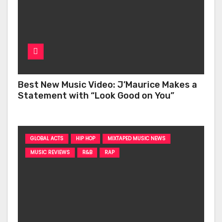
Best New Music Video: J’Maurice Makes a
Statement with “Look Good on You”
GLOBAL ACTS
HIP HOP
MIXTAPED MUSIC NEWS
MUSIC REVIEWS
R&B
RAP