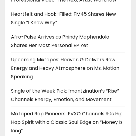
Heartfelt and Hook-Filled: FM45 Shares New
Single “I Know Why”
Afro-Pulse Arrives as Phindy Maphendola
Shares Her Most Personal EP Yet
Upcoming Mixtapes: Heaven G Delivers Raw
Energy and Heavy Atmosphere on Ms. Motion
Speaking
Single of the Week Pick: Imantzination’s “Rise”
Channels Energy, Emotion, and Movement
Mixtaped Rap Pioneers: FVXO Channels 90s Hip
Hop Spirit with a Classic Soul Edge on “Money Is
King”