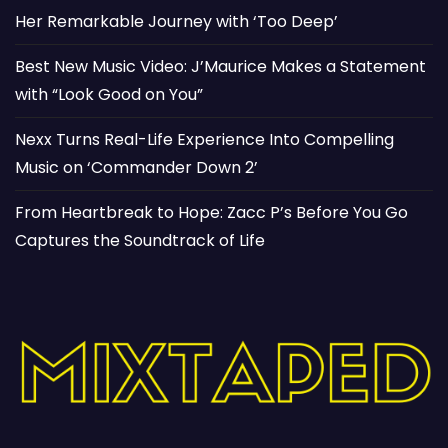
Her Remarkable Journey with ‘Too Deep’
Best New Music Video: J’Maurice Makes a Statement
with “Look Good on You”
Nexx Turns Real-Life Experience Into Compelling
Music on ‘Commander Down 2’
From Heartbreak to Hope: Zacc P’s Before You Go
Captures the Soundtrack of Life