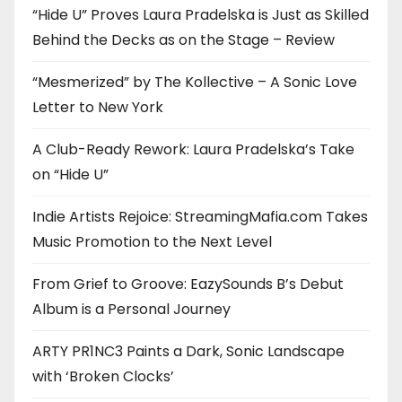
“Hide U” Proves Laura Pradelska is Just as Skilled
Behind the Decks as on the Stage – Review
“Mesmerized” by The Kollective – A Sonic Love
Letter to New York
A Club-Ready Rework: Laura Pradelska’s Take
on “Hide U”
Indie Artists Rejoice: StreamingMafia.com Takes
Music Promotion to the Next Level
From Grief to Groove: EazySounds B’s Debut
Album is a Personal Journey
ARTY PR1NC3 Paints a Dark, Sonic Landscape
with ‘Broken Clocks’