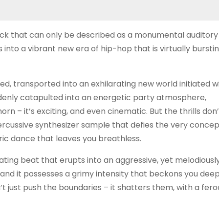
rack that can only be described as a monumental auditory
 into a vibrant new era of hip-hop that is virtually bursti
d, transported into an exhilarating new world initiated w
ddenly catapulted into an energetic party atmosphere,
rn – it’s exciting, and even cinematic. But the thrills don
rcussive synthesizer sample that defies the very concep
ric dance that leaves you breathless.
lsating beat that erupts into an aggressive, yet melodiousl
y, and it possesses a grimy intensity that beckons you deep
’t just push the boundaries – it shatters them, with a fero