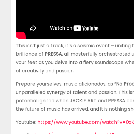
This isn’t just a track, it’s a seismic event – unitin
brilliance of
PRESSA,
all masterfully orchestrated u
your feet as you delve into a fiery soundscape wh
of creativity and passion.
Prepare yourselves, music aficionados, as
“No Proo
unparalleled synergy of talent and passion. This isn
potential ignited when JACKIE ART and PRESSA co
the future of music has arrived, and it is nothing s
Youtube:
https://www.youtube.com/watch?v=0xK