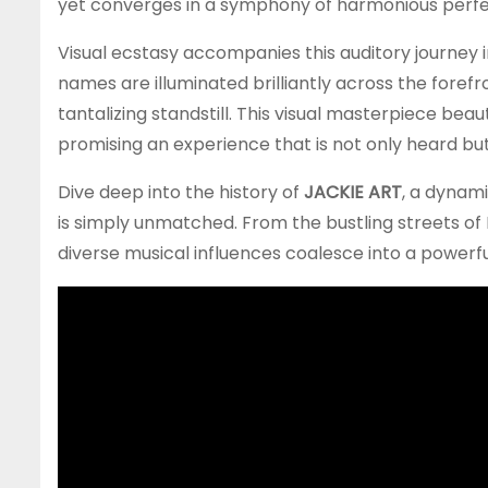
yet converges in a symphony of harmonious perfe
Visual ecstasy accompanies this auditory journey 
names are illuminated brilliantly across the fore
tantalizing standstill. This visual masterpiece bea
promising an experience that is not only heard but 
Dive deep into the history of
JACKIE ART
, a dynami
is simply unmatched. From the bustling streets of
diverse musical influences coalesce into a powerf