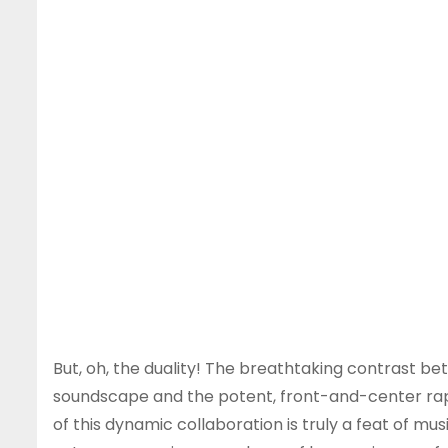
But, oh, the duality! The breathtaking contrast 
soundscape and the potent, front-and-center rapp
of this dynamic collaboration is truly a feat of m