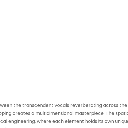
between the transcendent vocals reverberating across the
ing creates a multidimensional masterpiece. The spatial
usical engineering, where each element holds its own uniqu