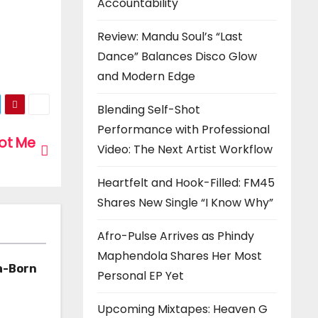
Accountability
Review: Mandu Soul’s “Last
Dance” Balances Disco Glow
and Modern Edge
Blending Self-Shot
Performance with Professional
Got Me
Video: The Next Artist Workflow
Heartfelt and Hook-Filled: FM45
Shares New Single “I Know Why”
Afro-Pulse Arrives as Phindy
Maphendola Shares Her Most
a-Born
Personal EP Yet
h ‘Too
Upcoming Mixtapes: Heaven G