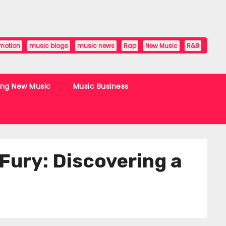
motion
music blogs
music news
Rap
New Music
R&B
ing New Music
Music Business
Fury: Discovering a