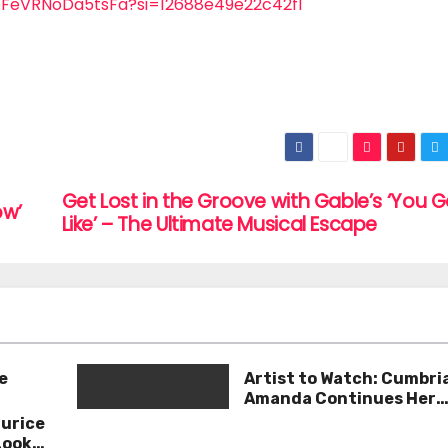
yoFeVRNoDa5tsFa?si=12688e49e22c42f1
Get Lost in the Groove with Gable’s ‘You 
ow’
Like’ – The Ultimate Musical Escape
e
Artist to Watch: Cumbri
Amanda Continues Her
Remarkable Journey wit
aurice
Deep’
Look