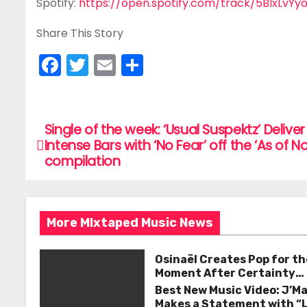
Spotify:
https://open.spotify.com/track/5BIxLvY
Share This Story
F
T
E
S
a
w
m
h
c
itt
ai
ar
e
er
l
e
Single of the week: ‘Usual Suspektz’ Deliver
P
Intense Bars with ‘No Fear’ off the ‘As of N
b
o
compilation
o
s
o
k
t
More MIxtaped Music News
n
Osinaël Creates Pop for th
a
Moment After Certainty
Disappears
Best New Music Video: J’M
v
Makes a Statement with “