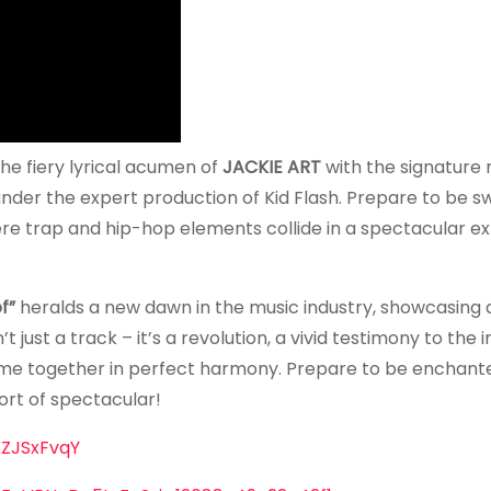
g the fiery lyrical acumen of
JACKIE ART
with the signature
nder the expert production of Kid Flash. Prepare to be s
ere trap and hip-hop elements collide in a spectacular ex
f”
heralds a new dawn in the music industry, showcasing 
’t just a track – it’s a revolution, a vivid testimony to th
me together in perfect harmony. Prepare to be enchante
hort of spectacular!
ZJSxFvqY