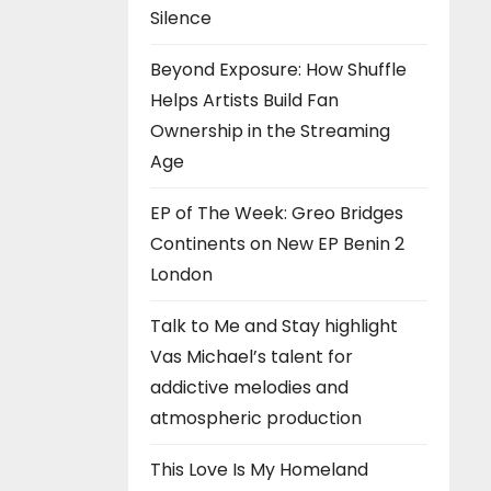
Silence
Beyond Exposure: How Shuffle
Helps Artists Build Fan
Ownership in the Streaming
Age
EP of The Week: Greo Bridges
Continents on New EP Benin 2
London
Talk to Me and Stay highlight
Vas Michael’s talent for
addictive melodies and
atmospheric production
This Love Is My Homeland