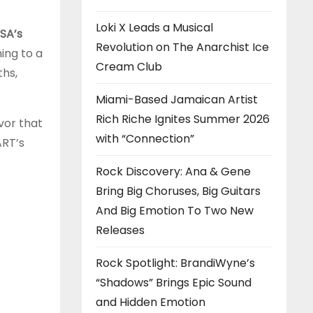
Loki X Leads a Musical
SA’s
Revolution on The Anarchist Ice
ing to a
Cream Club
ths,
Miami-Based Jamaican Artist
Rich Riche Ignites Summer 2026
vor that
with “Connection”
ART’s
Rock Discovery: Ana & Gene
Bring Big Choruses, Big Guitars
And Big Emotion To Two New
Releases
Rock Spotlight: BrandiWyne’s
“Shadows” Brings Epic Sound
and Hidden Emotion