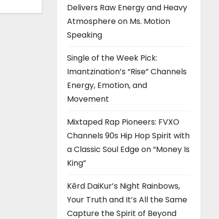
Delivers Raw Energy and Heavy
Atmosphere on Ms. Motion
Speaking
Single of the Week Pick:
Imantzination’s “Rise” Channels
Energy, Emotion, and
Movement
Mixtaped Rap Pioneers: FVXO
Channels 90s Hip Hop Spirit with
a Classic Soul Edge on “Money Is
King”
Kērd DaiKur’s Night Rainbows,
Your Truth and It’s All the Same
Capture the Spirit of Beyond