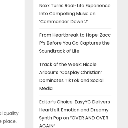
Nexx Turns Real-Life Experience
Into Compelling Music on
‘Commander Down 2’
From Heartbreak to Hope: Zacc
P’s Before You Go Captures the
Soundtrack of Life
Track of the Week: Nicole
Arbour’s “Cosplay Christian”
Dominates TikTok and Social
Media
Editor’s Choice: EasyYC Delivers
Heartfelt Emotion and Dreamy
 quality
Synth Pop on “OVER AND OVER
e place,
AGAIN”