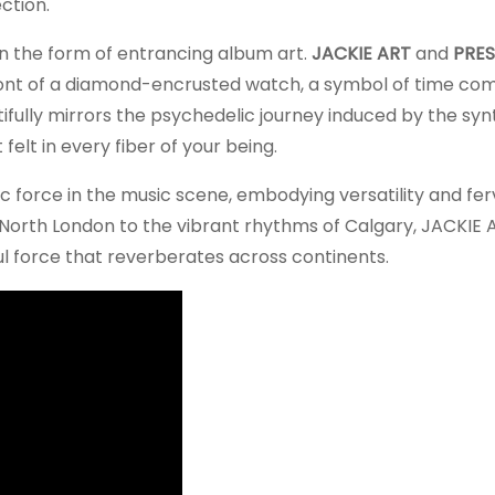
ction.
in the form of entrancing album art.
JACKIE ART
and
PRES
front of a diamond-encrusted watch, a symbol of time com
utifully mirrors the psychedelic journey induced by the syn
felt in every fiber of your being.
c force in the music scene, embodying versatility and fer
 North London to the vibrant rhythms of Calgary, JACKIE 
ul force that reverberates across continents.