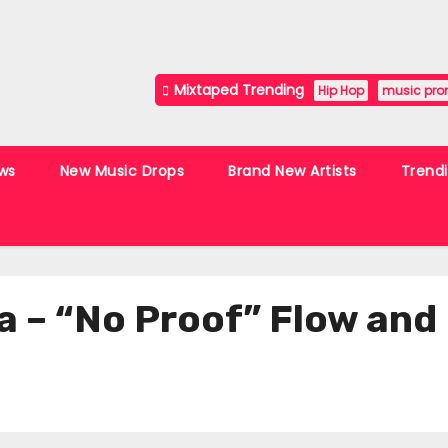
Mixtaped Trending
Hip Hop
music pro
ws
New Music Drops
Brand New Artists
Trend
a – “No Proof” Flow and 