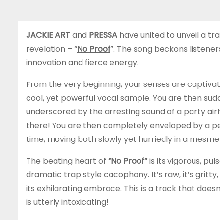
JACKIE ART
and
PRESSA
have united to unveil a t
revelation – “
No Proof
”. The song beckons listeners
innovation and fierce energy.
From the very beginning, your senses are captivate
cool, yet powerful vocal sample. You are then su
underscored by the arresting sound of a party airho
there! You are then completely enveloped by a pe
time, moving both slowly yet hurriedly in a mesme
The beating heart of
“No Proof”
is its vigorous, pu
dramatic trap style cacophony. It’s raw, it’s gritt
its exhilarating embrace. This is a track that doesn
is utterly intoxicating!