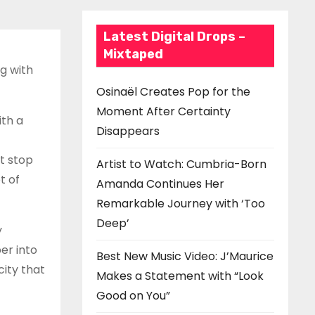
Latest Digital Drops –
Mixtaped
ng with
Osinaël Creates Pop for the
Moment After Certainty
ith a
Disappears
’t stop
Artist to Watch: Cumbria-Born
t of
Amanda Continues Her
Remarkable Journey with ‘Too
Deep’
y
er into
Best New Music Video: J’Maurice
city that
Makes a Statement with “Look
Good on You”