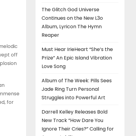
The Glitch God Universe
Continues on the New L3o
Album, Lyricon The Hymn
Reaper
 melodic
Must Hear IrieHeart “She’s the
wept off
Prize” An Epic Island Vibration
plosion
Love Song
Album of The Week: Pills Sees
an
Jade Ring Turn Personal
e immense
Struggles into Powerful Art
d, for
Darrell Kelley Releases Bold
New Track “How Dare You
Ignore Their Cries?” Calling for