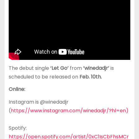
The debut single
‘Let Go’
from
‘winedadjr’
is
scheduled to be released on
Feb. 10th.
Online:
Instagram is @winedadjr
(
https://www.instagram.com/winedadjr/?hl=en)
Spotify:
https://open.spotify.com/artist/0xC1IsCbFhsMCr