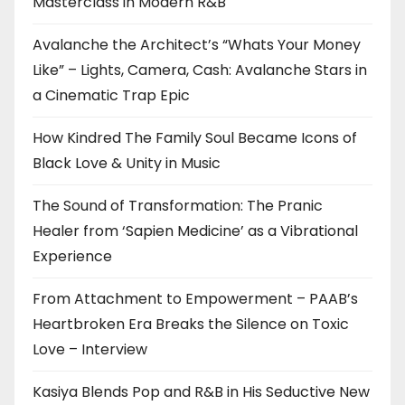
Masterclass in Modern R&B
Avalanche the Architect’s “Whats Your Money
Like” – Lights, Camera, Cash: Avalanche Stars in
a Cinematic Trap Epic
How Kindred The Family Soul Became Icons of
Black Love & Unity in Music
The Sound of Transformation: The Pranic
Healer from ‘Sapien Medicine’ as a Vibrational
Experience
From Attachment to Empowerment – PAAB’s
Heartbroken Era Breaks the Silence on Toxic
Love – Interview
Kasiya Blends Pop and R&B in His Seductive New