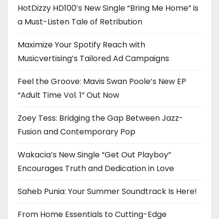
HotDizzy HD100’s New Single “Bring Me Home” is
a Must-Listen Tale of Retribution
Maximize Your Spotify Reach with
Musicvertising’s Tailored Ad Campaigns
Feel the Groove: Mavis Swan Poole’s New EP
“Adult Time Vol. 1” Out Now
Zoey Tess: Bridging the Gap Between Jazz-
Fusion and Contemporary Pop
Wakacia’s New Single “Get Out Playboy”
Encourages Truth and Dedication in Love
Saheb Punia: Your Summer Soundtrack Is Here!
From Home Essentials to Cutting-Edge