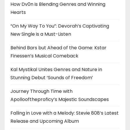
How Dv0n is Blending Genres and Winning
Hearts
“On My Way To You”: Devorah’s Captivating
New Single is a Must-Listen
Behind Bars but Ahead of the Game: Kstar
Finessen’s Musical Comeback
Kal Mystikal Unites Genres and Nature in
Stunning Debut ‘Sounds of Freedom’
Journey Through Time with
Apollooftheproficy’s Majestic Soundscapes
Falling in Love with a Melody: Stevie 808’s Latest
Release and Upcoming Album