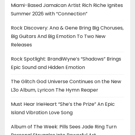
Miami-Based Jamaican Artist Rich Riche Ignites
Summer 2026 with “Connection”
Rock Discovery: Ana & Gene Bring Big Choruses,
Big Guitars And Big Emotion To Two New
Releases
Rock Spotlight: BrandiWyne’s “Shadows” Brings
Epic Sound and Hidden Emotion
The Glitch God Universe Continues on the New
L3o Album, Lyricon The Hymn Reaper
Must Hear IrieHeart “She’s the Prize” An Epic
Island Vibration Love Song
Album of The Week: Pills Sees Jade Ring Turn