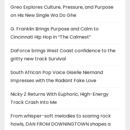
Greo Explores Culture, Pressure, and Purpose
on His New Single Wa Do Ghe
G. Franklin Brings Purpose and Calm to
Cincinnati Hip Hop in “The Calmest”
DaForce brings West Coast confidence to the
gritty new track Survival
South African Pop Voice Giselle Niemand
Impresses with the Radiant Fake Love
Nicky Z Returns With Euphoric, High-Energy
Track Crash Into Me
From whisper-soft melodies to soaring rock
howls, DAN FROM DOWNINGTOWN shapes a