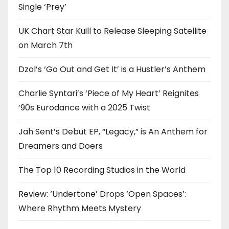
Single ‘Prey’
UK Chart Star Kuill to Release Sleeping Satellite
on March 7th
Dzol’s ‘Go Out and Get It’ is a Hustler’s Anthem
Charlie Syntari’s ‘Piece of My Heart’ Reignites
’90s Eurodance with a 2025 Twist
Jah Sent’s Debut EP, “Legacy,” is An Anthem for
Dreamers and Doers
The Top 10 Recording Studios in the World
Review: ‘Undertone’ Drops ‘Open Spaces’:
Where Rhythm Meets Mystery