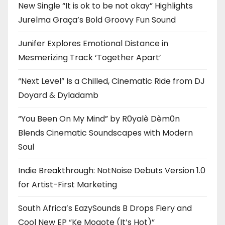
New Single “It is ok to be not okay” Highlights
Jurelma Graça’s Bold Groovy Fun Sound
Junifer Explores Emotional Distance in
Mesmerizing Track ‘Together Apart’
“Next Level” Is a Chilled, Cinematic Ride from DJ
Doyard & Dyladamb
“You Been On My Mind” by R0yalè Dèm0n
Blends Cinematic Soundscapes with Modern
Soul
Indie Breakthrough: NotNoise Debuts Version 1.0
for Artist-First Marketing
South Africa’s EazySounds B Drops Fiery and
Cool New EP “Ke Mogote (It’s Hot)”