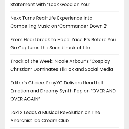
Statement with “Look Good on You”
Nexx Turns Real-Life Experience Into
Compelling Music on ‘Commander Down 2’
From Heartbreak to Hope: Zacc P’s Before You
Go Captures the Soundtrack of Life
Track of the Week: Nicole Arbour’s “Cosplay
Christian” Dominates TikTok and Social Media
Editor’s Choice: EasyYC Delivers Heartfelt
Emotion and Dreamy Synth Pop on “OVER AND
OVER AGAIN”
Loki X Leads a Musical Revolution on The
Anarchist Ice Cream Club