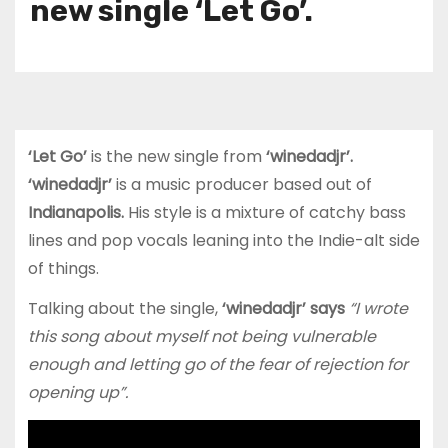
new single ‘Let Go’.
‘Let Go’
is the new single from
‘winedadjr’.
‘winedadjr’
is a music producer based out of
Indianapolis.
His style is a mixture of catchy bass
lines and pop vocals leaning into the Indie-alt side
of things.
Talking about the single,
‘winedadjr’ says
“I wrote
this song about myself not being vulnerable
enough and letting go of the fear of rejection for
opening up”.