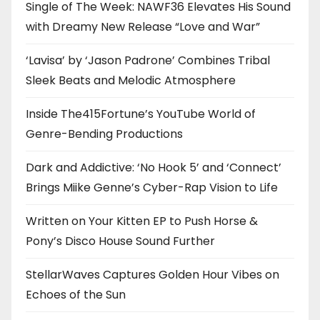
Single of The Week: NAWF36 Elevates His Sound
with Dreamy New Release “Love and War”
‘Lavisa’ by ‘Jason Padrone’ Combines Tribal
Sleek Beats and Melodic Atmosphere
Inside The415Fortune’s YouTube World of
Genre-Bending Productions
Dark and Addictive: ‘No Hook 5’ and ‘Connect’
Brings Miike Genne’s Cyber-Rap Vision to Life
Written on Your Kitten EP to Push Horse &
Pony’s Disco House Sound Further
StellarWaves Captures Golden Hour Vibes on
Echoes of the Sun