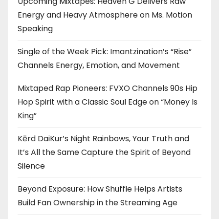
Upcoming Mixtapes: Heaven G Delivers Raw
Energy and Heavy Atmosphere on Ms. Motion
Speaking
Single of the Week Pick: Imantzination’s “Rise”
Channels Energy, Emotion, and Movement
Mixtaped Rap Pioneers: FVXO Channels 90s Hip
Hop Spirit with a Classic Soul Edge on “Money Is
King”
Kērd DaiKur’s Night Rainbows, Your Truth and
It’s All the Same Capture the Spirit of Beyond
Silence
Beyond Exposure: How Shuffle Helps Artists
Build Fan Ownership in the Streaming Age