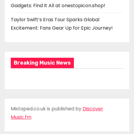
Gadgets: Find It All at onestopicon.shop!
Taylor Swift’s Eras Tour Sparks Global
Excitement: Fans Gear Up for Epic Journey!
Breaking Music News
Mixtaped.co.uk is published by
Discover
Music.fm