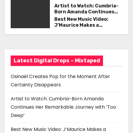
v
Certainty Disappears
Artist to Watch: Cumbria-
i
Born Amanda Continues
Her Remarkable Journey
Best New Music Video:
g
with ‘Too Deep’
J’Maurice Makes a
Statement with “Look
a
Good on You”
t
i
Latest Digital Drops – Mixtaped
o
Osinaël Creates Pop for the Moment After
n
Certainty Disappears
Artist to Watch: Cumbria-Born Amanda
Continues Her Remarkable Journey with ‘Too
Deep’
Best New Music Video: J’Maurice Makes a