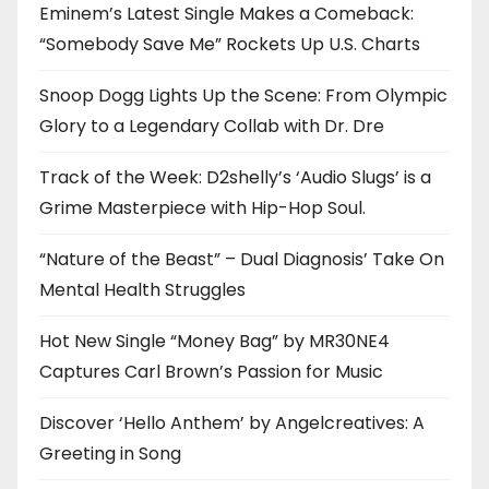
Eminem’s Latest Single Makes a Comeback:
“Somebody Save Me” Rockets Up U.S. Charts
Snoop Dogg Lights Up the Scene: From Olympic
Glory to a Legendary Collab with Dr. Dre
Track of the Week: D2shelly’s ‘Audio Slugs’ is a
Grime Masterpiece with Hip-Hop Soul.
“Nature of the Beast” – Dual Diagnosis’ Take On
Mental Health Struggles
Hot New Single “Money Bag” by MR30NE4
Captures Carl Brown’s Passion for Music
Discover ‘Hello Anthem’ by Angelcreatives: A
Greeting in Song