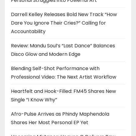
Personal Struggles into Powerful Art
Darrell Kelley Releases Bold New Track “How
Dare You Ignore Their Cries?” Calling for
Accountability
Review: Mandu Soul’s “Last Dance” Balances
Disco Glow and Modern Edge
Blending Self-Shot Performance with
Professional Video: The Next Artist Workflow
Heartfelt and Hook-Filled: FM45 Shares New
Single “I Know Why”
Afro-Pulse Arrives as Phindy Maphendola
Shares Her Most Personal EP Yet