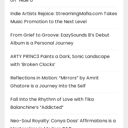
on “Hide U”
Indie Artists Rejoice: StreamingMafia.com Takes
Music Promotion to the Next Level
From Grief to Groove: EazySounds B’s Debut
Album is a Personal Journey
ARTY PR1NC3 Paints a Dark, Sonic Landscape
with ‘Broken Clocks’
Reflections in Motion: “Mirrors” by Amrit
Ghatore Is a Journey Into the Self
Fall Into the Rhythm of Love with Tika
Balanchine’s “Addicted”
Neo-Soul Royalty: Conya Doss’ Affirmations is a