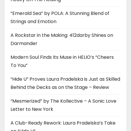
“Emerald Sea” by POLA: A Stunning Blend of
Strings and Emotion
A Rockstar in the Making: 412darby Shines on
Darmander
Modern Soul Finds Its Muse in HELIO’s “Cheers
To You”
“Hide U” Proves Laura Pradelska is Just as Skilled
Behind the Decks as on the Stage – Review
“Mesmerized” by The Kollective – A Sonic Love
Letter to New York
A Club-Ready Rework: Laura Pradelska’s Take