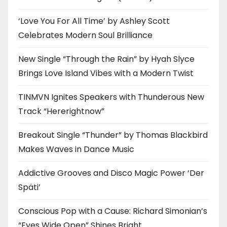
‘Love You For All Time’ by Ashley Scott
Celebrates Modern Soul Brilliance
New Single “Through the Rain” by Hyah Slyce
Brings Love Island Vibes with a Modern Twist
TINMVN Ignites Speakers with Thunderous New
Track “Hererightnow”
Breakout Single “Thunder” by Thomas Blackbird
Makes Waves in Dance Music
Addictive Grooves and Disco Magic Power ‘Der
Späti’
Conscious Pop with a Cause: Richard Simonian’s
“Eyes Wide Open” Shines Bright