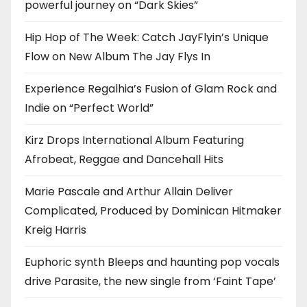
powerful journey on “Dark Skies”
Hip Hop of The Week: Catch JayFlyin’s Unique
Flow on New Album The Jay Flys In
Experience Regalhia’s Fusion of Glam Rock and
Indie on “Perfect World”
Kirz Drops International Album Featuring
Afrobeat, Reggae and Dancehall Hits
Marie Pascale and Arthur Allain Deliver
Complicated, Produced by Dominican Hitmaker
Kreig Harris
Euphoric synth Bleeps and haunting pop vocals
drive Parasite, the new single from ‘Faint Tape’