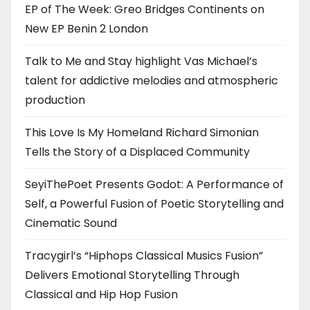
EP of The Week: Greo Bridges Continents on
New EP Benin 2 London
Talk to Me and Stay highlight Vas Michael’s
talent for addictive melodies and atmospheric
production
This Love Is My Homeland Richard Simonian
Tells the Story of a Displaced Community
SeyiThePoet Presents Godot: A Performance of
Self, a Powerful Fusion of Poetic Storytelling and
Cinematic Sound
Tracygirl’s “Hiphops Classical Musics Fusion”
Delivers Emotional Storytelling Through
Classical and Hip Hop Fusion