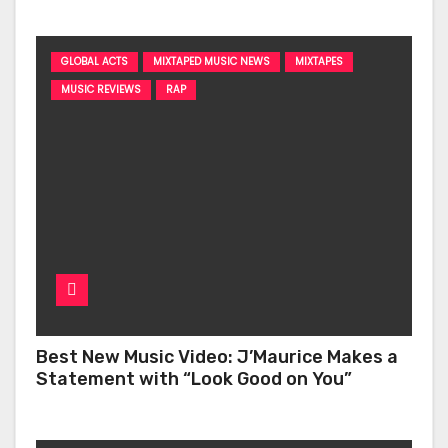
GLOBAL ACTS
MIXTAPED MUSIC NEWS
MIXTAPES
MUSIC REVIEWS
RAP
Best New Music Video: J’Maurice Makes a
Statement with “Look Good on You”