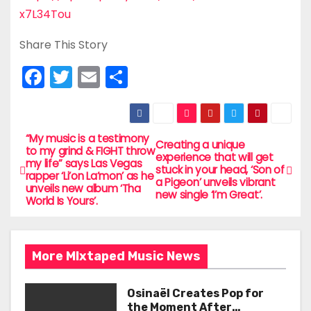
x7L34Tou
Share This Story
F
T
E
S
a
w
m
h
c
itt
ai
ar
e
er
l
e
“My music is a testimony
P
Creating a unique
to my grind & FIGHT throw
experience that will get
b
my life” says Las Vegas
o
stuck in your head, ‘Son of
rapper ‘Li’on La’mon’ as he
o
a Pigeon’ unveils vibrant
unveils new album ‘Tha
new single ‘I’m Great’.
s
World Is Yours’.
o
t
k
n
More MIxtaped Music News
a
Osinaël Creates Pop for
the Moment After