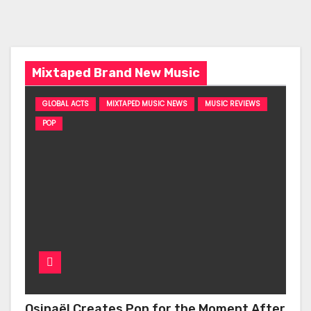
Mixtaped Brand New Music
GLOBAL ACTS
MIXTAPED MUSIC NEWS
MUSIC REVIEWS
POP
Osinaël Creates Pop for the Moment After