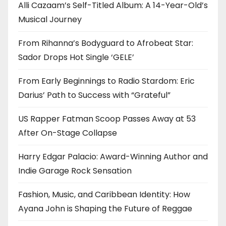
Alli Cazaam’s Self-Titled Album: A 14-Year-Old’s
Musical Journey
From Rihanna’s Bodyguard to Afrobeat Star:
Sador Drops Hot Single ‘GELE’
From Early Beginnings to Radio Stardom: Eric
Darius’ Path to Success with “Grateful”
US Rapper Fatman Scoop Passes Away at 53
After On-Stage Collapse
Harry Edgar Palacio: Award-Winning Author and
Indie Garage Rock Sensation
Fashion, Music, and Caribbean Identity: How
Ayana John is Shaping the Future of Reggae