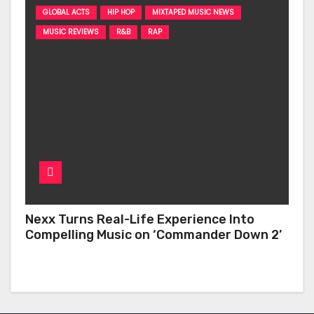
GLOBAL ACTS
HIP HOP
MIXTAPED MUSIC NEWS
MUSIC REVIEWS
R&B
RAP
Nexx Turns Real-Life Experience Into
Compelling Music on ‘Commander Down 2’