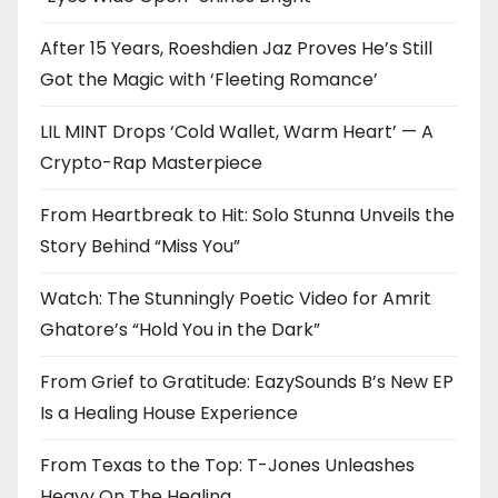
After 15 Years, Roeshdien Jaz Proves He’s Still
Got the Magic with ‘Fleeting Romance’
LIL MINT Drops ‘Cold Wallet, Warm Heart’ — A
Crypto-Rap Masterpiece
From Heartbreak to Hit: Solo Stunna Unveils the
Story Behind “Miss You”
Watch: The Stunningly Poetic Video for Amrit
Ghatore’s “Hold You in the Dark”
From Grief to Gratitude: EazySounds B’s New EP
Is a Healing House Experience
From Texas to the Top: T-Jones Unleashes
Heavy On The Healing