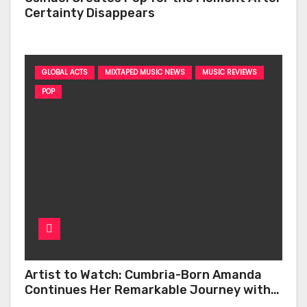
Certainty Disappears
GLOBAL ACTS
MIXTAPED MUSIC NEWS
MUSIC REVIEWS
POP
Artist to Watch: Cumbria-Born Amanda
Continues Her Remarkable Journey with
‘Too Deep’