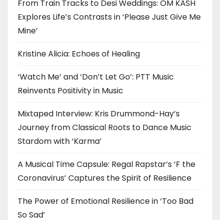
From Train Tracks to Desi Weddings: OM KASH
Explores Life’s Contrasts in ‘Please Just Give Me
Mine’
Kristine Alicia: Echoes of Healing
‘Watch Me’ and ‘Don’t Let Go’: PTT Music
Reinvents Positivity in Music
Mixtaped Interview: Kris Drummond-Hay’s
Journey from Classical Roots to Dance Music
Stardom with ‘Karma’
A Musical Time Capsule: Regal Rapstar’s ‘F the
Coronavirus’ Captures the Spirit of Resilience
The Power of Emotional Resilience in ‘Too Bad
So Sad’