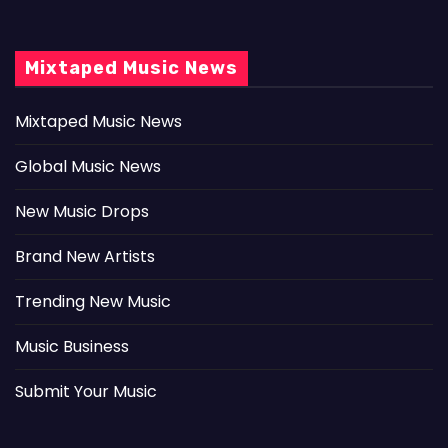
Mixtaped Music News
Mixtaped Music News
Global Music News
New Music Drops
Brand New Artists
Trending New Music
Music Business
Submit Your Music