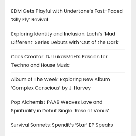
EDM Gets Playful with Undertone’s Fast-Paced
‘Silly Fly’ Revival
Exploring Identity and Inclusion: Lachi’s ‘Mad
Different’ Series Debuts with ‘Out of the Dark’
Caos Creator: DJ LukasMoH’s Passion for
Techno and House Music
Album of The Week: Exploring New Album
‘Complex Conscious’ by J. Harvey
Pop Alchemist PAAB Weaves Love and
Spirituality in Debut Single ‘Rose of Venus’
Survival Sonnets: Spendit’s ‘Star’ EP Speaks