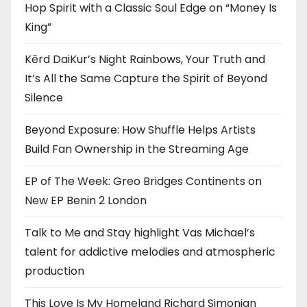
Hop Spirit with a Classic Soul Edge on “Money Is
King”
Kērd DaiKur’s Night Rainbows, Your Truth and
It’s All the Same Capture the Spirit of Beyond
Silence
Beyond Exposure: How Shuffle Helps Artists
Build Fan Ownership in the Streaming Age
EP of The Week: Greo Bridges Continents on
New EP Benin 2 London
Talk to Me and Stay highlight Vas Michael’s
talent for addictive melodies and atmospheric
production
This Love Is My Homeland Richard Simonian