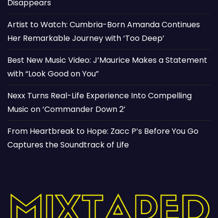
Disappears
Artist to Watch: Cumbria-Born Amanda Continues
Her Remarkable Journey with ‘Too Deep’
Best New Music Video: J’Maurice Makes a Statement
with “Look Good on You”
Nexx Turns Real-Life Experience Into Compelling
Music on ‘Commander Down 2’
From Heartbreak to Hope: Zacc P’s Before You Go
Captures the Soundtrack of Life