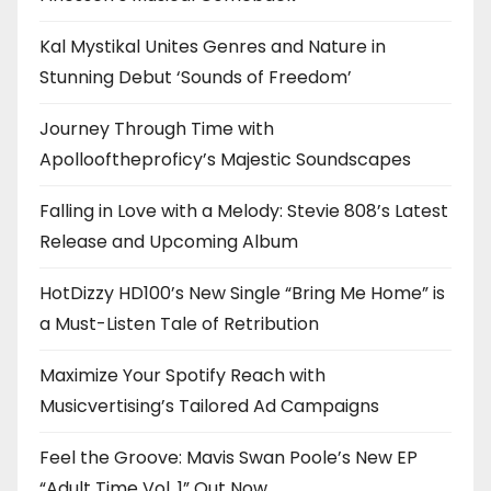
Kal Mystikal Unites Genres and Nature in
Stunning Debut ‘Sounds of Freedom’
Journey Through Time with
Apollooftheproficy’s Majestic Soundscapes
Falling in Love with a Melody: Stevie 808’s Latest
Release and Upcoming Album
HotDizzy HD100’s New Single “Bring Me Home” is
a Must-Listen Tale of Retribution
Maximize Your Spotify Reach with
Musicvertising’s Tailored Ad Campaigns
Feel the Groove: Mavis Swan Poole’s New EP
“Adult Time Vol. 1” Out Now