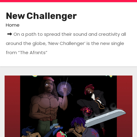
New Challenger
Home
On a path to spread their sound and creativity all
around the globe, ‘New Challenger’ is the new single
from “The Afrxnts”