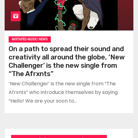
MIXTAPED MUSIC NEWS
On a path to spread their sound and
creativity all around the globe, ‘New
Challenger’ is the new single from
“The Afrxnts”
‘New Challenger’ is the new single from “The
Afrxnts” who introduce themselves by saying
“Hello! We are your soon to…