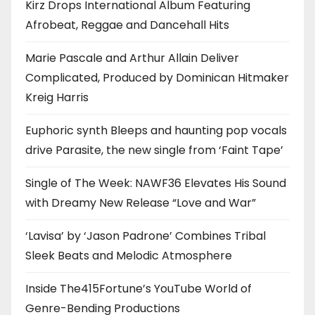
Kirz Drops International Album Featuring
Afrobeat, Reggae and Dancehall Hits
Marie Pascale and Arthur Allain Deliver
Complicated, Produced by Dominican Hitmaker
Kreig Harris
Euphoric synth Bleeps and haunting pop vocals
drive Parasite, the new single from ‘Faint Tape’
Single of The Week: NAWF36 Elevates His Sound
with Dreamy New Release “Love and War”
‘Lavisa’ by ‘Jason Padrone’ Combines Tribal
Sleek Beats and Melodic Atmosphere
Inside The415Fortune’s YouTube World of
Genre-Bending Productions