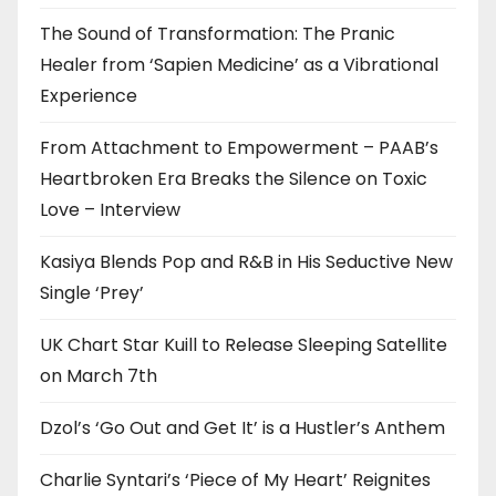
The Sound of Transformation: The Pranic
Healer from ‘Sapien Medicine’ as a Vibrational
Experience
From Attachment to Empowerment – PAAB’s
Heartbroken Era Breaks the Silence on Toxic
Love – Interview
Kasiya Blends Pop and R&B in His Seductive New
Single ‘Prey’
UK Chart Star Kuill to Release Sleeping Satellite
on March 7th
Dzol’s ‘Go Out and Get It’ is a Hustler’s Anthem
Charlie Syntari’s ‘Piece of My Heart’ Reignites