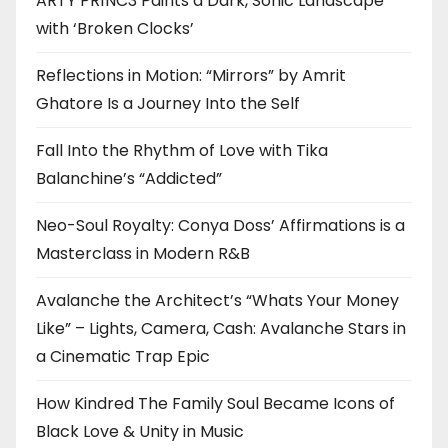
ARTY PR1NC3 Paints a Dark, Sonic Landscape
with ‘Broken Clocks’
Reflections in Motion: “Mirrors” by Amrit
Ghatore Is a Journey Into the Self
Fall Into the Rhythm of Love with Tika
Balanchine’s “Addicted”
Neo-Soul Royalty: Conya Doss’ Affirmations is a
Masterclass in Modern R&B
Avalanche the Architect’s “Whats Your Money
Like” – Lights, Camera, Cash: Avalanche Stars in
a Cinematic Trap Epic
How Kindred The Family Soul Became Icons of
Black Love & Unity in Music