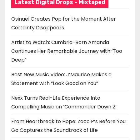
Latest Digital Drops – Mixtaped
Osinaël Creates Pop for the Moment After
Certainty Disappears
Artist to Watch: Cumbria-Born Amanda
Continues Her Remarkable Journey with ‘Too
Deep’
Best New Music Video: J’Maurice Makes a
Statement with “Look Good on You”
Nexx Turns Real-Life Experience Into
Compelling Music on ‘Commander Down 2’
From Heartbreak to Hope: Zacc P’s Before You
Go Captures the Soundtrack of Life