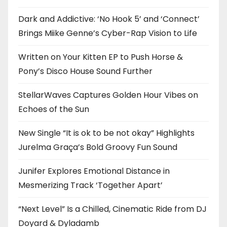
Dark and Addictive: ‘No Hook 5’ and ‘Connect’
Brings Miike Genne’s Cyber-Rap Vision to Life
Written on Your Kitten EP to Push Horse &
Pony’s Disco House Sound Further
StellarWaves Captures Golden Hour Vibes on
Echoes of the Sun
New Single “It is ok to be not okay” Highlights
Jurelma Graça’s Bold Groovy Fun Sound
Junifer Explores Emotional Distance in
Mesmerizing Track ‘Together Apart’
“Next Level” Is a Chilled, Cinematic Ride from DJ
Doyard & Dyladamb