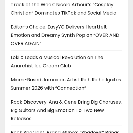
Track of the Week: Nicole Arbour’s “Cosplay
Christian” Dominates TikTok and Social Media
Editor’s Choice: EasyYC Delivers Heartfelt
Emotion and Dreamy Synth Pop on “OVER AND
OVER AGAIN”
Loki X Leads a Musical Revolution on The
Anarchist Ice Cream Club
Miami-Based Jamaican Artist Rich Riche Ignites
Summer 2026 with “Connection”
Rock Discovery: Ana & Gene Bring Big Choruses,
Big Guitars And Big Emotion To Two New
Releases
Rock Spotlight: BrandiWyne’s “Shadows” Brings