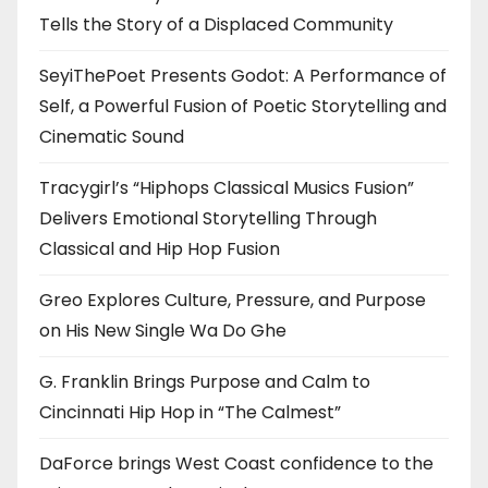
Tells the Story of a Displaced Community
SeyiThePoet Presents Godot: A Performance of
Self, a Powerful Fusion of Poetic Storytelling and
Cinematic Sound
Tracygirl’s “Hiphops Classical Musics Fusion”
Delivers Emotional Storytelling Through
Classical and Hip Hop Fusion
Greo Explores Culture, Pressure, and Purpose
on His New Single Wa Do Ghe
G. Franklin Brings Purpose and Calm to
Cincinnati Hip Hop in “The Calmest”
DaForce brings West Coast confidence to the