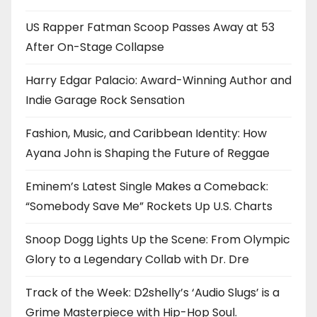
US Rapper Fatman Scoop Passes Away at 53
After On-Stage Collapse
Harry Edgar Palacio: Award-Winning Author and
Indie Garage Rock Sensation
Fashion, Music, and Caribbean Identity: How
Ayana John is Shaping the Future of Reggae
Eminem’s Latest Single Makes a Comeback:
“Somebody Save Me” Rockets Up U.S. Charts
Snoop Dogg Lights Up the Scene: From Olympic
Glory to a Legendary Collab with Dr. Dre
Track of the Week: D2shelly’s ‘Audio Slugs’ is a
Grime Masterpiece with Hip-Hop Soul.