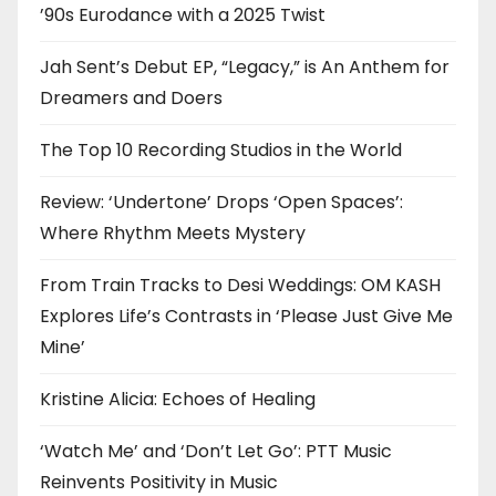
’90s Eurodance with a 2025 Twist
Jah Sent’s Debut EP, “Legacy,” is An Anthem for
Dreamers and Doers
The Top 10 Recording Studios in the World
Review: ‘Undertone’ Drops ‘Open Spaces’:
Where Rhythm Meets Mystery
From Train Tracks to Desi Weddings: OM KASH
Explores Life’s Contrasts in ‘Please Just Give Me
Mine’
Kristine Alicia: Echoes of Healing
‘Watch Me’ and ‘Don’t Let Go’: PTT Music
Reinvents Positivity in Music