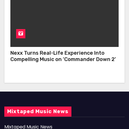
Nexx Turns Real-Life Experience Into
Compelling Music on ‘Commander Down 2’
Mixtaped Music News
Mixtaped Music News