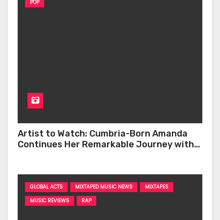
POP
Artist to Watch: Cumbria-Born Amanda
Continues Her Remarkable Journey with
‘Too Deep’
GLOBAL ACTS
MIXTAPED MUSIC NEWS
MIXTAPES
MUSIC REVIEWS
RAP