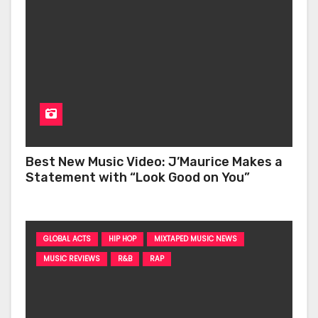
Best New Music Video: J’Maurice Makes a
Statement with “Look Good on You”
GLOBAL ACTS
HIP HOP
MIXTAPED MUSIC NEWS
MUSIC REVIEWS
R&B
RAP