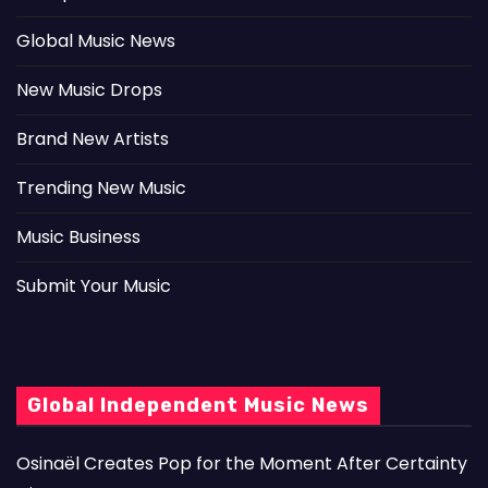
Global Music News
New Music Drops
Brand New Artists
Trending New Music
Music Business
Submit Your Music
Global Independent Music News
Osinaël Creates Pop for the Moment After Certainty