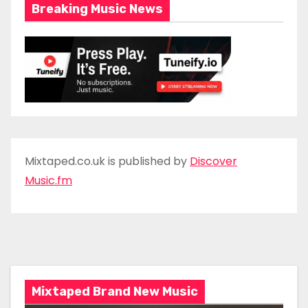
Breaking Music News
Mixtaped.co.uk is published by
Discover
Music.fm
Mixtaped Brand New Music