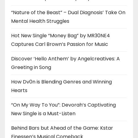
“Nature of the Beast” – Dual Diagnosis’ Take On
Mental Health Struggles
Hot New Single “Money Bag” by MR30NE4
Captures Carl Brown’s Passion for Music
Discover ‘Hello Anthem’ by Angelcreatives: A
Greeting in Song
How Dv0n is Blending Genres and Winning
Hearts
“On My Way To You”: Devorah’s Captivating
New Single is a Must-Listen
Behind Bars but Ahead of the Game: Kstar
Finessen’s Musical Comeback