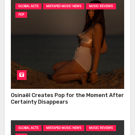
GLOBAL ACTS
MIXTAPED MUSIC NEWS
MUSIC REVIEWS
POP
Osinaël Creates Pop for the Moment After
Certainty Disappears
GLOBAL ACTS
MIXTAPED MUSIC NEWS
MUSIC REVIEWS