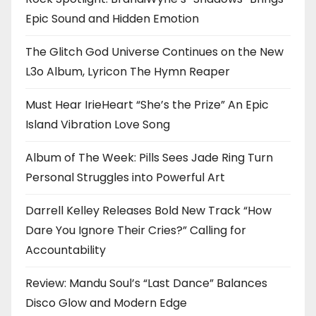
Epic Sound and Hidden Emotion
The Glitch God Universe Continues on the New
L3o Album, Lyricon The Hymn Reaper
Must Hear IrieHeart “She’s the Prize” An Epic
Island Vibration Love Song
Album of The Week: Pills Sees Jade Ring Turn
Personal Struggles into Powerful Art
Darrell Kelley Releases Bold New Track “How
Dare You Ignore Their Cries?” Calling for
Accountability
Review: Mandu Soul’s “Last Dance” Balances
Disco Glow and Modern Edge