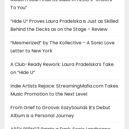
To You”
“Hide U” Proves Laura Pradelska is Just as Skilled
Behind the Decks as on the Stage – Review
“Mesmerized” by The Kollective – A Sonic Love
Letter to New York
A Club-Ready Rework: Laura Pradelska’s Take
on “Hide U”
Indie Artists Rejoice: StreamingMafia.com Takes
Music Promotion to the Next Level
From Grief to Groove: EazySounds B’s Debut
Album is a Personal Journey