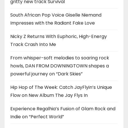
gritty new track Survival
South African Pop Voice Giselle Niemand
Impresses with the Radiant Fake Love
Nicky Z Returns With Euphoric, High-Energy
Track Crash Into Me
From whisper-soft melodies to soaring rock
howls, DAN FROM DOWNINGTOWN shapes a
powerful journey on “Dark Skies”
Hip Hop of The Week: Catch JayFlyin’s Unique
Flow on New Album The Jay Flys In
Experience Regalhia’s Fusion of Glam Rock and
Indie on “Perfect World”