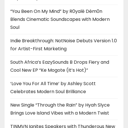
“You Been On My Mind” by R0yalè Dèm0n
Blends Cinematic Soundscapes with Modern
Soul
Indie Breakthrough: NotNoise Debuts Version 1.0
for Artist-First Marketing
South Africa’s EazySounds B Drops Fiery and
Cool New EP “Ke Mogote (It’s Hot)”
‘Love You For All Time’ by Ashley Scott
Celebrates Modern Soul Brilliance
New Single “Through the Rain” by Hyah Slyce
Brings Love Island Vibes with a Modern Twist
TINMVN Ignites Speakers with Thunderous New