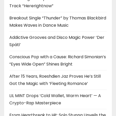
Track “Hererightnow”
Breakout Single “Thunder” by Thomas Blackbird
Makes Waves in Dance Music
Addictive Grooves and Disco Magic Power ‘Der
Späti’
Conscious Pop with a Cause: Richard Simonian’s
“Eyes Wide Open” Shines Bright
After 15 Years, Roeshdien Jaz Proves He’s Still
Got the Magic with ‘Fleeting Romance’
LIL MINT Drops ‘Cold Wallet, Warm Heart’ — A
Crypto-Rap Masterpiece
From Heartbreak to Hit: Solo Stunna Unveils the