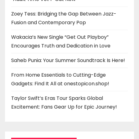
Zoey Tess: Bridging the Gap Between Jazz-
Fusion and Contemporary Pop
Wakacia’s New Single “Get Out Playboy”
Encourages Truth and Dedication in Love
Saheb Punia: Your Summer Soundtrack Is Here!
From Home Essentials to Cutting-Edge
Gadgets: Find It All at onestopicon.shop!
Taylor Swift’s Eras Tour Sparks Global
Excitement: Fans Gear Up for Epic Journey!