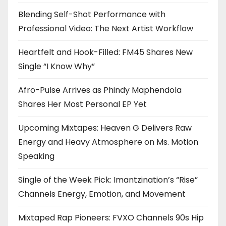
Blending Self-Shot Performance with
Professional Video: The Next Artist Workflow
Heartfelt and Hook-Filled: FM45 Shares New
Single “I Know Why”
Afro-Pulse Arrives as Phindy Maphendola
Shares Her Most Personal EP Yet
Upcoming Mixtapes: Heaven G Delivers Raw
Energy and Heavy Atmosphere on Ms. Motion
Speaking
Single of the Week Pick: Imantzination’s “Rise”
Channels Energy, Emotion, and Movement
Mixtaped Rap Pioneers: FVXO Channels 90s Hip