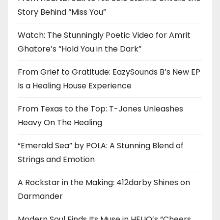
Story Behind “Miss You”
Watch: The Stunningly Poetic Video for Amrit
Ghatore’s “Hold You in the Dark”
From Grief to Gratitude: EazySounds B’s New EP
Is a Healing House Experience
From Texas to the Top: T-Jones Unleashes
Heavy On The Healing
“Emerald Sea” by POLA: A Stunning Blend of
Strings and Emotion
A Rockstar in the Making: 412darby Shines on
Darmander
Modern Soul Finds Its Muse in HELIO’s “Cheers