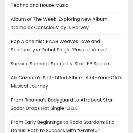
Techno and House Music
Album of The Week: Exploring New Album
‘Complex Conscious’ by J. Harvey
Pop Alchemist PAAB Weaves Love and
Spirituality in Debut Single ‘Rose of Venus’
Survival Sonnets: Spendit’s ‘Star’ EP Speaks
Alli Cazaam’s Self-Titled Album: A 14-Year-Old’s
Musical Journey
From Rihanna’s Bodyguard to Afrobeat Star:
Sador Drops Hot Single ‘GELE’
From Early Beginnings to Radio Stardom: Eric
Darius’ Path to Success with “Grateful”