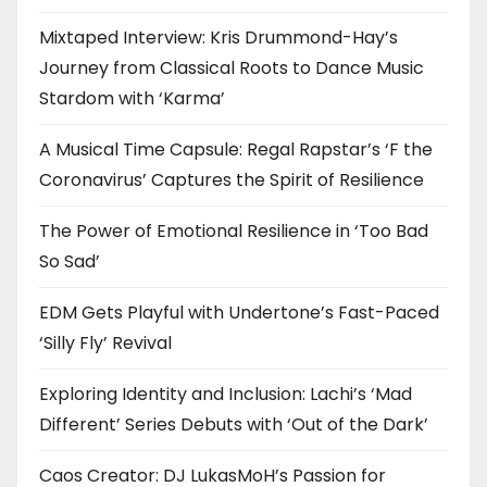
Mixtaped Interview: Kris Drummond-Hay’s
Journey from Classical Roots to Dance Music
Stardom with ‘Karma’
A Musical Time Capsule: Regal Rapstar’s ‘F the
Coronavirus’ Captures the Spirit of Resilience
The Power of Emotional Resilience in ‘Too Bad
So Sad’
EDM Gets Playful with Undertone’s Fast-Paced
‘Silly Fly’ Revival
Exploring Identity and Inclusion: Lachi’s ‘Mad
Different’ Series Debuts with ‘Out of the Dark’
Caos Creator: DJ LukasMoH’s Passion for