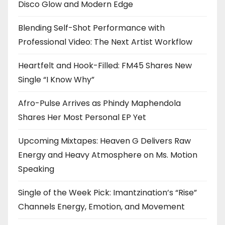
Disco Glow and Modern Edge
Blending Self-Shot Performance with
Professional Video: The Next Artist Workflow
Heartfelt and Hook-Filled: FM45 Shares New
Single “I Know Why”
Afro-Pulse Arrives as Phindy Maphendola
Shares Her Most Personal EP Yet
Upcoming Mixtapes: Heaven G Delivers Raw
Energy and Heavy Atmosphere on Ms. Motion
Speaking
Single of the Week Pick: Imantzination’s “Rise”
Channels Energy, Emotion, and Movement