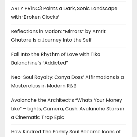
ARTY PR1NC3 Paints a Dark, Sonic Landscape
with ‘Broken Clocks’
Reflections in Motion: “Mirrors” by Amrit
Ghatore Is a Journey Into the Self
Fall Into the Rhythm of Love with Tika
Balanchine’s “Addicted”
Neo-Soul Royalty: Conya Doss’ Affirmations is a
Masterclass in Modern R&B
Avalanche the Architect’s “Whats Your Money
Like” – Lights, Camera, Cash: Avalanche Stars in
a Cinematic Trap Epic
How Kindred The Family Soul Became Icons of