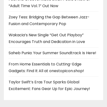
“Adult Time Vol. 1” Out Now
Zoey Tess: Bridging the Gap Between Jazz-
Fusion and Contemporary Pop
Wakacia’s New Single “Get Out Playboy”
Encourages Truth and Dedication in Love
Saheb Punia: Your Summer Soundtrack Is Here!
From Home Essentials to Cutting-Edge
Gadgets: Find It All at onestopicon.shop!
Taylor Swift’s Eras Tour Sparks Global
Excitement: Fans Gear Up for Epic Journey!