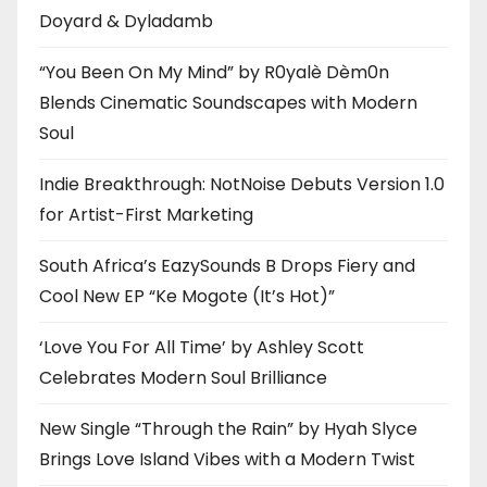
Doyard & Dyladamb
“You Been On My Mind” by R0yalè Dèm0n
Blends Cinematic Soundscapes with Modern
Soul
Indie Breakthrough: NotNoise Debuts Version 1.0
for Artist-First Marketing
South Africa’s EazySounds B Drops Fiery and
Cool New EP “Ke Mogote (It’s Hot)”
‘Love You For All Time’ by Ashley Scott
Celebrates Modern Soul Brilliance
New Single “Through the Rain” by Hyah Slyce
Brings Love Island Vibes with a Modern Twist