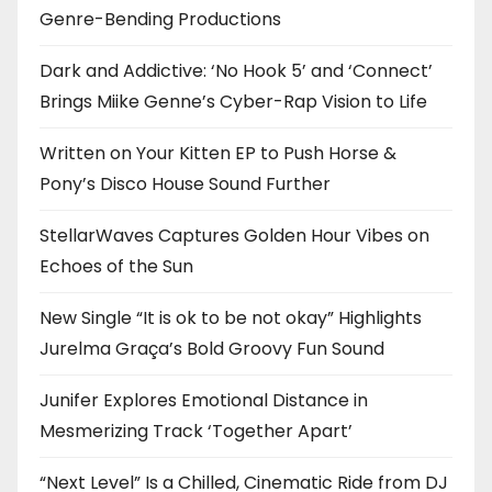
Genre-Bending Productions
Dark and Addictive: ‘No Hook 5’ and ‘Connect’
Brings Miike Genne’s Cyber-Rap Vision to Life
Written on Your Kitten EP to Push Horse &
Pony’s Disco House Sound Further
StellarWaves Captures Golden Hour Vibes on
Echoes of the Sun
New Single “It is ok to be not okay” Highlights
Jurelma Graça’s Bold Groovy Fun Sound
Junifer Explores Emotional Distance in
Mesmerizing Track ‘Together Apart’
“Next Level” Is a Chilled, Cinematic Ride from DJ