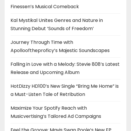
Finessen’s Musical Comeback
Kal Mystikal Unites Genres and Nature in
Stunning Debut ‘Sounds of Freedom’
Journey Through Time with
Apollooftheproficy’s Majestic Soundscapes
Falling in Love with a Melody: Stevie 808’s Latest
Release and Upcoming Album
HotDizzy HD100’s New Single “Bring Me Home” is
a Must-Listen Tale of Retribution
Maximize Your Spotify Reach with
Musicvertising’s Tailored Ad Campaigns
Feel the Groove: Mavis Swan Poole’s New EP