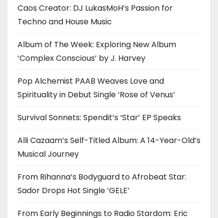
Caos Creator: DJ LukasMoH’s Passion for
Techno and House Music
Album of The Week: Exploring New Album
‘Complex Conscious’ by J. Harvey
Pop Alchemist PAAB Weaves Love and
Spirituality in Debut Single ‘Rose of Venus’
Survival Sonnets: Spendit’s ‘Star’ EP Speaks
Alli Cazaam’s Self-Titled Album: A 14-Year-Old’s
Musical Journey
From Rihanna’s Bodyguard to Afrobeat Star:
Sador Drops Hot Single ‘GELE’
From Early Beginnings to Radio Stardom: Eric