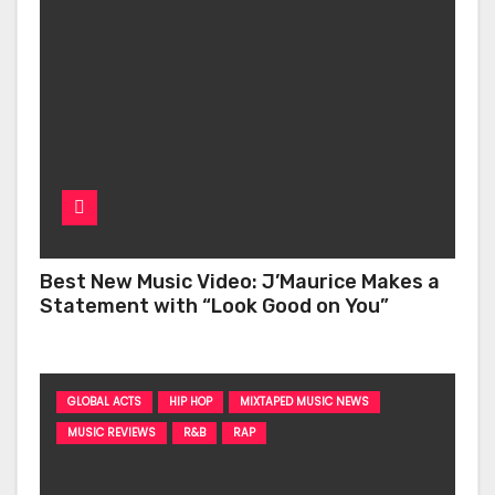
Best New Music Video: J’Maurice Makes a
Statement with “Look Good on You”
GLOBAL ACTS
HIP HOP
MIXTAPED MUSIC NEWS
MUSIC REVIEWS
R&B
RAP