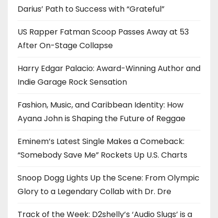
Darius’ Path to Success with “Grateful”
US Rapper Fatman Scoop Passes Away at 53
After On-Stage Collapse
Harry Edgar Palacio: Award-Winning Author and
Indie Garage Rock Sensation
Fashion, Music, and Caribbean Identity: How
Ayana John is Shaping the Future of Reggae
Eminem’s Latest Single Makes a Comeback:
“Somebody Save Me” Rockets Up U.S. Charts
Snoop Dogg Lights Up the Scene: From Olympic
Glory to a Legendary Collab with Dr. Dre
Track of the Week: D2shelly’s ‘Audio Slugs’ is a