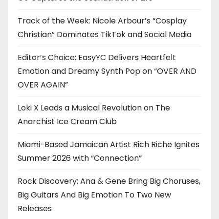
Track of the Week: Nicole Arbour’s “Cosplay
Christian” Dominates TikTok and Social Media
Editor’s Choice: EasyYC Delivers Heartfelt
Emotion and Dreamy Synth Pop on “OVER AND
OVER AGAIN”
Loki X Leads a Musical Revolution on The
Anarchist Ice Cream Club
Miami-Based Jamaican Artist Rich Riche Ignites
Summer 2026 with “Connection”
Rock Discovery: Ana & Gene Bring Big Choruses,
Big Guitars And Big Emotion To Two New
Releases