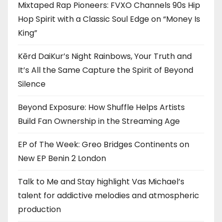
Mixtaped Rap Pioneers: FVXO Channels 90s Hip
Hop Spirit with a Classic Soul Edge on “Money Is
King”
Kērd DaiKur’s Night Rainbows, Your Truth and
It’s All the Same Capture the Spirit of Beyond
Silence
Beyond Exposure: How Shuffle Helps Artists
Build Fan Ownership in the Streaming Age
EP of The Week: Greo Bridges Continents on
New EP Benin 2 London
Talk to Me and Stay highlight Vas Michael’s
talent for addictive melodies and atmospheric
production