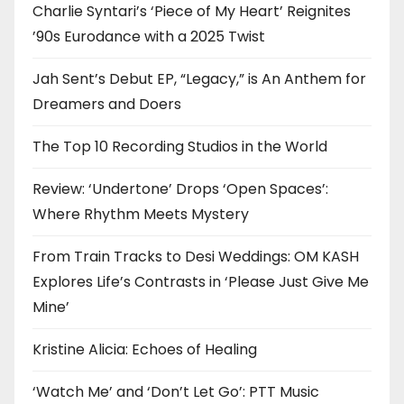
Charlie Syntari’s ‘Piece of My Heart’ Reignites
’90s Eurodance with a 2025 Twist
Jah Sent’s Debut EP, “Legacy,” is An Anthem for
Dreamers and Doers
The Top 10 Recording Studios in the World
Review: ‘Undertone’ Drops ‘Open Spaces’:
Where Rhythm Meets Mystery
From Train Tracks to Desi Weddings: OM KASH
Explores Life’s Contrasts in ‘Please Just Give Me
Mine’
Kristine Alicia: Echoes of Healing
‘Watch Me’ and ‘Don’t Let Go’: PTT Music