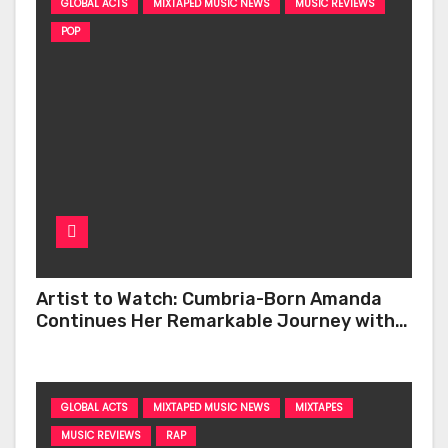
GLOBAL ACTS
MIXTAPED MUSIC NEWS
MUSIC REVIEWS
POP
Artist to Watch: Cumbria-Born Amanda
Continues Her Remarkable Journey with
‘Too Deep’
GLOBAL ACTS
MIXTAPED MUSIC NEWS
MIXTAPES
MUSIC REVIEWS
RAP