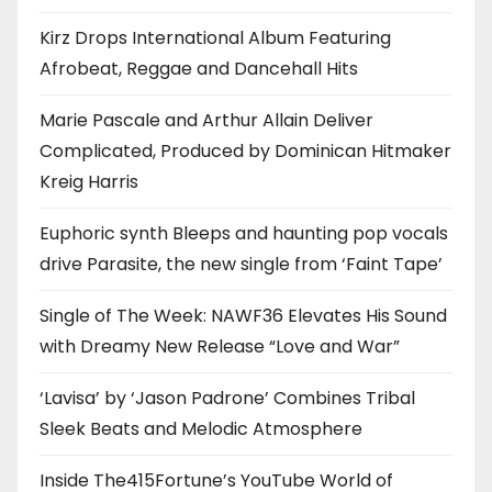
Kirz Drops International Album Featuring
Afrobeat, Reggae and Dancehall Hits
Marie Pascale and Arthur Allain Deliver
Complicated, Produced by Dominican Hitmaker
Kreig Harris
Euphoric synth Bleeps and haunting pop vocals
drive Parasite, the new single from ‘Faint Tape’
Single of The Week: NAWF36 Elevates His Sound
with Dreamy New Release “Love and War”
‘Lavisa’ by ‘Jason Padrone’ Combines Tribal
Sleek Beats and Melodic Atmosphere
Inside The415Fortune’s YouTube World of