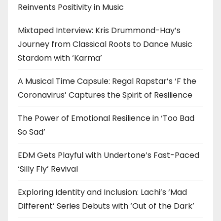
Reinvents Positivity in Music
Mixtaped Interview: Kris Drummond-Hay’s
Journey from Classical Roots to Dance Music
Stardom with ‘Karma’
A Musical Time Capsule: Regal Rapstar’s ‘F the
Coronavirus’ Captures the Spirit of Resilience
The Power of Emotional Resilience in ‘Too Bad
So Sad’
EDM Gets Playful with Undertone’s Fast-Paced
‘Silly Fly’ Revival
Exploring Identity and Inclusion: Lachi’s ‘Mad
Different’ Series Debuts with ‘Out of the Dark’