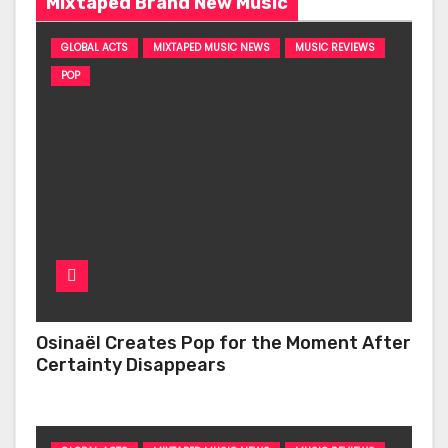
Mixtaped Brand New Music
GLOBAL ACTS
MIXTAPED MUSIC NEWS
MUSIC REVIEWS
POP
Osinaël Creates Pop for the Moment After
Certainty Disappears