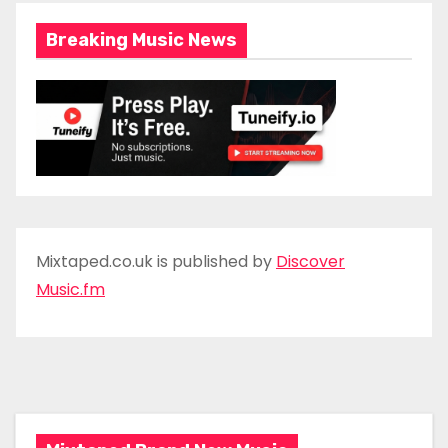
Breaking Music News
Mixtaped.co.uk is published by
Discover
Music.fm