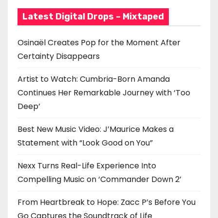
Latest Digital Drops – Mixtaped
Osinaël Creates Pop for the Moment After
Certainty Disappears
Artist to Watch: Cumbria-Born Amanda
Continues Her Remarkable Journey with ‘Too
Deep’
Best New Music Video: J’Maurice Makes a
Statement with “Look Good on You”
Nexx Turns Real-Life Experience Into
Compelling Music on ‘Commander Down 2’
From Heartbreak to Hope: Zacc P’s Before You
Go Captures the Soundtrack of Life