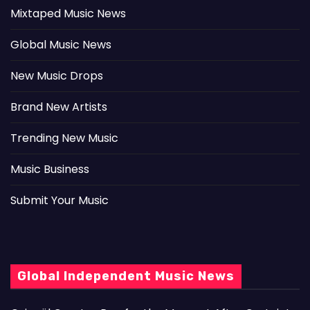
Mixtaped Music News
Global Music News
New Music Drops
Brand New Artists
Trending New Music
Music Business
Submit Your Music
Global Independent Music News