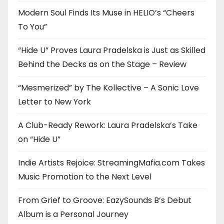
Modern Soul Finds Its Muse in HELIO’s “Cheers
To You”
“Hide U” Proves Laura Pradelska is Just as Skilled
Behind the Decks as on the Stage – Review
“Mesmerized” by The Kollective – A Sonic Love
Letter to New York
A Club-Ready Rework: Laura Pradelska’s Take
on “Hide U”
Indie Artists Rejoice: StreamingMafia.com Takes
Music Promotion to the Next Level
From Grief to Groove: EazySounds B’s Debut
Album is a Personal Journey