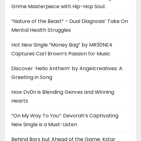
Grime Masterpiece with Hip-Hop Soul.
“Nature of the Beast” – Dual Diagnosis’ Take On
Mental Health Struggles
Hot New Single “Money Bag” by MR30NE4
Captures Carl Brown’s Passion for Music
Discover ‘Hello Anthem’ by Angelcreatives: A
Greeting in Song
How Dv0n is Blending Genres and Winning
Hearts
“On My Way To You”: Devorah’s Captivating
New Single is a Must-Listen
Behind Bars but Ahead of the Game: Kstar