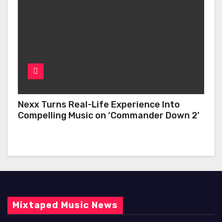
Nexx Turns Real-Life Experience Into
Compelling Music on ‘Commander Down 2’
Mixtaped Music News