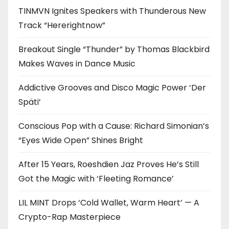
TINMVN Ignites Speakers with Thunderous New
Track “Hererightnow”
Breakout Single “Thunder” by Thomas Blackbird
Makes Waves in Dance Music
Addictive Grooves and Disco Magic Power ‘Der
Späti’
Conscious Pop with a Cause: Richard Simonian’s
“Eyes Wide Open” Shines Bright
After 15 Years, Roeshdien Jaz Proves He’s Still
Got the Magic with ‘Fleeting Romance’
LIL MINT Drops ‘Cold Wallet, Warm Heart’ — A
Crypto-Rap Masterpiece