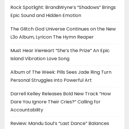
Rock Spotlight: BrandiWyne’s “Shadows” Brings
Epic Sound and Hidden Emotion
The Glitch God Universe Continues on the New
L3o Album, Lyricon The Hymn Reaper
Must Hear IrieHeart “She’s the Prize” An Epic
Island Vibration Love Song
Album of The Week: Pills Sees Jade Ring Turn
Personal Struggles into Powerful Art
Darrell Kelley Releases Bold New Track “How
Dare You Ignore Their Cries?” Calling for
Accountability
Review: Mandu Soul’s “Last Dance” Balances