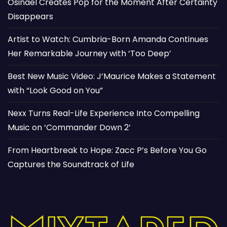
Osinaël Creates Pop for the Moment After Certainty
Disappears
Artist to Watch: Cumbria-Born Amanda Continues
Her Remarkable Journey with ‘Too Deep’
Best New Music Video: J’Maurice Makes a Statement
with “Look Good on You”
Nexx Turns Real-Life Experience Into Compelling
Music on ‘Commander Down 2’
From Heartbreak to Hope: Zacc P’s Before You Go
Captures the Soundtrack of Life