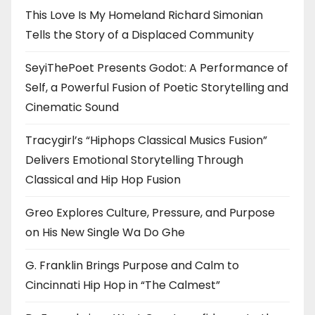
This Love Is My Homeland Richard Simonian
Tells the Story of a Displaced Community
SeyiThePoet Presents Godot: A Performance of
Self, a Powerful Fusion of Poetic Storytelling and
Cinematic Sound
Tracygirl’s “Hiphops Classical Musics Fusion”
Delivers Emotional Storytelling Through
Classical and Hip Hop Fusion
Greo Explores Culture, Pressure, and Purpose
on His New Single Wa Do Ghe
G. Franklin Brings Purpose and Calm to
Cincinnati Hip Hop in “The Calmest”