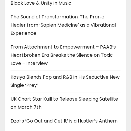
Black Love & Unity in Music
The Sound of Transformation: The Pranic
Healer from ‘Sapien Medicine’ as a Vibrational
Experience
From Attachment to Empowerment – PAAB’s
Heartbroken Era Breaks the Silence on Toxic
Love – Interview
Kasiya Blends Pop and R&B in His Seductive New
Single ‘Prey’
UK Chart Star Kuill to Release Sleeping Satellite
on March 7th
Dzol’s ‘Go Out and Get It’ is a Hustler’s Anthem