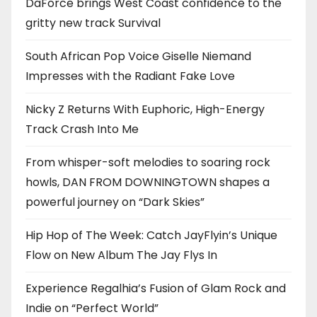
DaForce brings West Coast confidence to the
gritty new track Survival
South African Pop Voice Giselle Niemand
Impresses with the Radiant Fake Love
Nicky Z Returns With Euphoric, High-Energy
Track Crash Into Me
From whisper-soft melodies to soaring rock
howls, DAN FROM DOWNINGTOWN shapes a
powerful journey on “Dark Skies”
Hip Hop of The Week: Catch JayFlyin’s Unique
Flow on New Album The Jay Flys In
Experience Regalhia’s Fusion of Glam Rock and
Indie on “Perfect World”