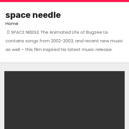
space needle
Home
SPACE NEEDLE The Animated Life of Bugzee Lix
contains songs from 2002-2003, and recent new music
as well – this film inspired his latest music release.