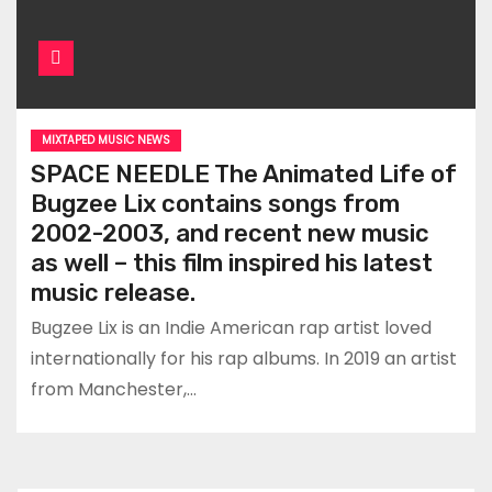
MIXTAPED MUSIC NEWS
SPACE NEEDLE The Animated Life of
Bugzee Lix contains songs from
2002-2003, and recent new music
as well – this film inspired his latest
music release.
Bugzee Lix is an Indie American rap artist loved
internationally for his rap albums. In 2019 an artist
from Manchester,…