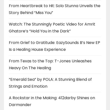
From Heartbreak to Hit: Solo Stunna Unveils the
Story Behind “Miss You”
Watch: The Stunningly Poetic Video for Amrit
Ghatore’s “Hold You in the Dark”
From Grief to Gratitude: EazySounds B’s New EP
Is a Healing House Experience
From Texas to the Top: T-Jones Unleashes
Heavy On The Healing
“Emerald Sea” by POLA: A Stunning Blend of
Strings and Emotion
A Rockstar in the Making: 412darby Shines on
Darmander