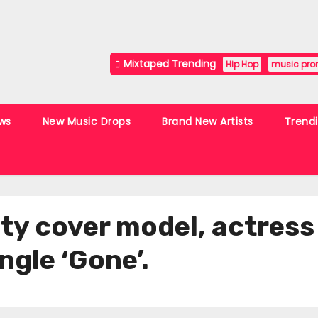
Mixtaped Trending
Hip Hop
music pro
ws
New Music Drops
Brand New Artists
Trend
ty cover model, actress
ngle ‘Gone’.