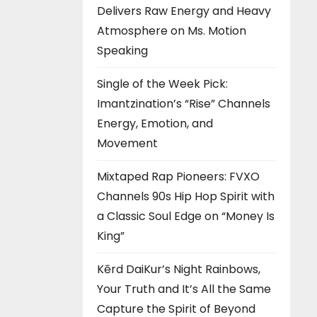
Delivers Raw Energy and Heavy
Atmosphere on Ms. Motion
Speaking
Single of the Week Pick:
Imantzination’s “Rise” Channels
Energy, Emotion, and
Movement
Mixtaped Rap Pioneers: FVXO
Channels 90s Hip Hop Spirit with
a Classic Soul Edge on “Money Is
King”
Kērd DaiKur’s Night Rainbows,
Your Truth and It’s All the Same
Capture the Spirit of Beyond