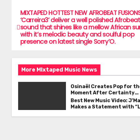
c
itt
ai
ar
e
er
l
e
MIXTAPED HOTTEST NEW AFROBEAT FUSIONS
P
‘Carreira3’ deliver a well polished Afrobea
b
o
sound that shines like a mellow African s
o
with it’s melodic beauty and soulful pop
s
o
presence on latest single Sorry’O.
k
t
n
More MIxtaped Music News
a
Osinaël Creates Pop for th
v
Moment After Certainty
Disappears
i
Best New Music Video: J’M
Makes a Statement with “
g
Good on You”
a