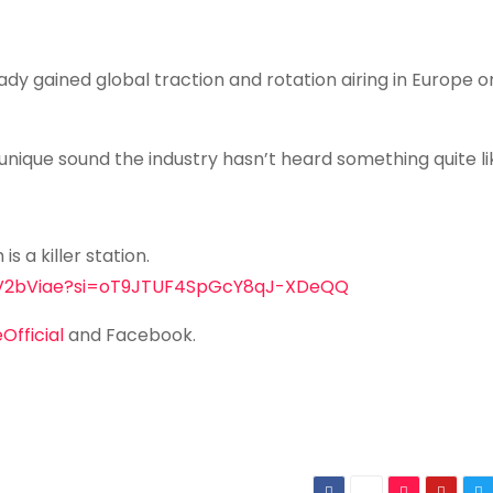
ady gained global traction and rotation airing in Europe o
 unique sound the industry hasn’t heard something quite lik
is a killer station.
HFEV2bViae?si=oT9JTUF4SpGcY8qJ-XDeQQ
fficial
and Facebook.