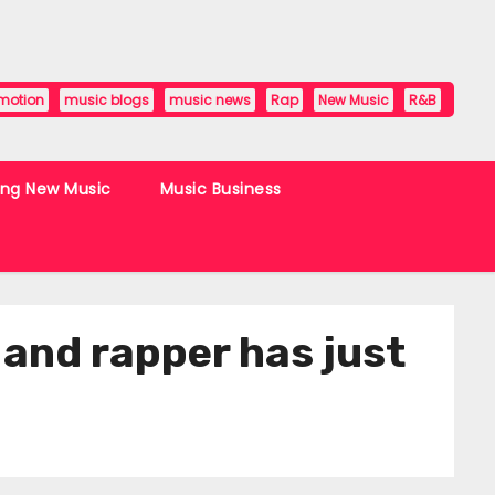
motion
music blogs
music news
Rap
New Music
R&B
ing New Music
Music Business
 and rapper has just