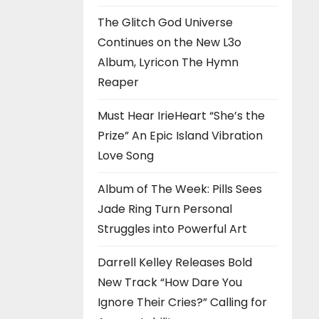
The Glitch God Universe
Continues on the New L3o
Album, Lyricon The Hymn
Reaper
Must Hear IrieHeart “She’s the
Prize” An Epic Island Vibration
Love Song
Album of The Week: Pills Sees
Jade Ring Turn Personal
Struggles into Powerful Art
Darrell Kelley Releases Bold
New Track “How Dare You
Ignore Their Cries?” Calling for