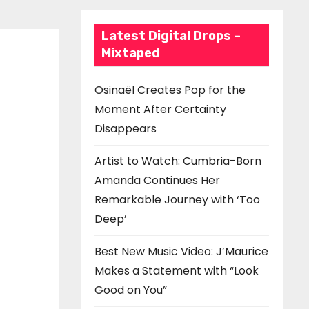
Latest Digital Drops –
Mixtaped
Osinaël Creates Pop for the
Moment After Certainty
Disappears
Artist to Watch: Cumbria-Born
Amanda Continues Her
Remarkable Journey with ‘Too
Deep’
Best New Music Video: J’Maurice
Makes a Statement with “Look
Good on You”