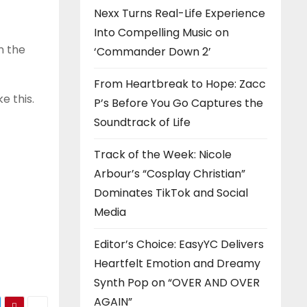
Nexx Turns Real-Life Experience
Into Compelling Music on
n the
‘Commander Down 2’
From Heartbreak to Hope: Zacc
e this.
P’s Before You Go Captures the
Soundtrack of Life
Track of the Week: Nicole
Arbour’s “Cosplay Christian”
Dominates TikTok and Social
Media
Editor’s Choice: EasyYC Delivers
Heartfelt Emotion and Dreamy
Synth Pop on “OVER AND OVER
AGAIN”