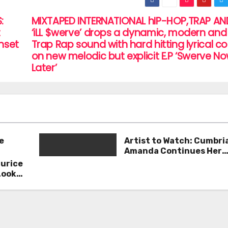
:
MIXTAPED INTERNATIONAL hIP-HOP,TRAP AN
t
‘iLL $werve’ drops a dynamic, modern and 
unset
Trap Rap sound with hard hitting lyrical c
on new melodic but explicit E.P ‘Swerve No
Later’
e
Artist to Watch: Cumbri
Amanda Continues Her
Remarkable Journey wit
aurice
Deep’
Look