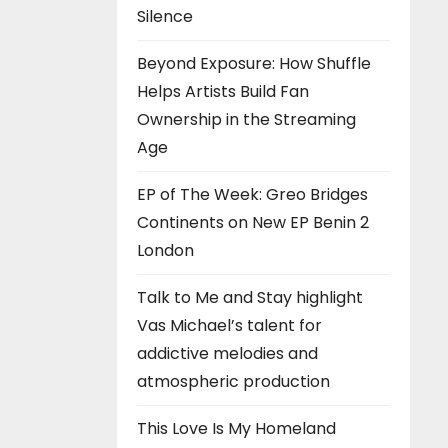
Silence
Beyond Exposure: How Shuffle
Helps Artists Build Fan
Ownership in the Streaming
Age
EP of The Week: Greo Bridges
Continents on New EP Benin 2
London
Talk to Me and Stay highlight
Vas Michael’s talent for
addictive melodies and
atmospheric production
This Love Is My Homeland