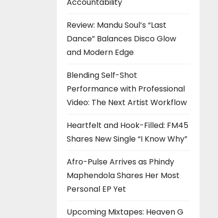
Accountability
Review: Mandu Soul’s “Last
Dance” Balances Disco Glow
and Modern Edge
Blending Self-Shot
Performance with Professional
Video: The Next Artist Workflow
Heartfelt and Hook-Filled: FM45
Shares New Single “I Know Why”
Afro-Pulse Arrives as Phindy
Maphendola Shares Her Most
Personal EP Yet
Upcoming Mixtapes: Heaven G