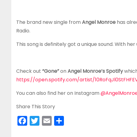
The brand new single from
Angel Monroe
has alre
Radio.
This song is definitely got a unique sound. With her
Check out
“Gone”
on
Angel Monroe’s Spotify
which 
https://open.spotify.com/artist/10RoFqJl0StF
You can also find her on Instagram
@AngelMonroeO
Share This Story
F
T
E
S
a
w
m
h