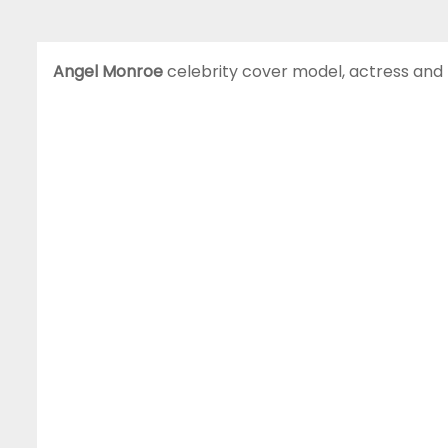
Angel Monroe
celebrity cover model, actress and 