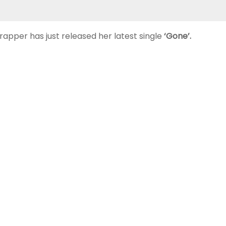
rapper has just released her latest single
‘Gone’.