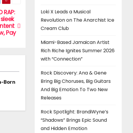
D RAP:
Loki X Leads a Musical
sleek
Revolution on The Anarchist Ice
ontent
Cream Club
w, Pay
Miami-Based Jamaican Artist
Rich Riche Ignites Summer 2026
with “Connection”
Rock Discovery: Ana & Gene
Bring Big Choruses, Big Guitars
a-Born
And Big Emotion To Two New
h ‘Too
Releases
Rock Spotlight: BrandiWyne’s
“Shadows” Brings Epic Sound
and Hidden Emotion