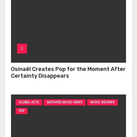
Osinaël Creates Pop for the Moment After
Certainty Disappears
GLOBAL ACTS
MIXTAPED MUSIC NEWS
MUSIC REVIEWS
POP