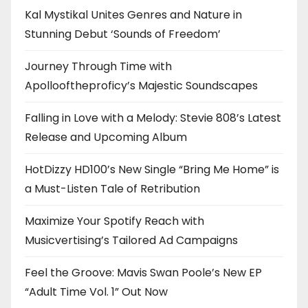
Kal Mystikal Unites Genres and Nature in
Stunning Debut ‘Sounds of Freedom’
Journey Through Time with
Apollooftheproficy’s Majestic Soundscapes
Falling in Love with a Melody: Stevie 808’s Latest
Release and Upcoming Album
HotDizzy HD100’s New Single “Bring Me Home” is
a Must-Listen Tale of Retribution
Maximize Your Spotify Reach with
Musicvertising’s Tailored Ad Campaigns
Feel the Groove: Mavis Swan Poole’s New EP
“Adult Time Vol. 1” Out Now