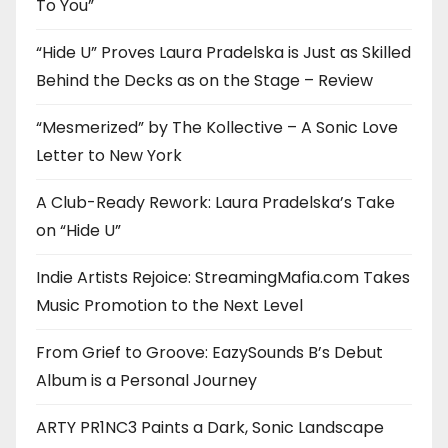
To You”
“Hide U” Proves Laura Pradelska is Just as Skilled
Behind the Decks as on the Stage – Review
“Mesmerized” by The Kollective – A Sonic Love
Letter to New York
A Club-Ready Rework: Laura Pradelska’s Take
on “Hide U”
Indie Artists Rejoice: StreamingMafia.com Takes
Music Promotion to the Next Level
From Grief to Groove: EazySounds B’s Debut
Album is a Personal Journey
ARTY PR1NC3 Paints a Dark, Sonic Landscape