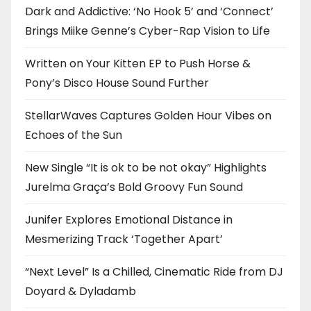
Dark and Addictive: ‘No Hook 5’ and ‘Connect’
Brings Miike Genne’s Cyber-Rap Vision to Life
Written on Your Kitten EP to Push Horse &
Pony’s Disco House Sound Further
StellarWaves Captures Golden Hour Vibes on
Echoes of the Sun
New Single “It is ok to be not okay” Highlights
Jurelma Graça’s Bold Groovy Fun Sound
Junifer Explores Emotional Distance in
Mesmerizing Track ‘Together Apart’
“Next Level” Is a Chilled, Cinematic Ride from DJ
Doyard & Dyladamb