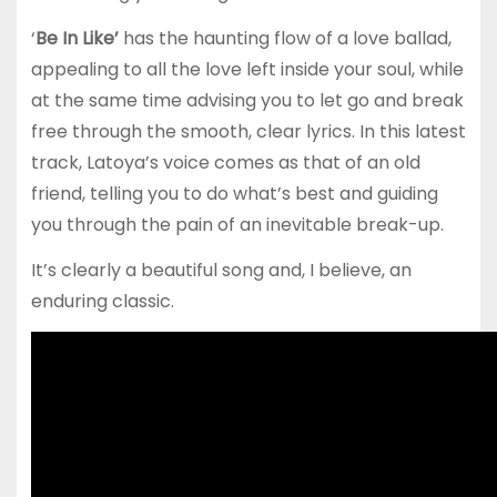
‘
Be In Like’
has the haunting flow of a love ballad,
appealing to all the love left inside your soul, while
at the same time advising you to let go and break
free through the smooth, clear lyrics. In this latest
track, Latoya’s voice comes as that of an old
friend, telling you to do what’s best and guiding
you through the pain of an inevitable break-up.
It’s clearly a beautiful song and, I believe, an
enduring classic.