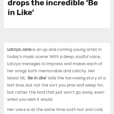
drops the incredible ‘Be
in Like’
Latoya Jane
is an up and coming young artist in
today’s music scene. With a deep, soulful voice,
Latoya manages to impress and makes each of
her songs both memorable and catchy. Her
latest hit, ‘
Be In Like’
tells the harrowing story of a
lost love, but not the sort you pine and weep for,
but rather the kind that just won’t go away, even
when you wish it would.
Her voice is at the same time both hot and cold,