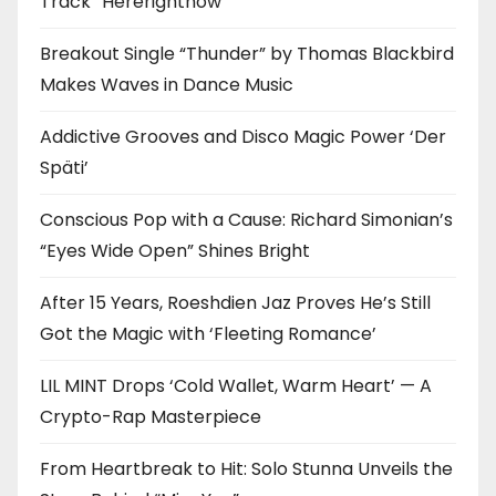
Track “Hererightnow”
Breakout Single “Thunder” by Thomas Blackbird
Makes Waves in Dance Music
Addictive Grooves and Disco Magic Power ‘Der
Späti’
Conscious Pop with a Cause: Richard Simonian’s
“Eyes Wide Open” Shines Bright
After 15 Years, Roeshdien Jaz Proves He’s Still
Got the Magic with ‘Fleeting Romance’
LIL MINT Drops ‘Cold Wallet, Warm Heart’ — A
Crypto-Rap Masterpiece
From Heartbreak to Hit: Solo Stunna Unveils the