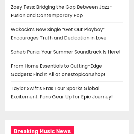
Zoey Tess: Bridging the Gap Between Jazz-
Fusion and Contemporary Pop
Wakacia’s New Single “Get Out Playboy”
Encourages Truth and Dedication in Love
Saheb Punia: Your Summer Soundtrack Is Here!
From Home Essentials to Cutting-Edge
Gadgets: Find It All at onestopicon.shop!
Taylor Swift’s Eras Tour Sparks Global
Excitement: Fans Gear Up for Epic Journey!
Breaking Music News