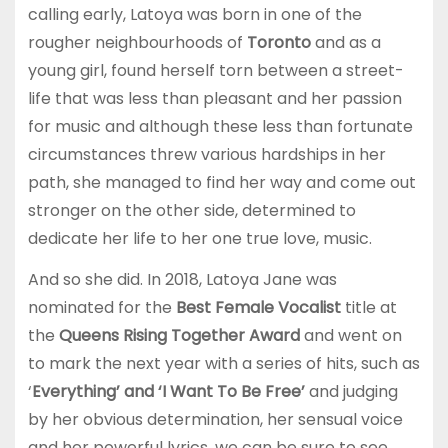
calling early, Latoya was born in one of the
rougher neighbourhoods of
Toronto
and as a
young girl, found herself torn between a street-
life that was less than pleasant and her passion
for music and although these less than fortunate
circumstances threw various hardships in her
path, she managed to find her way and come out
stronger on the other side, determined to
dedicate her life to her one true love, music.
And so she did. In 2018, Latoya Jane was
nominated for the
Best Female Vocalist
title at
the
Queens Rising Together Award
and went on
to mark the next year with a series of hits, such as
‘
Everything’ and ‘I Want To Be Free’
and judging
by her obvious determination, her sensual voice
and her powerful lyrics, we can be sure to see