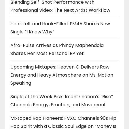
Blending Self-Shot Performance with
Professional Video: The Next Artist Workflow
Heartfelt and Hook-Filled: FM45 Shares New
Single “I Know Why”
Afro-Pulse Arrives as Phindy Maphendola
Shares Her Most Personal EP Yet
Upcoming Mixtapes: Heaven G Delivers Raw
Energy and Heavy Atmosphere on Ms. Motion
Speaking
Single of the Week Pick: Imantzination’s “Rise”
Channels Energy, Emotion, and Movement
Mixtaped Rap Pioneers: FVXO Channels 90s Hip
Hop Spirit with a Classic Soul Edge on “Money Is