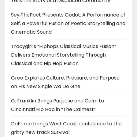
Tells the Story of a Displaced Community
SeyiThePoet Presents Godot: A Performance of
Self, a Powerful Fusion of Poetic Storytelling and
Cinematic Sound
Tracygirl’s “Hiphops Classical Musics Fusion”
Delivers Emotional Storytelling Through
Classical and Hip Hop Fusion
Greo Explores Culture, Pressure, and Purpose
on His New Single Wa Do Ghe
G. Franklin Brings Purpose and Calm to
Cincinnati Hip Hop in “The Calmest”
DaForce brings West Coast confidence to the
gritty new track Survival