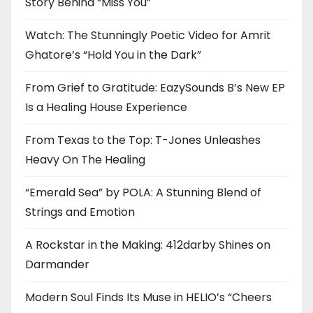
Story Behind “Miss You”
Watch: The Stunningly Poetic Video for Amrit
Ghatore’s “Hold You in the Dark”
From Grief to Gratitude: EazySounds B’s New EP
Is a Healing House Experience
From Texas to the Top: T-Jones Unleashes
Heavy On The Healing
“Emerald Sea” by POLA: A Stunning Blend of
Strings and Emotion
A Rockstar in the Making: 412darby Shines on
Darmander
Modern Soul Finds Its Muse in HELIO’s “Cheers