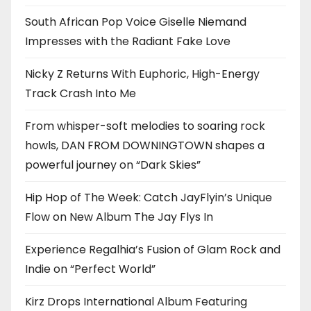
South African Pop Voice Giselle Niemand
Impresses with the Radiant Fake Love
Nicky Z Returns With Euphoric, High-Energy
Track Crash Into Me
From whisper-soft melodies to soaring rock
howls, DAN FROM DOWNINGTOWN shapes a
powerful journey on “Dark Skies”
Hip Hop of The Week: Catch JayFlyin’s Unique
Flow on New Album The Jay Flys In
Experience Regalhia’s Fusion of Glam Rock and
Indie on “Perfect World”
Kirz Drops International Album Featuring