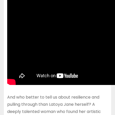
And who better to tell us about resilience and
pulling through than Latoya Jane herself? A
deeply talented woman who found her artistic