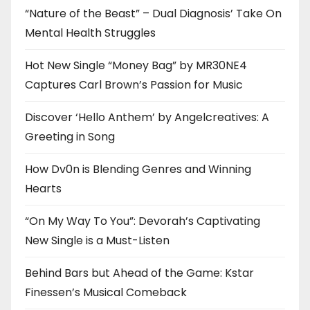
“Nature of the Beast” – Dual Diagnosis’ Take On
Mental Health Struggles
Hot New Single “Money Bag” by MR30NE4
Captures Carl Brown’s Passion for Music
Discover ‘Hello Anthem’ by Angelcreatives: A
Greeting in Song
How Dv0n is Blending Genres and Winning
Hearts
“On My Way To You”: Devorah’s Captivating
New Single is a Must-Listen
Behind Bars but Ahead of the Game: Kstar
Finessen’s Musical Comeback