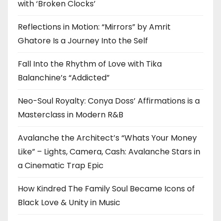
with ‘Broken Clocks’
Reflections in Motion: “Mirrors” by Amrit
Ghatore Is a Journey Into the Self
Fall Into the Rhythm of Love with Tika
Balanchine’s “Addicted”
Neo-Soul Royalty: Conya Doss’ Affirmations is a
Masterclass in Modern R&B
Avalanche the Architect’s “Whats Your Money
Like” – Lights, Camera, Cash: Avalanche Stars in
a Cinematic Trap Epic
How Kindred The Family Soul Became Icons of
Black Love & Unity in Music