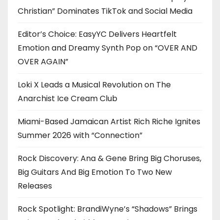
Christian” Dominates TikTok and Social Media
Editor’s Choice: EasyYC Delivers Heartfelt
Emotion and Dreamy Synth Pop on “OVER AND
OVER AGAIN”
Loki X Leads a Musical Revolution on The
Anarchist Ice Cream Club
Miami-Based Jamaican Artist Rich Riche Ignites
Summer 2026 with “Connection”
Rock Discovery: Ana & Gene Bring Big Choruses,
Big Guitars And Big Emotion To Two New
Releases
Rock Spotlight: BrandiWyne’s “Shadows” Brings