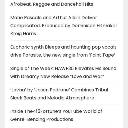
Afrobeat, Reggae and Dancehall Hits
Marie Pascale and Arthur Allain Deliver
Complicated, Produced by Dominican Hitmaker
Kreig Harris
Euphoric synth Bleeps and haunting pop vocals
drive Parasite, the new single from ‘Faint Tape’
Single of The Week: NAWF36 Elevates His Sound
with Dreamy New Release “Love and War”
‘Lavisa’ by ‘Jason Padrone’ Combines Tribal
Sleek Beats and Melodic Atmosphere
Inside The415Fortune’s YouTube World of
Genre-Bending Productions