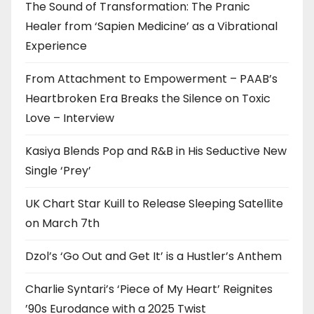
The Sound of Transformation: The Pranic
Healer from ‘Sapien Medicine’ as a Vibrational
Experience
From Attachment to Empowerment – PAAB’s
Heartbroken Era Breaks the Silence on Toxic
Love – Interview
Kasiya Blends Pop and R&B in His Seductive New
Single ‘Prey’
UK Chart Star Kuill to Release Sleeping Satellite
on March 7th
Dzol’s ‘Go Out and Get It’ is a Hustler’s Anthem
Charlie Syntari’s ‘Piece of My Heart’ Reignites
’90s Eurodance with a 2025 Twist