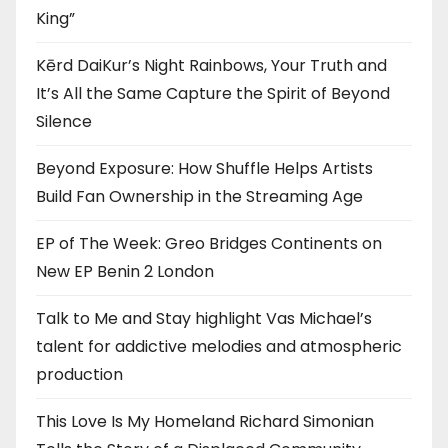
King”
Kērd DaiKur’s Night Rainbows, Your Truth and
It’s All the Same Capture the Spirit of Beyond
Silence
Beyond Exposure: How Shuffle Helps Artists
Build Fan Ownership in the Streaming Age
EP of The Week: Greo Bridges Continents on
New EP Benin 2 London
Talk to Me and Stay highlight Vas Michael’s
talent for addictive melodies and atmospheric
production
This Love Is My Homeland Richard Simonian