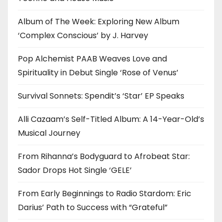
Album of The Week: Exploring New Album
‘Complex Conscious’ by J. Harvey
Pop Alchemist PAAB Weaves Love and
Spirituality in Debut Single ‘Rose of Venus’
Survival Sonnets: Spendit’s ‘Star’ EP Speaks
Alli Cazaam’s Self-Titled Album: A 14-Year-Old’s
Musical Journey
From Rihanna’s Bodyguard to Afrobeat Star:
Sador Drops Hot Single ‘GELE’
From Early Beginnings to Radio Stardom: Eric
Darius’ Path to Success with “Grateful”