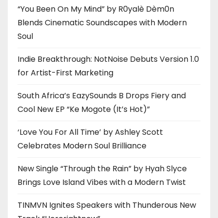
“You Been On My Mind” by R0yalè Dèm0n
Blends Cinematic Soundscapes with Modern
Soul
Indie Breakthrough: NotNoise Debuts Version 1.0
for Artist-First Marketing
South Africa’s EazySounds B Drops Fiery and
Cool New EP “Ke Mogote (It’s Hot)”
‘Love You For All Time’ by Ashley Scott
Celebrates Modern Soul Brilliance
New Single “Through the Rain” by Hyah Slyce
Brings Love Island Vibes with a Modern Twist
TINMVN Ignites Speakers with Thunderous New