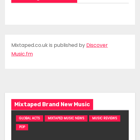
Mixtaped.co.uk is published by
Discover
Music.fm
Mixtaped Brand New Music
GLOBAL ACTS
MIXTAPED MUSIC NEWS
MUSIC REVIEWS
POP