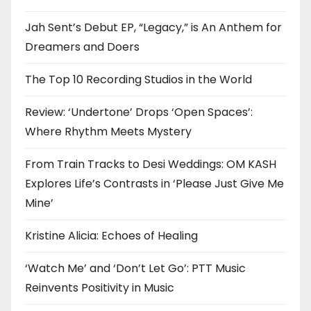
Jah Sent’s Debut EP, “Legacy,” is An Anthem for
Dreamers and Doers
The Top 10 Recording Studios in the World
Review: ‘Undertone’ Drops ‘Open Spaces’:
Where Rhythm Meets Mystery
From Train Tracks to Desi Weddings: OM KASH
Explores Life’s Contrasts in ‘Please Just Give Me
Mine’
Kristine Alicia: Echoes of Healing
‘Watch Me’ and ‘Don’t Let Go’: PTT Music
Reinvents Positivity in Music