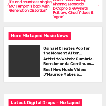
b
o
EPs and countless singles,
Rihanna, Leonardo
o
‘MC Tempo’ is back with
DiCaprio & Gwyneth
‘Generation Distortion’
s
Paltrow, ‘Chachi’ does it
o
‘Again’
t
k
n
More MIxtaped Music News
a
Osinaël Creates Pop for
v
the Moment After
Certainty Disappears
i
Artist to Watch: Cumbria-
Born Amanda Continues
g
Her Remarkable Journey
Best New Music Video:
with ‘Too Deep’
J’Maurice Makes a
a
Statement with “Look
Good on You”
t
i
Latest Digital Drops – Mixtaped