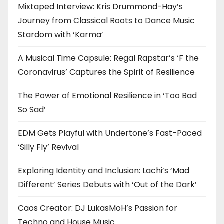
Mixtaped Interview: Kris Drummond-Hay’s
Journey from Classical Roots to Dance Music
Stardom with ‘Karma’
A Musical Time Capsule: Regal Rapstar’s ‘F the
Coronavirus’ Captures the Spirit of Resilience
The Power of Emotional Resilience in ‘Too Bad
So Sad’
EDM Gets Playful with Undertone’s Fast-Paced
‘Silly Fly’ Revival
Exploring Identity and Inclusion: Lachi’s ‘Mad
Different’ Series Debuts with ‘Out of the Dark’
Caos Creator: DJ LukasMoH’s Passion for
Techno and House Music