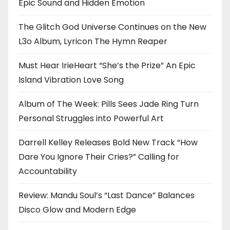
Epic Sound and Hidden Emotion
The Glitch God Universe Continues on the New
L3o Album, Lyricon The Hymn Reaper
Must Hear IrieHeart “She’s the Prize” An Epic
Island Vibration Love Song
Album of The Week: Pills Sees Jade Ring Turn
Personal Struggles into Powerful Art
Darrell Kelley Releases Bold New Track “How
Dare You Ignore Their Cries?” Calling for
Accountability
Review: Mandu Soul’s “Last Dance” Balances
Disco Glow and Modern Edge