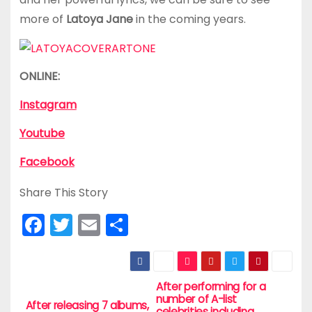
more of
Latoya Jane
in the coming years.
ONLINE:
Instagram
Youtube
Facebook
Share This Story
F
T
E
S
a
w
m
h
c
itt
ai
ar
e
er
l
e
After performing for a
P
number of A-list
After releasing 7 albums,
celebrities including