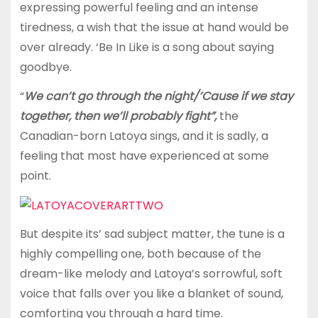
expressing powerful feeling and an intense
tiredness, a wish that the issue at hand would be
over already. ‘Be In Like is a song about saying
goodbye.
“
We can’t go through the night/’Cause if we stay
together, then we’ll probably fight”,
the
Canadian-born Latoya sings, and it is sadly, a
feeling that most have experienced at some
point.
But despite its’ sad subject matter, the tune is a
highly compelling one, both because of the
dream-like melody and Latoya’s sorrowful, soft
voice that falls over you like a blanket of sound,
comforting you through a hard time.