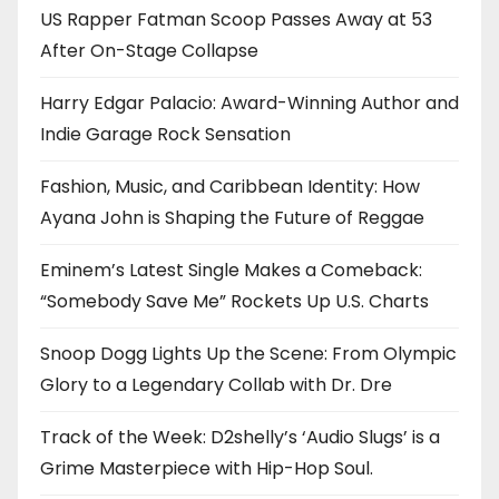
US Rapper Fatman Scoop Passes Away at 53
After On-Stage Collapse
Harry Edgar Palacio: Award-Winning Author and
Indie Garage Rock Sensation
Fashion, Music, and Caribbean Identity: How
Ayana John is Shaping the Future of Reggae
Eminem’s Latest Single Makes a Comeback:
“Somebody Save Me” Rockets Up U.S. Charts
Snoop Dogg Lights Up the Scene: From Olympic
Glory to a Legendary Collab with Dr. Dre
Track of the Week: D2shelly’s ‘Audio Slugs’ is a
Grime Masterpiece with Hip-Hop Soul.