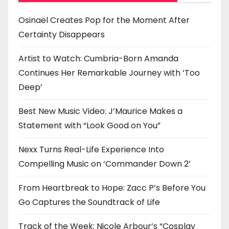
o
n
Osinaël Creates Pop for the Moment After
Certainty Disappears
Artist to Watch: Cumbria-Born Amanda
Continues Her Remarkable Journey with ‘Too
Deep’
Best New Music Video: J’Maurice Makes a
Statement with “Look Good on You”
Nexx Turns Real-Life Experience Into
Compelling Music on ‘Commander Down 2’
From Heartbreak to Hope: Zacc P’s Before You
Go Captures the Soundtrack of Life
Track of the Week: Nicole Arbour’s “Cosplay