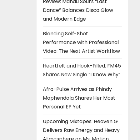
Review: Mandu Soul’s “Last
Dance” Balances Disco Glow
and Modern Edge
Blending Self-Shot
Performance with Professional
Video: The Next Artist Workflow
Heartfelt and Hook-Filled: FM45
Shares New Single “I Know Why”
Afro-Pulse Arrives as Phindy
Maphendola Shares Her Most
Personal EP Yet
Upcoming Mixtapes: Heaven G
Delivers Raw Energy and Heavy
Atmosphere on Ms. Motion