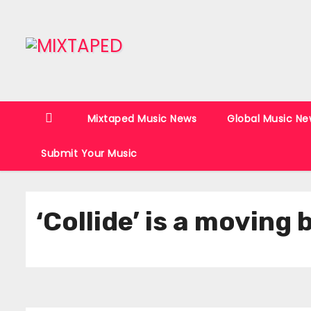
S
k
i
p
t
o
Mixtaped Music News
Global Music Ne
c
o
Submit Your Music
n
t
e
‘Collide’ is a moving
n
t