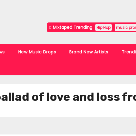
Mixtaped Trending
Hip Hop
music pro
ws
New Music Drops
Brand New Artists
Trend
 ballad of love and loss 