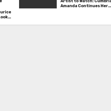
e
Artist to Watch: Cumbri
Amanda Continues Her
Remarkable Journey wit
aurice
Deep’
Look