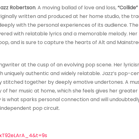
Jazz Robertson
. A moving ballad of love and loss,
“Collide”
iginally written and produced at her home studio, the tr
eply with the personal experiences of its audience. The
yered with relatable lyrics and a memorable melody. Her
 pop, and is sure to capture the hearts of Alt and Mainst
ongwriter at the cusp of an evolving pop scene. Her lyrici
th uniquely authentic and widely relatable. Jazz’s pop-ce
mly stitched together by deeply emotive undertones. A mus
 of her music at home, which she feels gives her greater
ty is what sparks personal connection and will undoubtedl
independent pop circuit.
=xT92eLArA_4&t=9s