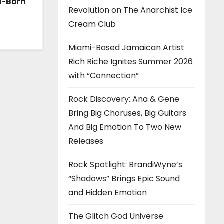
a-Born
Revolution on The Anarchist Ice
h ‘Too
Cream Club
Miami-Based Jamaican Artist
Rich Riche Ignites Summer 2026
with “Connection”
Rock Discovery: Ana & Gene
Bring Big Choruses, Big Guitars
And Big Emotion To Two New
Releases
Rock Spotlight: BrandiWyne’s
“Shadows” Brings Epic Sound
and Hidden Emotion
The Glitch God Universe