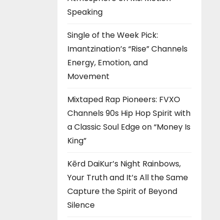
Speaking
Single of the Week Pick:
Imantzination’s “Rise” Channels
Energy, Emotion, and
Movement
Mixtaped Rap Pioneers: FVXO
Channels 90s Hip Hop Spirit with
a Classic Soul Edge on “Money Is
King”
Kērd DaiKur’s Night Rainbows,
Your Truth and It’s All the Same
Capture the Spirit of Beyond
Silence