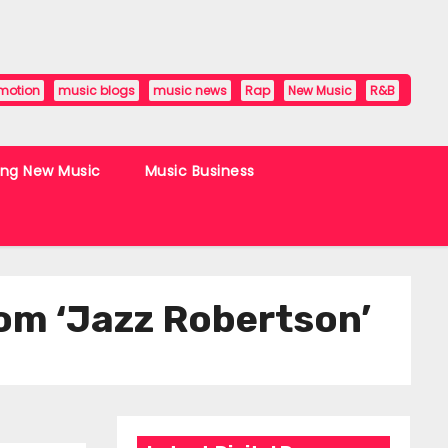
motion
music blogs
music news
Rap
New Music
R&B
ing New Music
Music Business
from ‘Jazz Robertson’