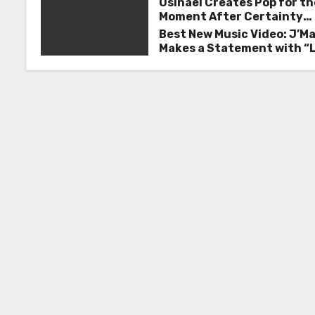
n
Osinaël Creates Pop for th
Moment After Certainty
a
Disappears
Best New Music Video: J’M
Makes a Statement with “
v
Good on You”
i
g
a
t
i
o
n