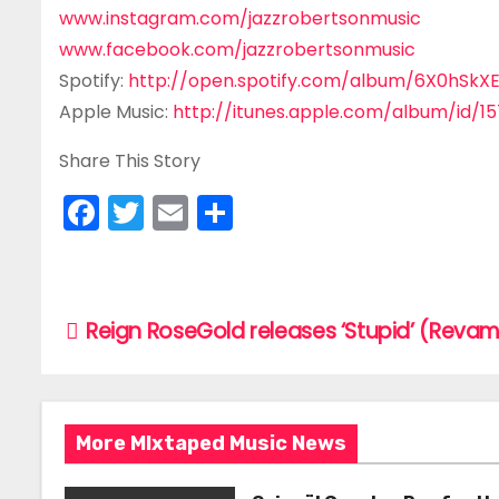
www.instagram.com/jazzrobertsonmusic
www.facebook.com/jazzrobertsonmusic
Spotify:
http://open.spotify.com/album/6X0hSkX
Apple Music:
http://itunes.apple.com/album/id/1
Share This Story
F
T
E
S
a
w
m
h
c
itt
ai
ar
e
er
l
e
P
Reign RoseGold releases ‘Stupid’ (Reva
b
o
o
s
o
More MIxtaped Music News
k
t