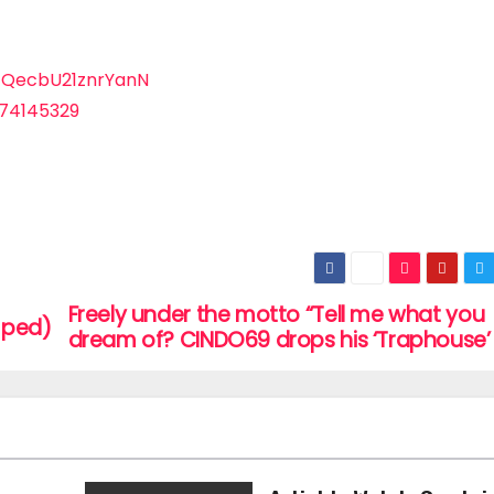
EQecbU21znrYanN
574145329
Freely under the motto “Tell me what you
mped)
dream of? CINDO69 drops his ‘Traphouse’