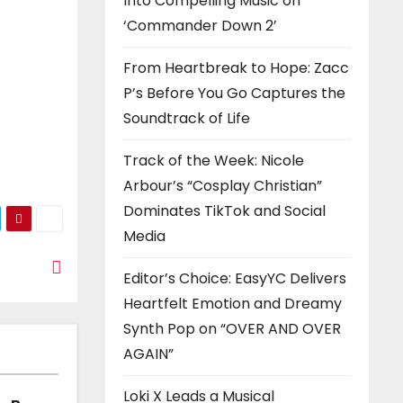
Into Compelling Music on
‘Commander Down 2’
From Heartbreak to Hope: Zacc
P’s Before You Go Captures the
Soundtrack of Life
Track of the Week: Nicole
Arbour’s “Cosplay Christian”
Dominates TikTok and Social
Media
Editor’s Choice: EasyYC Delivers
Heartfelt Emotion and Dreamy
Synth Pop on “OVER AND OVER
AGAIN”
Loki X Leads a Musical