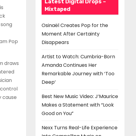
Latest Digital Drops –
is
Mixtaped
ack
 song
Osinaël Creates Pop for the
Moment After Certainty
ream Pop
Disappears
Artist to Watch: Cumbria-Born
sm draws
Amanda Continues Her
ntered
Remarkable Journey with ‘Too
ician
Deep’
 control
Best New Music Video: J’Maurice
y cause
Makes a Statement with “Look
Good on You”
Nexx Turns Real-Life Experience