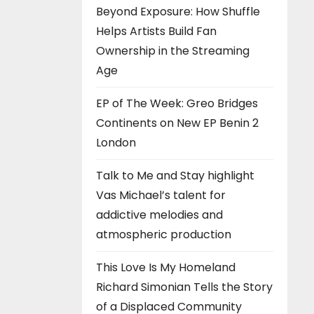
Beyond Exposure: How Shuffle
Helps Artists Build Fan
Ownership in the Streaming
Age
EP of The Week: Greo Bridges
Continents on New EP Benin 2
London
Talk to Me and Stay highlight
Vas Michael’s talent for
addictive melodies and
atmospheric production
This Love Is My Homeland
Richard Simonian Tells the Story
of a Displaced Community