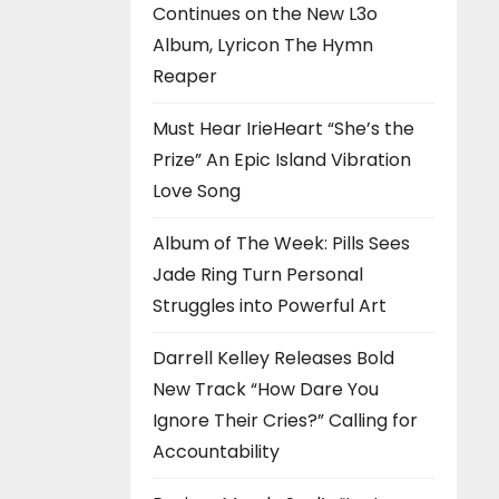
Continues on the New L3o
Album, Lyricon The Hymn
Reaper
Must Hear IrieHeart “She’s the
Prize” An Epic Island Vibration
Love Song
Album of The Week: Pills Sees
Jade Ring Turn Personal
Struggles into Powerful Art
Darrell Kelley Releases Bold
New Track “How Dare You
Ignore Their Cries?” Calling for
Accountability