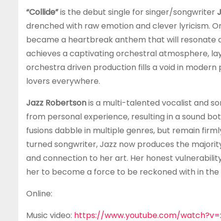
“Collide”
is the debut single for singer/songwriter
drenched with raw emotion and clever lyricism. Or
became a heartbreak anthem that will resonate de
achieves a captivating orchestral atmosphere, la
orchestra driven production fills a void in modern
lovers everywhere.
Jazz Robertson
is a multi-talented vocalist and s
from personal experience, resulting in a sound bo
fusions dabble in multiple genres, but remain fir
turned songwriter, Jazz now produces the majority
and connection to her art. Her honest vulnerabili
her to become a force to be reckoned with in the 
Online:
Music video:
https://www.youtube.com/watch?v