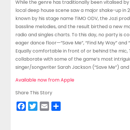
While the genre has traditionally been vitalised b
local deep house scene saw a major shake-up in 2
known by his stage name TiMO ODV, the Jozi prod
bassline melodies, and the result birthed a new m
radio and singles charts. To this day, no party is
eager dance floor—“Save Me”, “Find My Way” and “
Equally comfortable in front of or behind the mic,
collaborate with some of the game’s most intrigu
singer/songwriter Sarah Jackson (“Save Me”) and 
Available now from Apple
Share This Story
F
T
E
S
a
w
m
h
c
itt
ai
ar