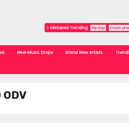
Mixtaped Trending
Hip Hop
music pro
ws
New Music Drops
Brand New Artists
Trend
O ODV