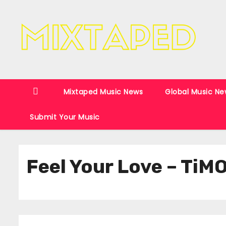
S
k
i
p
t
o
c
Mixtaped Music News
Global Music Ne
o
Submit Your Music
n
t
e
Feel Your Love – TiM
n
t