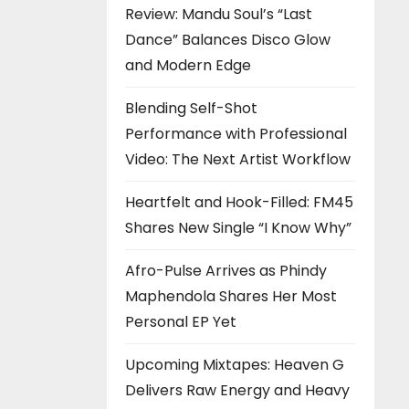
Review: Mandu Soul’s “Last
Dance” Balances Disco Glow
and Modern Edge
Blending Self-Shot
Performance with Professional
Video: The Next Artist Workflow
Heartfelt and Hook-Filled: FM45
Shares New Single “I Know Why”
Afro-Pulse Arrives as Phindy
Maphendola Shares Her Most
Personal EP Yet
Upcoming Mixtapes: Heaven G
Delivers Raw Energy and Heavy