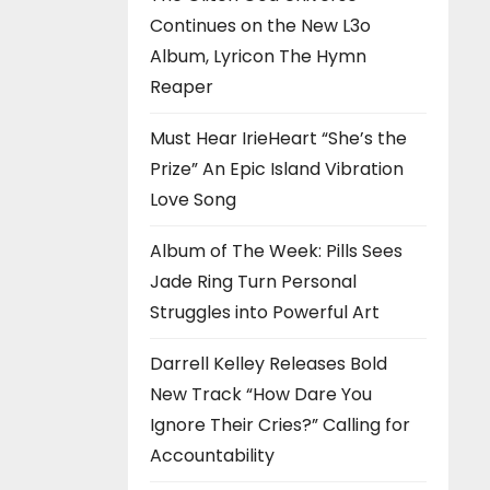
Continues on the New L3o
Album, Lyricon The Hymn
Reaper
Must Hear IrieHeart “She’s the
Prize” An Epic Island Vibration
Love Song
Album of The Week: Pills Sees
Jade Ring Turn Personal
Struggles into Powerful Art
Darrell Kelley Releases Bold
New Track “How Dare You
Ignore Their Cries?” Calling for
Accountability