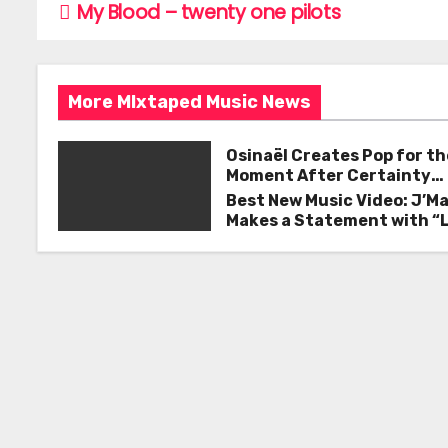
e
er
l
e
My Blood – twenty one pilots
P
b
o
o
s
o
More MIxtaped Music News
k
t
Osinaël Creates Pop for th
n
Moment After Certainty
Disappears
Best New Music Video: J’M
a
Makes a Statement with “
Good on You”
v
i
g
a
t