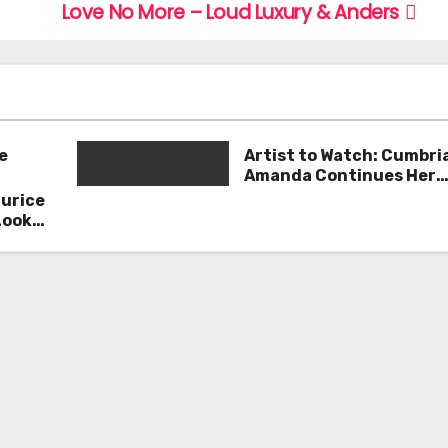
Love No More – Loud Luxury & Anders
e
Artist to Watch: Cumbri
Amanda Continues Her
Remarkable Journey wit
aurice
Deep’
Look