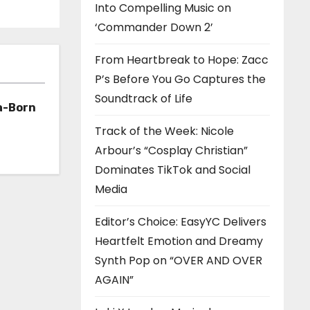
Into Compelling Music on
‘Commander Down 2’
From Heartbreak to Hope: Zacc
P’s Before You Go Captures the
Soundtrack of Life
a-Born
Track of the Week: Nicole
h ‘Too
Arbour’s “Cosplay Christian”
Dominates TikTok and Social
Media
Editor’s Choice: EasyYC Delivers
Heartfelt Emotion and Dreamy
Synth Pop on “OVER AND OVER
AGAIN”