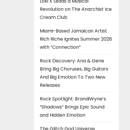
Loki X Leads a Musical
Revolution on The Anarchist Ice
Cream Club
Miami-Based Jamaican Artist
Rich Riche Ignites Summer 2026
with “Connection”
Rock Discovery: Ana & Gene
Bring Big Choruses, Big Guitars
And Big Emotion To Two New
Releases
Rock Spotlight: BrandiWyne’s
“Shadows” Brings Epic Sound
and Hidden Emotion
The Glitch God Universe