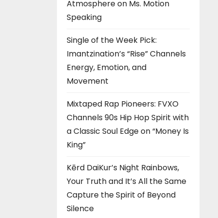
Atmosphere on Ms. Motion
Speaking
Single of the Week Pick:
Imantzination’s “Rise” Channels
Energy, Emotion, and
Movement
Mixtaped Rap Pioneers: FVXO
Channels 90s Hip Hop Spirit with
a Classic Soul Edge on “Money Is
King”
Kērd DaiKur’s Night Rainbows,
Your Truth and It’s All the Same
Capture the Spirit of Beyond
Silence