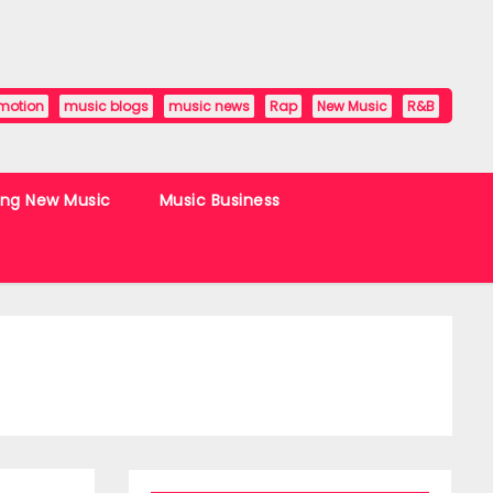
motion
music blogs
music news
Rap
New Music
R&B
ing New Music
Music Business