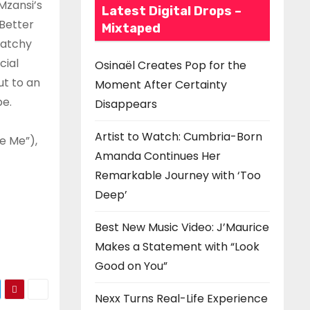
Mzansi’s
Latest Digital Drops –
Better
Mixtaped
catchy
cial
Osinaël Creates Pop for the
ut to an
Moment After Certainty
pe.
Disappears
Artist to Watch: Cumbria-Born
e Me”),
Amanda Continues Her
Remarkable Journey with ‘Too
Deep’
Best New Music Video: J’Maurice
Makes a Statement with “Look
Good on You”
Nexx Turns Real-Life Experience