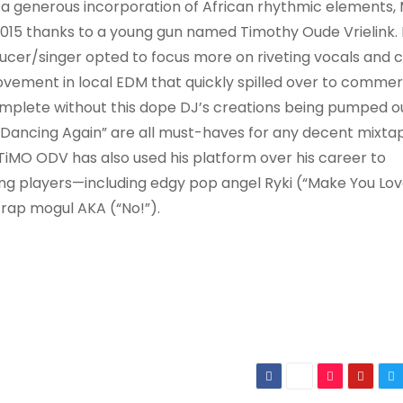
y a generous incorporation of African rhythmic elements, 
015 thanks to a young gun named Timothy Oude Vrielink. 
ucer/singer opted to focus more on riveting vocals and 
ovement in local EDM that quickly spilled over to commer
 complete without this dope DJ’s creations being pumped o
Dancing Again” are all must-haves for any decent mixta
 TiMO ODV has also used his platform over his career to
ing players—including edgy pop angel Ryki (“Make You Lov
rap mogul AKA (“No!”).