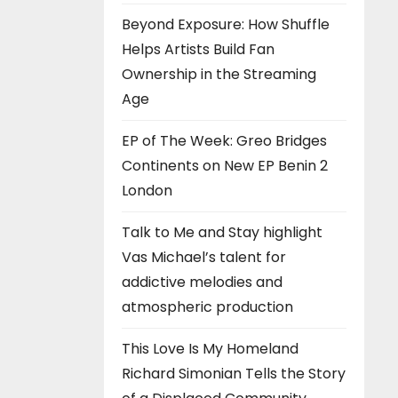
Beyond Exposure: How Shuffle
Helps Artists Build Fan
Ownership in the Streaming
Age
EP of The Week: Greo Bridges
Continents on New EP Benin 2
London
Talk to Me and Stay highlight
Vas Michael’s talent for
addictive melodies and
atmospheric production
This Love Is My Homeland
Richard Simonian Tells the Story