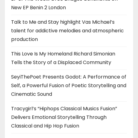
New EP Benin 2 London
Talk to Me and Stay highlight Vas Michael’s
talent for addictive melodies and atmospheric
production
This Love Is My Homeland Richard Simonian
Tells the Story of a Displaced Community
SeyiThePoet Presents Godot: A Performance of
Self, a Powerful Fusion of Poetic Storytelling and
Cinematic Sound
Tracygirl’s “Hiphops Classical Musics Fusion”
Delivers Emotional Storytelling Through
Classical and Hip Hop Fusion