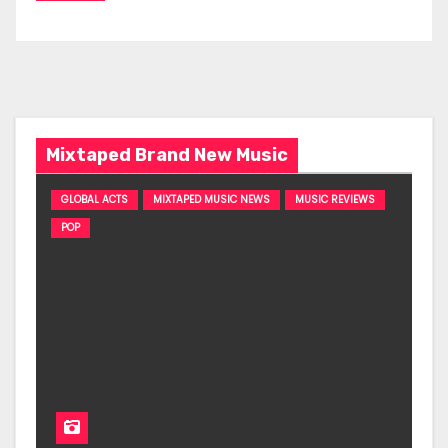
Mixtaped Brand New Music
GLOBAL ACTS
MIXTAPED MUSIC NEWS
MUSIC REVIEWS
POP