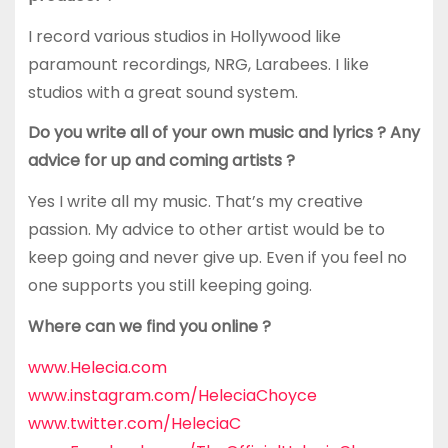
I record various studios in Hollywood like
paramount recordings, NRG, Larabees. I like
studios with a great sound system.
Do you write all of your own music and lyrics ? Any
advice for up and coming artists ?
Yes I write all my music. That’s my creative
passion. My advice to other artist would be to
keep going and never give up. Even if you feel no
one supports you still keeping going.
Where can we find you online ?
www.Helecia.com
www.instagram.com/HeleciaChoyce
www.twitter.com/HeleciaC