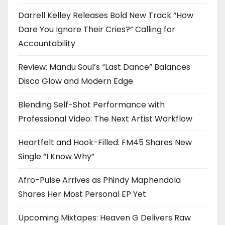
Darrell Kelley Releases Bold New Track “How
Dare You Ignore Their Cries?” Calling for
Accountability
Review: Mandu Soul’s “Last Dance” Balances
Disco Glow and Modern Edge
Blending Self-Shot Performance with
Professional Video: The Next Artist Workflow
Heartfelt and Hook-Filled: FM45 Shares New
Single “I Know Why”
Afro-Pulse Arrives as Phindy Maphendola
Shares Her Most Personal EP Yet
Upcoming Mixtapes: Heaven G Delivers Raw