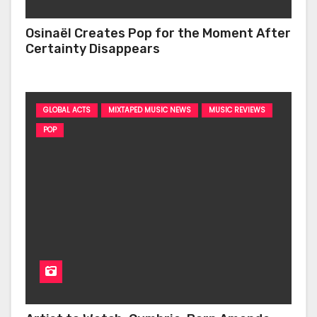
Osinaël Creates Pop for the Moment After
Certainty Disappears
GLOBAL ACTS
MIXTAPED MUSIC NEWS
MUSIC REVIEWS
POP