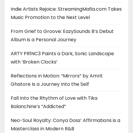
Indie Artists Rejoice: StreamingMafia.com Takes
Music Promotion to the Next Level
From Grief to Groove: EazySounds B’s Debut
Album is a Personal Journey
ARTY PR1NC3 Paints a Dark, Sonic Landscape
with ‘Broken Clocks’
Reflections in Motion: “Mirrors” by Amrit
Ghatore Is a Journey Into the Self
Fall Into the Rhythm of Love with Tika
Balanchine’s “Addicted”
Neo-Soul Royalty: Conya Doss’ Affirmations is a
Masterclass in Modern R&B