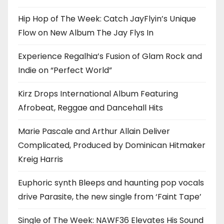
Hip Hop of The Week: Catch JayFlyin’s Unique
Flow on New Album The Jay Flys In
Experience Regalhia’s Fusion of Glam Rock and
Indie on “Perfect World”
Kirz Drops International Album Featuring
Afrobeat, Reggae and Dancehall Hits
Marie Pascale and Arthur Allain Deliver
Complicated, Produced by Dominican Hitmaker
Kreig Harris
Euphoric synth Bleeps and haunting pop vocals
drive Parasite, the new single from ‘Faint Tape’
Single of The Week: NAWF36 Elevates His Sound