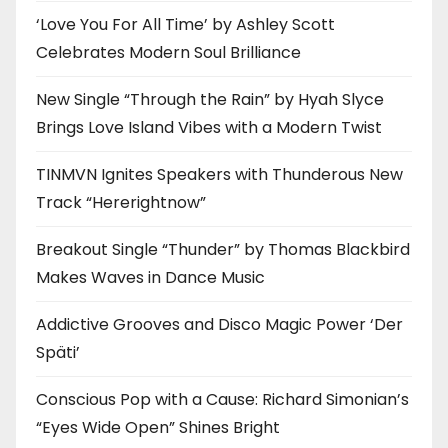
‘Love You For All Time’ by Ashley Scott
Celebrates Modern Soul Brilliance
New Single “Through the Rain” by Hyah Slyce
Brings Love Island Vibes with a Modern Twist
TINMVN Ignites Speakers with Thunderous New
Track “Hererightnow”
Breakout Single “Thunder” by Thomas Blackbird
Makes Waves in Dance Music
Addictive Grooves and Disco Magic Power ‘Der
Späti’
Conscious Pop with a Cause: Richard Simonian’s
“Eyes Wide Open” Shines Bright