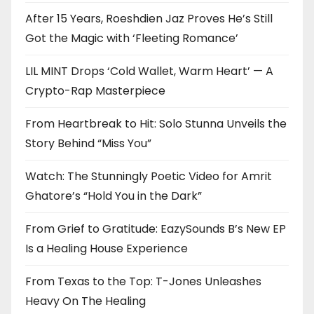
After 15 Years, Roeshdien Jaz Proves He’s Still
Got the Magic with ‘Fleeting Romance’
LIL MINT Drops ‘Cold Wallet, Warm Heart’ — A
Crypto-Rap Masterpiece
From Heartbreak to Hit: Solo Stunna Unveils the
Story Behind “Miss You”
Watch: The Stunningly Poetic Video for Amrit
Ghatore’s “Hold You in the Dark”
From Grief to Gratitude: EazySounds B’s New EP
Is a Healing House Experience
From Texas to the Top: T-Jones Unleashes
Heavy On The Healing