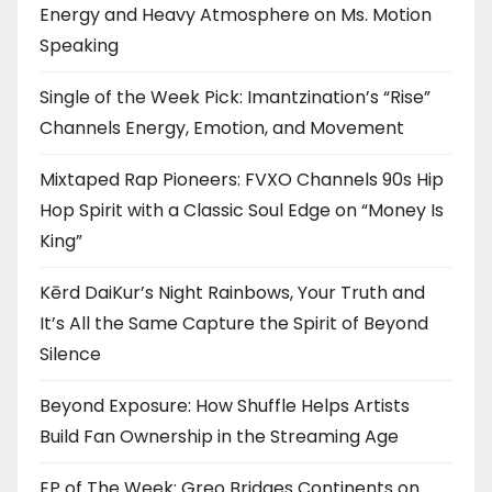
Energy and Heavy Atmosphere on Ms. Motion
Speaking
Single of the Week Pick: Imantzination’s “Rise”
Channels Energy, Emotion, and Movement
Mixtaped Rap Pioneers: FVXO Channels 90s Hip
Hop Spirit with a Classic Soul Edge on “Money Is
King”
Kērd DaiKur’s Night Rainbows, Your Truth and
It’s All the Same Capture the Spirit of Beyond
Silence
Beyond Exposure: How Shuffle Helps Artists
Build Fan Ownership in the Streaming Age
EP of The Week: Greo Bridges Continents on