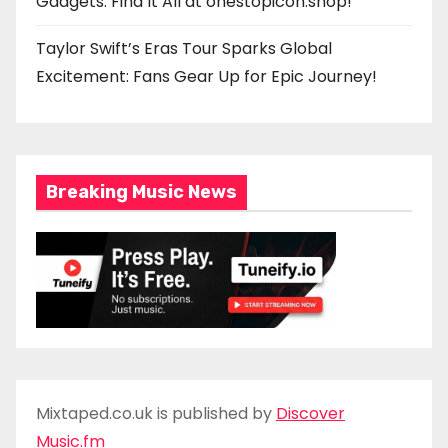
Gadgets: Find It All at onestopicon.shop!
Taylor Swift’s Eras Tour Sparks Global
Excitement: Fans Gear Up for Epic Journey!
Breaking Music News
Mixtaped.co.uk is published by
Discover
Music.fm