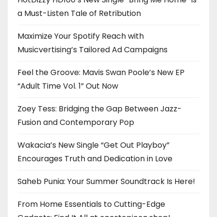
a Must-Listen Tale of Retribution
Maximize Your Spotify Reach with
Musicvertising’s Tailored Ad Campaigns
Feel the Groove: Mavis Swan Poole’s New EP
“Adult Time Vol. 1” Out Now
Zoey Tess: Bridging the Gap Between Jazz-
Fusion and Contemporary Pop
Wakacia’s New Single “Get Out Playboy”
Encourages Truth and Dedication in Love
Saheb Punia: Your Summer Soundtrack Is Here!
From Home Essentials to Cutting-Edge