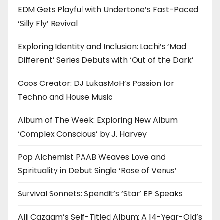
EDM Gets Playful with Undertone’s Fast-Paced
‘Silly Fly’ Revival
Exploring Identity and Inclusion: Lachi’s ‘Mad
Different’ Series Debuts with ‘Out of the Dark’
Caos Creator: DJ LukasMoH’s Passion for
Techno and House Music
Album of The Week: Exploring New Album
‘Complex Conscious’ by J. Harvey
Pop Alchemist PAAB Weaves Love and
Spirituality in Debut Single ‘Rose of Venus’
Survival Sonnets: Spendit’s ‘Star’ EP Speaks
Alli Cazaam’s Self-Titled Album: A 14-Year-Old’s