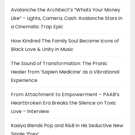
Avalanche the Architect’s “Whats Your Money
Like” – Lights, Camera, Cash: Avalanche Stars in
a Cinematic Trap Epic
How Kindred The Family Soul Became Icons of
Black Love & Unity in Music
The Sound of Transformation: The Pranic
Healer from ‘Sapien Medicine’ as a Vibrational
Experience
From Attachment to Empowerment – PAAB’s
Heartbroken Era Breaks the Silence on Toxic
Love – Interview
Kasiya Blends Pop and R&B in His Seductive New
Single ‘Prey’