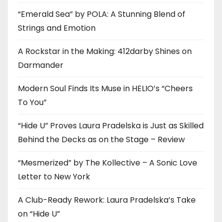
“Emerald Sea” by POLA: A Stunning Blend of
Strings and Emotion
A Rockstar in the Making: 412darby Shines on
Darmander
Modern Soul Finds Its Muse in HELIO’s “Cheers
To You”
“Hide U” Proves Laura Pradelska is Just as Skilled
Behind the Decks as on the Stage – Review
“Mesmerized” by The Kollective – A Sonic Love
Letter to New York
A Club-Ready Rework: Laura Pradelska’s Take
on “Hide U”