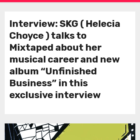
Interview: SKG ( Helecia
Choyce ) talks to
Mixtaped about her
musical career and new
album “Unfinished
Business” in this
exclusive interview