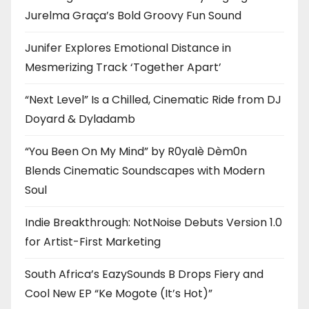
Jurelma Graça’s Bold Groovy Fun Sound
Junifer Explores Emotional Distance in
Mesmerizing Track ‘Together Apart’
“Next Level” Is a Chilled, Cinematic Ride from DJ
Doyard & Dyladamb
“You Been On My Mind” by R0yalè Dèm0n
Blends Cinematic Soundscapes with Modern
Soul
Indie Breakthrough: NotNoise Debuts Version 1.0
for Artist-First Marketing
South Africa’s EazySounds B Drops Fiery and
Cool New EP “Ke Mogote (It’s Hot)”