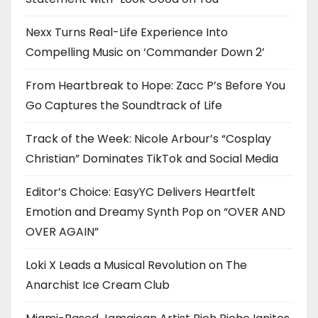
Nexx Turns Real-Life Experience Into
Compelling Music on ‘Commander Down 2’
From Heartbreak to Hope: Zacc P’s Before You
Go Captures the Soundtrack of Life
Track of the Week: Nicole Arbour’s “Cosplay
Christian” Dominates TikTok and Social Media
Editor’s Choice: EasyYC Delivers Heartfelt
Emotion and Dreamy Synth Pop on “OVER AND
OVER AGAIN”
Loki X Leads a Musical Revolution on The
Anarchist Ice Cream Club