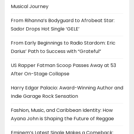
Musical Journey
From Rihanna’s Bodyguard to Afrobeat Star:
Sador Drops Hot Single ‘GELE’
From Early Beginnings to Radio Stardom: Eric
Darius’ Path to Success with “Grateful”
US Rapper Fatman Scoop Passes Away at 53
After On-Stage Collapse
Harry Edgar Palacio: Award-Winning Author and
Indie Garage Rock Sensation
Fashion, Music, and Caribbean Identity: How
Ayana John is Shaping the Future of Reggae
Eminem’s Latest Single Makes a Comeback: