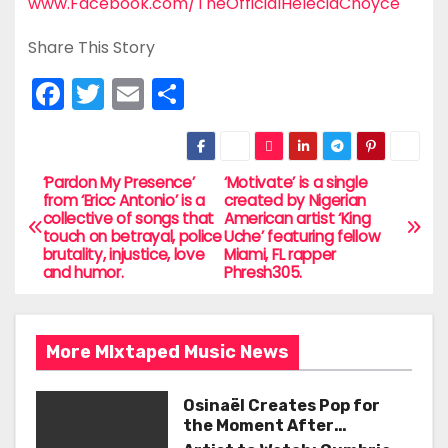
www.Facebook.com/TheOfficialHeleciaChoyce
Share This Story
F
T
E
S
a
w
m
h
c
itt
ai
ar
e
er
l
e
‘Pardon My Presence’
‘Motivate’ is a single
P
from ‘Ericc Antonio’ is a
created by Nigerian
b
collective of songs that
American artist ‘King
o
touch on betrayal, police
Uche’ featuring fellow
o
brutality, injustice, love
Miami, FL rapper
s
and humor.
Phresh305.
o
t
k
n
More MIxtaped Music News
a
Osinaël Creates Pop for
v
the Moment After
Certainty Disappears