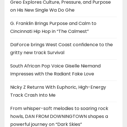
Greo Explores Culture, Pressure, and Purpose
on His New Single Wa Do Ghe
G. Franklin Brings Purpose and Calm to
Cincinnati Hip Hop in “The Calmest”
DaForce brings West Coast confidence to the
gritty new track Survival
South African Pop Voice Giselle Niemand
Impresses with the Radiant Fake Love
Nicky Z Returns With Euphoric, High-Energy
Track Crash Into Me
From whisper-soft melodies to soaring rock
howls, DAN FROM DOWNINGTOWN shapes a
powerful journey on “Dark Skies”