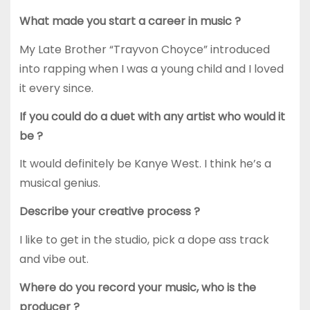
What made you start a career in music ?
My Late Brother “Trayvon Choyce” introduced
into rapping when I was a young child and I loved
it every since.
If you could do a duet with any artist who would it
be ?
It would definitely be Kanye West. I think he’s a
musical genius.
Describe your creative process ?
I like to get in the studio, pick a dope ass track
and vibe out.
Where do you record your music, who is the
producer ?