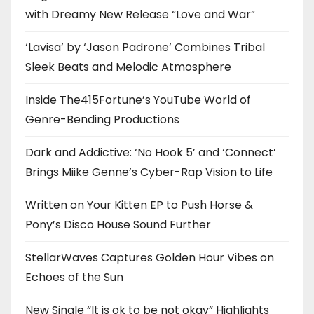
with Dreamy New Release “Love and War”
‘Lavisa’ by ‘Jason Padrone’ Combines Tribal
Sleek Beats and Melodic Atmosphere
Inside The415Fortune’s YouTube World of
Genre-Bending Productions
Dark and Addictive: ‘No Hook 5’ and ‘Connect’
Brings Miike Genne’s Cyber-Rap Vision to Life
Written on Your Kitten EP to Push Horse &
Pony’s Disco House Sound Further
StellarWaves Captures Golden Hour Vibes on
Echoes of the Sun
New Single “It is ok to be not okay” Highlights