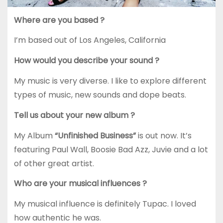
Where are you based ?
I’m based out of Los Angeles, California
How would you describe your sound ?
My music is very diverse. I like to explore different
types of music, new sounds and dope beats.
Tell us about your new album ?
My Album
“Unfinished Business”
is out now. It’s
featuring Paul Wall, Boosie Bad Azz, Juvie and a lot
of other great artist.
Who are your musical influences ?
My musical influence is definitely Tupac. I loved
how authentic he was.