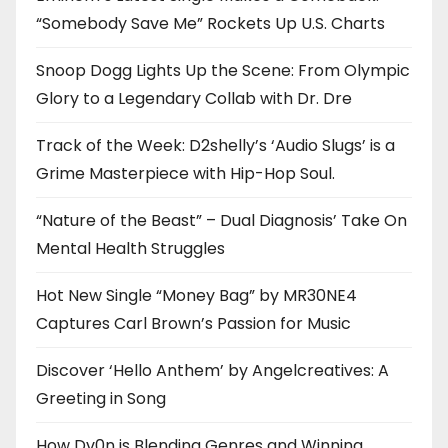
“Somebody Save Me” Rockets Up U.S. Charts
Snoop Dogg Lights Up the Scene: From Olympic
Glory to a Legendary Collab with Dr. Dre
Track of the Week: D2shelly’s ‘Audio Slugs’ is a
Grime Masterpiece with Hip-Hop Soul.
“Nature of the Beast” – Dual Diagnosis’ Take On
Mental Health Struggles
Hot New Single “Money Bag” by MR30NE4
Captures Carl Brown’s Passion for Music
Discover ‘Hello Anthem’ by Angelcreatives: A
Greeting in Song
How Dv0n is Blending Genres and Winning