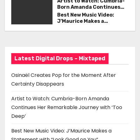
Artist to Watch: Cumbria-
i
Born Amanda Continues
Her Remarkable Journey
Best New Music Video:
g
with ‘Too Deep’
J’Maurice Makes a
Statement with “Look
a
Good on You”
t
i
Latest Digital Drops – Mixtaped
o
Osinaël Creates Pop for the Moment After
n
Certainty Disappears
Artist to Watch: Cumbria-Born Amanda
Continues Her Remarkable Journey with ‘Too
Deep’
Best New Music Video: J’Maurice Makes a
Statement with “Look Good on You”