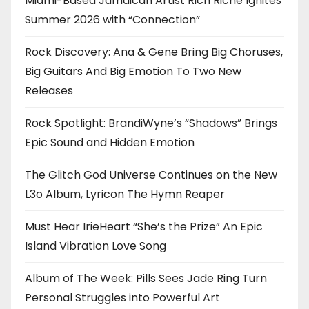
Miami-Based Jamaican Artist Rich Riche Ignites
Summer 2026 with “Connection”
Rock Discovery: Ana & Gene Bring Big Choruses,
Big Guitars And Big Emotion To Two New
Releases
Rock Spotlight: BrandiWyne’s “Shadows” Brings
Epic Sound and Hidden Emotion
The Glitch God Universe Continues on the New
L3o Album, Lyricon The Hymn Reaper
Must Hear IrieHeart “She’s the Prize” An Epic
Island Vibration Love Song
Album of The Week: Pills Sees Jade Ring Turn
Personal Struggles into Powerful Art