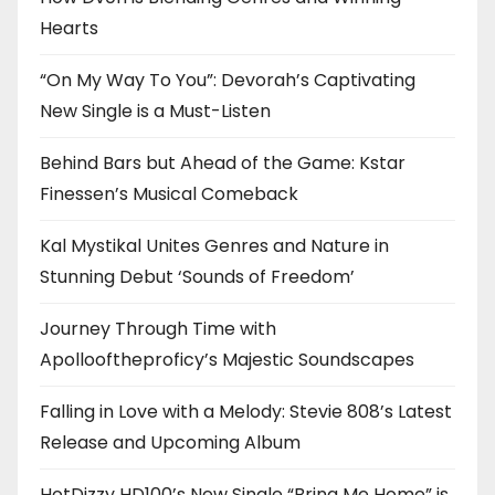
Hearts
“On My Way To You”: Devorah’s Captivating
New Single is a Must-Listen
Behind Bars but Ahead of the Game: Kstar
Finessen’s Musical Comeback
Kal Mystikal Unites Genres and Nature in
Stunning Debut ‘Sounds of Freedom’
Journey Through Time with
Apollooftheproficy’s Majestic Soundscapes
Falling in Love with a Melody: Stevie 808’s Latest
Release and Upcoming Album
HotDizzy HD100’s New Single “Bring Me Home” is