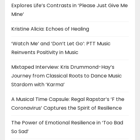
Explores Life’s Contrasts in ‘Please Just Give Me
Mine’
Kristine Alicia: Echoes of Healing
‘Watch Me’ and ‘Don’t Let Go’: PTT Music
Reinvents Positivity in Music
Mixtaped Interview: Kris Drummond-Hay’s
Journey from Classical Roots to Dance Music
Stardom with ‘Karma’
A Musical Time Capsule: Regal Rapstar’s ‘F the
Coronavirus’ Captures the Spirit of Resilience
The Power of Emotional Resilience in ‘Too Bad
So Sad’