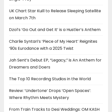
UK Chart Star Kuill to Release Sleeping Satellite
on March 7th
Dzol’s ‘Go Out and Get It’ is a Hustler’s Anthem
Charlie Syntari’s ‘Piece of My Heart’ Reignites
’90s Eurodance with a 2025 Twist
Jah Sent’s Debut EP, “Legacy,” is An Anthem for
Dreamers and Doers
The Top 10 Recording Studios in the World
Review: ‘Undertone’ Drops ‘Open Spaces’:
Where Rhythm Meets Mystery
From Train Tracks to Desi Weddings: OM KASH