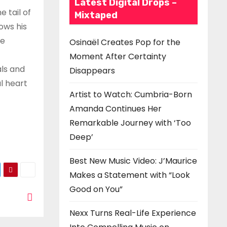
Latest Digital Drops –
 tail of
Mixtaped
ows his
he
Osinaël Creates Pop for the
Moment After Certainty
als and
Disappears
l heart
Artist to Watch: Cumbria-Born
Amanda Continues Her
Remarkable Journey with ‘Too
Deep’
Best New Music Video: J’Maurice
Makes a Statement with “Look
Good on You”
Nexx Turns Real-Life Experience