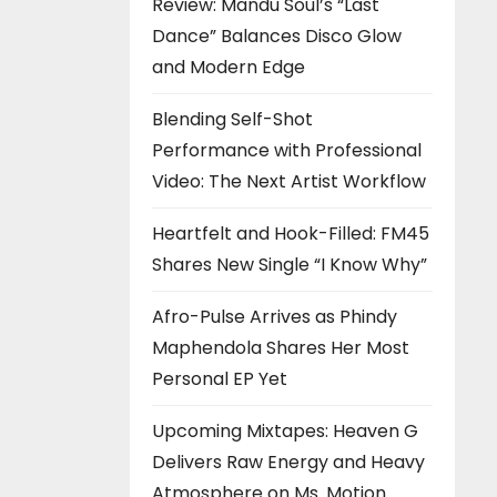
Review: Mandu Soul’s “Last
Dance” Balances Disco Glow
and Modern Edge
Blending Self-Shot
Performance with Professional
Video: The Next Artist Workflow
Heartfelt and Hook-Filled: FM45
Shares New Single “I Know Why”
Afro-Pulse Arrives as Phindy
Maphendola Shares Her Most
Personal EP Yet
Upcoming Mixtapes: Heaven G
Delivers Raw Energy and Heavy
Atmosphere on Ms. Motion