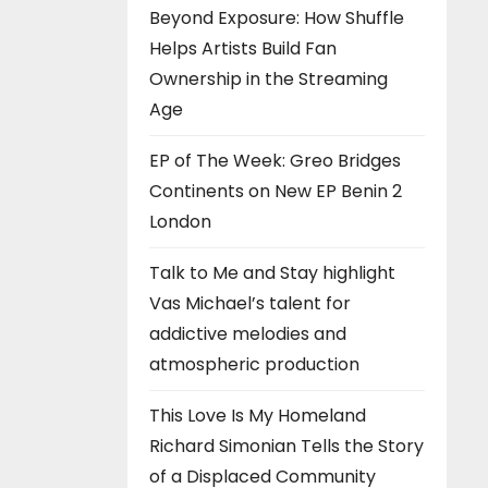
Beyond Exposure: How Shuffle
Helps Artists Build Fan
Ownership in the Streaming
Age
EP of The Week: Greo Bridges
Continents on New EP Benin 2
London
Talk to Me and Stay highlight
Vas Michael’s talent for
addictive melodies and
atmospheric production
This Love Is My Homeland
Richard Simonian Tells the Story
of a Displaced Community