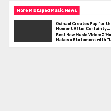
s
o
More MIxtaped Music News
k
t
n
Osinaël Creates Pop for th
Moment After Certainty
a
Disappears
Best New Music Video: J’M
Makes a Statement with “
v
Good on You”
i
g
a
t
i
o