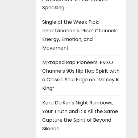
Speaking
Single of the Week Pick:
Imantzination’s “Rise” Channels
Energy, Emotion, and
Movement
Mixtaped Rap Pioneers: FVXO
Channels 90s Hip Hop Spirit with
a Classic Soul Edge on “Money Is
King”
Kērd DaiKur’s Night Rainbows,
Your Truth and It’s All the Same
Capture the Spirit of Beyond
Silence