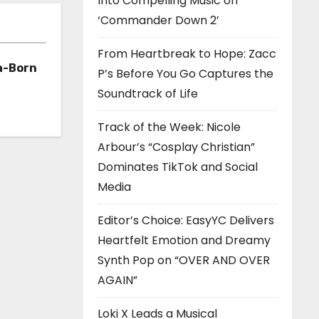
Into Compelling Music on
‘Commander Down 2’
From Heartbreak to Hope: Zacc
a-Born
P’s Before You Go Captures the
Soundtrack of Life
h ‘Too
Track of the Week: Nicole
Arbour’s “Cosplay Christian”
Dominates TikTok and Social
Media
Editor’s Choice: EasyYC Delivers
Heartfelt Emotion and Dreamy
Synth Pop on “OVER AND OVER
AGAIN”
Loki X Leads a Musical