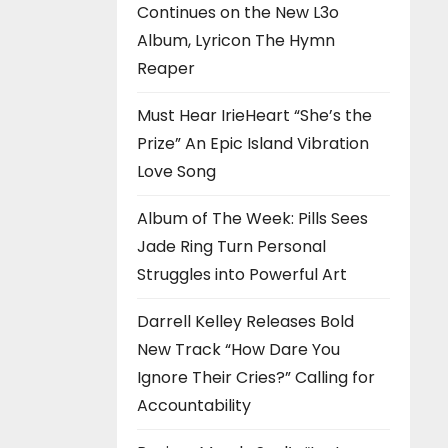
Continues on the New L3o
Album, Lyricon The Hymn
Reaper
Must Hear IrieHeart “She’s the
Prize” An Epic Island Vibration
Love Song
Album of The Week: Pills Sees
Jade Ring Turn Personal
Struggles into Powerful Art
Darrell Kelley Releases Bold
New Track “How Dare You
Ignore Their Cries?” Calling for
Accountability