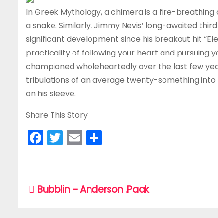
In Greek Mythology, a chimera is a fire-breathing c
a snake. Similarly, Jimmy Nevis’ long-awaited thir
significant development since his breakout hit “Ele
practicality of following your heart and pursuing y
championed wholeheartedly over the last few years
tribulations of an average twenty-something into m
on his sleeve.
Share This Story
F
T
E
S
a
w
m
h
c
itt
ai
ar
e
er
l
e
P
Bubblin – Anderson .Paak
b
o
o