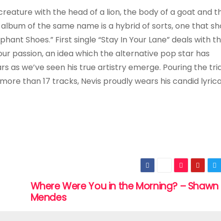
reature with the head of a lion, the body of a goat and the
d album of the same name is a hybrid of sorts, one that sh
phant Shoes.” First single “Stay In Your Lane” deals with t
our passion, an idea which the alternative pop star has
 as we’ve seen his true artistry emerge. Pouring the tri
ore than 17 tracks, Nevis proudly wears his candid lyrica
Where Were You in the Morning? – Shawn
Mendes