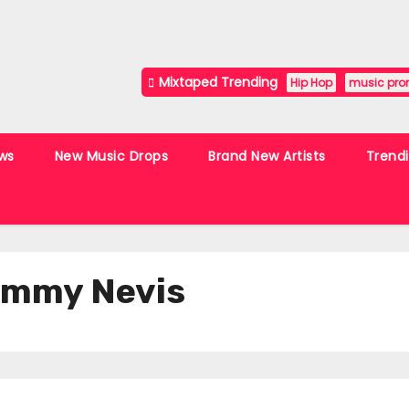
Mixtaped Trending
Hip Hop
music pro
ws
New Music Drops
Brand New Artists
Trend
Jimmy Nevis