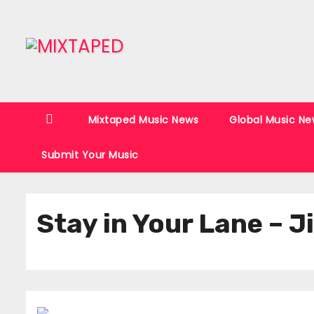
S
k
i
p
t
o
Mixtaped Music News
Global Music Ne
c
o
Submit Your Music
n
t
e
Stay in Your Lane – 
n
t