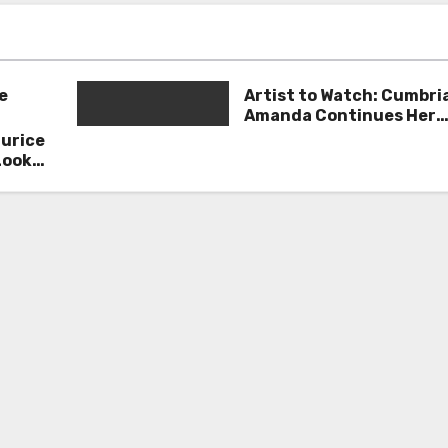
e
Artist to Watch: Cumbri
Amanda Continues Her
Remarkable Journey wit
aurice
Deep’
Look