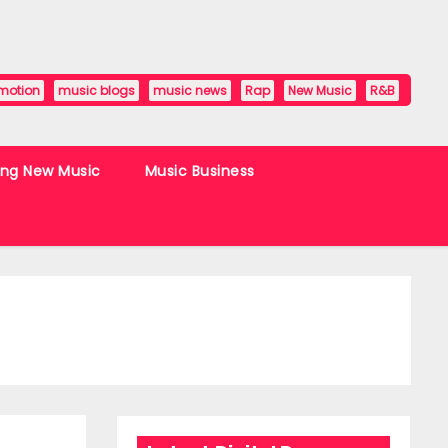
motion
music blogs
music news
Rap
New Music
R&B
ing New Music
Music Business