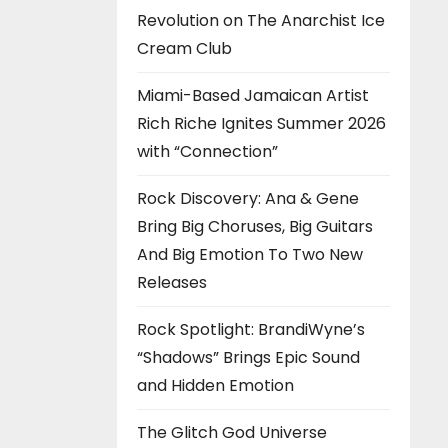
Revolution on The Anarchist Ice
Cream Club
Miami-Based Jamaican Artist
Rich Riche Ignites Summer 2026
with “Connection”
Rock Discovery: Ana & Gene
Bring Big Choruses, Big Guitars
And Big Emotion To Two New
Releases
Rock Spotlight: BrandiWyne’s
“Shadows” Brings Epic Sound
and Hidden Emotion
The Glitch God Universe